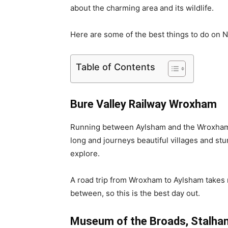
about the charming area and its wildlife.
Here are some of the best things to do on N
Table of Contents
Bure Valley Railway Wroxham
Running between Aylsham and the Wroxham vi
long and journeys beautiful villages and stu
explore.
A road trip from Wroxham to Aylsham takes n
between, so this is the best day out.
Museum of the Broads, Stalha