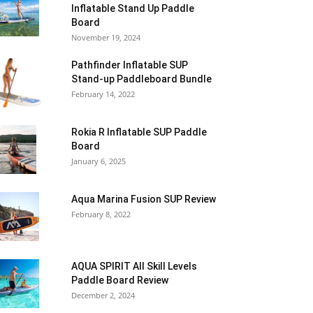
Inflatable Stand Up Paddle
Board
November 19, 2024
Pathfinder Inflatable SUP
Stand-up Paddleboard Bundle
February 14, 2022
Rokia R Inflatable SUP Paddle
Board
January 6, 2025
Aqua Marina Fusion SUP Review
February 8, 2022
AQUA SPIRIT All Skill Levels
Paddle Board Review
December 2, 2024