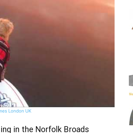
mes London UK
ng in the Norfolk Broads