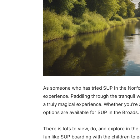
As someone who has tried SUP in the Norfolk 
experience. Paddling through the tranquil 
a truly magical experience. Whether you’re 
options are available for SUP in the Broads.
There is lots to view, do, and explore in th
fun like SUP boarding with the children to