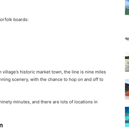
orfolk boards:
llage’s historic market town, the line is nine miles
nning scenery, with the chance to hop on and off to
inety minutes, and there are lots of locations in
m