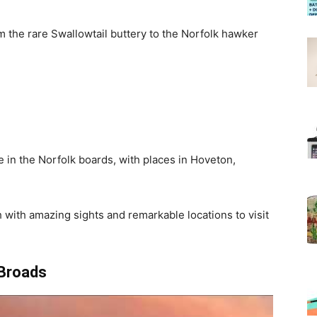
m the rare Swallowtail buttery to the Norfolk hawker
e in the Norfolk boards, with places in Hoveton,
 with amazing sights and remarkable locations to visit
 Broads