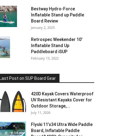
Bestway Hydro-Force
Inflatable Stand up Paddle
Board Review
January 2, 2025
Retrospec Weekender 10′
Inflatable Stand Up
Paddleboard iSUP
February 13, 2022
Last Post on SUP Board Gear
420D Kayak Covers Waterproof
UV Resistant Kayaks Cover for
Outdoor Storage,...
July 11, 2026
Flyski 11’x34 Ultra Wide Paddle
Board, Inflatable Paddle