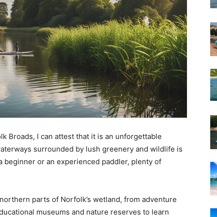
Broads, I can attest that it is an unforgettable
waterways surrounded by lush greenery and wildlife is
a beginner or an experienced paddler, plenty of
e northern parts of Norfolk’s wetland, from adventure
 educational museums and nature reserves to learn