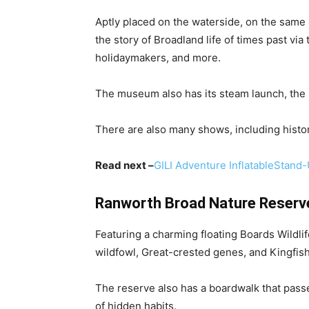
Aptly placed on the waterside, on the same
the story of Broadland life of times past vi
holidaymakers, and more.
The museum also has its steam launch, the F
There are also many shows, including histori
Read next –
GILI Adventure InflatableStand
Ranworth Broad Nature Reserv
Featuring a charming floating Boards Wildli
wildfowl, Great-crested genes, and Kingfis
The reserve also has a boardwalk that pass
of hidden habits.