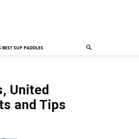
5 BEST SUP PADDLES
, United
ts and Tips