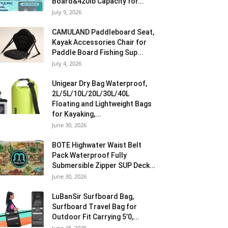
Board&420lb Capacity for...
July 9, 2026
CAMULAND Paddleboard Seat,
Kayak Accessories Chair for
Paddle Board Fishing Sup...
July 4, 2026
Unigear Dry Bag Waterproof,
2L/5L/10L/20L/30L/40L
Floating and Lightweight Bags
for Kayaking,...
June 30, 2026
BOTE Highwater Waist Belt
Pack Waterproof Fully
Submersible Zipper SUP Deck...
June 30, 2026
LuBanSir Surfboard Bag,
Surfboard Travel Bag for
Outdoor Fit Carrying 5’0,...
June 25, 2026