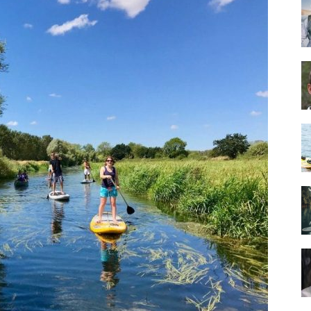
Guide