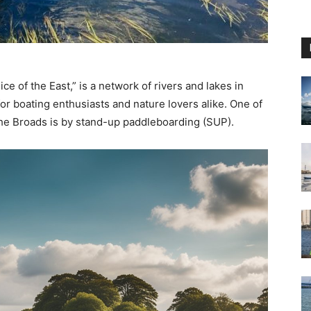
e of the East,” is a network of rivers and lakes in
for boating enthusiasts and nature lovers alike. One of
the Broads is by stand-up paddleboarding (SUP).