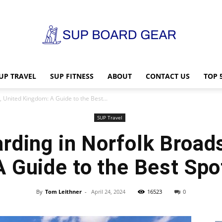
UP TRAVEL
SUP FITNESS
ABOUT
CONTACT US
TOP 
SUP
 United Kingdom: A Guide to the Best...
SUP Travel
rding in Norfolk Broads
Board
 Guide to the Best Spo
By
Tom Leithner
-
April 24, 2024
16523
0
Gear