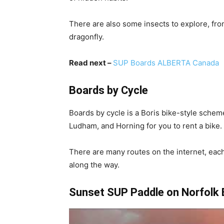
There are also some insects to explore, fro
dragonfly.
Read next –
SUP Boards ALBERTA Canada
Boards by Cycle
Boards by cycle is a Boris bike-style schem
Ludham, and Horning for you to rent a bike.
There are many routes on the internet, each
along the way.
Sunset SUP Paddle on Norfolk