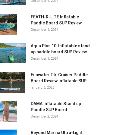
December 4, 2024
FEATH-R-LITE Inflatable
Paddle Board SUP Review
December 1, 2024
Aqua Plus 10′ Inflatable stand
up paddle board SUP Review
December 1, 2024
Funwater Tiki Cruiser Paddle
Board Review Inflatable SUP
January 5, 2025
DAMA Inflatable Stand up
Paddle SUP Board
December 2, 2024
Beyond Marina Ultra-Light