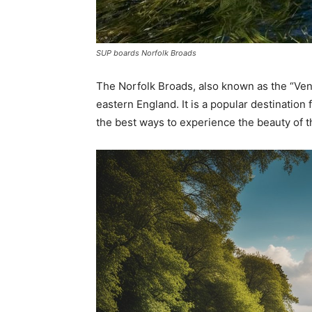
SUP boards Norfolk Broads
The Norfolk Broads, also known as the “Venic
eastern England. It is a popular destination 
the best ways to experience the beauty of 