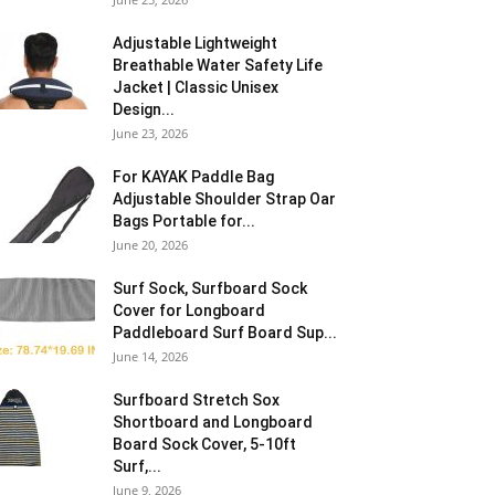
Adjustable Lightweight
Breathable Water Safety Life
Jacket | Classic Unisex
Design...
June 23, 2026
For KAYAK Paddle Bag
Adjustable Shoulder Strap Oar
Bags Portable for...
June 20, 2026
Surf Sock, Surfboard Sock
Cover for Longboard
Paddleboard Surf Board Sup...
June 14, 2026
Surfboard Stretch Sox
Shortboard and Longboard
Board Sock Cover, 5-10ft
Surf,...
June 9, 2026