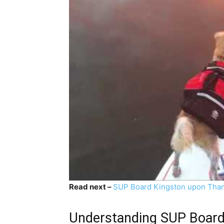
Read next –
SUP Board Kingston upon Tha
Understanding SUP Boardi