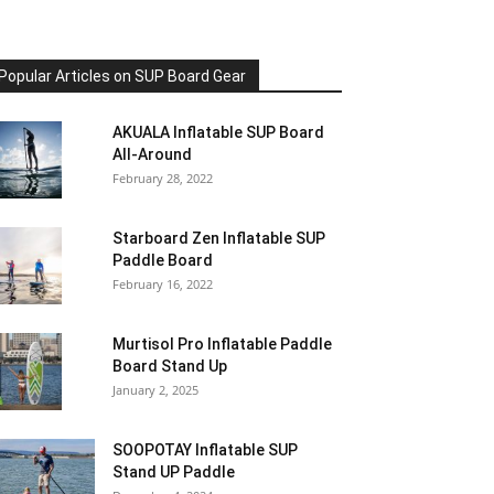
Popular Articles on SUP Board Gear
AKUALA Inflatable SUP Board
All-Around
February 28, 2022
Starboard Zen Inflatable SUP
Paddle Board
February 16, 2022
Murtisol Pro Inflatable Paddle
Board Stand Up
January 2, 2025
SOOPOTAY Inflatable SUP
Stand UP Paddle