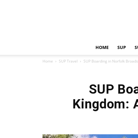
HOME
SUP
S
Home
SUP Travel
SUP Boarding in Norfolk Broads,
SUP Boa
Kingdom: A