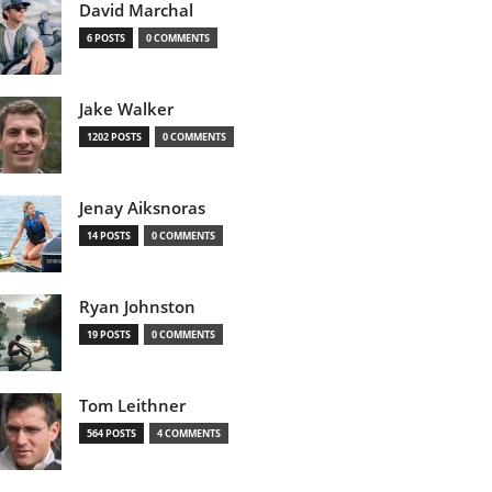
David Marchal
6 POSTS
0 COMMENTS
Jake Walker
1202 POSTS
0 COMMENTS
Jenay Aiksnoras
14 POSTS
0 COMMENTS
Ryan Johnston
19 POSTS
0 COMMENTS
Tom Leithner
564 POSTS
4 COMMENTS