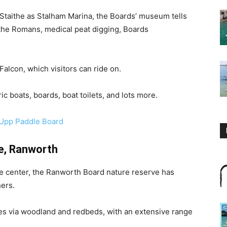
 Staithe as Stalham Marina, the Boards’ museum tells
a the Romans, medical peat digging, Boards
alcon, which visitors can ride on.
c boats, boards, boat toilets, and lots more.
-Upp Paddle Board
e, Ranworth
fe center, the Ranworth Board nature reserve has
hers.
es via woodland and redbeds, with an extensive range