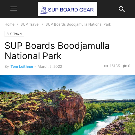
Home
SUP Travel
SUP Boards Boodjamulla National Park
SUP Travel
SUP Boards Boodjamulla
National Park
15135
0
By
Tom Leithner
-
March 5, 2022