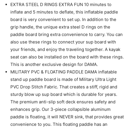
EXTRA STEEL D RINGS EXTRA FUN 10 minutes to
inflate and 5 minutes to deflate, this inflatable paddle
board is very convenient to set up. In addition to the
grip handle, the unique extra steel D rings on the
paddle board bring extra convenience to carry. You can
also use these rings to connect your sup board with
your friends, and enjoy the traveling together. A kayak
seat can also be installed on the board with these rings.
This is another exclusive design for DAMA.
MILITARY PVC & FLOATING PADDLE DAMA inflatable
stand up paddle board is made of Military Ultra Light
PVC Drop Stitch Fabric. That creates a stiff, rigid and
sturdy blow up sup board which is durable for years.
The premium anti-slip soft deck ensures safety and
enhances grip. Our 3-piece collapsible aluminum
paddle is floating, it will NEVER sink, that provides great
convenience to you. This floating paddle has an