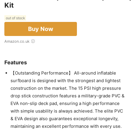
Kit
out of stock
Buy Now
Amazon.co.uk
Features
【Outstanding Performance】 All-around inflatable
surfboard is designed with the strongest and lightest
construction on the market. The 15 PSI high pressure
drop stick construction features a military-grade PVC &
EVA non-slip deck pad, ensuring a high performance
with simple usability is always achieved. The elite PVC
& EVA design also guarantees exceptional longevity,
maintaining an excellent performance with every use.