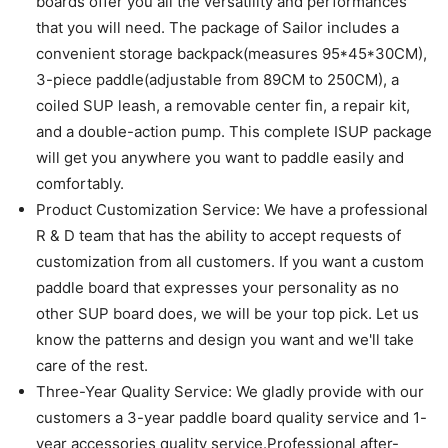
boards offer you all the versatility and performances
that you will need. The package of Sailor includes a
convenient storage backpack(measures 95*45*30CM),
3-piece paddle(adjustable from 89CM to 250CM), a
coiled SUP leash, a removable center fin, a repair kit,
and a double-action pump. This complete ISUP package
will get you anywhere you want to paddle easily and
comfortably.
Product Customization Service: We have a professional
R & D team that has the ability to accept requests of
customization from all customers. If you want a custom
paddle board that expresses your personality as no
other SUP board does, we will be your top pick. Let us
know the patterns and design you want and we'll take
care of the rest.
Three-Year Quality Service: We gladly provide with our
customers a 3-year paddle board quality service and 1-
year accessories quality service.Professional after-