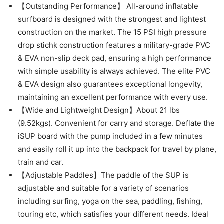
【Outstanding Performance】 All-around inflatable
surfboard is designed with the strongest and lightest
construction on the market. The 15 PSI high pressure
drop stichk construction features a military-grade PVC
& EVA non-slip deck pad, ensuring a high performance
with simple usability is always achieved. The elite PVC
& EVA design also guarantees exceptional longevity,
maintaining an excellent performance with every use.
【Wide and Lightweight Design】About 21 lbs
(9.52kgs). Convenient for carry and storage. Deflate the
iSUP board with the pump included in a few minutes
and easily roll it up into the backpack for travel by plane,
train and car.
【Adjustable Paddles】The paddle of the SUP is
adjustable and suitable for a variety of scenarios
including surfing, yoga on the sea, paddling, fishing,
touring etc, which satisfies your different needs. Ideal