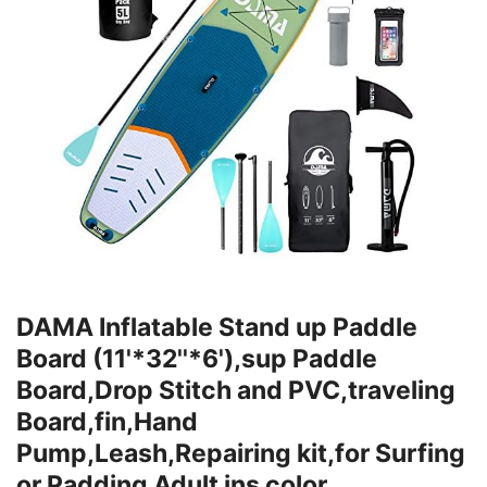
DAMA Inflatable Stand up Paddle
Board (11'*32''*6'),sup Paddle
Board,Drop Stitch and PVC,traveling
Board,fin,Hand
Pump,Leash,Repairing kit,for Surfing
or Padding Adult ins color