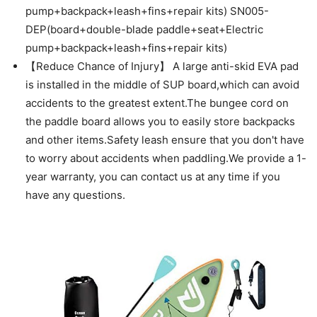
pump+backpack+leash+fins+repair kits) SN005-
DEP(board+double-blade paddle+seat+Electric
pump+backpack+leash+fins+repair kits)
【Reduce Chance of Injury】 A large anti-skid EVA pad
is installed in the middle of SUP board,which can avoid
accidents to the greatest extent.The bungee cord on
the paddle board allows you to easily store backpacks
and other items.Safety leash ensure that you don't have
to worry about accidents when paddling.We provide a 1-
year warranty, you can contact us at any time if you
have any questions.