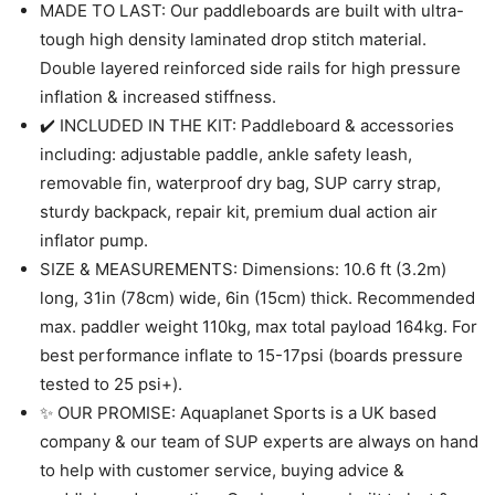
MADE TO LAST: Our paddleboards are built with ultra-
tough high density laminated drop stitch material.
Double layered reinforced side rails for high pressure
inflation & increased stiffness.
✔️ INCLUDED IN THE KIT: Paddleboard & accessories
including: adjustable paddle, ankle safety leash,
removable fin, waterproof dry bag, SUP carry strap,
sturdy backpack, repair kit, premium dual action air
inflator pump.
SIZE & MEASUREMENTS: Dimensions: 10.6 ft (3.2m)
long, 31in (78cm) wide, 6in (15cm) thick. Recommended
max. paddler weight 110kg, max total payload 164kg. For
best performance inflate to 15-17psi (boards pressure
tested to 25 psi+).
✨ OUR PROMISE: Aquaplanet Sports is a UK based
company & our team of SUP experts are always on hand
to help with customer service, buying advice &