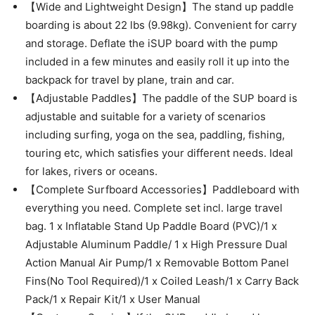
【Wide and Lightweight Design】The stand up paddle
boarding is about 22 lbs (9.98kg). Convenient for carry
and storage. Deflate the iSUP board with the pump
included in a few minutes and easily roll it up into the
backpack for travel by plane, train and car.
【Adjustable Paddles】The paddle of the SUP board is
adjustable and suitable for a variety of scenarios
including surfing, yoga on the sea, paddling, fishing,
touring etc, which satisfies your different needs. Ideal
for lakes, rivers or oceans.
【Complete Surfboard Accessories】Paddleboard with
everything you need. Complete set incl. large travel
bag. 1 x Inflatable Stand Up Paddle Board (PVC)/1 x
Adjustable Aluminum Paddle/ 1 x High Pressure Dual
Action Manual Air Pump/1 x Removable Bottom Panel
Fins(No Tool Required)/1 x Coiled Leash/1 x Carry Back
Pack/1 x Repair Kit/1 x User Manual