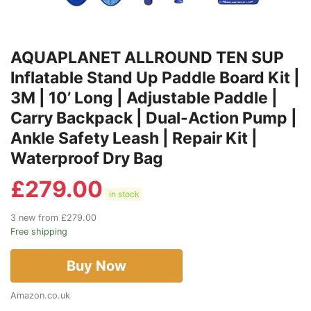
AQUAPLANET ALLROUND TEN SUP
Inflatable Stand Up Paddle Board Kit |
3M | 10’ Long | Adjustable Paddle |
Carry Backpack | Dual-Action Pump |
Ankle Safety Leash | Repair Kit |
Waterproof Dry Bag
£
279.00
in stock
3 new from £279.00
Free shipping
Buy Now
Amazon.co.uk