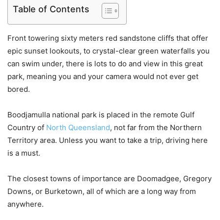
Table of Contents
Front towering sixty meters red sandstone cliffs that offer
epic sunset lookouts, to crystal-clear green waterfalls you
can swim under, there is lots to do and view in this great
park, meaning you and your camera would not ever get
bored.
Boodjamulla national park is placed in the remote Gulf
Country of
North Queensland
, not far from the Northern
Territory area. Unless you want to take a trip, driving here
is a must.
The closest towns of importance are Doomadgee, Gregory
Downs, or Burketown, all of which are a long way from
anywhere.