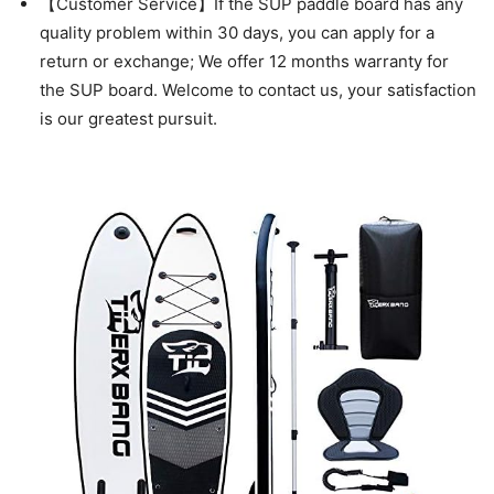
【Customer Service】If the SUP paddle board has any
quality problem within 30 days, you can apply for a
return or exchange; We offer 12 months warranty for
the SUP board. Welcome to contact us, your satisfaction
is our greatest pursuit.