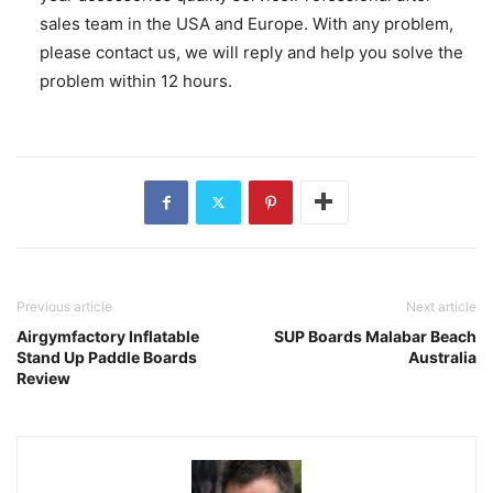
sales team in the USA and Europe. With any problem,
please contact us, we will reply and help you solve the
problem within 12 hours.
Previous article
Next article
Airgymfactory Inflatable
SUP Boards Malabar Beach
Stand Up Paddle Boards
Australia
Review