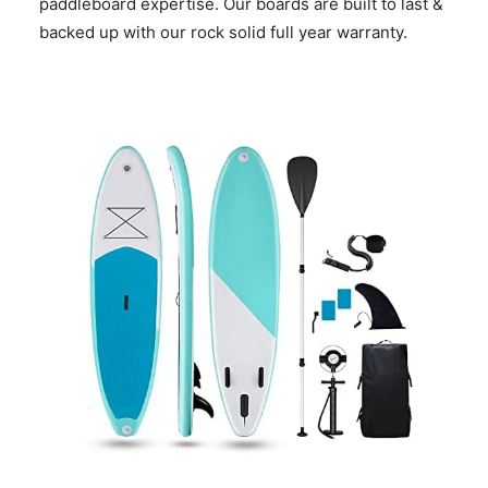
paddleboard expertise. Our boards are built to last &
backed up with our rock solid full year warranty.