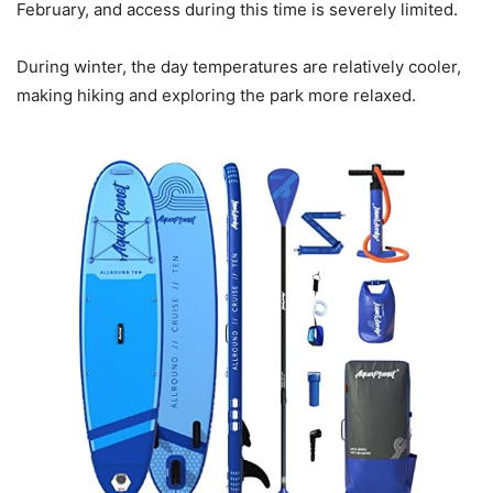
February, and access during this time is severely limited.
During winter, the day temperatures are relatively cooler,
making hiking and exploring the park more relaxed.