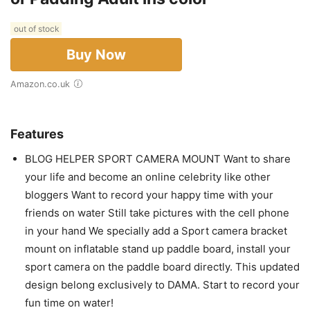
out of stock
Buy Now
Amazon.co.uk
Features
BLOG HELPER SPORT CAMERA MOUNT Want to share
your life and become an online celebrity like other
bloggers Want to record your happy time with your
friends on water Still take pictures with the cell phone
in your hand We specially add a Sport camera bracket
mount on inflatable stand up paddle board, install your
sport camera on the paddle board directly. This updated
design belong exclusively to DAMA. Start to record your
fun time on water!