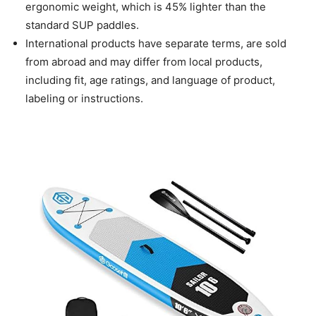
ergonomic weight, which is 45% lighter than the
standard SUP paddles.
International products have separate terms, are sold
from abroad and may differ from local products,
including fit, age ratings, and language of product,
labeling or instructions.