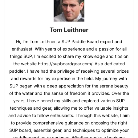
Tom Leithner
Hi, I'm Tom Leithner, a SUP Paddle Board expert and
enthusiast. With years of experience and a passion for all
things SUP, I'm excited to share my knowledge and tips on
the website https://supboardgear.com/. As a dedicated
paddler, I have had the privilege of receiving several prizes
and rewards for my expertise in the field. My journey with
SUP began with a deep appreciation for the serene beauty
of the water and the sense of freedom it provides. Over the
years, I have honed my skills and explored various SUP
techniques and gear, allowing me to offer valuable insights
and advice to fellow enthusiasts. Through this website, I aim
to provide comprehensive guidance on choosing the right
SUP board, essential gear, and techniques to optimize your
paddleboarding experience. Whether you're a beginner