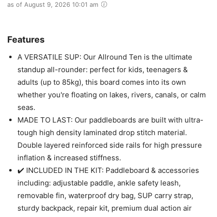
as of August 9, 2026 10:01 am
Features
A VERSATILE SUP: Our Allround Ten is the ultimate
standup all-rounder: perfect for kids, teenagers &
adults (up to 85kg), this board comes into its own
whether you're floating on lakes, rivers, canals, or calm
seas.
MADE TO LAST: Our paddleboards are built with ultra-
tough high density laminated drop stitch material.
Double layered reinforced side rails for high pressure
inflation & increased stiffness.
✔️ INCLUDED IN THE KIT: Paddleboard & accessories
including: adjustable paddle, ankle safety leash,
removable fin, waterproof dry bag, SUP carry strap,
sturdy backpack, repair kit, premium dual action air