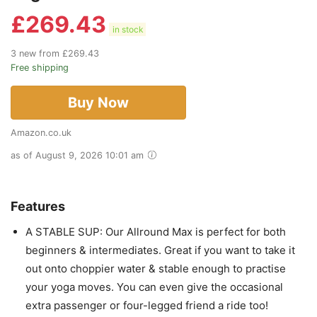
£
269.43
in stock
3 new from £269.43
Free shipping
Buy Now
Amazon.co.uk
as of August 9, 2026 10:01 am
Features
A STABLE SUP: Our Allround Max is perfect for both
beginners & intermediates. Great if you want to take it
out onto choppier water & stable enough to practise
your yoga moves. You can even give the occasional
extra passenger or four-legged friend a ride too!