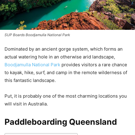
SUP Boards Boodjamulla National Park
Dominated by an ancient gorge system, which forms an
actual watering hole in an otherwise arid landscape,
Boodjamulla National Park
provides visitors a rare chance
to kayak, hike, surf, and camp in the remote wilderness of
this fantastic landscape.
Put, it is probably one of the most charming locations you
will visit in Australia.
Paddleboarding Queensland