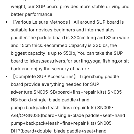
weight, our SUP board provides more stable driving and
better performance.
【Various Leisure Methods】 All around SUP board is
suitable for novices,beginners and intermediates
paddler.The paddle board is 320cm long and 82cm wide
and 15cm thick.Recommed Capacity is 330lbs, the
biggest capacity is up to 550lb, You can take the SUP
board to lakes,seas,rivers,for surfing,yoga, fishing,or sit
back and enjoy the scenery of nature.
【Complete SUP Accessories】 Tigerxbang paddle
board provide everything needed for SUP
adventure.SN005-SB(board+fins+repair kits) SN005-
NS(board+single-blade paddle+hand
pump+backpack+leash+fins+repair kits) SN005-
A/B/C+SN038(board+single-blade paddle+seat+hand
pump+backpack+leash+fins+repair kits) SN005-
DHP(board+double-blade paddle+seat+hand