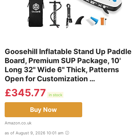
Goosehill Inflatable Stand Up Paddle
Board, Premium SUP Package, 10'
Long 32" Wide 6" Thick, Patterns
Open for Customization …
£
345.77
in stock
Buy Now
Amazon.co.uk
as of August 9, 2026 10:01 am