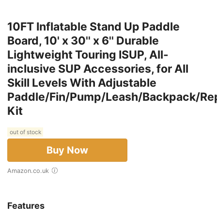
10FT Inflatable Stand Up Paddle
Board, 10' x 30'' x 6'' Durable
Lightweight Touring ISUP, All-
inclusive SUP Accessories, for All
Skill Levels With Adjustable
Paddle/Fin/Pump/Leash/Backpack/Rep
Kit
out of stock
Buy Now
Amazon.co.uk
Features