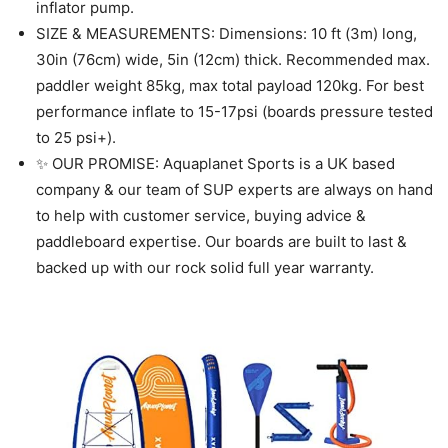
inflator pump.
SIZE & MEASUREMENTS: Dimensions: 10 ft (3m) long,
30in (76cm) wide, 5in (12cm) thick. Recommended max.
paddler weight 85kg, max total payload 120kg. For best
performance inflate to 15-17psi (boards pressure tested
to 25 psi+).
✨ OUR PROMISE: Aquaplanet Sports is a UK based
company & our team of SUP experts are always on hand
to help with customer service, buying advice &
paddleboard expertise. Our boards are built to last &
backed up with our rock solid full year warranty.