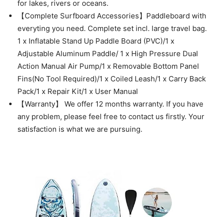
for lakes, rivers or oceans.
【Complete Surfboard Accessories】Paddleboard with
everyting you need. Complete set incl. large travel bag.
1 x Inflatable Stand Up Paddle Board (PVC)/1 x
Adjustable Aluminum Paddle/ 1 x High Pressure Dual
Action Manual Air Pump/1 x Removable Bottom Panel
Fins(No Tool Required)/1 x Coiled Leash/1 x Carry Back
Pack/1 x Repair Kit/1 x User Manual
【Warranty】 We offer 12 months warranty. If you have
any problem, please feel free to contact us firstly. Your
satisfaction is what we are pursuing.