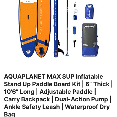
AQUAPLANET MAX SUP Inflatable
Stand Up Paddle Board Kit | 6” Thick |
10’6” Long | Adjustable Paddle |
Carry Backpack | Dual-Action Pump |
Ankle Safety Leash | Waterproof Dry
Bag