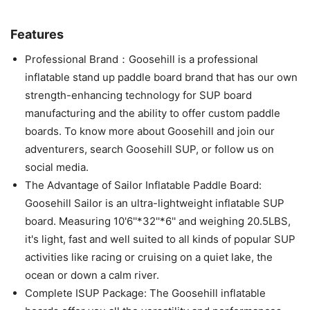
Features
Professional Brand：Goosehill is a professional
inflatable stand up paddle board brand that has our own
strength-enhancing technology for SUP board
manufacturing and the ability to offer custom paddle
boards. To know more about Goosehill and join our
adventurers, search Goosehill SUP, or follow us on
social media.
The Advantage of Sailor Inflatable Paddle Board:
Goosehill Sailor is an ultra-lightweight inflatable SUP
board. Measuring 10'6''*32''*6'' and weighing 20.5LBS,
it's light, fast and well suited to all kinds of popular SUP
activities like racing or cruising on a quiet lake, the
ocean or down a calm river.
Complete ISUP Package: The Goosehill inflatable