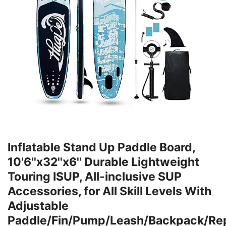
Inflatable Stand Up Paddle Board,
10'6''x32''x6'' Durable Lightweight
Touring ISUP, All-inclusive SUP
Accessories, for All Skill Levels With
Adjustable
Paddle/Fin/Pump/Leash/Backpack/Rep