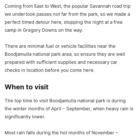
Coming from East to West, the popular Savannah road trip
we undertook passes not far from the park, so we made a
perfect timed detour here, stopping the night at a free
camp in Gregory Downs on the way.
There are minimal fuel or vehicle facilities near the
Boodjamulla national park area, so ensure they are well
prepared with sufficient supplies and necessary car
checks in location before you come here.
When to visit
The top time to visit Boodjamulla national park is during
the winter months of April – September, when heavy rain is
significantly lower.
Most rain falls during the hot months of November –