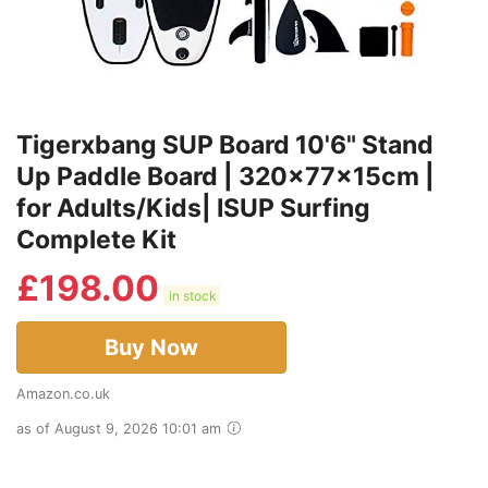
Tigerxbang SUP Board 10'6" Stand
Up Paddle Board | 320x77x15cm |
for Adults/Kids| ISUP Surfing
Complete Kit
£
198.00
in stock
Buy Now
Amazon.co.uk
as of August 9, 2026 10:01 am