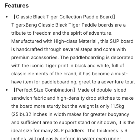
Features
【Classic Black Tiger Collection Paddle Board】
TigerxBang Classic Black Tiger Paddle boards are a
tribute to freedom and the spirit of adventure.
Manufactured with High-class Material , this SUP board
is handcrafted through several steps and come with
premiun accessories. The paddleboarding is decorated
with the iconic Tiger print in black and white, full of
classic elements of the brand, it has become a must-
have item for paddleboarding, greet to a adventure tour.
【Perfect Size Combination】Made of double-sided
sandwich fabric and high-density drop stitches to make
the board more sturdy but the weight is only 11.5kg
(25lb).32 inches in width makes for greater buoyancy
and sufficient area to support stand or sit down, it is the
ideal size for many SUP paddlers. The thickness is 6
inches, will not easily deform in water even under