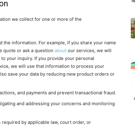
ion
tion we collect for one or more of the
ed the information. For example, if you share your name
ce quote or ask a question
about
our services, we will
to your inquiry. If you provide your personal
vice, we will use that information to process your
also save your data by reducing new product orders or
actions, and payments and prevent transactional fraud.
stigating and addressing your concerns and monitoring
equired by applicable law, court order, or