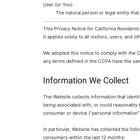
User (or You)
The natural person or legal entity that
This Privacy Notice for California Resident
It applies solely to all visitors, users, and o
We adopted this notice to comply with the 
any terms defined in the CCPA have the sa
Information We Collect
The Website collects information that identif
being associated with, or could reasonably be
consumer or device (“personal information”
In particular, Website has collected the fol
consumers within the last 12 months: