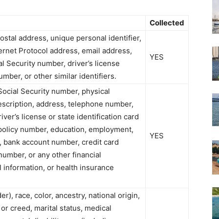
Collected
postal address, unique personal identifier,
nternet Protocol address, email address,
YES
l Security number, driver’s license
ber, or other similar identifiers.
Social Security number, physical
description, address, telephone number,
ver’s license or state identification card
policy number, education, employment,
YES
 bank account number, credit card
number, or any other financial
l information, or health insurance
r), race, color, ancestry, national origin,
 or creed, marital status, medical