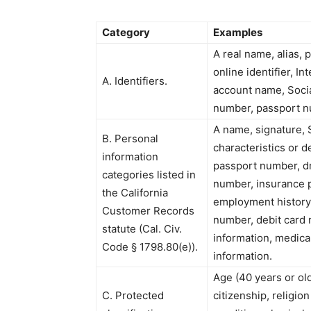
Category
Examples
A real name, alias, 
online identifier, I
A. Identifiers.
account name, Socia
number, passport num
A name, signature, 
B. Personal
characteristics or 
information
passport number, dri
categories listed in
number, insurance 
the California
employment history,
Customer Records
number, debit card 
statute (Cal. Civ.
information, medica
Code § 1798.80(e)).
information.
Age (40 years or olde
C. Protected
citizenship, religion