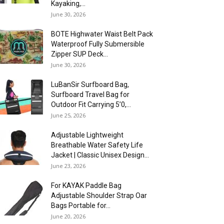
Kayaking,...
June 30, 2026
BOTE Highwater Waist Belt Pack
Waterproof Fully Submersible
Zipper SUP Deck...
June 30, 2026
LuBanSir Surfboard Bag,
Surfboard Travel Bag for
Outdoor Fit Carrying 5’0,...
June 25, 2026
Adjustable Lightweight
Breathable Water Safety Life
Jacket | Classic Unisex Design...
June 23, 2026
For KAYAK Paddle Bag
Adjustable Shoulder Strap Oar
Bags Portable for...
June 20, 2026