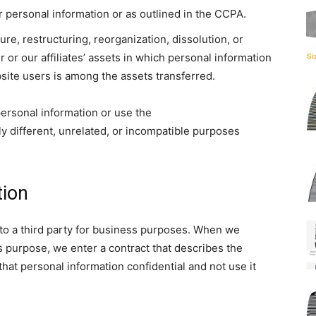
 personal information or as outlined in the CCPA.
ure, restructuring, reorganization, dissolution, or
ur or our affiliates’ assets in which personal information
bsite users is among the assets transferred.
 personal information or use the
ly different, unrelated, or incompatible purposes
tion
to a third party for business purposes. When we
s purpose, we enter a contract that describes the
hat personal information confidential and not use it