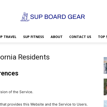
UP TRAVEL
SUP FITNESS
ABOUT
CONTACT US
TOP 
SUP
fornia Residents
Board
erences
sion of the Service.
Gear
y that provides this Website and the Service to Users.