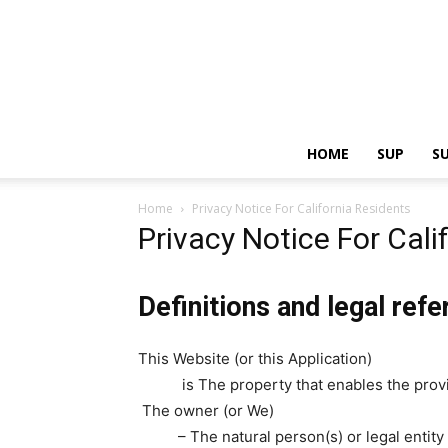
HOME
SUP
S
Home
Privacy Notice For California Residents
Privacy Notice For Cali
Definitions and legal ref
This Website (or this Application)
is The property that enables the provi
The owner (or We)
– The natural person(s) or legal entit