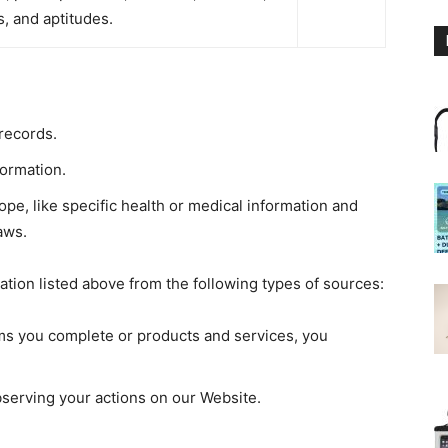
es, and aptitudes.
records.
ormation.
pe, like specific health or medical information and
aws.
ation listed above from the following types of sources:
rms you complete or products and services, you
bserving your actions on our Website.