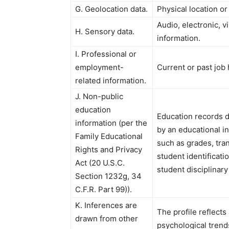
G. Geolocation data.
Physical location o
Audio, electronic, vi
H. Sensory data.
information.
I. Professional or
employment-
Current or past job
related information.
J. Non-public
education
Education records d
information (per the
by an educational ins
Family Educational
such as grades, tran
Rights and Privacy
student identificati
Act (20 U.S.C.
student disciplinary
Section 1232g, 34
C.F.R. Part 99)).
K. Inferences are
The profile reflects
drawn from other
psychological trends