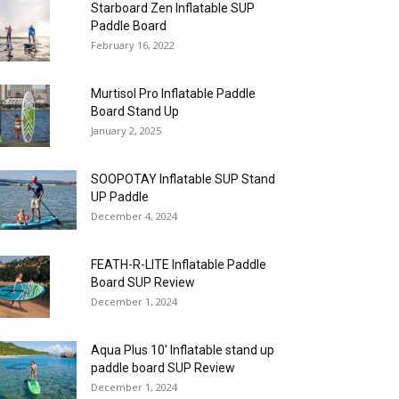
Starboard Zen Inflatable SUP
Paddle Board
February 16, 2022
Murtisol Pro Inflatable Paddle
Board Stand Up
January 2, 2025
SOOPOTAY Inflatable SUP Stand
UP Paddle
December 4, 2024
FEATH-R-LITE Inflatable Paddle
Board SUP Review
December 1, 2024
Aqua Plus 10′ Inflatable stand up
paddle board SUP Review
December 1, 2024