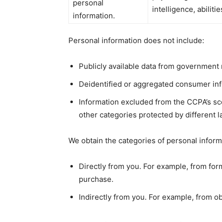
personal
intelligence, abiliti
information.
Personal information does not include:
Publicly available data from government 
Deidentified or aggregated consumer inf
Information excluded from the CCPA’s sco
other categories protected by different l
We obtain the categories of personal inform
Directly from you. For example, from fo
purchase.
Indirectly from you. For example, from o