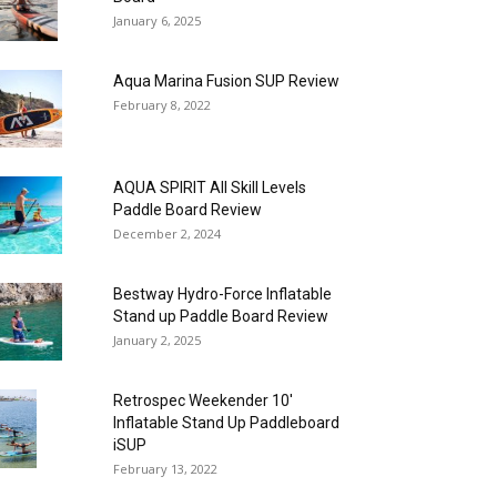
January 6, 2025
Aqua Marina Fusion SUP Review
February 8, 2022
AQUA SPIRIT All Skill Levels
Paddle Board Review
December 2, 2024
Bestway Hydro-Force Inflatable
Stand up Paddle Board Review
January 2, 2025
Retrospec Weekender 10′
Inflatable Stand Up Paddleboard
iSUP
February 13, 2022