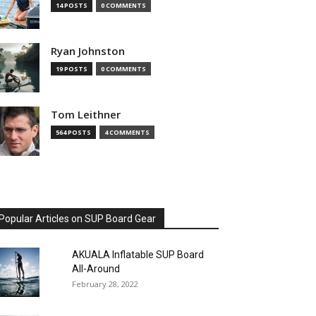
14 POSTS
0 COMMENTS
Ryan Johnston
19 POSTS
0 COMMENTS
Tom Leithner
564 POSTS
4 COMMENTS
Popular Articles on SUP Board Gear
AKUALA Inflatable SUP Board
All-Around
February 28, 2022