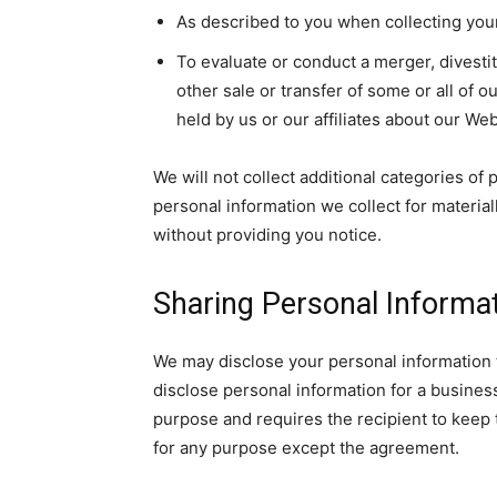
As described to you when collecting your
To evaluate or conduct a merger, divestit
other sale or transfer of some or all of o
held by us or our affiliates about our We
We will not collect additional categories of
personal information we collect for material
without providing you notice.
Sharing Personal Informa
We may disclose your personal information 
disclose personal information for a busines
purpose and requires the recipient to keep t
for any purpose except the agreement.