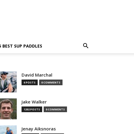
5 BEST SUP PADDLES
David Marchal
6 POSTS
0 COMMENTS
Jake Walker
1202 POSTS
0 COMMENTS
Jenay Aiksnoras