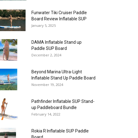
Funwater Tiki Cruiser Paddle
Board Review Inflatable SUP
January 5, 2025
DAMA Inflatable Stand up
Paddle SUP Board
December 2, 2024
Beyond Marina Ultra-Light
Inflatable Stand Up Paddle Board
November 19, 2024
Pathfinder Inflatable SUP Stand-
up Paddleboard Bundle
February 14, 2022
Rokia R Inflatable SUP Paddle
Board