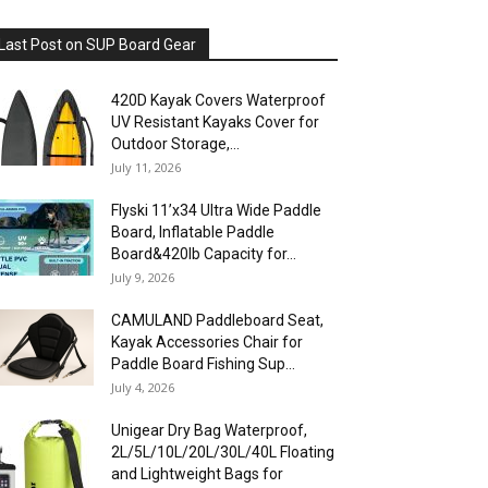
Last Post on SUP Board Gear
420D Kayak Covers Waterproof
UV Resistant Kayaks Cover for
Outdoor Storage,...
July 11, 2026
Flyski 11’x34 Ultra Wide Paddle
Board, Inflatable Paddle
Board&420lb Capacity for...
July 9, 2026
CAMULAND Paddleboard Seat,
Kayak Accessories Chair for
Paddle Board Fishing Sup...
July 4, 2026
Unigear Dry Bag Waterproof,
2L/5L/10L/20L/30L/40L Floating
and Lightweight Bags for