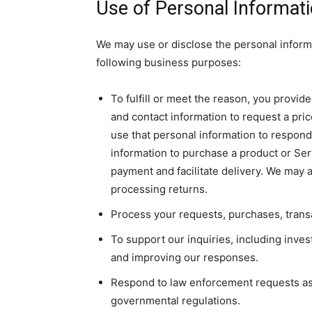
Use of Personal Informat
We may use or disclose the personal informa
following business purposes:
To fulfill or meet the reason, you provid
and contact information to request a pri
use that personal information to respond 
information to purchase a product or Ser
payment and facilitate delivery. We may 
processing returns.
Process your requests, purchases, trans
To support our inquiries, including inve
and improving our responses.
Respond to law enforcement requests as r
governmental regulations.