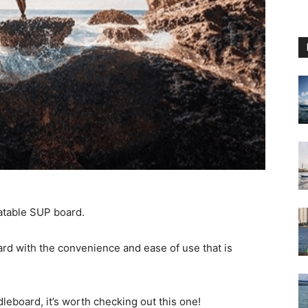
latable SUP board.
ard with the convenience and ease of use that is
dleboard, it’s worth checking out this one!