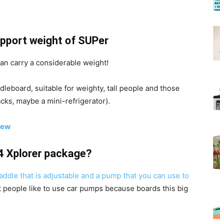
pport weight of SUPer
can carry a considerable weight!
leboard, suitable for weighty, tall people and those
acks, maybe a mini-refrigerator).
iew
14 Xplorer package?
addle that is adjustable and a pump that you can use to
t people like to use car pumps because boards this big