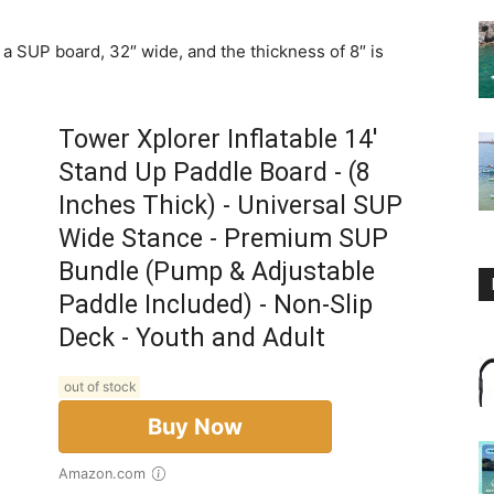
r a SUP board, 32″ wide, and the thickness of 8″ is
Tower Xplorer Inflatable 14'
Stand Up Paddle Board - (8
Inches Thick) - Universal SUP
Wide Stance - Premium SUP
Bundle (Pump & Adjustable
Paddle Included) - Non-Slip
Deck - Youth and Adult
out of stock
Buy Now
Amazon.com