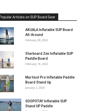
Popular Articles on SUP Board Gear
AKUALA Inflatable SUP Board
All-Around
February 28, 2022
Starboard Zen Inflatable SUP
Paddle Board
February 16, 2022
Murtisol Pro Inflatable Paddle
Board Stand Up
January 2, 2025
SOOPOTAY Inflatable SUP
Stand UP Paddle