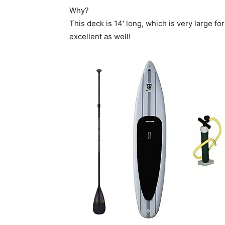
Why?
This deck is 14′ long, which is very large fo
excellent as well!