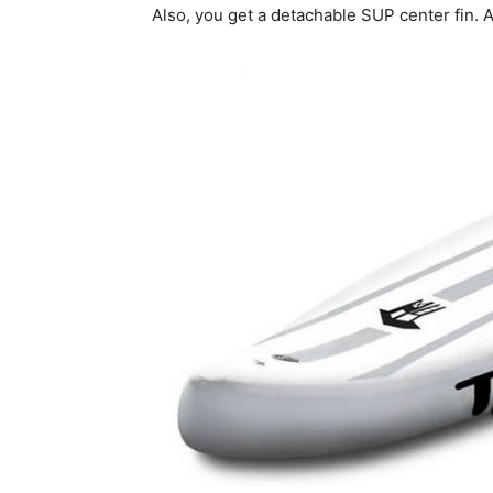
Also, you get a detachable SUP center fin. 