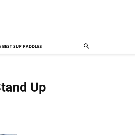
5 BEST SUP PADDLES
Stand Up