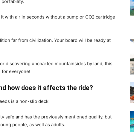
portability.
 it with air in seconds without a pump or CO2 cartridge
on far from civilization. Your board will be ready at
 or discovering uncharted mountainsides by land, this
 for everyone!
and how does it affects the ride?
eeds is a non-slip deck.
tty safe and has the previously mentioned quality, but
 young people, as well as adults.