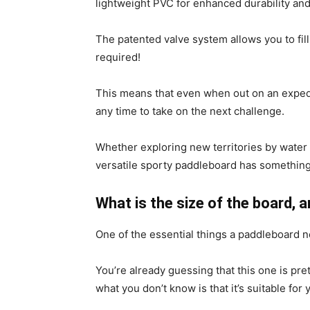
lightweight PVC for enhanced durability and 
The patented valve system allows you to fill
required!
This means that even when out on an expediti
any time to take on the next challenge.
Whether exploring new territories by water
versatile sporty paddleboard has something
What is the size of the board, 
One of the essential things a paddleboard n
You’re already guessing that this one is pre
what you don’t know is that it’s suitable for