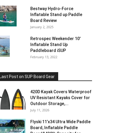
Bestway Hydro-Force
Inflatable Stand up Paddle
Board Review
January 2, 2025
Retrospec Weekender 10′
Inflatable Stand Up
Paddleboard iSUP
February 13, 2022
Last Post on SUP Board Gear
420D Kayak Covers Waterproof
UV Resistant Kayaks Cover for
Outdoor Storage,...
July 11, 2026
Flyski 11’x34 Ultra Wide Paddle
Board, Inflatable Paddle