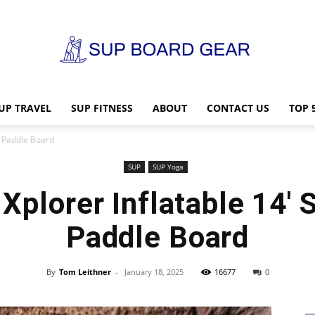
UP TRAVEL
SUP FITNESS
ABOUT
CONTACT US
TOP 
SUP
p Paddle Board
SUP
SUP Yoga
plorer Inflatable 14′ 
Board
Paddle Board
By
Tom Leithner
-
January 18, 2025
16677
0
Gear