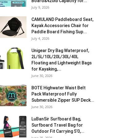
Board&420lb Capacity for...
July 9, 2026
CAMULAND Paddleboard Seat,
Kayak Accessories Chair for
Paddle Board Fishing Sup...
July 4, 2026
Unigear Dry Bag Waterproof,
2L/5L/10L/20L/30L/40L
Floating and Lightweight Bags
for Kayaking,...
June 30, 2026
BOTE Highwater Waist Belt
Pack Waterproof Fully
Submersible Zipper SUP Deck...
June 30, 2026
LuBanSir Surfboard Bag,
Surfboard Travel Bag for
Outdoor Fit Carrying 5’0,...
June 25, 2026