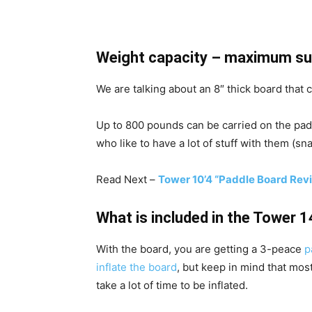
Weight capacity – maximum su
We are talking about an 8″ thick board that 
Up to 800 pounds can be carried on the padd
who like to have a lot of stuff with them (sn
Read Next –
Tower 10’4 “Paddle Board Rev
What is included in the Tower 
With the board, you are getting a 3-peace
p
inflate the board
, but keep in mind that mos
take a lot of time to be inflated.