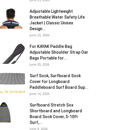
Adjustable Lightweight
Breathable Water Safety Life
Jacket | Classic Unisex
Design...
June 23, 2026
For KAYAK Paddle Bag
Adjustable Shoulder Strap Oar
Bags Portable for...
June 20, 2026
Surf Sock, Surfboard Sock
Cover for Longboard
Paddleboard Surf Board Sup...
June 14, 2026
Surfboard Stretch Sox
Shortboard and Longboard
Board Sock Cover, 5-10ft
Surf,...
June 9, 2026