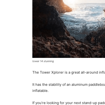
tower 14 stunning
The Tower Xplorer is a great all-around inf
It has the stability of an aluminum paddlebo
inflatable.
If you’re looking for your next stand-up pad