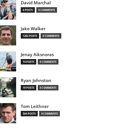
David Marchal
6 POSTS
0 COMMENTS
Jake Walker
1202 POSTS
0 COMMENTS
Jenay Aiksnoras
14 POSTS
0 COMMENTS
Ryan Johnston
19 POSTS
0 COMMENTS
Tom Leithner
564 POSTS
4 COMMENTS