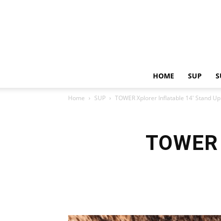
HOME
SUP
S
Home
SUP
TOWER Xplorer Inflatable 14′ Stand U
TOWER X