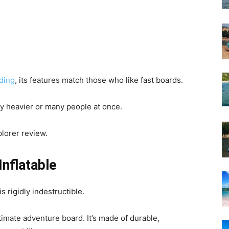
ding
, its features match those who like fast boards.
 by heavier or many people at once.
lorer review.
nflatable
 rigidly indestructible.
imate adventure board. It’s made of durable,