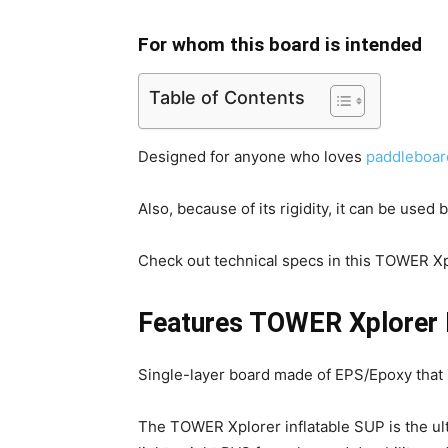
For whom this board is intended
Table of Contents
Designed for anyone who loves
paddleboar
Also, because of its rigidity, it can be used
Check out technical specs in this TOWER Xp
Features TOWER Xplorer I
Single-layer board made of EPS/Epoxy that is
The TOWER Xplorer inflatable SUP is the ult