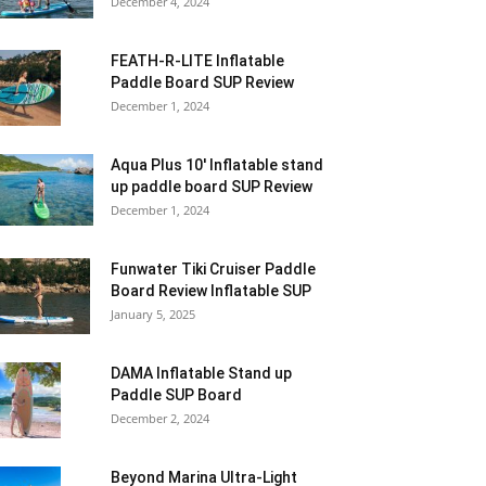
December 4, 2024
FEATH-R-LITE Inflatable
Paddle Board SUP Review
December 1, 2024
Aqua Plus 10′ Inflatable stand
up paddle board SUP Review
December 1, 2024
Funwater Tiki Cruiser Paddle
Board Review Inflatable SUP
January 5, 2025
DAMA Inflatable Stand up
Paddle SUP Board
December 2, 2024
Beyond Marina Ultra-Light