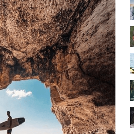
Guide