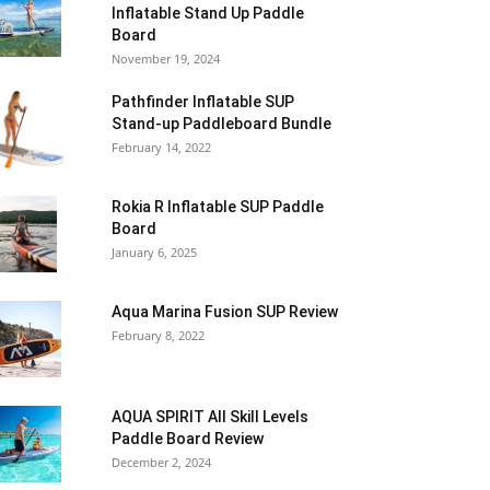
Inflatable Stand Up Paddle
Board
November 19, 2024
Pathfinder Inflatable SUP
Stand-up Paddleboard Bundle
February 14, 2022
Rokia R Inflatable SUP Paddle
Board
January 6, 2025
Aqua Marina Fusion SUP Review
February 8, 2022
AQUA SPIRIT All Skill Levels
Paddle Board Review
December 2, 2024