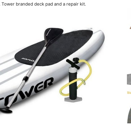
A Tower branded deck pad and a repair kit.