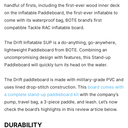
handful of firsts, including the first-ever wood inner deck
on the inflatable Paddleboard, the first-ever inflatable to
come with its waterproof bag, BOTE brand’s first
compatible Tackle RAC inflatable board.
The Drift Inflatable SUP is a do-anything, go-anywhere,
lightweight Paddleboard from BOTE. Combining an
uncompromising design with features, this Stand-up
Paddleboard will quickly turn its head on the water.
The Drift paddleboard is made with military-grade PVC and
uses lined drop-stitch construction. This
board comes with
a complete stand-up paddleboard kit
with the company’s
pump, travel bag, a 3-piece paddle, and leash. Let’s now
check the board’s highlights in this review article below.
DURABILITY