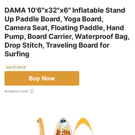
DAMA 10'6"x32"x6" Inflatable Stand
Up Paddle Board, Yoga Board,
Camera Seat, Floating Paddle, Hand
Pump, Board Carrier, Waterproof Bag,
Drop Stitch, Traveling Board for
Surfing
out of stock
Buy Now
Amazon.com