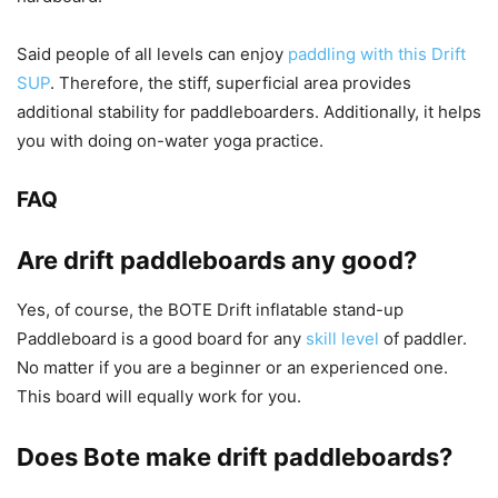
Said people of all levels can enjoy
paddling with this Drift
SUP
. Therefore, the stiff, superficial area provides
additional stability for paddleboarders. Additionally, it helps
you with doing on-water yoga practice.
FAQ
Are drift paddleboards any good?
Yes, of course, the BOTE Drift inflatable stand-up
Paddleboard is a good board for any
skill level
of paddler.
No matter if you are a beginner or an experienced one.
This board will equally work for you.
Does Bote make drift paddleboards?