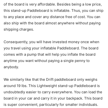
of the board is very affordable. Besides being a low price,
this stand-up Paddleboard is inflatable. Thus, you can ship
to any place and cover any distance free of cost. You can
also ship with the board almost anywhere without paying
shipping charges.
Consequently, you will have invested money once when
you travel using your inflatable Paddleboard. The board
comes with a pump that will help you inflate the board
anytime you want without paying a single penny to
anybody.
We similarly like that the Drift paddleboard only weighs
around 19 lbs. This Lightweight stand-up Paddleboard is
undoubtedly easier to carry everywhere. You can load the
board in your car and carry it in your backpack. This board
is super convenient, particularly for smaller individuals.