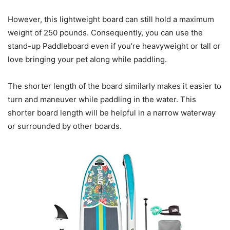
However, this lightweight board can still hold a maximum
weight of 250 pounds. Consequently, you can use the
stand-up Paddleboard even if you’re heavyweight or tall or
love bringing your pet along while paddling.
The shorter length of the board similarly makes it easier to
turn and maneuver while paddling in the water. This
shorter board length will be helpful in a narrow waterway
or surrounded by other boards.