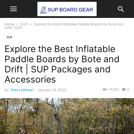
Home
SUP
Explore the Best Inflatable Paddle Boards by Bote and
Drift | SUP...
SUP
Explore the Best Inflatable
Paddle Boards by Bote and
Drift | SUP Packages and
Accessories
14220
0
By
Tom Leithner
-
January 16, 2025