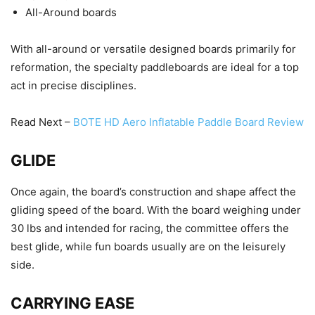
All-Around boards
With all-around or versatile designed boards primarily for
reformation, the specialty paddleboards are ideal for a top
act in precise disciplines.
Read Next –
BOTE HD Aero Inflatable Paddle Board Review
GLIDE
Once again, the board’s construction and shape affect the
gliding speed of the board. With the board weighing under
30 lbs and intended for racing, the committee offers the
best glide, while fun boards usually are on the leisurely
side.
CARRYING EASE