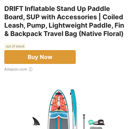
DRIFT Inflatable Stand Up Paddle
Board, SUP with Accessories | Coiled
Leash, Pump, Lightweight Paddle, Fin
& Backpack Travel Bag (Native Floral)
out of stock
Buy Now
Amazon.com