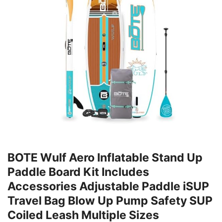
BOTE Wulf Aero Inflatable Stand Up
Paddle Board Kit Includes
Accessories Adjustable Paddle iSUP
Travel Bag Blow Up Pump Safety SUP
Coiled Leash Multiple Sizes