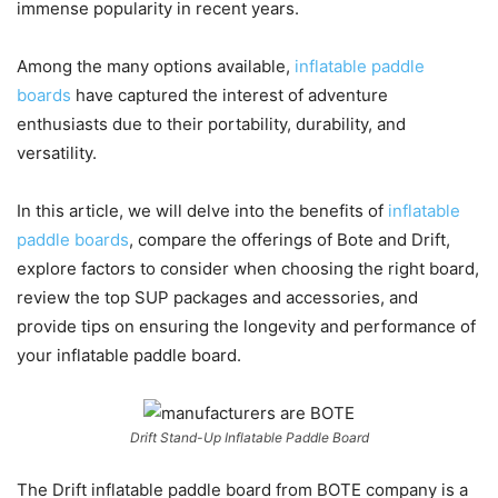
immense popularity in recent years.
Among the many options available,
inflatable paddle
boards
have captured the interest of adventure
enthusiasts due to their portability, durability, and
versatility.
In this article, we will delve into the benefits of
inflatable
paddle boards
, compare the offerings of Bote and Drift,
explore factors to consider when choosing the right board,
review the top SUP packages and accessories, and
provide tips on ensuring the longevity and performance of
your inflatable paddle board.
Drift Stand-Up Inflatable Paddle Board
The Drift inflatable paddle board from BOTE company is a