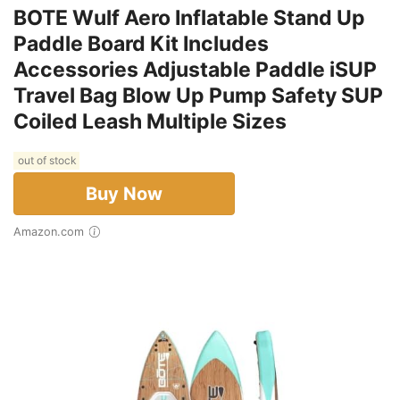
BOTE Wulf Aero Inflatable Stand Up
Paddle Board Kit Includes
Accessories Adjustable Paddle iSUP
Travel Bag Blow Up Pump Safety SUP
Coiled Leash Multiple Sizes
out of stock
Buy Now
Amazon.com