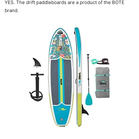
YES. The drift paddleboards are a product of the BOTE
brand.