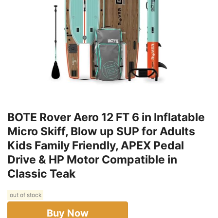
BOTE Rover Aero 12 FT 6 in Inflatable
Micro Skiff, Blow up SUP for Adults
Kids Family Friendly, APEX Pedal
Drive & HP Motor Compatible in
Classic Teak
out of stock
Buy Now