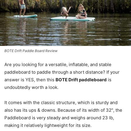
BOTE Drift Paddle Board Review
Are you looking for a versatile, inflatable, and stable
paddleboard to paddle through a short distance? If your
answer is YES, then this
BOTE Drift paddleboard
is
undoubtedly worth a look.
It comes with the classic structure, which is sturdy and
also has its ups & downs. Because of its width of 32″, the
Paddleboard is very steady and weighs around 23 lb,
making it relatively lightweight for its size.