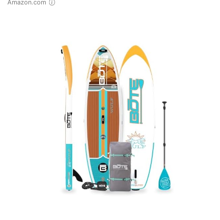
Amazon.com