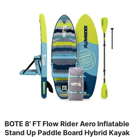
BOTE 8' FT Flow Rider Aero Inflatable
Stand Up Paddle Board Hybrid Kayak