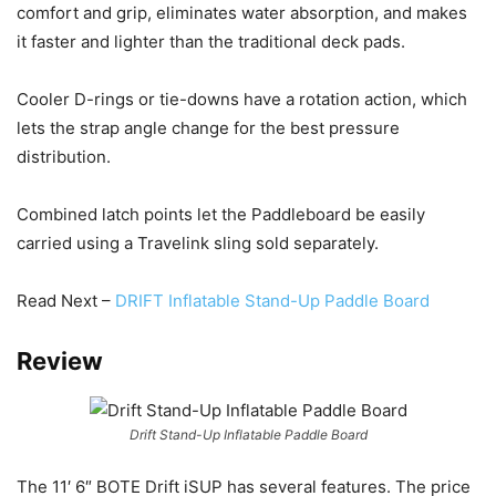
comfort and grip, eliminates water absorption, and makes
it faster and lighter than the traditional deck pads.
Cooler D-rings or tie-downs have a rotation action, which
lets the strap angle change for the best pressure
distribution.
Combined latch points let the Paddleboard be easily
carried using a Travelink sling sold separately.
Read Next –
DRIFT Inflatable Stand-Up Paddle Board
Review
Drift Stand-Up Inflatable Paddle Board
The 11′ 6″ BOTE Drift iSUP has several features. The price