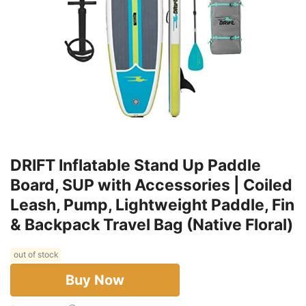
DRIFT Inflatable Stand Up Paddle
Board, SUP with Accessories | Coiled
Leash, Pump, Lightweight Paddle, Fin
& Backpack Travel Bag (Native Floral)
out of stock
Buy Now