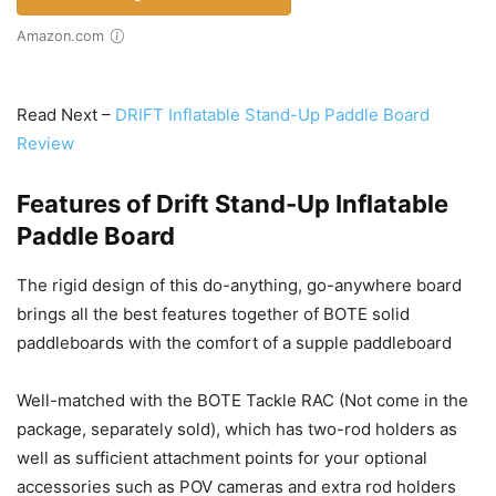
Amazon.com
Read Next –
DRIFT Inflatable Stand-Up Paddle Board
Review
Features of Drift Stand-Up Inflatable
Paddle Board
The rigid design of this do-anything, go-anywhere board
brings all the best features together of BOTE solid
paddleboards with the comfort of a supple paddleboard
Well-matched with the BOTE Tackle RAC (Not come in the
package, separately sold), which has two-rod holders as
well as sufficient attachment points for your optional
accessories such as POV cameras and extra rod holders