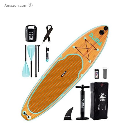
Amazon.com