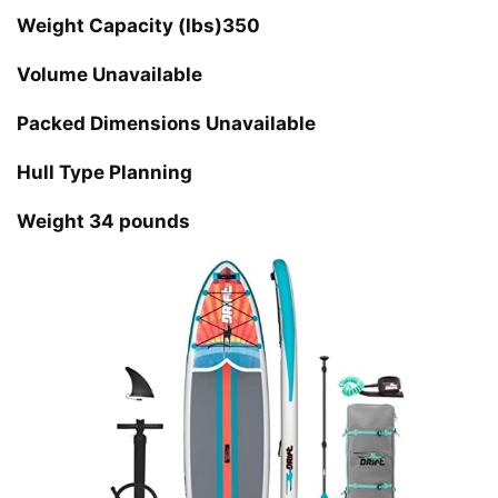
Weight Capacity (lbs)350
Volume Unavailable
Packed Dimensions Unavailable
Hull Type Planning
Weight 34 pounds