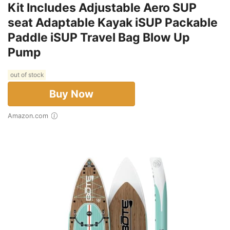
Kit Includes Adjustable Aero SUP
seat Adaptable Kayak iSUP Packable
Paddle iSUP Travel Bag Blow Up
Pump
out of stock
Buy Now
Amazon.com