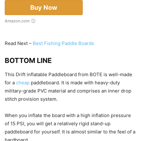
Buy Now
Amazon.com
Read Next –
Best Fishing Paddle Boards
BOTTOM LINE
This Drift inflatable Paddleboard from BOTE is well-made
for a
cheap
paddleboard. It is made with heavy-duty
military-grade PVC material and comprises an inner drop
stitch provision system.
When you inflate the board with a high inflation pressure
of 15 PSI, you will get a relatively rigid stand-up
paddleboard for yourself. It is almost similar to the feel of a
hardboard.