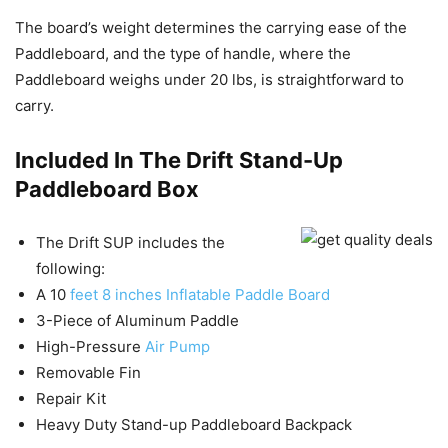
The board’s weight determines the carrying ease of the
Paddleboard, and the type of handle, where the
Paddleboard weighs under 20 lbs, is straightforward to
carry.
Included In The Drift Stand-Up
Paddleboard Box
The Drift SUP includes the
following:
A 10
feet 8 inches Inflatable Paddle Board
3-Piece of Aluminum Paddle
High-Pressure
Air Pump
Removable Fin
Repair Kit
Heavy Duty Stand-up Paddleboard Backpack