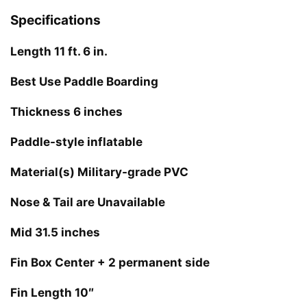
Specifications
Length 11 ft. 6 in.
Best Use Paddle Boarding
Thickness 6 inches
Paddle-style inflatable
Material(s) Military-grade PVC
Nose & Tail are Unavailable
Mid 31.5 inches
Fin Box Center + 2 permanent side
Fin Length 10″