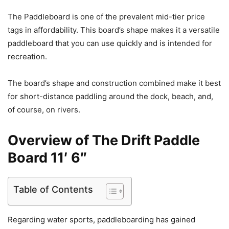
The Paddleboard is one of the prevalent mid-tier price
tags in affordability. This board’s shape makes it a versatile
paddleboard that you can use quickly and is intended for
recreation.
The board’s shape and construction combined make it best
for short-distance paddling around the dock, beach, and,
of course, on rivers.
Overview of The Drift Paddle
Board 11′ 6″
Table of Contents
Regarding water sports, paddleboarding has gained