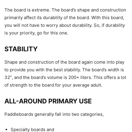
The board is extreme. The board’s shape and construction
primarily affect its durability of the board. With this board,
you will not have to worry about durability. So, if durability
is your priority, go for this one.
STABILITY
Shape and construction of the board again come into play
to provide you with the best stability. The board’s width is
32″, and the board’s volume is 200+ liters. This offers a lot
of strength to the board for your average adult.
ALL-AROUND PRIMARY USE
Paddleboards generally fall into two categories,
Specialty boards and