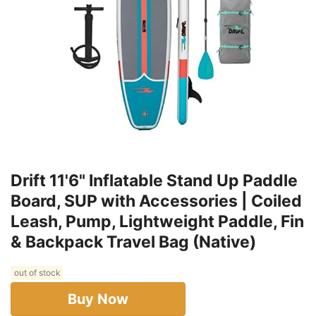
Drift 11'6" Inflatable Stand Up Paddle
Board, SUP with Accessories | Coiled
Leash, Pump, Lightweight Paddle, Fin
& Backpack Travel Bag (Native)
out of stock
Buy Now