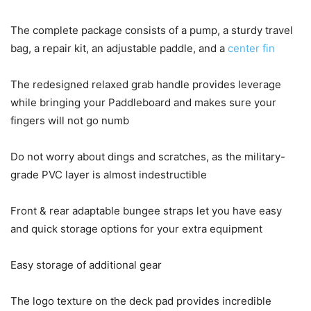
The complete package consists of a pump, a sturdy travel
bag, a repair kit, an adjustable paddle, and a
center fin
The redesigned relaxed grab handle provides leverage
while bringing your Paddleboard and makes sure your
fingers will not go numb
Do not worry about dings and scratches, as the military-
grade PVC layer is almost indestructible
Front & rear adaptable bungee straps let you have easy
and quick storage options for your extra equipment
Easy storage of additional gear
The logo texture on the deck pad provides incredible