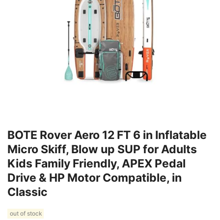
BOTE Rover Aero 12 FT 6 in Inflatable
Micro Skiff, Blow up SUP for Adults
Kids Family Friendly, APEX Pedal
Drive & HP Motor Compatible, in
Classic
out of stock