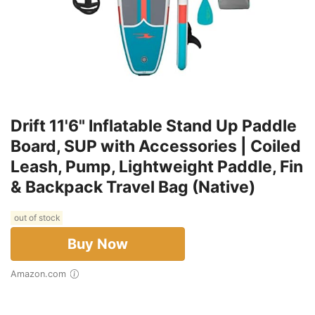
Drift 11'6" Inflatable Stand Up Paddle
Board, SUP with Accessories | Coiled
Leash, Pump, Lightweight Paddle, Fin
& Backpack Travel Bag (Native)
out of stock
Buy Now
Amazon.com