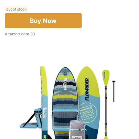
out of stock
Buy Now
Amazon.com