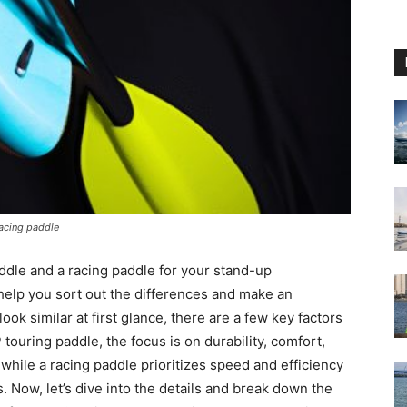
racing paddle
dle and a racing paddle for your stand-up
elp you sort out the differences and make an
ok similar at first glance, there are a few key factors
touring paddle, the focus is on durability, comfort,
while a racing paddle prioritizes speed and efficiency
. Now, let’s dive into the details and break down the