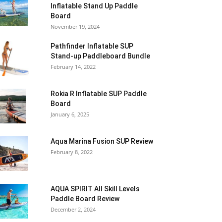
Inflatable Stand Up Paddle
Board
November 19, 2024
Pathfinder Inflatable SUP
Stand-up Paddleboard Bundle
February 14, 2022
Rokia R Inflatable SUP Paddle
Board
January 6, 2025
Aqua Marina Fusion SUP Review
February 8, 2022
AQUA SPIRIT All Skill Levels
Paddle Board Review
December 2, 2024