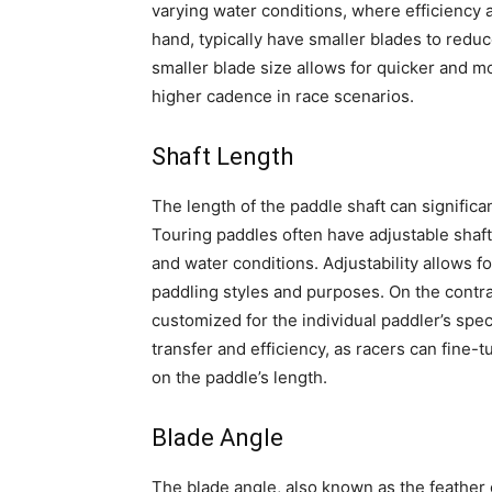
varying water conditions, where efficiency a
hand, typically have smaller blades to redu
smaller blade size allows for quicker and mo
higher cadence in race scenarios.
Shaft Length
The length of the paddle shaft can signific
Touring paddles often have adjustable shaf
and water conditions. Adjustability allows fo
paddling styles and purposes. On the contrar
customized for the individual paddler’s spe
transfer and efficiency, as racers can fine-
on the paddle’s length.
Blade Angle
The blade angle, also known as the feather o