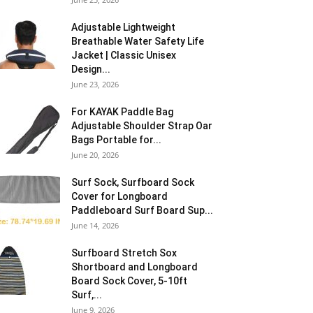
Adjustable Lightweight
Breathable Water Safety Life
Jacket | Classic Unisex
Design...
June 23, 2026
For KAYAK Paddle Bag
Adjustable Shoulder Strap Oar
Bags Portable for...
June 20, 2026
Surf Sock, Surfboard Sock
Cover for Longboard
Paddleboard Surf Board Sup...
June 14, 2026
Surfboard Stretch Sox
Shortboard and Longboard
Board Sock Cover, 5-10ft
Surf,...
June 9, 2026