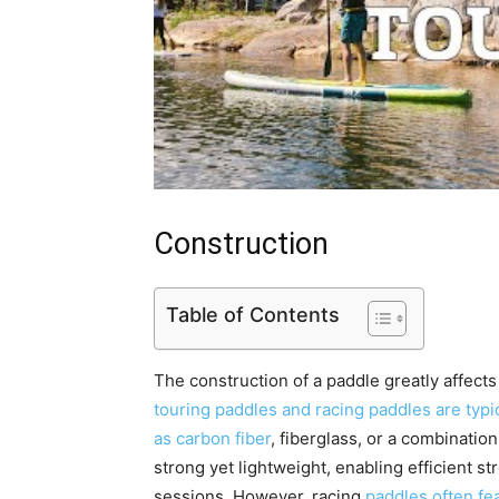
Construction
Table of Contents
The construction of a paddle greatly affects
touring paddles and racing paddles are typi
as carbon fiber
, fiberglass, or a combinatio
strong yet lightweight, enabling efficient s
sessions. However, racing
paddles often fea