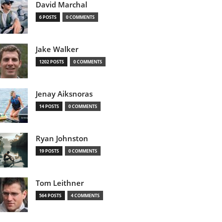
David Marchal
6 POSTS
0 COMMENTS
Jake Walker
1202 POSTS
0 COMMENTS
Jenay Aiksnoras
14 POSTS
0 COMMENTS
Ryan Johnston
19 POSTS
0 COMMENTS
Tom Leithner
564 POSTS
4 COMMENTS