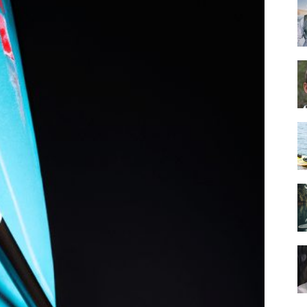
Guide