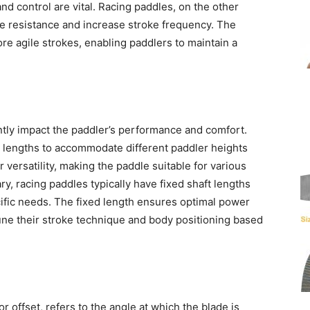
nd control are vital. Racing paddles, on the other
ce resistance and increase stroke frequency. The
re agile strokes, enabling paddlers to maintain a
antly impact the paddler’s performance and comfort.
t lengths to accommodate different paddler heights
r versatility, making the paddle suitable for various
y, racing paddles typically have fixed shaft lengths
cific needs. The fixed length ensures optimal power
tune their stroke technique and body positioning based
r offset, refers to the angle at which the blade is