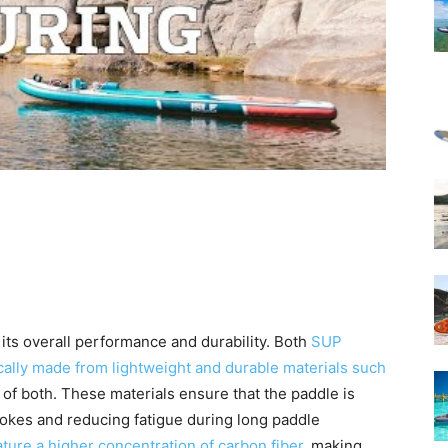
 its overall performance and durability. Both
SUP
cally made from lightweight and durable materials such
n of both. These materials ensure that the paddle is
trokes and reducing fatigue during long paddle
ture a higher concentration of carbon fiber
, making