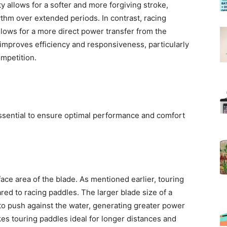
ty allows for a softer and more forgiving stroke,
ythm over extended periods. In contrast, racing
allows for a more direct power transfer from the
 improves efficiency and responsiveness, particularly
mpetition.
essential to ensure optimal performance and comfort
face area of the blade. As mentioned earlier, touring
ed to racing paddles. The larger blade size of a
to push against the water, generating greater power
es touring paddles ideal for longer distances and