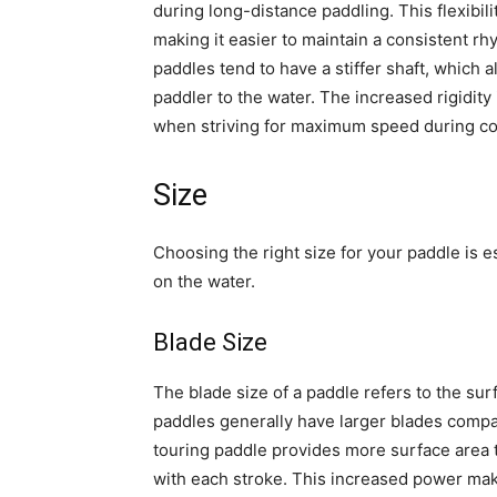
during long-distance paddling. This flexibili
making it easier to maintain a consistent rh
paddles tend to have a stiffer shaft, which 
paddler to the water. The increased rigidity
when striving for maximum speed during co
Size
Choosing the right size for your paddle is 
on the water.
Blade Size
The blade size of a paddle refers to the sur
paddles generally have larger blades compar
touring paddle provides more surface area 
with each stroke. This increased power mak