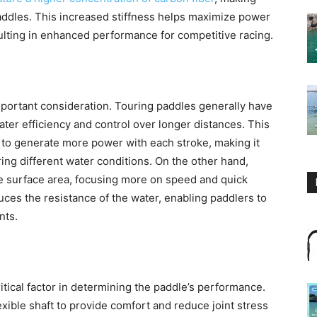
paddles. This increased stiffness helps maximize power
ulting in enhanced performance for competitive racing.
mportant consideration. Touring paddles generally have
eater efficiency and control over longer distances. This
 to generate more power with each stroke, making it
ing different water conditions. On the other hand,
de surface area, focusing more on speed and quick
ces the resistance of the water, enabling paddlers to
nts.
critical factor in determining the paddle’s performance.
xible shaft to provide comfort and reduce joint stress