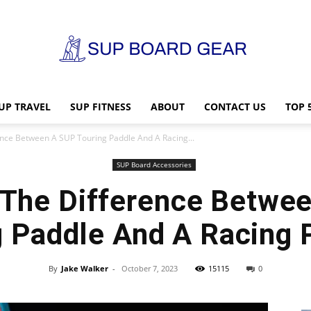
UP TRAVEL
SUP FITNESS
ABOUT
CONTACT US
TOP 
SUP
ence Between A SUP Touring Paddle And A Racing...
SUP Board Accessories
 The Difference Betwe
Board
g Paddle And A Racing 
By
Jake Walker
-
October 7, 2023
15115
0
Gear