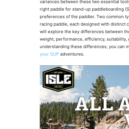
variances between these two essential tool
right paddle for stand-up paddleboarding (S
preferences of the paddler. Two common ty
racing paddle, each designed with distinct ch
will explore the key differences between th
weight, performance, efficiency, suitability, 
understanding these differences, you can 
your SUP
adventures.