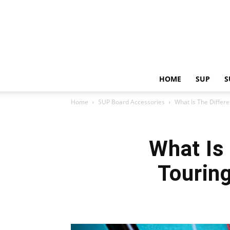
HOME
SUP
S
Home
SUP Board Accessories
What Is The Differ
What Is
Tourin