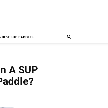
5 BEST SUP PADDLES
en A SUP
Paddle?