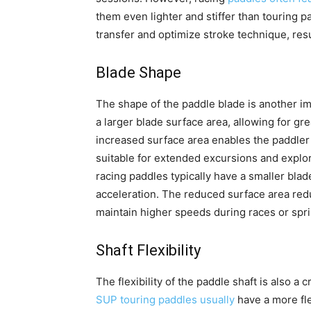
them even lighter and stiffer than touring 
transfer and optimize stroke technique, res
Blade Shape
The shape of the paddle blade is another i
a larger blade surface area, allowing for gr
increased surface area enables the paddler
suitable for extended excursions and explor
racing paddles typically have a smaller bla
acceleration. The reduced surface area redu
maintain higher speeds during races or spri
Shaft Flexibility
The flexibility of the paddle shaft is also a 
SUP touring paddles usually
have a more fle