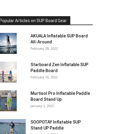
Popular Articles on SUP Board Gear
AKUALA Inflatable SUP Board
All-Around
February 28, 2022
Starboard Zen Inflatable SUP
Paddle Board
February 16, 2022
Murtisol Pro Inflatable Paddle
Board Stand Up
January 2, 2025
SOOPOTAY Inflatable SUP
Stand UP Paddle