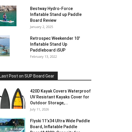
Bestway Hydro-Force
Inflatable Stand up Paddle
Board Review
January 2, 2025
Retrospec Weekender 10′
Inflatable Stand Up
Paddleboard iSUP
February 13, 2022
Last Post on SUP Board Gear
420D Kayak Covers Waterproof
UV Resistant Kayaks Cover for
Outdoor Storage,...
July 11, 2026
Flyski 11’x34 Ultra Wide Paddle
Board, Inflatable Paddle