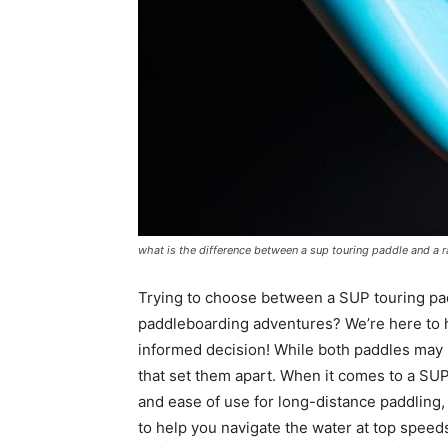
what is the difference between a sup touring paddle and a 
Trying to choose between a SUP touring pad
paddleboarding adventures? We’re here to h
informed decision! While both paddles may lo
that set them apart. When it comes to a SUP 
and ease of use for long-distance paddling, 
to help you navigate the water at top speeds