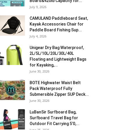
Board&420lb Capacity for...
July 9, 2026
CAMULAND Paddleboard Seat,
Kayak Accessories Chair for
Paddle Board Fishing Sup...
July 4, 2026
Unigear Dry Bag Waterproof,
2L/5L/10L/20L/30L/40L
Floating and Lightweight Bags
for Kayaking,...
June 30, 2026
BOTE Highwater Waist Belt
Pack Waterproof Fully
Submersible Zipper SUP Deck...
June 30, 2026
LuBanSir Surfboard Bag,
Surfboard Travel Bag for
Outdoor Fit Carrying 5’0,...
June 25, 2026