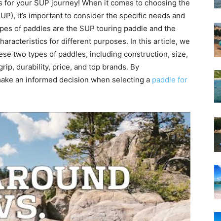
s for your SUP journey! When it comes to choosing the
UP), it’s important to consider the specific needs and
pes of paddles are the SUP touring paddle and the
aracteristics for different purposes. In this article, we
ese two types of paddles, including construction, size,
grip, durability, price, and top brands. By
make an informed decision when selecting a
paddle for