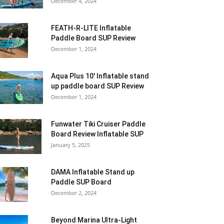
December 4, 2024
FEATH-R-LITE Inflatable
Paddle Board SUP Review
December 1, 2024
Aqua Plus 10′ Inflatable stand
up paddle board SUP Review
December 1, 2024
Funwater Tiki Cruiser Paddle
Board Review Inflatable SUP
January 5, 2025
DAMA Inflatable Stand up
Paddle SUP Board
December 2, 2024
Beyond Marina Ultra-Light