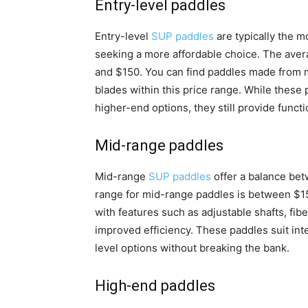
Entry-level paddles
Entry-level
SUP paddles
are typically the m
seeking a more affordable choice. The aver
and $150. You can find paddles made from m
blades within this price range. While these 
higher-end options, they still provide functi
Mid-range paddles
Mid-range
SUP paddles
offer a balance bet
range for mid-range paddles is between $1
with features such as adjustable shafts, fi
improved efficiency. These paddles suit in
level options without breaking the bank.
High-end paddles