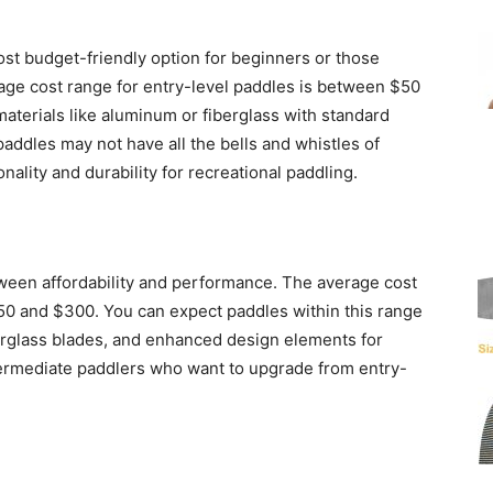
ost budget-friendly option for beginners or those
age cost range for entry-level paddles is between $50
aterials like aluminum or fiberglass with standard
paddles may not have all the bells and whistles of
onality and durability for recreational paddling.
ween affordability and performance. The average cost
50 and $300. You can expect paddles within this range
berglass blades, and enhanced design elements for
termediate paddlers who want to upgrade from entry-