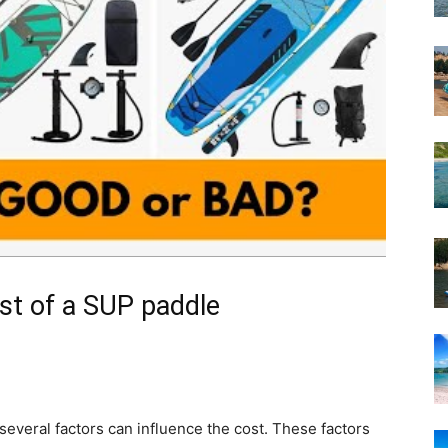
ost of a SUP paddle
everal factors can influence the cost. These factors