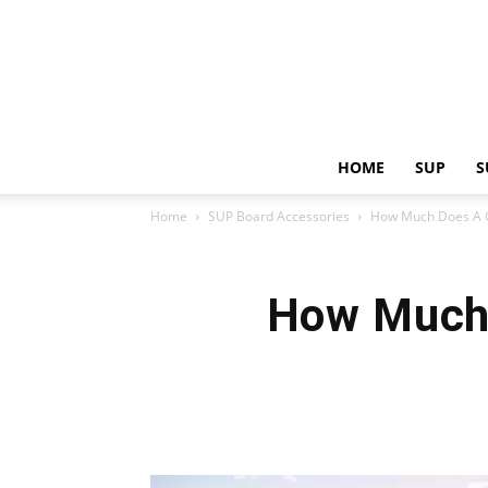
HOME
SUP
S
Home
SUP Board Accessories
How Much Does A G
How Much 