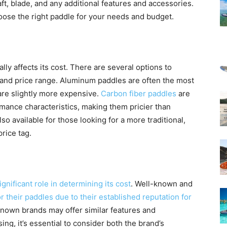
aft, blade, and any additional features and accessories.
oose the right paddle for your needs and budget.
ly affects its cost. There are several options to
and price range. Aluminum paddles are often the most
 are slightly more expensive.
Carbon fiber paddles
are
mance characteristics, making them pricier than
o available for those looking for a more traditional,
rice tag.
gnificant role in determining its cost
. Well-known and
 their paddles due to their established reputation for
own brands may offer similar features and
g, it’s essential to consider both the brand’s