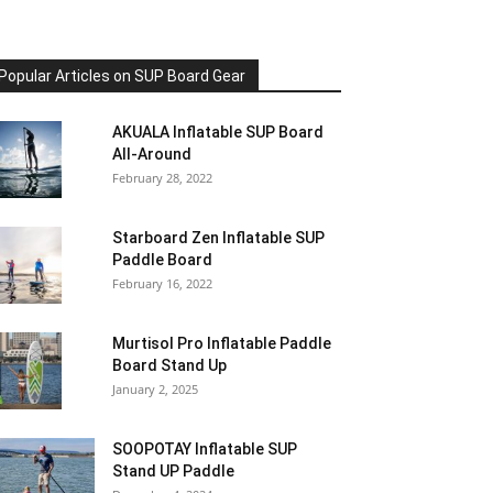
Popular Articles on SUP Board Gear
AKUALA Inflatable SUP Board
All-Around
February 28, 2022
Starboard Zen Inflatable SUP
Paddle Board
February 16, 2022
Murtisol Pro Inflatable Paddle
Board Stand Up
January 2, 2025
SOOPOTAY Inflatable SUP
Stand UP Paddle