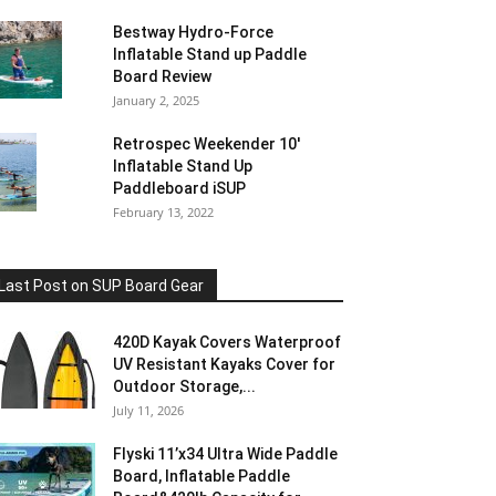
Bestway Hydro-Force
Inflatable Stand up Paddle
Board Review
January 2, 2025
Retrospec Weekender 10′
Inflatable Stand Up
Paddleboard iSUP
February 13, 2022
Last Post on SUP Board Gear
420D Kayak Covers Waterproof
UV Resistant Kayaks Cover for
Outdoor Storage,...
July 11, 2026
Flyski 11’x34 Ultra Wide Paddle
Board, Inflatable Paddle