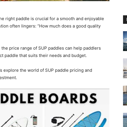
he right paddle is crucial for a smooth and enjoyable
tion often lingers: “How much does a good quality
o the price range of SUP paddles can help paddlers
t paddle that suits their needs and budget.
t’s explore the world of SUP paddle pricing and
estment.