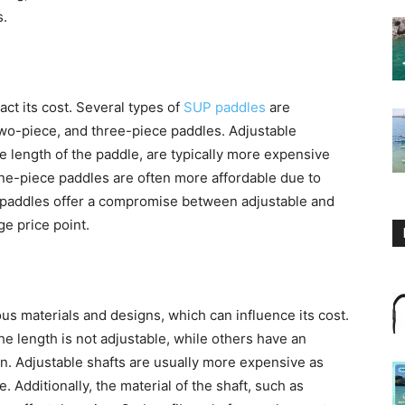
s.
ct its cost. Several types of
SUP paddles
are
 two-piece, and three-piece paddles. Adjustable
he length of the paddle, are typically more expensive
 one-piece paddles are often more affordable due to
e paddles offer a compromise between adjustable and
ge price point.
us materials and designs, which can influence its cost.
e length is not adjustable, while others have an
on. Adjustable shafts are usually more expensive as
. Additionally, the material of the shaft, such as