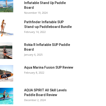
Inflatable Stand Up Paddle
Board
November 19, 2024
Pathfinder Inflatable SUP
Stand-up Paddleboard Bundle
February 14, 2022
Rokia R Inflatable SUP Paddle
Board
January 6, 2025
Aqua Marina Fusion SUP Review
February 8, 2022
AQUA SPIRIT All Skill Levels
Paddle Board Review
December 2, 2024