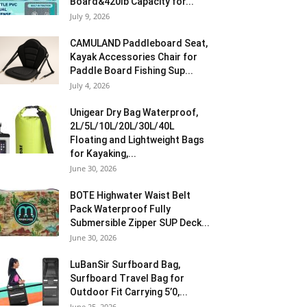
Board&420lb Capacity for...
July 9, 2026
CAMULAND Paddleboard Seat,
Kayak Accessories Chair for
Paddle Board Fishing Sup...
July 4, 2026
Unigear Dry Bag Waterproof,
2L/5L/10L/20L/30L/40L
Floating and Lightweight Bags
for Kayaking,...
June 30, 2026
BOTE Highwater Waist Belt
Pack Waterproof Fully
Submersible Zipper SUP Deck...
June 30, 2026
LuBanSir Surfboard Bag,
Surfboard Travel Bag for
Outdoor Fit Carrying 5’0,...
June 25, 2026