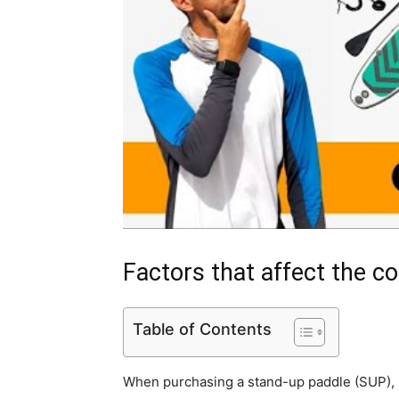
Factors that affect the c
Table of Contents
When purchasing a stand-up paddle (SUP), s