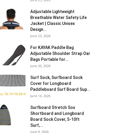
Adjustable Lightweight
Breathable Water Safety Life
Jacket | Classic Unisex
Design...
June 23, 2026
For KAYAK Paddle Bag
Adjustable Shoulder Strap Oar
Bags Portable for...
June 20, 2026
Surf Sock, Surfboard Sock
Cover for Longboard
Paddleboard Surf Board Sup...
June 14, 2026
Surfboard Stretch Sox
Shortboard and Longboard
Board Sock Cover, 5-10ft
Surf,...
June 9, 2026