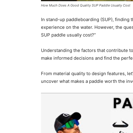
How Much Does A Good Quality SUP Paddle Usually Cost
In stand-up paddleboarding (SUP), finding t
experience on the water. However, the ques
SUP paddle usually cost?”
Understanding the factors that contribute t
make informed decisions and find the perfec
From material quality to design features, le
uncover what makes a paddle worth the inv