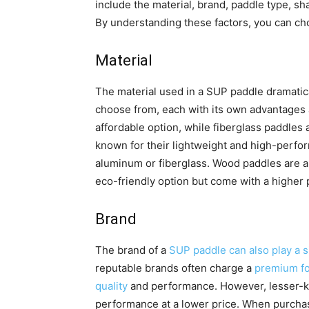
include the material, brand, paddle type, sh
By understanding these factors, you can ch
Material
The material used in a SUP paddle dramatical
choose from, each with its own advantages 
affordable option, while fiberglass paddles
known for their lightweight and high-perfor
aluminum or fiberglass. Wood paddles are als
eco-friendly option but come with a higher p
Brand
The brand of a
SUP paddle can also play a si
reputable brands often charge a
premium for
quality
and performance. However, lesser-kn
performance at a lower price. When purchasin