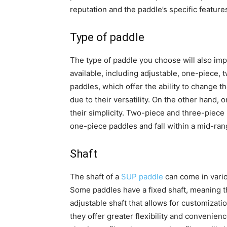
reputation and the paddle’s specific feature
Type of paddle
The type of paddle you choose will also impa
available, including adjustable, one-piece,
paddles, which offer the ability to change t
due to their versatility. On the other hand,
their simplicity. Two-piece and three-piec
one-piece paddles and fall within a mid-ran
Shaft
The shaft of a
SUP paddle
can come in vario
Some paddles have a fixed shaft, meaning th
adjustable shaft that allows for customizati
they offer greater flexibility and convenience