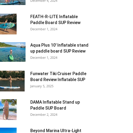
December 4, 2024
FEATH-R-LITE Inflatable
Paddle Board SUP Review
December 1, 2024
Aqua Plus 10′ Inflatable stand
up paddle board SUP Review
December 1, 2024
Funwater Tiki Cruiser Paddle
Board Review Inflatable SUP
January 5, 2025
DAMA Inflatable Stand up
Paddle SUP Board
December 2, 2024
Beyond Marina Ultra-Light