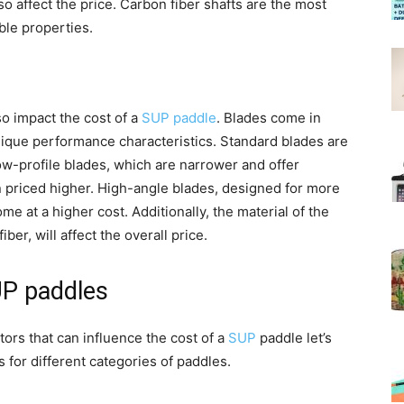
lso affect the price. Carbon fiber shafts are the most
ble properties.
so impact the cost of a
SUP paddle
. Blades come in
nique performance characteristics. Standard blades are
low-profile blades, which are narrower and offer
n priced higher. High-angle blades, designed for more
e at a higher cost. Additionally, the material of the
iber, will affect the overall price.
UP paddles
ors that can influence the cost of a
SUP
paddle let’s
s for different categories of paddles.