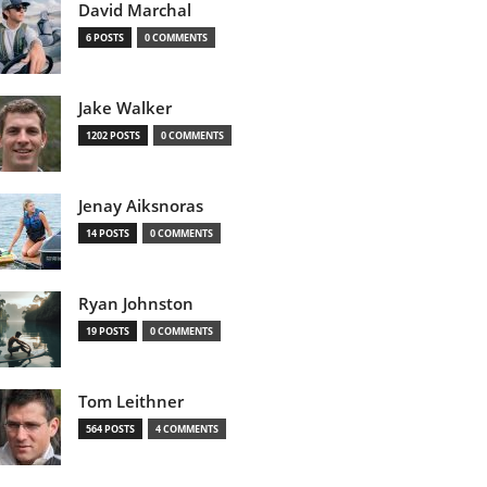
David Marchal
6 POSTS
0 COMMENTS
Jake Walker
1202 POSTS
0 COMMENTS
Jenay Aiksnoras
14 POSTS
0 COMMENTS
Ryan Johnston
19 POSTS
0 COMMENTS
Tom Leithner
564 POSTS
4 COMMENTS