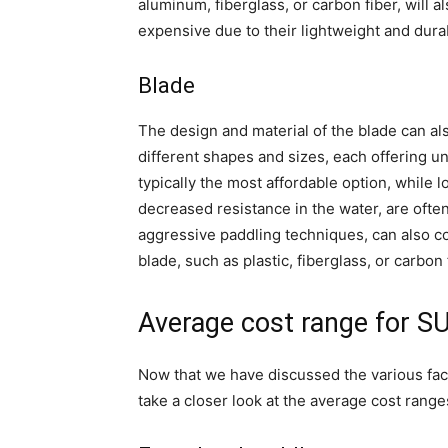
aluminum, fiberglass, or carbon fiber, will a
expensive due to their lightweight and dura
Blade
The design and material of the blade can al
different shapes and sizes, each offering u
typically the most affordable option, while 
decreased resistance in the water, are ofte
aggressive paddling techniques, can also com
blade, such as plastic, fiberglass, or carbon f
Average cost range for S
Now that we have discussed the various fact
take a closer look at the average cost range