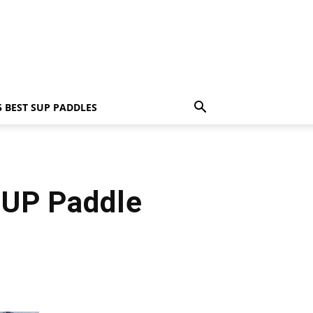
5 BEST SUP PADDLES
SUP Paddle