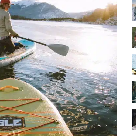
Guide