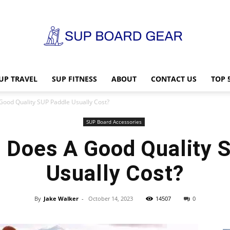
UP TRAVEL
SUP FITNESS
ABOUT
CONTACT US
TOP 
SUP
ood Quality SUP Paddle Usually Cost?
SUP Board Accessories
Does A Good Quality 
Board
Usually Cost?
By
Jake Walker
-
October 14, 2023
14507
0
Gear