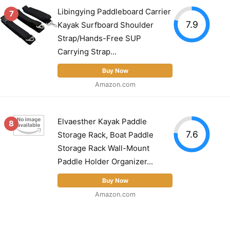
Libingying Paddleboard Carrier
7
7.9
Kayak Surfboard Shoulder
Strap/Hands-Free SUP
Carrying Strap...
Buy Now
Amazon.com
Elvaesther Kayak Paddle
8
7.6
Storage Rack, Boat Paddle
Storage Rack Wall-Mount
Paddle Holder Organizer...
Buy Now
Amazon.com