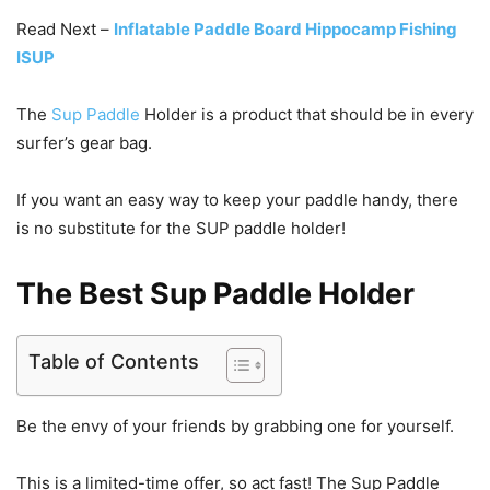
Read Next –
Inflatable Paddle Board Hippocamp Fishing
ISUP
The
Sup Paddle
Holder is a product that should be in every
surfer’s gear bag.
If you want an easy way to keep your paddle handy, there
is no substitute for the SUP paddle holder!
The Best Sup Paddle Holder
Table of Contents
Be the envy of your friends by grabbing one for yourself.
This is a limited-time offer, so act fast! The Sup Paddle