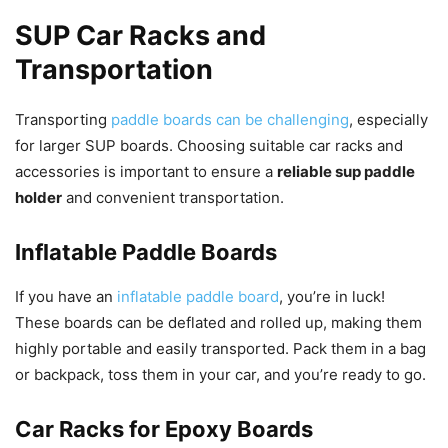
SUP Car Racks and
Transportation
Transporting
paddle boards can be challenging
, especially
for larger SUP boards. Choosing suitable car racks and
accessories is important to ensure a
reliable sup paddle
holder
and convenient transportation.
Inflatable Paddle Boards
If you have an
inflatable paddle board
, you’re in luck!
These boards can be deflated and rolled up, making them
highly portable and easily transported. Pack them in a bag
or backpack, toss them in your car, and you’re ready to go.
Car Racks for Epoxy Boards