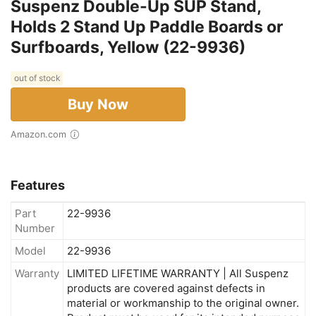
Suspenz Double-Up SUP Stand,
Holds 2 Stand Up Paddle Boards or
Surfboards, Yellow (22-9936)
out of stock
Buy Now
Amazon.com
Features
Part
22-9936
Number
Model
22-9936
Warranty
LIMITED LIFETIME WARRANTY | All Suspenz
products are covered against defects in
material or workmanship to the original owner.