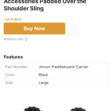
Accessories Padded Over the
Shoulder Sling
out of stock
Buy Now
Amazon.com
Features
Part Number
Jinvun-Paddleboard-Carrier
Color
Black
Size
Large