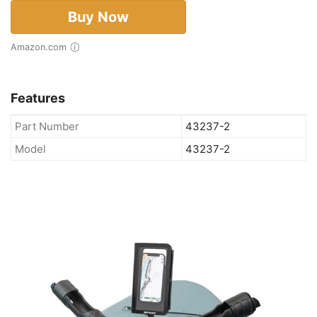
Buy Now
Amazon.com
Features
Part Number
43237-2
Model
43237-2