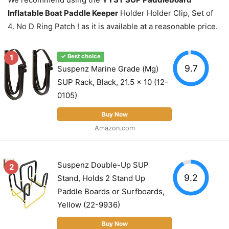
Inflatable Boat Paddle Keeper
Holder Holder Clip, Set of
4. No D Ring Patch ! as it is available at a reasonable price.
1
✓ Best choice
9.7
Suspenz Marine Grade (Mg)
SUP Rack, Black, 21.5 x 10 (12-
0105)
Buy Now
Amazon.com
Suspenz Double-Up SUP
2
9.2
Stand, Holds 2 Stand Up
Paddle Boards or Surfboards,
Yellow (22-9936)
Buy Now