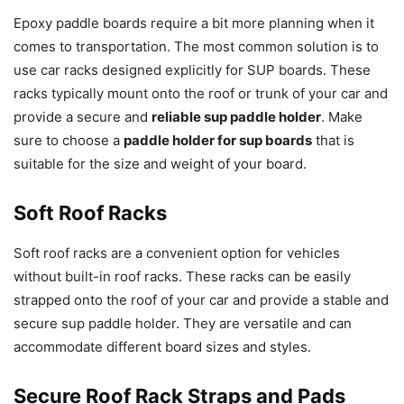
Epoxy paddle boards require a bit more planning when it
comes to transportation. The most common solution is to
use car racks designed explicitly for SUP boards. These
racks typically mount onto the roof or trunk of your car and
provide a secure and
reliable sup paddle holder
. Make
sure to choose a
paddle holder for sup boards
that is
suitable for the size and weight of your board.
Soft Roof Racks
Soft roof racks are a convenient option for vehicles
without built-in roof racks. These racks can be easily
strapped onto the roof of your car and provide a stable and
secure sup paddle holder. They are versatile and can
accommodate different board sizes and styles.
Secure Roof Rack Straps and Pads