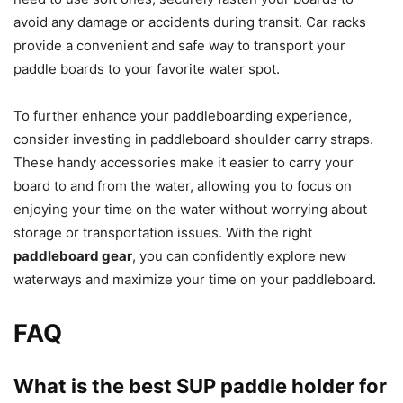
avoid any damage or accidents during transit. Car racks
provide a convenient and safe way to transport your
paddle boards to your favorite water spot.
To further enhance your paddleboarding experience,
consider investing in paddleboard shoulder carry straps.
These handy accessories make it easier to carry your
board to and from the water, allowing you to focus on
enjoying your time on the water without worrying about
storage or transportation issues. With the right
paddleboard gear
, you can confidently explore new
waterways and maximize your time on your paddleboard.
FAQ
What is the best SUP paddle holder for