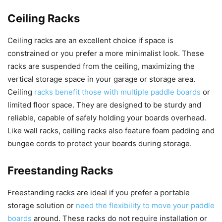
Ceiling Racks
Ceiling racks are an excellent choice if space is
constrained or you prefer a more minimalist look. These
racks are suspended from the ceiling, maximizing the
vertical storage space in your garage or storage area.
Ceiling
racks benefit those with multiple paddle boards
or
limited floor space. They are designed to be sturdy and
reliable, capable of safely holding your boards overhead.
Like wall racks, ceiling racks also feature foam padding and
bungee cords to protect your boards during storage.
Freestanding Racks
Freestanding racks are ideal if you prefer a portable
storage solution or
need the flexibility to move your paddle
boards
around. These racks do not require installation or