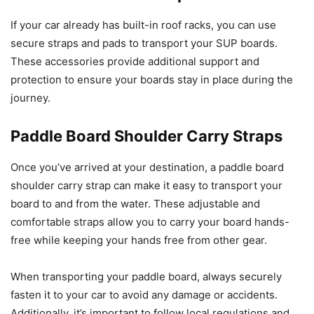
If your car already has built-in roof racks, you can use
secure straps and pads to transport your SUP boards.
These accessories provide additional support and
protection to ensure your boards stay in place during the
journey.
Paddle Board Shoulder Carry Straps
Once you’ve arrived at your destination, a paddle board
shoulder carry strap can make it easy to transport your
board to and from the water. These adjustable and
comfortable straps allow you to carry your board hands-
free while keeping your hands free from other gear.
When transporting your paddle board, always securely
fasten it to your car to avoid any damage or accidents.
Additionally, it’s important to follow local regulations and