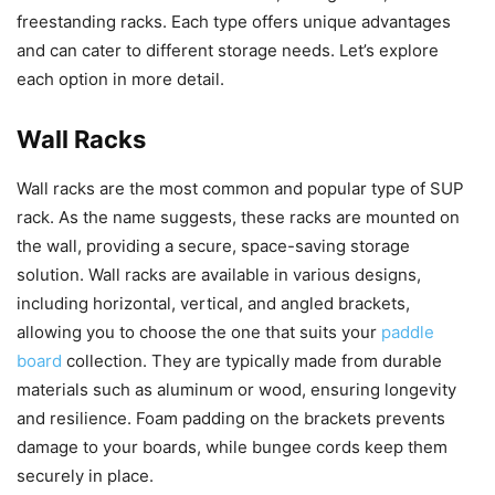
freestanding racks. Each type offers unique advantages
and can cater to different storage needs. Let’s explore
each option in more detail.
Wall Racks
Wall racks are the most common and popular type of SUP
rack. As the name suggests, these racks are mounted on
the wall, providing a secure, space-saving storage
solution. Wall racks are available in various designs,
including horizontal, vertical, and angled brackets,
allowing you to choose the one that suits your
paddle
board
collection. They are typically made from durable
materials such as aluminum or wood, ensuring longevity
and resilience. Foam padding on the brackets prevents
damage to your boards, while bungee cords keep them
securely in place.