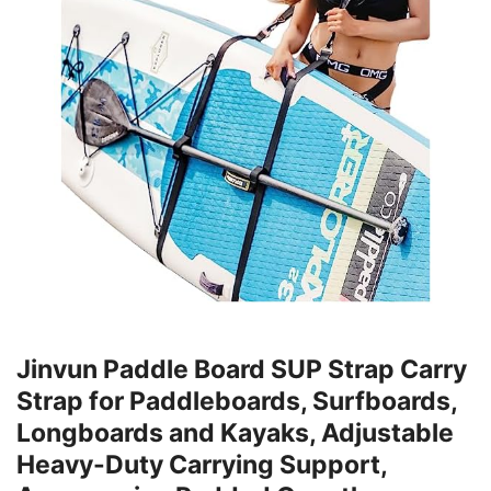
Jinvun Paddle Board SUP Strap Carry
Strap for Paddleboards, Surfboards,
Longboards and Kayaks, Adjustable
Heavy-Duty Carrying Support,