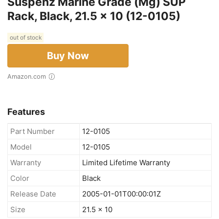
Suspenz Marine Grade (Mg) SUP
Rack, Black, 21.5 x 10 (12-0105)
out of stock
Buy Now
Amazon.com
Features
Part Number
12-0105
Model
12-0105
Warranty
Limited Lifetime Warranty
Color
Black
Release Date
2005-01-01T00:00:01Z
Size
21.5 x 10