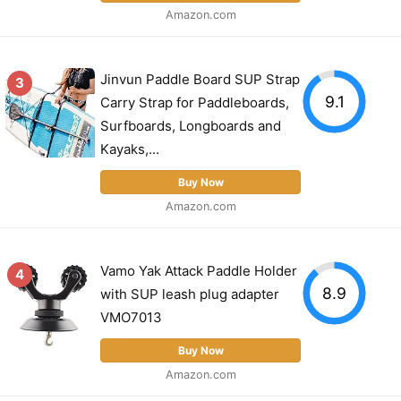
Amazon.com
Jinvun Paddle Board SUP Strap
3
9.1
Carry Strap for Paddleboards,
Surfboards, Longboards and
Kayaks,...
Buy Now
Amazon.com
Vamo Yak Attack Paddle Holder
4
8.9
with SUP leash plug adapter
VMO7013
Buy Now
Amazon.com