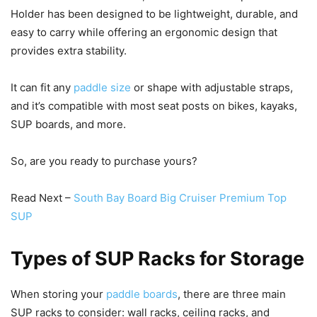
Holder has been designed to be lightweight, durable, and
easy to carry while offering an ergonomic design that
provides extra stability.
It can fit any
paddle size
or shape with adjustable straps,
and it’s compatible with most seat posts on bikes, kayaks,
SUP boards, and more.
So, are you ready to purchase yours?
Read Next –
South Bay Board Big Cruiser Premium Top
SUP
Types of SUP Racks for Storage
When storing your
paddle boards
, there are three main
SUP racks to consider: wall racks, ceiling racks, and