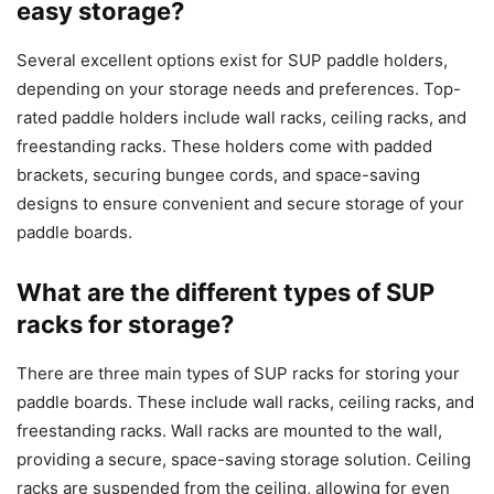
easy storage?
Several excellent options exist for SUP paddle holders,
depending on your storage needs and preferences. Top-
rated paddle holders include wall racks, ceiling racks, and
freestanding racks. These holders come with padded
brackets, securing bungee cords, and space-saving
designs to ensure convenient and secure storage of your
paddle boards.
What are the different types of SUP
racks for storage?
There are three main types of SUP racks for storing your
paddle boards. These include wall racks, ceiling racks, and
freestanding racks. Wall racks are mounted to the wall,
providing a secure, space-saving storage solution. Ceiling
racks are suspended from the ceiling, allowing for even