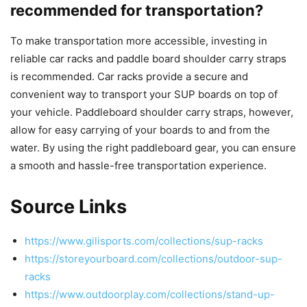
recommended for transportation?
To make transportation more accessible, investing in
reliable car racks and paddle board shoulder carry straps
is recommended. Car racks provide a secure and
convenient way to transport your SUP boards on top of
your vehicle. Paddleboard shoulder carry straps, however,
allow for easy carrying of your boards to and from the
water. By using the right paddleboard gear, you can ensure
a smooth and hassle-free transportation experience.
Source Links
https://www.gilisports.com/collections/sup-racks
https://storeyourboard.com/collections/outdoor-sup-
racks
https://www.outdoorplay.com/collections/stand-up-