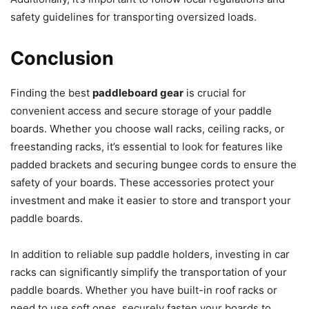
safety guidelines for transporting oversized loads.
Conclusion
Finding the best
paddleboard gear
is crucial for
convenient access and secure storage of your paddle
boards. Whether you choose wall racks, ceiling racks, or
freestanding racks, it’s essential to look for features like
padded brackets and securing bungee cords to ensure the
safety of your boards. These accessories protect your
investment and make it easier to store and transport your
paddle boards.
In addition to reliable sup paddle holders, investing in car
racks can significantly simplify the transportation of your
paddle boards. Whether you have built-in roof racks or
need to use soft ones, securely fasten your boards to