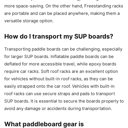
more space-saving. On the other hand, Freestanding racks
are portable and can be placed anywhere, making them a
versatile storage option.
How do I transport my SUP boards?
Transporting paddle boards can be challenging, especially
for larger SUP boards. Inflatable paddle boards can be
deflated for more accessible travel, while epoxy boards
require car racks. Soft roof racks are an excellent option
for vehicles without built-in roof racks, as they can be
easily strapped onto the car roof. Vehicles with built-in
roof racks can use secure straps and pads to transport
SUP boards. It is essential to secure the boards properly to
avoid any damage or accidents during transportation.
What paddleboard gear is