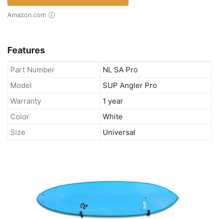
Amazon.com
Features
Part Number
NL SA Pro
Model
SUP Angler Pro
Warranty
1 year
Color
White
Size
Universal