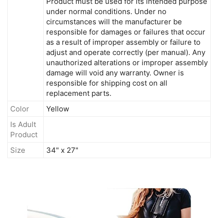
Product must be used for its intended purpose
under normal conditions. Under no
circumstances will the manufacturer be
responsible for damages or failures that occur
as a result of improper assembly or failure to
adjust and operate correctly (per manual). Any
unauthorized alterations or improper assembly
damage will void any warranty. Owner is
responsible for shipping cost on all
replacement parts.
Color
Yellow
Is Adult
Product
Size
34" x 27"