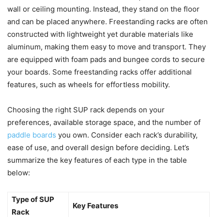
wall or ceiling mounting. Instead, they stand on the floor
and can be placed anywhere. Freestanding racks are often
constructed with lightweight yet durable materials like
aluminum, making them easy to move and transport. They
are equipped with foam pads and bungee cords to secure
your boards. Some freestanding racks offer additional
features, such as wheels for effortless mobility.
Choosing the right SUP rack depends on your
preferences, available storage space, and the number of
paddle boards
you own. Consider each rack’s durability,
ease of use, and overall design before deciding. Let’s
summarize the key features of each type in the table
below:
Type of SUP
Key Features
Rack