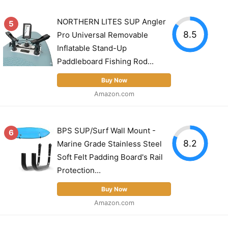
NORTHERN LITES SUP Angler
5
8.5
Pro Universal Removable
Inflatable Stand-Up
Paddleboard Fishing Rod...
Buy Now
Amazon.com
BPS SUP/Surf Wall Mount -
6
8.2
Marine Grade Stainless Steel
Soft Felt Padding Board's Rail
Protection...
Buy Now
Amazon.com