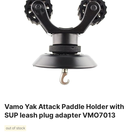
Vamo Yak Attack Paddle Holder with
SUP leash plug adapter VMO7013
out of stock