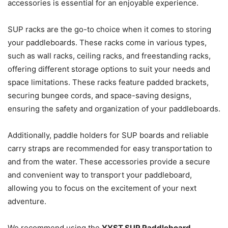
accessories is essential for an enjoyable experience.
SUP racks are the go-to choice when it comes to storing
your paddleboards. These racks come in various types,
such as wall racks, ceiling racks, and freestanding racks,
offering different storage options to suit your needs and
space limitations. These racks feature padded brackets,
securing bungee cords, and space-saving designs,
ensuring the safety and organization of your paddleboards.
Additionally, paddle holders for SUP boards and reliable
carry straps are recommended for easy transportation to
and from the water. These accessories provide a secure
and convenient way to transport your paddleboard,
allowing you to focus on the excitement of your next
adventure.
We recommend using the
YYST SUP Paddleboard