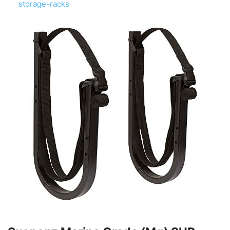
storage-racks