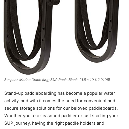
Suspenz Marine Grade (Mg) SUP Rack, Black, 21.5 x 10 (12 0105)
Stand-up paddleboarding has become a popular water
activity, and with it comes the need for convenient and
secure storage solutions for our beloved paddleboards.
Whether you’re a seasoned paddler or just starting your
SUP journey, having the right paddle holders and