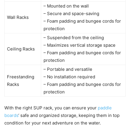
– Mounted on the wall
– Secure and space-saving
Wall Racks
– Foam padding and bungee cords for
protection
– Suspended from the ceiling
– Maximizes vertical storage space
Ceiling Racks
– Foam padding and bungee cords for
protection
– Portable and versatile
Freestanding
– No installation required
Racks
– Foam padding and bungee cords for
protection
With the right SUP rack, you can ensure your
paddle
boards
‘ safe and organized storage, keeping them in top
condition for your next adventure on the water.