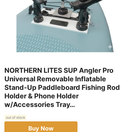
NORTHERN LITES SUP Angler Pro
Universal Removable Inflatable
Stand-Up Paddleboard Fishing Rod
Holder & Phone Holder
w/Accessories Tray…
out of stock
Buy Now