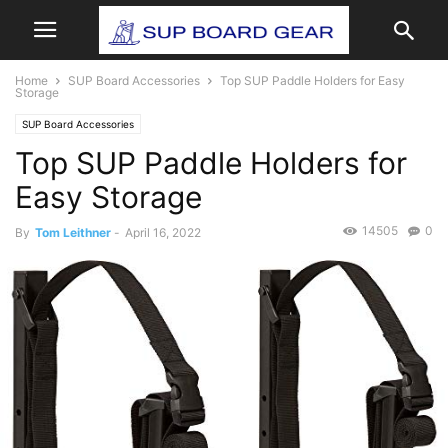
Home
SUP Board Accessories
Top SUP Paddle Holders for Easy
Storage
SUP Board Accessories
Top SUP Paddle Holders for
Easy Storage
14505
0
By
Tom Leithner
-
April 16, 2022