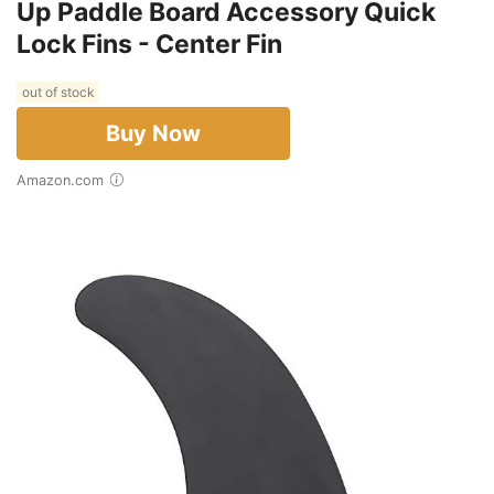
Up Paddle Board Accessory Quick
Lock Fins - Center Fin
out of stock
Buy Now
Amazon.com