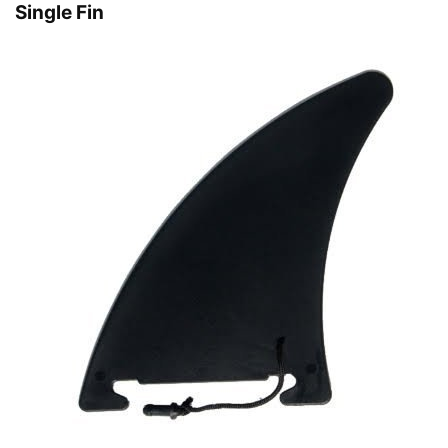
Single Fin