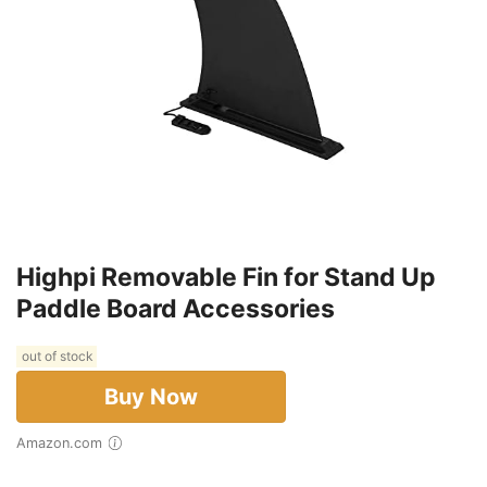
Highpi Removable Fin for Stand Up
Paddle Board Accessories
out of stock
Buy Now
Amazon.com