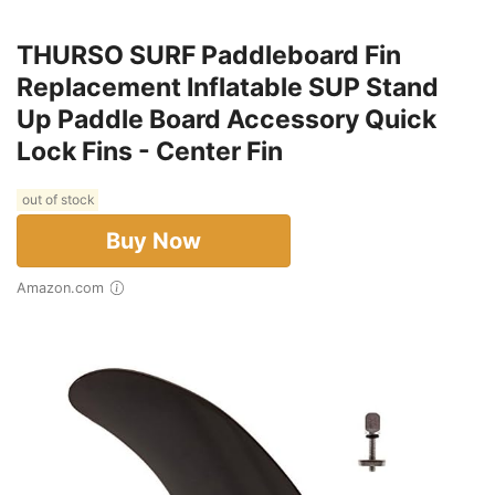
THURSO SURF Paddleboard Fin
Replacement Inflatable SUP Stand
Up Paddle Board Accessory Quick
Lock Fins - Center Fin
out of stock
Buy Now
Amazon.com