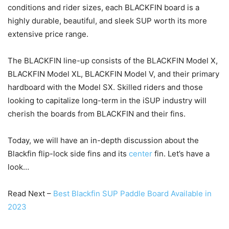
conditions and rider sizes, each BLACKFIN board is a
highly durable, beautiful, and sleek SUP worth its more
extensive price range.
The BLACKFIN line-up consists of the BLACKFIN Model X,
BLACKFIN Model XL, BLACKFIN Model V, and their primary
hardboard with the Model SX. Skilled riders and those
looking to capitalize long-term in the iSUP industry will
cherish the boards from BLACKFIN and their fins.
Today, we will have an in-depth discussion about the
Blackfin flip-lock side fins and its
center
fin. Let’s have a
look…
Read Next –
Best Blackfin SUP Paddle Board Available in
2023