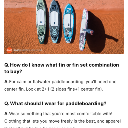
Q. How do I know what fin or fin set combination
to buy?
A.
For calm or flatwater paddleboarding, you’ll need one
center fin. Look at 2+1 (2 sides fins+1 center fin).
Q. What should I wear for paddleboarding?
A.
Wear something that you’re most comfortable with!
Clothing that lets you move freely is the best, and apparel