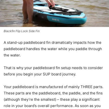
Blackfin Flip Lock Side Fin
A stand-up paddleboard fin dramatically impacts how the
paddleboard handles the water while you paddle through
the water.
That is why your paddleboard fin setup needs to consider
before you begin your SUP board journey.
Your paddleboard is manufactured of mainly THREE parts.
These parts are the paddleboard, the paddle, and the fins
(although they’re the smallest) – these play a significant
role in your board’s overall performance. As soon as you