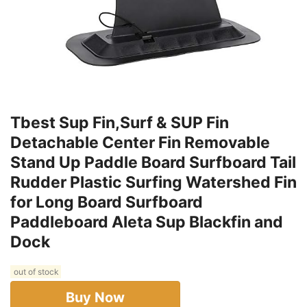
Tbest Sup Fin,Surf & SUP Fin
Detachable Center Fin Removable
Stand Up Paddle Board Surfboard Tail
Rudder Plastic Surfing Watershed Fin
for Long Board Surfboard
Paddleboard Aleta Sup Blackfin and
Dock
out of stock
Buy Now