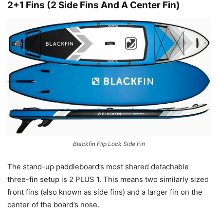
2+1 Fins (2 Side Fins And A Center Fin)
Blackfin Flip Lock Side Fin
The stand-up paddleboard’s most shared detachable
three-fin setup is 2 PLUS 1. This means two similarly sized
front fins (also known as side fins) and a larger fin on the
center of the board’s nose.