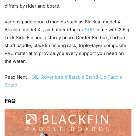
differs by rider and board.
Various paddleboard models such as Blackfin model X,
Blackfin model XL, and other iRocker
SUP
come with 2 Flip
Lock Side Fin and a sturdy board Center Fin box, carbon
shaft paddle, blackfin fishing rack, triple-layer composite
PVC material to provide you every support you need on
the water.
Read Next –
GILI Adventure Inflatable Stand-Up Paddle
Board
FAQ