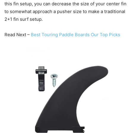
this fin setup, you can decrease the size of your center fin
to somewhat approach a pusher size to make a traditional
2+1 fin surf setup.
Read Next –
Best Touring Paddle Boards Our Top Picks