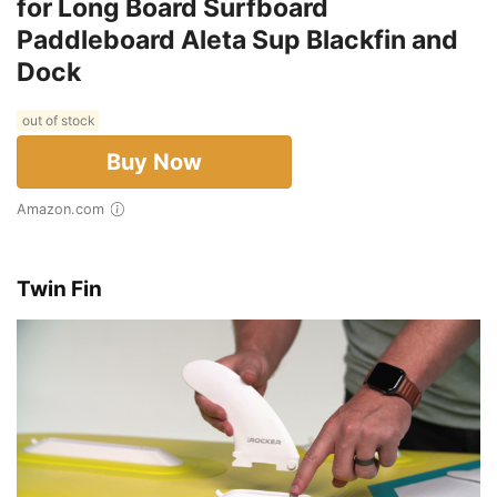
for Long Board Surfboard
Paddleboard Aleta Sup Blackfin and
Dock
out of stock
Buy Now
Amazon.com
Twin Fin