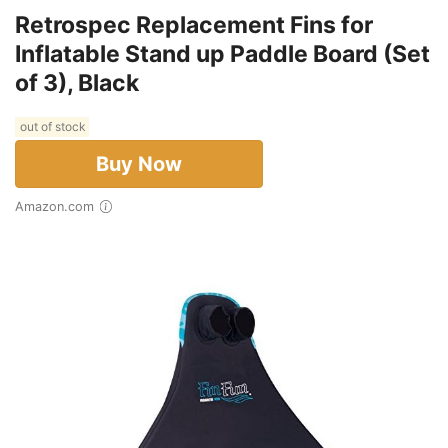
Retrospec Replacement Fins for
Inflatable Stand up Paddle Board (Set
of 3), Black
out of stock
Buy Now
Amazon.com