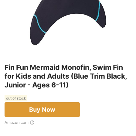
Fin Fun Mermaid Monofin, Swim Fin
for Kids and Adults (Blue Trim Black,
Junior - Ages 6-11)
out of stock
Buy Now
Amazon.com