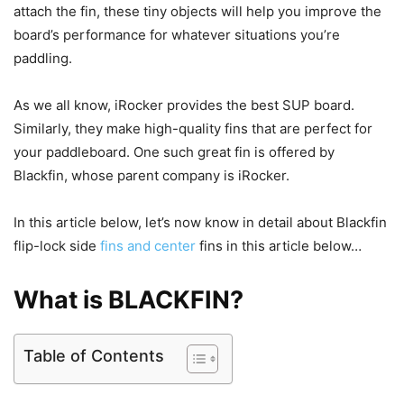
attach the fin, these tiny objects will help you improve the
board’s performance for whatever situations you’re
paddling.
As we all know, iRocker provides the best SUP board.
Similarly, they make high-quality fins that are perfect for
your paddleboard. One such great fin is offered by
Blackfin, whose parent company is iRocker.
In this article below, let’s now know in detail about Blackfin
flip-lock side
fins and center
fins in this article below…
What is BLACKFIN?
Table of Contents