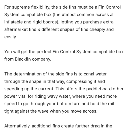
For supreme flexibility, the side fins must be a Fin Control
System compatible box (the utmost common across all
inflatable and rigid boards), letting you purchase extra
aftermarket fins & different shapes of fins cheaply and
easily.
You will get the perfect Fin Control System compatible box
from Blackfin company.
The determination of the side fins is to canal water
through the shape in that way, compressing it and
speeding up the current. This offers the paddleboard other
power vital for riding wavy water, where you need more
speed to go through your bottom turn and hold the rail
tight against the wave when you move across.
Alternatively, additional fins create further drag in the