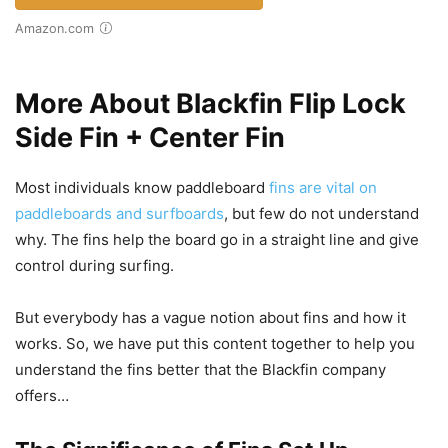
Amazon.com
More About Blackfin Flip Lock
Side Fin + Center Fin
Most individuals know paddleboard
fins are vital on
paddleboards and surfboards
, but few do not understand
why. The fins help the board go in a straight line and give
control during surfing.
But everybody has a vague notion about fins and how it
works. So, we have put this content together to help you
understand the fins better that the Blackfin company
offers…