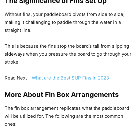
The Significance of Fins Set Up
Without fins, your paddleboard pivots from side to side,
making it challenging to paddle through the water in a
straight line.
This is because the fins stop the board’s tail from slipping
sideways when you pressure the board to go through your
stroke.
Read Next –
What are the Best SUP Fins in 2023
More About Fin Box Arrangements
The fin box arrangement replicates what the paddleboard
will be utilized for. The following are the most common
ones: