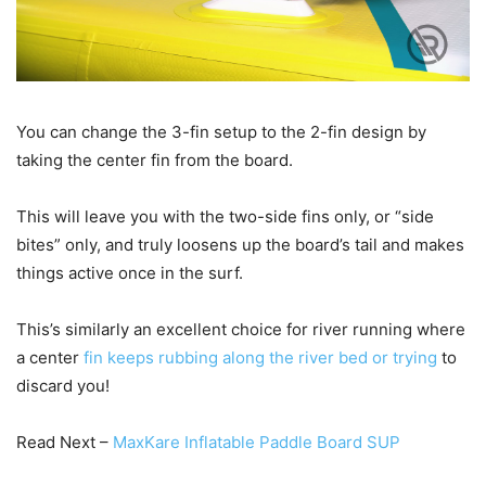
You can change the 3-fin setup to the 2-fin design by
taking the center fin from the board.
This will leave you with the two-side fins only, or “side
bites” only, and truly loosens up the board’s tail and makes
things active once in the surf.
This’s similarly an excellent choice for river running where
a center
fin keeps rubbing along the river bed or trying
to
discard you!
Read Next –
MaxKare Inflatable Paddle Board SUP