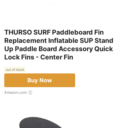
THURSO SURF Paddleboard Fin
Replacement Inflatable SUP Stand
Up Paddle Board Accessory Quick
Lock Fins - Center Fin
out of stock
Buy Now
Amazon.com