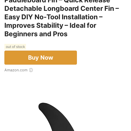
Paddleboard Fin – Quick Release
Detachable Longboard Center Fin –
Easy DIY No-Tool Installation –
Improves Stability – Ideal for
Beginners and Pros
out of stock
Buy Now
Amazon.com