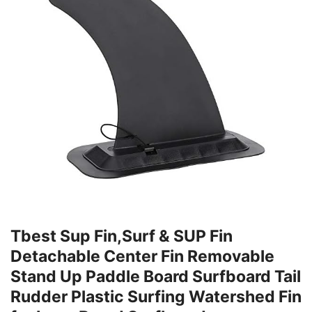
Tbest Sup Fin,Surf & SUP Fin
Detachable Center Fin Removable
Stand Up Paddle Board Surfboard Tail
Rudder Plastic Surfing Watershed Fin