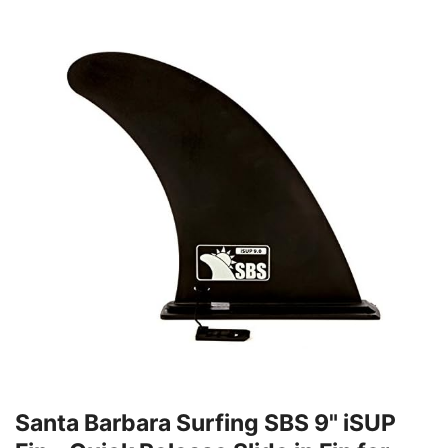
Santa Barbara Surfing SBS 9" iSUP