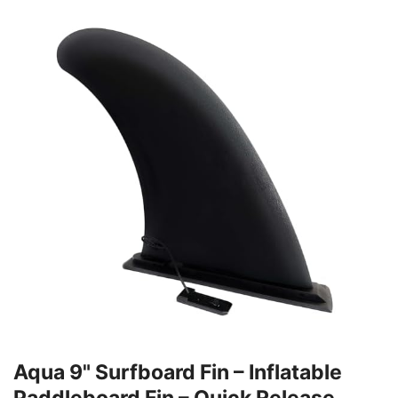
Aqua 9" Surfboard Fin – Inflatable