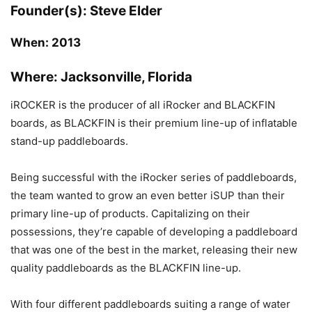
Founder(s):
Steve Elder
When:
2013
Where:
Jacksonville, Florida
iROCKER is the producer of all iRocker and BLACKFIN
boards, as BLACKFIN is their premium line-up of inflatable
stand-up paddleboards.
Being successful with the iRocker series of paddleboards,
the team wanted to grow an even better iSUP than their
primary line-up of products. Capitalizing on their
possessions, they’re capable of developing a paddleboard
that was one of the best in the market, releasing their new
quality paddleboards as the BLACKFIN line-up.
With four different paddleboards suiting a range of water