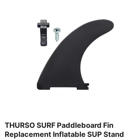
THURSO SURF Paddleboard Fin
Replacement Inflatable SUP Stand