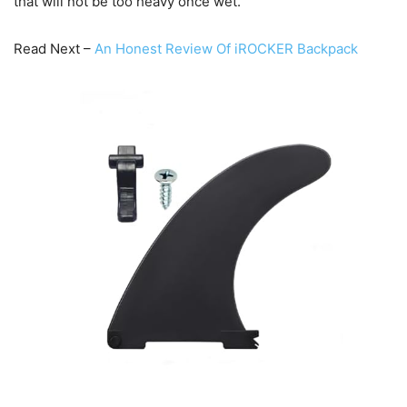
that will not be too heavy once wet.
Read Next –
An Honest Review Of iROCKER Backpack