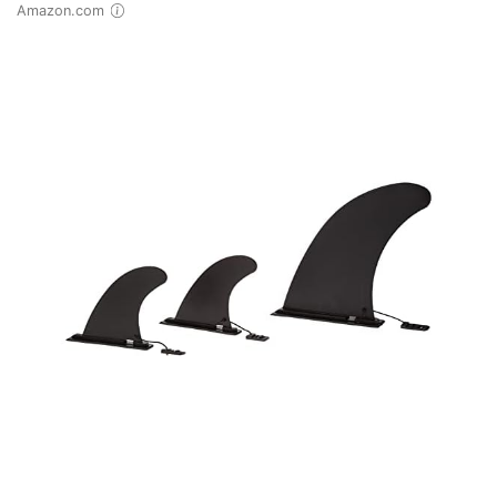
Amazon.com