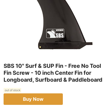
SBS 10" Surf & SUP Fin - Free No Tool
Fin Screw - 10 inch Center Fin for
Longboard, Surfboard & Paddleboard
out of stock
Buy Now