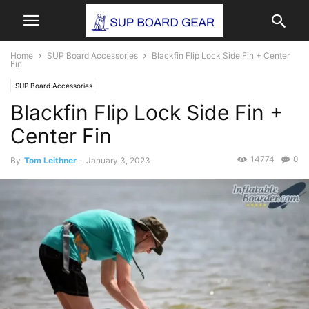
Home
SUP Board Accessories
Blackfin Flip Lock Side Fin + Center
Fin
SUP Board Accessories
Blackfin Flip Lock Side Fin +
Center Fin
14774
0
By
Tom Leithner
-
January 3, 2023