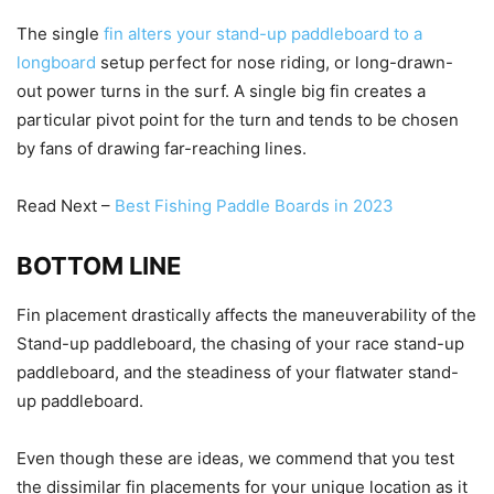
The single
fin alters your stand-up paddleboard to a
longboard
setup perfect for nose riding, or long-drawn-
out power turns in the surf. A single big fin creates a
particular pivot point for the turn and tends to be chosen
by fans of drawing far-reaching lines.
Read Next –
Best Fishing Paddle Boards in 2023
BOTTOM LINE
Fin placement drastically affects the maneuverability of the
Stand-up paddleboard, the chasing of your race stand-up
paddleboard, and the steadiness of your flatwater stand-
up paddleboard.
Even though these are ideas, we commend that you test
the dissimilar fin placements for your unique location as it