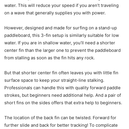
water. This will reduce your speed if you aren’t traveling
on a wave that generally supplies you with power.
However, designed and made for surfing on a stand-up
paddleboard, this 3-fin setup is similarly suitable for low
water. If you are in shallow water, you’ll need a shorter
center fin than the larger one to prevent the paddleboard
from stalling as soon as the fin hits any rock.
But that shorter center fin often leaves you with little fin
surface space to keep your straight-line stalking.
Professionals can handle this with quality forward paddle
strokes, but beginners need additional help. And a pair of
short fins on the sides offers that extra help to beginners.
The location of the back fin can be twisted. Forward for
further slide and back for better tracking! To complicate