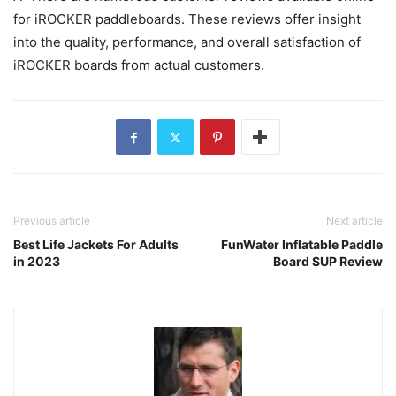
for iROCKER paddleboards. These reviews offer insight
into the quality, performance, and overall satisfaction of
iROCKER boards from actual customers.
Previous article
Next article
Best Life Jackets For Adults
FunWater Inflatable Paddle
in 2023
Board SUP Review