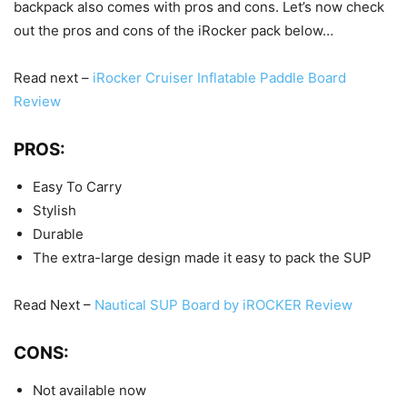
backpack also comes with pros and cons. Let’s now check
out the pros and cons of the iRocker pack below…
Read next –
iRocker Cruiser Inflatable Paddle Board
Review
PROS:
Easy To Carry
Stylish
Durable
The extra-large design made it easy to pack the SUP
Read Next –
Nautical SUP Board by iROCKER Review
CONS:
Not available now