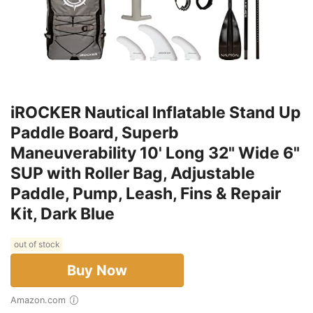
iROCKER Nautical Inflatable Stand Up
Paddle Board, Superb
Maneuverability 10' Long 32" Wide 6"
SUP with Roller Bag, Adjustable
Paddle, Pump, Leash, Fins & Repair
Kit, Dark Blue
out of stock
Buy Now
Amazon.com