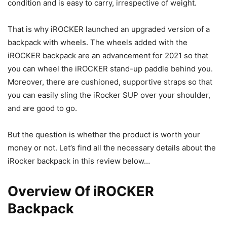
condition and is easy to carry, irrespective of weight.
That is why iROCKER launched an upgraded version of a
backpack with wheels. The wheels added with the
iROCKER backpack are an advancement for 2021 so that
you can wheel the iROCKER stand-up paddle behind you.
Moreover, there are cushioned, supportive straps so that
you can easily sling the iRocker SUP over your shoulder,
and are good to go.
But the question is whether the product is worth your
money or not. Let’s find all the necessary details about the
iRocker backpack in this review below…
Overview Of iROCKER
Backpack