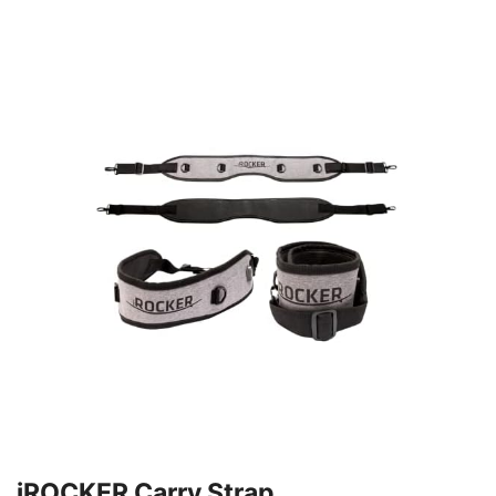
iROCKER Carry Strap