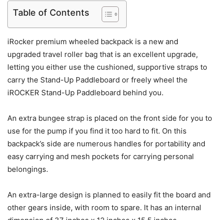
Table of Contents
iRocker premium wheeled backpack is a new and
upgraded travel roller bag that is an excellent upgrade,
letting you either use the cushioned, supportive straps to
carry the Stand-Up Paddleboard or freely wheel the
iROCKER Stand-Up Paddleboard behind you.
An extra bungee strap is placed on the front side for you to
use for the pump if you find it too hard to fit. On this
backpack’s side are numerous handles for portability and
easy carrying and mesh pockets for carrying personal
belongings.
An extra-large design is planned to easily fit the board and
other gears inside, with room to spare. It has an internal