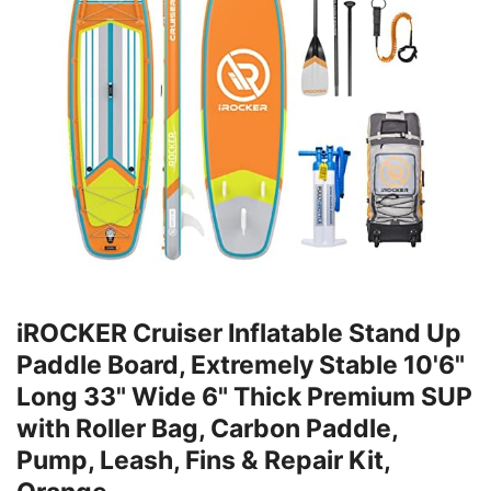
iROCKER Cruiser Inflatable Stand Up
Paddle Board, Extremely Stable 10'6"
Long 33" Wide 6" Thick Premium SUP
with Roller Bag, Carbon Paddle,
Pump, Leash, Fins & Repair Kit,