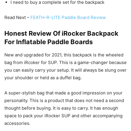
I need to buy a complete set for the backpack
Read Next –
FEATH-R-LITE Paddle Board Review
Honest Review Of iRocker Backpack
For Inflatable Paddle Boards
New and upgraded for 2021, this backpack is the wheeled
bag from iRcoker for SUP. This is a game-changer because
you can easily carry your setup. It will always be slung over
your shoulder or held as a duffel bag.
A super-stylish bag that made a good impression on your
personality. This is a product that does not need a second
thought before buying. It is easy to carry. It has enough
space to pack your iRocker SUP and other accompanying
accessories.