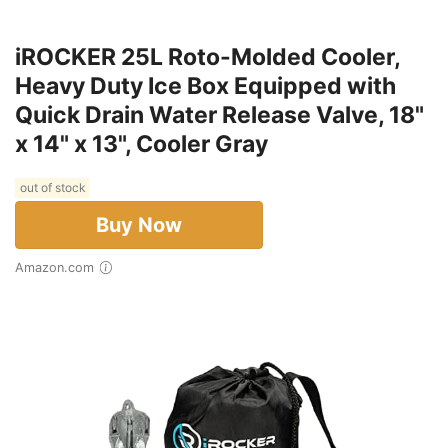
iROCKER 25L Roto-Molded Cooler,
Heavy Duty Ice Box Equipped with
Quick Drain Water Release Valve, 18"
x 14" x 13", Cooler Gray
out of stock
Buy Now
Amazon.com