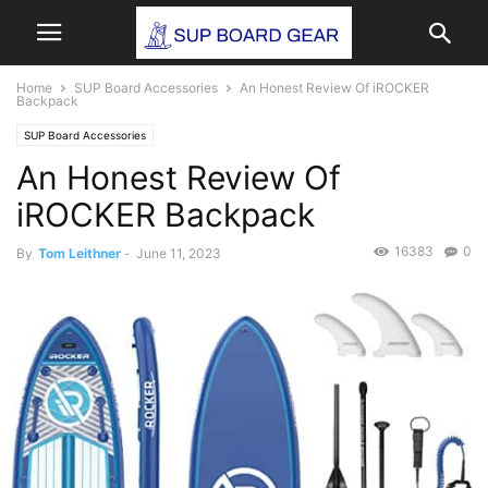
Home
SUP Board Accessories
An Honest Review Of iROCKER
Backpack
SUP Board Accessories
An Honest Review Of
iROCKER Backpack
16383
0
By
Tom Leithner
-
June 11, 2023