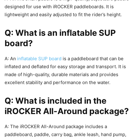
designed for use with iROCKER paddleboards. It is
lightweight and easily adjusted to fit the rider’s height.
Q: What is an inflatable SUP
board?
A: An
inflatable SUP board
is a paddleboard that can be
inflated and deflated for easy storage and transport. It is
made of high-quality, durable materials and provides
excellent stability and performance on the water.
Q: What is included in the
iROCKER All-Around package?
A: The iROCKER All-Around package includes a
paddleboard, paddle, carry bag, ankle leash, hand pump,