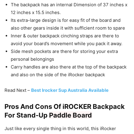
The backpack has an internal Dimension of 37 inches x
12 inches x 15.5 inches.
Its extra-large design is for easy fit of the board and
also other gears inside it with sufficient room to spare
Inner & outer backpack cinching straps are there to
avoid your board’s movement while you pack it away.
Side mesh pockets are there for storing your extra
personal belongings
Carry handles are also there at the top of the backpack
and also on the side of the iRocker backpack
Read Next –
Best Irocker Sup Australia Available
Pros And Cons Of iROCKER Backpack
For Stand-Up
Paddle Board
Just like every single thing in this world, this iRocker