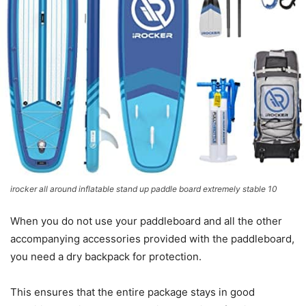
irocker all around inflatable stand up paddle board extremely stable 10
When you do not use your paddleboard and all the other
accompanying accessories provided with the paddleboard,
you need a dry backpack for protection.
This ensures that the entire package stays in good