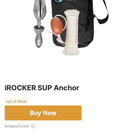
iROCKER SUP Anchor
out of stock
Buy Now
Amazon.com