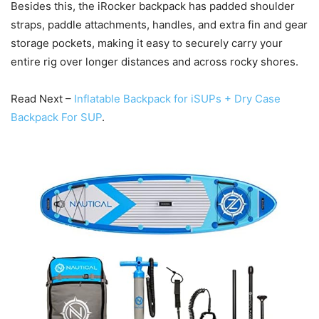
Besides this, the iRocker backpack has padded shoulder
straps, paddle attachments, handles, and extra fin and gear
storage pockets, making it easy to securely carry your
entire rig over longer distances and across rocky shores.
Read Next –
Inflatable Backpack for iSUPs + Dry Case
Backpack For SUP
.