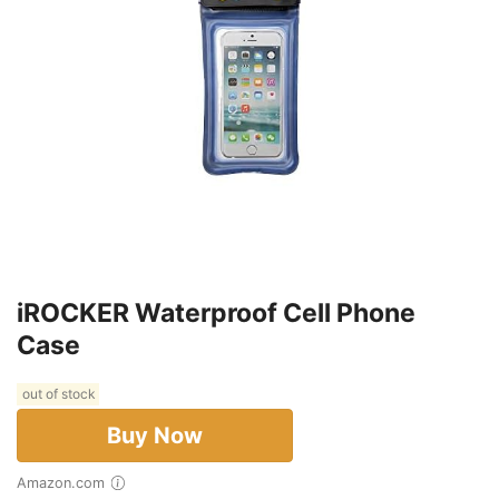
iROCKER Waterproof Cell Phone
Case
out of stock
Buy Now
Amazon.com