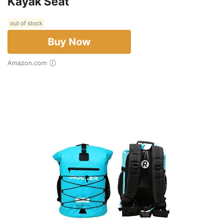
Kayak Seat
out of stock
Buy Now
Amazon.com