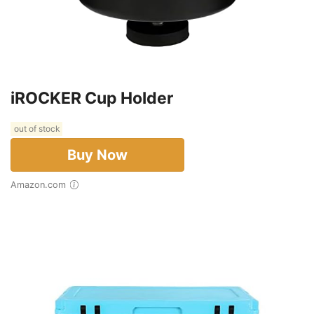
iROCKER Cup Holder
out of stock
Buy Now
Amazon.com