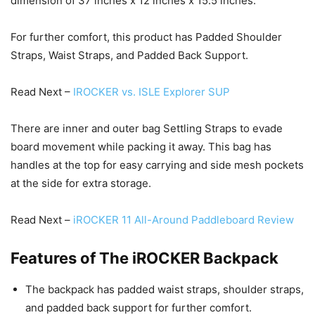
dimension of 37 inches x 12 inches x 15.5 inches.
For further comfort, this product has Padded Shoulder
Straps, Waist Straps, and Padded Back Support.
Read Next –
IROCKER vs. ISLE Explorer SUP
There are inner and outer bag Settling Straps to evade
board movement while packing it away. This bag has
handles at the top for easy carrying and side mesh pockets
at the side for extra storage.
Read Next –
iROCKER 11 All-Around Paddleboard Review
Features of The iROCKER Backpack
The backpack has padded waist straps, shoulder straps,
and padded back support for further comfort.