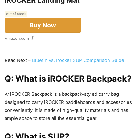
iROCKER Landing Mat
out of stock
Buy Now
Amazon.com
Read Next –
Bluefin vs. Irocker SUP Comparison Guide
Q: What is iROCKER Backpack?
A: iROCKER Backpack is a backpack-styled carry bag
designed to carry iROCKER paddleboards and accessories
conveniently. It is made of high-quality materials and has
ample space to store all the essential gear.
Q: What is SUP?