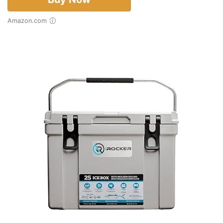
Amazon.com