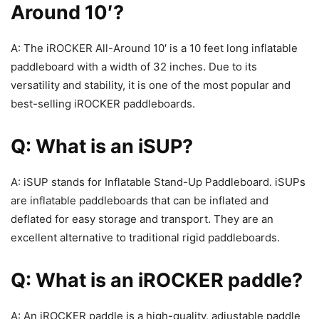
Around 10′?
A: The iROCKER All-Around 10′ is a 10 feet long inflatable
paddleboard with a width of 32 inches. Due to its
versatility and stability, it is one of the most popular and
best-selling iROCKER paddleboards.
Q: What is an iSUP?
A: iSUP stands for Inflatable Stand-Up Paddleboard. iSUPs
are inflatable paddleboards that can be inflated and
deflated for easy storage and transport. They are an
excellent alternative to traditional rigid paddleboards.
Q: What is an iROCKER paddle?
A: An iROCKER paddle is a high-quality, adjustable paddle