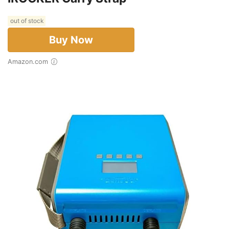
out of stock
Buy Now
Amazon.com