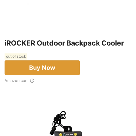
iROCKER Outdoor Backpack Cooler
out of stock
Buy Now
Amazon.com