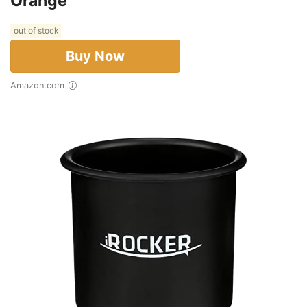
Orange
out of stock
Buy Now
Amazon.com