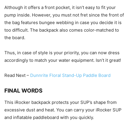
Although it offers a front pocket, it isn’t easy to fit your
pump inside. However, you must not fret since the front of
the bag features bungee webbing in case you decide it is
too difficult. The backpack also comes color-matched to
the board.
Thus, in case of style is your priority, you can now dress
accordingly to match your water equipment. Isn’t it great!
Read Next –
Dunnrite Floral Stand-Up Paddle Board
FINAL WORDS
This iRocker backpack protects your SUP’s shape from
excessive dust and heat. You can carry your iRocker SUP
and inflatable paddleboard with you quickly.