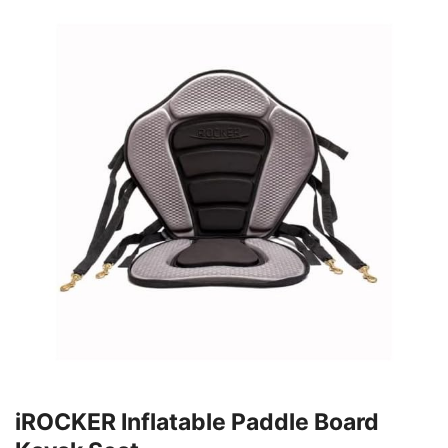
iROCKER Inflatable Paddle Board