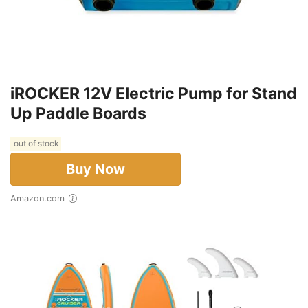
iROCKER 12V Electric Pump for Stand
Up Paddle Boards
out of stock
Buy Now
Amazon.com