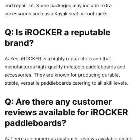
and repair kit. Some packages may include extra
accessories such as a Kayak seat or roof racks.
Q: Is iROCKER a reputable
brand?
A: Yes, iROCKER is a highly reputable brand that
manufactures high-quality inflatable paddleboards and
accessories. They are known for producing durable,
stable, versatile paddleboards catering to all skill levels.
Q: Are there any customer
reviews available for iROCKER
paddleboards?
A: There are numerous customer reviews available online