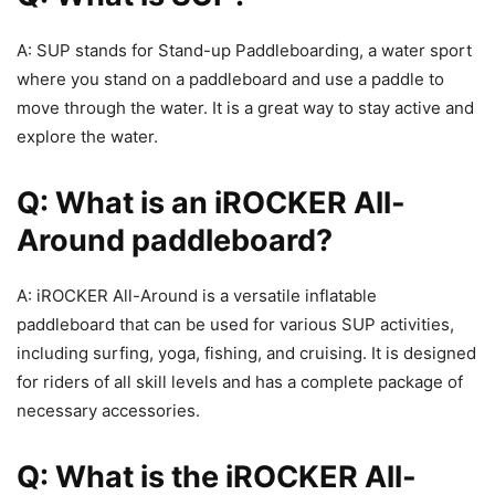
A: SUP stands for Stand-up Paddleboarding, a water sport
where you stand on a paddleboard and use a paddle to
move through the water. It is a great way to stay active and
explore the water.
Q: What is an iROCKER All-
Around paddleboard?
A: iROCKER All-Around is a versatile inflatable
paddleboard that can be used for various SUP activities,
including surfing, yoga, fishing, and cruising. It is designed
for riders of all skill levels and has a complete package of
necessary accessories.
Q: What is the iROCKER All-