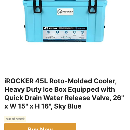
iROCKER 45L Roto-Molded Cooler,
Heavy Duty Ice Box Equipped with
Quick Drain Water Release Valve, 26"
x W 15" x H 16", Sky Blue
out of stock
Buy Now