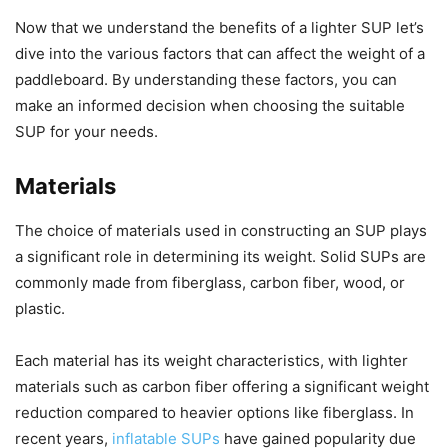
Now that we understand the benefits of a lighter SUP let’s
dive into the various factors that can affect the weight of a
paddleboard. By understanding these factors, you can
make an informed decision when choosing the suitable
SUP for your needs.
Materials
The choice of materials used in constructing an SUP plays
a significant role in determining its weight. Solid SUPs are
commonly made from fiberglass, carbon fiber, wood, or
plastic.
Each material has its weight characteristics, with lighter
materials such as carbon fiber offering a significant weight
reduction compared to heavier options like fiberglass. In
recent years,
inflatable SUPs
have gained popularity due