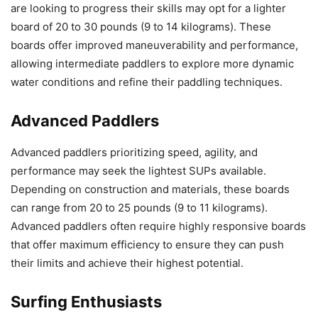
are looking to progress their skills may opt for a lighter
board of 20 to 30 pounds (9 to 14 kilograms). These
boards offer improved maneuverability and performance,
allowing intermediate paddlers to explore more dynamic
water conditions and refine their paddling techniques.
Advanced Paddlers
Advanced paddlers prioritizing speed, agility, and
performance may seek the lightest SUPs available.
Depending on construction and materials, these boards
can range from 20 to 25 pounds (9 to 11 kilograms).
Advanced paddlers often require highly responsive boards
that offer maximum efficiency to ensure they can push
their limits and achieve their highest potential.
Surfing Enthusiasts