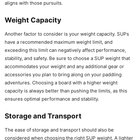
aligns with those pursuits.
Weight Capacity
Another factor to consider is your weight capacity. SUPs
have a recommended maximum weight limit, and
exceeding this limit can negatively affect performance,
stability, and safety. Be sure to choose a SUP weight that
accommodates your weight and any additional gear or
accessories you plan to bring along on your paddling
adventures. Choosing a board with a higher weight
capacity is always better than pushing the limits, as this
ensures optimal performance and stability.
Storage and Transport
The ease of storage and transport should also be
considered when choosing the right SUP weight. A lighter