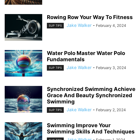
Rowing Row Your Way To Fitness
Jake Walker
-
February 4, 2024
SUP TIPS
Water Polo Master Water Polo
Fundamentals
Jake Walker
-
February 3, 2024
SUP TIPS
Synchronized Swimming Achieve
Grace And Beauty Synchronized
Swimming
Jake Walker
-
February 2, 2024
SUP TIPS
Swimming Improve Your
Swimming Skills And Techniques
Jake Walker
-
February 1, 2024