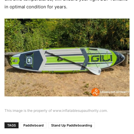
in optimal condition for years.
This image is the property of www.inflatablesupauthority.com.
TAGS
Paddleboard
Stand Up Paddleboarding