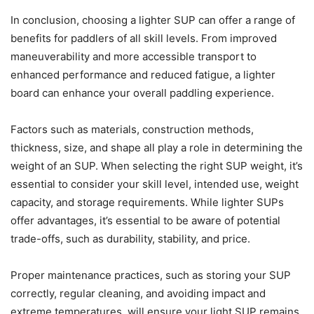
In conclusion, choosing a lighter SUP can offer a range of
benefits for paddlers of all skill levels. From improved
maneuverability and more accessible transport to
enhanced performance and reduced fatigue, a lighter
board can enhance your overall paddling experience.
Factors such as materials, construction methods,
thickness, size, and shape all play a role in determining the
weight of an SUP. When selecting the right SUP weight, it’s
essential to consider your skill level, intended use, weight
capacity, and storage requirements. While lighter SUPs
offer advantages, it’s essential to be aware of potential
trade-offs, such as durability, stability, and price.
Proper maintenance practices, such as storing your SUP
correctly, regular cleaning, and avoiding impact and
extreme temperatures, will ensure your light SUP remains