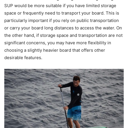
SUP would be more suitable if you have limited storage
space or frequently need to transport your board. This is
particularly important if you rely on public transportation
or carry your board long distances to access the water. On
the other hand, if storage space and transportation are not
significant concerns, you may have more flexibility in
choosing a slightly heavier board that offers other
desirable features.