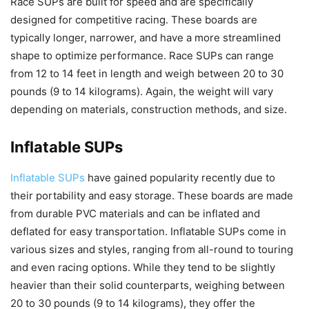
Race SUPs are built for speed and are specifically
designed for competitive racing. These boards are
typically longer, narrower, and have a more streamlined
shape to optimize performance. Race SUPs can range
from 12 to 14 feet in length and weigh between 20 to 30
pounds (9 to 14 kilograms). Again, the weight will vary
depending on materials, construction methods, and size.
Inflatable SUPs
Inflatable SUPs
have gained popularity recently due to
their portability and easy storage. These boards are made
from durable PVC materials and can be inflated and
deflated for easy transportation. Inflatable SUPs come in
various sizes and styles, ranging from all-round to touring
and even racing options. While they tend to be slightly
heavier than their solid counterparts, weighing between
20 to 30 pounds (9 to 14 kilograms), they offer the