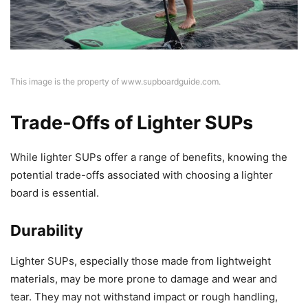
This image is the property of www.supboardguide.com.
Trade-Offs of Lighter SUPs
While lighter SUPs offer a range of benefits, knowing the
potential trade-offs associated with choosing a lighter
board is essential.
Durability
Lighter SUPs, especially those made from lightweight
materials, may be more prone to damage and wear and
tear. They may not withstand impact or rough handling,