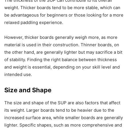
The thickness of the SUP can contribute to its overall
weight. Thicker boards tend to be more stable, which can
be advantageous for beginners or those looking for a more
relaxed paddling experience.
However, thicker boards generally weigh more, as more
material is used in their construction. Thinner boards, on
the other hand, are generally lighter but may sacrifice a bit
of stability. Finding the right balance between thickness
and weight is essential, depending on your skill level and
intended use.
Size and Shape
The size and shape of the SUP are also factors that affect
its weight. Larger boards tend to be heavier due to the
increased surface area, while smaller boards are generally
lighter. Specific shapes, such as more comprehensive and