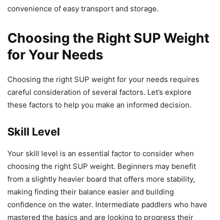
convenience of easy transport and storage.
Choosing the Right SUP Weight
for Your Needs
Choosing the right SUP weight for your needs requires
careful consideration of several factors. Let’s explore
these factors to help you make an informed decision.
Skill Level
Your skill level is an essential factor to consider when
choosing the right SUP weight. Beginners may benefit
from a slightly heavier board that offers more stability,
making finding their balance easier and building
confidence on the water. Intermediate paddlers who have
mastered the basics and are looking to progress their