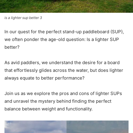
is a lighter sup better 3
In our quest for the perfect stand-up paddleboard (SUP),
we often ponder the age-old question: Is a lighter SUP
better?
As avid paddlers, we understand the desire for a board
that effortlessly glides across the water, but does lighter
always equate to better performance?
Join us as we explore the pros and cons of lighter SUPs
and unravel the mystery behind finding the perfect
balance between weight and functionality.