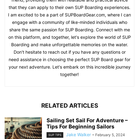
that they can apply to their own SUP Boarding experiences.
I am excited to be a part of SUPBoardGear.com, where I can
engage with a community of like-minded individuals who
share the same passion for SUP Boarding. Connect with me
on this platform, and together, let's explore the world of SUP
Boarding and make unforgettable memories on the water.
Don't hesitate to reach out if you have any questions or
need assistance in choosing the perfect SUP Board gear for
your next adventure. Let's embark on this incredible journey
together!
RELATED ARTICLES
Sailing Set Sail For Adventure –
Tips For Beginning Sailors
Jake Walker
-
February 5, 2024
SUP TIPS