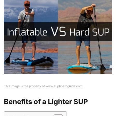
This image is the property of www.supboardguide.com.
Benefits of a Lighter SUP