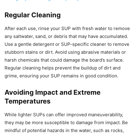
Regular Cleaning
After each use, rinse your SUP with fresh water to remove
any saltwater, sand, or debris that may have accumulated.
Use a gentle detergent or SUP-specific cleaner to remove
stubborn stains or dirt. Avoid using abrasive materials or
harsh chemicals that could damage the board’s surface.
Regular cleaning helps prevent the buildup of dirt and
grime, ensuring your SUP remains in good condition.
Avoiding Impact and Extreme
Temperatures
While lighter SUPs can offer improved maneuverability,
they may be more susceptible to damage from impact. Be
mindful of potential hazards in the water, such as rocks,