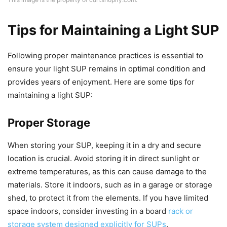
Tips for Maintaining a Light SUP
Following proper maintenance practices is essential to
ensure your light SUP remains in optimal condition and
provides years of enjoyment. Here are some tips for
maintaining a light SUP:
Proper Storage
When storing your SUP, keeping it in a dry and secure
location is crucial. Avoid storing it in direct sunlight or
extreme temperatures, as this can cause damage to the
materials. Store it indoors, such as in a garage or storage
shed, to protect it from the elements. If you have limited
space indoors, consider investing in a board
rack or
storage system designed explicitly for SUPs
.