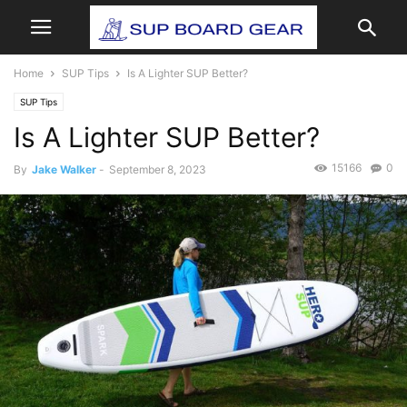
Home
SUP Tips
Is A Lighter SUP Better?
SUP Tips
Is A Lighter SUP Better?
15166
0
By
Jake Walker
-
September 8, 2023