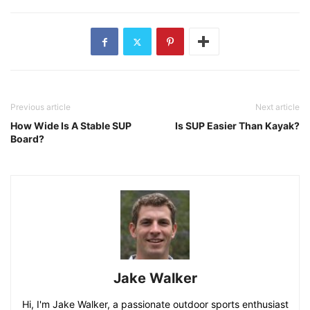
Previous article
Next article
How Wide Is A Stable SUP
Is SUP Easier Than Kayak?
Board?
Jake Walker
Hi, I'm Jake Walker, a passionate outdoor sports enthusiast