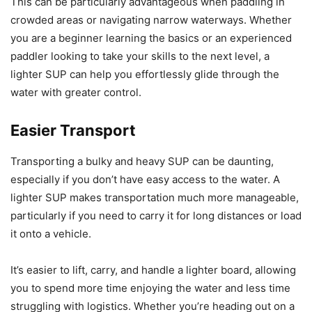
This can be particularly advantageous when paddling in
crowded areas or navigating narrow waterways. Whether
you are a beginner learning the basics or an experienced
paddler looking to take your skills to the next level, a
lighter SUP can help you effortlessly glide through the
water with greater control.
Easier Transport
Transporting a bulky and heavy SUP can be daunting,
especially if you don’t have easy access to the water. A
lighter SUP makes transportation much more manageable,
particularly if you need to carry it for long distances or load
it onto a vehicle.
It’s easier to lift, carry, and handle a lighter board, allowing
you to spend more time enjoying the water and less time
struggling with logistics. Whether you’re heading out on a