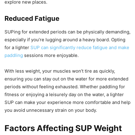
explore new places.
Reduced Fatigue
SUPing for extended periods can be physically demanding,
especially if you’re lugging around a heavy board. Opting
for a lighter
SUP can significantly reduce fatigue and make
paddling
sessions more enjoyable.
With less weight, your muscles won’t tire as quickly,
ensuring you can stay out on the water for more extended
periods without feeling exhausted. Whether paddling for
fitness or enjoying a leisurely day on the water, a lighter
SUP can make your experience more comfortable and help
you avoid unnecessary strain on your body.
Factors Affecting SUP Weight