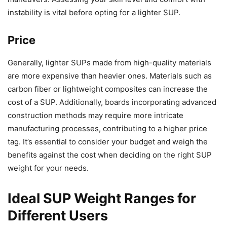
instability is vital before opting for a lighter SUP.
Price
Generally, lighter SUPs made from high-quality materials
are more expensive than heavier ones. Materials such as
carbon fiber or lightweight composites can increase the
cost of a SUP. Additionally, boards incorporating advanced
construction methods may require more intricate
manufacturing processes, contributing to a higher price
tag. It’s essential to consider your budget and weigh the
benefits against the cost when deciding on the right SUP
weight for your needs.
Ideal SUP Weight Ranges for
Different Users