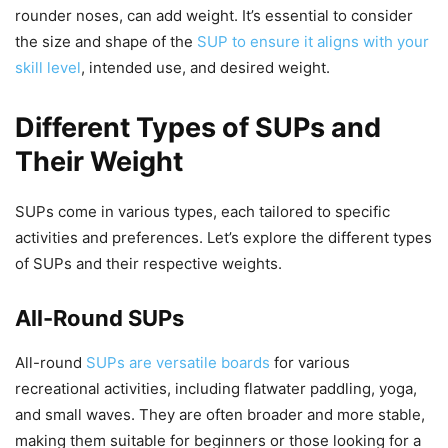
rounder noses, can add weight. It’s essential to consider
the size and shape of the
SUP to ensure it aligns with your
skill level
, intended use, and desired weight.
Different Types of SUPs and
Their Weight
SUPs come in various types, each tailored to specific
activities and preferences. Let’s explore the different types
of SUPs and their respective weights.
All-Round SUPs
All-round
SUPs are versatile boards
for various
recreational activities, including flatwater paddling, yoga,
and small waves. They are often broader and more stable,
making them suitable for beginners or those looking for a