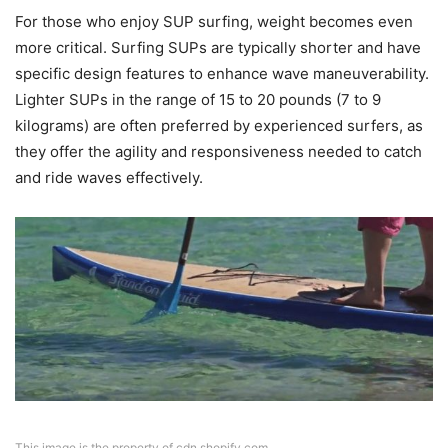
For those who enjoy SUP surfing, weight becomes even
more critical. Surfing SUPs are typically shorter and have
specific design features to enhance wave maneuverability.
Lighter SUPs in the range of 15 to 20 pounds (7 to 9
kilograms) are often preferred by experienced surfers, as
they offer the agility and responsiveness needed to catch
and ride waves effectively.
This image is the property of cdn.shopify.com.