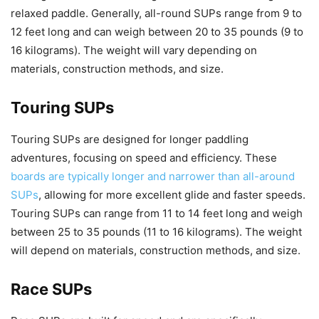
relaxed paddle. Generally, all-round SUPs range from 9 to
12 feet long and can weigh between 20 to 35 pounds (9 to
16 kilograms). The weight will vary depending on
materials, construction methods, and size.
Touring SUPs
Touring SUPs are designed for longer paddling
adventures, focusing on speed and efficiency. These
boards are typically longer and narrower than all-around
SUPs
, allowing for more excellent glide and faster speeds.
Touring SUPs can range from 11 to 14 feet long and weigh
between 25 to 35 pounds (11 to 16 kilograms). The weight
will depend on materials, construction methods, and size.
Race SUPs