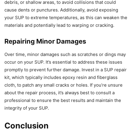
debris, or shallow areas, to avoid collisions that could
cause dents or punctures. Additionally, avoid exposing
your SUP to extreme temperatures, as this can weaken the
materials and potentially lead to warping or cracking.
Repairing Minor Damages
Over time, minor damages such as scratches or dings may
occur on your SUP. It’s essential to address these issues
promptly to prevent further damage. Invest in a SUP repair
kit, which typically includes epoxy resin and fiberglass
cloth, to patch any small cracks or holes. If you’re unsure
about the repair process, it’s always best to consult a
professional to ensure the best results and maintain the
integrity of your SUP.
Conclusion