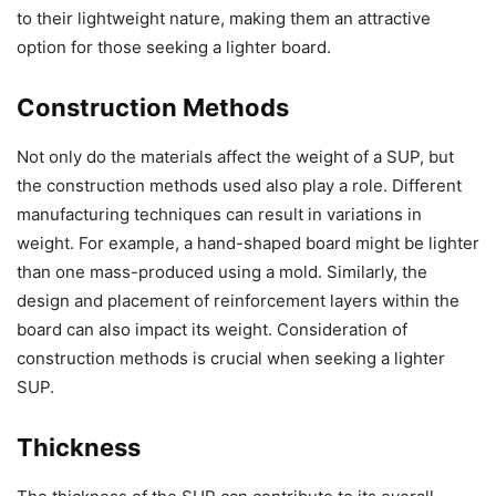
to their lightweight nature, making them an attractive
option for those seeking a lighter board.
Construction Methods
Not only do the materials affect the weight of a SUP, but
the construction methods used also play a role. Different
manufacturing techniques can result in variations in
weight. For example, a hand-shaped board might be lighter
than one mass-produced using a mold. Similarly, the
design and placement of reinforcement layers within the
board can also impact its weight. Consideration of
construction methods is crucial when seeking a lighter
SUP.
Thickness