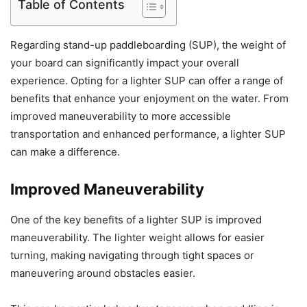
Table of Contents
Regarding stand-up paddleboarding (SUP), the weight of
your board can significantly impact your overall
experience. Opting for a lighter SUP can offer a range of
benefits that enhance your enjoyment on the water. From
improved maneuverability to more accessible
transportation and enhanced performance, a lighter SUP
can make a difference.
Improved Maneuverability
One of the key benefits of a lighter SUP is improved
maneuverability. The lighter weight allows for easier
turning, making navigating through tight spaces or
maneuvering around obstacles easier.