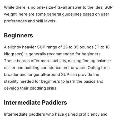
While there is no one-size-fits-all answer to the ideal SUP
weight, here are some general guidelines based on user
preferences and skill levels:
Beginners
A slightly heavier SUP range of 25 to 35 pounds (11 to 16
kilograms) is generally recommended for beginners.
These boards offer more stability, making finding balance
easier and building confidence on the water. Opting for a
broader and longer all-around SUP can provide the
stability needed for beginners to learn the basics and
develop their paddling skills.
Intermediate Paddlers
Intermediate paddlers who have gained proficiency and