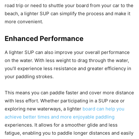
road trip or need to shuttle your board from your car to the
beach, a lighter SUP can simplify the process and make it
more convenient.
Enhanced Performance
A lighter SUP can also improve your overall performance
on the water. With less weight to drag through the water,
you’ll experience less resistance and greater efficiency in
your paddling strokes.
This means you can paddle faster and cover more distance
with less effort. Whether participating in a SUP race or
exploring new waterways, a lighter
board can help you
achieve better times and more enjoyable paddling
experiences. It allows for a smoother glide and less
fatigue, enabling you to paddle longer distances and easily