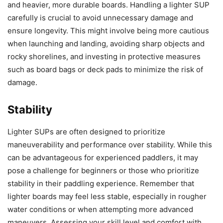
and heavier, more durable boards. Handling a lighter SUP
carefully is crucial to avoid unnecessary damage and
ensure longevity. This might involve being more cautious
when launching and landing, avoiding sharp objects and
rocky shorelines, and investing in protective measures
such as board bags or deck pads to minimize the risk of
damage.
Stability
Lighter SUPs are often designed to prioritize
maneuverability and performance over stability. While this
can be advantageous for experienced paddlers, it may
pose a challenge for beginners or those who prioritize
stability in their paddling experience. Remember that
lighter boards may feel less stable, especially in rougher
water conditions or when attempting more advanced
maneuvers. Assessing your skill level and comfort with