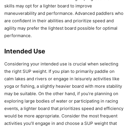
skills may opt for a lighter board to improve
maneuverability and performance. Advanced paddlers who
are confident in their abilities and prioritize speed and
agility may prefer the lightest board possible for optimal
performance.
Intended Use
Considering your intended use is crucial when selecting
the right SUP weight. If you plan to primarily paddle on
calm lakes and rivers or engage in leisurely activities like
yoga or fishing, a slightly heavier board with more stability
may be suitable. On the other hand, if you’re planning on
exploring large bodies of water or participating in racing
events, a lighter board that prioritizes speed and efficiency
would be more appropriate. Consider the most frequent
activities you’ll engage in and choose a SUP weight that