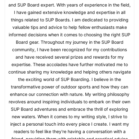
and SUP Board expert. With years of experience in the field,
I have gained extensive knowledge and expertise in all
things related to SUP Boards. I am dedicated to providing
valuable tips and advice to help fellow enthusiasts make
informed decisions when it comes to choosing the right SUP
Board gear. Throughout my journey in the SUP Board
community, I have been recognized for my contributions
and have received several prizes and rewards for my
expertise. These accolades have further motivated me to
continue sharing my knowledge and helping others navigate
the exciting world of SUP Boarding. I believe in the
transformative power of outdoor sports and how they can
enhance our connection with nature. My writing philosophy
revolves around inspiring individuals to embark on their own
SUP Board adventures and embrace the thrill of exploring
new waters. When it comes to my writing style, I strive to
inject a personal touch into every piece I create. I want my
readers to feel like they're having a conversation with a
friend, providing them with relatable and practical advice