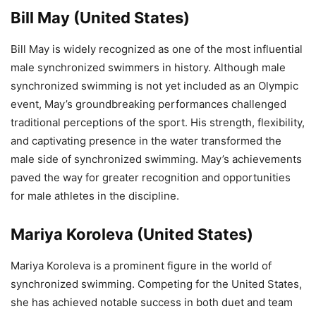
Bill May (United States)
Bill May is widely recognized as one of the most influential
male synchronized swimmers in history. Although male
synchronized swimming is not yet included as an Olympic
event, May’s groundbreaking performances challenged
traditional perceptions of the sport. His strength, flexibility,
and captivating presence in the water transformed the
male side of synchronized swimming. May’s achievements
paved the way for greater recognition and opportunities
for male athletes in the discipline.
Mariya Koroleva (United States)
Mariya Koroleva is a prominent figure in the world of
synchronized swimming. Competing for the United States,
she has achieved notable success in both duet and team