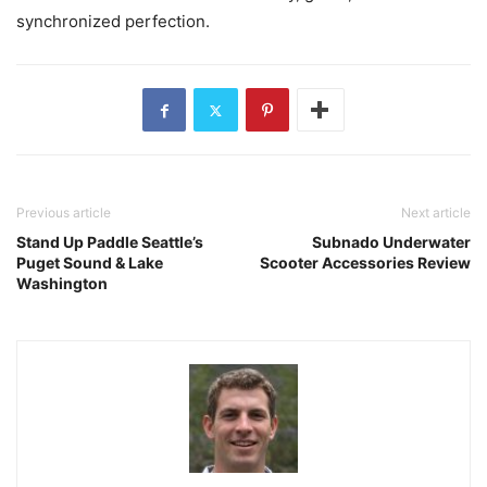
synchronized perfection.
Previous article
Next article
Stand Up Paddle Seattle’s
Subnado Underwater
Puget Sound & Lake
Scooter Accessories Review
Washington