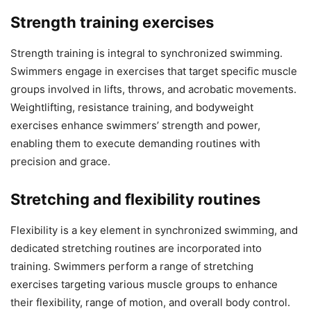
Strength training exercises
Strength training is integral to synchronized swimming.
Swimmers engage in exercises that target specific muscle
groups involved in lifts, throws, and acrobatic movements.
Weightlifting, resistance training, and bodyweight
exercises enhance swimmers’ strength and power,
enabling them to execute demanding routines with
precision and grace.
Stretching and flexibility routines
Flexibility is a key element in synchronized swimming, and
dedicated stretching routines are incorporated into
training. Swimmers perform a range of stretching
exercises targeting various muscle groups to enhance
their flexibility, range of motion, and overall body control.