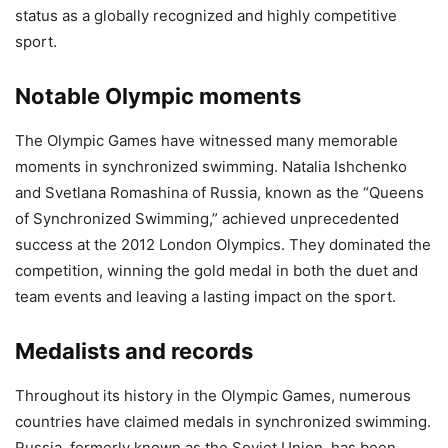
status as a globally recognized and highly competitive
sport.
Notable Olympic moments
The Olympic Games have witnessed many memorable
moments in synchronized swimming. Natalia Ishchenko
and Svetlana Romashina of Russia, known as the “Queens
of Synchronized Swimming,” achieved unprecedented
success at the 2012 London Olympics. They dominated the
competition, winning the gold medal in both the duet and
team events and leaving a lasting impact on the sport.
Medalists and records
Throughout its history in the Olympic Games, numerous
countries have claimed medals in synchronized swimming.
Russia, formerly known as the Soviet Union, has been