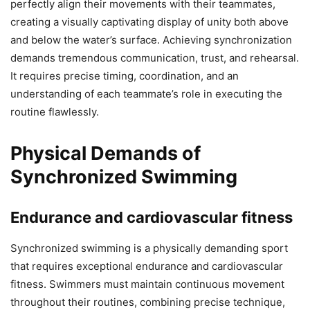
perfectly align their movements with their teammates,
creating a visually captivating display of unity both above
and below the water’s surface. Achieving synchronization
demands tremendous communication, trust, and rehearsal.
It requires precise timing, coordination, and an
understanding of each teammate’s role in executing the
routine flawlessly.
Physical Demands of
Synchronized Swimming
Endurance and cardiovascular fitness
Synchronized swimming is a physically demanding sport
that requires exceptional endurance and cardiovascular
fitness. Swimmers must maintain continuous movement
throughout their routines, combining precise technique,