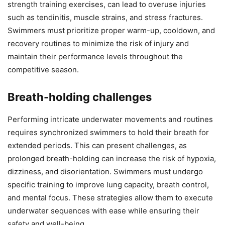
strength training exercises, can lead to overuse injuries
such as tendinitis, muscle strains, and stress fractures.
Swimmers must prioritize proper warm-up, cooldown, and
recovery routines to minimize the risk of injury and
maintain their performance levels throughout the
competitive season.
Breath-holding challenges
Performing intricate underwater movements and routines
requires synchronized swimmers to hold their breath for
extended periods. This can present challenges, as
prolonged breath-holding can increase the risk of hypoxia,
dizziness, and disorientation. Swimmers must undergo
specific training to improve lung capacity, breath control,
and mental focus. These strategies allow them to execute
underwater sequences with ease while ensuring their
safety and well-being.