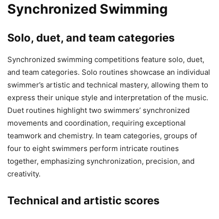
Synchronized Swimming
Solo, duet, and team categories
Synchronized swimming competitions feature solo, duet,
and team categories. Solo routines showcase an individual
swimmer’s artistic and technical mastery, allowing them to
express their unique style and interpretation of the music.
Duet routines highlight two swimmers’ synchronized
movements and coordination, requiring exceptional
teamwork and chemistry. In team categories, groups of
four to eight swimmers perform intricate routines
together, emphasizing synchronization, precision, and
creativity.
Technical and artistic scores