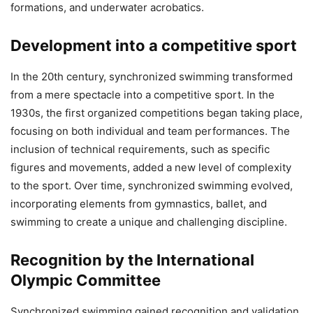
formations, and underwater acrobatics.
Development into a competitive sport
In the 20th century, synchronized swimming transformed
from a mere spectacle into a competitive sport. In the
1930s, the first organized competitions began taking place,
focusing on both individual and team performances. The
inclusion of technical requirements, such as specific
figures and movements, added a new level of complexity
to the sport. Over time, synchronized swimming evolved,
incorporating elements from gymnastics, ballet, and
swimming to create a unique and challenging discipline.
Recognition by the International
Olympic Committee
Synchronized swimming gained recognition and validation