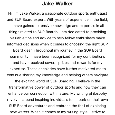
Jake Walker
Hi, I'm Jake Walker, a passionate outdoor sports enthusiast
and SUP Board expert. With years of experience in the field,
I have gained extensive knowledge and expertise in all
things related to SUP Boards. I am dedicated to providing
valuable tips and advice to help fellow enthusiasts make
informed decisions when it comes to choosing the right SUP
Board gear. Throughout my journey in the SUP Board
community, I have been recognized for my contributions
and have received several prizes and rewards for my
expertise. These accolades have further motivated me to
continue sharing my knowledge and helping others navigate
the exciting world of SUP Boarding. I believe in the
transformative power of outdoor sports and how they can
enhance our connection with nature. My writing philosophy
revolves around inspiring individuals to embark on their own
SUP Board adventures and embrace the thrill of exploring
new waters. When it comes to my writing style, I strive to