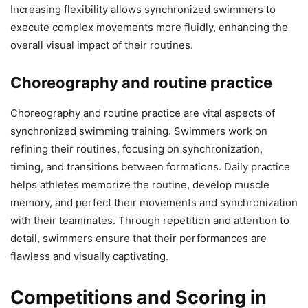
Increasing flexibility allows synchronized swimmers to
execute complex movements more fluidly, enhancing the
overall visual impact of their routines.
Choreography and routine practice
Choreography and routine practice are vital aspects of
synchronized swimming training. Swimmers work on
refining their routines, focusing on synchronization,
timing, and transitions between formations. Daily practice
helps athletes memorize the routine, develop muscle
memory, and perfect their movements and synchronization
with their teammates. Through repetition and attention to
detail, swimmers ensure that their performances are
flawless and visually captivating.
Competitions and Scoring in