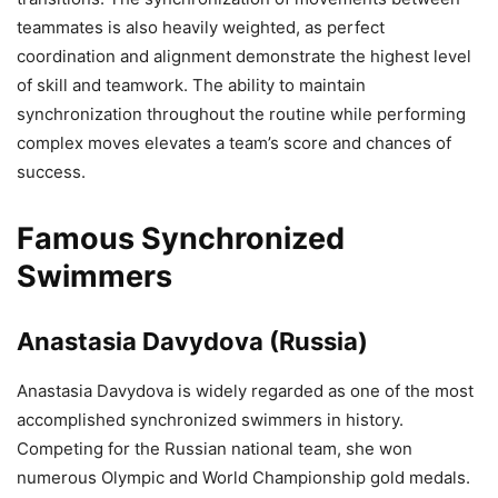
teammates is also heavily weighted, as perfect
coordination and alignment demonstrate the highest level
of skill and teamwork. The ability to maintain
synchronization throughout the routine while performing
complex moves elevates a team’s score and chances of
success.
Famous Synchronized
Swimmers
Anastasia Davydova (Russia)
Anastasia Davydova is widely regarded as one of the most
accomplished synchronized swimmers in history.
Competing for the Russian national team, she won
numerous Olympic and World Championship gold medals.