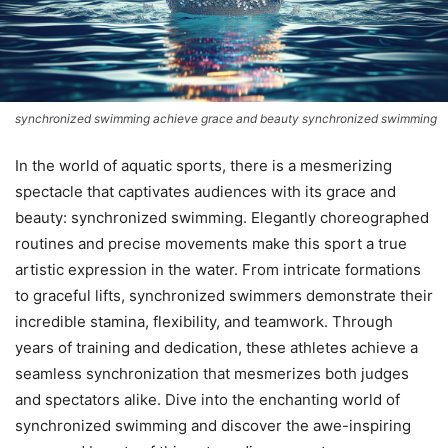
synchronized swimming achieve grace and beauty synchronized swimming
In the world of aquatic sports, there is a mesmerizing
spectacle that captivates audiences with its grace and
beauty: synchronized swimming. Elegantly choreographed
routines and precise movements make this sport a true
artistic expression in the water. From intricate formations
to graceful lifts, synchronized swimmers demonstrate their
incredible stamina, flexibility, and teamwork. Through
years of training and dedication, these athletes achieve a
seamless synchronization that mesmerizes both judges
and spectators alike. Dive into the enchanting world of
synchronized swimming and discover the awe-inspiring