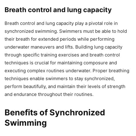
Breath control and lung capacity
Breath control and lung capacity play a pivotal role in
synchronized swimming. Swimmers must be able to hold
their breath for extended periods while performing
underwater maneuvers and lifts. Building lung capacity
through specific training exercises and breath control
techniques is crucial for maintaining composure and
executing complex routines underwater. Proper breathing
techniques enable swimmers to stay synchronized,
perform beautifully, and maintain their levels of strength
and endurance throughout their routines.
Benefits of Synchronized
Swimming