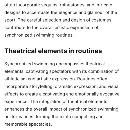
often incorporate sequins, rhinestones, and intricate
designs to accentuate the elegance and glamour of the
sport. The careful selection and design of costumes
contribute to the overall artistic expression of
synchronized swimming routines.
Theatrical elements in routines
Synchronized swimming encompasses theatrical
elements, captivating spectators with its combination of
athleticism and artistic expression. Routines often
incorporate storytelling, dramatic expression, and visual
effects to create a captivating and emotionally evocative
experience. The integration of theatrical elements
enhances the overall impact of synchronized swimming
performances, turning them into compelling and
memorable spectacles.