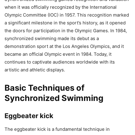
when it was officially recognized by the International
Olympic Committee (IOC) in 1957. This recognition marked
a significant milestone in the sport’s history, as it opened
the doors for participation in the Olympic Games. In 1984,
synchronized swimming made its debut as a
demonstration sport at the Los Angeles Olympics, and it
became an official Olympic event in 1984. Today, it
continues to captivate audiences worldwide with its
artistic and athletic displays.
Basic Techniques of
Synchronized Swimming
Eggbeater kick
The eggbeater kick is a fundamental technique in