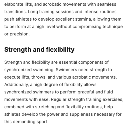
elaborate lifts, and acrobatic movements with seamless
transitions. Long training sessions and intense routines
push athletes to develop excellent stamina, allowing them
to perform at a high level without compromising technique
or precision.
Strength and flexibility
Strength and flexibility are essential components of
synchronized swimming. Swimmers need strength to
execute lifts, throws, and various acrobatic movements.
Additionally, a high degree of flexibility allows
synchronized swimmers to perform graceful and fluid
movements with ease. Regular strength training exercises,
combined with stretching and flexibility routines, help
athletes develop the power and suppleness necessary for
this demanding sport.