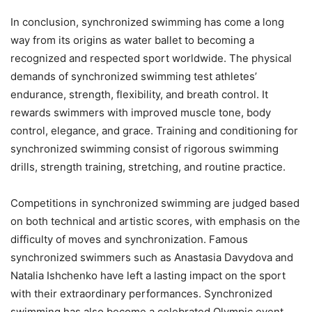
In conclusion, synchronized swimming has come a long
way from its origins as water ballet to becoming a
recognized and respected sport worldwide. The physical
demands of synchronized swimming test athletes’
endurance, strength, flexibility, and breath control. It
rewards swimmers with improved muscle tone, body
control, elegance, and grace. Training and conditioning for
synchronized swimming consist of rigorous swimming
drills, strength training, stretching, and routine practice.
Competitions in synchronized swimming are judged based
on both technical and artistic scores, with emphasis on the
difficulty of moves and synchronization. Famous
synchronized swimmers such as Anastasia Davydova and
Natalia Ishchenko have left a lasting impact on the sport
with their extraordinary performances. Synchronized
swimming has also become a celebrated Olympic event,