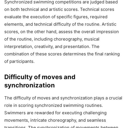
Synchronized swimming competitions are judged based
on both technical and artistic scores. Technical scores
evaluate the execution of specific figures, required
elements, and technical difficulty of the routine. Artistic
scores, on the other hand, assess the overall impression
of the routine, including choreography, musical
interpretation, creativity, and presentation. The
combination of these scores determines the final ranking
of participants.
Difficulty of moves and
synchronization
The difficulty of moves and synchronization plays a crucial
role in scoring synchronized swimming routines.
Swimmers are rewarded for executing challenging
movements, intricate choreography, and seamless
transitions. The synchronization of movements between