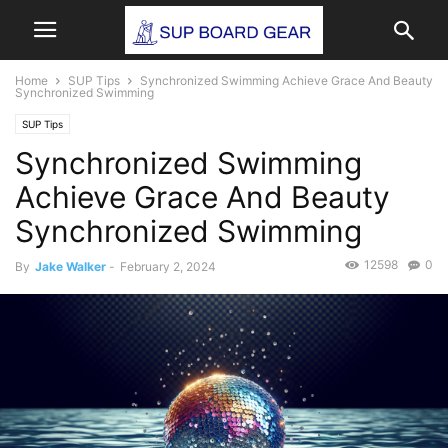
Home
SUP Tips
Synchronized Swimming Achieve Grace And Beauty
Synchronized Swimming
SUP Tips
Synchronized Swimming
Achieve Grace And Beauty
Synchronized Swimming
12598
0
By
Jake Walker
-
February 2, 2024