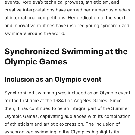
events. Koroleva’s technical prowess, athleticism, and
creative interpretations have earned her numerous medals
at international competitions. Her dedication to the sport
and innovative routines have inspired young synchronized
swimmers around the world.
Synchronized Swimming at the
Olympic Games
Inclusion as an Olympic event
Synchronized swimming was included as an Olympic event
for the first time at the 1984 Los Angeles Games. Since
then, it has continued to be an integral part of the Summer
Olympic Games, captivating audiences with its combination
of athleticism and artistic expression. The inclusion of
synchronized swimming in the Olympics highlights its