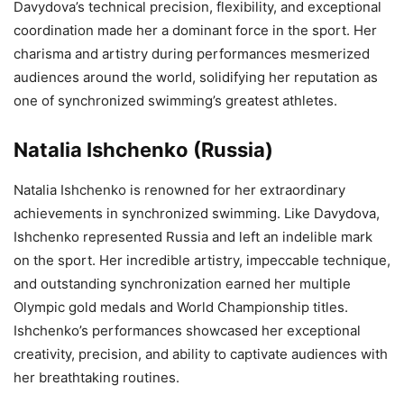
Davydova’s technical precision, flexibility, and exceptional
coordination made her a dominant force in the sport. Her
charisma and artistry during performances mesmerized
audiences around the world, solidifying her reputation as
one of synchronized swimming’s greatest athletes.
Natalia Ishchenko (Russia)
Natalia Ishchenko is renowned for her extraordinary
achievements in synchronized swimming. Like Davydova,
Ishchenko represented Russia and left an indelible mark
on the sport. Her incredible artistry, impeccable technique,
and outstanding synchronization earned her multiple
Olympic gold medals and World Championship titles.
Ishchenko’s performances showcased her exceptional
creativity, precision, and ability to captivate audiences with
her breathtaking routines.