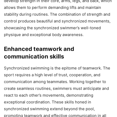
develop strength in their core, arms, legs, and back, which
allows them to perform demanding lifts and maintain
stability during routines. The combination of strength and
control produces beautiful and synchronized movements,
showcasing the synchronized swimmer’s well-toned
physique and exceptional body awareness.
Enhanced teamwork and
communication skills
Synchronized swimming is the epitome of teamwork. The
sport requires a high level of trust, cooperation, and
communication among teammates. Working together to
create seamless routines, swimmers must anticipate and
react to each other’s movements, demonstrating
exceptional coordination. These skills honed in
synchronized swimming extend beyond the pool,
promoting teamwork and effective communication in all