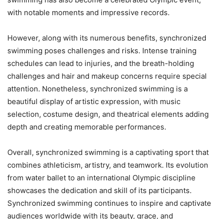
with notable moments and impressive records.
However, along with its numerous benefits, synchronized
swimming poses challenges and risks. Intense training
schedules can lead to injuries, and the breath-holding
challenges and hair and makeup concerns require special
attention. Nonetheless, synchronized swimming is a
beautiful display of artistic expression, with music
selection, costume design, and theatrical elements adding
depth and creating memorable performances.
Overall, synchronized swimming is a captivating sport that
combines athleticism, artistry, and teamwork. Its evolution
from water ballet to an international Olympic discipline
showcases the dedication and skill of its participants.
Synchronized swimming continues to inspire and captivate
audiences worldwide with its beauty, grace, and