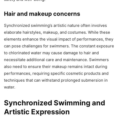
Hair and makeup concerns
Synchronized swimming’s artistic nature often involves
elaborate hairstyles, makeup, and costumes. While these
elements enhance the visual impact of performances, they
can pose challenges for swimmers. The constant exposure
to chlorinated water may cause damage to hair and
necessitate additional care and maintenance. Swimmers
also need to ensure their makeup remains intact during
performances, requiring specific cosmetic products and
techniques that can withstand prolonged submersion in
water.
Synchronized Swimming and
Artistic Expression