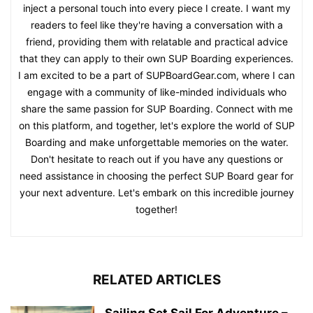
inject a personal touch into every piece I create. I want my
readers to feel like they're having a conversation with a
friend, providing them with relatable and practical advice
that they can apply to their own SUP Boarding experiences.
I am excited to be a part of SUPBoardGear.com, where I can
engage with a community of like-minded individuals who
share the same passion for SUP Boarding. Connect with me
on this platform, and together, let's explore the world of SUP
Boarding and make unforgettable memories on the water.
Don't hesitate to reach out if you have any questions or
need assistance in choosing the perfect SUP Board gear for
your next adventure. Let's embark on this incredible journey
together!
RELATED ARTICLES