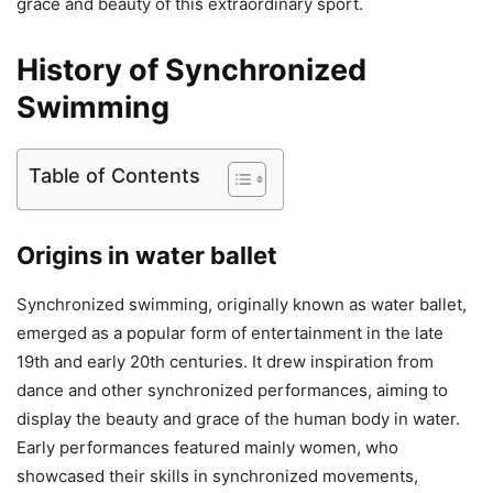
grace and beauty of this extraordinary sport.
History of Synchronized
Swimming
Table of Contents
Origins in water ballet
Synchronized swimming, originally known as water ballet,
emerged as a popular form of entertainment in the late
19th and early 20th centuries. It drew inspiration from
dance and other synchronized performances, aiming to
display the beauty and grace of the human body in water.
Early performances featured mainly women, who
showcased their skills in synchronized movements,