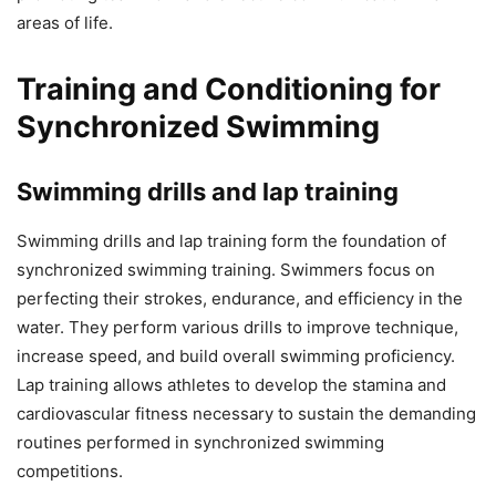
areas of life.
Training and Conditioning for
Synchronized Swimming
Swimming drills and lap training
Swimming drills and lap training form the foundation of
synchronized swimming training. Swimmers focus on
perfecting their strokes, endurance, and efficiency in the
water. They perform various drills to improve technique,
increase speed, and build overall swimming proficiency.
Lap training allows athletes to develop the stamina and
cardiovascular fitness necessary to sustain the demanding
routines performed in synchronized swimming
competitions.