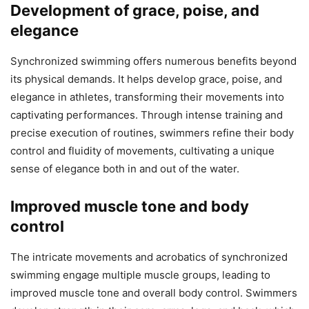
Development of grace, poise, and
elegance
Synchronized swimming offers numerous benefits beyond
its physical demands. It helps develop grace, poise, and
elegance in athletes, transforming their movements into
captivating performances. Through intense training and
precise execution of routines, swimmers refine their body
control and fluidity of movements, cultivating a unique
sense of elegance both in and out of the water.
Improved muscle tone and body
control
The intricate movements and acrobatics of synchronized
swimming engage multiple muscle groups, leading to
improved muscle tone and overall body control. Swimmers