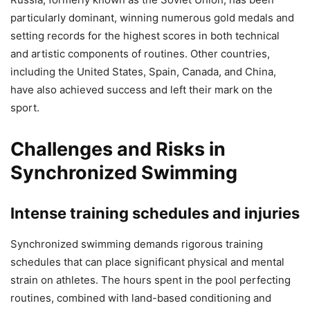
particularly dominant, winning numerous gold medals and
setting records for the highest scores in both technical
and artistic components of routines. Other countries,
including the United States, Spain, Canada, and China,
have also achieved success and left their mark on the
sport.
Challenges and Risks in
Synchronized Swimming
Intense training schedules and injuries
Synchronized swimming demands rigorous training
schedules that can place significant physical and mental
strain on athletes. The hours spent in the pool perfecting
routines, combined with land-based conditioning and