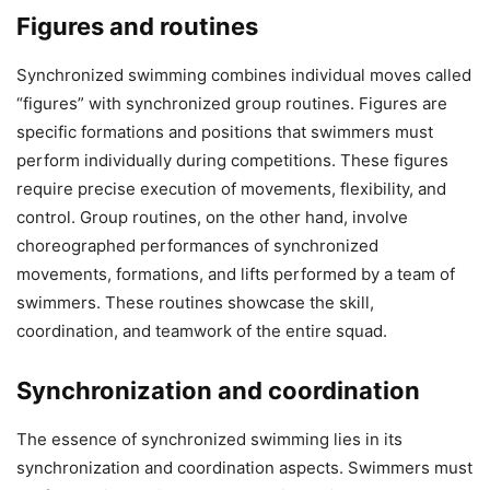
Figures and routines
Synchronized swimming combines individual moves called
“figures” with synchronized group routines. Figures are
specific formations and positions that swimmers must
perform individually during competitions. These figures
require precise execution of movements, flexibility, and
control. Group routines, on the other hand, involve
choreographed performances of synchronized
movements, formations, and lifts performed by a team of
swimmers. These routines showcase the skill,
coordination, and teamwork of the entire squad.
Synchronization and coordination
The essence of synchronized swimming lies in its
synchronization and coordination aspects. Swimmers must