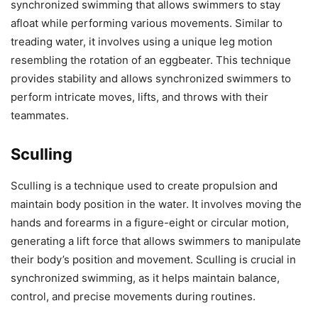
synchronized swimming that allows swimmers to stay
afloat while performing various movements. Similar to
treading water, it involves using a unique leg motion
resembling the rotation of an eggbeater. This technique
provides stability and allows synchronized swimmers to
perform intricate moves, lifts, and throws with their
teammates.
Sculling
Sculling is a technique used to create propulsion and
maintain body position in the water. It involves moving the
hands and forearms in a figure-eight or circular motion,
generating a lift force that allows swimmers to manipulate
their body’s position and movement. Sculling is crucial in
synchronized swimming, as it helps maintain balance,
control, and precise movements during routines.