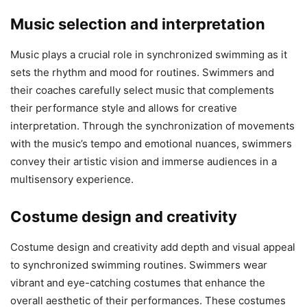
Music selection and interpretation
Music plays a crucial role in synchronized swimming as it
sets the rhythm and mood for routines. Swimmers and
their coaches carefully select music that complements
their performance style and allows for creative
interpretation. Through the synchronization of movements
with the music’s tempo and emotional nuances, swimmers
convey their artistic vision and immerse audiences in a
multisensory experience.
Costume design and creativity
Costume design and creativity add depth and visual appeal
to synchronized swimming routines. Swimmers wear
vibrant and eye-catching costumes that enhance the
overall aesthetic of their performances. These costumes