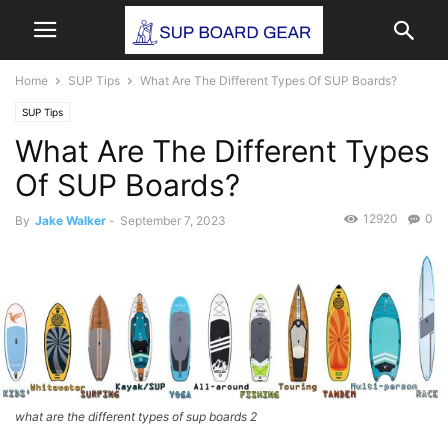
Home
SUP Tips
What Are The Different Types Of SUP Boards?
SUP Tips
What Are The Different Types
Of SUP Boards?
12920
0
By
Jake Walker
-
September 7, 2023
what are the different types of sup boards 2