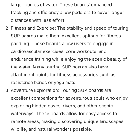
larger bodies of water. These boards’ enhanced
tracking and efficiency allow paddlers to cover longer
distances with less effort.
Fitness and Exercise: The stability and speed of touring
SUP boards make them excellent options for fitness
paddling. These boards allow users to engage in
cardiovascular exercises, core workouts, and
endurance training while enjoying the scenic beauty of
the water. Many touring SUP boards also have
attachment points for fitness accessories such as
resistance bands or yoga mats.
Adventure Exploration: Touring SUP boards are
excellent companions for adventurous souls who enjoy
exploring hidden coves, rivers, and other scenic
waterways. These boards allow for easy access to
remote areas, making discovering unique landscapes,
wildlife, and natural wonders possible.