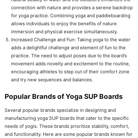
connection with nature and provides a serene backdrop
for yoga practice. Combining yoga and paddleboarding
allows individuals to enjoy the benefits of nature
immersion and physical exercise simultaneously.
Increased Challenge and Fun: Taking yoga to the water
adds a delightful challenge and element of fun to the
practice. The need to adjust poses due to the board’s
movement adds novelty and excitement to the routine,
encouraging athletes to step out of their comfort zone
and try new sequences and balances.
Popular Brands of Yoga SUP Boards
Several popular brands specialize in designing and
manufacturing yoga SUP boards that cater to the specific
needs of yogis. These brands prioritize stability, comfort,
and functionality. Here are some popular brands known for