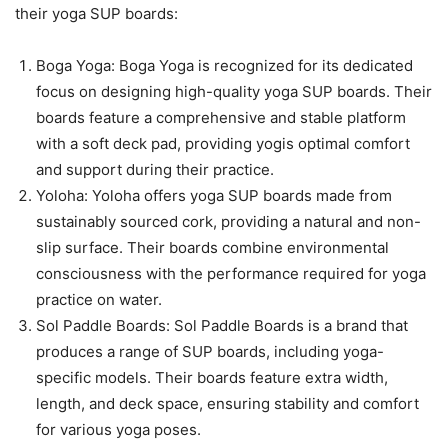
their yoga SUP boards:
Boga Yoga: Boga Yoga is recognized for its dedicated
focus on designing high-quality yoga SUP boards. Their
boards feature a comprehensive and stable platform
with a soft deck pad, providing yogis optimal comfort
and support during their practice.
Yoloha: Yoloha offers yoga SUP boards made from
sustainably sourced cork, providing a natural and non-
slip surface. Their boards combine environmental
consciousness with the performance required for yoga
practice on water.
Sol Paddle Boards: Sol Paddle Boards is a brand that
produces a range of SUP boards, including yoga-
specific models. Their boards feature extra width,
length, and deck space, ensuring stability and comfort
for various yoga poses.