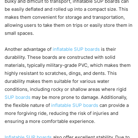
bulky and difficult to transport, inflatable SUP boards can
be easily deflated and rolled up into a compact size. This
makes them convenient for storage and transportation,
allowing users to take them on trips or easily store them in
small spaces.
Another advantage of
inflatable SUP boards
is their
durability. These boards are constructed with solid
materials, typically military-grade PVC, which makes them
highly resistant to scratches, dings, and dents. This
durability makes them suitable for various water
conditions, including rocky or shallow areas where rigid
SUP boards
may be more prone to damage. Additionally,
the flexible nature of
inflatable SUP boards
can provide a
more forgiving ride, reducing the risk of injuries and
ensuring a more comfortable experience.
Inflatable SUP boards
also offer excellent stability. Due to