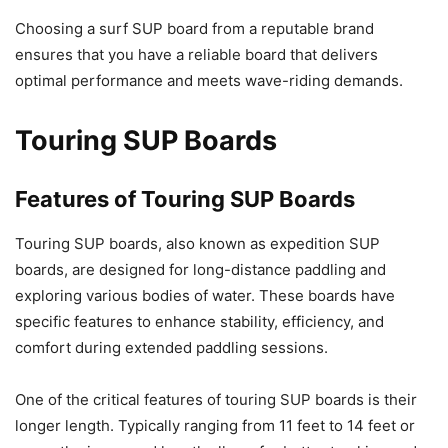
Choosing a surf SUP board from a reputable brand
ensures that you have a reliable board that delivers
optimal performance and meets wave-riding demands.
Touring SUP Boards
Features of Touring SUP Boards
Touring SUP boards, also known as expedition SUP
boards, are designed for long-distance paddling and
exploring various bodies of water. These boards have
specific features to enhance stability, efficiency, and
comfort during extended paddling sessions.
One of the critical features of touring SUP boards is their
longer length. Typically ranging from 11 feet to 14 feet or