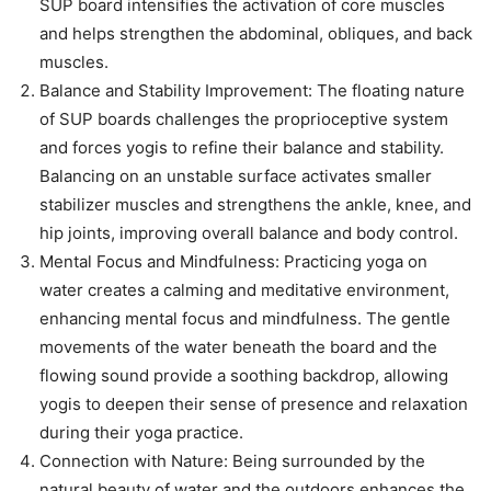
SUP board intensifies the activation of core muscles
and helps strengthen the abdominal, obliques, and back
muscles.
Balance and Stability Improvement: The floating nature
of SUP boards challenges the proprioceptive system
and forces yogis to refine their balance and stability.
Balancing on an unstable surface activates smaller
stabilizer muscles and strengthens the ankle, knee, and
hip joints, improving overall balance and body control.
Mental Focus and Mindfulness: Practicing yoga on
water creates a calming and meditative environment,
enhancing mental focus and mindfulness. The gentle
movements of the water beneath the board and the
flowing sound provide a soothing backdrop, allowing
yogis to deepen their sense of presence and relaxation
during their yoga practice.
Connection with Nature: Being surrounded by the
natural beauty of water and the outdoors enhances the