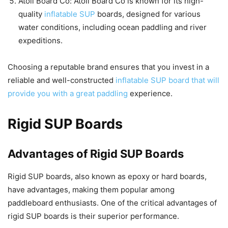
Atoll Board Co: Atoll Board Co is known for its high-
quality
inflatable SUP
boards, designed for various
water conditions, including ocean paddling and river
expeditions.
Choosing a reputable brand ensures that you invest in a
reliable and well-constructed
inflatable SUP board that will
provide you with a great paddling
experience.
Rigid SUP Boards
Advantages of Rigid SUP Boards
Rigid SUP boards, also known as epoxy or hard boards,
have advantages, making them popular among
paddleboard enthusiasts. One of the critical advantages of
rigid SUP boards is their superior performance.