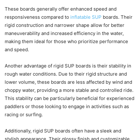
These boards generally offer enhanced speed and
responsiveness compared to
inflatable SUP
boards. Their
rigid construction and narrower shape allow for better
maneuverability and increased efficiency in the water,
making them ideal for those who prioritize performance
and speed.
Another advantage of rigid SUP boards is their stability in
rough water conditions. Due to their rigid structure and
lower volume, these boards are less affected by wind and
choppy water, providing a more stable and controlled ride.
This stability can be particularly beneficial for experienced
paddlers or those looking to engage in activities such as
racing or surfing.
Additionally, rigid SUP boards often have a sleek and
stylish appearance. Their glossy finish and customizable