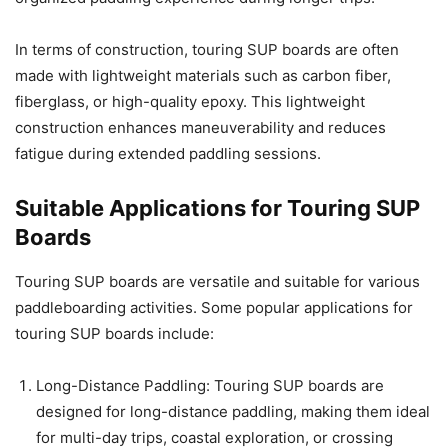
In terms of construction, touring SUP boards are often
made with lightweight materials such as carbon fiber,
fiberglass, or high-quality epoxy. This lightweight
construction enhances maneuverability and reduces
fatigue during extended paddling sessions.
Suitable Applications for Touring SUP
Boards
Touring SUP boards are versatile and suitable for various
paddleboarding activities. Some popular applications for
touring SUP boards include:
Long-Distance Paddling: Touring SUP boards are
designed for long-distance paddling, making them ideal
for multi-day trips, coastal exploration, or crossing