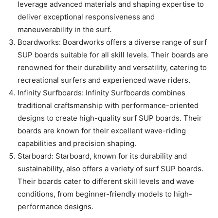
leverage advanced materials and shaping expertise to
deliver exceptional responsiveness and
maneuverability in the surf.
Boardworks: Boardworks offers a diverse range of surf
SUP boards suitable for all skill levels. Their boards are
renowned for their durability and versatility, catering to
recreational surfers and experienced wave riders.
Infinity Surfboards: Infinity Surfboards combines
traditional craftsmanship with performance-oriented
designs to create high-quality surf SUP boards. Their
boards are known for their excellent wave-riding
capabilities and precision shaping.
Starboard: Starboard, known for its durability and
sustainability, also offers a variety of surf SUP boards.
Their boards cater to different skill levels and wave
conditions, from beginner-friendly models to high-
performance designs.