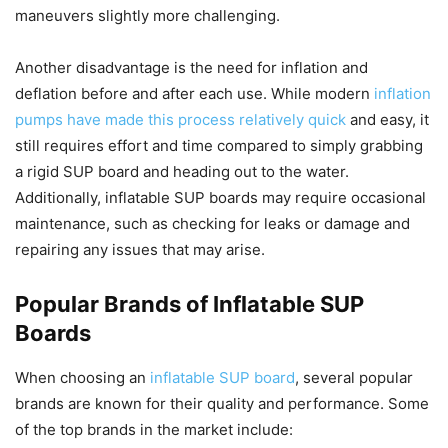
maneuvers slightly more challenging.
Another disadvantage is the need for inflation and
deflation before and after each use. While modern
inflation
pumps have made this process relatively quick
and easy, it
still requires effort and time compared to simply grabbing
a rigid SUP board and heading out to the water.
Additionally, inflatable SUP boards may require occasional
maintenance, such as checking for leaks or damage and
repairing any issues that may arise.
Popular Brands of Inflatable SUP
Boards
When choosing an
inflatable SUP board
, several popular
brands are known for their quality and performance. Some
of the top brands in the market include: