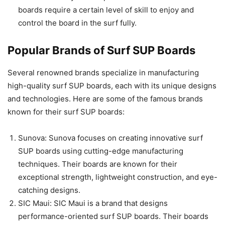
boards require a certain level of skill to enjoy and
control the board in the surf fully.
Popular Brands of Surf SUP Boards
Several renowned brands specialize in manufacturing
high-quality surf SUP boards, each with its unique designs
and technologies. Here are some of the famous brands
known for their surf SUP boards:
Sunova: Sunova focuses on creating innovative surf
SUP boards using cutting-edge manufacturing
techniques. Their boards are known for their
exceptional strength, lightweight construction, and eye-
catching designs.
SIC Maui: SIC Maui is a brand that designs
performance-oriented surf SUP boards. Their boards