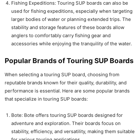
Fishing Expeditions: Touring SUP boards can also be
used for fishing expeditions, especially when targeting
larger bodies of water or planning extended trips. The
stability and storage features of these boards allow
anglers to comfortably carry fishing gear and
accessories while enjoying the tranquility of the water.
Popular Brands of Touring SUP Boards
When selecting a touring SUP board, choosing from
reputable brands known for their quality, durability, and
performance is essential. Here are some popular brands
that specialize in touring SUP boards:
Bote: Bote offers touring SUP boards designed for
adventure and exploration. Their boards focus on
stability, efficiency, and versatility, making them suitable
for various touring applications.