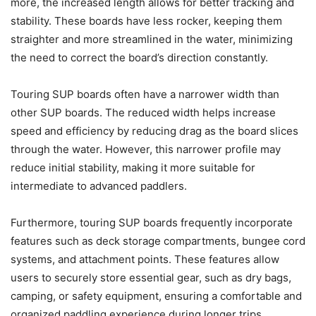
more, the increased length allows for better tracking and
stability. These boards have less rocker, keeping them
straighter and more streamlined in the water, minimizing
the need to correct the board’s direction constantly.
Touring SUP boards often have a narrower width than
other SUP boards. The reduced width helps increase
speed and efficiency by reducing drag as the board slices
through the water. However, this narrower profile may
reduce initial stability, making it more suitable for
intermediate to advanced paddlers.
Furthermore, touring SUP boards frequently incorporate
features such as deck storage compartments, bungee cord
systems, and attachment points. These features allow
users to securely store essential gear, such as dry bags,
camping, or safety equipment, ensuring a comfortable and
organized paddling experience during longer trips.