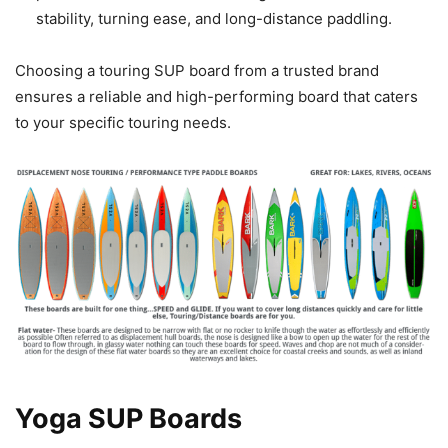
stability, turning ease, and long-distance paddling.
Choosing a touring SUP board from a trusted brand
ensures a reliable and high-performing board that caters
to your specific touring needs.
Yoga SUP Boards