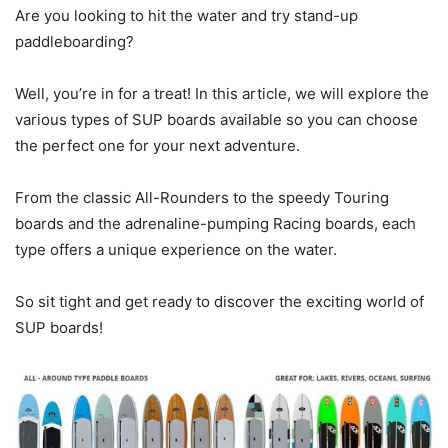
Are you looking to hit the water and try stand-up
paddleboarding?
Well, you’re in for a treat! In this article, we will explore the
various types of SUP boards available so you can choose
the perfect one for your next adventure.
From the classic All-Rounders to the speedy Touring
boards and the adrenaline-pumping Racing boards, each
type offers a unique experience on the water.
So sit tight and get ready to discover the exciting world of
SUP boards!