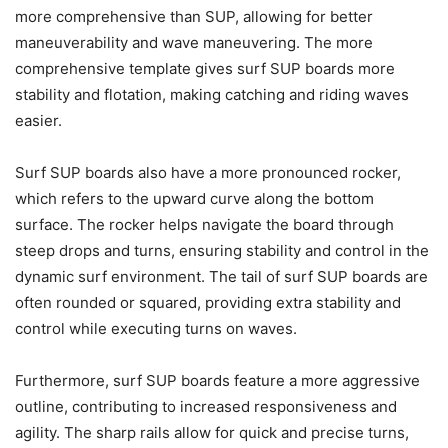
more comprehensive than SUP, allowing for better
maneuverability and wave maneuvering. The more
comprehensive template gives surf SUP boards more
stability and flotation, making catching and riding waves
easier.
Surf SUP boards also have a more pronounced rocker,
which refers to the upward curve along the bottom
surface. The rocker helps navigate the board through
steep drops and turns, ensuring stability and control in the
dynamic surf environment. The tail of surf SUP boards are
often rounded or squared, providing extra stability and
control while executing turns on waves.
Furthermore, surf SUP boards feature a more aggressive
outline, contributing to increased responsiveness and
agility. The sharp rails allow for quick and precise turns,