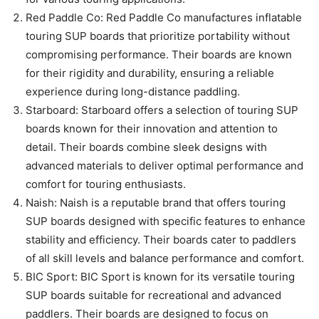
Red Paddle Co: Red Paddle Co manufactures inflatable
touring SUP boards that prioritize portability without
compromising performance. Their boards are known
for their rigidity and durability, ensuring a reliable
experience during long-distance paddling.
Starboard: Starboard offers a selection of touring SUP
boards known for their innovation and attention to
detail. Their boards combine sleek designs with
advanced materials to deliver optimal performance and
comfort for touring enthusiasts.
Naish: Naish is a reputable brand that offers touring
SUP boards designed with specific features to enhance
stability and efficiency. Their boards cater to paddlers
of all skill levels and balance performance and comfort.
BIC Sport: BIC Sport is known for its versatile touring
SUP boards suitable for recreational and advanced
paddlers. Their boards are designed to focus on