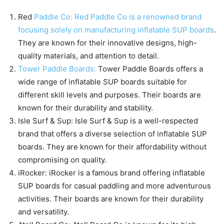
Red
Paddle Co: Red Paddle Co is a renowned brand
focusing solely on manufacturing inflatable SUP boards
.
They are known for their innovative designs, high-
quality materials, and attention to detail.
Tower Paddle Boards:
Tower Paddle Boards offers a
wide range of inflatable SUP boards suitable for
different skill levels and purposes. Their boards are
known for their durability and stability.
Isle Surf & Sup: Isle Surf & Sup is a well-respected
brand that offers a diverse selection of inflatable SUP
boards. They are known for their affordability without
compromising on quality.
iRocker: iRocker is a famous brand offering inflatable
SUP boards for casual paddling and more adventurous
activities. Their boards are known for their durability
and versatility.