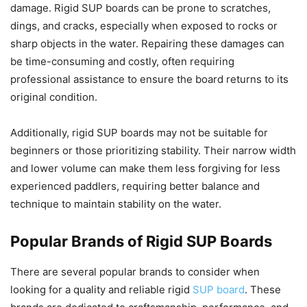
damage. Rigid SUP boards can be prone to scratches,
dings, and cracks, especially when exposed to rocks or
sharp objects in the water. Repairing these damages can
be time-consuming and costly, often requiring
professional assistance to ensure the board returns to its
original condition.
Additionally, rigid SUP boards may not be suitable for
beginners or those prioritizing stability. Their narrow width
and lower volume can make them less forgiving for less
experienced paddlers, requiring better balance and
technique to maintain stability on the water.
Popular Brands of Rigid SUP Boards
There are several popular brands to consider when
looking for a quality and reliable rigid
SUP board
. These