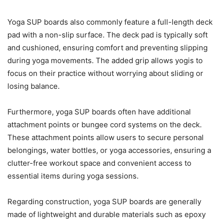
Yoga SUP boards also commonly feature a full-length deck
pad with a non-slip surface. The deck pad is typically soft
and cushioned, ensuring comfort and preventing slipping
during yoga movements. The added grip allows yogis to
focus on their practice without worrying about sliding or
losing balance.
Furthermore, yoga SUP boards often have additional
attachment points or bungee cord systems on the deck.
These attachment points allow users to secure personal
belongings, water bottles, or yoga accessories, ensuring a
clutter-free workout space and convenient access to
essential items during yoga sessions.
Regarding construction, yoga SUP boards are generally
made of lightweight and durable materials such as epoxy