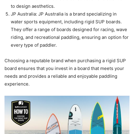
to design aesthetics.
JP Australia: JP Australia is a brand specializing in
water sports equipment, including rigid SUP boards.
They offer a range of boards designed for racing, wave
riding, and recreational paddling, ensuring an option for
every type of paddler.
Choosing a reputable brand when purchasing a rigid SUP
board ensures that you invest in a board that meets your
needs and provides a reliable and enjoyable paddling
experience.