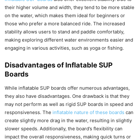
their higher volume and width, they tend to be more stable
on the water, which makes them ideal for beginners or
those who prefer a more balanced ride. The increased
stability allows users to stand and paddle comfortably,
making exploring different water environments easier and
engaging in various activities, such as yoga or fishing.
Disadvantages of Inflatable SUP
Boards
While inflatable SUP boards offer numerous advantages,
they also have disadvantages. One drawback is that they
may not perform as well as rigid SUP boards in speed and
responsiveness. The
inflatable nature of these boards
can
create slightly more drag in the water, resulting in slightly
slower speeds. Additionally, the board’s flexibility can
impact the overall responsiveness, making quick turns or