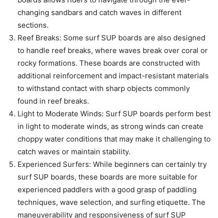
changing sandbars and catch waves in different
sections.
Reef Breaks: Some surf SUP boards are also designed
to handle reef breaks, where waves break over coral or
rocky formations. These boards are constructed with
additional reinforcement and impact-resistant materials
to withstand contact with sharp objects commonly
found in reef breaks.
Light to Moderate Winds: Surf SUP boards perform best
in light to moderate winds, as strong winds can create
choppy water conditions that may make it challenging to
catch waves or maintain stability.
Experienced Surfers: While beginners can certainly try
surf SUP boards, these boards are more suitable for
experienced paddlers with a good grasp of paddling
techniques, wave selection, and surfing etiquette. The
maneuverability and responsiveness of surf SUP