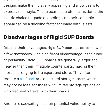
designs make them visually appealing and allow users to
express their style. These boards are often considered the
classic choice for paddleboarding, and their aesthetic
appeal can be a deciding factor for many enthusiasts.
Disadvantages of Rigid SUP Boards
Despite their advantages, rigid SUP boards also come with
a few drawbacks. One significant disadvantage is their lack
of portability. Rigid SUP boards are generally larger and
heavier than their inflatable counterparts, making them
more challenging to transport and store. They often
require a
roof rack
or a dedicated storage space, which
may not be ideal for those with limited storage options or
who frequently travel with their boards.
Another disadvantage is their potential vulnerability to