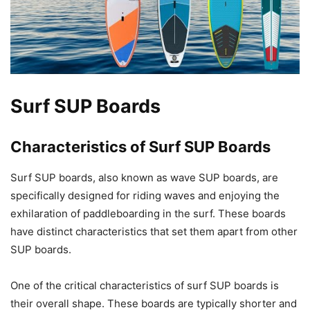
Surf SUP Boards
Characteristics of Surf SUP Boards
Surf SUP boards, also known as wave SUP boards, are
specifically designed for riding waves and enjoying the
exhilaration of paddleboarding in the surf. These boards
have distinct characteristics that set them apart from other
SUP boards.
One of the critical characteristics of surf SUP boards is
their overall shape. These boards are typically shorter and