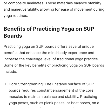
or composite laminates. These materials balance stability
and maneuverability, allowing for ease of movement during
yoga routines.
Benefits of Practicing Yoga on SUP
Boards
Practicing yoga on SUP boards offers several unique
benefits that enhance the mind-body experience and
increase the challenge level of traditional yoga practice.
Some of the key benefits of practicing yoga on SUP boards
include:
Core Strengthening: The unstable surface of SUP
boards requires constant engagement of the core
muscles to maintain balance and stability. Practicing
yoga poses, such as plank poses, or boat poses, on a