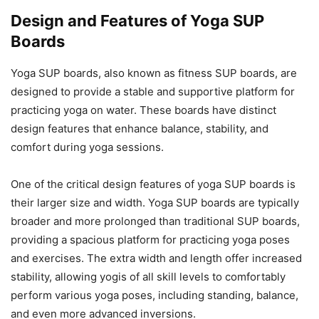
Design and Features of Yoga SUP
Boards
Yoga SUP boards, also known as fitness SUP boards, are
designed to provide a stable and supportive platform for
practicing yoga on water. These boards have distinct
design features that enhance balance, stability, and
comfort during yoga sessions.
One of the critical design features of yoga SUP boards is
their larger size and width. Yoga SUP boards are typically
broader and more prolonged than traditional SUP boards,
providing a spacious platform for practicing yoga poses
and exercises. The extra width and length offer increased
stability, allowing yogis of all skill levels to comfortably
perform various yoga poses, including standing, balance,
and even more advanced inversions.