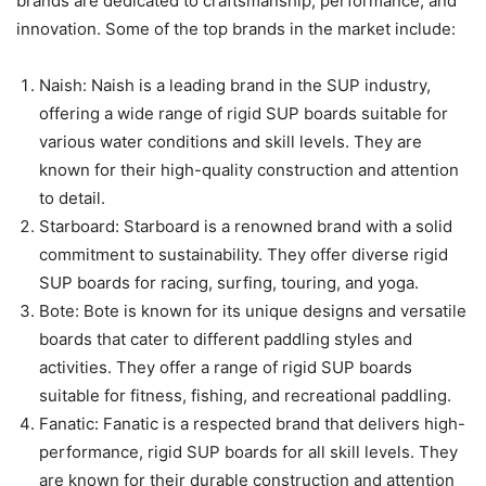
brands are dedicated to craftsmanship, performance, and
innovation. Some of the top brands in the market include:
Naish: Naish is a leading brand in the SUP industry,
offering a wide range of rigid SUP boards suitable for
various water conditions and skill levels. They are
known for their high-quality construction and attention
to detail.
Starboard: Starboard is a renowned brand with a solid
commitment to sustainability. They offer diverse rigid
SUP boards for racing, surfing, touring, and yoga.
Bote: Bote is known for its unique designs and versatile
boards that cater to different paddling styles and
activities. They offer a range of rigid SUP boards
suitable for fitness, fishing, and recreational paddling.
Fanatic: Fanatic is a respected brand that delivers high-
performance, rigid SUP boards for all skill levels. They
are known for their durable construction and attention