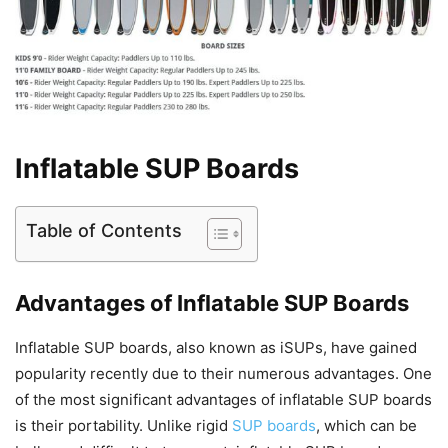
Inflatable SUP Boards
Table of Contents
Advantages of Inflatable SUP Boards
Inflatable SUP boards, also known as iSUPs, have gained
popularity recently due to their numerous advantages. One
of the most significant advantages of inflatable SUP boards
is their portability. Unlike rigid
SUP boards
, which can be