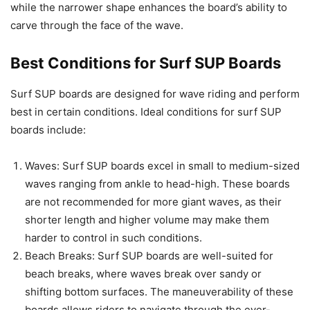
while the narrower shape enhances the board’s ability to
carve through the face of the wave.
Best Conditions for Surf SUP Boards
Surf SUP boards are designed for wave riding and perform
best in certain conditions. Ideal conditions for surf SUP
boards include:
Waves: Surf SUP boards excel in small to medium-sized
waves ranging from ankle to head-high. These boards
are not recommended for more giant waves, as their
shorter length and higher volume may make them
harder to control in such conditions.
Beach Breaks: Surf SUP boards are well-suited for
beach breaks, where waves break over sandy or
shifting bottom surfaces. The maneuverability of these
boards allows riders to navigate through the ever-