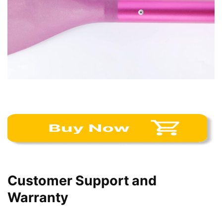
Customer Support and
Warranty