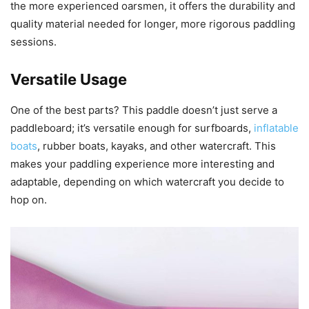
the more experienced oarsmen, it offers the durability and
quality material needed for longer, more rigorous paddling
sessions.
Versatile Usage
One of the best parts? This paddle doesn’t just serve a
paddleboard; it’s versatile enough for surfboards,
inflatable
boats
, rubber boats, kayaks, and other watercraft. This
makes your paddling experience more interesting and
adaptable, depending on which watercraft you decide to
hop on.