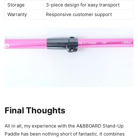
Storage
3-piece design for easy transport
Warranty
Responsive customer support
Final Thoughts
All in all, my experience with the A&BBOARD Stand-Up
Paddle has been nothing short of fantastic. It combines