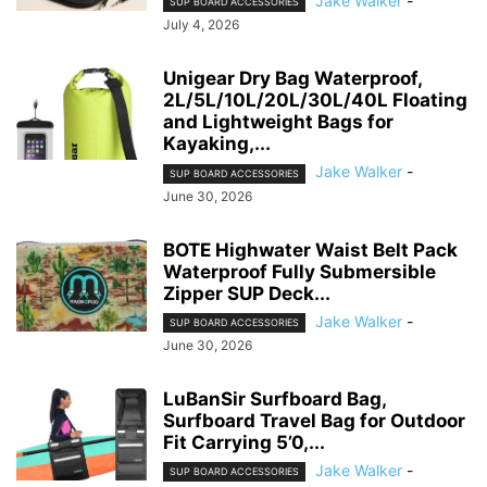
Jake Walker
-
SUP BOARD ACCESSORIES
July 4, 2026
Unigear Dry Bag Waterproof,
2L/5L/10L/20L/30L/40L Floating
and Lightweight Bags for
Kayaking,...
Jake Walker
-
SUP BOARD ACCESSORIES
June 30, 2026
BOTE Highwater Waist Belt Pack
Waterproof Fully Submersible
Zipper SUP Deck...
Jake Walker
-
SUP BOARD ACCESSORIES
June 30, 2026
LuBanSir Surfboard Bag,
Surfboard Travel Bag for Outdoor
Fit Carrying 5’0,...
Jake Walker
-
SUP BOARD ACCESSORIES