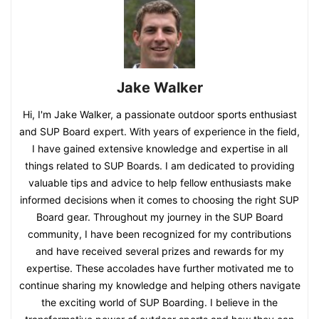
Jake Walker
Hi, I'm Jake Walker, a passionate outdoor sports enthusiast
and SUP Board expert. With years of experience in the field,
I have gained extensive knowledge and expertise in all
things related to SUP Boards. I am dedicated to providing
valuable tips and advice to help fellow enthusiasts make
informed decisions when it comes to choosing the right SUP
Board gear. Throughout my journey in the SUP Board
community, I have been recognized for my contributions
and have received several prizes and rewards for my
expertise. These accolades have further motivated me to
continue sharing my knowledge and helping others navigate
the exciting world of SUP Boarding. I believe in the