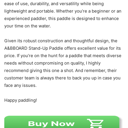
ease of use, durability, and versatility while being
lightweight and portable. Whether you’re a beginner or an
experienced paddler, this paddle is designed to enhance
your time on the water.
Given its robust construction and thoughtful design, the
A&BBOARD Stand-Up Paddle offers excellent value for its
price. If you’re on the hunt for a paddle that meets diverse
needs without compromising on quality, I highly
recommend giving this one a shot. And remember, their
customer team is always there to back you up in case you
face any issues.
Happy paddling!