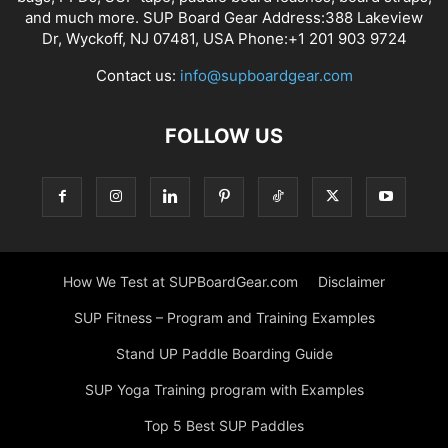
and much more. SUP Board Gear Address:388 Lakeview
Dr, Wyckoff, NJ 07481, USA Phone:+1 201 903 9724
Contact us:
info@supboardgear.com
FOLLOW US
How We Test at SUPBoardGear.com
Disclaimer
SUP Fitness – Program and Training Examples
Stand UP Paddle Boarding Guide
SUP Yoga Training program with Examples
Top 5 Best SUP Paddles