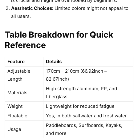
is crucial and might be overlooked by beginners.
Aesthetic Choices:
Limited colors might not appeal to
all users.
Table Breakdown for Quick
Reference
Feature
Details
Adjustable
170cm – 210cm (66.92inch –
Length
82.67inch)
High strength aluminum, PP, and
Materials
fiberglass
Weight
Lightweight for reduced fatigue
Floatable
Yes, in both saltwater and freshwater
Paddleboards, Surfboards, Kayaks,
Usage
and more