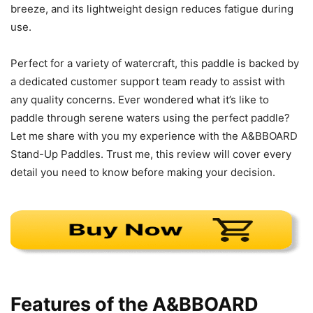
breeze, and its lightweight design reduces fatigue during
use.
Perfect for a variety of watercraft, this paddle is backed by
a dedicated customer support team ready to assist with
any quality concerns. Ever wondered what it’s like to
paddle through serene waters using the perfect paddle?
Let me share with you my experience with the A&BBOARD
Stand-Up Paddles. Trust me, this review will cover every
detail you need to know before making your decision.
Features of the A&BBOARD