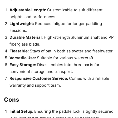
Adjustable Length:
Customizable to suit different
heights and preferences.
Lightweight:
Reduces fatigue for longer paddling
sessions.
Durable Material:
High-strength aluminum shaft and PP
fiberglass blade.
Floatable:
Stays afloat in both saltwater and freshwater.
Versatile Use:
Suitable for various watercraft.
Easy Storage:
Disassembles into three parts for
convenient storage and transport.
Responsive Customer Service:
Comes with a reliable
warranty and support team.
Cons
Initial Setup:
Ensuring the paddle lock is tightly secured