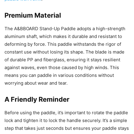
Premium Material
The A&BBOARD Stand-Up Paddle adopts a high-strength
aluminum shaft, which makes it durable and resistant to
deforming by force. This paddle withstands the rigor of
constant use without losing its shape. The blade is made
of durable PP and fiberglass, ensuring it stays resilient
against waves, even those caused by high winds. This
means you can paddle in various conditions without
worrying about wear and tear.
A Friendly Reminder
Before using the paddle, it’s important to rotate the paddle
lock and tighten it to lock the handle securely. It’s a simple
step that takes just seconds but ensures your paddle stays