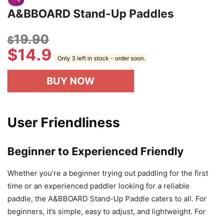
A&BBOARD Stand-Up Paddles
19.90
$
$
14.9
Only 3 left in stock - order soon.
BUY NOW
User Friendliness
Beginner to Experienced Friendly
Whether you’re a beginner trying out paddling for the first
time or an experienced paddler looking for a reliable
paddle, the A&BBOARD Stand-Up Paddle caters to all. For
beginners, it’s simple, easy to adjust, and lightweight. For