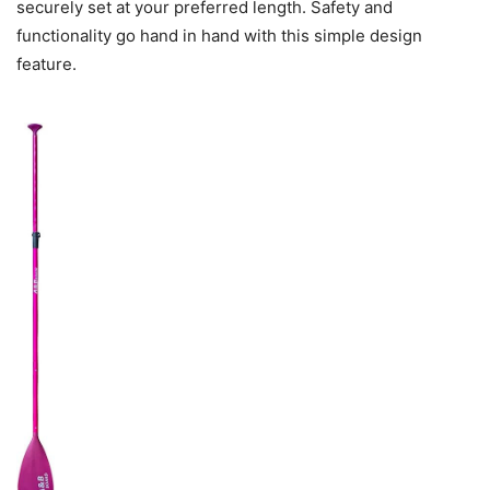
securely set at your preferred length. Safety and
functionality go hand in hand with this simple design
feature.