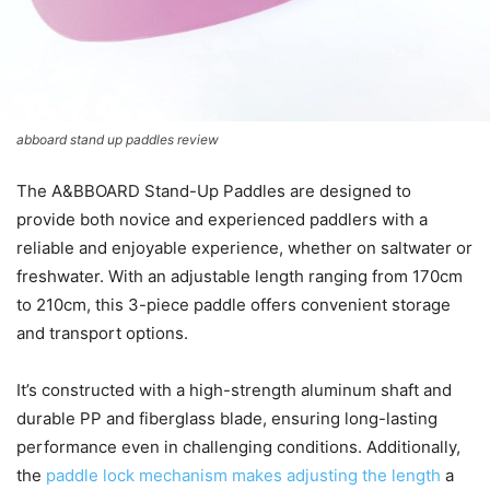
abboard stand up paddles review
The A&BBOARD Stand-Up Paddles are designed to
provide both novice and experienced paddlers with a
reliable and enjoyable experience, whether on saltwater or
freshwater. With an adjustable length ranging from 170cm
to 210cm, this 3-piece paddle offers convenient storage
and transport options.
It’s constructed with a high-strength aluminum shaft and
durable PP and fiberglass blade, ensuring long-lasting
performance even in challenging conditions. Additionally,
the
paddle lock mechanism makes adjusting the length
a