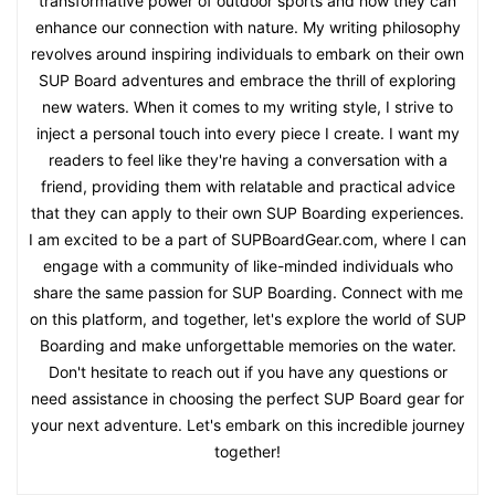
transformative power of outdoor sports and how they can
enhance our connection with nature. My writing philosophy
revolves around inspiring individuals to embark on their own
SUP Board adventures and embrace the thrill of exploring
new waters. When it comes to my writing style, I strive to
inject a personal touch into every piece I create. I want my
readers to feel like they're having a conversation with a
friend, providing them with relatable and practical advice
that they can apply to their own SUP Boarding experiences.
I am excited to be a part of SUPBoardGear.com, where I can
engage with a community of like-minded individuals who
share the same passion for SUP Boarding. Connect with me
on this platform, and together, let's explore the world of SUP
Boarding and make unforgettable memories on the water.
Don't hesitate to reach out if you have any questions or
need assistance in choosing the perfect SUP Board gear for
your next adventure. Let's embark on this incredible journey
together!