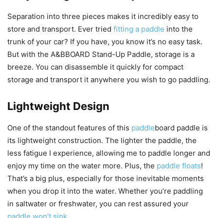
Separation into three pieces makes it incredibly easy to
store and transport. Ever tried
fitting a paddle
into the
trunk of your car? If you have, you know it’s no easy task.
But with the A&BBOARD Stand-Up Paddle, storage is a
breeze. You can disassemble it quickly for compact
storage and transport it anywhere you wish to go paddling.
Lightweight Design
One of the standout features of this
paddle
board paddle is
its lightweight construction. The lighter the paddle, the
less fatigue I experience, allowing me to paddle longer and
enjoy my time on the water more. Plus, the
paddle floats
!
That’s a big plus, especially for those inevitable moments
when you drop it into the water. Whether you’re paddling
in saltwater or freshwater, you can rest assured your
paddle won’t sink
.