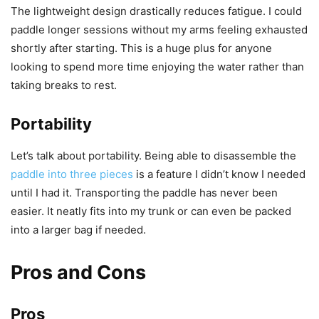
The lightweight design drastically reduces fatigue. I could
paddle longer sessions without my arms feeling exhausted
shortly after starting. This is a huge plus for anyone
looking to spend more time enjoying the water rather than
taking breaks to rest.
Portability
Let’s talk about portability. Being able to disassemble the
paddle into three pieces
is a feature I didn’t know I needed
until I had it. Transporting the paddle has never been
easier. It neatly fits into my trunk or can even be packed
into a larger bag if needed.
Pros and Cons
Pros