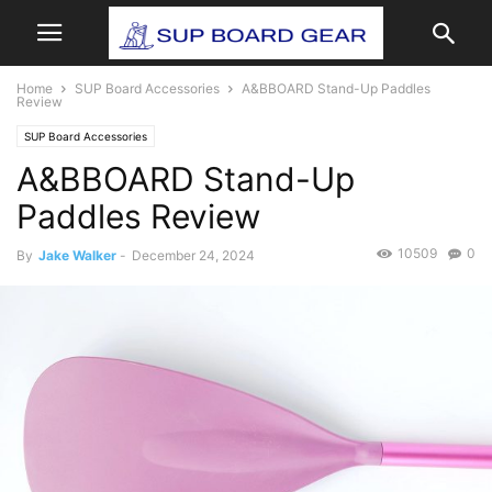
Home
SUP Board Accessories
A&BBOARD Stand-Up Paddles
Review
SUP Board Accessories
A&BBOARD Stand-Up
Paddles Review
10509
0
By
Jake Walker
-
December 24, 2024