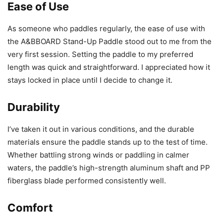
Ease of Use
As someone who paddles regularly, the ease of use with
the A&BBOARD Stand-Up Paddle stood out to me from the
very first session. Setting the paddle to my preferred
length was quick and straightforward. I appreciated how it
stays locked in place until I decide to change it.
Durability
I’ve taken it out in various conditions, and the durable
materials ensure the paddle stands up to the test of time.
Whether battling strong winds or paddling in calmer
waters, the paddle’s high-strength aluminum shaft and PP
fiberglass blade performed consistently well.
Comfort