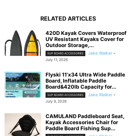
RELATED ARTICLES
420D Kayak Covers Waterproof
UV Resistant Kayaks Cover for
Outdoor Storage,...
Jake Walker
-
SUP BOARD ACCESSORIES
July 11, 2026
Flyski 11’x34 Ultra Wide Paddle
Board, Inflatable Paddle
Board&420lb Capacity for...
Jake Walker
-
SUP BOARD ACCESSORIES
July 9, 2026
CAMULAND Paddleboard Seat,
Kayak Accessories Chair for
Paddle Board Fishing Sup...