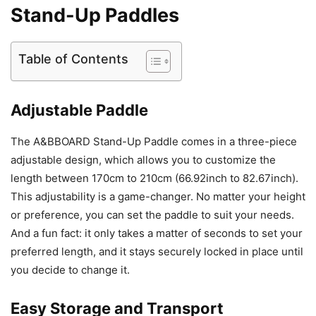
Stand-Up Paddles
Table of Contents
Adjustable Paddle
The A&BBOARD Stand-Up Paddle comes in a three-piece
adjustable design, which allows you to customize the
length between 170cm to 210cm (66.92inch to 82.67inch).
This adjustability is a game-changer. No matter your height
or preference, you can set the paddle to suit your needs.
And a fun fact: it only takes a matter of seconds to set your
preferred length, and it stays securely locked in place until
you decide to change it.
Easy Storage and Transport