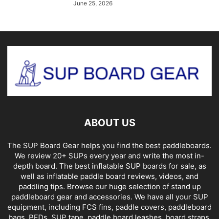
June 25, 2026
ABOUT US
The SUP Board Gear helps you find the best paddleboards.
We review 20+ SUPs every year and write the most in-
depth board. The best inflatable SUP boards for sale, as
well as inflatable paddle board reviews, videos, and
paddling tips. Browse our huge selection of stand up
paddleboard gear and accessories. We have all your SUP
equipment, including FCS fins, paddle covers, paddleboard
bags, PFDs, SUP tape, paddle board leashes, board straps,