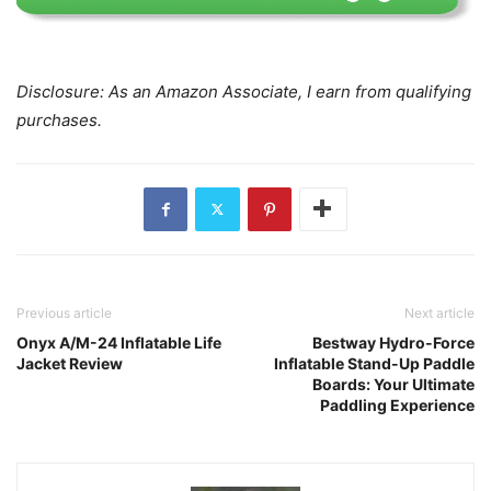
Disclosure: As an Amazon Associate, I earn from qualifying
purchases.
Previous article
Next article
Onyx A/M-24 Inflatable Life
Bestway Hydro-Force
Jacket Review
Inflatable Stand-Up Paddle
Boards: Your Ultimate
Paddling Experience