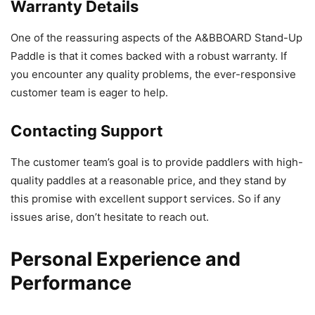
Warranty Details
One of the reassuring aspects of the A&BBOARD Stand-Up
Paddle is that it comes backed with a robust warranty. If
you encounter any quality problems, the ever-responsive
customer team is eager to help.
Contacting Support
The customer team’s goal is to provide paddlers with high-
quality paddles at a reasonable price, and they stand by
this promise with excellent support services. So if any
issues arise, don’t hesitate to reach out.
Personal Experience and
Performance