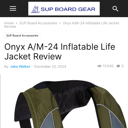
Home
SUP Board Accessories
Onyx A/M-24 Inflatable Life Jacket
Review
SUP Board Accessories
Onyx A/M-24 Inflatable Life
Jacket Review
10340
0
By
Jake Walker
-
December 23, 2024