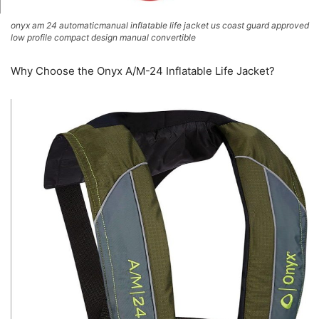
onyx am 24 automaticmanual inflatable life jacket us coast guard approved
low profile compact design manual convertible
Why Choose the Onyx A/M-24 Inflatable Life Jacket?