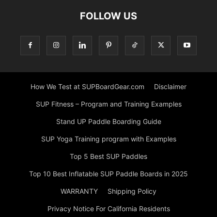
FOLLOW US
How We Test at SUPBoardGear.com
Disclaimer
SUP Fitness – Program and Training Examples
Stand UP Paddle Boarding Guide
SUP Yoga Training program with Examples
Top 5 Best SUP Paddles
Top 10 Best Inflatable SUP Paddle Boards in 2025
WARRANTY
Shipping Policy
Privacy Notice For California Residents