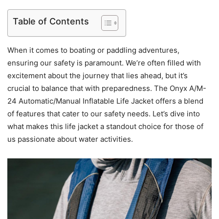
Table of Contents
When it comes to boating or paddling adventures,
ensuring our safety is paramount. We’re often filled with
excitement about the journey that lies ahead, but it’s
crucial to balance that with preparedness. The Onyx A/M-
24 Automatic/Manual Inflatable Life Jacket offers a blend
of features that cater to our safety needs. Let’s dive into
what makes this life jacket a standout choice for those of
us passionate about water activities.