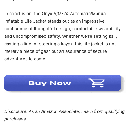
In conclusion, the Onyx A/M-24 Automatic/Manual
Inflatable Life Jacket stands out as an impressive
confluence of thoughtful design, comfortable wearability,
and uncompromised safety. Whether we’re setting sail,
casting a line, or steering a kayak, this life jacket is not
merely a piece of gear but an assurance of secure
adventures to come.
Disclosure: As an Amazon Associate, I earn from qualifying
purchases.