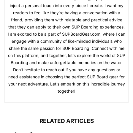
inject a personal touch into every piece I create. I want my
readers to feel like they're having a conversation with a
friend, providing them with relatable and practical advice
that they can apply to their own SUP Boarding experiences.
I am excited to be a part of SUPBoardGear.com, where I can
engage with a community of like-minded individuals who
share the same passion for SUP Boarding. Connect with me
on this platform, and together, let's explore the world of SUP
Boarding and make unforgettable memories on the water.
Don't hesitate to reach out if you have any questions or
need assistance in choosing the perfect SUP Board gear for
your next adventure. Let's embark on this incredible journey
together!
RELATED ARTICLES