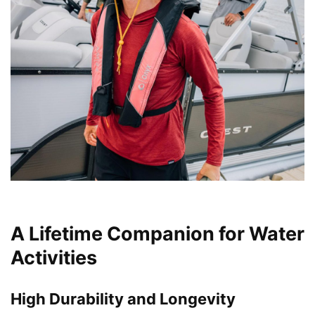
A Lifetime Companion for Water
Activities
High Durability and Longevity