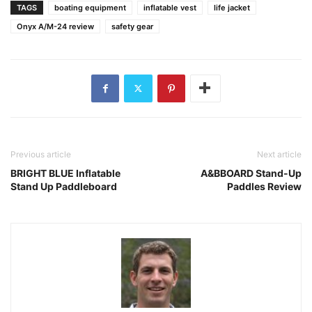
TAGS
boating equipment
inflatable vest
life jacket
Onyx A/M-24 review
safety gear
Previous article
Next article
BRIGHT BLUE Inflatable
A&BBOARD Stand-Up
Stand Up Paddleboard
Paddles Review