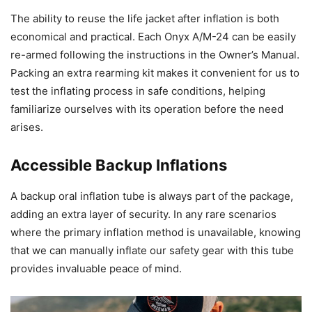
The ability to reuse the life jacket after inflation is both
economical and practical. Each Onyx A/M-24 can be easily
re-armed following the instructions in the Owner’s Manual.
Packing an extra rearming kit makes it convenient for us to
test the inflating process in safe conditions, helping
familiarize ourselves with its operation before the need
arises.
Accessible Backup Inflations
A backup oral inflation tube is always part of the package,
adding an extra layer of security. In any rare scenarios
where the primary inflation method is unavailable, knowing
that we can manually inflate our safety gear with this tube
provides invaluable peace of mind.