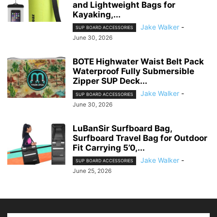
and Lightweight Bags for
Kayaking,...
Jake Walker
-
SUP BOARD ACCESSORIES
June 30, 2026
BOTE Highwater Waist Belt Pack
Waterproof Fully Submersible
Zipper SUP Deck...
Jake Walker
-
SUP BOARD ACCESSORIES
June 30, 2026
LuBanSir Surfboard Bag,
Surfboard Travel Bag for Outdoor
Fit Carrying 5’0,...
Jake Walker
-
SUP BOARD ACCESSORIES
June 25, 2026