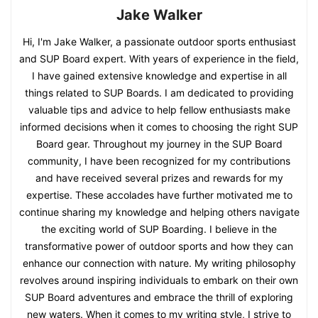
Jake Walker
Hi, I'm Jake Walker, a passionate outdoor sports enthusiast
and SUP Board expert. With years of experience in the field,
I have gained extensive knowledge and expertise in all
things related to SUP Boards. I am dedicated to providing
valuable tips and advice to help fellow enthusiasts make
informed decisions when it comes to choosing the right SUP
Board gear. Throughout my journey in the SUP Board
community, I have been recognized for my contributions
and have received several prizes and rewards for my
expertise. These accolades have further motivated me to
continue sharing my knowledge and helping others navigate
the exciting world of SUP Boarding. I believe in the
transformative power of outdoor sports and how they can
enhance our connection with nature. My writing philosophy
revolves around inspiring individuals to embark on their own
SUP Board adventures and embrace the thrill of exploring
new waters. When it comes to my writing style, I strive to