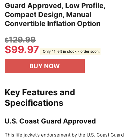
Guard Approved, Low Profile,
Compact Design, Manual
Convertible Inflation Option
129.99
$
$
99.97
Only 11 left in stock - order soon.
BUY NOW
Key Features and
Specifications
U.S. Coast Guard Approved
This life jacket’s endorsement by the U.S. Coast Guard