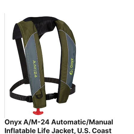
Onyx A/M-24 Automatic/Manual
Inflatable Life Jacket, U.S. Coast