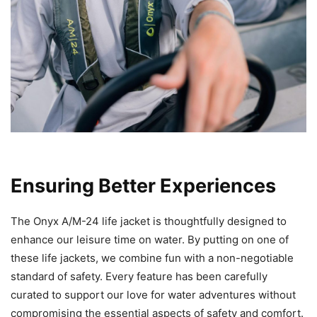
Ensuring Better Experiences
The Onyx A/M-24 life jacket is thoughtfully designed to
enhance our leisure time on water. By putting on one of
these life jackets, we combine fun with a non-negotiable
standard of safety. Every feature has been carefully
curated to support our love for water adventures without
compromising the essential aspects of safety and comfort.