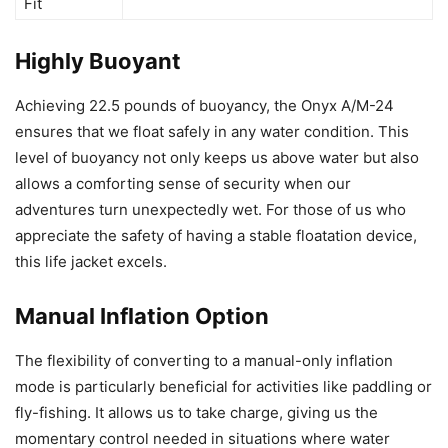
Fit
Highly Buoyant
Achieving 22.5 pounds of buoyancy, the Onyx A/M-24
ensures that we float safely in any water condition. This
level of buoyancy not only keeps us above water but also
allows a comforting sense of security when our
adventures turn unexpectedly wet. For those of us who
appreciate the safety of having a stable floatation device,
this life jacket excels.
Manual Inflation Option
The flexibility of converting to a manual-only inflation
mode is particularly beneficial for activities like paddling or
fly-fishing. It allows us to take charge, giving us the
momentary control needed in situations where water