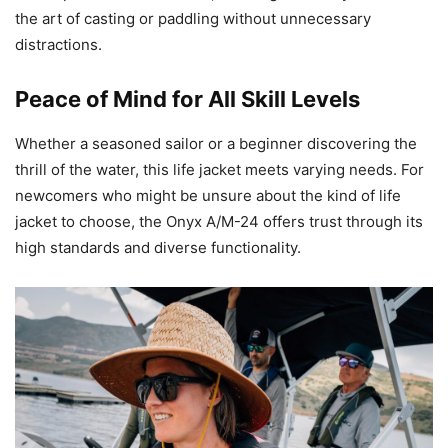
the art of casting or paddling without unnecessary
distractions.
Peace of Mind for All Skill Levels
Whether a seasoned sailor or a beginner discovering the
thrill of the water, this life jacket meets varying needs. For
newcomers who might be unsure about the kind of life
jacket to choose, the Onyx A/M-24 offers trust through its
high standards and diverse functionality.