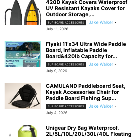
420D Kayak Covers Waterproof
UV Resistant Kayaks Cover for
Outdoor Storage,...
Jake Walker
-
SUP BOARD ACCESSORIES
July 11, 2026
Flyski 11’x34 Ultra Wide Paddle
Board, Inflatable Paddle
Board&420lb Capacity for...
Jake Walker
-
SUP BOARD ACCESSORIES
July 9, 2026
CAMULAND Paddleboard Seat,
Kayak Accessories Chair for
Paddle Board Fishing Sup...
Jake Walker
-
SUP BOARD ACCESSORIES
July 4, 2026
Unigear Dry Bag Waterproof,
2L/5L/10L/20L/30L/40L Floating