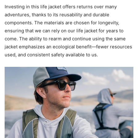
Investing in this life jacket offers returns over many
adventures, thanks to its reusability and durable
components. The materials are chosen for longevity,
ensuring that we can rely on our life jacket for years to
come. The ability to rearm and continue using the same
jacket emphasizes an ecological benefit—fewer resources
used, and consistent safety available to us.