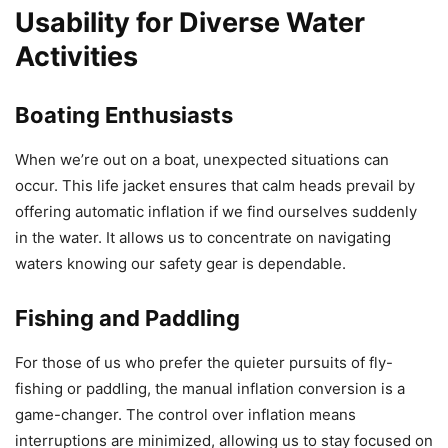
Usability for Diverse Water
Activities
Boating Enthusiasts
When we’re out on a boat, unexpected situations can
occur. This life jacket ensures that calm heads prevail by
offering automatic inflation if we find ourselves suddenly
in the water. It allows us to concentrate on navigating
waters knowing our safety gear is dependable.
Fishing and Paddling
For those of us who prefer the quieter pursuits of fly-
fishing or paddling, the manual inflation conversion is a
game-changer. The control over inflation means
interruptions are minimized, allowing us to stay focused on