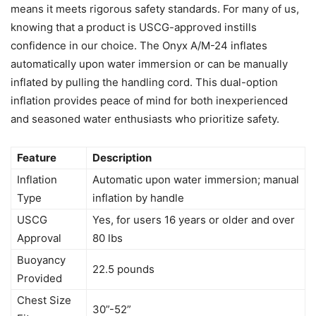
means it meets rigorous safety standards. For many of us,
knowing that a product is USCG-approved instills
confidence in our choice. The Onyx A/M-24 inflates
automatically upon water immersion or can be manually
inflated by pulling the handling cord. This dual-option
inflation provides peace of mind for both inexperienced
and seasoned water enthusiasts who prioritize safety.
Feature
Description
Inflation
Automatic upon water immersion; manual
Type
inflation by handle
USCG
Yes, for users 16 years or older and over
Approval
80 lbs
Buoyancy
22.5 pounds
Provided
Chest Size
30”-52”