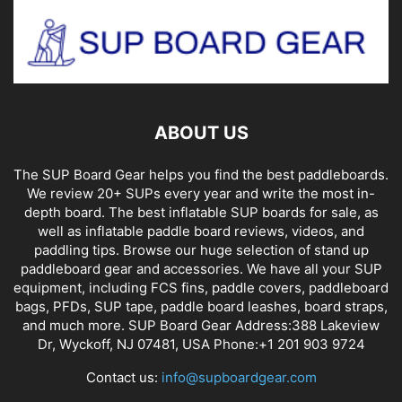
ABOUT US
The SUP Board Gear helps you find the best paddleboards.
We review 20+ SUPs every year and write the most in-
depth board. The best inflatable SUP boards for sale, as
well as inflatable paddle board reviews, videos, and
paddling tips. Browse our huge selection of stand up
paddleboard gear and accessories. We have all your SUP
equipment, including FCS fins, paddle covers, paddleboard
bags, PFDs, SUP tape, paddle board leashes, board straps,
and much more. SUP Board Gear Address:388 Lakeview
Dr, Wyckoff, NJ 07481, USA Phone:+1 201 903 9724
Contact us:
info@supboardgear.com