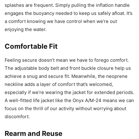
splashes are frequent. Simply pulling the inflation handle
engages the buoyancy needed to keep us safely afloat. It’s
a comfort knowing we have control when we’re out
enjoying the water.
Comfortable Fit
Feeling secure doesn’t mean we have to forego comfort.
The adjustable body belt and front buckle closure help us
achieve a snug and secure fit. Meanwhile, the neoprene
neckline adds a layer of comfort that’s welcomed,
especially if we’re wearing the jacket for extended periods.
A well-fitted life jacket like the Onyx A/M-24 means we can
focus on the thrill of our activity without worrying about
discomfort.
Rearm and Reuse