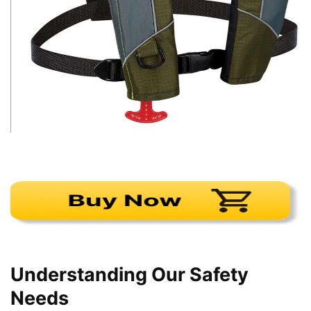
Understanding Our Safety
Needs