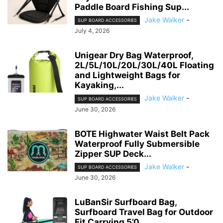
Paddle Board Fishing Sup...
Jake Walker
-
SUP BOARD ACCESSORIES
July 4, 2026
Unigear Dry Bag Waterproof,
2L/5L/10L/20L/30L/40L Floating
and Lightweight Bags for
Kayaking,...
Jake Walker
-
SUP BOARD ACCESSORIES
June 30, 2026
BOTE Highwater Waist Belt Pack
Waterproof Fully Submersible
Zipper SUP Deck...
Jake Walker
-
SUP BOARD ACCESSORIES
June 30, 2026
LuBanSir Surfboard Bag,
Surfboard Travel Bag for Outdoor
Fit Carrying 5’0,...