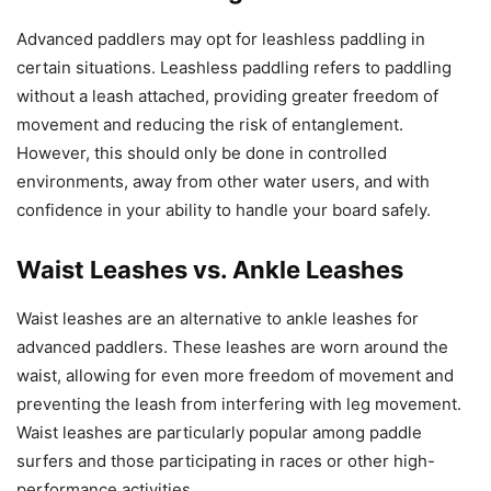
Advanced paddlers may opt for leashless paddling in
certain situations. Leashless paddling refers to paddling
without a leash attached, providing greater freedom of
movement and reducing the risk of entanglement.
However, this should only be done in controlled
environments, away from other water users, and with
confidence in your ability to handle your board safely.
Waist Leashes vs. Ankle Leashes
Waist leashes are an alternative to ankle leashes for
advanced paddlers. These leashes are worn around the
waist, allowing for even more freedom of movement and
preventing the leash from interfering with leg movement.
Waist leashes are particularly popular among paddle
surfers and those participating in races or other high-
performance activities.