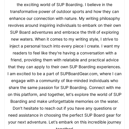
the exciting world of SUP Boarding. I believe in the
transformative power of outdoor sports and how they can
enhance our connection with nature. My writing philosophy
revolves around inspiring individuals to embark on their own
SUP Board adventures and embrace the thrill of exploring
new waters. When it comes to my writing style, I strive to
inject a personal touch into every piece I create. I want my
readers to feel like they're having a conversation with a
friend, providing them with relatable and practical advice
that they can apply to their own SUP Boarding experiences.
I am excited to be a part of SUPBoardGear.com, where I can
engage with a community of like-minded individuals who
share the same passion for SUP Boarding. Connect with me
on this platform, and together, let's explore the world of SUP
Boarding and make unforgettable memories on the water.
Don't hesitate to reach out if you have any questions or
need assistance in choosing the perfect SUP Board gear for
your next adventure. Let's embark on this incredible journey
together!