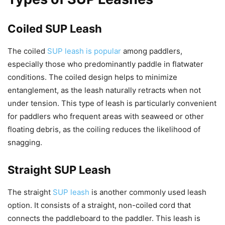
Coiled SUP Leash
The coiled
SUP leash is popular
among paddlers,
especially those who predominantly paddle in flatwater
conditions. The coiled design helps to minimize
entanglement, as the leash naturally retracts when not
under tension. This type of leash is particularly convenient
for paddlers who frequent areas with seaweed or other
floating debris, as the coiling reduces the likelihood of
snagging.
Straight SUP Leash
The straight
SUP leash
is another commonly used leash
option. It consists of a straight, non-coiled cord that
connects the paddleboard to the paddler. This leash is