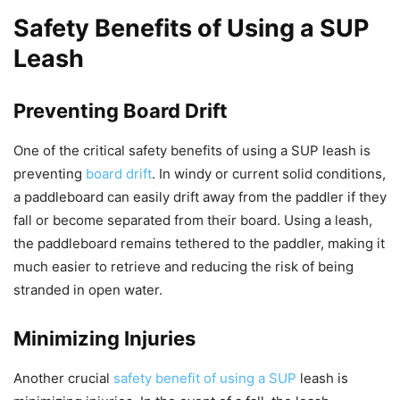
Safety Benefits of Using a SUP
Leash
Preventing Board Drift
One of the critical safety benefits of using a SUP leash is
preventing
board drift
. In windy or current solid conditions,
a paddleboard can easily drift away from the paddler if they
fall or become separated from their board. Using a leash,
the paddleboard remains tethered to the paddler, making it
much easier to retrieve and reducing the risk of being
stranded in open water.
Minimizing Injuries
Another crucial
safety benefit of using a SUP
leash is