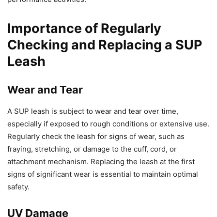
Importance of Regularly
Checking and Replacing a SUP
Leash
Wear and Tear
A SUP leash is subject to wear and tear over time,
especially if exposed to rough conditions or extensive use.
Regularly check the leash for signs of wear, such as
fraying, stretching, or damage to the cuff, cord, or
attachment mechanism. Replacing the leash at the first
signs of significant wear is essential to maintain optimal
safety.
UV Damage