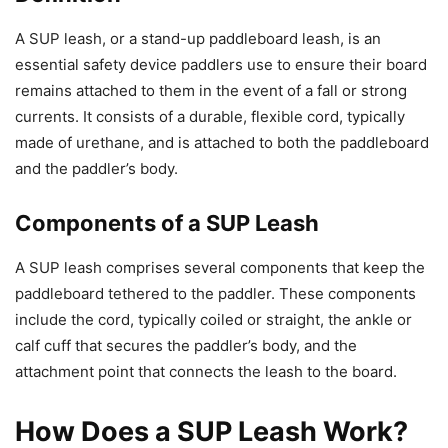
A SUP leash, or a stand-up paddleboard leash, is an
essential safety device paddlers use to ensure their board
remains attached to them in the event of a fall or strong
currents. It consists of a durable, flexible cord, typically
made of urethane, and is attached to both the paddleboard
and the paddler’s body.
Components of a SUP Leash
A SUP leash comprises several components that keep the
paddleboard tethered to the paddler. These components
include the cord, typically coiled or straight, the ankle or
calf cuff that secures the paddler’s body, and the
attachment point that connects the leash to the board.
How Does a SUP Leash Work?