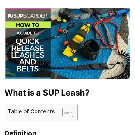
What is a SUP Leash?
Table of Contents
Definition