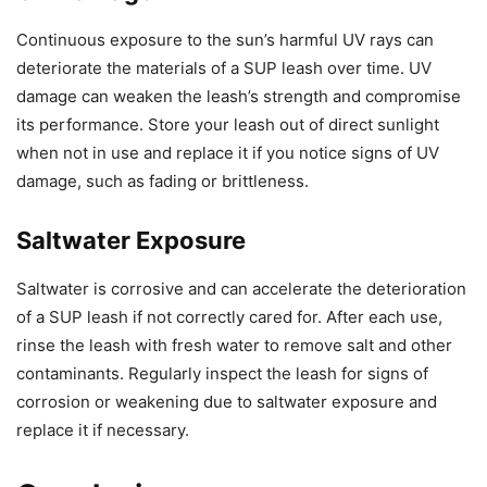
Continuous exposure to the sun’s harmful UV rays can
deteriorate the materials of a SUP leash over time. UV
damage can weaken the leash’s strength and compromise
its performance. Store your leash out of direct sunlight
when not in use and replace it if you notice signs of UV
damage, such as fading or brittleness.
Saltwater Exposure
Saltwater is corrosive and can accelerate the deterioration
of a SUP leash if not correctly cared for. After each use,
rinse the leash with fresh water to remove salt and other
contaminants. Regularly inspect the leash for signs of
corrosion or weakening due to saltwater exposure and
replace it if necessary.