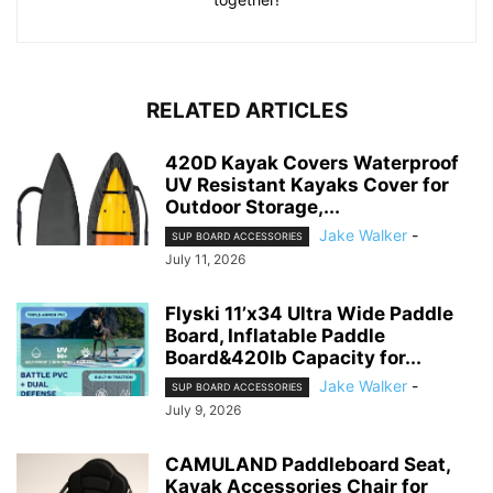
RELATED ARTICLES
420D Kayak Covers Waterproof
UV Resistant Kayaks Cover for
Outdoor Storage,...
Jake Walker
-
SUP BOARD ACCESSORIES
July 11, 2026
Flyski 11’x34 Ultra Wide Paddle
Board, Inflatable Paddle
Board&420lb Capacity for...
Jake Walker
-
SUP BOARD ACCESSORIES
July 9, 2026
CAMULAND Paddleboard Seat,
Kayak Accessories Chair for