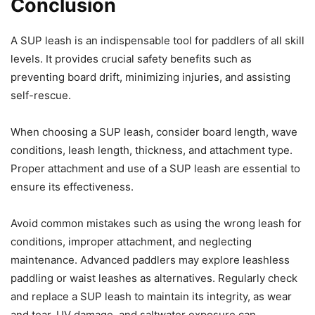
Conclusion
A SUP leash is an indispensable tool for paddlers of all skill
levels. It provides crucial safety benefits such as
preventing board drift, minimizing injuries, and assisting
self-rescue.
When choosing a SUP leash, consider board length, wave
conditions, leash length, thickness, and attachment type.
Proper attachment and use of a SUP leash are essential to
ensure its effectiveness.
Avoid common mistakes such as using the wrong leash for
conditions, improper attachment, and neglecting
maintenance. Advanced paddlers may explore leashless
paddling or waist leashes as alternatives. Regularly check
and replace a SUP leash to maintain its integrity, as wear
and tear, UV damage, and saltwater exposure can