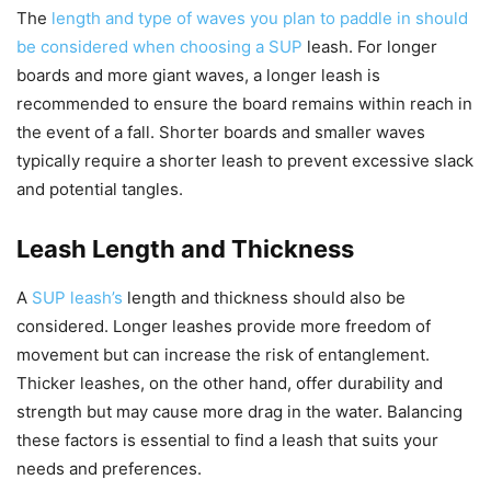
The
length and type of waves you plan to paddle in should
be considered when choosing a SUP
leash. For longer
boards and more giant waves, a longer leash is
recommended to ensure the board remains within reach in
the event of a fall. Shorter boards and smaller waves
typically require a shorter leash to prevent excessive slack
and potential tangles.
Leash Length and Thickness
A
SUP leash’s
length and thickness should also be
considered. Longer leashes provide more freedom of
movement but can increase the risk of entanglement.
Thicker leashes, on the other hand, offer durability and
strength but may cause more drag in the water. Balancing
these factors is essential to find a leash that suits your
needs and preferences.