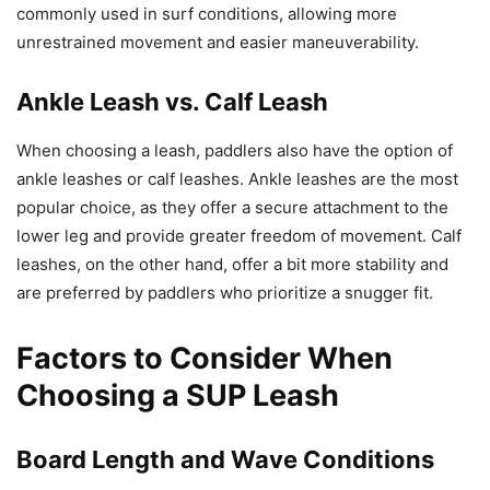
commonly used in surf conditions, allowing more
unrestrained movement and easier maneuverability.
Ankle Leash vs. Calf Leash
When choosing a leash, paddlers also have the option of
ankle leashes or calf leashes. Ankle leashes are the most
popular choice, as they offer a secure attachment to the
lower leg and provide greater freedom of movement. Calf
leashes, on the other hand, offer a bit more stability and
are preferred by paddlers who prioritize a snugger fit.
Factors to Consider When
Choosing a SUP Leash
Board Length and Wave Conditions