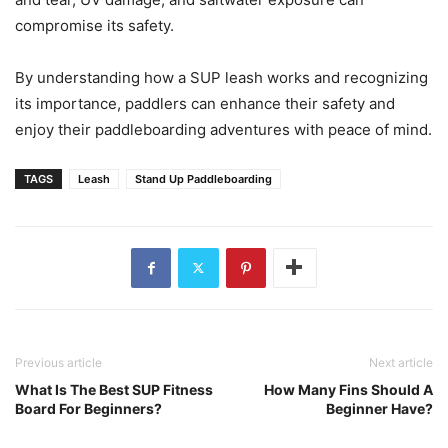
compromise its safety.
By understanding how a SUP leash works and recognizing
its importance, paddlers can enhance their safety and
enjoy their paddleboarding adventures with peace of mind.
TAGS
Leash
Stand Up Paddleboarding
Previous article
Next article
What Is The Best SUP Fitness
How Many Fins Should A
Board For Beginners?
Beginner Have?