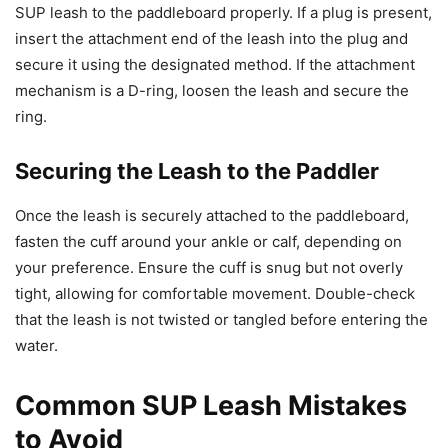
SUP leash to the paddleboard properly. If a plug is present,
insert the attachment end of the leash into the plug and
secure it using the designated method. If the attachment
mechanism is a D-ring, loosen the leash and secure the
ring.
Securing the Leash to the Paddler
Once the leash is securely attached to the paddleboard,
fasten the cuff around your ankle or calf, depending on
your preference. Ensure the cuff is snug but not overly
tight, allowing for comfortable movement. Double-check
that the leash is not twisted or tangled before entering the
water.
Common SUP Leash Mistakes
to Avoid