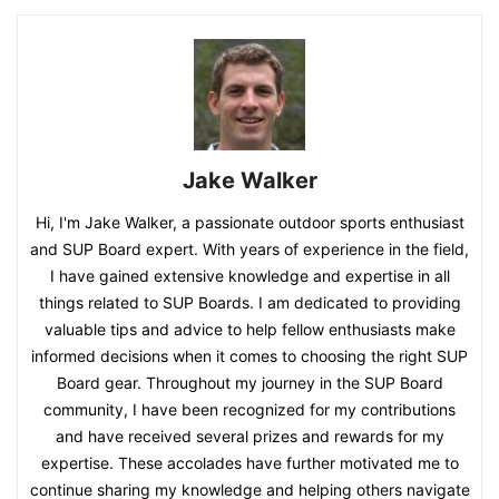
Jake Walker
Hi, I'm Jake Walker, a passionate outdoor sports enthusiast
and SUP Board expert. With years of experience in the field,
I have gained extensive knowledge and expertise in all
things related to SUP Boards. I am dedicated to providing
valuable tips and advice to help fellow enthusiasts make
informed decisions when it comes to choosing the right SUP
Board gear. Throughout my journey in the SUP Board
community, I have been recognized for my contributions
and have received several prizes and rewards for my
expertise. These accolades have further motivated me to
continue sharing my knowledge and helping others navigate