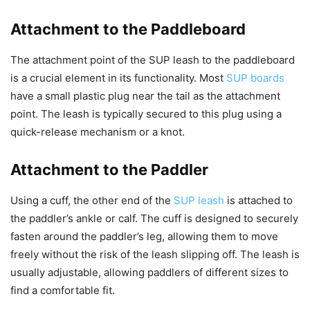
Attachment to the Paddleboard
The attachment point of the SUP leash to the paddleboard
is a crucial element in its functionality. Most
SUP boards
have a small plastic plug near the tail as the attachment
point. The leash is typically secured to this plug using a
quick-release mechanism or a knot.
Attachment to the Paddler
Using a cuff, the other end of the
SUP leash
is attached to
the paddler’s ankle or calf. The cuff is designed to securely
fasten around the paddler’s leg, allowing them to move
freely without the risk of the leash slipping off. The leash is
usually adjustable, allowing paddlers of different sizes to
find a comfortable fit.