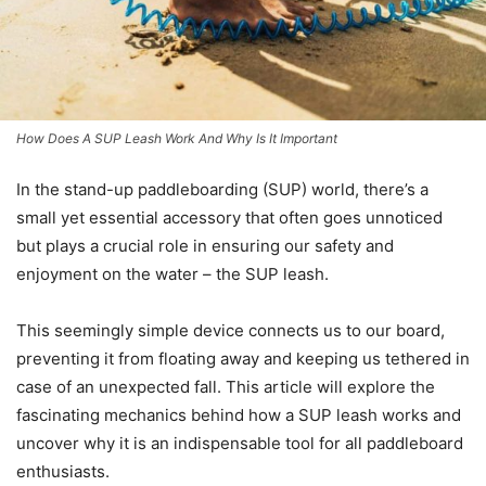
How Does A SUP Leash Work And Why Is It Important
In the stand-up paddleboarding (SUP) world, there’s a
small yet essential accessory that often goes unnoticed
but plays a crucial role in ensuring our safety and
enjoyment on the water – the SUP leash.
This seemingly simple device connects us to our board,
preventing it from floating away and keeping us tethered in
case of an unexpected fall. This article will explore the
fascinating mechanics behind how a SUP leash works and
uncover why it is an indispensable tool for all paddleboard
enthusiasts.