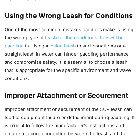
Using the Wrong Leash for Conditions
One of the most common mistakes paddlers make is using
the wrong type of
leash for the conditions they will be
paddling
in. Using a
coiled leash
in surf conditions or a
straight leash in water can hinder paddling performance
and compromise safety. It is essential to choose a leash
that is appropriate for the specific environment and wave
conditions.
Improper Attachment or Securement
Improper attachment or securement of the SUP leash can
lead to equipment failure or detachment during paddling. It
is crucial to follow the manufacturer’s instructions and
ensure a secure connection between the leash and the