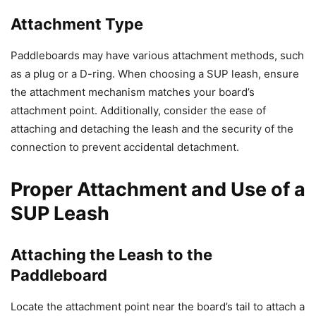
Attachment Type
Paddleboards may have various attachment methods, such
as a plug or a D-ring. When choosing a SUP leash, ensure
the attachment mechanism matches your board’s
attachment point. Additionally, consider the ease of
attaching and detaching the leash and the security of the
connection to prevent accidental detachment.
Proper Attachment and Use of a
SUP Leash
Attaching the Leash to the
Paddleboard
Locate the attachment point near the board’s tail to attach a