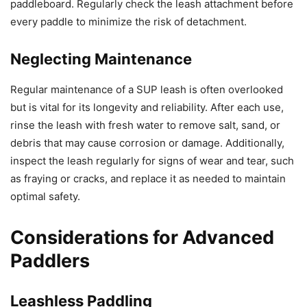
paddleboard. Regularly check the leash attachment before
every paddle to minimize the risk of detachment.
Neglecting Maintenance
Regular maintenance of a SUP leash is often overlooked
but is vital for its longevity and reliability. After each use,
rinse the leash with fresh water to remove salt, sand, or
debris that may cause corrosion or damage. Additionally,
inspect the leash regularly for signs of wear and tear, such
as fraying or cracks, and replace it as needed to maintain
optimal safety.
Considerations for Advanced
Paddlers
Leashless Paddling