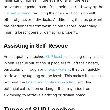
minimizing injuries. In the event of a fall, the leash
prevents the paddleboard from being carried away by the
current or wind
, reducing the chance of collision with
other objects or individuals. Additionally, it helps prevent
the paddleboard from washing onto shore, potentially
injuring beachgoers or damaging property.
Assisting in Self-Rescue
An adequately attached
SUP leash
can also greatly assist
in self-rescue situations. If paddlers fall off their board,
particularly in rough or
choppy waters
, they can quickly
retrieve it by tugging on the leash. This makes it easier to
remount the
board and continue paddling
, avoiding
potential exhaustion or danger that may arise from
swimming to retrieve a drifting or distant board.
Types of SUP Leashes