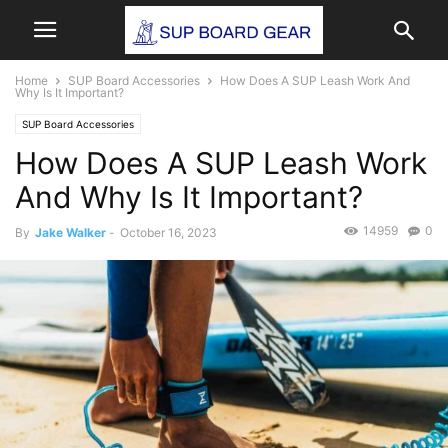
Home
SUP Board Accessories
How Does A SUP Leash Work And
Why Is It Important?
SUP Board Accessories
How Does A SUP Leash Work
And Why Is It Important?
14959
0
By
Jake Walker
-
October 16, 2023