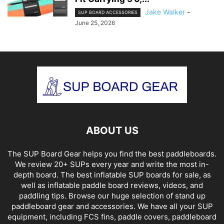
Jake Walker
-
SUP BOARD ACCESSORIES
June 25, 2026
ABOUT US
The SUP Board Gear helps you find the best paddleboards.
We review 20+ SUPs every year and write the most in-
depth board. The best inflatable SUP boards for sale, as
well as inflatable paddle board reviews, videos, and
paddling tips. Browse our huge selection of stand up
paddleboard gear and accessories. We have all your SUP
equipment, including FCS fins, paddle covers, paddleboard