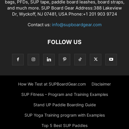
bags, PFDs, SUP tape, paddle board leashes, board straps,
and much more. SUP Board Gear Address:388 Lakeview
Dr, Wyckoff, NJ 07481, USA Phone:+1 201 903 9724
Contact us:
info@supboardgear.com
FOLLOW US
How We Test at SUPBoardGear.com
Disclaimer
SUP Fitness – Program and Training Examples
Stand UP Paddle Boarding Guide
SUP Yoga Training program with Examples
Top 5 Best SUP Paddles