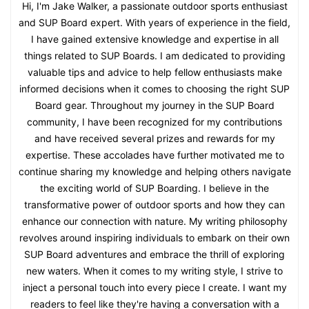
Hi, I'm Jake Walker, a passionate outdoor sports enthusiast
and SUP Board expert. With years of experience in the field,
I have gained extensive knowledge and expertise in all
things related to SUP Boards. I am dedicated to providing
valuable tips and advice to help fellow enthusiasts make
informed decisions when it comes to choosing the right SUP
Board gear. Throughout my journey in the SUP Board
community, I have been recognized for my contributions
and have received several prizes and rewards for my
expertise. These accolades have further motivated me to
continue sharing my knowledge and helping others navigate
the exciting world of SUP Boarding. I believe in the
transformative power of outdoor sports and how they can
enhance our connection with nature. My writing philosophy
revolves around inspiring individuals to embark on their own
SUP Board adventures and embrace the thrill of exploring
new waters. When it comes to my writing style, I strive to
inject a personal touch into every piece I create. I want my
readers to feel like they're having a conversation with a