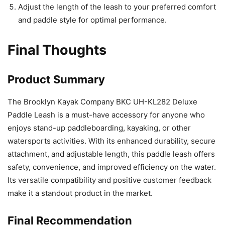
Adjust the length of the leash to your preferred comfort
and paddle style for optimal performance.
Final Thoughts
Product Summary
The Brooklyn Kayak Company BKC UH-KL282 Deluxe
Paddle Leash is a must-have accessory for anyone who
enjoys stand-up paddleboarding, kayaking, or other
watersports activities. With its enhanced durability, secure
attachment, and adjustable length, this paddle leash offers
safety, convenience, and improved efficiency on the water.
Its versatile compatibility and positive customer feedback
make it a standout product in the market.
Final Recommendation