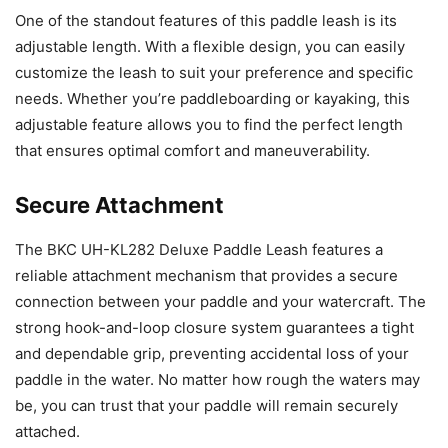
One of the standout features of this paddle leash is its
adjustable length. With a flexible design, you can easily
customize the leash to suit your preference and specific
needs. Whether you’re paddleboarding or kayaking, this
adjustable feature allows you to find the perfect length
that ensures optimal comfort and maneuverability.
Secure Attachment
The BKC UH-KL282 Deluxe Paddle Leash features a
reliable attachment mechanism that provides a secure
connection between your paddle and your watercraft. The
strong hook-and-loop closure system guarantees a tight
and dependable grip, preventing accidental loss of your
paddle in the water. No matter how rough the waters may
be, you can trust that your paddle will remain securely
attached.