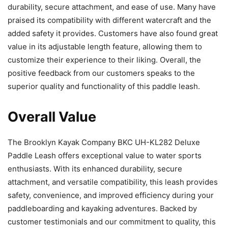
durability, secure attachment, and ease of use. Many have
praised its compatibility with different watercraft and the
added safety it provides. Customers have also found great
value in its adjustable length feature, allowing them to
customize their experience to their liking. Overall, the
positive feedback from our customers speaks to the
superior quality and functionality of this paddle leash.
Overall Value
The Brooklyn Kayak Company BKC UH-KL282 Deluxe
Paddle Leash offers exceptional value to water sports
enthusiasts. With its enhanced durability, secure
attachment, and versatile compatibility, this leash provides
safety, convenience, and improved efficiency during your
paddleboarding and kayaking adventures. Backed by
customer testimonials and our commitment to quality, this