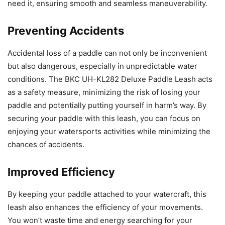
need it, ensuring smooth and seamless maneuverability.
Preventing Accidents
Accidental loss of a paddle can not only be inconvenient
but also dangerous, especially in unpredictable water
conditions. The BKC UH-KL282 Deluxe Paddle Leash acts
as a safety measure, minimizing the risk of losing your
paddle and potentially putting yourself in harm’s way. By
securing your paddle with this leash, you can focus on
enjoying your watersports activities while minimizing the
chances of accidents.
Improved Efficiency
By keeping your paddle attached to your watercraft, this
leash also enhances the efficiency of your movements.
You won’t waste time and energy searching for your