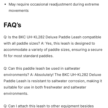
May require occasional readjustment during extreme
movements
FAQ’s
Q: Is the BKC UH-KL282 Deluxe Paddle Leash compatible
with all paddle sizes? A: Yes, this leash is designed to
accommodate a variety of paddle sizes, ensuring a secure
fit for most standard paddles.
Q: Can this paddle leash be used in saltwater
environments? A: Absolutely! The BKC UH-KL282 Deluxe
Paddle Leash is resistant to saltwater corrosion, making it
suitable for use in both freshwater and saltwater
environments.
Q: Can I attach this leash to other equipment besides