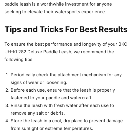
paddle leash is a worthwhile investment for anyone
seeking to elevate their watersports experience.
Tips and Tricks For Best Results
To ensure the best performance and longevity of your BKC
UH-KL282 Deluxe Paddle Leash, we recommend the
following tips:
Periodically check the attachment mechanism for any
signs of wear or loosening.
Before each use, ensure that the leash is properly
fastened to your paddle and watercraft.
Rinse the leash with fresh water after each use to
remove any salt or debris.
Store the leash in a cool, dry place to prevent damage
from sunlight or extreme temperatures.