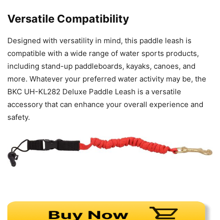
Versatile Compatibility
Designed with versatility in mind, this paddle leash is
compatible with a wide range of water sports products,
including stand-up paddleboards, kayaks, canoes, and
more. Whatever your preferred water activity may be, the
BKC UH-KL282 Deluxe Paddle Leash is a versatile
accessory that can enhance your overall experience and
safety.