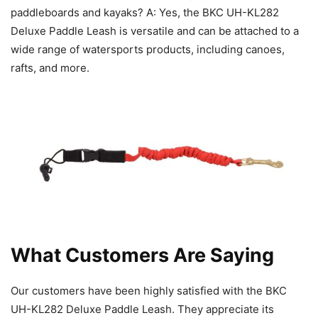
paddleboards and kayaks? A: Yes, the BKC UH-KL282
Deluxe Paddle Leash is versatile and can be attached to a
wide range of watersports products, including canoes,
rafts, and more.
What Customers Are Saying
Our customers have been highly satisfied with the BKC
UH-KL282 Deluxe Paddle Leash. They appreciate its