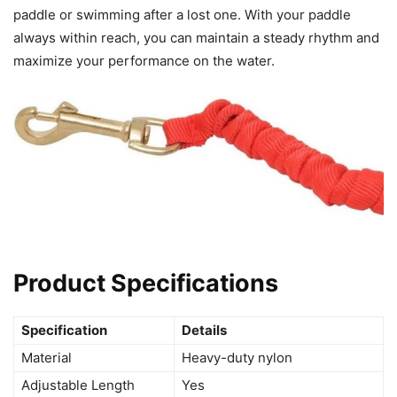
paddle or swimming after a lost one. With your paddle
always within reach, you can maintain a steady rhythm and
maximize your performance on the water.
Product Specifications
Specification
Details
Material
Heavy-duty nylon
Adjustable Length
Yes