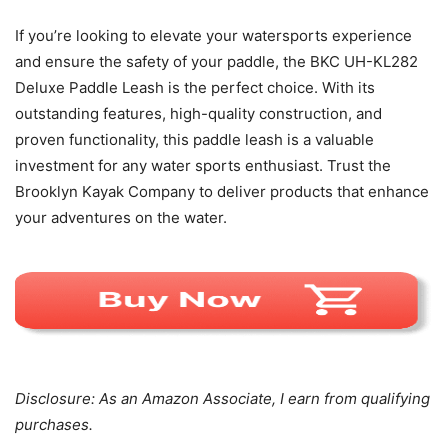
If you’re looking to elevate your watersports experience
and ensure the safety of your paddle, the BKC UH-KL282
Deluxe Paddle Leash is the perfect choice. With its
outstanding features, high-quality construction, and
proven functionality, this paddle leash is a valuable
investment for any water sports enthusiast. Trust the
Brooklyn Kayak Company to deliver products that enhance
your adventures on the water.
Disclosure: As an Amazon Associate, I earn from qualifying
purchases.