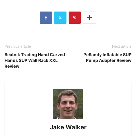
Previous article
Next article
Beatnik Trading Hand Carved
PeSandy Inflatable SUP
Hands SUP Wall Rack XXL
Pump Adapter Review
Review
Jake Walker