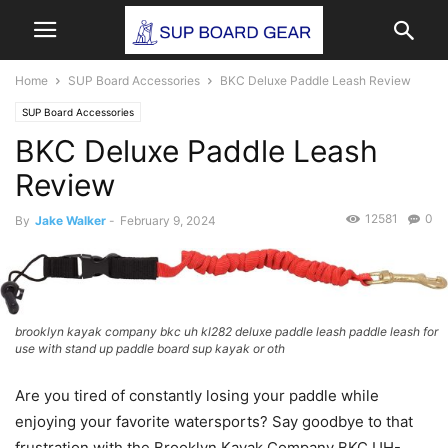
Home
SUP Board Accessories
BKC Deluxe Paddle Leash Review
SUP Board Accessories
BKC Deluxe Paddle Leash
Review
12581
0
By
Jake Walker
-
February 9, 2024
brooklyn kayak company bkc uh kl282 deluxe paddle leash paddle leash for
use with stand up paddle board sup kayak or oth
Are you tired of constantly losing your paddle while
enjoying your favorite watersports? Say goodbye to that
frustration with the Brooklyn Kayak Company BKC UH-