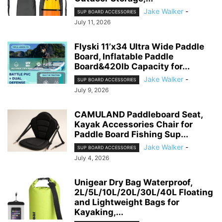
Jake Walker
-
SUP BOARD ACCESSORIES
July 11, 2026
Flyski 11’x34 Ultra Wide Paddle
Board, Inflatable Paddle
Board&420lb Capacity for...
Jake Walker
-
SUP BOARD ACCESSORIES
July 9, 2026
CAMULAND Paddleboard Seat,
Kayak Accessories Chair for
Paddle Board Fishing Sup...
Jake Walker
-
SUP BOARD ACCESSORIES
July 4, 2026
Unigear Dry Bag Waterproof,
2L/5L/10L/20L/30L/40L Floating
and Lightweight Bags for
Kayaking,...