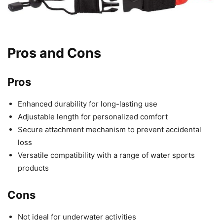
Pros and Cons
Pros
Enhanced durability for long-lasting use
Adjustable length for personalized comfort
Secure attachment mechanism to prevent accidental
loss
Versatile compatibility with a range of water sports
products
Cons
Not ideal for underwater activities