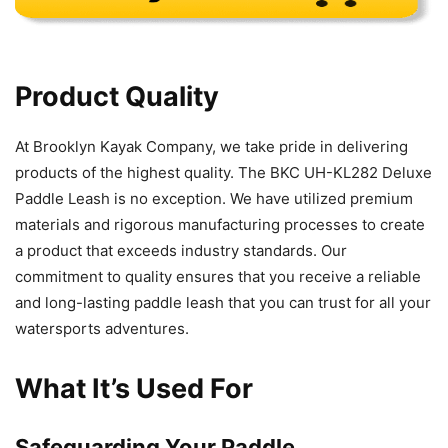
Product Quality
At Brooklyn Kayak Company, we take pride in delivering
products of the highest quality. The BKC UH-KL282 Deluxe
Paddle Leash is no exception. We have utilized premium
materials and rigorous manufacturing processes to create
a product that exceeds industry standards. Our
commitment to quality ensures that you receive a reliable
and long-lasting paddle leash that you can trust for all your
watersports adventures.
What It’s Used For
Safeguarding Your Paddle