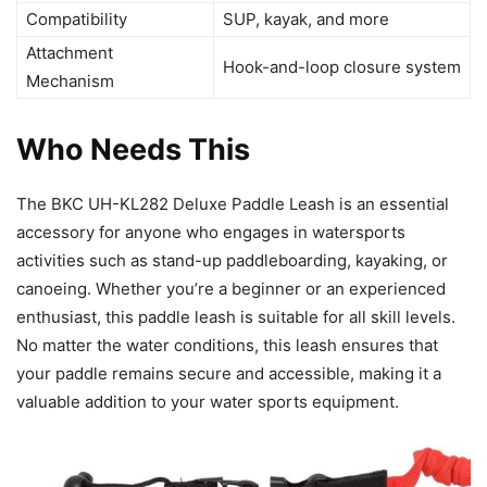
Compatibility
SUP, kayak, and more
Attachment
Hook-and-loop closure system
Mechanism
Who Needs This
The BKC UH-KL282 Deluxe Paddle Leash is an essential
accessory for anyone who engages in watersports
activities such as stand-up paddleboarding, kayaking, or
canoeing. Whether you’re a beginner or an experienced
enthusiast, this paddle leash is suitable for all skill levels.
No matter the water conditions, this leash ensures that
your paddle remains secure and accessible, making it a
valuable addition to your water sports equipment.