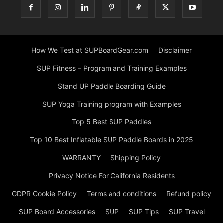
How We Test at SUPBoardGear.com
Disclaimer
SUP Fitness – Program and Training Examples
Stand UP Paddle Boarding Guide
SUP Yoga Training program with Examples
Top 5 Best SUP Paddles
Top 10 Best Inflatable SUP Paddle Boards in 2025
WARRANTY
Shipping Policy
Privacy Notice For California Residents
GDPR Cookie Policy
Terms and conditions
Refund policy
SUP Board Accessories
SUP
SUP Tips
SUP Travel