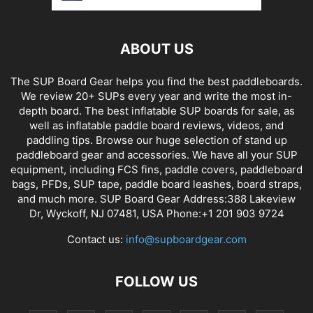
ABOUT US
The SUP Board Gear helps you find the best paddleboards.
We review 20+ SUPs every year and write the most in-
depth board. The best inflatable SUP boards for sale, as
well as inflatable paddle board reviews, videos, and
paddling tips. Browse our huge selection of stand up
paddleboard gear and accessories. We have all your SUP
equipment, including FCS fins, paddle covers, paddleboard
bags, PFDs, SUP tape, paddle board leashes, board straps,
and much more. SUP Board Gear Address:388 Lakeview
Dr, Wyckoff, NJ 07481, USA Phone:+1 201 903 9724
Contact us:
info@supboardgear.com
FOLLOW US