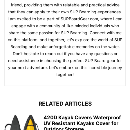
friend, providing them with relatable and practical advice
that they can apply to their own SUP Boarding experiences.
I am excited to be a part of SUPBoardGear.com, where I can
engage with a community of like-minded individuals who
share the same passion for SUP Boarding. Connect with me
on this platform, and together, let's explore the world of SUP
Boarding and make unforgettable memories on the water.
Don't hesitate to reach out if you have any questions or
need assistance in choosing the perfect SUP Board gear for
your next adventure. Let's embark on this incredible journey
together!
RELATED ARTICLES
420D Kayak Covers Waterproof
UV Resistant Kayaks Cover for
Outdoor Storage,...