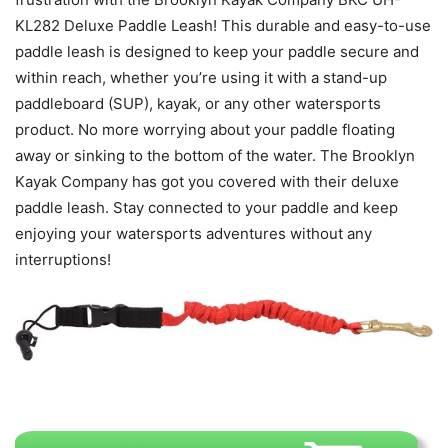
KL282 Deluxe Paddle Leash! This durable and easy-to-use
paddle leash is designed to keep your paddle secure and
within reach, whether you’re using it with a stand-up
paddleboard (SUP), kayak, or any other watersports
product. No more worrying about your paddle floating
away or sinking to the bottom of the water. The Brooklyn
Kayak Company has got you covered with their deluxe
paddle leash. Stay connected to your paddle and keep
enjoying your watersports adventures without any
interruptions!