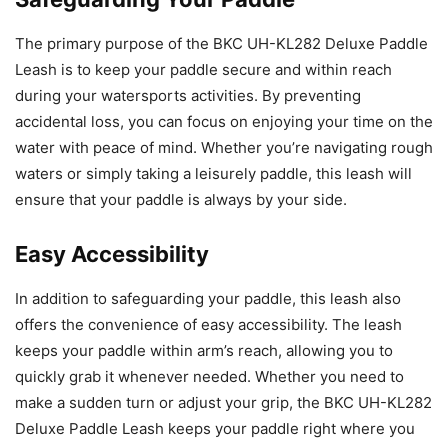
The primary purpose of the BKC UH-KL282 Deluxe Paddle
Leash is to keep your paddle secure and within reach
during your watersports activities. By preventing
accidental loss, you can focus on enjoying your time on the
water with peace of mind. Whether you’re navigating rough
waters or simply taking a leisurely paddle, this leash will
ensure that your paddle is always by your side.
Easy Accessibility
In addition to safeguarding your paddle, this leash also
offers the convenience of easy accessibility. The leash
keeps your paddle within arm’s reach, allowing you to
quickly grab it whenever needed. Whether you need to
make a sudden turn or adjust your grip, the BKC UH-KL282
Deluxe Paddle Leash keeps your paddle right where you