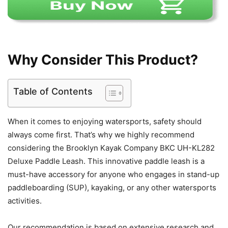
Why Consider This Product?
Table of Contents
When it comes to enjoying watersports, safety should
always come first. That’s why we highly recommend
considering the Brooklyn Kayak Company BKC UH-KL282
Deluxe Paddle Leash. This innovative paddle leash is a
must-have accessory for anyone who engages in stand-up
paddleboarding (SUP), kayaking, or any other watersports
activities.
Our recommendation is based on extensive research and