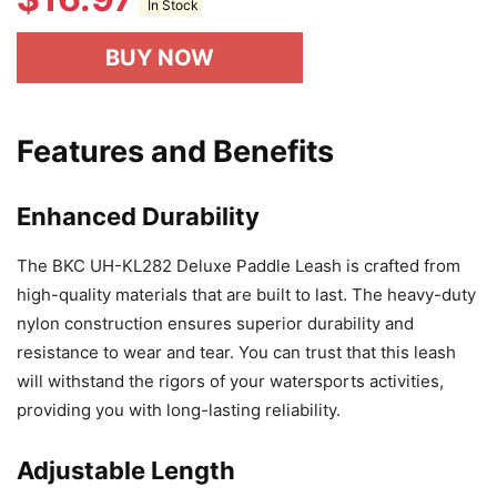
In Stock
BUY NOW
Features and Benefits
Enhanced Durability
The BKC UH-KL282 Deluxe Paddle Leash is crafted from
high-quality materials that are built to last. The heavy-duty
nylon construction ensures superior durability and
resistance to wear and tear. You can trust that this leash
will withstand the rigors of your watersports activities,
providing you with long-lasting reliability.
Adjustable Length