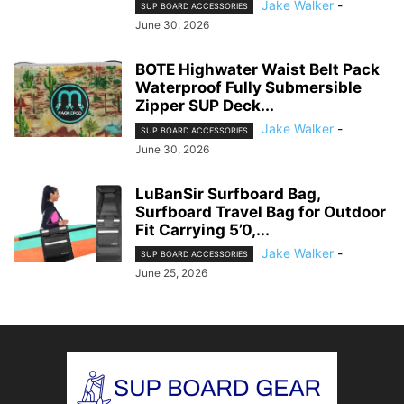
Jake Walker
-
SUP BOARD ACCESSORIES
June 30, 2026
BOTE Highwater Waist Belt Pack
Waterproof Fully Submersible
Zipper SUP Deck...
Jake Walker
-
SUP BOARD ACCESSORIES
June 30, 2026
LuBanSir Surfboard Bag,
Surfboard Travel Bag for Outdoor
Fit Carrying 5’0,...
Jake Walker
-
SUP BOARD ACCESSORIES
June 25, 2026