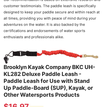
customer testimonials. The paddle leash is specifically
designed to keep your paddle secure and within reach at
all times, providing you with peace of mind during your
adventures on the water. It is also backed by the
certifications and endorsements of water sports
enthusiasts and professionals alike.
Brooklyn Kayak Company BKC UH-
KL282 Deluxe Paddle Leash -
Paddle Leash for Use with Stand
Up Paddle-Board (SUP), Kayak, or
Other Watersports Products
$
16.97