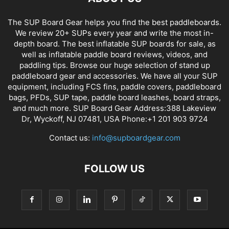
The SUP Board Gear helps you find the best paddleboards.
We review 20+ SUPs every year and write the most in-
depth board. The best inflatable SUP boards for sale, as
well as inflatable paddle board reviews, videos, and
paddling tips. Browse our huge selection of stand up
paddleboard gear and accessories. We have all your SUP
equipment, including FCS fins, paddle covers, paddleboard
bags, PFDs, SUP tape, paddle board leashes, board straps,
and much more. SUP Board Gear Address:388 Lakeview
Dr, Wyckoff, NJ 07481, USA Phone:+1 201 903 9724
Contact us:
info@supboardgear.com
FOLLOW US