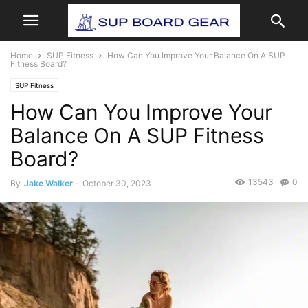
Home
SUP Fitness
How Can You Improve Your Balance On A SUP
Fitness Board?
SUP Fitness
How Can You Improve Your
Balance On A SUP Fitness
Board?
13543
0
By
Jake Walker
-
October 30, 2023