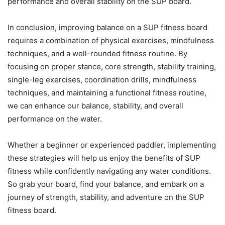
performance and overall stability on the SUP board.
In conclusion, improving balance on a SUP fitness board
requires a combination of physical exercises, mindfulness
techniques, and a well-rounded fitness routine. By
focusing on proper stance, core strength, stability training,
single-leg exercises, coordination drills, mindfulness
techniques, and maintaining a functional fitness routine,
we can enhance our balance, stability, and overall
performance on the water.
Whether a beginner or experienced paddler, implementing
these strategies will help us enjoy the benefits of SUP
fitness while confidently navigating any water conditions.
So grab your board, find your balance, and embark on a
journey of strength, stability, and adventure on the SUP
fitness board.