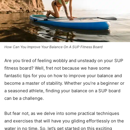
How Can You Improve Your Balance On A SUP Fitness Board
Are you tired of feeling wobbly and unsteady on your SUP
fitness board? Well, fret not because we have some
fantastic tips for you on how to improve your balance and
become a master of stability. Whether you’re a beginner or
a seasoned athlete, finding your balance on a SUP board
can be a challenge.
But fear not, as we delve into some practical techniques
and exercises that will have you gliding effortlessly on the
water in no time. So, let’s get started on this exciting