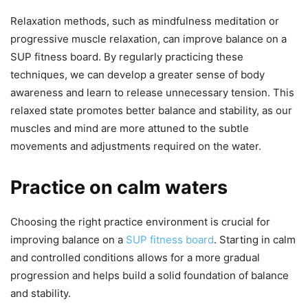
Relaxation methods, such as mindfulness meditation or
progressive muscle relaxation, can improve balance on a
SUP fitness board. By regularly practicing these
techniques, we can develop a greater sense of body
awareness and learn to release unnecessary tension. This
relaxed state promotes better balance and stability, as our
muscles and mind are more attuned to the subtle
movements and adjustments required on the water.
Practice on calm waters
Choosing the right practice environment is crucial for
improving balance on a
SUP fitness board
. Starting in calm
and controlled conditions allows for a more gradual
progression and helps build a solid foundation of balance
and stability.