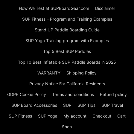
How We Test at SUPBoardGear.com
Disclaimer
SUP Fitness – Program and Training Examples
Stand UP Paddle Boarding Guide
SUP Yoga Training program with Examples
Top 5 Best SUP Paddles
Top 10 Best Inflatable SUP Paddle Boards in 2025
WARRANTY
Shipping Policy
Privacy Notice For California Residents
GDPR Cookie Policy
Terms and conditions
Refund policy
SUP Board Accessories
SUP
SUP Tips
SUP Travel
SUP Fitness
SUP Yoga
My account
Checkout
Cart
Shop