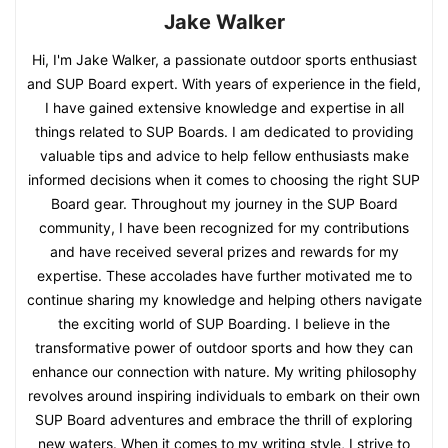
Jake Walker
Hi, I'm Jake Walker, a passionate outdoor sports enthusiast
and SUP Board expert. With years of experience in the field,
I have gained extensive knowledge and expertise in all
things related to SUP Boards. I am dedicated to providing
valuable tips and advice to help fellow enthusiasts make
informed decisions when it comes to choosing the right SUP
Board gear. Throughout my journey in the SUP Board
community, I have been recognized for my contributions
and have received several prizes and rewards for my
expertise. These accolades have further motivated me to
continue sharing my knowledge and helping others navigate
the exciting world of SUP Boarding. I believe in the
transformative power of outdoor sports and how they can
enhance our connection with nature. My writing philosophy
revolves around inspiring individuals to embark on their own
SUP Board adventures and embrace the thrill of exploring
new waters. When it comes to my writing style, I strive to