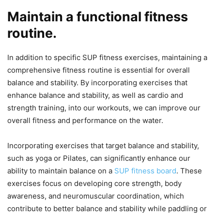
Maintain a functional fitness
routine.
In addition to specific SUP fitness exercises, maintaining a
comprehensive fitness routine is essential for overall
balance and stability. By incorporating exercises that
enhance balance and stability, as well as cardio and
strength training, into our workouts, we can improve our
overall fitness and performance on the water.
Incorporating exercises that target balance and stability,
such as yoga or Pilates, can significantly enhance our
ability to maintain balance on a
SUP fitness board
. These
exercises focus on developing core strength, body
awareness, and neuromuscular coordination, which
contribute to better balance and stability while paddling or