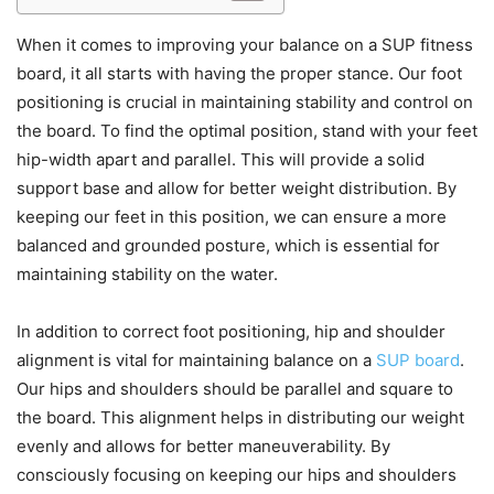
When it comes to improving your balance on a SUP fitness
board, it all starts with having the proper stance. Our foot
positioning is crucial in maintaining stability and control on
the board. To find the optimal position, stand with your feet
hip-width apart and parallel. This will provide a solid
support base and allow for better weight distribution. By
keeping our feet in this position, we can ensure a more
balanced and grounded posture, which is essential for
maintaining stability on the water.
In addition to correct foot positioning, hip and shoulder
alignment is vital for maintaining balance on a
SUP board
.
Our hips and shoulders should be parallel and square to
the board. This alignment helps in distributing our weight
evenly and allows for better maneuverability. By
consciously focusing on keeping our hips and shoulders