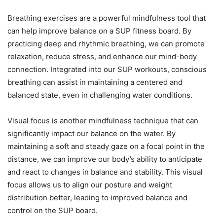
Breathing exercises are a powerful mindfulness tool that
can help improve balance on a SUP fitness board. By
practicing deep and rhythmic breathing, we can promote
relaxation, reduce stress, and enhance our mind-body
connection. Integrated into our SUP workouts, conscious
breathing can assist in maintaining a centered and
balanced state, even in challenging water conditions.
Visual focus is another mindfulness technique that can
significantly impact our balance on the water. By
maintaining a soft and steady gaze on a focal point in the
distance, we can improve our body’s ability to anticipate
and react to changes in balance and stability. This visual
focus allows us to align our posture and weight
distribution better, leading to improved balance and
control on the SUP board.