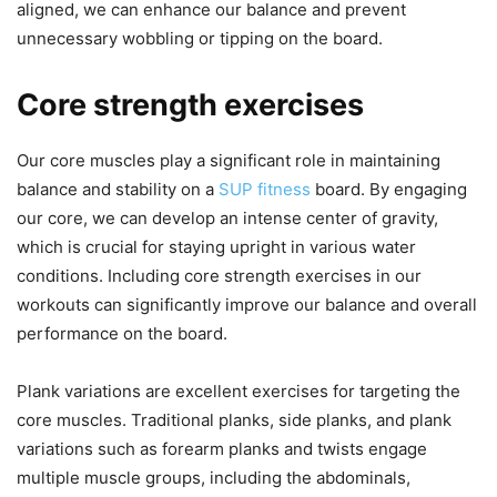
aligned, we can enhance our balance and prevent
unnecessary wobbling or tipping on the board.
Core strength exercises
Our core muscles play a significant role in maintaining
balance and stability on a
SUP fitness
board. By engaging
our core, we can develop an intense center of gravity,
which is crucial for staying upright in various water
conditions. Including core strength exercises in our
workouts can significantly improve our balance and overall
performance on the board.
Plank variations are excellent exercises for targeting the
core muscles. Traditional planks, side planks, and plank
variations such as forearm planks and twists engage
multiple muscle groups, including the abdominals,