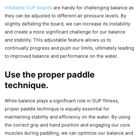
Inflatable SUP boards
are handy for challenging balance as
they can be adjusted to different air pressure levels. By
slightly deflating the board, we can increase its instability
and create a more significant challenge for our balance
and stability. This adjustable feature allows us to
continually progress and push our limits, ultimately leading
to improved balance and performance on the water.
Use the proper paddle
technique.
While balance plays a significant role in SUP fitness,
proper paddle technique is equally essential for
maintaining stability and efficiency on the water. By using
the correct grip and hand position and engaging our core
muscles during paddling, we can optimize our balance and