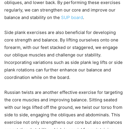
obliques, and lower back. By performing these exercises
regularly, we can strengthen our core and improve our
balance and stability on the
SUP board
.
Side plank exercises are also beneficial for developing
core strength and balance. By lifting ourselves onto one
forearm, with our feet stacked or staggered, we engage
our oblique muscles and challenge our stability.
Incorporating variations such as side plank leg lifts or side
plank rotations can further enhance our balance and
coordination while on the board.
Russian twists are another effective exercise for targeting
the core muscles and improving balance. Sitting seated
with our legs lifted off the ground, we twist our torso from
side to side, engaging the obliques and abdominals. This
exercise not only strengthens our core but also enhances