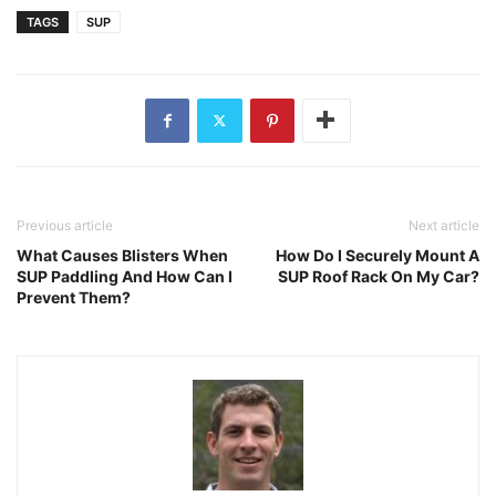
TAGS
SUP
Previous article
Next article
What Causes Blisters When
How Do I Securely Mount A
SUP Paddling And How Can I
SUP Roof Rack On My Car?
Prevent Them?