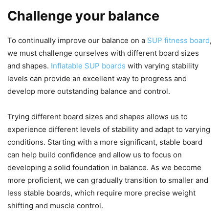
Challenge your balance
To continually improve our balance on a
SUP fitness board
,
we must challenge ourselves with different board sizes
and shapes.
Inflatable SUP boards
with varying stability
levels can provide an excellent way to progress and
develop more outstanding balance and control.
Trying different board sizes and shapes allows us to
experience different levels of stability and adapt to varying
conditions. Starting with a more significant, stable board
can help build confidence and allow us to focus on
developing a solid foundation in balance. As we become
more proficient, we can gradually transition to smaller and
less stable boards, which require more precise weight
shifting and muscle control.