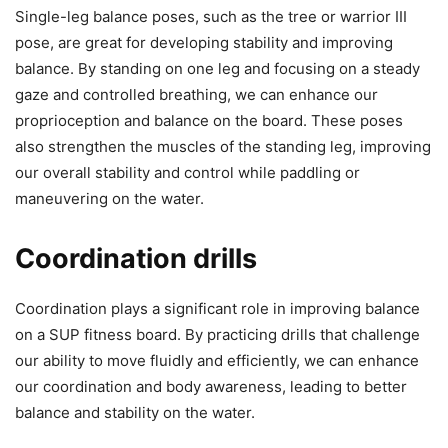
Single-leg balance poses, such as the tree or warrior III
pose, are great for developing stability and improving
balance. By standing on one leg and focusing on a steady
gaze and controlled breathing, we can enhance our
proprioception and balance on the board. These poses
also strengthen the muscles of the standing leg, improving
our overall stability and control while paddling or
maneuvering on the water.
Coordination drills
Coordination plays a significant role in improving balance
on a SUP fitness board. By practicing drills that challenge
our ability to move fluidly and efficiently, we can enhance
our coordination and body awareness, leading to better
balance and stability on the water.