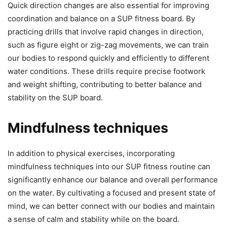
Quick direction changes are also essential for improving
coordination and balance on a SUP fitness board. By
practicing drills that involve rapid changes in direction,
such as figure eight or zig-zag movements, we can train
our bodies to respond quickly and efficiently to different
water conditions. These drills require precise footwork
and weight shifting, contributing to better balance and
stability on the SUP board.
Mindfulness techniques
In addition to physical exercises, incorporating
mindfulness techniques into our SUP fitness routine can
significantly enhance our balance and overall performance
on the water. By cultivating a focused and present state of
mind, we can better connect with our bodies and maintain
a sense of calm and stability while on the board.