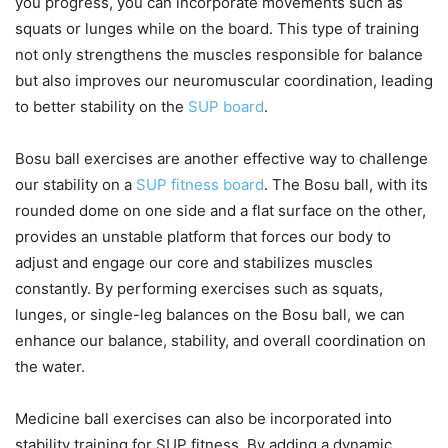
you progress, you can incorporate movements such as
squats or lunges while on the board. This type of training
not only strengthens the muscles responsible for balance
but also improves our neuromuscular coordination, leading
to better stability on the
SUP board
.
Bosu ball exercises are another effective way to challenge
our stability on a
SUP fitness board
. The Bosu ball, with its
rounded dome on one side and a flat surface on the other,
provides an unstable platform that forces our body to
adjust and engage our core and stabilizes muscles
constantly. By performing exercises such as squats,
lunges, or single-leg balances on the Bosu ball, we can
enhance our balance, stability, and overall coordination on
the water.
Medicine ball exercises can also be incorporated into
stability training for SUP fitness. By adding a dynamic