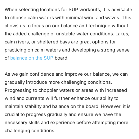
When selecting locations for SUP workouts, it is advisable
to choose calm waters with minimal wind and waves. This
allows us to focus on our balance and technique without
the added challenge of unstable water conditions. Lakes,
calm rivers, or sheltered bays are great options for
practicing on calm waters and developing a strong sense
of
balance on the SUP
board.
As we gain confidence and improve our balance, we can
gradually introduce more challenging conditions.
Progressing to choppier waters or areas with increased
wind and currents will further enhance our ability to
maintain stability and balance on the board. However, it is
crucial to progress gradually and ensure we have the
necessary skills and experience before attempting more
challenging conditions.