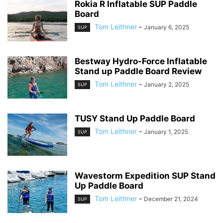
Rokia R Inflatable SUP Paddle
Board
Tom Leithner
-
January 6, 2025
SUP
Bestway Hydro-Force Inflatable
Stand up Paddle Board Review
Tom Leithner
-
January 2, 2025
SUP
TUSY Stand Up Paddle Board
Tom Leithner
-
January 1, 2025
SUP
Wavestorm Expedition SUP Stand
Up Paddle Board
Tom Leithner
-
December 21, 2024
SUP