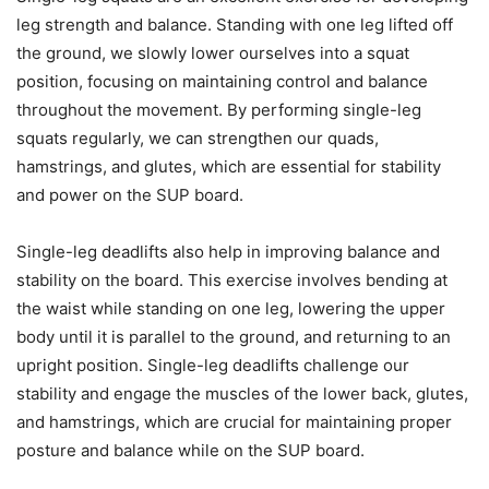
leg strength and balance. Standing with one leg lifted off
the ground, we slowly lower ourselves into a squat
position, focusing on maintaining control and balance
throughout the movement. By performing single-leg
squats regularly, we can strengthen our quads,
hamstrings, and glutes, which are essential for stability
and power on the SUP board.
Single-leg deadlifts also help in improving balance and
stability on the board. This exercise involves bending at
the waist while standing on one leg, lowering the upper
body until it is parallel to the ground, and returning to an
upright position. Single-leg deadlifts challenge our
stability and engage the muscles of the lower back, glutes,
and hamstrings, which are crucial for maintaining proper
posture and balance while on the SUP board.