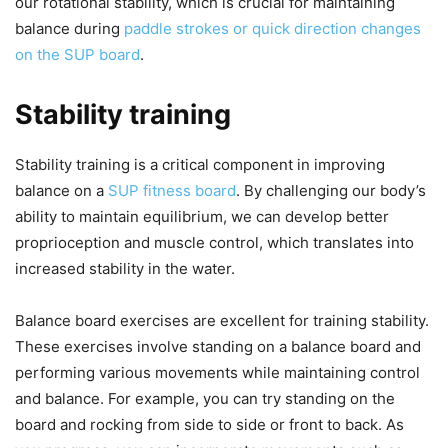
our rotational stability, which is crucial for maintaining
balance during
paddle strokes or quick direction changes
on the SUP board
.
Stability training
Stability training is a critical component in improving
balance on a
SUP fitness board
. By challenging our body’s
ability to maintain equilibrium, we can develop better
proprioception and muscle control, which translates into
increased stability in the water.
Balance board exercises are excellent for training stability.
These exercises involve standing on a balance board and
performing various movements while maintaining control
and balance. For example, you can try standing on the
board and rocking from side to side or front to back. As