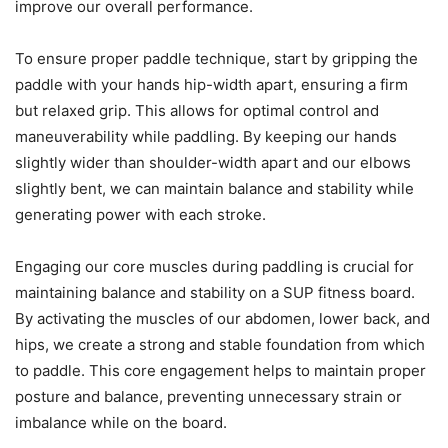
improve our overall performance.
To ensure proper paddle technique, start by gripping the
paddle with your hands hip-width apart, ensuring a firm
but relaxed grip. This allows for optimal control and
maneuverability while paddling. By keeping our hands
slightly wider than shoulder-width apart and our elbows
slightly bent, we can maintain balance and stability while
generating power with each stroke.
Engaging our core muscles during paddling is crucial for
maintaining balance and stability on a SUP fitness board.
By activating the muscles of our abdomen, lower back, and
hips, we create a strong and stable foundation from which
to paddle. This core engagement helps to maintain proper
posture and balance, preventing unnecessary strain or
imbalance while on the board.