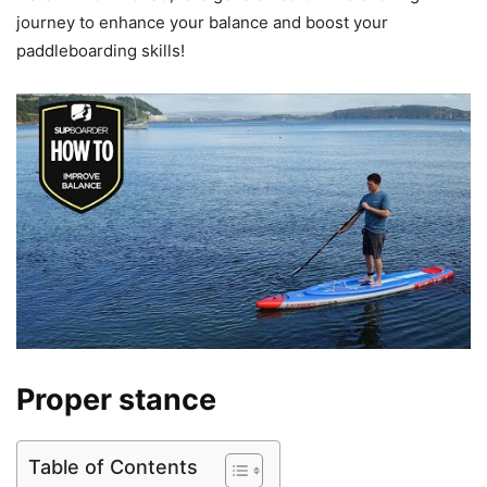
journey to enhance your balance and boost your
paddleboarding skills!
Proper stance
Table of Contents