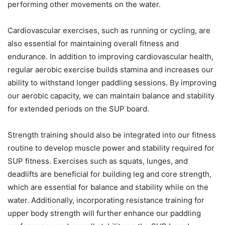
performing other movements on the water.
Cardiovascular exercises, such as running or cycling, are
also essential for maintaining overall fitness and
endurance. In addition to improving cardiovascular health,
regular aerobic exercise builds stamina and increases our
ability to withstand longer paddling sessions. By improving
our aerobic capacity, we can maintain balance and stability
for extended periods on the SUP board.
Strength training should also be integrated into our fitness
routine to develop muscle power and stability required for
SUP fitness. Exercises such as squats, lunges, and
deadlifts are beneficial for building leg and core strength,
which are essential for balance and stability while on the
water. Additionally, incorporating resistance training for
upper body strength will further enhance our paddling