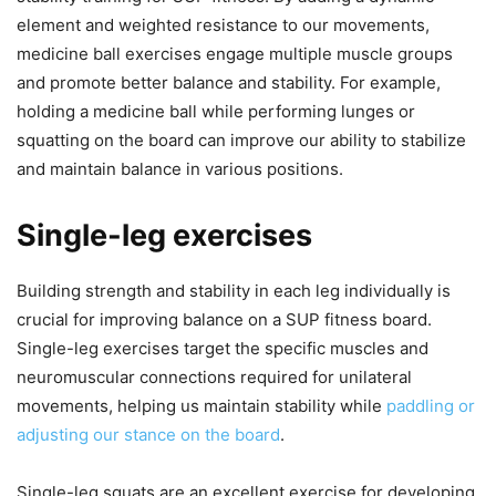
element and weighted resistance to our movements,
medicine ball exercises engage multiple muscle groups
and promote better balance and stability. For example,
holding a medicine ball while performing lunges or
squatting on the board can improve our ability to stabilize
and maintain balance in various positions.
Single-leg exercises
Building strength and stability in each leg individually is
crucial for improving balance on a SUP fitness board.
Single-leg exercises target the specific muscles and
neuromuscular connections required for unilateral
movements, helping us maintain stability while
paddling or
adjusting our stance on the board
.
Single-leg squats are an excellent exercise for developing