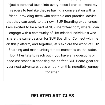
inject a personal touch into every piece I create. I want my
readers to feel like they're having a conversation with a
friend, providing them with relatable and practical advice
that they can apply to their own SUP Boarding experiences.
I am excited to be a part of SUPBoardGear.com, where I can
engage with a community of like-minded individuals who
share the same passion for SUP Boarding. Connect with me
on this platform, and together, let's explore the world of SUP
Boarding and make unforgettable memories on the water.
Don't hesitate to reach out if you have any questions or
need assistance in choosing the perfect SUP Board gear for
your next adventure. Let's embark on this incredible journey
together!
RELATED ARTICLES