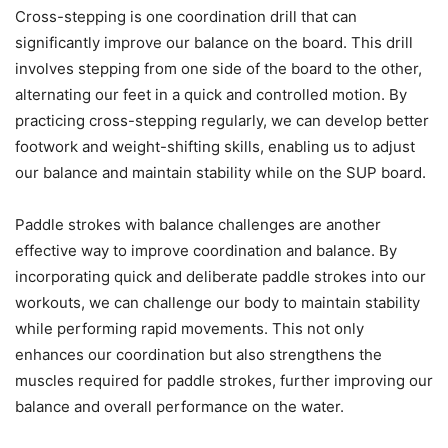
Cross-stepping is one coordination drill that can
significantly improve our balance on the board. This drill
involves stepping from one side of the board to the other,
alternating our feet in a quick and controlled motion. By
practicing cross-stepping regularly, we can develop better
footwork and weight-shifting skills, enabling us to adjust
our balance and maintain stability while on the SUP board.
Paddle strokes with balance challenges are another
effective way to improve coordination and balance. By
incorporating quick and deliberate paddle strokes into our
workouts, we can challenge our body to maintain stability
while performing rapid movements. This not only
enhances our coordination but also strengthens the
muscles required for paddle strokes, further improving our
balance and overall performance on the water.