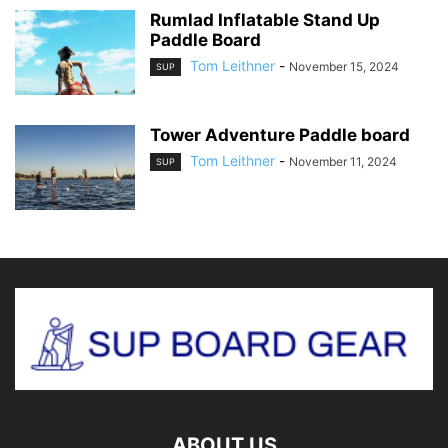
Rumlad Inflatable Stand Up
Paddle Board
Tom Leithner
-
November 15, 2024
SUP
Tower Adventure Paddle board
Tom Leithner
-
November 11, 2024
SUP
ABOUT US