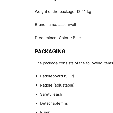
Weight of the package: 12.41 kg
Brand name: Jasonwell
Predominant Colour: Blue
PACKAGING
The package consists of the following items
Paddleboard (SUP)
Paddle (adjustable)
Safety leash
Detachable fins
Pump