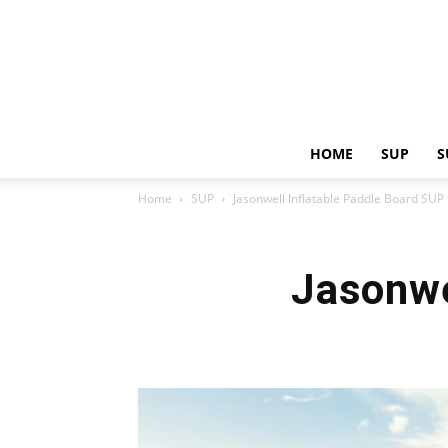
HOME
SUP
S
Home
SUP
Jasonwell Inflatable Paddle Board SUP
Jasonwe