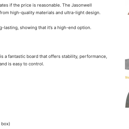
ates if the price is reasonable. The Jasonwell
from high-quality materials and ultra-light design.
-lasting, showing that it’s a high-end option.
is a fantastic board that offers stability, performance,
 and is easy to control.
box)