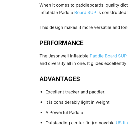
When it comes to paddleboards, quality dict
Inflatable Paddle
Board SUP
is constructed 
This design makes it more versatile and long
PERFORMANCE
The Jasonwell Inflatable
Paddle Board SUP
and diversity all in one. It glides excellently
ADVANTAGES
Excellent tracker and paddler.
It is considerably light in weight.
A Powerful Paddle
Outstanding center fin (removable
US fin