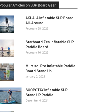
Popular Articles on SUP Board Gear
AKUALA Inflatable SUP Board
All-Around
February 28, 2022
Starboard Zen Inflatable SUP
Paddle Board
February 16, 2022
Murtisol Pro Inflatable Paddle
Board Stand Up
January 2, 2025
SOOPOTAY Inflatable SUP
Stand UP Paddle
December 4, 2024