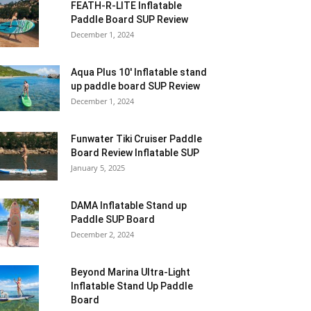
FEATH-R-LITE Inflatable
Paddle Board SUP Review
December 1, 2024
Aqua Plus 10′ Inflatable stand
up paddle board SUP Review
December 1, 2024
Funwater Tiki Cruiser Paddle
Board Review Inflatable SUP
January 5, 2025
DAMA Inflatable Stand up
Paddle SUP Board
December 2, 2024
Beyond Marina Ultra-Light
Inflatable Stand Up Paddle
Board