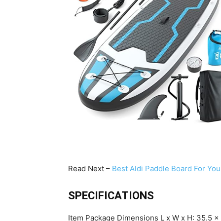
Read Next –
Best Aldi Paddle Board For You
SPECIFICATIONS
Item Package Dimensions L x W x H: 35.5 x 