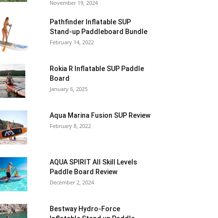
November 19, 2024
Pathfinder Inflatable SUP
Stand-up Paddleboard Bundle
February 14, 2022
Rokia R Inflatable SUP Paddle
Board
January 6, 2025
Aqua Marina Fusion SUP Review
February 8, 2022
AQUA SPIRIT All Skill Levels
Paddle Board Review
December 2, 2024
Bestway Hydro-Force