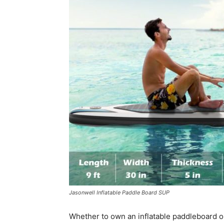
Jasonwell Inflatable Paddle Board SUP
Whether to own an inflatable paddleboard o