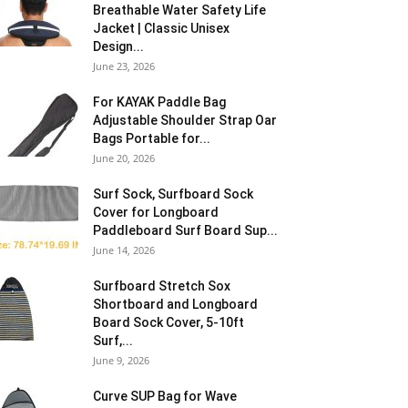
Breathable Water Safety Life
Jacket | Classic Unisex
Design...
June 23, 2026
For KAYAK Paddle Bag
Adjustable Shoulder Strap Oar
Bags Portable for...
June 20, 2026
Surf Sock, Surfboard Sock
Cover for Longboard
Paddleboard Surf Board Sup...
June 14, 2026
Surfboard Stretch Sox
Shortboard and Longboard
Board Sock Cover, 5-10ft
Surf,...
June 9, 2026
Curve SUP Bag for Wave