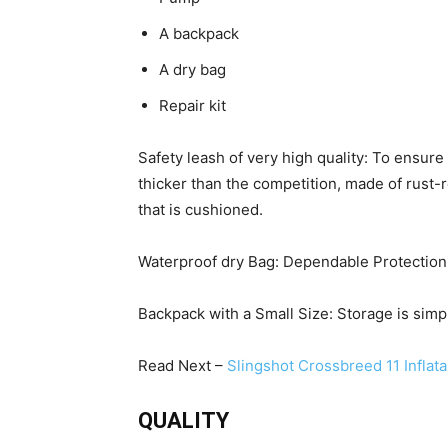
A backpack
A dry bag
Repair kit
Safety leash of very high quality: To ensu
thicker than the competition, made of rust-
that is cushioned.
Waterproof dry Bag: Dependable Protection.
Backpack with a Small Size: Storage is simpl
Read Next –
Slingshot Crossbreed 11 Inflat
QUALITY