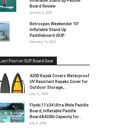
Inflatable Stand up Paddle
Board Review
January 2, 2025
Retrospec Weekender 10′
Inflatable Stand Up
Paddleboard iSUP
February 13, 2022
Last Post on SUP Board Gear
420D Kayak Covers Waterproof
UV Resistant Kayaks Cover for
Outdoor Storage,...
July 11, 2026
Flyski 11’x34 Ultra Wide Paddle
Board, Inflatable Paddle
Board&420lb Capacity for...
July 9, 2026