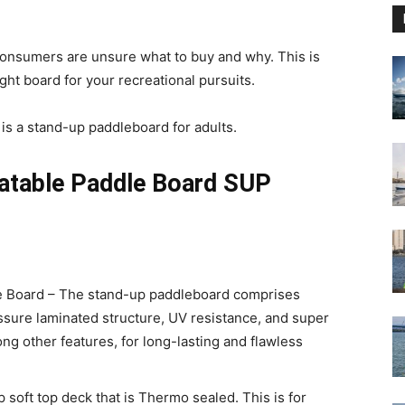
onsumers are unsure what to buy and why. This is
ht board for your recreational pursuits.
s a stand-up paddleboard for adults.
atable Paddle Board SUP
le Board – The stand-up paddleboard comprises
essure laminated structure, UV resistance, and super
g other features, for long-lasting and flawless
p soft top deck that is Thermo sealed. This is for