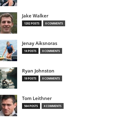
Jake Walker
1202 POSTS
0 COMMENTS
Jenay Aiksnoras
14 POSTS
0 COMMENTS
Ryan Johnston
19 POSTS
0 COMMENTS
Tom Leithner
564 POSTS
4 COMMENTS