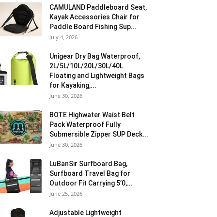
CAMULAND Paddleboard Seat,
Kayak Accessories Chair for
Paddle Board Fishing Sup...
July 4, 2026
Unigear Dry Bag Waterproof,
2L/5L/10L/20L/30L/40L
Floating and Lightweight Bags
for Kayaking,...
June 30, 2026
BOTE Highwater Waist Belt
Pack Waterproof Fully
Submersible Zipper SUP Deck...
June 30, 2026
LuBanSir Surfboard Bag,
Surfboard Travel Bag for
Outdoor Fit Carrying 5’0,...
June 25, 2026
Adjustable Lightweight