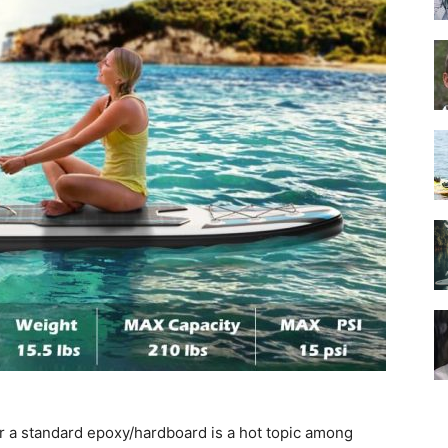
Guide
r a standard epoxy/hardboard is a hot topic among