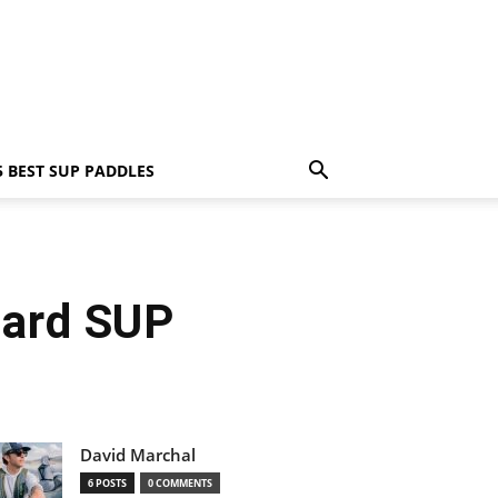
5 BEST SUP PADDLES
oard SUP
David Marchal
6 POSTS
0 COMMENTS