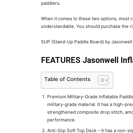
paddlers.
When it comes to these two options, most c
understandable. You should purchase the rig
SUP (Stand-Up Paddle Board) by Jasonwell i
FEATURES Jasonwell Infl
Table of Contents
Premium Military-Grade Inflatable Padd
military-grade material. It has a high-pr
strengthened composite drop stitch, amon
performance.
Anti-Slip Soft Top Deck – It has a non-sli