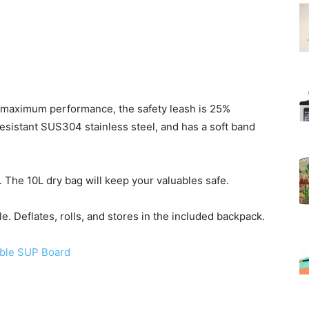
re maximum performance, the safety leash is 25%
resistant SUS304 stainless steel, and has a soft band
 The 10L dry bag will keep your valuables safe.
e. Deflates, rolls, and stores in the included backpack.
able SUP Board