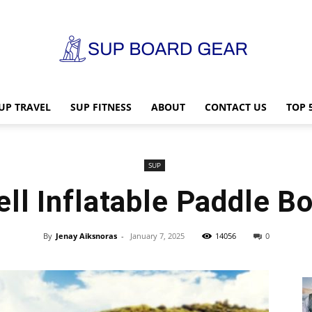
UP TRAVEL
SUP FITNESS
ABOUT
CONTACT US
TOP 
SUP
SUP
ll Inflatable Paddle B
Board
By
Jenay Aiksnoras
-
January 7, 2025
14056
0
Gear