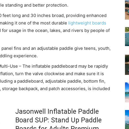
le standing and better protection.
10 feet long and 30 inches broad, providing enhanced
 making it one of the most durable
lightweight boards
l for usage in the ocean, lakes, and rivers by people of
 panel fins and an adjustable paddle give teens, youth,
addling experience.
ulti-Use – The inflatable paddleboard may be rapidly
nflation, turn the valve clockwise and make sure it is
ncluding a paddleboard, adjustable paddle, bottom fin,
 storage backpack, and patch accessories, is included
Jasonwell Inflatable Paddle
Board SUP: Stand Up Paddle
Boards for Adults Premium