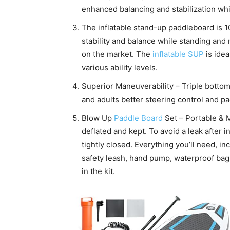
enhanced balancing and stabilization whi
The inflatable stand-up paddleboard is 
stability and balance while standing and
on the market. The
inflatable SUP
is idea
various ability levels.
Superior Maneuverability – Triple bottom
and adults better steering control and p
Blow Up
Paddle Board
Set – Portable & M
deflated and kept. To avoid a leak after i
tightly closed. Everything you’ll need, i
safety leash, hand pump, waterproof bag,
in the kit.