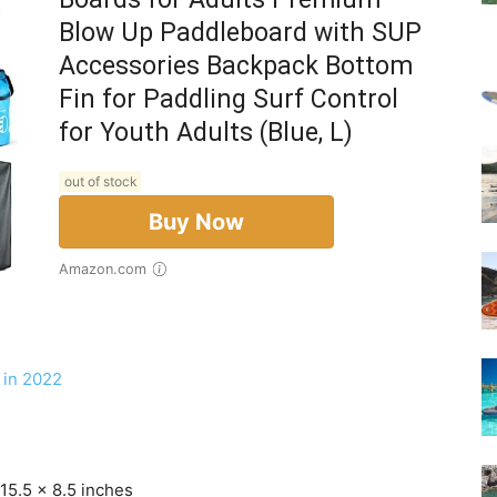
Blow Up Paddleboard with SUP
Accessories Backpack Bottom
Fin for Paddling Surf Control
for Youth Adults (Blue, L)
out of stock
Buy Now
Amazon.com
 in 2022
15.5 x 8.5 inches