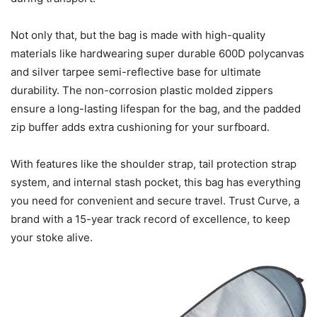
Not only that, but the bag is made with high-quality
materials like hardwearing super durable 600D polycanvas
and silver tarpee semi-reflective base for ultimate
durability. The non-corrosion plastic molded zippers
ensure a long-lasting lifespan for the bag, and the padded
zip buffer adds extra cushioning for your surfboard.
With features like the shoulder strap, tail protection strap
system, and internal stash pocket, this bag has everything
you need for convenient and secure travel. Trust Curve, a
brand with a 15-year track record of excellence, to keep
your stoke alive.