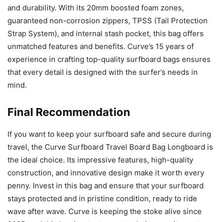
and durability. With its 20mm boosted foam zones,
guaranteed non-corrosion zippers, TPSS (Tail Protection
Strap System), and internal stash pocket, this bag offers
unmatched features and benefits. Curve’s 15 years of
experience in crafting top-quality surfboard bags ensures
that every detail is designed with the surfer’s needs in
mind.
Final Recommendation
If you want to keep your surfboard safe and secure during
travel, the Curve Surfboard Travel Board Bag Longboard is
the ideal choice. Its impressive features, high-quality
construction, and innovative design make it worth every
penny. Invest in this bag and ensure that your surfboard
stays protected and in pristine condition, ready to ride
wave after wave. Curve is keeping the stoke alive since