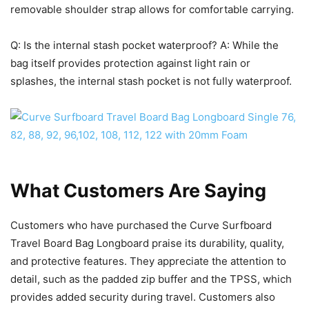
removable shoulder strap allows for comfortable carrying.
Q: Is the internal stash pocket waterproof? A: While the
bag itself provides protection against light rain or
splashes, the internal stash pocket is not fully waterproof.
What Customers Are Saying
Customers who have purchased the Curve Surfboard
Travel Board Bag Longboard praise its durability, quality,
and protective features. They appreciate the attention to
detail, such as the padded zip buffer and the TPSS, which
provides added security during travel. Customers also