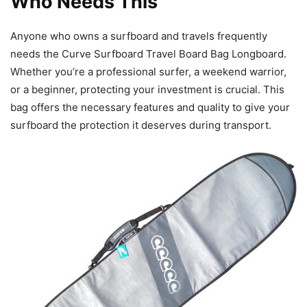
Who Needs This
Anyone who owns a surfboard and travels frequently
needs the Curve Surfboard Travel Board Bag Longboard.
Whether you’re a professional surfer, a weekend warrior,
or a beginner, protecting your investment is crucial. This
bag offers the necessary features and quality to give your
surfboard the protection it deserves during transport.