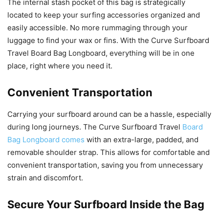
The internal stash pocket of this bag is strategically
located to keep your surfing accessories organized and
easily accessible. No more rummaging through your
luggage to find your wax or fins. With the Curve Surfboard
Travel Board Bag Longboard, everything will be in one
place, right where you need it.
Convenient Transportation
Carrying your surfboard around can be a hassle, especially
during long journeys. The Curve Surfboard Travel
Board
Bag Longboard comes
with an extra-large, padded, and
removable shoulder strap. This allows for comfortable and
convenient transportation, saving you from unnecessary
strain and discomfort.
Secure Your Surfboard Inside the Bag