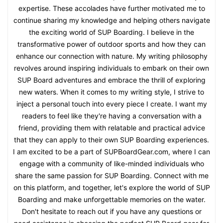
expertise. These accolades have further motivated me to
continue sharing my knowledge and helping others navigate
the exciting world of SUP Boarding. I believe in the
transformative power of outdoor sports and how they can
enhance our connection with nature. My writing philosophy
revolves around inspiring individuals to embark on their own
SUP Board adventures and embrace the thrill of exploring
new waters. When it comes to my writing style, I strive to
inject a personal touch into every piece I create. I want my
readers to feel like they're having a conversation with a
friend, providing them with relatable and practical advice
that they can apply to their own SUP Boarding experiences.
I am excited to be a part of SUPBoardGear.com, where I can
engage with a community of like-minded individuals who
share the same passion for SUP Boarding. Connect with me
on this platform, and together, let's explore the world of SUP
Boarding and make unforgettable memories on the water.
Don't hesitate to reach out if you have any questions or