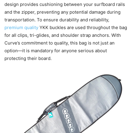
design provides cushioning between your surfboard rails
and the zipper, preventing any potential damage during
transportation. To ensure durability and reliability,
premium quality
YKK buckles are used throughout the bag
for all clips, tri-glides, and shoulder strap anchors. With
Curve’s commitment to quality, this bag is not just an
option—it is mandatory for anyone serious about
protecting their board.