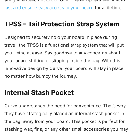
last and ensure easy access to your board
for a lifetime.
TPSS – Tail Protection Strap System
Designed to securely hold your board in place during
travel, the TPSS is a functional strap system that will put
your mind at ease. Say goodbye to any concerns about
your board shifting or slipping inside the bag. With this
innovative design by Curve, your board will stay in place,
no matter how bumpy the journey.
Internal Stash Pocket
Curve understands the need for convenience. That’s why
they have strategically placed an internal stash pocket in
the bag, away from your board. This pocket is perfect for
stashing wax, fins, or any other small accessories you may