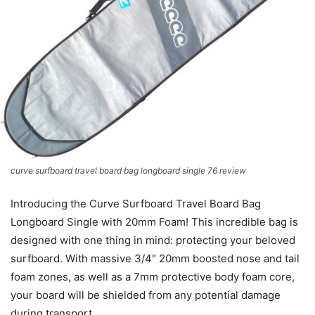
curve surfboard travel board bag longboard single 76 review
Introducing the Curve Surfboard Travel Board Bag
Longboard Single with 20mm Foam! This incredible bag is
designed with one thing in mind: protecting your beloved
surfboard. With massive 3/4″ 20mm boosted nose and tail
foam zones, as well as a 7mm protective body foam core,
your board will be shielded from any potential damage
during transport.