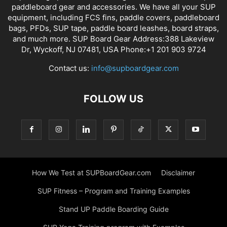
paddleboard gear and accessories. We have all your SUP
equipment, including FCS fins, paddle covers, paddleboard
bags, PFDs, SUP tape, paddle board leashes, board straps,
and much more. SUP Board Gear Address:388 Lakeview
Dr, Wyckoff, NJ 07481, USA Phone:+1 201 903 9724
Contact us:
info@supboardgear.com
FOLLOW US
How We Test at SUPBoardGear.com
Disclaimer
SUP Fitness – Program and Training Examples
Stand UP Paddle Boarding Guide