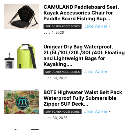
CAMULAND Paddleboard Seat,
Kayak Accessories Chair for
Paddle Board Fishing Sup...
Jake Walker
-
SUP BOARD ACCESSORIES
July 4, 2026
Unigear Dry Bag Waterproof,
2L/5L/10L/20L/30L/40L Floating
and Lightweight Bags for
Kayaking,...
Jake Walker
-
SUP BOARD ACCESSORIES
June 30, 2026
BOTE Highwater Waist Belt Pack
Waterproof Fully Submersible
Zipper SUP Deck...
Jake Walker
-
SUP BOARD ACCESSORIES
June 30, 2026