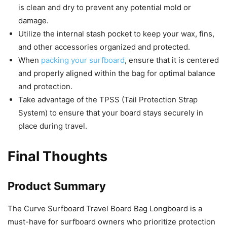
is clean and dry to prevent any potential mold or
damage.
Utilize the internal stash pocket to keep your wax, fins,
and other accessories organized and protected.
When
packing your surfboard
, ensure that it is centered
and properly aligned within the bag for optimal balance
and protection.
Take advantage of the TPSS (Tail Protection Strap
System) to ensure that your board stays securely in
place during travel.
Final Thoughts
Product Summary
The Curve Surfboard Travel Board Bag Longboard is a
must-have for surfboard owners who prioritize protection