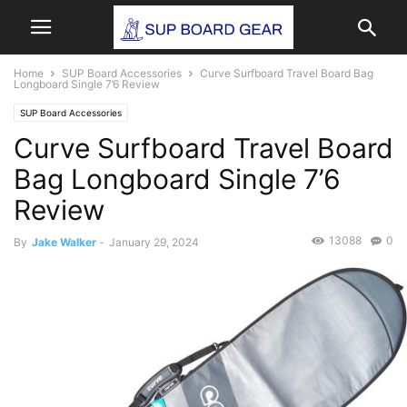
Home
SUP Board Accessories
Curve Surfboard Travel Board Bag
Longboard Single 7’6 Review
SUP Board Accessories
Curve Surfboard Travel Board
Bag Longboard Single 7’6
Review
13088
0
By
Jake Walker
-
January 29, 2024