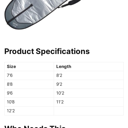
Product Specifications
Size
Length
7’6
8’2
8’8
9’2
9’6
10’2
10’8
11’2
12’2