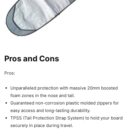
Pros and Cons
Pros:
Unparalleled protection with massive 20mm boosted
foam zones in the nose and tail.
Guaranteed non-corrosion plastic molded zippers for
easy access and long-lasting durability.
TPSS (Tail Protection Strap System) to hold your board
securely in place during travel.