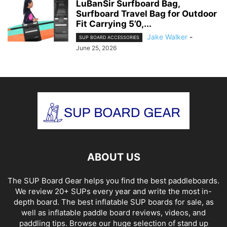
LuBanSir Surfboard Bag,
Surfboard Travel Bag for Outdoor
Fit Carrying 5’0,...
Jake Walker
-
SUP BOARD ACCESSORIES
June 25, 2026
ABOUT US
The SUP Board Gear helps you find the best paddleboards.
We review 20+ SUPs every year and write the most in-
depth board. The best inflatable SUP boards for sale, as
well as inflatable paddle board reviews, videos, and
paddling tips. Browse our huge selection of stand up