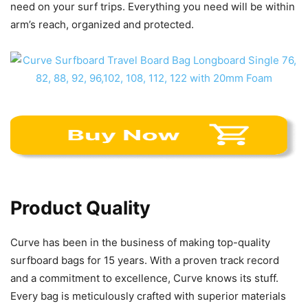
need on your surf trips. Everything you need will be within
arm’s reach, organized and protected.
Product Quality
Curve has been in the business of making top-quality
surfboard bags for 15 years. With a proven track record
and a commitment to excellence, Curve knows its stuff.
Every bag is meticulously crafted with superior materials