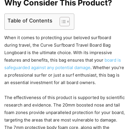
Why Consider This Product?
Table of Contents
When it comes to protecting your beloved surfboard
during travel, the Curve Surfboard Travel Board Bag
Longboard is the ultimate choice. With its impressive
features and benefits, this bag ensures that your
board is
safeguarded against any potential damage
. Whether you’re
a professional surfer or just a surf enthusiast, this bag is
an essential investment for all board owners.
The effectiveness of this product is supported by scientific
research and evidence. The 20mm boosted nose and tail
foam zones provide unparalleled protection for your board,
targeting the areas that are most vulnerable to damage.
The 7mm protective body foam core, along with the