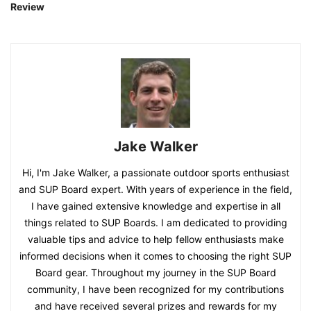
Review
Jake Walker
Hi, I'm Jake Walker, a passionate outdoor sports enthusiast
and SUP Board expert. With years of experience in the field,
I have gained extensive knowledge and expertise in all
things related to SUP Boards. I am dedicated to providing
valuable tips and advice to help fellow enthusiasts make
informed decisions when it comes to choosing the right SUP
Board gear. Throughout my journey in the SUP Board
community, I have been recognized for my contributions
and have received several prizes and rewards for my