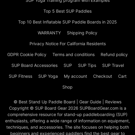
SUP Yoga Training program with Examples
Top 5 Best SUP Paddles
Top 10 Best Inflatable SUP Paddle Boards in 2025
WARRANTY
Shipping Policy
Privacy Notice For California Residents
GDPR Cookie Policy
Terms and conditions
Refund policy
SUP Board Accessories
SUP
SUP Tips
SUP Travel
SUP Fitness
SUP Yoga
My account
Checkout
Cart
Shop
© Best Stand Up Paddle Board | Gear Guide | Reviews
Copyright © SUP Board Gear 2026 SUPBoardGear.com is a
comprehensive resource for stand-up paddleboarding (SUP)
enthusiasts, offering a wide range of information on equipment,
techniques, and accessories. The site focuses on helping both
beginners and experienced paddlers find the best gear to