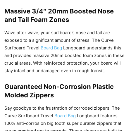
Massive 3/4″ 20mm Boosted Nose
and Tail Foam Zones
Wave after wave, your surfboard’s nose and tail are
exposed to a significant amount of stress. The Curve
Surfboard Travel
Board Bag
Longboard understands this
and provides massive 20mm boosted foam zones in these
crucial areas. With reinforced protection, your board will
stay intact and undamaged even in rough transit.
Guaranteed Non-Corrosion Plastic
Molded Zippers
Say goodbye to the frustration of corroded zippers. The
Curve Surfboard Travel
Board Bag
Longboard features
100% anti-corrosion big tooth super durable zippers that
are guaranteed not to corrode. These zippers are built to