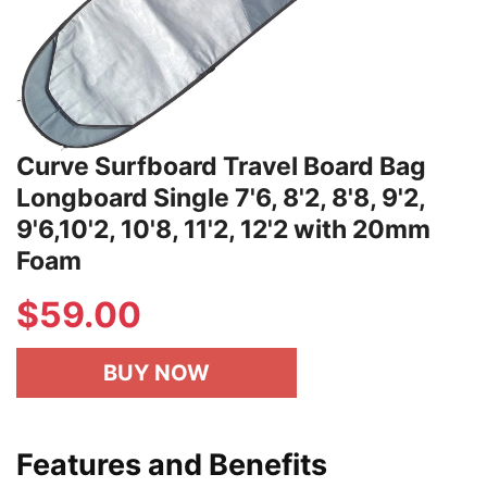
Curve Surfboard Travel Board Bag
Longboard Single 7'6, 8'2, 8'8, 9'2,
9'6,10'2, 10'8, 11'2, 12'2 with 20mm
Foam
$59.00
BUY NOW
Features and Benefits