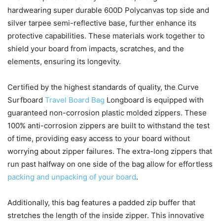
hardwearing super durable 600D Polycanvas top side and
silver tarpee semi-reflective base, further enhance its
protective capabilities. These materials work together to
shield your board from impacts, scratches, and the
elements, ensuring its longevity.
Certified by the highest standards of quality, the Curve
Surfboard
Travel Board Bag
Longboard is equipped with
guaranteed non-corrosion plastic molded zippers. These
100% anti-corrosion zippers are built to withstand the test
of time, providing easy access to your board without
worrying about zipper failures. The extra-long zippers that
run past halfway on one side of the bag allow for effortless
packing and unpacking of your board
.
Additionally, this bag features a padded zip buffer that
stretches the length of the inside zipper. This innovative