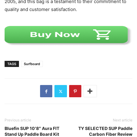
2005, and this bag is a testament to their commitment to
quality and customer satisfaction.
TAGS
Surfboard
Previous article
Next article
Bluefin SUP 10′8″ Aura FIT
TY SELECTED SUP Paddle
Stand Up Paddle Board Kit
Carbon Fiber Review