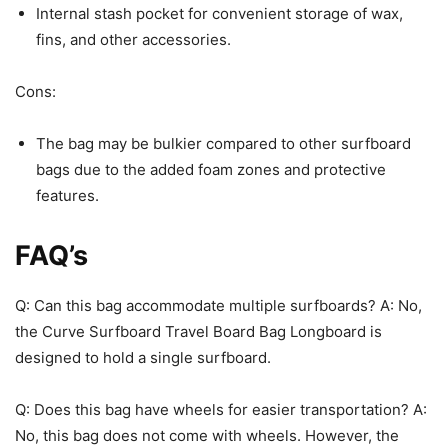
Internal stash pocket for convenient storage of wax,
fins, and other accessories.
Cons:
The bag may be bulkier compared to other surfboard
bags due to the added foam zones and protective
features.
FAQ’s
Q: Can this bag accommodate multiple surfboards? A: No,
the Curve Surfboard Travel Board Bag Longboard is
designed to hold a single surfboard.
Q: Does this bag have wheels for easier transportation? A:
No, this bag does not come with wheels. However, the