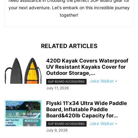
need assistance in choosing the perfect SUP Board gear for
your next adventure. Let's embark on this incredible journey
together!
RELATED ARTICLES
420D Kayak Covers Waterproof
UV Resistant Kayaks Cover for
Outdoor Storage,...
Jake Walker
-
SUP BOARD ACCESSORIES
July 11, 2026
Flyski 11’x34 Ultra Wide Paddle
Board, Inflatable Paddle
Board&420lb Capacity for...
Jake Walker
-
SUP BOARD ACCESSORIES
July 9, 2026