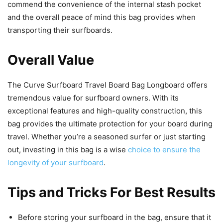
commend the convenience of the internal stash pocket
and the overall peace of mind this bag provides when
transporting their surfboards.
Overall Value
The Curve Surfboard Travel Board Bag Longboard offers
tremendous value for surfboard owners. With its
exceptional features and high-quality construction, this
bag provides the ultimate protection for your board during
travel. Whether you’re a seasoned surfer or just starting
out, investing in this bag is a wise
choice to ensure the
longevity of your surfboard
.
Tips and Tricks For Best Results
Before storing your surfboard in the bag, ensure that it