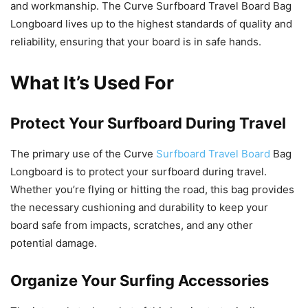
and workmanship. The Curve Surfboard Travel Board Bag
Longboard lives up to the highest standards of quality and
reliability, ensuring that your board is in safe hands.
What It’s Used For
Protect Your Surfboard During Travel
The primary use of the Curve
Surfboard Travel Board
Bag
Longboard is to protect your surfboard during travel.
Whether you’re flying or hitting the road, this bag provides
the necessary cushioning and durability to keep your
board safe from impacts, scratches, and any other
potential damage.
Organize Your Surfing Accessories