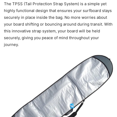
The TPSS (Tail Protection Strap System) is a simple yet
highly functional design that ensures your surfboard stays
securely in place inside the bag. No more worries about
your board shifting or bouncing around during transit. With
this innovative strap system, your board will be held
securely, giving you peace of mind throughout your
journey.