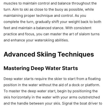
muscles to maintain control and balance throughout the
turn. Aim to ski as close to the buoy as possible, while
maintaining proper technique and control. As you
complete the turn, gradually shift your weight back to both
feet and maintain a balanced stance. With consistent
practice and focus, you can master the art of slalom turns
and enhance your waterskiing abilities.
Advanced Skiing Techniques
Mastering Deep Water Starts
Deep water starts require the skier to start from a floating
position in the water without the aid of a dock or platform.
To master the deep water start, begin by positioning the
skis horizontally in the water with your arms outstretched
and the handle between your skis. Signal the boat driver to