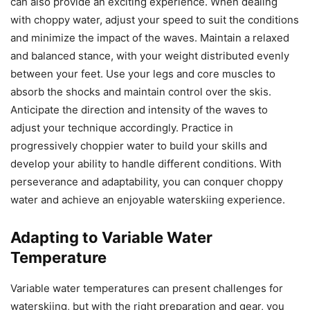
can also provide an exciting experience. When dealing
with choppy water, adjust your speed to suit the conditions
and minimize the impact of the waves. Maintain a relaxed
and balanced stance, with your weight distributed evenly
between your feet. Use your legs and core muscles to
absorb the shocks and maintain control over the skis.
Anticipate the direction and intensity of the waves to
adjust your technique accordingly. Practice in
progressively choppier water to build your skills and
develop your ability to handle different conditions. With
perseverance and adaptability, you can conquer choppy
water and achieve an enjoyable waterskiing experience.
Adapting to Variable Water
Temperature
Variable water temperatures can present challenges for
waterskiing, but with the right preparation and gear, you