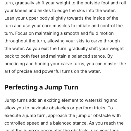
turn, gradually shift your weight to the outside foot and roll
your knees and ankles to edge the skis into the water.
Lean your upper body slightly towards the inside of the
turn and use your core muscles to initiate and control the
turn. Focus on maintaining a smooth and fluid motion
throughout the turn, allowing your skis to carve through
the water. As you exit the turn, gradually shift your weight
back to both feet and maintain a balanced stance. By
practicing and honing your carve turns, you can master the
art of precise and powerful turns on the water.
Perfecting a Jump Turn
Jump turns add an exciting element to waterskiing and
allow you to navigate obstacles or perform tricks. To
execute a jump turn, approach the jump or obstacle with
controlled speed and a balanced stance. As you reach the
lip of the jump or encounter the obstacle, use your legs