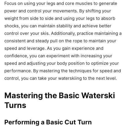
Focus on using your legs and core muscles to generate
power and control your movements. By shifting your
weight from side to side and using your legs to absorb
shocks, you can maintain stability and achieve better
control over your skis. Additionally, practice maintaining a
consistent and steady pull on the rope to maintain your
speed and leverage. As you gain experience and
confidence, you can experiment with increasing your
speed and adjusting your body position to optimize your
performance. By mastering the techniques for speed and
control, you can take your waterskiing to the next level.
Mastering the Basic Waterski
Turns
Performing a Basic Cut Turn