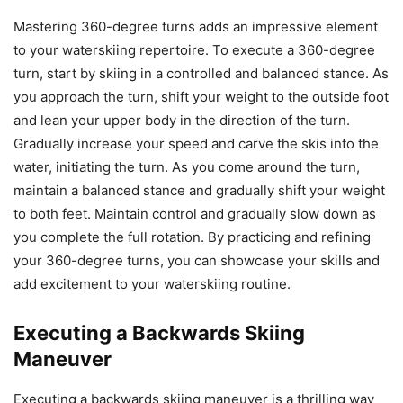
Mastering 360-degree turns adds an impressive element
to your waterskiing repertoire. To execute a 360-degree
turn, start by skiing in a controlled and balanced stance. As
you approach the turn, shift your weight to the outside foot
and lean your upper body in the direction of the turn.
Gradually increase your speed and carve the skis into the
water, initiating the turn. As you come around the turn,
maintain a balanced stance and gradually shift your weight
to both feet. Maintain control and gradually slow down as
you complete the full rotation. By practicing and refining
your 360-degree turns, you can showcase your skills and
add excitement to your waterskiing routine.
Executing a Backwards Skiing
Maneuver
Executing a backwards skiing maneuver is a thrilling way