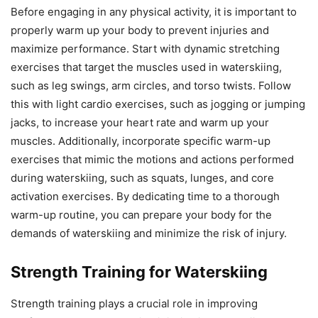
Before engaging in any physical activity, it is important to
properly warm up your body to prevent injuries and
maximize performance. Start with dynamic stretching
exercises that target the muscles used in waterskiing,
such as leg swings, arm circles, and torso twists. Follow
this with light cardio exercises, such as jogging or jumping
jacks, to increase your heart rate and warm up your
muscles. Additionally, incorporate specific warm-up
exercises that mimic the motions and actions performed
during waterskiing, such as squats, lunges, and core
activation exercises. By dedicating time to a thorough
warm-up routine, you can prepare your body for the
demands of waterskiing and minimize the risk of injury.
Strength Training for Waterskiing
Strength training plays a crucial role in improving