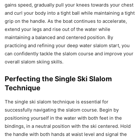
gains speed, gradually pull your knees towards your chest
and curl your body into a tight ball while maintaining a tight
grip on the handle. As the boat continues to accelerate,
extend your legs and rise out of the water while
maintaining a balanced and centered position. By
practicing and refining your deep water slalom start, you
can confidently tackle the slalom course and improve your
overall slalom skiing skills.
Perfecting the Single Ski Slalom
Technique
The single ski slalom technique is essential for
successfully navigating the slalom course. Begin by
positioning yourself in the water with both feet in the
bindings, in a neutral position with the ski centered. Hold
the handle with both hands at waist level and signal the