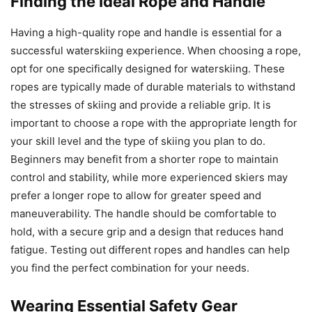
Finding the Ideal Rope and Handle
Having a high-quality rope and handle is essential for a
successful waterskiing experience. When choosing a rope,
opt for one specifically designed for waterskiing. These
ropes are typically made of durable materials to withstand
the stresses of skiing and provide a reliable grip. It is
important to choose a rope with the appropriate length for
your skill level and the type of skiing you plan to do.
Beginners may benefit from a shorter rope to maintain
control and stability, while more experienced skiers may
prefer a longer rope to allow for greater speed and
maneuverability. The handle should be comfortable to
hold, with a secure grip and a design that reduces hand
fatigue. Testing out different ropes and handles can help
you find the perfect combination for your needs.
Wearing Essential Safety Gear