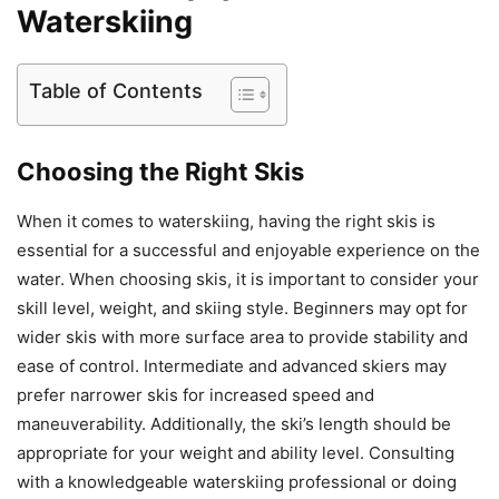
Waterskiing
Table of Contents
Choosing the Right Skis
When it comes to waterskiing, having the right skis is
essential for a successful and enjoyable experience on the
water. When choosing skis, it is important to consider your
skill level, weight, and skiing style. Beginners may opt for
wider skis with more surface area to provide stability and
ease of control. Intermediate and advanced skiers may
prefer narrower skis for increased speed and
maneuverability. Additionally, the ski’s length should be
appropriate for your weight and ability level. Consulting
with a knowledgeable waterskiing professional or doing