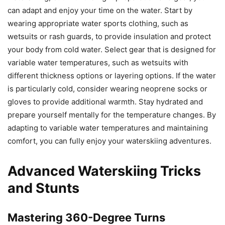
can adapt and enjoy your time on the water. Start by
wearing appropriate water sports clothing, such as
wetsuits or rash guards, to provide insulation and protect
your body from cold water. Select gear that is designed for
variable water temperatures, such as wetsuits with
different thickness options or layering options. If the water
is particularly cold, consider wearing neoprene socks or
gloves to provide additional warmth. Stay hydrated and
prepare yourself mentally for the temperature changes. By
adapting to variable water temperatures and maintaining
comfort, you can fully enjoy your waterskiing adventures.
Advanced Waterskiing Tricks
and Stunts
Mastering 360-Degree Turns