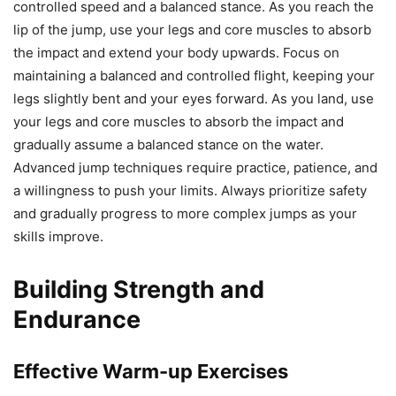
controlled speed and a balanced stance. As you reach the
lip of the jump, use your legs and core muscles to absorb
the impact and extend your body upwards. Focus on
maintaining a balanced and controlled flight, keeping your
legs slightly bent and your eyes forward. As you land, use
your legs and core muscles to absorb the impact and
gradually assume a balanced stance on the water.
Advanced jump techniques require practice, patience, and
a willingness to push your limits. Always prioritize safety
and gradually progress to more complex jumps as your
skills improve.
Building Strength and
Endurance
Effective Warm-up Exercises