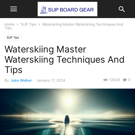
Home
SUP Tips
Waterskiing Master Waterskiing Techniques And
Tips
SUP Tips
Waterskiing Master
Waterskiing Techniques And
Tips
12006
0
By
Jake Walker
-
January 17, 2024