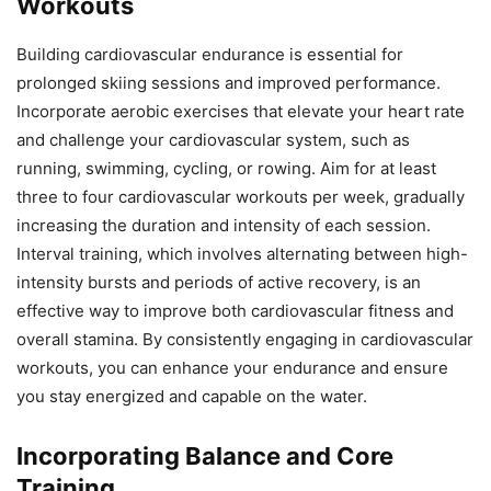
Workouts
Building cardiovascular endurance is essential for
prolonged skiing sessions and improved performance.
Incorporate aerobic exercises that elevate your heart rate
and challenge your cardiovascular system, such as
running, swimming, cycling, or rowing. Aim for at least
three to four cardiovascular workouts per week, gradually
increasing the duration and intensity of each session.
Interval training, which involves alternating between high-
intensity bursts and periods of active recovery, is an
effective way to improve both cardiovascular fitness and
overall stamina. By consistently engaging in cardiovascular
workouts, you can enhance your endurance and ensure
you stay energized and capable on the water.
Incorporating Balance and Core
Training