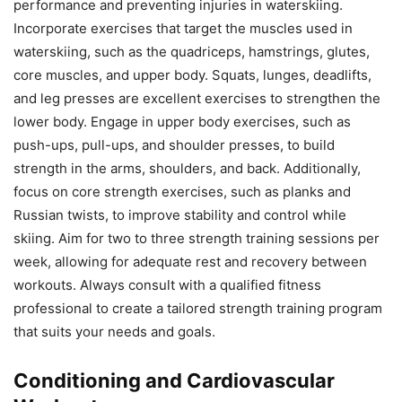
performance and preventing injuries in waterskiing.
Incorporate exercises that target the muscles used in
waterskiing, such as the quadriceps, hamstrings, glutes,
core muscles, and upper body. Squats, lunges, deadlifts,
and leg presses are excellent exercises to strengthen the
lower body. Engage in upper body exercises, such as
push-ups, pull-ups, and shoulder presses, to build
strength in the arms, shoulders, and back. Additionally,
focus on core strength exercises, such as planks and
Russian twists, to improve stability and control while
skiing. Aim for two to three strength training sessions per
week, allowing for adequate rest and recovery between
workouts. Always consult with a qualified fitness
professional to create a tailored strength training program
that suits your needs and goals.
Conditioning and Cardiovascular