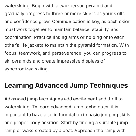
waterskiing. Begin with a two-person pyramid and
gradually progress to three or more skiers as your skills
and confidence grow. Communication is key, as each skier
must work together to maintain balance, stability, and
coordination. Practice linking arms or holding onto each
other’s life jackets to maintain the pyramid formation. With
focus, teamwork, and perseverance, you can progress to
ski pyramids and create impressive displays of
synchronized skiing.
Learning Advanced Jump Techniques
Advanced jump techniques add excitement and thrill to
waterskiing. To learn advanced jump techniques, it is
important to have a solid foundation in basic jumping skills
and proper body position. Start by finding a suitable jump
ramp or wake created by a boat. Approach the ramp with