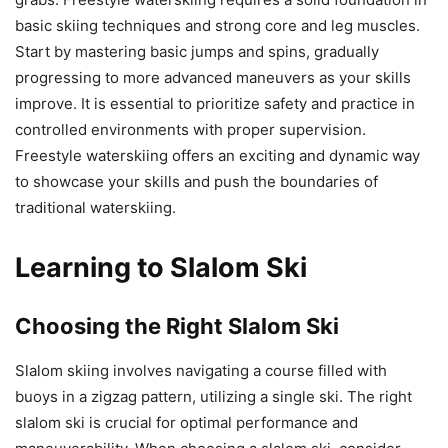
basic skiing techniques and strong core and leg muscles.
Start by mastering basic jumps and spins, gradually
progressing to more advanced maneuvers as your skills
improve. It is essential to prioritize safety and practice in
controlled environments with proper supervision.
Freestyle waterskiing offers an exciting and dynamic way
to showcase your skills and push the boundaries of
traditional waterskiing.
Learning to Slalom Ski
Choosing the Right Slalom Ski
Slalom skiing involves navigating a course filled with
buoys in a zigzag pattern, utilizing a single ski. The right
slalom ski is crucial for optimal performance and