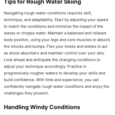
Tips for Rough Water Skiing
Navigating rough water conditions requires skill,
technique, and adaptability. Start by adjusting your speed
to match the conditions and minimize the impact of the
waves or choppy water. Maintain a balanced and relaxed
body position, using your legs and core muscles to absorb
the shocks and bumps. Flex your knees and ankles to act
as shock absorbers and maintain control over your skis.
Look ahead and anticipate the changing conditions to
adjust your technique accordingly. Practice in
progressively rougher waters to develop your skills and
build confidence. With time and experience, you can
confidently navigate rough water conditions and enjoy the
challenges they present.
Handling Windy Conditions