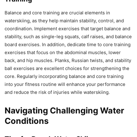
Balance and core training are crucial elements in
waterskiing, as they help maintain stability, control, and
coordination. Implement exercises that target balance and
stability, such as single-leg squats, calf raises, and balance
board exercises. In addition, dedicate time to core training
exercises that focus on the abdominal muscles, lower
back, and hip muscles. Planks, Russian twists, and stability
ball exercises are excellent choices for strengthening the
core. Regularly incorporating balance and core training
into your fitness routine will enhance your performance
and reduce the risk of injuries while waterskiing.
Navigating Challenging Water
Conditions