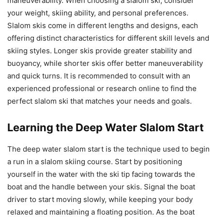
maneuverability. When choosing a slalom ski, consider
your weight, skiing ability, and personal preferences.
Slalom skis come in different lengths and designs, each
offering distinct characteristics for different skill levels and
skiing styles. Longer skis provide greater stability and
buoyancy, while shorter skis offer better maneuverability
and quick turns. It is recommended to consult with an
experienced professional or research online to find the
perfect slalom ski that matches your needs and goals.
Learning the Deep Water Slalom Start
The deep water slalom start is the technique used to begin
a run in a slalom skiing course. Start by positioning
yourself in the water with the ski tip facing towards the
boat and the handle between your skis. Signal the boat
driver to start moving slowly, while keeping your body
relaxed and maintaining a floating position. As the boat