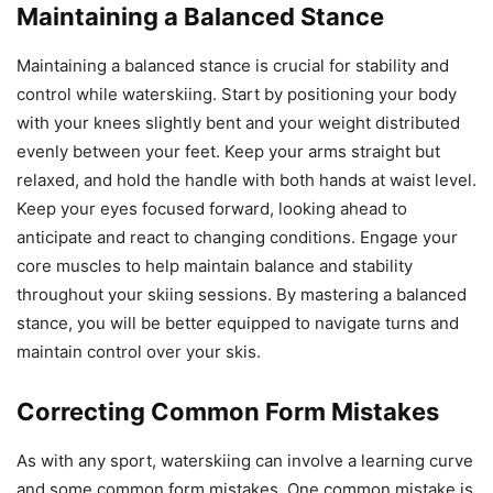
Maintaining a Balanced Stance
Maintaining a balanced stance is crucial for stability and
control while waterskiing. Start by positioning your body
with your knees slightly bent and your weight distributed
evenly between your feet. Keep your arms straight but
relaxed, and hold the handle with both hands at waist level.
Keep your eyes focused forward, looking ahead to
anticipate and react to changing conditions. Engage your
core muscles to help maintain balance and stability
throughout your skiing sessions. By mastering a balanced
stance, you will be better equipped to navigate turns and
maintain control over your skis.
Correcting Common Form Mistakes
As with any sport, waterskiing can involve a learning curve
and some common form mistakes. One common mistake is