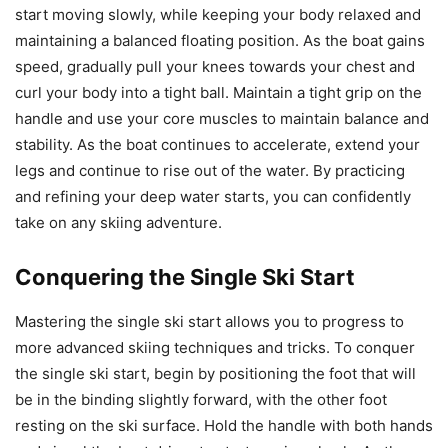
start moving slowly, while keeping your body relaxed and
maintaining a balanced floating position. As the boat gains
speed, gradually pull your knees towards your chest and
curl your body into a tight ball. Maintain a tight grip on the
handle and use your core muscles to maintain balance and
stability. As the boat continues to accelerate, extend your
legs and continue to rise out of the water. By practicing
and refining your deep water starts, you can confidently
take on any skiing adventure.
Conquering the Single Ski Start
Mastering the single ski start allows you to progress to
more advanced skiing techniques and tricks. To conquer
the single ski start, begin by positioning the foot that will
be in the binding slightly forward, with the other foot
resting on the ski surface. Hold the handle with both hands