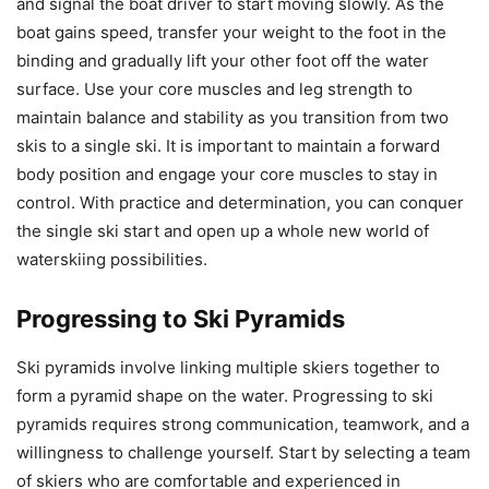
and signal the boat driver to start moving slowly. As the
boat gains speed, transfer your weight to the foot in the
binding and gradually lift your other foot off the water
surface. Use your core muscles and leg strength to
maintain balance and stability as you transition from two
skis to a single ski. It is important to maintain a forward
body position and engage your core muscles to stay in
control. With practice and determination, you can conquer
the single ski start and open up a whole new world of
waterskiing possibilities.
Progressing to Ski Pyramids
Ski pyramids involve linking multiple skiers together to
form a pyramid shape on the water. Progressing to ski
pyramids requires strong communication, teamwork, and a
willingness to challenge yourself. Start by selecting a team
of skiers who are comfortable and experienced in