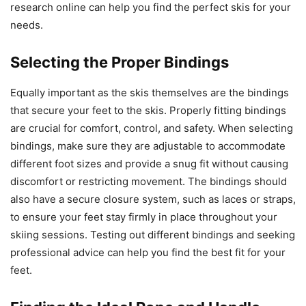
research online can help you find the perfect skis for your
needs.
Selecting the Proper Bindings
Equally important as the skis themselves are the bindings
that secure your feet to the skis. Properly fitting bindings
are crucial for comfort, control, and safety. When selecting
bindings, make sure they are adjustable to accommodate
different foot sizes and provide a snug fit without causing
discomfort or restricting movement. The bindings should
also have a secure closure system, such as laces or straps,
to ensure your feet stay firmly in place throughout your
skiing sessions. Testing out different bindings and seeking
professional advice can help you find the best fit for your
feet.