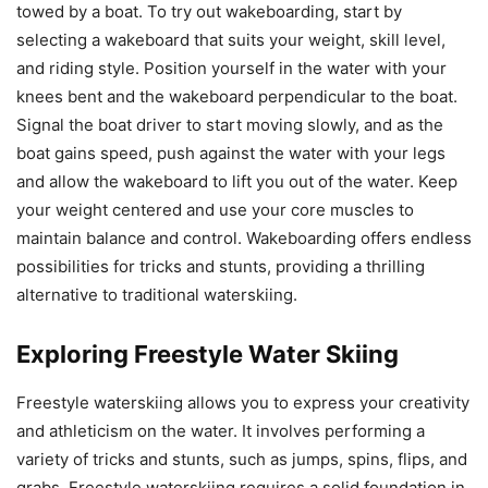
towed by a boat. To try out wakeboarding, start by
selecting a wakeboard that suits your weight, skill level,
and riding style. Position yourself in the water with your
knees bent and the wakeboard perpendicular to the boat.
Signal the boat driver to start moving slowly, and as the
boat gains speed, push against the water with your legs
and allow the wakeboard to lift you out of the water. Keep
your weight centered and use your core muscles to
maintain balance and control. Wakeboarding offers endless
possibilities for tricks and stunts, providing a thrilling
alternative to traditional waterskiing.
Exploring Freestyle Water Skiing
Freestyle waterskiing allows you to express your creativity
and athleticism on the water. It involves performing a
variety of tricks and stunts, such as jumps, spins, flips, and
grabs. Freestyle waterskiing requires a solid foundation in