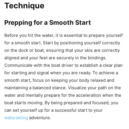
Technique
Prepping for a Smooth Start
Before you hit the water, it is essential to prepare yourself
for a smooth start. Start by positioning yourself correctly
on the dock or boat, ensuring that your skis are correctly
aligned and your feet are securely in the bindings.
Communicate with the boat driver to establish a clear plan
for starting and signal when you are ready. To achieve a
smooth start, focus on keeping your body relaxed and
maintaining a balanced stance. Visualize your path on the
water and mentally prepare for the acceleration when the
boat starts moving. By being prepared and focused, you
can set yourself up for a successful start to your
waterskiing
adventure.