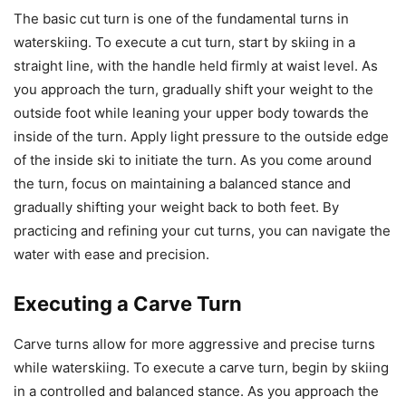
The basic cut turn is one of the fundamental turns in
waterskiing. To execute a cut turn, start by skiing in a
straight line, with the handle held firmly at waist level. As
you approach the turn, gradually shift your weight to the
outside foot while leaning your upper body towards the
inside of the turn. Apply light pressure to the outside edge
of the inside ski to initiate the turn. As you come around
the turn, focus on maintaining a balanced stance and
gradually shifting your weight back to both feet. By
practicing and refining your cut turns, you can navigate the
water with ease and precision.
Executing a Carve Turn
Carve turns allow for more aggressive and precise turns
while waterskiing. To execute a carve turn, begin by skiing
in a controlled and balanced stance. As you approach the