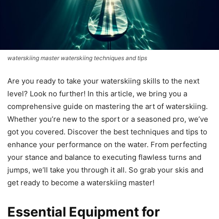
waterskiing master waterskiing techniques and tips
Are you ready to take your waterskiing skills to the next
level? Look no further! In this article, we bring you a
comprehensive guide on mastering the art of waterskiing.
Whether you’re new to the sport or a seasoned pro, we’ve
got you covered. Discover the best techniques and tips to
enhance your performance on the water. From perfecting
your stance and balance to executing flawless turns and
jumps, we’ll take you through it all. So grab your skis and
get ready to become a waterskiing master!
Essential Equipment for