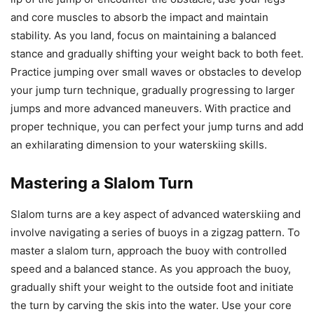
and core muscles to absorb the impact and maintain
stability. As you land, focus on maintaining a balanced
stance and gradually shifting your weight back to both feet.
Practice jumping over small waves or obstacles to develop
your jump turn technique, gradually progressing to larger
jumps and more advanced maneuvers. With practice and
proper technique, you can perfect your jump turns and add
an exhilarating dimension to your waterskiing skills.
Mastering a Slalom Turn
Slalom turns are a key aspect of advanced waterskiing and
involve navigating a series of buoys in a zigzag pattern. To
master a slalom turn, approach the buoy with controlled
speed and a balanced stance. As you approach the buoy,
gradually shift your weight to the outside foot and initiate
the turn by carving the skis into the water. Use your core