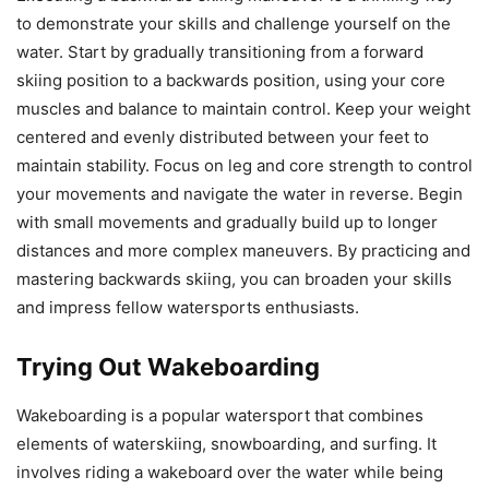
to demonstrate your skills and challenge yourself on the
water. Start by gradually transitioning from a forward
skiing position to a backwards position, using your core
muscles and balance to maintain control. Keep your weight
centered and evenly distributed between your feet to
maintain stability. Focus on leg and core strength to control
your movements and navigate the water in reverse. Begin
with small movements and gradually build up to longer
distances and more complex maneuvers. By practicing and
mastering backwards skiing, you can broaden your skills
and impress fellow watersports enthusiasts.
Trying Out Wakeboarding
Wakeboarding is a popular watersport that combines
elements of waterskiing, snowboarding, and surfing. It
involves riding a wakeboard over the water while being