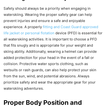
Safety should always be a priority when engaging in
waterskiing. Wearing the proper safety gear can help
prevent injuries and ensure a safe and enjoyable
experience. A properly
fitting and Coast Guard approved
life jacket or personal flotation
device (PFD) is essential for
all waterskiing activities. It is important to choose a PFD
that fits snugly and is appropriate for your weight and
skiing ability. Additionally, wearing a helmet can provide
added protection for your head in the event of a fall or
collision. Protective water sports clothing, such as
wetsuits or rash guards, can also help protect your skin
from the sun, wind, and potential abrasions. Always
prioritize safety and wear the appropriate gear for your
waterskiing adventures.
Proper Body Position and