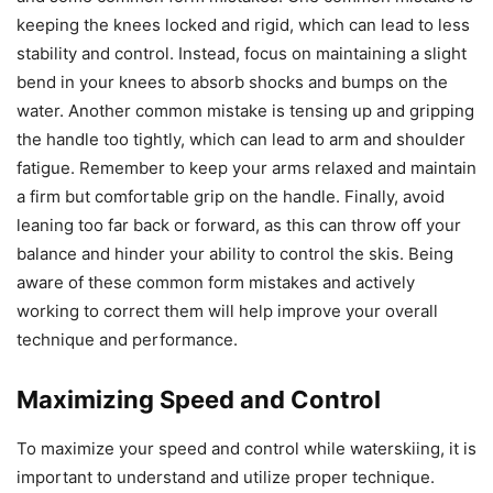
keeping the knees locked and rigid, which can lead to less
stability and control. Instead, focus on maintaining a slight
bend in your knees to absorb shocks and bumps on the
water. Another common mistake is tensing up and gripping
the handle too tightly, which can lead to arm and shoulder
fatigue. Remember to keep your arms relaxed and maintain
a firm but comfortable grip on the handle. Finally, avoid
leaning too far back or forward, as this can throw off your
balance and hinder your ability to control the skis. Being
aware of these common form mistakes and actively
working to correct them will help improve your overall
technique and performance.
Maximizing Speed and Control
To maximize your speed and control while waterskiing, it is
important to understand and utilize proper technique.