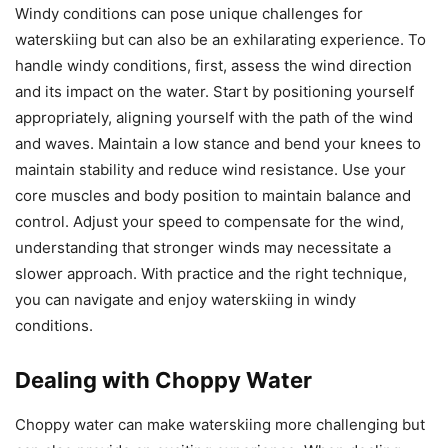
Windy conditions can pose unique challenges for
waterskiing but can also be an exhilarating experience. To
handle windy conditions, first, assess the wind direction
and its impact on the water. Start by positioning yourself
appropriately, aligning yourself with the path of the wind
and waves. Maintain a low stance and bend your knees to
maintain stability and reduce wind resistance. Use your
core muscles and body position to maintain balance and
control. Adjust your speed to compensate for the wind,
understanding that stronger winds may necessitate a
slower approach. With practice and the right technique,
you can navigate and enjoy waterskiing in windy
conditions.
Dealing with Choppy Water
Choppy water can make waterskiing more challenging but