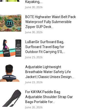
Kayaking,...
June 30, 2026
BOTE Highwater Waist Belt Pack
Waterproof Fully Submersible
Zipper SUP Deck...
June 30, 2026
LuBanSir Surfboard Bag,
Surfboard Travel Bag for
Outdoor Fit Carrying 5’0,...
June 25, 2026
Adjustable Lightweight
Breathable Water Safety Life
Jacket | Classic Unisex Design...
June 23, 2026
For KAYAK Paddle Bag
Adjustable Shoulder Strap Oar
Bags Portable for...
June 20, 2026