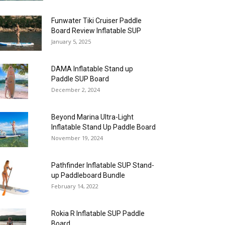
Funwater Tiki Cruiser Paddle
Board Review Inflatable SUP
January 5, 2025
DAMA Inflatable Stand up
Paddle SUP Board
December 2, 2024
Beyond Marina Ultra-Light
Inflatable Stand Up Paddle Board
November 19, 2024
Pathfinder Inflatable SUP Stand-
up Paddleboard Bundle
February 14, 2022
Rokia R Inflatable SUP Paddle
Board