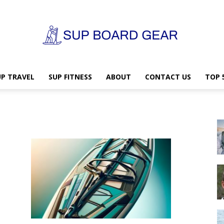
UP TRAVEL
SUP FITNESS
ABOUT
CONTACT US
TOP 
SUP
Board
Gear