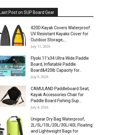
Last Post on SUP Board Gear
420D Kayak Covers Waterproof
UV Resistant Kayaks Cover for
Outdoor Storage,...
July 11, 2026
Flyski 11’x34 Ultra Wide Paddle
Board, Inflatable Paddle
Board&420lb Capacity for...
July 9, 2026
CAMULAND Paddleboard Seat,
Kayak Accessories Chair for
Paddle Board Fishing Sup...
July 4, 2026
Unigear Dry Bag Waterproof,
2L/5L/10L/20L/30L/40L Floating
and Lightweight Bags for