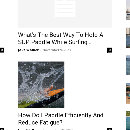
What’s The Best Way To Hold A
SUP Paddle While Surfing...
Jake Walker
-
November 9, 2023
0
0
How Do I Paddle Efficiently And
Reduce Fatigue?