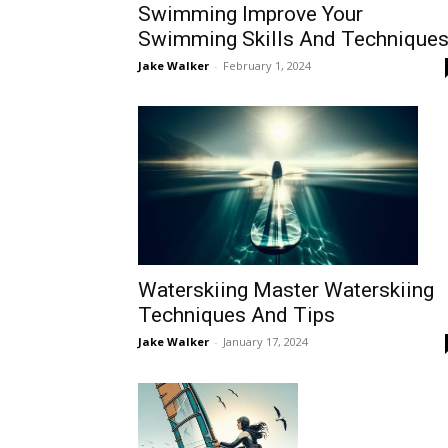
Swimming Improve Your
Swimming Skills And Technique
Jake Walker
-
February 1, 2024
Waterskiing Master Waterskiing
Techniques And Tips
Jake Walker
-
January 17, 2024