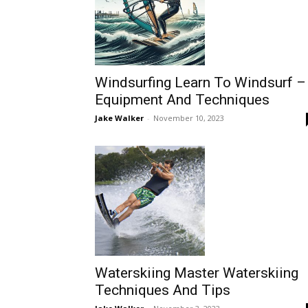
Windsurfing Learn To Windsurf –
Equipment And Techniques
Jake Walker
-
November 10, 2023
Waterskiing Master Waterskiing
Techniques And Tips