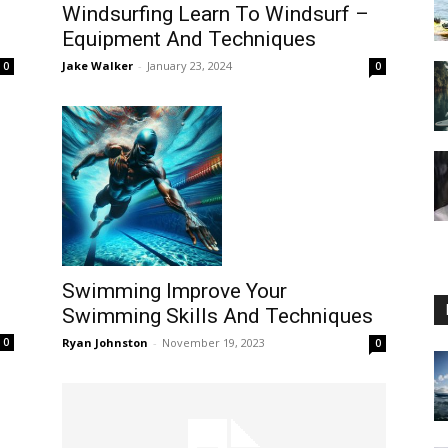
Windsurfing Learn To Windsurf –
s
Equipment And Techniques
Jake Walker
-
January 23, 2024
0
0
Guide
Swimming Improve Your
Swimming Skills And Techniques
Ryan Johnston
-
November 19, 2023
0
0