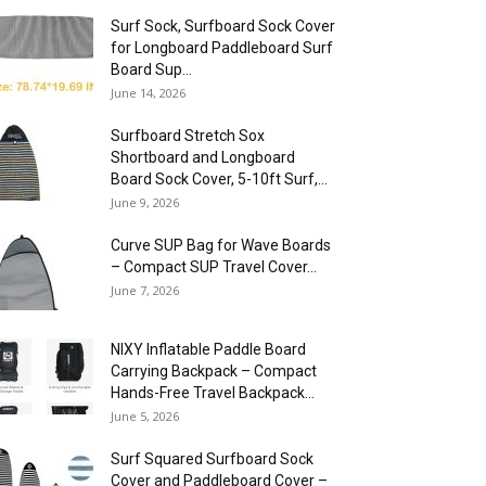
Surf Sock, Surfboard Sock Cover
for Longboard Paddleboard Surf
Board Sup...
June 14, 2026
Surfboard Stretch Sox
Shortboard and Longboard
Board Sock Cover, 5-10ft Surf,...
June 9, 2026
Curve SUP Bag for Wave Boards
– Compact SUP Travel Cover...
June 7, 2026
NIXY Inflatable Paddle Board
Carrying Backpack – Compact
Hands-Free Travel Backpack...
June 5, 2026
Surf Squared Surfboard Sock
Cover and Paddleboard Cover –