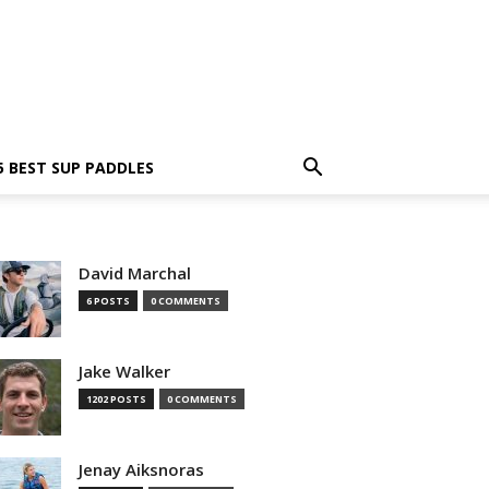
5 BEST SUP PADDLES
David Marchal
6 POSTS
0 COMMENTS
Jake Walker
1202 POSTS
0 COMMENTS
Jenay Aiksnoras