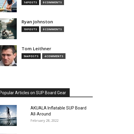
14 POSTS
0 COMMENTS
Ryan Johnston
19 POSTS
0 COMMENTS
Tom Leithner
564 POSTS
4 COMMENTS
Popular Articles on SUP Board Gear
AKUALA Inflatable SUP Board
All-Around
February 28, 2022