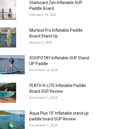
Starboard Zen Inflatable SUP
Paddle Board
February 16, 2022
Murtisol Pro Inflatable Paddle
Board Stand Up
January 2, 2025
SOOPOTAY Inflatable SUP Stand
UP Paddle
December 4, 2024
FEATH-R-LITE Inflatable Paddle
Board SUP Review
December 1, 2024
Aqua Plus 10′ Inflatable stand up
paddle board SUP Review
December 1, 2024