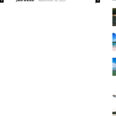
Jake Walker
-
September 30, 2023
0
0