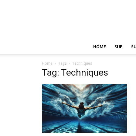
HOME
SUP
S
Home
Tags
Techniques
Tag: Techniques