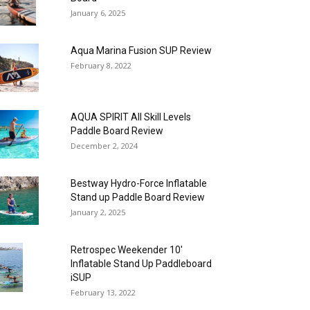
January 6, 2025
Aqua Marina Fusion SUP Review
February 8, 2022
AQUA SPIRIT All Skill Levels
Paddle Board Review
December 2, 2024
Bestway Hydro-Force Inflatable
Stand up Paddle Board Review
January 2, 2025
Retrospec Weekender 10′
Inflatable Stand Up Paddleboard
iSUP
February 13, 2022