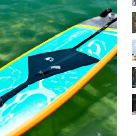
Guide