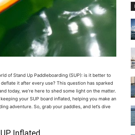
orld of Stand Up Paddleboarding (SUP): is it better to
deflate it after every use? This question has sparked
d today, we’re here to shed some light on the matter.
f keeping your SUP board inflated, helping you make an
ing adventure. So, grab your paddles, and let’s dive
UP Inflated