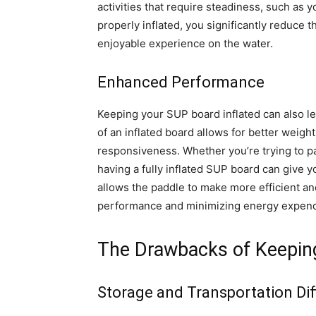
activities that require steadiness, such as
properly inflated, you significantly reduce 
enjoyable experience on the water.
Enhanced Performance
Keeping your SUP board inflated can also l
of an inflated board allows for better weigh
responsiveness. Whether you’re trying to pa
having a fully inflated SUP board can give y
allows the paddle to make more efficient an
performance and minimizing energy expend
The Drawbacks of Keeping
Storage and Transportation Diff