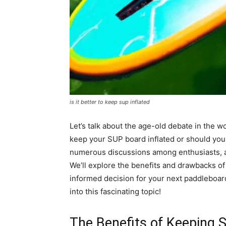
is it better to keep sup inflated
Let’s talk about the age-old debate in the w
keep your SUP board inflated or should you 
numerous discussions among enthusiasts, an
We’ll explore the benefits and drawbacks o
informed decision for your next paddleboard
into this fascinating topic!
The Benefits of Keeping S