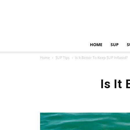
HOME
SUP
S
Home
SUP Tips
Is It Better To Keep SUP Inflated?
Is It