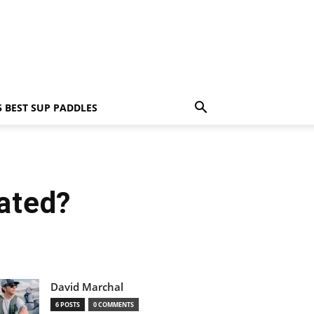
5 BEST SUP PADDLES
lated?
David Marchal
6 POSTS
0 COMMENTS