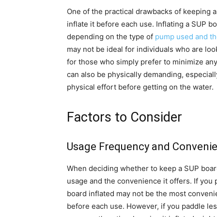
One of the practical drawbacks of keeping a 
inflate it before each use. Inflating a SUP 
depending on the type of
pump used and th
may not be ideal for individuals who are lo
for those who simply prefer to minimize any
can also be physically demanding, especiall
physical effort before getting on the water.
Factors to Consider
Usage Frequency and Conveni
When deciding whether to keep a SUP board i
usage and the convenience it offers. If you
board inflated may not be the most convenien
before each use. However, if you paddle les