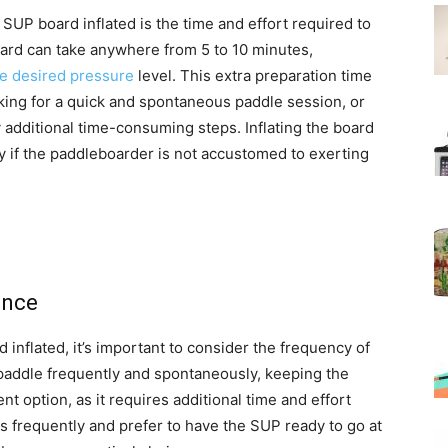
SUP board inflated is the time and effort required to
board can take anywhere from 5 to 10 minutes,
e desired pressure
level. This extra preparation time
oking for a quick and spontaneous paddle session, or
 additional time-consuming steps. Inflating the board
y if the paddleboarder is not accustomed to exerting
ence
nflated, it’s important to consider the frequency of
 paddle frequently and spontaneously, keeping the
t option, as it requires additional time and effort
s frequently and prefer to have the SUP ready to go at