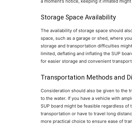
a moment’s notice, keeping it inflated might
Storage Space Availability
The availability of storage space should als
space, such as a garage or shed, where you 
storage and transportation difficulties migh
limited, deflating and inflating the SUP boa
for easier storage and convenient transport
Transportation Methods and D
Consideration should also be given to the t
to the water. If you have a vehicle with ample
SUP board might be feasible regardless of t
transportation or have to travel long distan
more practical choice to ensure ease of tra