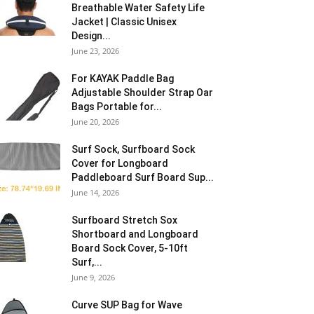
Breathable Water Safety Life
Jacket | Classic Unisex
Design...
June 23, 2026
For KAYAK Paddle Bag
Adjustable Shoulder Strap Oar
Bags Portable for...
June 20, 2026
Surf Sock, Surfboard Sock
Cover for Longboard
Paddleboard Surf Board Sup...
June 14, 2026
Surfboard Stretch Sox
Shortboard and Longboard
Board Sock Cover, 5-10ft
Surf,...
June 9, 2026
Curve SUP Bag for Wave