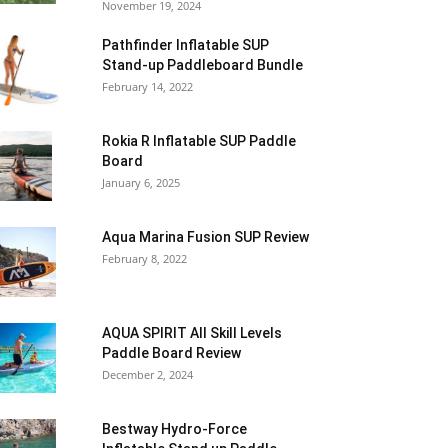
November 19, 2024
Pathfinder Inflatable SUP
Stand-up Paddleboard Bundle
February 14, 2022
Rokia R Inflatable SUP Paddle
Board
January 6, 2025
Aqua Marina Fusion SUP Review
February 8, 2022
AQUA SPIRIT All Skill Levels
Paddle Board Review
December 2, 2024
Bestway Hydro-Force