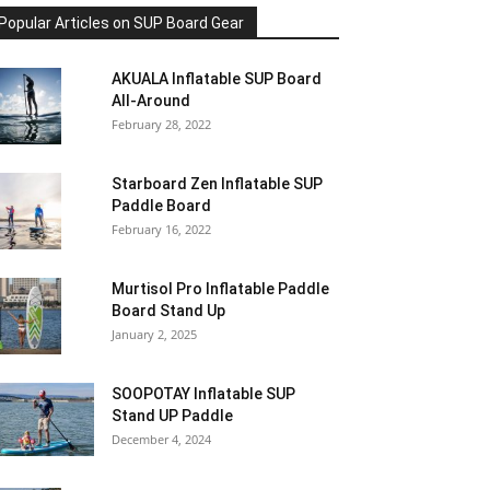
Popular Articles on SUP Board Gear
AKUALA Inflatable SUP Board
All-Around
February 28, 2022
Starboard Zen Inflatable SUP
Paddle Board
February 16, 2022
Murtisol Pro Inflatable Paddle
Board Stand Up
January 2, 2025
SOOPOTAY Inflatable SUP
Stand UP Paddle
December 4, 2024