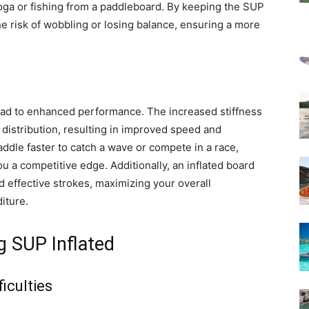
 yoga or fishing from a paddleboard. By keeping the SUP
the risk of wobbling or losing balance, ensuring a more
ead to enhanced performance. The increased stiffness
t distribution, resulting in improved speed and
ddle faster to catch a wave or compete in a race,
ou a competitive edge. Additionally, an inflated board
d effective strokes, maximizing your overall
iture.
 SUP Inflated
iculties