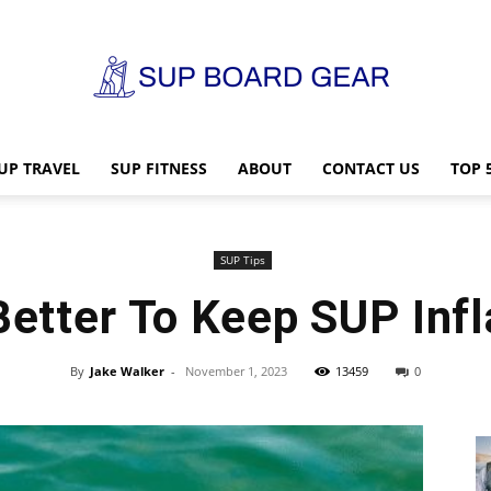
UP TRAVEL
SUP FITNESS
ABOUT
CONTACT US
TOP 
SUP
SUP Tips
 Better To Keep SUP Inf
Board
By
Jake Walker
-
November 1, 2023
13459
0
Gear