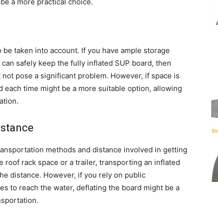
 be a more practical choice.
o be taken into account. If you have ample storage
can safely keep the fully inflated SUP board, then
t not pose a significant problem. However, if space is
rd each time might be a more suitable option, allowing
ation.
istance
ransportation methods and distance involved in getting
 roof rack space or a trailer, transporting an inflated
he distance. However, if you rely on public
ces to reach the water, deflating the board might be a
nsportation.