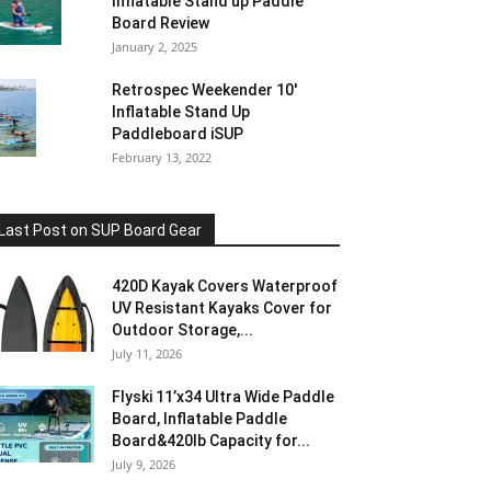
Inflatable Stand up Paddle
Board Review
January 2, 2025
Retrospec Weekender 10′
Inflatable Stand Up
Paddleboard iSUP
February 13, 2022
Last Post on SUP Board Gear
420D Kayak Covers Waterproof
UV Resistant Kayaks Cover for
Outdoor Storage,...
July 11, 2026
Flyski 11’x34 Ultra Wide Paddle
Board, Inflatable Paddle
Board&420lb Capacity for...
July 9, 2026