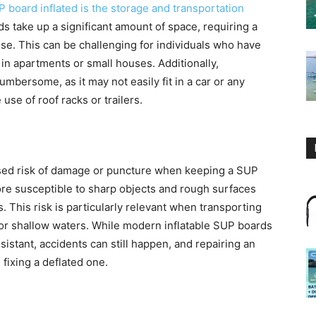
 board inflated is the storage and transportation
rds take up a significant amount of space, requiring a
se. This can be challenging for individuals who have
e in apartments or small houses. Additionally,
mbersome, as it may not easily fit in a car or any
use of roof racks or trailers.
ased risk of damage or puncture when keeping a SUP
ore susceptible to sharp objects and rough surfaces
. This risk is particularly relevant when transporting
y or shallow waters. While modern inflatable SUP boards
istant, accidents can still happen, and repairing an
fixing a deflated one.