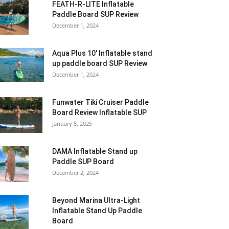
FEATH-R-LITE Inflatable
Paddle Board SUP Review
December 1, 2024
Aqua Plus 10′ Inflatable stand
up paddle board SUP Review
December 1, 2024
Funwater Tiki Cruiser Paddle
Board Review Inflatable SUP
January 5, 2025
DAMA Inflatable Stand up
Paddle SUP Board
December 2, 2024
Beyond Marina Ultra-Light
Inflatable Stand Up Paddle
Board