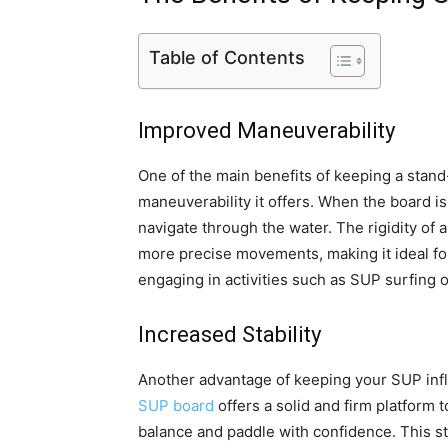
Table of Contents
Improved Maneuverability
One of the main benefits of keeping a stand
maneuverability it offers. When the board is
navigate through the water. The rigidity of 
more precise movements, making it ideal fo
engaging in activities such as SUP surfing 
Increased Stability
Another advantage of keeping your SUP inflat
SUP board
offers a solid and firm platform 
balance and paddle with confidence. This sta