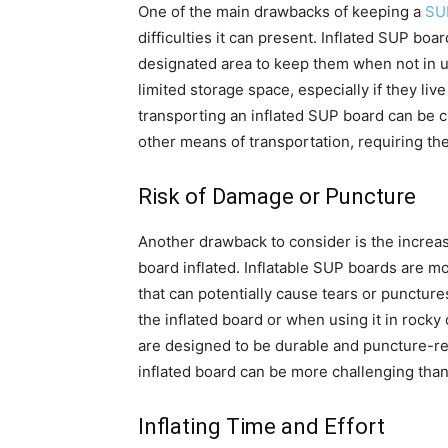
One of the main drawbacks of keeping a
SUP
difficulties it can present. Inflated SUP boa
designated area to keep them when not in u
limited storage space, especially if they liv
transporting an inflated SUP board can be cu
other means of transportation, requiring the 
Risk of Damage or Puncture
Another drawback to consider is the incre
board inflated. Inflatable SUP boards are m
that can potentially cause tears or punctures
the inflated board or when using it in rock
are designed to be durable and puncture-res
inflated board can be more challenging than 
Inflating Time and Effort