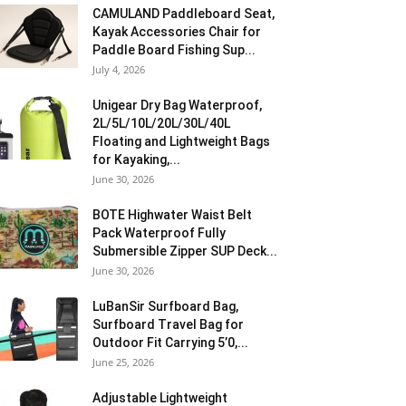
CAMULAND Paddleboard Seat,
Kayak Accessories Chair for
Paddle Board Fishing Sup...
July 4, 2026
Unigear Dry Bag Waterproof,
2L/5L/10L/20L/30L/40L
Floating and Lightweight Bags
for Kayaking,...
June 30, 2026
BOTE Highwater Waist Belt
Pack Waterproof Fully
Submersible Zipper SUP Deck...
June 30, 2026
LuBanSir Surfboard Bag,
Surfboard Travel Bag for
Outdoor Fit Carrying 5’0,...
June 25, 2026
Adjustable Lightweight