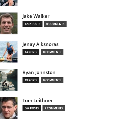
Jake Walker
1202 POSTS
0 COMMENTS
Jenay Aiksnoras
14 POSTS
0 COMMENTS
Ryan Johnston
19 POSTS
0 COMMENTS
Tom Leithner
564 POSTS
4 COMMENTS