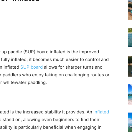
-up paddle (SUP) board inflated is the improved
 fully inflated, it becomes much easier to control and
an inflated
SUP board
allows for sharper turns and
r paddlers who enjoy taking on challenging routes or
or whitewater paddling.
ed is the increased stability it provides. An
inflated
to stand on, allowing even beginners to find their
bility is particularly beneficial when engaging in