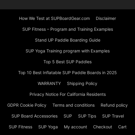
How We Test at SUPBoardGear.com
Disclaimer
SUP Fitness – Program and Training Examples
Stand UP Paddle Boarding Guide
SUP Yoga Training program with Examples
Top 5 Best SUP Paddles
Top 10 Best Inflatable SUP Paddle Boards in 2025
WARRANTY
Shipping Policy
Privacy Notice For California Residents
GDPR Cookie Policy
Terms and conditions
Refund policy
SUP Board Accessories
SUP
SUP Tips
SUP Travel
SUP Fitness
SUP Yoga
My account
Checkout
Cart