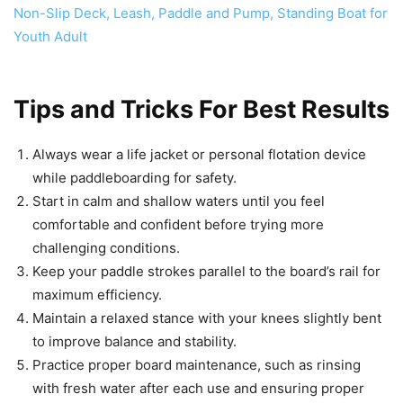
Tips and Tricks For Best Results
Always wear a life jacket or personal flotation device
while paddleboarding for safety.
Start in calm and shallow waters until you feel
comfortable and confident before trying more
challenging conditions.
Keep your paddle strokes parallel to the board’s rail for
maximum efficiency.
Maintain a relaxed stance with your knees slightly bent
to improve balance and stability.
Practice proper board maintenance, such as rinsing
with fresh water after each use and ensuring proper