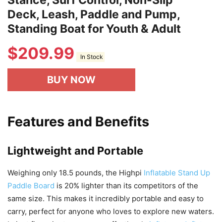
Stance, Surf Control, Non-Slip
Deck, Leash, Paddle and Pump,
Standing Boat for Youth & Adult
$
209.99
In Stock
BUY NOW
Features and Benefits
Lightweight and Portable
Weighing only 18.5 pounds, the Highpi
Inflatable Stand Up
Paddle Board
is 20% lighter than its competitors of the
same size. This makes it incredibly portable and easy to
carry, perfect for anyone who loves to explore new waters.