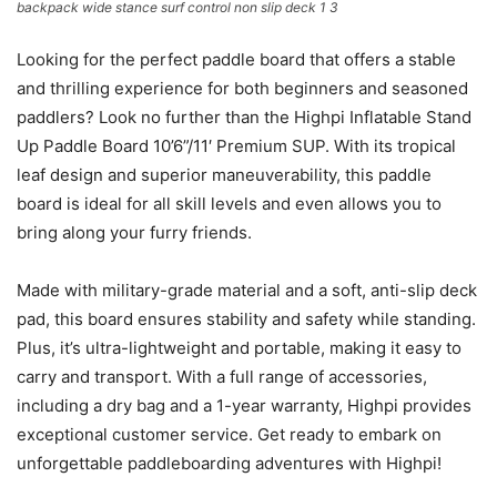
backpack wide stance surf control non slip deck 1 3
Looking for the perfect paddle board that offers a stable
and thrilling experience for both beginners and seasoned
paddlers? Look no further than the Highpi Inflatable Stand
Up Paddle Board 10’6”/11′ Premium SUP. With its tropical
leaf design and superior maneuverability, this paddle
board is ideal for all skill levels and even allows you to
bring along your furry friends.
Made with military-grade material and a soft, anti-slip deck
pad, this board ensures stability and safety while standing.
Plus, it’s ultra-lightweight and portable, making it easy to
carry and transport. With a full range of accessories,
including a dry bag and a 1-year warranty, Highpi provides
exceptional customer service. Get ready to embark on
unforgettable paddleboarding adventures with Highpi!