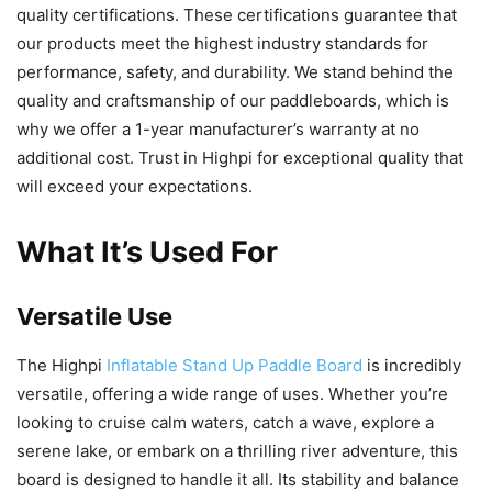
quality certifications. These certifications guarantee that
our products meet the highest industry standards for
performance, safety, and durability. We stand behind the
quality and craftsmanship of our paddleboards, which is
why we offer a 1-year manufacturer’s warranty at no
additional cost. Trust in Highpi for exceptional quality that
will exceed your expectations.
What It’s Used For
Versatile Use
The Highpi
Inflatable Stand Up Paddle Board
is incredibly
versatile, offering a wide range of uses. Whether you’re
looking to cruise calm waters, catch a wave, explore a
serene lake, or embark on a thrilling river adventure, this
board is designed to handle it all. Its stability and balance