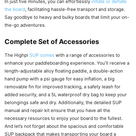
In just five minutes, you can effortlessly
inflate or deflate
the board
, facilitating hassle-free transport and storage.
Say goodbye to heavy and bulky boards that limit your on-
the-go adventures.
Complete Set of Accessories
The Highpi
SUP comes
with a range of accessories to
enhance your paddleboarding experience. You’ll receive a
length-adjustable alloy floating paddle, a double-action
hand pump with a psi gauge for easy inflation, a big
removable fin for improved tracking, a safety leash for
added security, and a 5L waterproof dry bag to keep your
belongings safe and dry. Additionally, the detailed SUP
manual and repair kit ensure that you have all the
necessary resources to enjoy your board to the fullest.
And let’s not forget about the spacious and comfortable
SUP backpack that makes transporting your board a