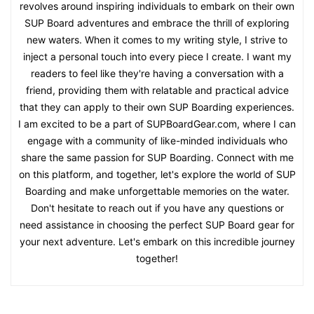
revolves around inspiring individuals to embark on their own
SUP Board adventures and embrace the thrill of exploring
new waters. When it comes to my writing style, I strive to
inject a personal touch into every piece I create. I want my
readers to feel like they're having a conversation with a
friend, providing them with relatable and practical advice
that they can apply to their own SUP Boarding experiences.
I am excited to be a part of SUPBoardGear.com, where I can
engage with a community of like-minded individuals who
share the same passion for SUP Boarding. Connect with me
on this platform, and together, let's explore the world of SUP
Boarding and make unforgettable memories on the water.
Don't hesitate to reach out if you have any questions or
need assistance in choosing the perfect SUP Board gear for
your next adventure. Let's embark on this incredible journey
together!