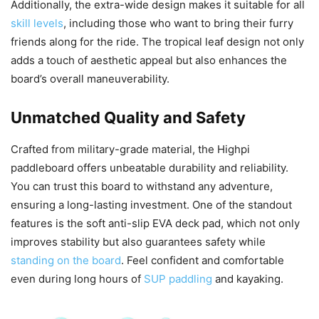
Additionally, the extra-wide design makes it suitable for all
skill levels
, including those who want to bring their furry
friends along for the ride. The tropical leaf design not only
adds a touch of aesthetic appeal but also enhances the
board’s overall maneuverability.
Unmatched Quality and Safety
Crafted from military-grade material, the Highpi
paddleboard offers unbeatable durability and reliability.
You can trust this board to withstand any adventure,
ensuring a long-lasting investment. One of the standout
features is the soft anti-slip EVA deck pad, which not only
improves stability but also guarantees safety while
standing on the board
. Feel confident and comfortable
even during long hours of
SUP paddling
and kayaking.