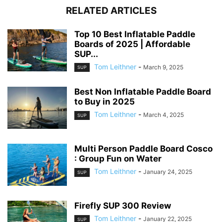
RELATED ARTICLES
Top 10 Best Inflatable Paddle
Boards of 2025 | Affordable
SUP...
Tom Leithner
-
March 9, 2025
SUP
Best Non Inflatable Paddle Board
to Buy in 2025
Tom Leithner
-
March 4, 2025
SUP
Multi Person Paddle Board Cosco
: Group Fun on Water
Tom Leithner
-
January 24, 2025
SUP
Firefly SUP 300 Review
Tom Leithner
-
January 22, 2025
SUP