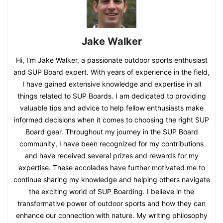
Jake Walker
Hi, I'm Jake Walker, a passionate outdoor sports enthusiast
and SUP Board expert. With years of experience in the field,
I have gained extensive knowledge and expertise in all
things related to SUP Boards. I am dedicated to providing
valuable tips and advice to help fellow enthusiasts make
informed decisions when it comes to choosing the right SUP
Board gear. Throughout my journey in the SUP Board
community, I have been recognized for my contributions
and have received several prizes and rewards for my
expertise. These accolades have further motivated me to
continue sharing my knowledge and helping others navigate
the exciting world of SUP Boarding. I believe in the
transformative power of outdoor sports and how they can
enhance our connection with nature. My writing philosophy