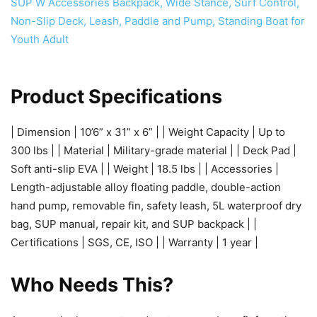
Product Specifications
| Dimension | 10’6” x 31” x 6” | | Weight Capacity | Up to
300 lbs | | Material | Military-grade material | | Deck Pad |
Soft anti-slip EVA | | Weight | 18.5 lbs | | Accessories |
Length-adjustable alloy floating paddle, double-action
hand pump, removable fin, safety leash, 5L waterproof dry
bag, SUP manual, repair kit, and SUP backpack | |
Certifications | SGS, CE, ISO | | Warranty | 1 year |
Who Needs This?