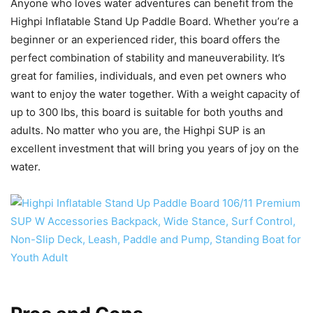
Anyone who loves water adventures can benefit from the
Highpi Inflatable Stand Up Paddle Board. Whether you’re a
beginner or an experienced rider, this board offers the
perfect combination of stability and maneuverability. It’s
great for families, individuals, and even pet owners who
want to enjoy the water together. With a weight capacity of
up to 300 lbs, this board is suitable for both youths and
adults. No matter who you are, the Highpi SUP is an
excellent investment that will bring you years of joy on the
water.