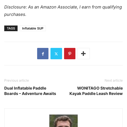
Disclosure: As an Amazon Associate, I earn from qualifying
purchases.
TAGS
Inflatable SUP
Previous article
Next article
Dual Inflatable Paddle
WONITAGO Stretchable
Boards – Adventure Awaits
Kayak Paddle Leash Review