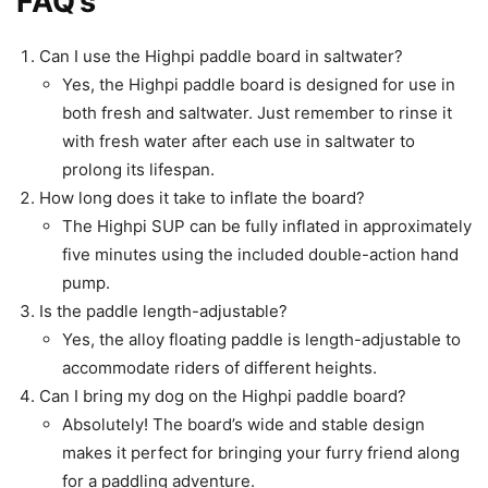
FAQ’s
Can I use the Highpi paddle board in saltwater?
Yes, the Highpi paddle board is designed for use in
both fresh and saltwater. Just remember to rinse it
with fresh water after each use in saltwater to
prolong its lifespan.
How long does it take to inflate the board?
The Highpi SUP can be fully inflated in approximately
five minutes using the included double-action hand
pump.
Is the paddle length-adjustable?
Yes, the alloy floating paddle is length-adjustable to
accommodate riders of different heights.
Can I bring my dog on the Highpi paddle board?
Absolutely! The board’s wide and stable design
makes it perfect for bringing your furry friend along
for a paddling adventure.