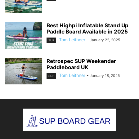
Best Highpi Inflatable Stand Up
Paddle Board Available in 2025
Tom Leithner
-
January 22, 2025
SUP
Retrospec SUP Weekender
Paddleboard UK
Tom Leithner
-
January 18, 2025
SUP