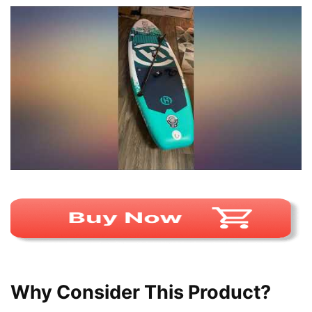
Why Consider This Product?