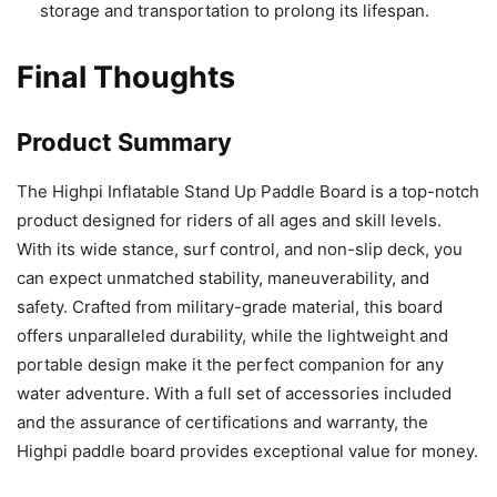
storage and transportation to prolong its lifespan.
Final Thoughts
Product Summary
The Highpi Inflatable Stand Up Paddle Board is a top-notch
product designed for riders of all ages and skill levels.
With its wide stance, surf control, and non-slip deck, you
can expect unmatched stability, maneuverability, and
safety. Crafted from military-grade material, this board
offers unparalleled durability, while the lightweight and
portable design make it the perfect companion for any
water adventure. With a full set of accessories included
and the assurance of certifications and warranty, the
Highpi paddle board provides exceptional value for money.