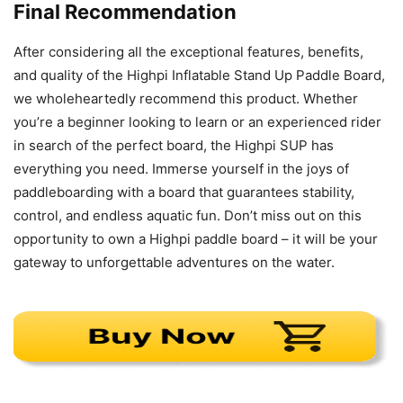
Final Recommendation
After considering all the exceptional features, benefits,
and quality of the Highpi Inflatable Stand Up Paddle Board,
we wholeheartedly recommend this product. Whether
you’re a beginner looking to learn or an experienced rider
in search of the perfect board, the Highpi SUP has
everything you need. Immerse yourself in the joys of
paddleboarding with a board that guarantees stability,
control, and endless aquatic fun. Don’t miss out on this
opportunity to own a Highpi paddle board – it will be your
gateway to unforgettable adventures on the water.