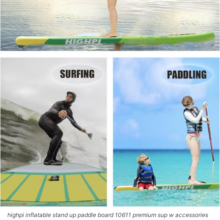
highpi inflatable stand up paddle board 10611 premium sup w accessories