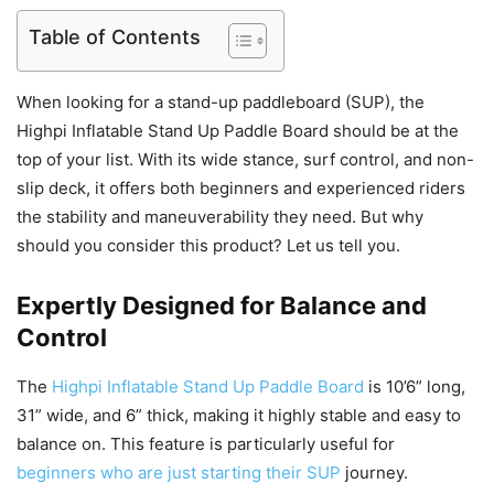
Table of Contents
When looking for a stand-up paddleboard (SUP), the
Highpi Inflatable Stand Up Paddle Board should be at the
top of your list. With its wide stance, surf control, and non-
slip deck, it offers both beginners and experienced riders
the stability and maneuverability they need. But why
should you consider this product? Let us tell you.
Expertly Designed for Balance and
Control
The
Highpi Inflatable Stand Up Paddle Board
is 10’6” long,
31” wide, and 6” thick, making it highly stable and easy to
balance on. This feature is particularly useful for
beginners who are just starting their SUP
journey.