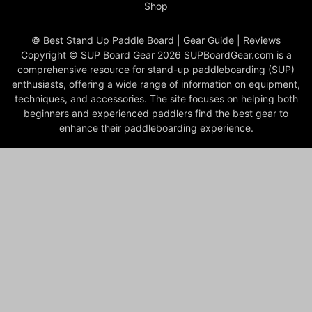
Shop
© Best Stand Up Paddle Board | Gear Guide | Reviews
Copyright © SUP Board Gear 2026 SUPBoardGear.com is a
comprehensive resource for stand-up paddleboarding (SUP)
enthusiasts, offering a wide range of information on equipment,
techniques, and accessories. The site focuses on helping both
beginners and experienced paddlers find the best gear to
enhance their paddleboarding experience.