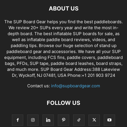
ABOUT US
The SUP Board Gear helps you find the best paddleboards.
We review 20+ SUPs every year and write the most in-
depth board. The best inflatable SUP boards for sale, as
well as inflatable paddle board reviews, videos, and
paddling tips. Browse our huge selection of stand up
paddleboard gear and accessories. We have all your SUP
equipment, including FCS fins, paddle covers, paddleboard
bags, PFDs, SUP tape, paddle board leashes, board straps,
and much more. SUP Board Gear Address:388 Lakeview
Dr, Wyckoff, NJ 07481, USA Phone:+1 201 903 9724
Contact us:
info@supboardgear.com
FOLLOW US