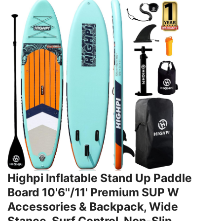
Highpi Inflatable Stand Up Paddle
Board 10'6''/11' Premium SUP W
Accessories & Backpack, Wide