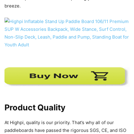
breeze.
Product Quality
At Highpi, quality is our priority. That’s why all of our
paddleboards have passed the rigorous SGS, CE, and ISO