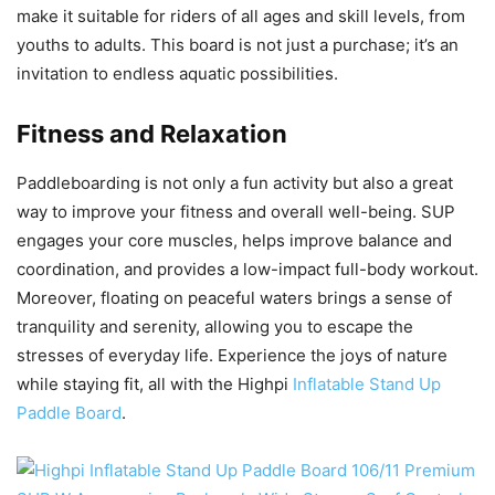
make it suitable for riders of all ages and skill levels, from
youths to adults. This board is not just a purchase; it’s an
invitation to endless aquatic possibilities.
Fitness and Relaxation
Paddleboarding is not only a fun activity but also a great
way to improve your fitness and overall well-being. SUP
engages your core muscles, helps improve balance and
coordination, and provides a low-impact full-body workout.
Moreover, floating on peaceful waters brings a sense of
tranquility and serenity, allowing you to escape the
stresses of everyday life. Experience the joys of nature
while staying fit, all with the Highpi
Inflatable Stand Up
Paddle Board
.