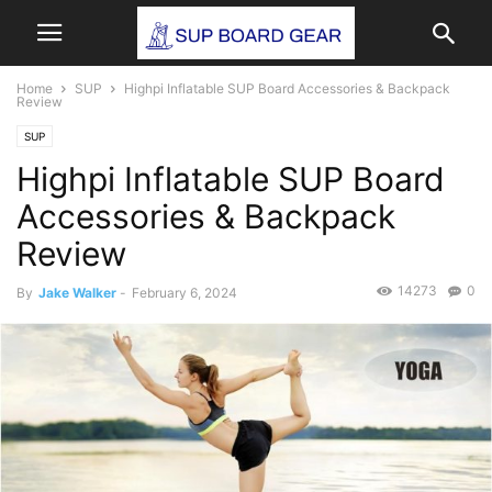
Home
SUP
Highpi Inflatable SUP Board Accessories & Backpack
Review
SUP
Highpi Inflatable SUP Board
Accessories & Backpack
Review
14273
0
By
Jake Walker
-
February 6, 2024