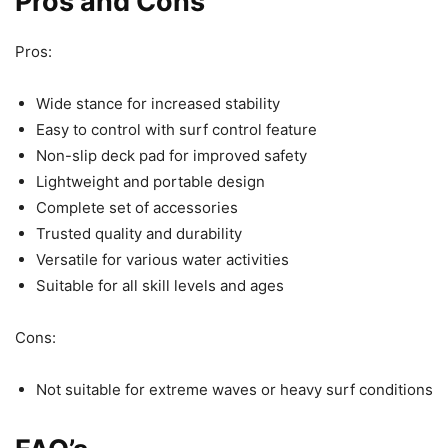
Pros and Cons
Pros:
Wide stance for increased stability
Easy to control with surf control feature
Non-slip deck pad for improved safety
Lightweight and portable design
Complete set of accessories
Trusted quality and durability
Versatile for various water activities
Suitable for all skill levels and ages
Cons:
Not suitable for extreme waves or heavy surf conditions