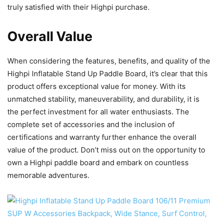
truly satisfied with their Highpi purchase.
Overall Value
When considering the features, benefits, and quality of the
Highpi Inflatable Stand Up Paddle Board, it’s clear that this
product offers exceptional value for money. With its
unmatched stability, maneuverability, and durability, it is
the perfect investment for all water enthusiasts. The
complete set of accessories and the inclusion of
certifications and warranty further enhance the overall
value of the product. Don’t miss out on the opportunity to
own a Highpi paddle board and embark on countless
memorable adventures.