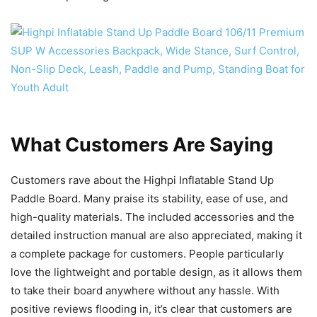
What Customers Are Saying
Customers rave about the Highpi Inflatable Stand Up
Paddle Board. Many praise its stability, ease of use, and
high-quality materials. The included accessories and the
detailed instruction manual are also appreciated, making it
a complete package for customers. People particularly
love the lightweight and portable design, as it allows them
to take their board anywhere without any hassle. With
positive reviews flooding in, it’s clear that customers are