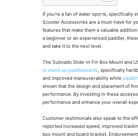
If you’re a fan of water sports, specifical
Scooter Accessories are a must-have for yo
features that make them a valuable addition
a beginner or an experienced paddler, the
and take it to the next level.
The Subnado Slide-in Fin Box Mount and U
to stand up paddleboards
, specifically hard
and improved maneuverability while
paddlin
shown that the design and placement of fins
performance. By investing in these accesso
performance and enhance your overall expe
Customer testimonials also speak to the ef
reported increased speed, improved trackin
box mount and board bracket. Endorsements 