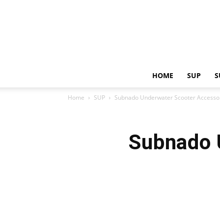
HOME
SUP
S
Home
SUP
Subnado Underwater Scooter Accesso
Subnado 