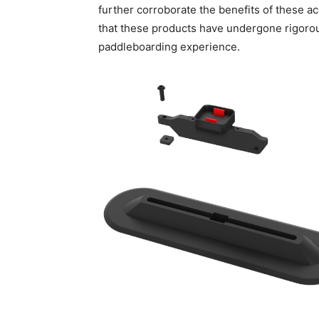
further corroborate the benefits of these ac
that these products have undergone rigoro
paddleboarding experience.