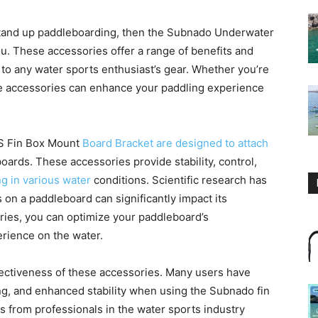
ly stand up paddleboarding, then the Subnado Underwater
u. These accessories offer a range of benefits and
 to any water sports enthusiast’s gear. Whether you’re
se accessories can enhance your paddling experience
S Fin Box Mount
Board Bracket are designed to attach
boards. These accessories provide stability, control,
g in various water
conditions. Scientific research has
 on a paddleboard can significantly impact its
ries, you can optimize your paddleboard’s
rience on the water.
fectiveness of these accessories. Many users have
g, and enhanced stability when using the Subnado fin
from professionals in the water sports industry