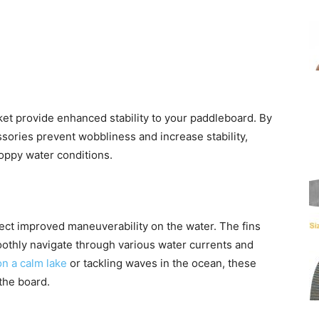
t provide enhanced stability to your paddleboard. By
ssories prevent wobbliness and increase stability,
oppy water conditions.
ect improved maneuverability on the water. The fins
oothly navigate through various water currents and
n a calm lake
or tackling waves in the ocean, these
the board.