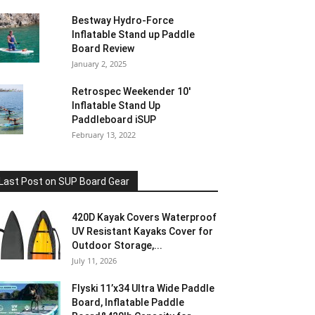
Bestway Hydro-Force
Inflatable Stand up Paddle
Board Review
January 2, 2025
Retrospec Weekender 10′
Inflatable Stand Up
Paddleboard iSUP
February 13, 2022
Last Post on SUP Board Gear
420D Kayak Covers Waterproof
UV Resistant Kayaks Cover for
Outdoor Storage,...
July 11, 2026
Flyski 11’x34 Ultra Wide Paddle
Board, Inflatable Paddle