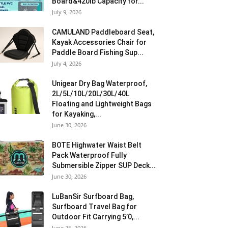
Board&420lb Capacity for...
July 9, 2026
CAMULAND Paddleboard Seat,
Kayak Accessories Chair for
Paddle Board Fishing Sup...
July 4, 2026
Unigear Dry Bag Waterproof,
2L/5L/10L/20L/30L/40L
Floating and Lightweight Bags
for Kayaking,...
June 30, 2026
BOTE Highwater Waist Belt
Pack Waterproof Fully
Submersible Zipper SUP Deck...
June 30, 2026
LuBanSir Surfboard Bag,
Surfboard Travel Bag for
Outdoor Fit Carrying 5’0,...
June 25, 2026