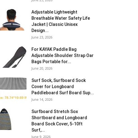
Adjustable Lightweight
Breathable Water Safety Life
Jacket | Classic Unisex
Design...
June 23, 2026
For KAYAK Paddle Bag
Adjustable Shoulder Strap Oar
Bags Portable for...
June 20, 2026
Surf Sock, Surfboard Sock
Cover for Longboard
Paddleboard Surf Board Sup...
June 14, 2026
Surfboard Stretch Sox
Shortboard and Longboard
Board Sock Cover, 5-10ft
Surf,...
June 9, 2026