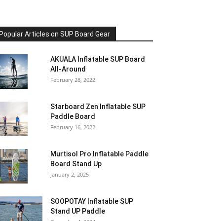
Popular Articles on SUP Board Gear
AKUALA Inflatable SUP Board
All-Around
February 28, 2022
Starboard Zen Inflatable SUP
Paddle Board
February 16, 2022
Murtisol Pro Inflatable Paddle
Board Stand Up
January 2, 2025
SOOPOTAY Inflatable SUP
Stand UP Paddle