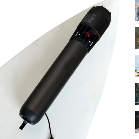
Guide