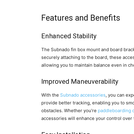
Features and Benefits
Enhanced Stability
The Subnado fin box mount and board bracke
securely attaching to the board, these acce
allowing you to maintain balance even in ch
Improved Maneuverability
With the
Subnado accessories
, you can exp
provide better tracking, enabling you to sm
obstacles. Whether you’re
paddleboarding o
accessories will enhance your control over 