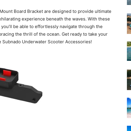
Mount Board Bracket are designed to provide ultimate
exhilarating experience beneath the waves. With these
ou’ll be able to effortlessly navigate through the
cing the thrill of the ocean. Get ready to take your
the Subnado Underwater Scooter Accessories!