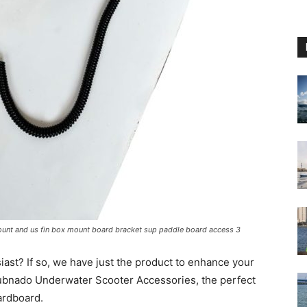
ount and us fin box mount board bracket sup paddle board access 3
ast? If so, we have just the product to enhance your
Subnado Underwater Scooter Accessories, the perfect
ardboard.