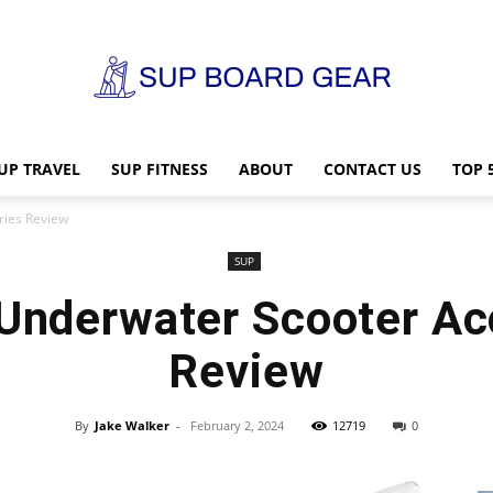
UP TRAVEL
SUP FITNESS
ABOUT
CONTACT US
TOP 
SUP
ries Review
SUP
Underwater Scooter Ac
Board
Review
By
Jake Walker
-
February 2, 2024
12719
0
Gear