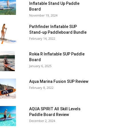
Inflatable Stand Up Paddle
Board
November 19, 2024
Pathfinder Inflatable SUP
Stand-up Paddleboard Bundle
February 14, 2022
Rokia R Inflatable SUP Paddle
Board
January 6, 2025
Aqua Marina Fusion SUP Review
February 8, 2022
AQUA SPIRIT All Skill Levels
Paddle Board Review
December 2, 2024