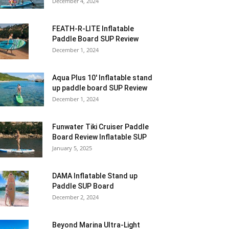
December 4, 2024
FEATH-R-LITE Inflatable
Paddle Board SUP Review
December 1, 2024
Aqua Plus 10′ Inflatable stand
up paddle board SUP Review
December 1, 2024
Funwater Tiki Cruiser Paddle
Board Review Inflatable SUP
January 5, 2025
DAMA Inflatable Stand up
Paddle SUP Board
December 2, 2024
Beyond Marina Ultra-Light