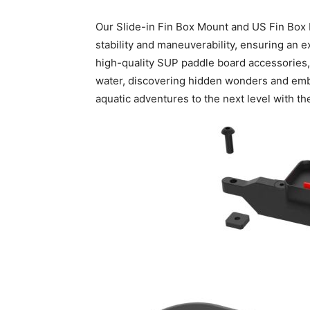
Our Slide-in Fin Box Mount and US Fin Box 
stability and maneuverability, ensuring an 
high-quality SUP paddle board accessories, y
water, discovering hidden wonders and embra
aquatic adventures to the next level with 