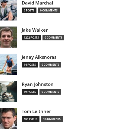
David Marchal
6 POSTS
0 COMMENTS
Jake Walker
1202 POSTS
0 COMMENTS
Jenay Aiksnoras
14 POSTS
0 COMMENTS
Ryan Johnston
19 POSTS
0 COMMENTS
Tom Leithner
564 POSTS
4 COMMENTS