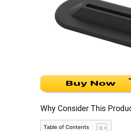
Why Consider This Produ
Table of Contents