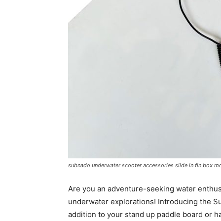
subnado underwater scooter accessories slide in fin box m
Are you an adventure-seeking water enthusi
underwater explorations! Introducing the 
addition to your stand up paddle board or h