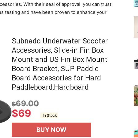
cessories. With their seal of approval, you can trust
us testing and have been proven to enhance your
Subnado Underwater Scooter
Accessories, Slide-in Fin Box
Mount and US Fin Box Mount
Board Bracket, SUP Paddle
Board Accessories for Hard
Paddleboard,Hardboard
69.00
$
$
69
In Stock
BUY NOW