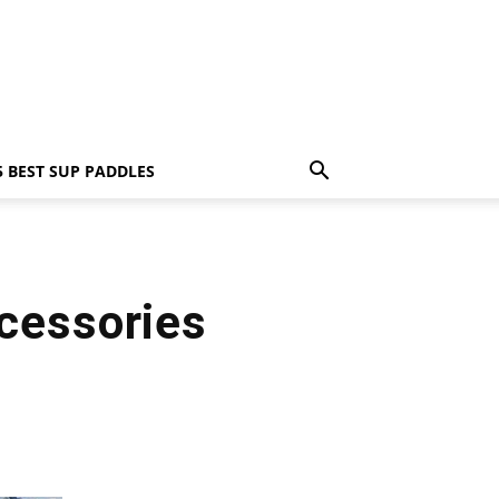
5 BEST SUP PADDLES
cessories