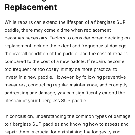
Replacement
While repairs can extend the lifespan of a fiberglass SUP
paddle, there may come a time when replacement
becomes necessary. Factors to consider when deciding on
replacement include the extent and frequency of damage,
the overall condition of the paddle, and the cost of repairs
compared to the cost of a new paddle. If repairs become
too frequent or too costly, it may be more practical to
invest in a new paddle. However, by following preventive
measures, conducting regular maintenance, and promptly
addressing any damage, you can significantly extend the
lifespan of your fiberglass SUP paddle.
In conclusion, understanding the common types of damage
to fiberglass SUP paddles and knowing how to assess and
repair them is crucial for maintaining the longevity and