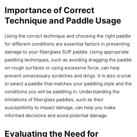
Importance of Correct
Technique and Paddle Usage
Using the correct technique and choosing the right paddle
for different conditions are essential factors in preventing
damage to your fiberglass SUP paddle. Using appropriate
paddling techniques, such as avoiding dragging the paddle
on rough surfaces or using excessive force, can help
prevent unnecessary scratches and dings. It is also crucial
to select a paddle that matches your paddling style and the
conditions you will be paddling in. Understanding the
limitations of fiberglass paddles, such as their
susceptibility to impact damage, can help you make
informed decisions and avoid potential damage.
Evaluating the Need for