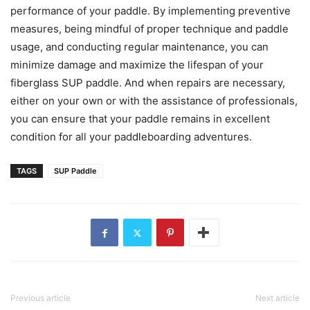
performance of your paddle. By implementing preventive
measures, being mindful of proper technique and paddle
usage, and conducting regular maintenance, you can
minimize damage and maximize the lifespan of your
fiberglass SUP paddle. And when repairs are necessary,
either on your own or with the assistance of professionals,
you can ensure that your paddle remains in excellent
condition for all your paddleboarding adventures.
TAGS
SUP Paddle
Previous article
Next article