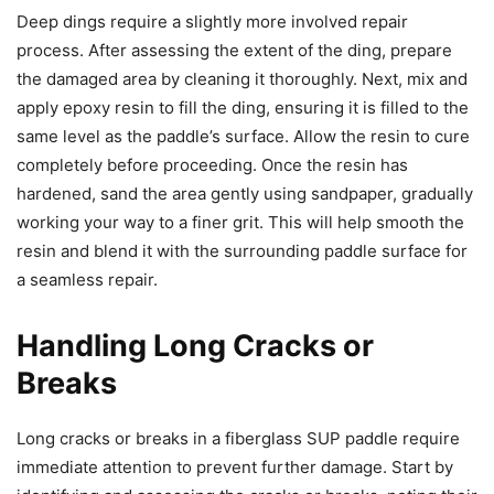
Deep dings require a slightly more involved repair
process. After assessing the extent of the ding, prepare
the damaged area by cleaning it thoroughly. Next, mix and
apply epoxy resin to fill the ding, ensuring it is filled to the
same level as the paddle’s surface. Allow the resin to cure
completely before proceeding. Once the resin has
hardened, sand the area gently using sandpaper, gradually
working your way to a finer grit. This will help smooth the
resin and blend it with the surrounding paddle surface for
a seamless repair.
Handling Long Cracks or
Breaks
Long cracks or breaks in a fiberglass SUP paddle require
immediate attention to prevent further damage. Start by