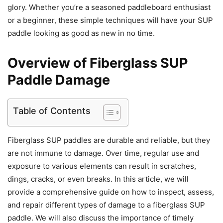
glory. Whether you’re a seasoned paddleboard enthusiast
or a beginner, these simple techniques will have your SUP
paddle looking as good as new in no time.
Overview of Fiberglass SUP
Paddle Damage
Table of Contents
Fiberglass SUP paddles are durable and reliable, but they
are not immune to damage. Over time, regular use and
exposure to various elements can result in scratches,
dings, cracks, or even breaks. In this article, we will
provide a comprehensive guide on how to inspect, assess,
and repair different types of damage to a fiberglass SUP
paddle. We will also discuss the importance of timely