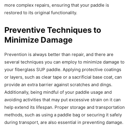
more complex repairs, ensuring that your paddle is
restored to its original functionality.
Preventive Techniques to
Minimize Damage
Prevention is always better than repair, and there are
several techniques you can employ to minimize damage to
your fiberglass SUP paddle. Applying protective coatings
or layers, such as clear tape or a sacrificial base coat, can
provide an extra barrier against scratches and dings.
Additionally, being mindful of your paddle usage and
avoiding activities that may put excessive strain on it can
help extend its lifespan. Proper storage and transportation
methods, such as using a paddle bag or securing it safely
during transport, are also essential in preventing damage.