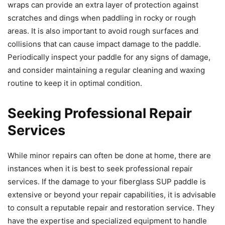
wraps can provide an extra layer of protection against
scratches and dings when paddling in rocky or rough
areas. It is also important to avoid rough surfaces and
collisions that can cause impact damage to the paddle.
Periodically inspect your paddle for any signs of damage,
and consider maintaining a regular cleaning and waxing
routine to keep it in optimal condition.
Seeking Professional Repair
Services
While minor repairs can often be done at home, there are
instances when it is best to seek professional repair
services. If the damage to your fiberglass SUP paddle is
extensive or beyond your repair capabilities, it is advisable
to consult a reputable repair and restoration service. They
have the expertise and specialized equipment to handle