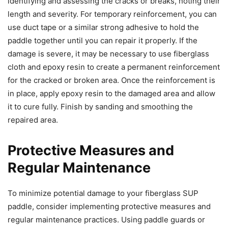
identifying and assessing the cracks or breaks, noting their
length and severity. For temporary reinforcement, you can
use duct tape or a similar strong adhesive to hold the
paddle together until you can repair it properly. If the
damage is severe, it may be necessary to use fiberglass
cloth and epoxy resin to create a permanent reinforcement
for the cracked or broken area. Once the reinforcement is
in place, apply epoxy resin to the damaged area and allow
it to cure fully. Finish by sanding and smoothing the
repaired area.
Protective Measures and
Regular Maintenance
To minimize potential damage to your fiberglass SUP
paddle, consider implementing protective measures and
regular maintenance practices. Using paddle guards or