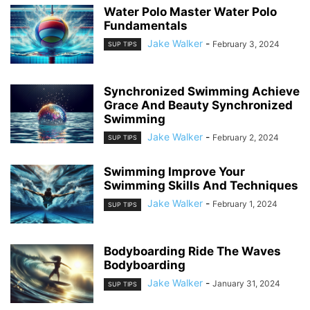
Water Polo Master Water Polo
Fundamentals
Jake Walker
-
February 3, 2024
SUP TIPS
Synchronized Swimming Achieve
Grace And Beauty Synchronized
Swimming
Jake Walker
-
February 2, 2024
SUP TIPS
Swimming Improve Your
Swimming Skills And Techniques
Jake Walker
-
February 1, 2024
SUP TIPS
Bodyboarding Ride The Waves
Bodyboarding
Jake Walker
-
January 31, 2024
SUP TIPS