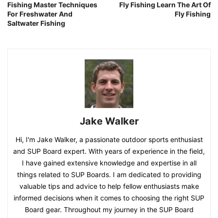
Fishing Master Techniques
Fly Fishing Learn The Art Of
For Freshwater And
Fly Fishing
Saltwater Fishing
Jake Walker
Hi, I'm Jake Walker, a passionate outdoor sports enthusiast
and SUP Board expert. With years of experience in the field,
I have gained extensive knowledge and expertise in all
things related to SUP Boards. I am dedicated to providing
valuable tips and advice to help fellow enthusiasts make
informed decisions when it comes to choosing the right SUP
Board gear. Throughout my journey in the SUP Board