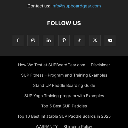
Contact us:
info@supboardgear.com
FOLLOW US
How We Test at SUPBoardGear.com
Disclaimer
SUP Fitness – Program and Training Examples
Stand UP Paddle Boarding Guide
SUP Yoga Training program with Examples
Top 5 Best SUP Paddles
Top 10 Best Inflatable SUP Paddle Boards in 2025
WARRANTY
Shipping Policy