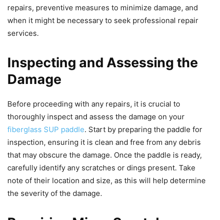
repairs, preventive measures to minimize damage, and
when it might be necessary to seek professional repair
services.
Inspecting and Assessing the
Damage
Before proceeding with any repairs, it is crucial to
thoroughly inspect and assess the damage on your
fiberglass SUP paddle
. Start by preparing the paddle for
inspection, ensuring it is clean and free from any debris
that may obscure the damage. Once the paddle is ready,
carefully identify any scratches or dings present. Take
note of their location and size, as this will help determine
the severity of the damage.