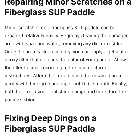
Repairing Minor Scratches on a
Fiberglass SUP Paddle
Minor scratches on a fiberglass SUP paddle can be
repaired relatively easily. Begin by cleaning the damaged
area with soap and water, removing any dirt or residue.
Once the area is clean and dry, you can apply a gelcoat or
epoxy filler that matches the color of your paddle. Allow
the filler to cure according to the manufacturer’s
instructions. After it has dried, sand the repaired area
gently with fine-grit sandpaper until it is smooth. Finally,
buff the area using a polishing compound to restore the
paddle’s shine.
Fixing Deep Dings on a
Fiberglass SUP Paddle