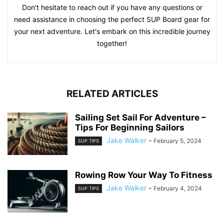
Don't hesitate to reach out if you have any questions or
need assistance in choosing the perfect SUP Board gear for
your next adventure. Let's embark on this incredible journey
together!
RELATED ARTICLES
Sailing Set Sail For Adventure –
Tips For Beginning Sailors
Jake Walker
-
February 5, 2024
SUP TIPS
Rowing Row Your Way To Fitness
Jake Walker
-
February 4, 2024
SUP TIPS