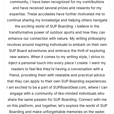
community, I have been recognized for my contributions
and have received several prizes and rewards for my
expertise. These accolades have further motivated me to
continue sharing my knowledge and helping others navigate
the exciting world of SUP Boarding. I believe in the
transformative power of outdoor sports and how they can
enhance our connection with nature. My writing philosophy
revolves around inspiring individuals to embark on their own
SUP Board adventures and embrace the thrill of exploring
new waters. When it comes to my writing style, I strive to
inject a personal touch into every piece I create. I want my
readers to feel like they're having a conversation with a
friend, providing them with relatable and practical advice
that they can apply to their own SUP Boarding experiences.
I am excited to be a part of SUPBoardGear.com, where I can
engage with a community of like-minded individuals who
share the same passion for SUP Boarding. Connect with me
on this platform, and together, let's explore the world of SUP
Boarding and make unforgettable memories on the water.