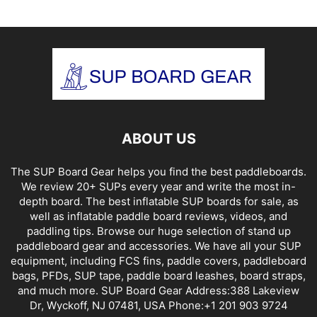
ABOUT US
The SUP Board Gear helps you find the best paddleboards.
We review 20+ SUPs every year and write the most in-
depth board. The best inflatable SUP boards for sale, as
well as inflatable paddle board reviews, videos, and
paddling tips. Browse our huge selection of stand up
paddleboard gear and accessories. We have all your SUP
equipment, including FCS fins, paddle covers, paddleboard
bags, PFDs, SUP tape, paddle board leashes, board straps,
and much more. SUP Board Gear Address:388 Lakeview
Dr, Wyckoff, NJ 07481, USA Phone:+1 201 903 9724