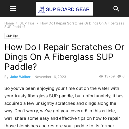
Home
SUP Tips
How Do I Repair Scratches Or Dings On A Fiberglass
SUP Paddle?
SUP Tips
How Do I Repair Scratches Or
Dings On A Fiberglass SUP
Paddle?
13759
0
By
Jake Walker
-
November 16, 2023
So you’ve been enjoying your time out on the water with
your trusty fiberglass SUP paddle, but unfortunately, it has
acquired a few unsightly scratches and dings along the
way. Don’t worry, we’ve got you covered! In this article,
we’ll share some easy and effective tips on how to repair
those blemishes and restore your paddle to its former