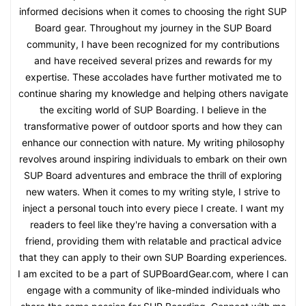
informed decisions when it comes to choosing the right SUP
Board gear. Throughout my journey in the SUP Board
community, I have been recognized for my contributions
and have received several prizes and rewards for my
expertise. These accolades have further motivated me to
continue sharing my knowledge and helping others navigate
the exciting world of SUP Boarding. I believe in the
transformative power of outdoor sports and how they can
enhance our connection with nature. My writing philosophy
revolves around inspiring individuals to embark on their own
SUP Board adventures and embrace the thrill of exploring
new waters. When it comes to my writing style, I strive to
inject a personal touch into every piece I create. I want my
readers to feel like they're having a conversation with a
friend, providing them with relatable and practical advice
that they can apply to their own SUP Boarding experiences.
I am excited to be a part of SUPBoardGear.com, where I can
engage with a community of like-minded individuals who