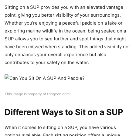
Sitting on a SUP provides you with an elevated vantage
point, giving you better visibility of your surroundings.
Whether you’re enjoying a peaceful paddle on a lake or
exploring marine wildlife in the ocean, being seated on a
SUP allows you to see further and spot things that might
have been missed when standing. This added visibility not
only enhances your overall experience but also
contributes to your safety on the water.
This image is property of f.shgcdn.com.
Different Ways to Sit on a SUP
When it comes to sitting on a SUP, you have various
options available. Each sitting position offers a unique