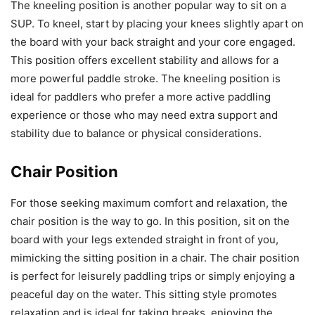
The kneeling position is another popular way to sit on a
SUP. To kneel, start by placing your knees slightly apart on
the board with your back straight and your core engaged.
This position offers excellent stability and allows for a
more powerful paddle stroke. The kneeling position is
ideal for paddlers who prefer a more active paddling
experience or those who may need extra support and
stability due to balance or physical considerations.
Chair Position
For those seeking maximum comfort and relaxation, the
chair position is the way to go. In this position, sit on the
board with your legs extended straight in front of you,
mimicking the sitting position in a chair. The chair position
is perfect for leisurely paddling trips or simply enjoying a
peaceful day on the water. This sitting style promotes
relaxation and is ideal for taking breaks, enjoying the