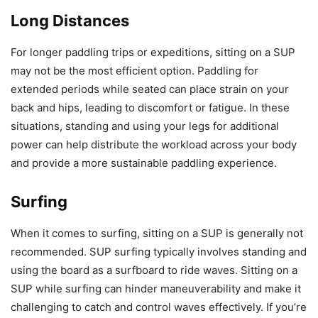
Long Distances
For longer paddling trips or expeditions, sitting on a SUP
may not be the most efficient option. Paddling for
extended periods while seated can place strain on your
back and hips, leading to discomfort or fatigue. In these
situations, standing and using your legs for additional
power can help distribute the workload across your body
and provide a more sustainable paddling experience.
Surfing
When it comes to surfing, sitting on a SUP is generally not
recommended. SUP surfing typically involves standing and
using the board as a surfboard to ride waves. Sitting on a
SUP while surfing can hinder maneuverability and make it
challenging to catch and control waves effectively. If you’re