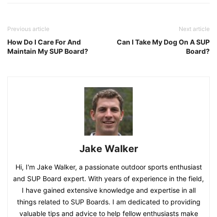
Previous article
Next article
How Do I Care For And
Can I Take My Dog On A SUP
Maintain My SUP Board?
Board?
Jake Walker
Hi, I'm Jake Walker, a passionate outdoor sports enthusiast
and SUP Board expert. With years of experience in the field,
I have gained extensive knowledge and expertise in all
things related to SUP Boards. I am dedicated to providing
valuable tips and advice to help fellow enthusiasts make