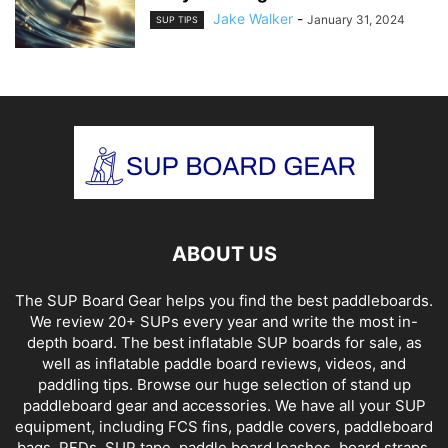
Jake Walker
-
January 31, 2024
SUP TIPS
ABOUT US
The SUP Board Gear helps you find the best paddleboards.
We review 20+ SUPs every year and write the most in-
depth board. The best inflatable SUP boards for sale, as
well as inflatable paddle board reviews, videos, and
paddling tips. Browse our huge selection of stand up
paddleboard gear and accessories. We have all your SUP
equipment, including FCS fins, paddle covers, paddleboard
bags, PFDs, SUP tape, paddle board leashes, board straps,