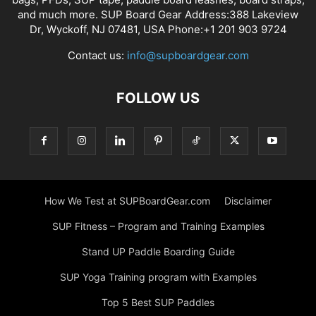
and much more. SUP Board Gear Address:388 Lakeview
Dr, Wyckoff, NJ 07481, USA Phone:+1 201 903 9724
Contact us:
info@supboardgear.com
FOLLOW US
How We Test at SUPBoardGear.com
Disclaimer
SUP Fitness – Program and Training Examples
Stand UP Paddle Boarding Guide
SUP Yoga Training program with Examples
Top 5 Best SUP Paddles