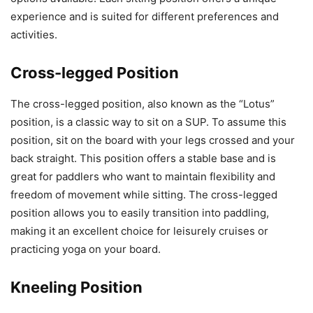
experience and is suited for different preferences and
activities.
Cross-legged Position
The cross-legged position, also known as the “Lotus”
position, is a classic way to sit on a SUP. To assume this
position, sit on the board with your legs crossed and your
back straight. This position offers a stable base and is
great for paddlers who want to maintain flexibility and
freedom of movement while sitting. The cross-legged
position allows you to easily transition into paddling,
making it an excellent choice for leisurely cruises or
practicing yoga on your board.
Kneeling Position