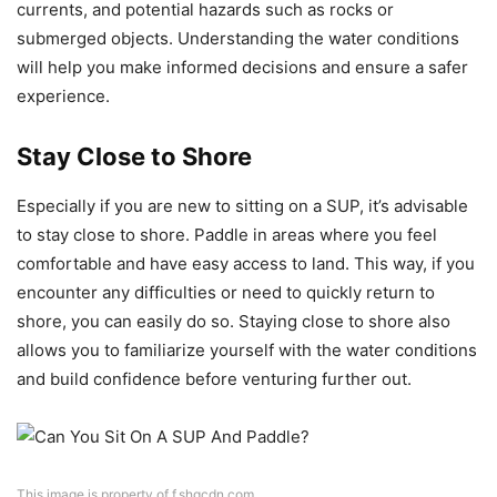
currents, and potential hazards such as rocks or
submerged objects. Understanding the water conditions
will help you make informed decisions and ensure a safer
experience.
Stay Close to Shore
Especially if you are new to sitting on a SUP, it’s advisable
to stay close to shore. Paddle in areas where you feel
comfortable and have easy access to land. This way, if you
encounter any difficulties or need to quickly return to
shore, you can easily do so. Staying close to shore also
allows you to familiarize yourself with the water conditions
and build confidence before venturing further out.
This image is property of f.shgcdn.com.