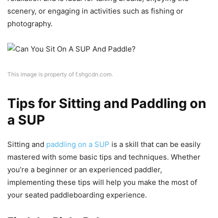
scenery, or engaging in activities such as fishing or
photography.
This image is property of f.shgcdn.com.
Tips for Sitting and Paddling on
a SUP
Sitting and
paddling on a SUP
is a skill that can be easily
mastered with some basic tips and techniques. Whether
you’re a beginner or an experienced paddler,
implementing these tips will help you make the most of
your seated paddleboarding experience.