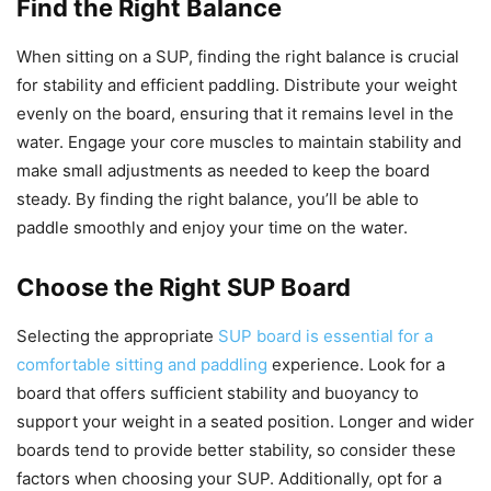
Find the Right Balance
When sitting on a SUP, finding the right balance is crucial
for stability and efficient paddling. Distribute your weight
evenly on the board, ensuring that it remains level in the
water. Engage your core muscles to maintain stability and
make small adjustments as needed to keep the board
steady. By finding the right balance, you’ll be able to
paddle smoothly and enjoy your time on the water.
Choose the Right SUP Board
Selecting the appropriate
SUP board is essential for a
comfortable sitting and paddling
experience. Look for a
board that offers sufficient stability and buoyancy to
support your weight in a seated position. Longer and wider
boards tend to provide better stability, so consider these
factors when choosing your SUP. Additionally, opt for a