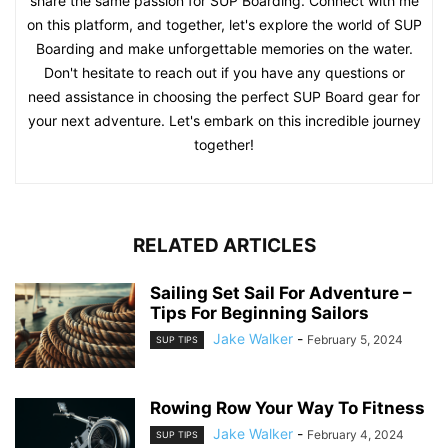
share the same passion for SUP Boarding. Connect with me
on this platform, and together, let's explore the world of SUP
Boarding and make unforgettable memories on the water.
Don't hesitate to reach out if you have any questions or
need assistance in choosing the perfect SUP Board gear for
your next adventure. Let's embark on this incredible journey
together!
RELATED ARTICLES
Sailing Set Sail For Adventure –
Tips For Beginning Sailors
Jake Walker
-
February 5, 2024
SUP TIPS
Rowing Row Your Way To Fitness
Jake Walker
-
February 4, 2024
SUP TIPS