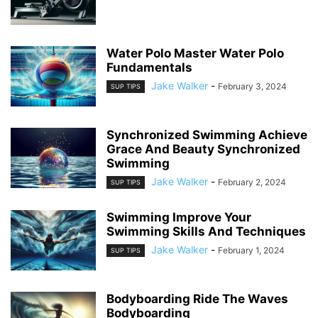
Water Polo Master Water Polo
Fundamentals
Jake Walker
-
February 3, 2024
SUP TIPS
Synchronized Swimming Achieve
Grace And Beauty Synchronized
Swimming
Jake Walker
-
February 2, 2024
SUP TIPS
Swimming Improve Your
Swimming Skills And Techniques
Jake Walker
-
February 1, 2024
SUP TIPS
Bodyboarding Ride The Waves
Bodyboarding