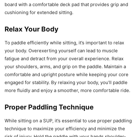
board with a comfortable deck pad that provides grip and
cushioning for extended sitting.
Relax Your Body
To paddle efficiently while sitting, it’s important to relax
your body. Overexerting yourself can lead to muscle
fatigue and detract from your overall experience. Relax
your shoulders, arms, and grip on the paddle. Maintain a
comfortable and upright posture while keeping your core
engaged for stability. By relaxing your body, you’ll paddle
more fluidly and enjoy a smoother, more comfortable ride.
Proper Paddling Technique
While sitting on a SUP, it’s essential to use proper paddling
technique to maximize your efficiency and minimize the
risk of injury. Hold the paddle with your hands shoulder-