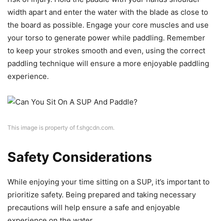
width apart and enter the water with the blade as close to
the board as possible. Engage your core muscles and use
your torso to generate power while paddling. Remember
to keep your strokes smooth and even, using the correct
paddling technique will ensure a more enjoyable paddling
experience.
This image is property of f.shgcdn.com.
Safety Considerations
While enjoying your time sitting on a SUP, it’s important to
prioritize safety. Being prepared and taking necessary
precautions will help ensure a safe and enjoyable
experience on the water.