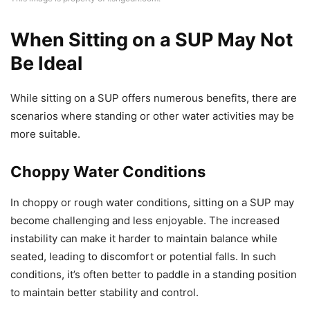
When Sitting on a SUP May Not
Be Ideal
While sitting on a SUP offers numerous benefits, there are
scenarios where standing or other water activities may be
more suitable.
Choppy Water Conditions
In choppy or rough water conditions, sitting on a SUP may
become challenging and less enjoyable. The increased
instability can make it harder to maintain balance while
seated, leading to discomfort or potential falls. In such
conditions, it’s often better to paddle in a standing position
to maintain better stability and control.