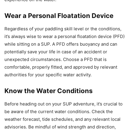
Wear a Personal Floatation Device
Regardless of your paddling skill level or the conditions,
it’s always wise to wear a personal floatation device (PFD)
while sitting on a SUP. A PFD offers buoyancy and can
potentially save your life in case of an accident or
unexpected circumstances. Choose a PFD that is
comfortable, properly fitted, and approved by relevant
authorities for your specific water activity.
Know the Water Conditions
Before heading out on your SUP adventure, it’s crucial to
be aware of the current water conditions. Check the
weather forecast, tide schedules, and any relevant local
advisories. Be mindful of wind strength and direction,