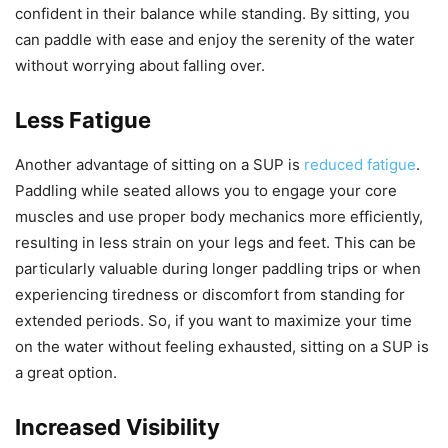
confident in their balance while standing. By sitting, you
can paddle with ease and enjoy the serenity of the water
without worrying about falling over.
Less Fatigue
Another advantage of sitting on a SUP is
reduced fatigue
.
Paddling while seated allows you to engage your core
muscles and use proper body mechanics more efficiently,
resulting in less strain on your legs and feet. This can be
particularly valuable during longer paddling trips or when
experiencing tiredness or discomfort from standing for
extended periods. So, if you want to maximize your time
on the water without feeling exhausted, sitting on a SUP is
a great option.
Increased Visibility