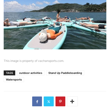
This image is property of vachansports.com.
TAGS
outdoor activities
Stand Up Paddleboarding
Watersports