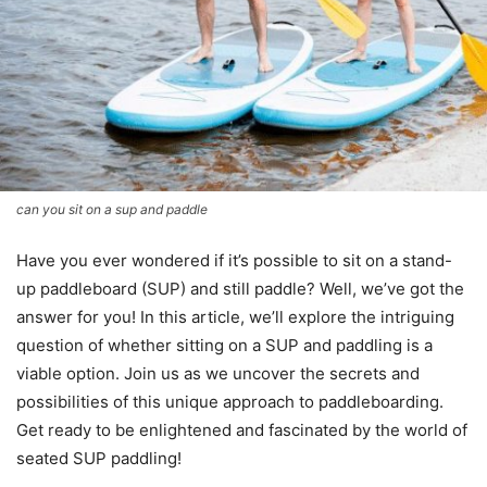
can you sit on a sup and paddle
Have you ever wondered if it’s possible to sit on a stand-
up paddleboard (SUP) and still paddle? Well, we’ve got the
answer for you! In this article, we’ll explore the intriguing
question of whether sitting on a SUP and paddling is a
viable option. Join us as we uncover the secrets and
possibilities of this unique approach to paddleboarding.
Get ready to be enlightened and fascinated by the world of
seated SUP paddling!