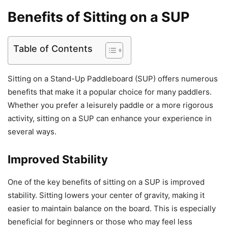
Benefits of Sitting on a SUP
Table of Contents
Sitting on a Stand-Up Paddleboard (SUP) offers numerous
benefits that make it a popular choice for many paddlers.
Whether you prefer a leisurely paddle or a more rigorous
activity, sitting on a SUP can enhance your experience in
several ways.
Improved Stability
One of the key benefits of sitting on a SUP is improved
stability. Sitting lowers your center of gravity, making it
easier to maintain balance on the board. This is especially
beneficial for beginners or those who may feel less