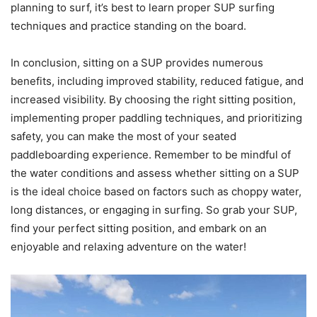
planning to surf, it’s best to learn proper SUP surfing
techniques and practice standing on the board.
In conclusion, sitting on a SUP provides numerous
benefits, including improved stability, reduced fatigue, and
increased visibility. By choosing the right sitting position,
implementing proper paddling techniques, and prioritizing
safety, you can make the most of your seated
paddleboarding experience. Remember to be mindful of
the water conditions and assess whether sitting on a SUP
is the ideal choice based on factors such as choppy water,
long distances, or engaging in surfing. So grab your SUP,
find your perfect sitting position, and embark on an
enjoyable and relaxing adventure on the water!