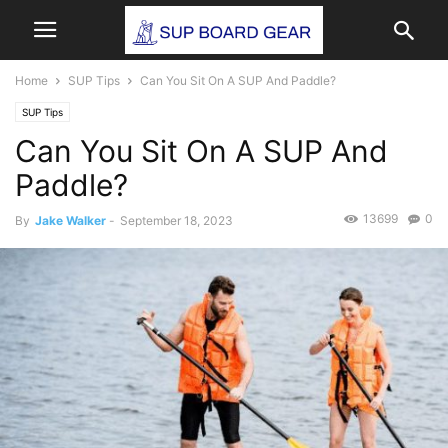
Home
SUP Tips
Can You Sit On A SUP And Paddle?
SUP Tips
Can You Sit On A SUP And
Paddle?
13699
0
By
Jake Walker
-
September 18, 2023