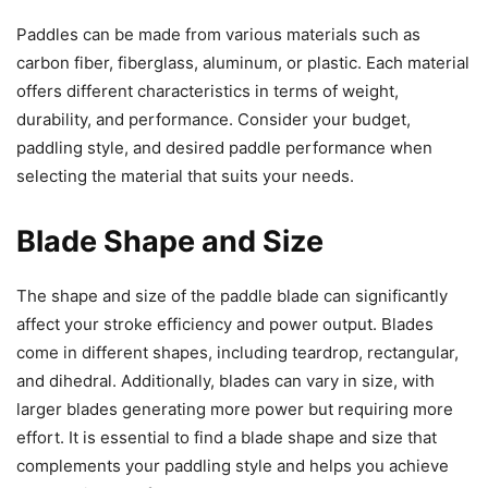
Paddles can be made from various materials such as
carbon fiber, fiberglass, aluminum, or plastic. Each material
offers different characteristics in terms of weight,
durability, and performance. Consider your budget,
paddling style, and desired paddle performance when
selecting the material that suits your needs.
Blade Shape and Size
The shape and size of the paddle blade can significantly
affect your stroke efficiency and power output. Blades
come in different shapes, including teardrop, rectangular,
and dihedral. Additionally, blades can vary in size, with
larger blades generating more power but requiring more
effort. It is essential to find a blade shape and size that
complements your paddling style and helps you achieve