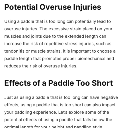
Potential Overuse Injuries
Using a paddle that is too long can potentially lead to
overuse injuries. The excessive strain placed on your
muscles and joints due to the extended length can
increase the risk of repetitive stress injuries, such as
tendonitis or muscle strains. It is important to choose a
paddle length that promotes proper biomechanics and
reduces the risk of overuse injuries.
Effects of a Paddle Too Short
Just as using a paddle that is too long can have negative
effects, using a paddle that is too short can also impact
your paddling experience. Let’s explore some of the
potential effects of using a paddle that falls below the
optimal length for your height and paddling style.