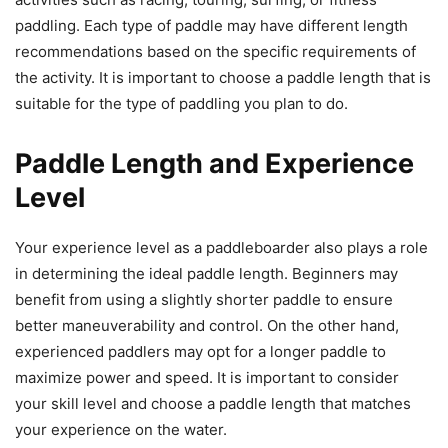
paddling. Each type of paddle may have different length
recommendations based on the specific requirements of
the activity. It is important to choose a paddle length that is
suitable for the type of paddling you plan to do.
Paddle Length and Experience
Level
Your experience level as a paddleboarder also plays a role
in determining the ideal paddle length. Beginners may
benefit from using a slightly shorter paddle to ensure
better maneuverability and control. On the other hand,
experienced paddlers may opt for a longer paddle to
maximize power and speed. It is important to consider
your skill level and choose a paddle length that matches
your experience on the water.