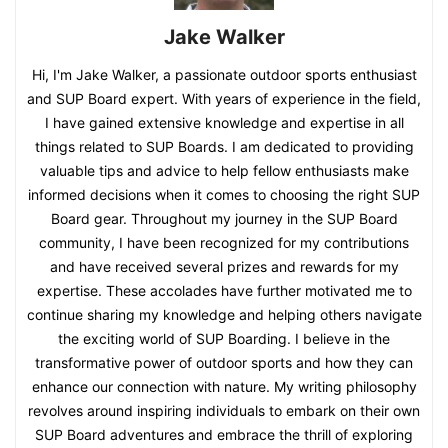
Jake Walker
Hi, I'm Jake Walker, a passionate outdoor sports enthusiast
and SUP Board expert. With years of experience in the field,
I have gained extensive knowledge and expertise in all
things related to SUP Boards. I am dedicated to providing
valuable tips and advice to help fellow enthusiasts make
informed decisions when it comes to choosing the right SUP
Board gear. Throughout my journey in the SUP Board
community, I have been recognized for my contributions
and have received several prizes and rewards for my
expertise. These accolades have further motivated me to
continue sharing my knowledge and helping others navigate
the exciting world of SUP Boarding. I believe in the
transformative power of outdoor sports and how they can
enhance our connection with nature. My writing philosophy
revolves around inspiring individuals to embark on their own
SUP Board adventures and embrace the thrill of exploring