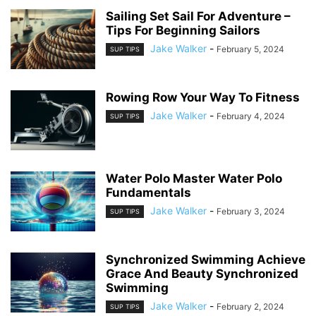
Sailing Set Sail For Adventure –
Tips For Beginning Sailors
Jake Walker
-
February 5, 2024
SUP TIPS
Rowing Row Your Way To Fitness
Jake Walker
-
February 4, 2024
SUP TIPS
Water Polo Master Water Polo
Fundamentals
Jake Walker
-
February 3, 2024
SUP TIPS
Synchronized Swimming Achieve
Grace And Beauty Synchronized
Swimming
Jake Walker
-
February 2, 2024
SUP TIPS