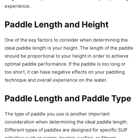
experience.
Paddle Length and Height
One of the key factors to consider when determining the
ideal paddle length is your height. The length of the paddle
should be proportional to your height in order to achieve
optimal paddle performance. If the paddle is too long or
too short, it can have negative effects on your paddling
technique and overall experience on the water.
Paddle Length and Paddle Type
The type of paddle you use is another important
consideration when determining the ideal paddle length.
Different types of paddles are designed for specific SUP
activities such as racing, touring, surfing, or fitness