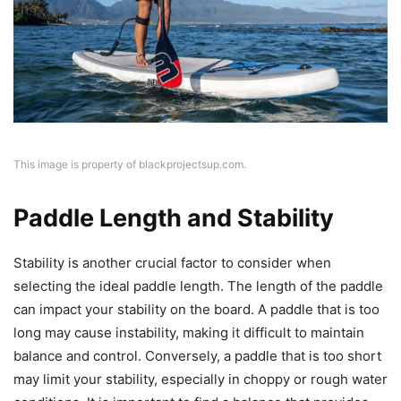
This image is property of blackprojectsup.com.
Paddle Length and Stability
Stability is another crucial factor to consider when
selecting the ideal paddle length. The length of the paddle
can impact your stability on the board. A paddle that is too
long may cause instability, making it difficult to maintain
balance and control. Conversely, a paddle that is too short
may limit your stability, especially in choppy or rough water