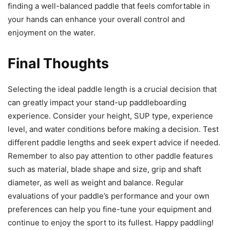
finding a well-balanced paddle that feels comfortable in
your hands can enhance your overall control and
enjoyment on the water.
Final Thoughts
Selecting the ideal paddle length is a crucial decision that
can greatly impact your stand-up paddleboarding
experience. Consider your height, SUP type, experience
level, and water conditions before making a decision. Test
different paddle lengths and seek expert advice if needed.
Remember to also pay attention to other paddle features
such as material, blade shape and size, grip and shaft
diameter, as well as weight and balance. Regular
evaluations of your paddle’s performance and your own
preferences can help you fine-tune your equipment and
continue to enjoy the sport to its fullest. Happy paddling!