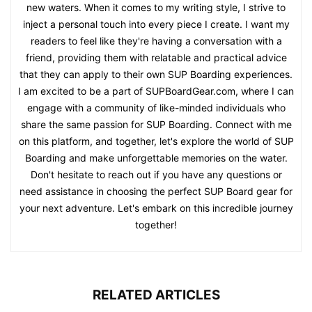
new waters. When it comes to my writing style, I strive to
inject a personal touch into every piece I create. I want my
readers to feel like they're having a conversation with a
friend, providing them with relatable and practical advice
that they can apply to their own SUP Boarding experiences.
I am excited to be a part of SUPBoardGear.com, where I can
engage with a community of like-minded individuals who
share the same passion for SUP Boarding. Connect with me
on this platform, and together, let's explore the world of SUP
Boarding and make unforgettable memories on the water.
Don't hesitate to reach out if you have any questions or
need assistance in choosing the perfect SUP Board gear for
your next adventure. Let's embark on this incredible journey
together!
RELATED ARTICLES