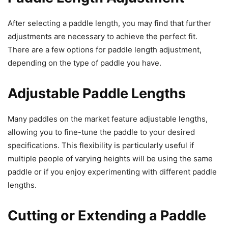
After selecting a paddle length, you may find that further
adjustments are necessary to achieve the perfect fit.
There are a few options for paddle length adjustment,
depending on the type of paddle you have.
Adjustable Paddle Lengths
Many paddles on the market feature adjustable lengths,
allowing you to fine-tune the paddle to your desired
specifications. This flexibility is particularly useful if
multiple people of varying heights will be using the same
paddle or if you enjoy experimenting with different paddle
lengths.
Cutting or Extending a Paddle