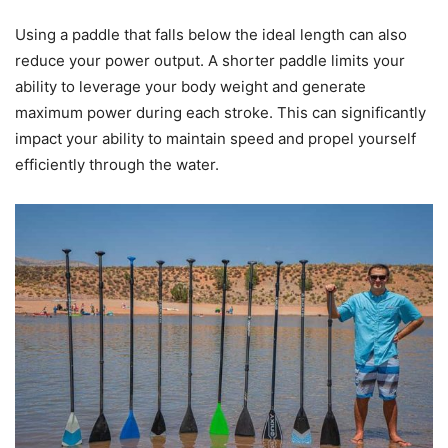
Using a paddle that falls below the ideal length can also
reduce your power output. A shorter paddle limits your
ability to leverage your body weight and generate
maximum power during each stroke. This can significantly
impact your ability to maintain speed and propel yourself
efficiently through the water.