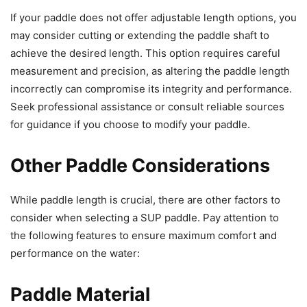
If your paddle does not offer adjustable length options, you
may consider cutting or extending the paddle shaft to
achieve the desired length. This option requires careful
measurement and precision, as altering the paddle length
incorrectly can compromise its integrity and performance.
Seek professional assistance or consult reliable sources
for guidance if you choose to modify your paddle.
Other Paddle Considerations
While paddle length is crucial, there are other factors to
consider when selecting a SUP paddle. Pay attention to
the following features to ensure maximum comfort and
performance on the water:
Paddle Material