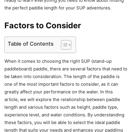
ready to learn everything you need to know about finding
the perfect paddle length for your SUP adventures.
Factors to Consider
Table of Contents
When it comes to choosing the right SUP (stand-up
paddleboard) paddle, there are several factors that need to
be taken into consideration. The length of the paddle is
one of the most important factors to consider, as it can
greatly affect your performance on the water. In this
article, we will explore the relationship between paddle
length and various factors such as height, paddle type,
experience level, and water conditions. By understanding
these factors, you will be able to select the ideal paddle
length that suits your needs and enhances your paddling