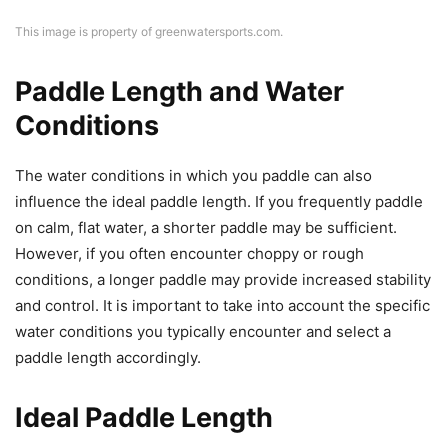
This image is property of greenwatersports.com.
Paddle Length and Water
Conditions
The water conditions in which you paddle can also
influence the ideal paddle length. If you frequently paddle
on calm, flat water, a shorter paddle may be sufficient.
However, if you often encounter choppy or rough
conditions, a longer paddle may provide increased stability
and control. It is important to take into account the specific
water conditions you typically encounter and select a
paddle length accordingly.
Ideal Paddle Length