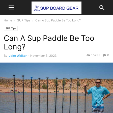
Home
SUP Tips
Can A Sup Paddle Be Too Long?
SUP Tips
Can A Sup Paddle Be Too
Long?
15733
0
By
Jake Walker
-
November 3, 2023