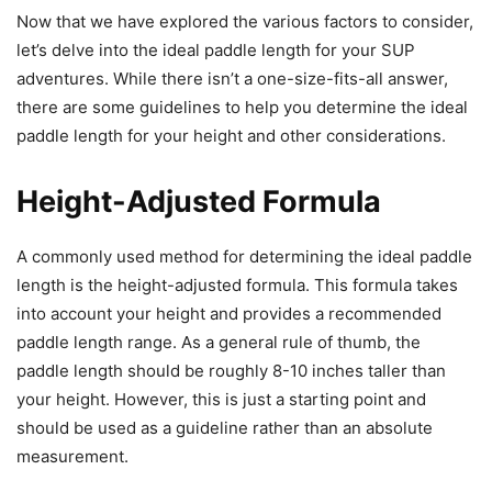
Now that we have explored the various factors to consider,
let’s delve into the ideal paddle length for your SUP
adventures. While there isn’t a one-size-fits-all answer,
there are some guidelines to help you determine the ideal
paddle length for your height and other considerations.
Height-Adjusted Formula
A commonly used method for determining the ideal paddle
length is the height-adjusted formula. This formula takes
into account your height and provides a recommended
paddle length range. As a general rule of thumb, the
paddle length should be roughly 8-10 inches taller than
your height. However, this is just a starting point and
should be used as a guideline rather than an absolute
measurement.