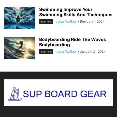
Swimming Improve Your
Swimming Skills And Techniques
Jake Walker
-
February 1, 2024
SUP TIPS
Bodyboarding Ride The Waves
Bodyboarding
Jake Walker
-
January 31, 2024
SUP TIPS