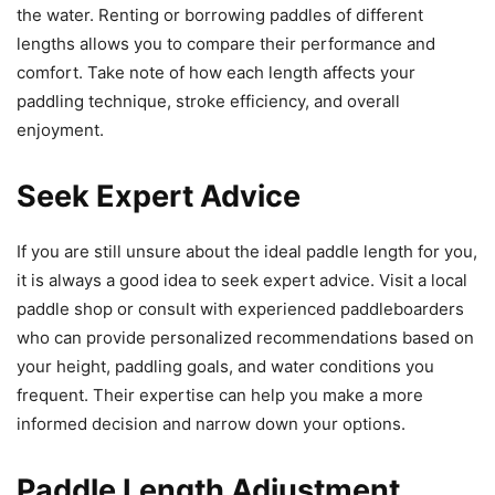
the water. Renting or borrowing paddles of different
lengths allows you to compare their performance and
comfort. Take note of how each length affects your
paddling technique, stroke efficiency, and overall
enjoyment.
Seek Expert Advice
If you are still unsure about the ideal paddle length for you,
it is always a good idea to seek expert advice. Visit a local
paddle shop or consult with experienced paddleboarders
who can provide personalized recommendations based on
your height, paddling goals, and water conditions you
frequent. Their expertise can help you make a more
informed decision and narrow down your options.
Paddle Length Adjustment