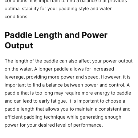
conditions. It is important to find a balance that provides
optimal stability for your paddling style and water
conditions.
Paddle Length and Power
Output
The length of the paddle can also affect your power output
on the water. A longer paddle allows for increased
leverage, providing more power and speed. However, it is
important to find a balance between power and control. A
paddle that is too long may require more energy to paddle
and can lead to early fatigue. It is important to choose a
paddle length that allows you to maintain a consistent and
efficient paddling technique while generating enough
power for your desired level of performance.