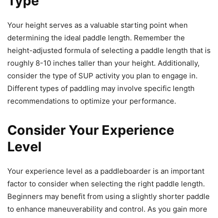
Type
Your height serves as a valuable starting point when
determining the ideal paddle length. Remember the
height-adjusted formula of selecting a paddle length that is
roughly 8-10 inches taller than your height. Additionally,
consider the type of SUP activity you plan to engage in.
Different types of paddling may involve specific length
recommendations to optimize your performance.
Consider Your Experience
Level
Your experience level as a paddleboarder is an important
factor to consider when selecting the right paddle length.
Beginners may benefit from using a slightly shorter paddle
to enhance maneuverability and control. As you gain more