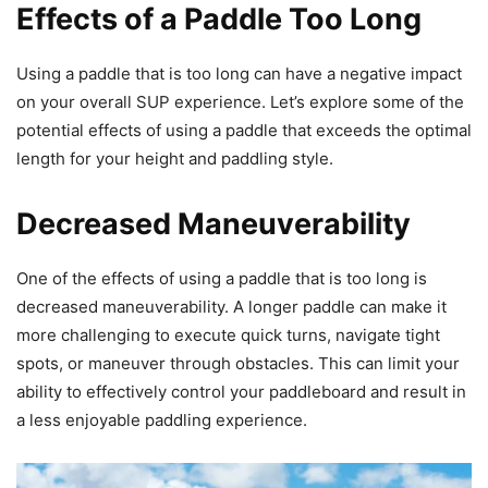
Effects of a Paddle Too Long
Using a paddle that is too long can have a negative impact
on your overall SUP experience. Let’s explore some of the
potential effects of using a paddle that exceeds the optimal
length for your height and paddling style.
Decreased Maneuverability
One of the effects of using a paddle that is too long is
decreased maneuverability. A longer paddle can make it
more challenging to execute quick turns, navigate tight
spots, or maneuver through obstacles. This can limit your
ability to effectively control your paddleboard and result in
a less enjoyable paddling experience.