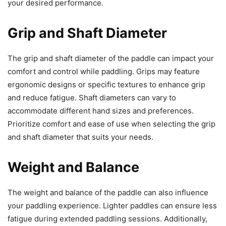
your desired performance.
Grip and Shaft Diameter
The grip and shaft diameter of the paddle can impact your
comfort and control while paddling. Grips may feature
ergonomic designs or specific textures to enhance grip
and reduce fatigue. Shaft diameters can vary to
accommodate different hand sizes and preferences.
Prioritize comfort and ease of use when selecting the grip
and shaft diameter that suits your needs.
Weight and Balance
The weight and balance of the paddle can also influence
your paddling experience. Lighter paddles can ensure less
fatigue during extended paddling sessions. Additionally,