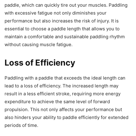
paddle, which can quickly tire out your muscles. Paddling
with excessive fatigue not only diminishes your
performance but also increases the risk of injury. It is
essential to choose a paddle length that allows you to
maintain a comfortable and sustainable paddling rhythm
without causing muscle fatigue.
Loss of Efficiency
Paddling with a paddle that exceeds the ideal length can
lead to a loss of efficiency. The increased length may
result in a less efficient stroke, requiring more energy
expenditure to achieve the same level of forward
propulsion. This not only affects your performance but
also hinders your ability to paddle efficiently for extended
periods of time.