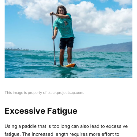
This image is property of blackprojectsup.com.
Excessive Fatigue
Using a paddle that is too long can also lead to excessive
fatigue. The increased length requires more effort to