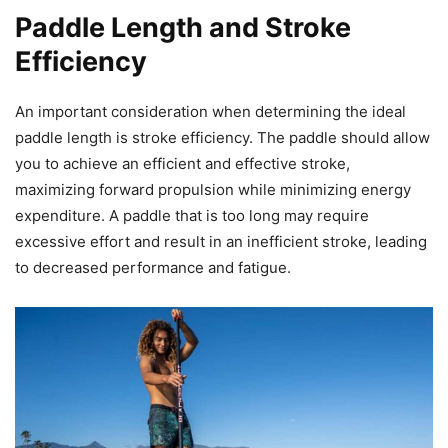
Paddle Length and Stroke
Efficiency
An important consideration when determining the ideal
paddle length is stroke efficiency. The paddle should allow
you to achieve an efficient and effective stroke,
maximizing forward propulsion while minimizing energy
expenditure. A paddle that is too long may require
excessive effort and result in an inefficient stroke, leading
to decreased performance and fatigue.