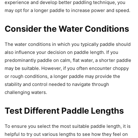
experience and develop better paddling technique, you
may opt for a longer paddle to increase power and speed.
Consider the Water Conditions
The water conditions in which you typically paddle should
also influence your decision on paddle length. If you
predominantly paddle on calm, flat water, a shorter paddle
may be suitable. However, if you often encounter choppy
or rough conditions, a longer paddle may provide the
stability and control needed to navigate through
challenging waters.
Test Different Paddle Lengths
To ensure you select the most suitable paddle length, it is
helpful to try out various lengths to see how they feel on