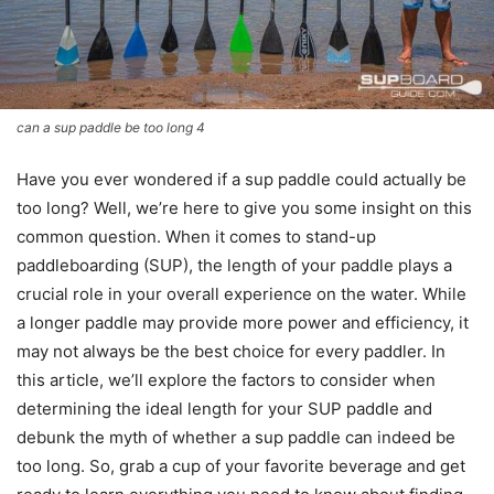
can a sup paddle be too long 4
Have you ever wondered if a sup paddle could actually be
too long? Well, we’re here to give you some insight on this
common question. When it comes to stand-up
paddleboarding (SUP), the length of your paddle plays a
crucial role in your overall experience on the water. While
a longer paddle may provide more power and efficiency, it
may not always be the best choice for every paddler. In
this article, we’ll explore the factors to consider when
determining the ideal length for your SUP paddle and
debunk the myth of whether a sup paddle can indeed be
too long. So, grab a cup of your favorite beverage and get