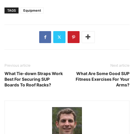
TAGS
Equipment
Previous article
Next article
What Tie-down Straps Work
What Are Some Good SUP
Best For Securing SUP
Fitness Exercises For Your
Boards To Roof Racks?
Arms?