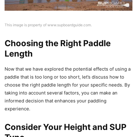
This image is property of www.supboardguide.com.
Choosing the Right Paddle
Length
Now that we have explored the potential effects of using a
paddle that is too long or too short, let’s discuss how to
choose the right paddle length for your specific needs. By
taking into account several factors, you can make an
informed decision that enhances your paddling
experience.
Consider Your Height and SUP