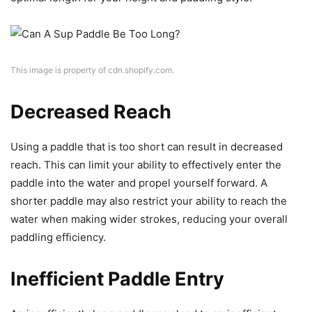
This image is property of cdn.shopify.com.
Decreased Reach
Using a paddle that is too short can result in decreased
reach. This can limit your ability to effectively enter the
paddle into the water and propel yourself forward. A
shorter paddle may also restrict your ability to reach the
water when making wider strokes, reducing your overall
paddling efficiency.
Inefficient Paddle Entry