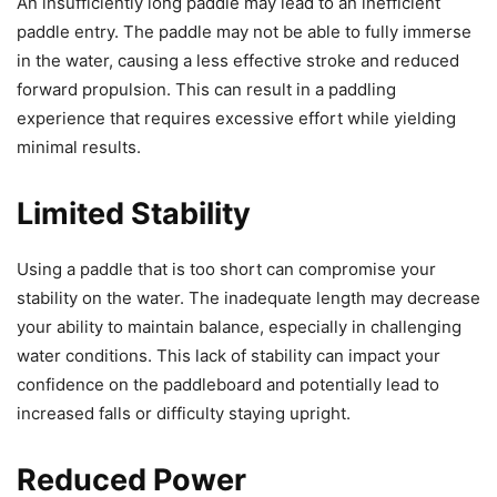
An insufficiently long paddle may lead to an inefficient
paddle entry. The paddle may not be able to fully immerse
in the water, causing a less effective stroke and reduced
forward propulsion. This can result in a paddling
experience that requires excessive effort while yielding
minimal results.
Limited Stability
Using a paddle that is too short can compromise your
stability on the water. The inadequate length may decrease
your ability to maintain balance, especially in challenging
water conditions. This lack of stability can impact your
confidence on the paddleboard and potentially lead to
increased falls or difficulty staying upright.
Reduced Power