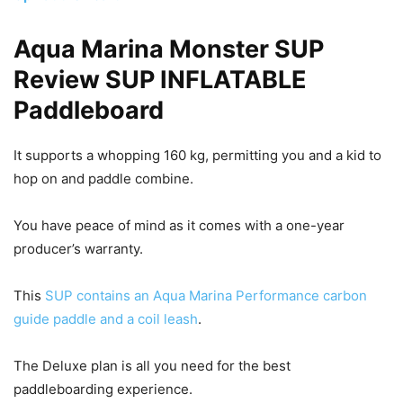
Aqua Marina Monster SUP
Review SUP INFLATABLE
Paddleboard
It supports a whopping 160 kg, permitting you and a kid to
hop on and paddle combine.
You have peace of mind as it comes with a one-year
producer’s warranty.
This
SUP contains an Aqua Marina Performance carbon
guide paddle and a coil leash
.
The Deluxe plan is all you need for the best
paddleboarding experience.