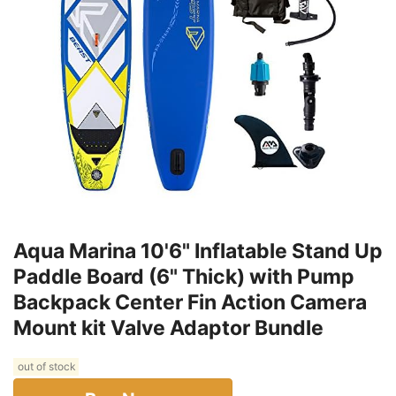
Aqua Marina 10'6" Inflatable Stand Up
Paddle Board (6" Thick) with Pump
Backpack Center Fin Action Camera
Mount kit Valve Adaptor Bundle
out of stock