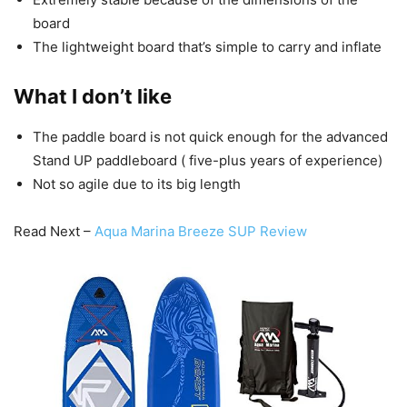
board
The lightweight board that’s simple to carry and inflate
What I don’t like
The paddle board is not quick enough for the advanced
Stand UP paddleboard ( five-plus years of experience)
Not so agile due to its big length
Read Next –
Aqua Marina Breeze SUP Review