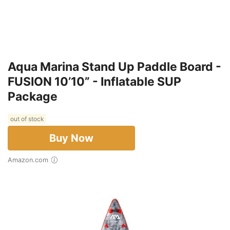
Aqua Marina Stand Up Paddle Board -
FUSION 10’10” - Inflatable SUP
Package
out of stock
Buy Now
Amazon.com