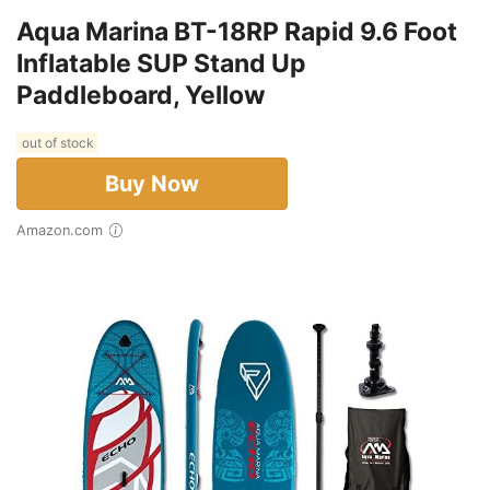
Aqua Marina BT-18RP Rapid 9.6 Foot
Inflatable SUP Stand Up
Paddleboard, Yellow
out of stock
Buy Now
Amazon.com