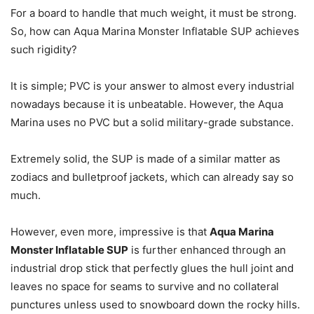
For a board to handle that much weight, it must be strong.
So, how can Aqua Marina Monster Inflatable SUP achieves
such rigidity?
It is simple; PVC is your answer to almost every industrial
nowadays because it is unbeatable. However, the Aqua
Marina uses no PVC but a solid military-grade substance.
Extremely solid, the SUP is made of a similar matter as
zodiacs and bulletproof jackets, which can already say so
much.
However, even more, impressive is that
Aqua Marina
Monster Inflatable SUP
is further enhanced through an
industrial drop stick that perfectly glues the hull joint and
leaves no space for seams to survive and no collateral
punctures unless used to snowboard down the rocky hills.