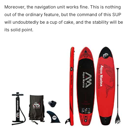
Moreover, the navigation unit works fine. This is nothing
out of the ordinary feature, but the command of this SUP
will undoubtedly be a cup of cake, and the stability will be
its solid point.