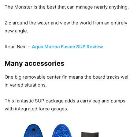
The Monster is the best that can manage nearly anything.
Zip around the water and view the world from an entirely
new angle.
Read Next –
Aqua Marina Fusion SUP Review
Many accessories
One big removable center fin means the board tracks well
in varied situations.
This fantastic SUP package adds a carry bag and pumps
with integrated force gauges.