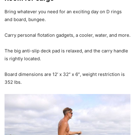
Bring whatever you need for an exciting day on D rings
and board, bungee.
Carry personal flotation gadgets, a cooler, water, and more.
The big anti-slip deck pad is relaxed, and the carry handle
is rightly located.
Board dimensions are 12′ x 32″ x 6″, weight restriction is
352 lbs.