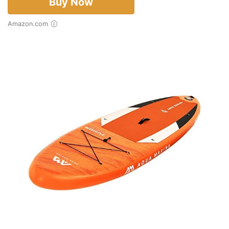
Buy Now
Amazon.com