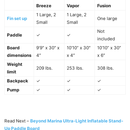
Breeze
Vapor
Fusion
1 Large, 2
1 Large, 2
Fin set up
One large
Small
Small
Not
Paddle
✓
✓
included
Board
9’9″ x 30″ x
10’10” x 30″
10’10” x 30″
dimensions
4″
x 4″
x 6″
Weight
209 lbs.
253 lbs.
308 lbs.
limit
Backpack
✓
✓
✓
Pump
✓
✓
✓
Read Next –
Beyond Marina Ultra-Light Inflatable Stand-
Up Paddle Board