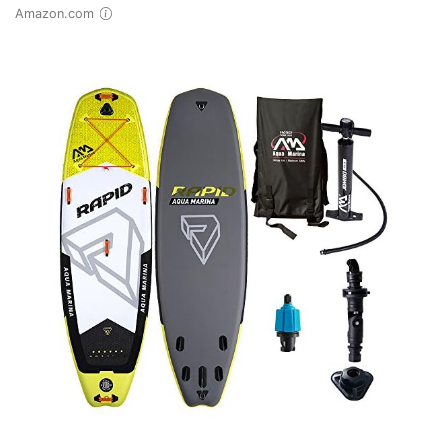
Amazon.com