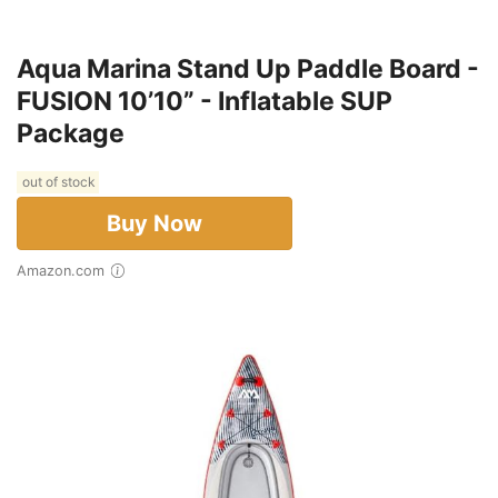
Aqua Marina Stand Up Paddle Board -
FUSION 10’10” - Inflatable SUP
Package
out of stock
Buy Now
Amazon.com