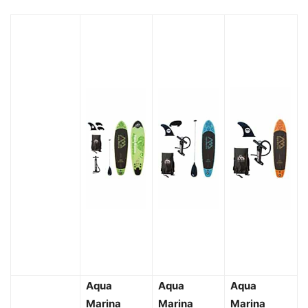
Aqua
Aqua
Aqua
Marina
Marina
Marina