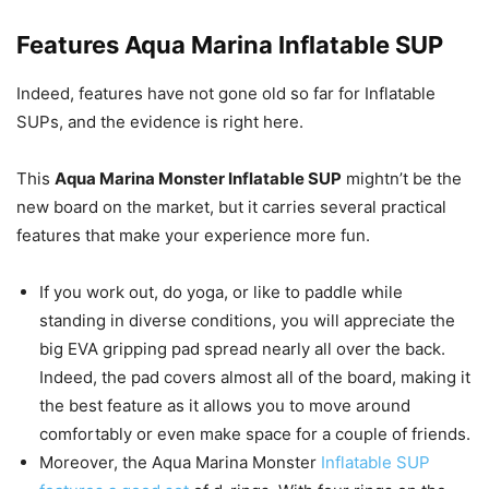
Features
Aqua Marina Inflatable SUP
Indeed, features have not gone old so far for Inflatable
SUPs, and the evidence is right here.
This
Aqua Marina Monster Inflatable SUP
mightn’t be the
new board on the market, but it carries several practical
features that make your experience more fun.
If you work out, do yoga, or like to paddle while
standing in diverse conditions, you will appreciate the
big EVA gripping pad spread nearly all over the back.
Indeed, the pad covers almost all of the board, making it
the best feature as it allows you to move around
comfortably or even make space for a couple of friends.
Moreover, the Aqua Marina Monster
Inflatable SUP