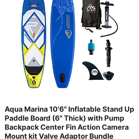
Aqua Marina 10'6" Inflatable Stand Up
Paddle Board (6" Thick) with Pump
Backpack Center Fin Action Camera
Mount kit Valve Adaptor Bundle