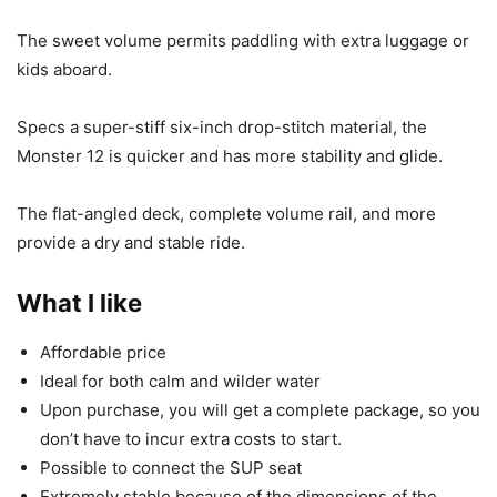
The sweet volume permits paddling with extra luggage or
kids aboard.
Specs a super-stiff six-inch drop-stitch material, the
Monster 12 is quicker and has more stability and glide.
The flat-angled deck, complete volume rail, and more
provide a dry and stable ride.
What I like
Affordable price
Ideal for both calm and wilder water
Upon purchase, you will get a complete package, so you
don’t have to incur extra costs to start.
Possible to connect the SUP seat
Extremely stable because of the dimensions of the