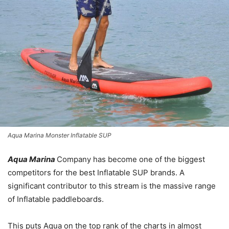
Aqua Marina Monster Inflatable SUP
Aqua Marina
Company has become one of the biggest
competitors for the best Inflatable SUP brands. A
significant contributor to this stream is the massive range
of Inflatable paddleboards.
This puts Aqua on the top rank of the charts in almost