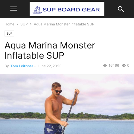
Home
SUP
Aqua Marina Monster Inflatable SUP
SUP
Aqua Marina Monster
Inflatable SUP
16496
0
By
Tom Leithner
-
June 22, 2023