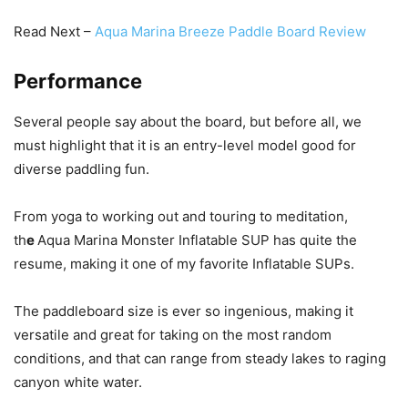
Read Next –
Aqua Marina Breeze Paddle Board Review
Performance
Several people say about the board, but before all, we
must highlight that it is an entry-level model good for
diverse paddling fun.
From yoga to working out and touring to meditation,
th
e
Aqua Marina Monster Inflatable SUP has quite the
resume, making it one of my favorite Inflatable SUPs.
The paddleboard size is ever so ingenious, making it
versatile and great for taking on the most random
conditions, and that can range from steady lakes to raging
canyon white water.