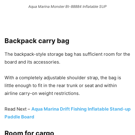
Aqua Marina Monster Bt-88884 Inflatable SUP
Backpack carry bag
The backpack-style storage bag has sufficient room for the
board and its accessories.
With a completely adjustable shoulder strap, the bag is
little enough to fit in the rear trunk or seat and within
airline carry-on weight restrictions.
Read Next –
Aqua Marina Drift Fishing Inflatable Stand-up
Paddle Board
Room for cargo