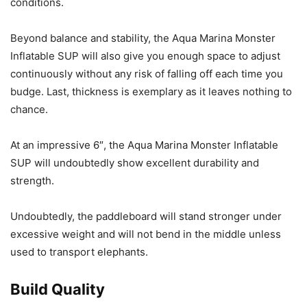
conditions.
Beyond balance and stability, the Aqua Marina Monster
Inflatable SUP will also give you enough space to adjust
continuously without any risk of falling off each time you
budge. Last, thickness is exemplary as it leaves nothing to
chance.
At an impressive 6″, the Aqua Marina Monster Inflatable
SUP will undoubtedly show excellent durability and
strength.
Undoubtedly, the paddleboard will stand stronger under
excessive weight and will not bend in the middle unless
used to transport elephants.
Build Quality