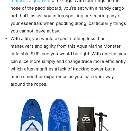
features a good set
of d-rings. With four rings on the
nose of the paddleboard, you’re set with a handy cargo
net that’ll assist you in transporting or securing any of
your essentials when paddling along, particularly things
you cannot leave at bay.
With a fin, you would expect nothing less than
maneuvers and agility from this Aqua Marina Monster
Inflatable SUP, and you would be right. With one fin, you
can slice more simply and change trace more efficiently,
which often signifies a lack of tracking power but a
much smoother experience as you learn your way
around the ropes.