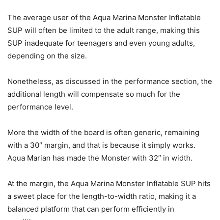
The average user of the Aqua Marina Monster Inflatable
SUP will often be limited to the adult range, making this
SUP inadequate for teenagers and even young adults,
depending on the size.
Nonetheless, as discussed in the performance section, the
additional length will compensate so much for the
performance level.
More the width of the board is often generic, remaining
with a 30″ margin, and that is because it simply works.
Aqua Marian has made the Monster with 32″ in width.
At the margin, the Aqua Marina Monster Inflatable SUP hits
a sweet place for the length-to-width ratio, making it a
balanced platform that can perform efficiently in