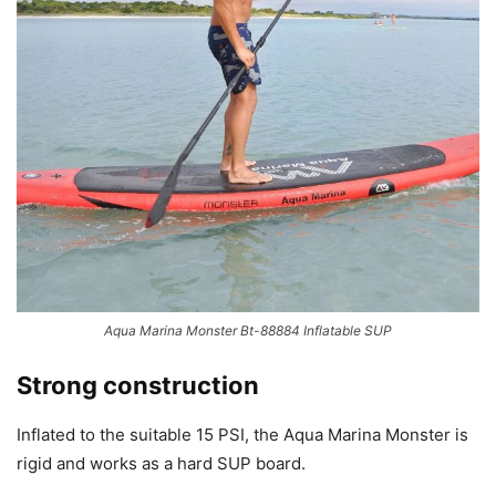
Aqua Marina Monster Bt-88884 Inflatable SUP
Strong construction
Inflated to the suitable 15 PSI, the Aqua Marina Monster is
rigid and works as a hard SUP board.