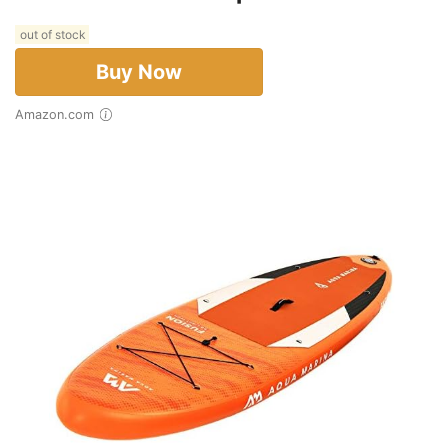
out of stock
Buy Now
Amazon.com