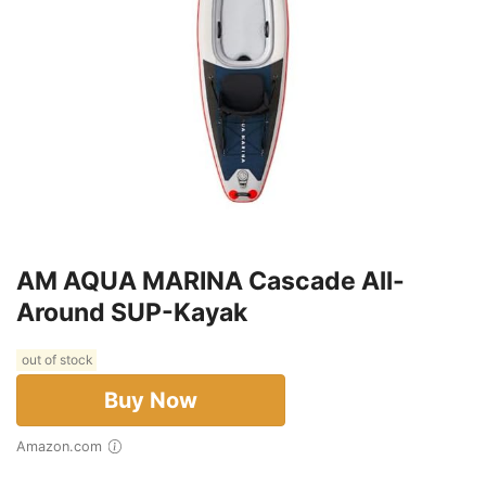
AM AQUA MARINA Cascade All-
Around SUP-Kayak
out of stock
Buy Now
Amazon.com