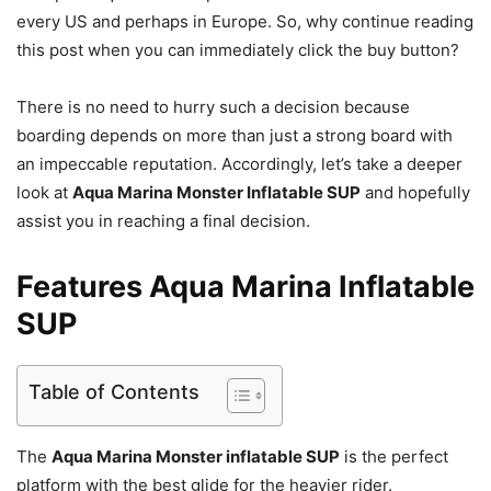
every US and perhaps in Europe. So, why continue reading
this post when you can immediately click the buy button?
There is no need to hurry such a decision because
boarding depends on more than just a strong board with
an impeccable reputation. Accordingly, let’s take a deeper
look at
Aqua Marina Monster Inflatable SUP
and hopefully
assist you in reaching a final decision.
Features Aqua Marina Inflatable
SUP
Table of Contents
The
Aqua Marina Monster inflatable SUP
is the perfect
platform with the best glide for the heavier rider.