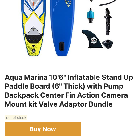
Aqua Marina 10'6" Inflatable Stand Up
Paddle Board (6" Thick) with Pump
Backpack Center Fin Action Camera
Mount kit Valve Adaptor Bundle
out of stock
Buy Now