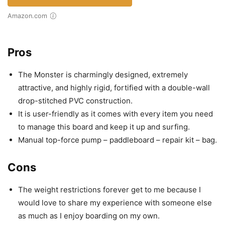
Amazon.com
Pros
The Monster is charmingly designed, extremely
attractive, and highly rigid, fortified with a double-wall
drop-stitched PVC construction.
It is user-friendly as it comes with every item you need
to manage this board and keep it up and surfing.
Manual top-force pump – paddleboard – repair kit – bag.
Cons
The weight restrictions forever get to me because I
would love to share my experience with someone else
as much as I enjoy boarding on my own.