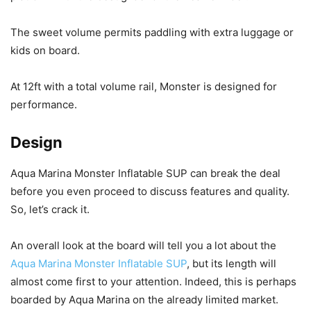
The sweet volume permits paddling with extra luggage or
kids on board.
At 12ft with a total volume rail, Monster is designed for
performance.
Design
Aqua Marina Monster Inflatable SUP can break the deal
before you even proceed to discuss features and quality.
So, let’s crack it.
An overall look at the board will tell you a lot about the
Aqua Marina Monster Inflatable SUP
, but its length will
almost come first to your attention. Indeed, this is perhaps
boarded by Aqua Marina on the already limited market.