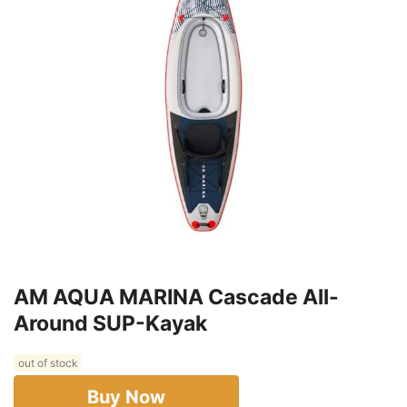
AM AQUA MARINA Cascade All-
Around SUP-Kayak
out of stock
Buy Now