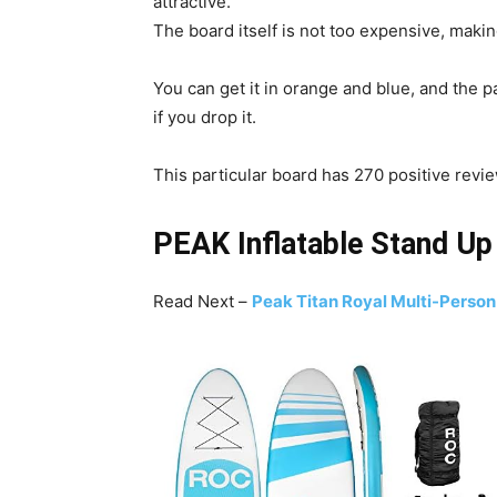
attractive.
The board itself is not too expensive, making
You can get it in orange and blue, and the p
if you drop it.
This particular board has 270 positive revi
PEAK Inflatable Stand U
Read Next –
Peak Titan Royal Multi-Person