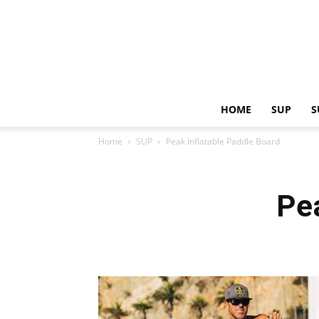
HOME
SUP
S
Home
SUP
Peak Inflatable Paddle Board
Pe