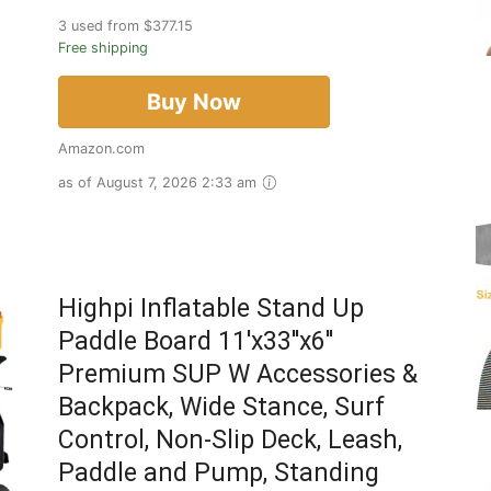
3 used from $377.15
Free shipping
Buy Now
Amazon.com
as of August 7, 2026 2:33 am
Highpi Inflatable Stand Up
Paddle Board 11'x33''x6''
Premium SUP W Accessories &
Backpack, Wide Stance, Surf
Control, Non-Slip Deck, Leash,
Paddle and Pump, Standing