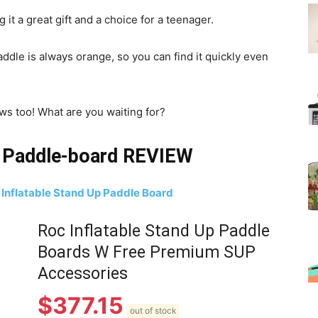
 it a great gift and a choice for a teenager.
addle is always orange, so you can find it quickly even
ews too! What are you waiting for?
p Paddle-board REVIEW
 Inflatable Stand Up Paddle Board
Roc Inflatable Stand Up Paddle
Boards W Free Premium SUP
Accessories
$
377.15
out of stock