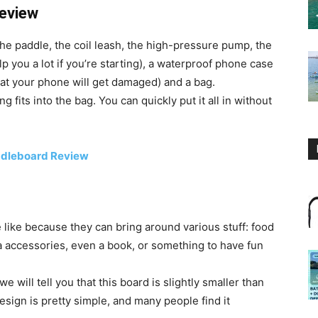
Review
the paddle, the coil leash, the high-pressure pump, the
p you a lot if you’re starting), a waterproof phone case
that your phone will get damaged) and a bag.
g fits into the bag. You can quickly put it all in without
addleboard Review
ike because they can bring around various stuff: food
ga accessories, even a book, or something to have fun
e will tell you that this board is slightly smaller than
design is pretty simple, and many people find it