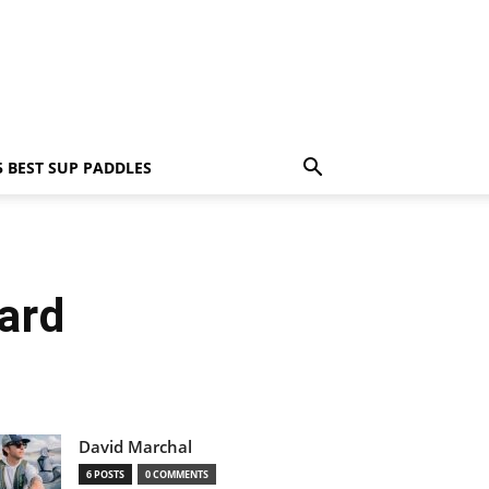
5 BEST SUP PADDLES
ard
David Marchal
6 POSTS
0 COMMENTS