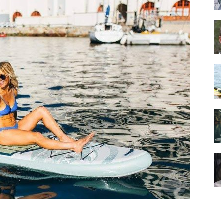
Guide