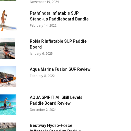
November 19, 2024
Pathfinder Inflatable SUP
Stand-up Paddleboard Bundle
February 14, 2022
Rokia R Inflatable SUP Paddle
Board
January 6, 2025
Aqua Marina Fusion SUP Review
February 8, 2022
AQUA SPIRIT All Skill Levels
Paddle Board Review
December 2, 2024
Bestway Hydro-Force