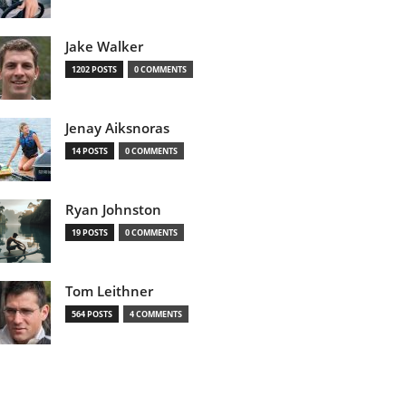
Jake Walker
1202 POSTS
0 COMMENTS
Jenay Aiksnoras
14 POSTS
0 COMMENTS
Ryan Johnston
19 POSTS
0 COMMENTS
Tom Leithner
564 POSTS
4 COMMENTS