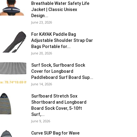
Breathable Water Safety Life
Jacket | Classic Unisex
Design...
June 23, 2026
For KAYAK Paddle Bag
Adjustable Shoulder Strap Oar
Bags Portable for...
June 20, 2026
Surf Sock, Surfboard Sock
Cover for Longboard
Paddleboard Surf Board Sup...
June 14, 2026
Surfboard Stretch Sox
Shortboard and Longboard
Board Sock Cover, 5-10ft
Surf,...
June 9, 2026
Curve SUP Bag for Wave