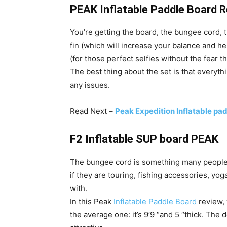
PEAK Inflatable Paddle Board 
You’re getting the board, the bungee cord, 
fin (which will increase your balance and hel
(for those perfect selfies without the fear 
The best thing about the set is that everythin
any issues.
Read Next –
Peak Expedition Inflatable p
F2 Inflatable SUP board PEAK
The bungee cord is something many people l
if they are touring, fishing accessories, yo
with.
In this Peak
Inflatable Paddle Board
review, w
the average one: it’s 9’9 “and 5 “thick. The 