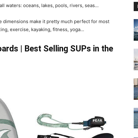
all waters: oceans, lakes, pools, rivers, seas…
e the dimensions make it pretty much perfect for most
xing, exercise, kayaking, fitness, yoga…
rds | Best Selling SUPs in the