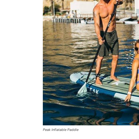
Peak Inflatable Paddle