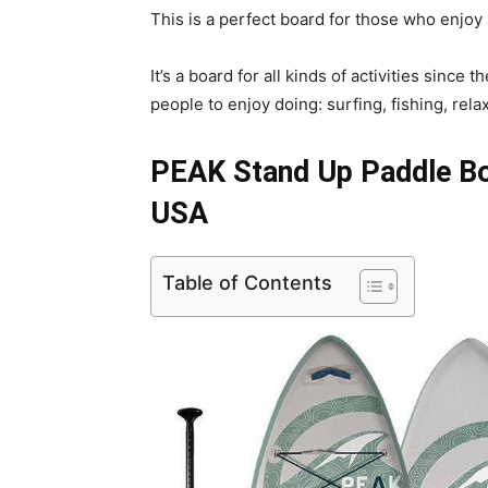
This is a perfect board for those who enjoy 
It’s a board for all kinds of activities sinc
people to enjoy doing: surfing, fishing, rela
PEAK Stand Up Paddle Boa
USA
Table of Contents