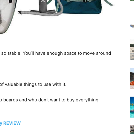
t so stable. You’ll have enough space to move around
f valuable things to use with it.
into boards and who don’t want to buy everything
ty REVIEW