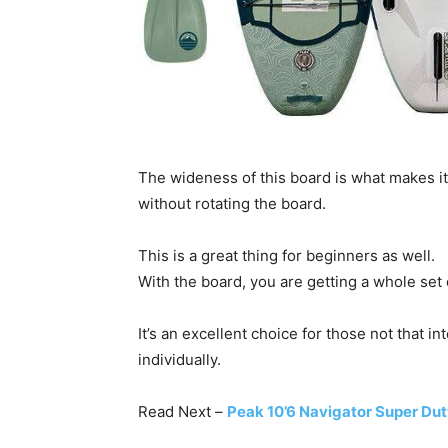
The wideness of this board is what makes i
without rotating the board.
This is a great thing for beginners as well.
With the board, you are getting a whole set o
It’s an excellent choice for those not that 
individually.
Read Next –
Peak 10’6 Navigator Super Du