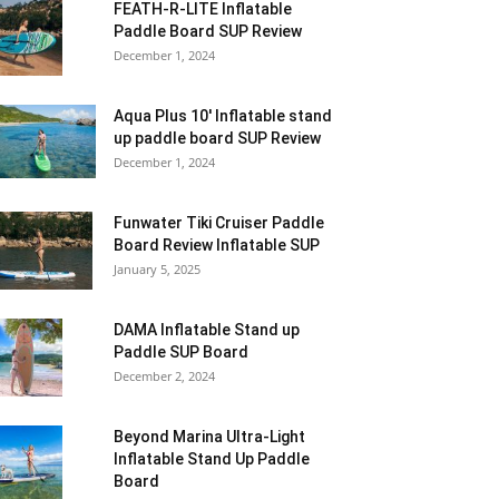
FEATH-R-LITE Inflatable
Paddle Board SUP Review
December 1, 2024
Aqua Plus 10′ Inflatable stand
up paddle board SUP Review
December 1, 2024
Funwater Tiki Cruiser Paddle
Board Review Inflatable SUP
January 5, 2025
DAMA Inflatable Stand up
Paddle SUP Board
December 2, 2024
Beyond Marina Ultra-Light
Inflatable Stand Up Paddle
Board