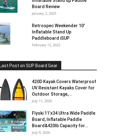
Inflatable Stand up Paddle
Board Review
January 2, 2025
Retrospec Weekender 10′
Inflatable Stand Up
Paddleboard iSUP
February 13, 2022
Last Post on SUP Board Gear
420D Kayak Covers Waterproof
UV Resistant Kayaks Cover for
Outdoor Storage,...
July 11, 2026
Flyski 11’x34 Ultra Wide Paddle
Board, Inflatable Paddle
Board&420lb Capacity for...
July 9, 2026