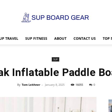
UP TRAVEL
SUP FITNESS
ABOUT
CONTACT US
TOP 
SUP
SUP
ak Inflatable Paddle Bo
Board
By
Tom Leithner
-
January 8, 2025
16055
0
Gear