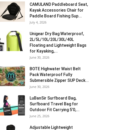
CAMULAND Paddleboard Seat,
Kayak Accessories Chair for
Paddle Board Fishing Sup...
July 4, 2026
Unigear Dry Bag Waterproof,
2L/5L/10L/20L/30L/40L
Floating and Lightweight Bags
for Kayaking,...
June 30, 2026
BOTE Highwater Waist Belt
Pack Waterproof Fully
Submersible Zipper SUP Deck...
June 30, 2026
LuBanSir Surfboard Bag,
Surfboard Travel Bag for
Outdoor Fit Carrying 5’0,...
June 25, 2026
Adjustable Lightweight