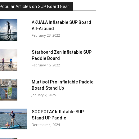
Popular Articles on SUP Board Gear
AKUALA Inflatable SUP Board
All-Around
February 28, 2022
Starboard Zen Inflatable SUP
Paddle Board
February 16, 2022
Murtisol Pro Inflatable Paddle
Board Stand Up
January 2, 2025
SOOPOTAY Inflatable SUP
Stand UP Paddle
December 4, 2024