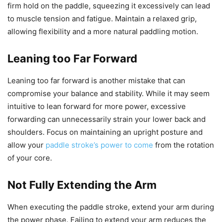
firm hold on the paddle, squeezing it excessively can lead
to muscle tension and fatigue. Maintain a relaxed grip,
allowing flexibility and a more natural paddling motion.
Leaning too Far Forward
Leaning too far forward is another mistake that can
compromise your balance and stability. While it may seem
intuitive to lean forward for more power, excessive
forwarding can unnecessarily strain your lower back and
shoulders. Focus on maintaining an upright posture and
allow your
paddle stroke’s power to come
from the rotation
of your core.
Not Fully Extending the Arm
When executing the paddle stroke, extend your arm during
the power phase. Failing to extend your arm reduces the