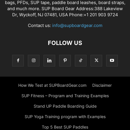
bags, PFDs, SUP tape, paddle board leashes, board straps,
and much more. SUP Board Gear Address:388 Lakeview
Dr, Wyckoff, NJ 07481, USA Phone:+1 201 903 9724
Contact us:
info@supboardgear.com
FOLLOW US
How We Test at SUPBoardGear.com
Disclaimer
SUP Fitness – Program and Training Examples
Stand UP Paddle Boarding Guide
SUP Yoga Training program with Examples
Top 5 Best SUP Paddles