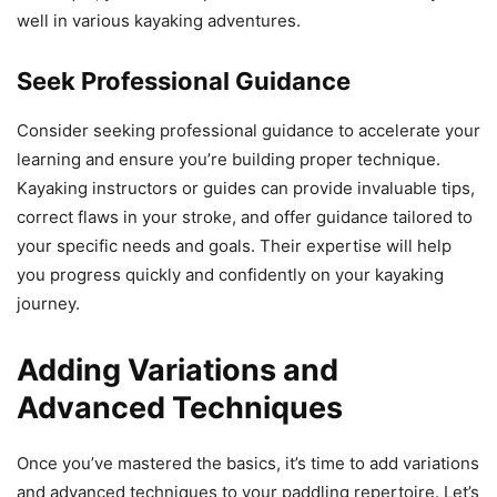
well in various kayaking adventures.
Seek Professional Guidance
Consider seeking professional guidance to accelerate your
learning and ensure you’re building proper technique.
Kayaking instructors or guides can provide invaluable tips,
correct flaws in your stroke, and offer guidance tailored to
your specific needs and goals. Their expertise will help
you progress quickly and confidently on your kayaking
journey.
Adding Variations and
Advanced Techniques
Once you’ve mastered the basics, it’s time to add variations
and advanced techniques to your paddling repertoire. Let’s