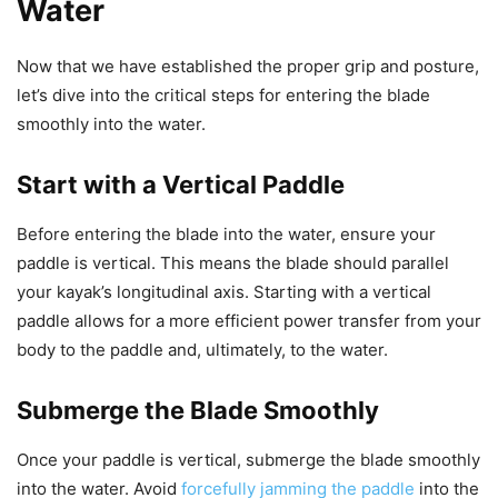
Water
Now that we have established the proper grip and posture,
let’s dive into the critical steps for entering the blade
smoothly into the water.
Start with a Vertical Paddle
Before entering the blade into the water, ensure your
paddle is vertical. This means the blade should parallel
your kayak’s longitudinal axis. Starting with a vertical
paddle allows for a more efficient power transfer from your
body to the paddle and, ultimately, to the water.
Submerge the Blade Smoothly
Once your paddle is vertical, submerge the blade smoothly
into the water. Avoid
forcefully jamming the paddle
into the