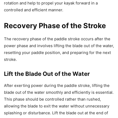
rotation and help to propel your kayak forward in a
controlled and efficient manner.
Recovery Phase of the Stroke
The recovery phase of the paddle stroke occurs after the
power phase and involves lifting the blade out of the water,
resetting your paddle position, and preparing for the next
stroke.
Lift the Blade Out of the Water
After exerting power during the paddle stroke, lifting the
blade out of the water smoothly and efficiently is essential.
This phase should be controlled rather than rushed,
allowing the blade to exit the water without unnecessary
splashing or disturbance. Lift the blade out at the end of