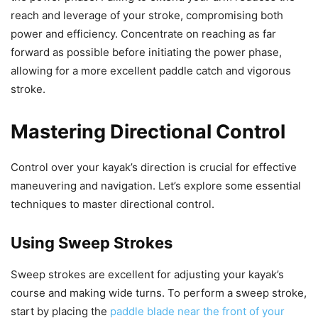
reach and leverage of your stroke, compromising both
power and efficiency. Concentrate on reaching as far
forward as possible before initiating the power phase,
allowing for a more excellent paddle catch and vigorous
stroke.
Mastering Directional Control
Control over your kayak’s direction is crucial for effective
maneuvering and navigation. Let’s explore some essential
techniques to master directional control.
Using Sweep Strokes
Sweep strokes are excellent for adjusting your kayak’s
course and making wide turns. To perform a sweep stroke,
start by placing the
paddle blade near the front of your