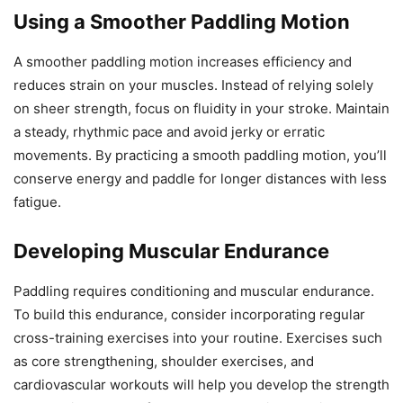
Using a Smoother Paddling Motion
A smoother paddling motion increases efficiency and
reduces strain on your muscles. Instead of relying solely
on sheer strength, focus on fluidity in your stroke. Maintain
a steady, rhythmic pace and avoid jerky or erratic
movements. By practicing a smooth paddling motion, you’ll
conserve energy and paddle for longer distances with less
fatigue.
Developing Muscular Endurance
Paddling requires conditioning and muscular endurance.
To build this endurance, consider incorporating regular
cross-training exercises into your routine. Exercises such
as core strengthening, shoulder exercises, and
cardiovascular workouts will help you develop the strength