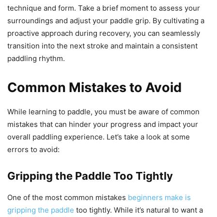
technique and form. Take a brief moment to assess your
surroundings and adjust your paddle grip. By cultivating a
proactive approach during recovery, you can seamlessly
transition into the next stroke and maintain a consistent
paddling rhythm.
Common Mistakes to Avoid
While learning to paddle, you must be aware of common
mistakes that can hinder your progress and impact your
overall paddling experience. Let’s take a look at some
errors to avoid:
Gripping the Paddle Too Tightly
One of the most common mistakes
beginners make is
gripping the paddle
too tightly. While it’s natural to want a