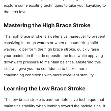
explore some exciting techniques to take your kayaking to
the next level.
Mastering the High Brace Stroke
The high brace stroke is a defensive maneuver to prevent
capsizing in rough waters or when encountering solid
waves. To perform the high brace stroke, quickly raise
your paddle on the side opposite the lean while applying
downward pressure to maintain balance. Mastering this
skill will give you the confidence to tackle more
challenging conditions with more excellent stability.
Learning the Low Brace Stroke
The low brace stroke is another defensive technique that
maintains stability when leaning toward the paddle side. It