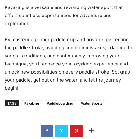
Kayaking is a versatile and rewarding water sport that
offers countless opportunities for adventure and
exploration.
By mastering proper paddle grip and posture, perfecting
the paddle stroke, avoiding common mistakes, adapting to
various conditions, and continuously improving your
technique, you’ll enhance your kayaking experience and
unlock new possibilities on every paddle stroke. So, grab
your paddle, get out on the water, and let the journey
begin!
TAGS
Kayaking
Paddleboarding
Water Sports