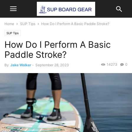
Home
SUP Tips
How Do I Perform A Basic Paddle Stroke?
SUP Tips
How Do I Perform A Basic
Paddle Stroke?
14273
0
By
Jake Walker
-
September 28, 2023