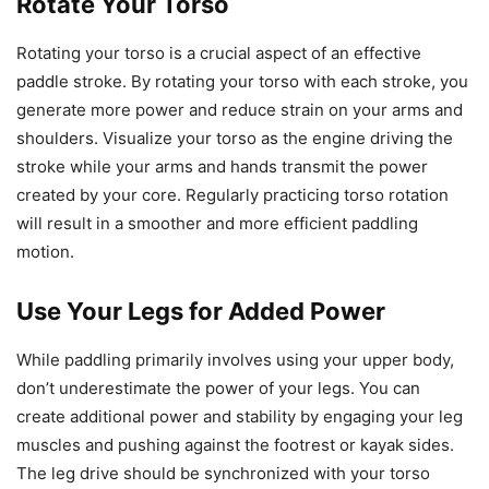
Rotate Your Torso
Rotating your torso is a crucial aspect of an effective
paddle stroke. By rotating your torso with each stroke, you
generate more power and reduce strain on your arms and
shoulders. Visualize your torso as the engine driving the
stroke while your arms and hands transmit the power
created by your core. Regularly practicing torso rotation
will result in a smoother and more efficient paddling
motion.
Use Your Legs for Added Power
While paddling primarily involves using your upper body,
don’t underestimate the power of your legs. You can
create additional power and stability by engaging your leg
muscles and pushing against the footrest or kayak sides.
The leg drive should be synchronized with your torso