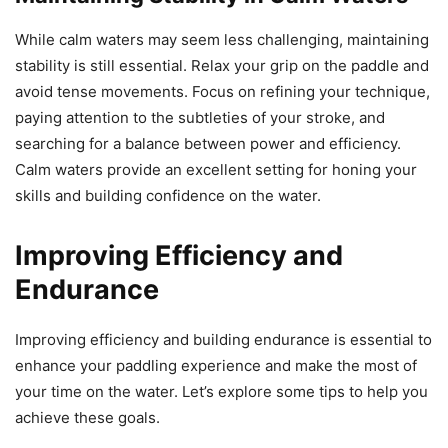
While calm waters may seem less challenging, maintaining
stability is still essential. Relax your grip on the paddle and
avoid tense movements. Focus on refining your technique,
paying attention to the subtleties of your stroke, and
searching for a balance between power and efficiency.
Calm waters provide an excellent setting for honing your
skills and building confidence on the water.
Improving Efficiency and
Endurance
Improving efficiency and building endurance is essential to
enhance your paddling experience and make the most of
your time on the water. Let’s explore some tips to help you
achieve these goals.