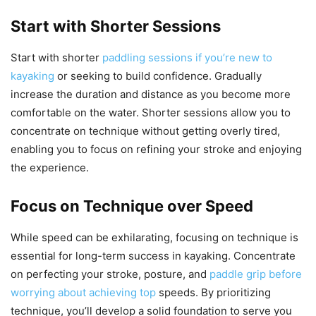
Start with Shorter Sessions
Start with shorter
paddling sessions if you’re new to
kayaking
or seeking to build confidence. Gradually
increase the duration and distance as you become more
comfortable on the water. Shorter sessions allow you to
concentrate on technique without getting overly tired,
enabling you to focus on refining your stroke and enjoying
the experience.
Focus on Technique over Speed
While speed can be exhilarating, focusing on technique is
essential for long-term success in kayaking. Concentrate
on perfecting your stroke, posture, and
paddle grip before
worrying about achieving top
speeds. By prioritizing
technique, you’ll develop a solid foundation to serve you