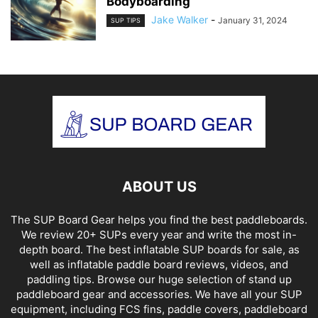
Bodyboarding
Jake Walker
-
January 31, 2024
SUP TIPS
ABOUT US
The SUP Board Gear helps you find the best paddleboards.
We review 20+ SUPs every year and write the most in-
depth board. The best inflatable SUP boards for sale, as
well as inflatable paddle board reviews, videos, and
paddling tips. Browse our huge selection of stand up
paddleboard gear and accessories. We have all your SUP
equipment, including FCS fins, paddle covers, paddleboard