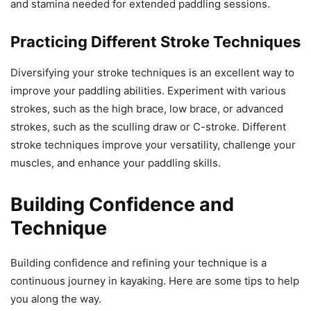
and stamina needed for extended paddling sessions.
Practicing Different Stroke Techniques
Diversifying your stroke techniques is an excellent way to
improve your paddling abilities. Experiment with various
strokes, such as the high brace, low brace, or advanced
strokes, such as the sculling draw or C-stroke. Different
stroke techniques improve your versatility, challenge your
muscles, and enhance your paddling skills.
Building Confidence and
Technique
Building confidence and refining your technique is a
continuous journey in kayaking. Here are some tips to help
you along the way.