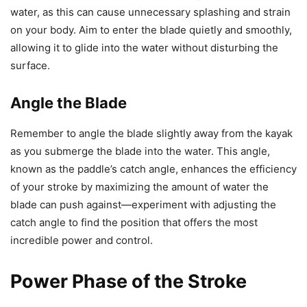
water, as this can cause unnecessary splashing and strain
on your body. Aim to enter the blade quietly and smoothly,
allowing it to glide into the water without disturbing the
surface.
Angle the Blade
Remember to angle the blade slightly away from the kayak
as you submerge the blade into the water. This angle,
known as the paddle’s catch angle, enhances the efficiency
of your stroke by maximizing the amount of water the
blade can push against—experiment with adjusting the
catch angle to find the position that offers the most
incredible power and control.
Power Phase of the Stroke