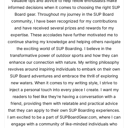
valuable tips and advice to help fellow enthusiasts make
informed decisions when it comes to choosing the right SUP
Board gear. Throughout my journey in the SUP Board
community, I have been recognized for my contributions
and have received several prizes and rewards for my
expertise. These accolades have further motivated me to
continue sharing my knowledge and helping others navigate
the exciting world of SUP Boarding. I believe in the
transformative power of outdoor sports and how they can
enhance our connection with nature. My writing philosophy
revolves around inspiring individuals to embark on their own
SUP Board adventures and embrace the thrill of exploring
new waters. When it comes to my writing style, I strive to
inject a personal touch into every piece I create. I want my
readers to feel like they're having a conversation with a
friend, providing them with relatable and practical advice
that they can apply to their own SUP Boarding experiences.
I am excited to be a part of SUPBoardGear.com, where I can
engage with a community of like-minded individuals who