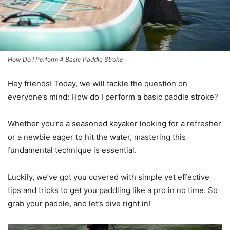
How Do I Perform A Basic Paddle Stroke
Hey friends! Today, we will tackle the question on
everyone’s mind: How do I perform a basic paddle stroke?
Whether you’re a seasoned kayaker looking for a refresher
or a newbie eager to hit the water, mastering this
fundamental technique is essential.
Luckily, we’ve got you covered with simple yet effective
tips and tricks to get you paddling like a pro in no time. So
grab your paddle, and let’s dive right in!