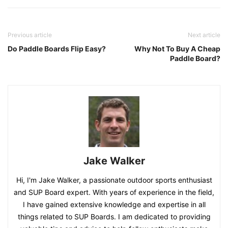
Previous article
Next article
Do Paddle Boards Flip Easy?
Why Not To Buy A Cheap
Paddle Board?
Jake Walker
Hi, I'm Jake Walker, a passionate outdoor sports enthusiast
and SUP Board expert. With years of experience in the field,
I have gained extensive knowledge and expertise in all
things related to SUP Boards. I am dedicated to providing