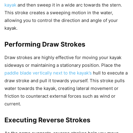
kayak
and then sweep it in a wide arc towards the stern.
This stroke creates a sweeping motion in the water,
allowing you to control the direction and angle of your
kayak.
Performing Draw Strokes
Draw strokes are highly effective for moving your kayak
sideways or maintaining a stationary position. Place the
paddle blade vertically next to the kayak’s
hull to execute a
draw stroke and pull it towards yourself. This stroke pulls
water towards the kayak, creating lateral movement or
friction to counteract external forces such as wind or
current.
Executing Reverse Strokes