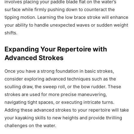
involves placing your paddle blade flat on the water’s
surface while firmly pushing down to counteract the
tipping motion. Learning the low brace stroke will enhance
your ability to handle unexpected waves or sudden weight
shifts.
Expanding Your Repertoire with
Advanced Strokes
Once you have a strong foundation in basic strokes,
consider exploring advanced techniques such as the
sculling draw, the sweep roll, or the bow rudder. These
strokes are used for more precise maneuvering,
navigating tight spaces, or executing intricate turns.
Adding these advanced strokes to your repertoire will take
your kayaking skills to new heights and provide thrilling
challenges on the water.