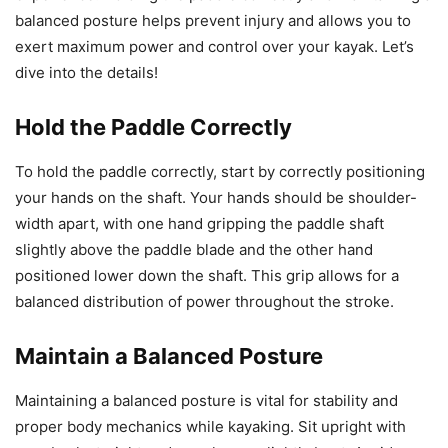
balanced posture helps prevent injury and allows you to
exert maximum power and control over your kayak. Let’s
dive into the details!
Hold the Paddle Correctly
To hold the paddle correctly, start by correctly positioning
your hands on the shaft. Your hands should be shoulder-
width apart, with one hand gripping the paddle shaft
slightly above the paddle blade and the other hand
positioned lower down the shaft. This grip allows for a
balanced distribution of power throughout the stroke.
Maintain a Balanced Posture
Maintaining a balanced posture is vital for stability and
proper body mechanics while kayaking. Sit upright with