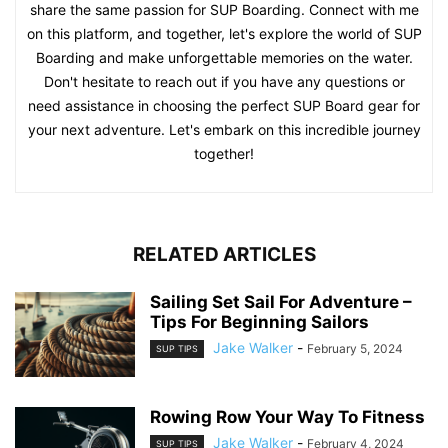
share the same passion for SUP Boarding. Connect with me
on this platform, and together, let's explore the world of SUP
Boarding and make unforgettable memories on the water.
Don't hesitate to reach out if you have any questions or
need assistance in choosing the perfect SUP Board gear for
your next adventure. Let's embark on this incredible journey
together!
RELATED ARTICLES
Sailing Set Sail For Adventure –
Tips For Beginning Sailors
Jake Walker
-
February 5, 2024
SUP TIPS
Rowing Row Your Way To Fitness
Jake Walker
-
February 4, 2024
SUP TIPS