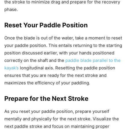
the stroke to minimize drag and prepare for the recovery
phase.
Reset Your Paddle Position
Once the blade is out of the water, take a moment to reset
your paddle position. This entails returning to the starting
position discussed earlier, with your hands positioned
correctly on the shaft and the
paddle blade parallel to the
kayak’s
longitudinal axis. Resetting the paddle position
ensures that you are ready for the next stroke and
maximizes the efficiency of your paddling.
Prepare for the Next Stroke
As you reset your paddle position, prepare yourself
mentally and physically for the next stroke. Visualize the
next paddle stroke and focus on maintaining proper