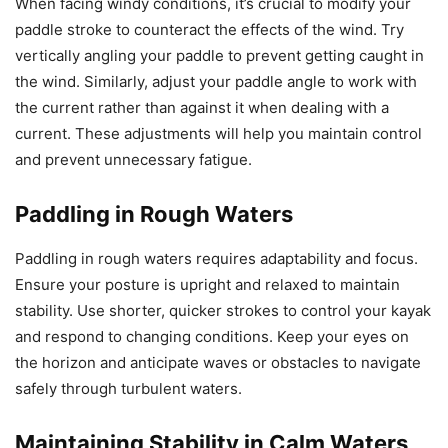
When facing windy conditions, it’s crucial to modify your
paddle stroke to counteract the effects of the wind. Try
vertically angling your paddle to prevent getting caught in
the wind. Similarly, adjust your paddle angle to work with
the current rather than against it when dealing with a
current. These adjustments will help you maintain control
and prevent unnecessary fatigue.
Paddling in Rough Waters
Paddling in rough waters requires adaptability and focus.
Ensure your posture is upright and relaxed to maintain
stability. Use shorter, quicker strokes to control your kayak
and respond to changing conditions. Keep your eyes on
the horizon and anticipate waves or obstacles to navigate
safely through turbulent waters.
Maintaining Stability in Calm Waters