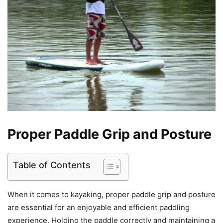
Proper Paddle Grip and Posture
Table of Contents
When it comes to kayaking, proper paddle grip and posture
are essential for an enjoyable and efficient paddling
experience. Holding the paddle correctly and maintaining a