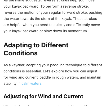
As the name suggests, reverse strokes help you move
your kayak backward. To perform a reverse stroke,
reverse the motion of your regular forward stroke, pushing
the water towards the stern of the kayak. These strokes
are helpful when you need to quickly and efficiently move
your kayak backward or slow down its momentum.
Adapting to Different
Conditions
As a kayaker, adapting your paddling technique to different
conditions is essential. Let’s explore how you can adjust
for wind and current, paddle in rough waters, and maintain
stability in
calm waters
.
Adjusting for Wind and Current