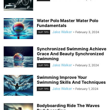
Water Polo Master Water Polo
Fundamentals
Jake Walker
-
February 3, 2024
SUP TIPS
Synchronized Swimming Achieve
Grace And Beauty Synchronized
Swimming
Jake Walker
-
February 2, 2024
SUP TIPS
Swimming Improve Your
Swimming Skills And Techniques
Jake Walker
-
February 1, 2024
SUP TIPS
Bodyboarding Ride The Waves