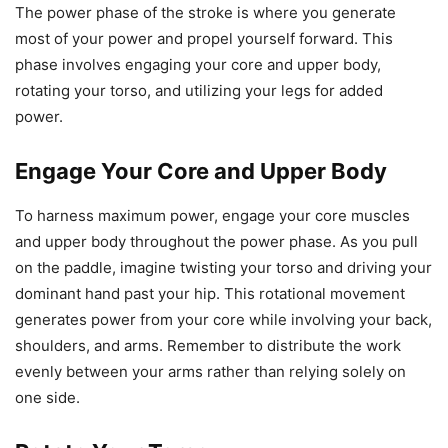
The power phase of the stroke is where you generate
most of your power and propel yourself forward. This
phase involves engaging your core and upper body,
rotating your torso, and utilizing your legs for added
power.
Engage Your Core and Upper Body
To harness maximum power, engage your core muscles
and upper body throughout the power phase. As you pull
on the paddle, imagine twisting your torso and driving your
dominant hand past your hip. This rotational movement
generates power from your core while involving your back,
shoulders, and arms. Remember to distribute the work
evenly between your arms rather than relying solely on
one side.