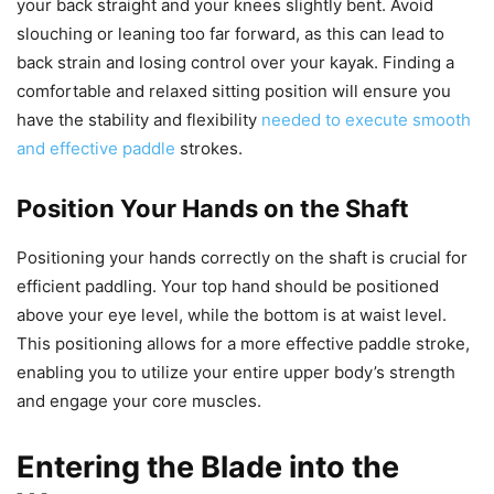
your back straight and your knees slightly bent. Avoid
slouching or leaning too far forward, as this can lead to
back strain and losing control over your kayak. Finding a
comfortable and relaxed sitting position will ensure you
have the stability and flexibility
needed to execute smooth
and effective paddle
strokes.
Position Your Hands on the Shaft
Positioning your hands correctly on the shaft is crucial for
efficient paddling. Your top hand should be positioned
above your eye level, while the bottom is at waist level.
This positioning allows for a more effective paddle stroke,
enabling you to utilize your entire upper body’s strength
and engage your core muscles.
Entering the Blade into the