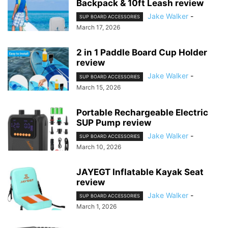
Backpack & 10ft Leash review
Jake Walker
-
SUP BOARD ACCESSORIES
March 17, 2026
2 in 1 Paddle Board Cup Holder
review
Jake Walker
-
SUP BOARD ACCESSORIES
March 15, 2026
Portable Rechargeable Electric
SUP Pump review
Jake Walker
-
SUP BOARD ACCESSORIES
March 10, 2026
JAYEGT Inflatable Kayak Seat
review
Jake Walker
-
SUP BOARD ACCESSORIES
March 1, 2026