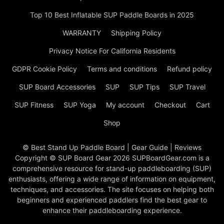
Top 10 Best Inflatable SUP Paddle Boards in 2025
WARRANTY
Shipping Policy
Privacy Notice For California Residents
GDPR Cookie Policy
Terms and conditions
Refund policy
SUP Board Accessories
SUP
SUP Tips
SUP Travel
SUP Fitness
SUP Yoga
My account
Checkout
Cart
Shop
© Best Stand Up Paddle Board | Gear Guide | Reviews
Copyright © SUP Board Gear 2026 SUPBoardGear.com is a
comprehensive resource for stand-up paddleboarding (SUP)
enthusiasts, offering a wide range of information on equipment,
techniques, and accessories. The site focuses on helping both
beginners and experienced paddlers find the best gear to
enhance their paddleboarding experience.