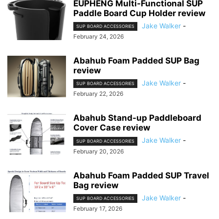
EUPHENG Multi-Functional SUP
Paddle Board Cup Holder review
Jake Walker
-
SUP BOARD ACCESSORIES
February 24, 2026
Abahub Foam Padded SUP Bag
review
Jake Walker
-
SUP BOARD ACCESSORIES
February 22, 2026
Abahub Stand-up Paddleboard
Cover Case review
Jake Walker
-
SUP BOARD ACCESSORIES
February 20, 2026
Abahub Foam Padded SUP Travel
Bag review
Jake Walker
-
SUP BOARD ACCESSORIES
February 17, 2026