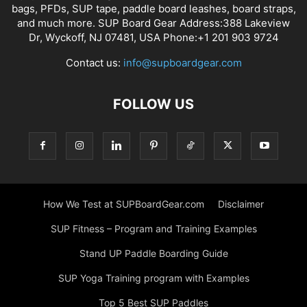
bags, PFDs, SUP tape, paddle board leashes, board straps,
and much more. SUP Board Gear Address:388 Lakeview
Dr, Wyckoff, NJ 07481, USA Phone:+1 201 903 9724
Contact us:
info@supboardgear.com
FOLLOW US
How We Test at SUPBoardGear.com
Disclaimer
SUP Fitness – Program and Training Examples
Stand UP Paddle Boarding Guide
SUP Yoga Training program with Examples
Top 5 Best SUP Paddles