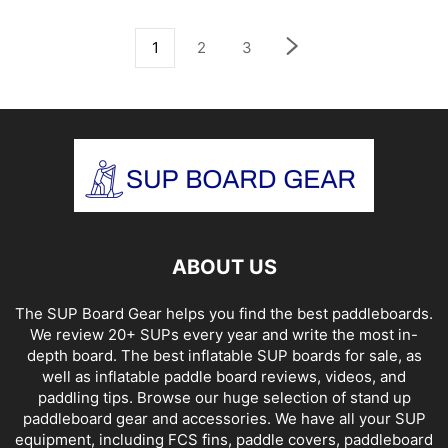
1
2
3
ABOUT US
The SUP Board Gear helps you find the best paddleboards.
We review 20+ SUPs every year and write the most in-
depth board. The best inflatable SUP boards for sale, as
well as inflatable paddle board reviews, videos, and
paddling tips. Browse our huge selection of stand up
paddleboard gear and accessories. We have all your SUP
equipment, including FCS fins, paddle covers, paddleboard