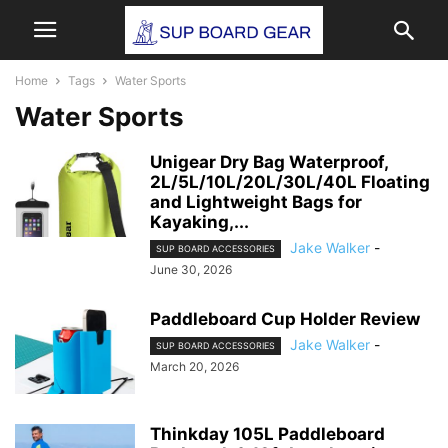
Home
Tags
Water Sports
Water Sports
Unigear Dry Bag Waterproof,
2L/5L/10L/20L/30L/40L Floating
and Lightweight Bags for
Kayaking,...
Jake Walker
-
SUP BOARD ACCESSORIES
June 30, 2026
Paddleboard Cup Holder Review
Jake Walker
-
SUP BOARD ACCESSORIES
March 20, 2026
Thinkday 105L Paddleboard