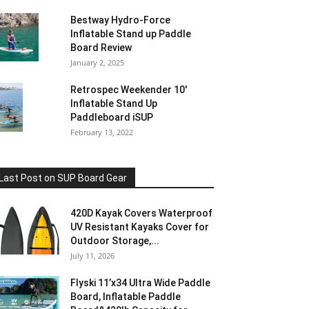
Bestway Hydro-Force
Inflatable Stand up Paddle
Board Review
January 2, 2025
Retrospec Weekender 10′
Inflatable Stand Up
Paddleboard iSUP
February 13, 2022
Last Post on SUP Board Gear
420D Kayak Covers Waterproof
UV Resistant Kayaks Cover for
Outdoor Storage,...
July 11, 2026
Flyski 11’x34 Ultra Wide Paddle
Board, Inflatable Paddle