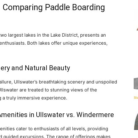
: Comparing Paddle Boarding
 largest lakes in the Lake District, presents an
enthusiasts. Both lakes offer unique experiences,
ery and Natural Beauty
allure, Ullswater’s breathtaking scenery and unspoiled
llswater are treated to stunning views of the
g a truly immersive experience.
Amenities in Ullswater vs. Windermere
nities cater to enthusiasts of all levels, providing
nd guided excursions. The range of offerings makes