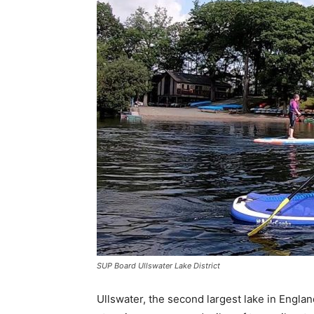
SUP Board Ullswater Lake District
Ullswater, the second largest lake in England