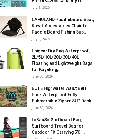
Board&420lb Capacity for...
July 9, 2026
CAMULAND Paddleboard Seat,
Kayak Accessories Chair for
Paddle Board Fishing Sup...
July 4, 2026
Unigear Dry Bag Waterproof,
2L/5L/10L/20L/30L/40L
Floating and Lightweight Bags
for Kayaking,...
June 30, 2026
BOTE Highwater Waist Belt
Pack Waterproof Fully
Submersible Zipper SUP Deck...
June 30, 2026
LuBanSir Surfboard Bag,
Surfboard Travel Bag for
Outdoor Fit Carrying 5’0,...
June 25, 2026