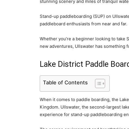
stunning scenery and miles of tranquil wate
Stand-up paddleboarding (SUP) on Ullswater 
paddleboard enthusiasts from near and far.
Whether you’re a beginner looking to take
new adventures, Ullswater has something f
Lake District Paddle Boar
Table of Contents
When it comes to paddle boarding, the Lake 
Kingdom. Ullswater, the second-largest lake 
experience for stand-up paddleboarding en