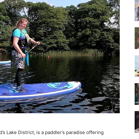
Guide
’s Lake District, is a paddler’s paradise offering