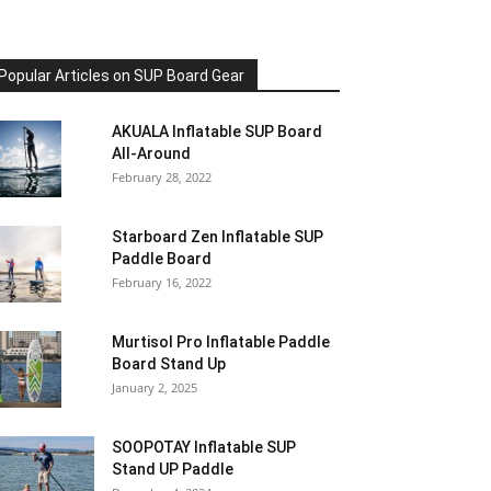
Popular Articles on SUP Board Gear
AKUALA Inflatable SUP Board
All-Around
February 28, 2022
Starboard Zen Inflatable SUP
Paddle Board
February 16, 2022
Murtisol Pro Inflatable Paddle
Board Stand Up
January 2, 2025
SOOPOTAY Inflatable SUP
Stand UP Paddle