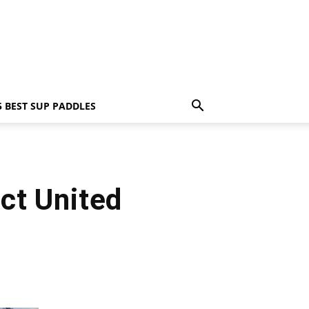
5 BEST SUP PADDLES
ct United