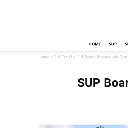
HOME
SUP
S
Home
SUP Travel
SUP Board Ullswater Lake Distr
SUP Boar