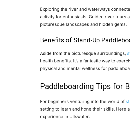
Exploring the river and waterways connecte
activity for enthusiasts. Guided river tours
picturesque landscapes and hidden gems.
Benefits of Stand-Up Paddleboa
Aside from the picturesque surroundings,
s
health benefits. It’s a fantastic way to exer
physical and mental wellness for paddleboa
Paddleboarding Tips for B
For beginners venturing into the world of
s
setting to learn and hone their skills. Here
experience in Ullswater: