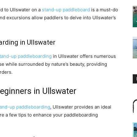
d to Ullswater on a
stand-up paddleboard
is a must-do
 and excursions allow paddlers to delve into Ullswater’s
rding in Ullswater
tand-up paddleboarding
in Ullswater offers numerous
cise while surrounded by nature’s beauty, providing
rders.
eginners in Ullswater
tand-up paddleboarding
, Ullswater provides an ideal
 are a few tips to enhance your paddleboarding