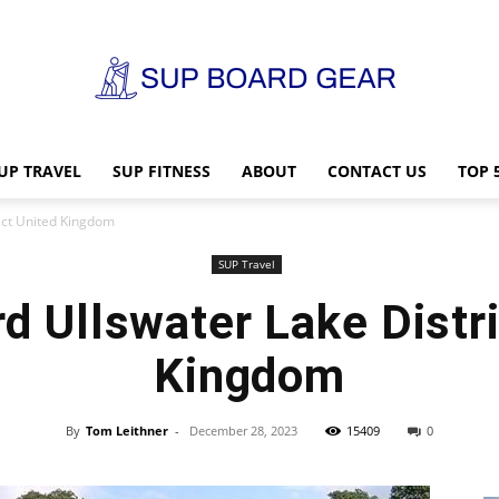
UP TRAVEL
SUP FITNESS
ABOUT
CONTACT US
TOP 
SUP
ict United Kingdom
SUP Travel
d Ullswater Lake Distri
Board
Kingdom
By
Tom Leithner
-
December 28, 2023
15409
0
Gear