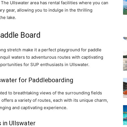
! The Ullswater area has rental facilities where you can
y gear, allowing you to indulge in the thrilling
he lake.
Paddle Board
ng stretch make it a perfect playground for paddle
nquil waters to adventurous routes with captivating
portunities for SUP enthusiasts in Ullswater.
lswater for Paddleboarding
ated to breathtaking views of the surrounding fields
offers a variety of routes, each with its unique charm,
nging and captivating experience.
 in Ullswater