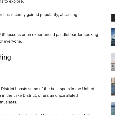
rs to explore.
has recently gained popularity, attracting
 SUP lessons or an experienced paddleboarder seeking
or everyone.
ding
District boasts some of the best spots in the United
in the Lake District, offers an unparalleled
thusiasts.