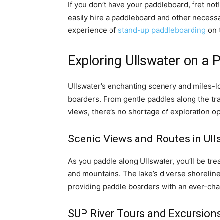
If you don’t have your paddleboard, fret not
easily hire a paddleboard and other necessar
experience of
stand-up paddleboarding
on t
Exploring Ullswater on a 
Ullswater’s enchanting scenery and miles-lo
boarders. From gentle paddles along the tra
views, there’s no shortage of exploration op
Scenic Views and Routes in Ul
As you paddle along Ullswater, you’ll be tre
and mountains. The lake’s diverse shoreline 
providing paddle boarders with an ever-cha
SUP River Tours and Excursions