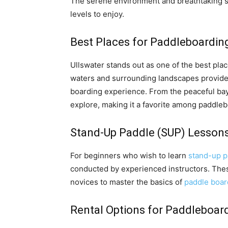
The serene environment and breathtaking sce
levels to enjoy.
Best Places for Paddleboarding 
Ullswater stands out as one of the best place
waters and surrounding landscapes provide 
boarding experience. From the peaceful bays
explore, making it a favorite among paddle
Stand-Up Paddle (SUP) Lessons
For beginners who wish to learn
stand-up p
conducted by experienced instructors. Thes
novices to master the basics of
paddle boar
Rental Options for Paddleboard