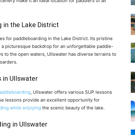
nery make it an ideal location for paddlers of all
in the Lake District
s for paddleboarding in the Lake District. Its pristine
a picturesque backdrop for an unforgettable paddle-
 to the open waters, Ullswater has diverse terrains to
boarders.
 in Ullswater
addleboarding
, Ullswater offers various SUP lessons
e lessons provide an excellent opportunity for
ding while enjoying
the scenic beauty of the lake.
ing in Ullswater