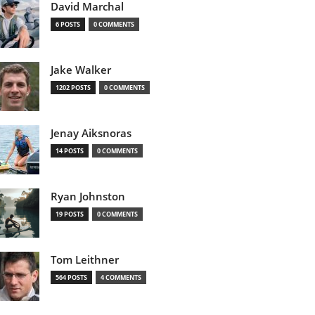
David Marchal
6 POSTS
0 COMMENTS
Jake Walker
1202 POSTS
0 COMMENTS
Jenay Aiksnoras
14 POSTS
0 COMMENTS
Ryan Johnston
19 POSTS
0 COMMENTS
Tom Leithner
564 POSTS
4 COMMENTS