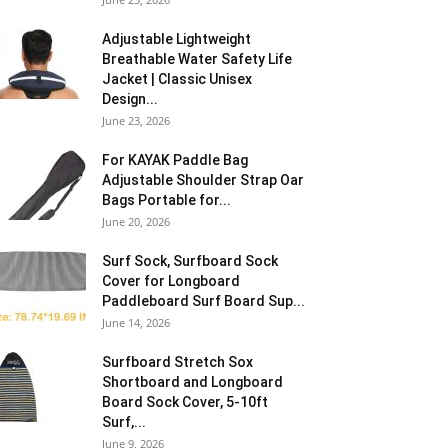
Adjustable Lightweight
Breathable Water Safety Life
Jacket | Classic Unisex
Design...
June 23, 2026
For KAYAK Paddle Bag
Adjustable Shoulder Strap Oar
Bags Portable for...
June 20, 2026
Surf Sock, Surfboard Sock
Cover for Longboard
Paddleboard Surf Board Sup...
June 14, 2026
Surfboard Stretch Sox
Shortboard and Longboard
Board Sock Cover, 5-10ft
Surf,...
June 9, 2026