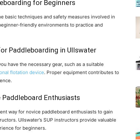
leboarding for Beginners
 the basic techniques and safety measures involved in
beginner-friendly environments to practice and
or Paddleboarding in Ullswater
ou have the necessary gear, such as a suitable
onal flotation device
. Proper equipment contributes to
ience.
 Paddleboard Enthusiasts
lent way for novice paddleboard enthusiasts to gain
uctors. Ullswater’s SUP instructors provide valuable
rience for beginners.