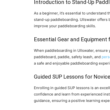
Introduction to Stand-Up Padd
As a beginner, it’s essential to understand
stand-up paddleboarding. Ullswater offers 
improve your paddleboarding skills.
Essential Gear and Equipment f
When paddleboarding in Ullswater, ensure y
paddleboard, paddle, safety leash, and
pers
a safe and enjoyable paddleboarding exper
Guided SUP Lessons for Novice
Enrolling in guided SUP lessons is an excel
confidence and learn from experienced instr
guidance, ensuring a positive learning expe