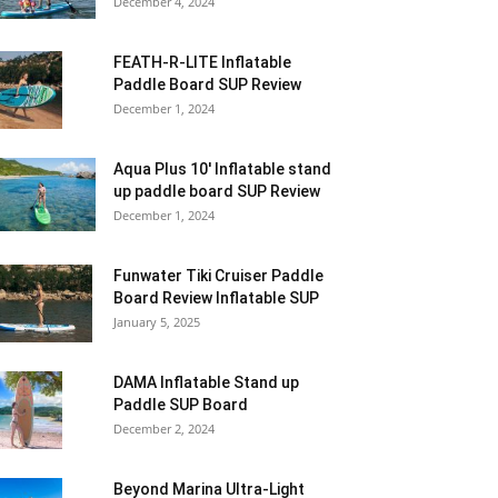
December 4, 2024
FEATH-R-LITE Inflatable
Paddle Board SUP Review
December 1, 2024
Aqua Plus 10′ Inflatable stand
up paddle board SUP Review
December 1, 2024
Funwater Tiki Cruiser Paddle
Board Review Inflatable SUP
January 5, 2025
DAMA Inflatable Stand up
Paddle SUP Board
December 2, 2024
Beyond Marina Ultra-Light