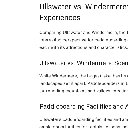
Ullswater vs. Windermere
Experiences
Comparing Ullswater and Windermere, the two
interesting perspective for paddleboarding 
each with its attractions and characteristics.
Ullswater vs. Windermere: Scen
While Windermere, the largest lake, has its 
landscapes set it apart. Paddleboarders in U
surrounding mountains and valleys, creatin
Paddleboarding Facilities and 
Ullswater’s paddleboarding facilities and ame
ample opportunities for rentals, lessons, a