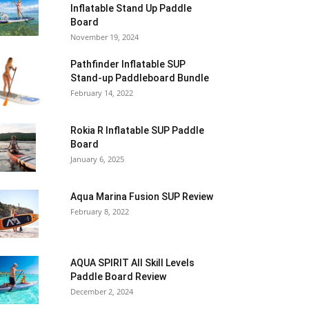
Inflatable Stand Up Paddle
Board
November 19, 2024
Pathfinder Inflatable SUP
Stand-up Paddleboard Bundle
February 14, 2022
Rokia R Inflatable SUP Paddle
Board
January 6, 2025
Aqua Marina Fusion SUP Review
February 8, 2022
AQUA SPIRIT All Skill Levels
Paddle Board Review
December 2, 2024