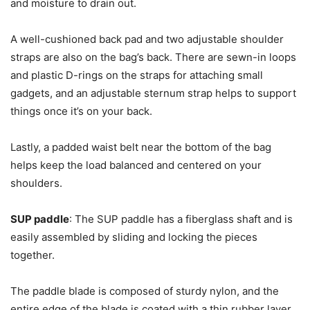
and moisture to drain out.
A well-cushioned back pad and two adjustable shoulder
straps are also on the bag’s back. There are sewn-in loops
and plastic D-rings on the straps for attaching small
gadgets, and an adjustable sternum strap helps to support
things once it’s on your back.
Lastly, a padded waist belt near the bottom of the bag
helps keep the load balanced and centered on your
shoulders.
SUP paddle
: The SUP paddle has a fiberglass shaft and is
easily assembled by sliding and locking the pieces
together.
The paddle blade is composed of sturdy nylon, and the
entire edge of the blade is coated with a thin rubber layer