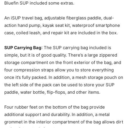
Bluefin SUP included some extras.
An iSUP travel bag, adjustable fiberglass paddle, dual-
action hand pump, kayak seat kit, waterproof smartphone
case, coiled leash, and repair kit are included in the box.
SUP Carrying Bag
: The SUP carrying bag included is
simple, but it is of good quality. There’s a large zippered
storage compartment on the front exterior of the bag, and
four compression straps allow you to store everything
once it’s fully packed. In addition, a mesh storage pouch on
the left side of the pack can be used to store your SUP
paddle, water bottle, flip-flops, and other items.
Four rubber feet on the bottom of the bag provide
additional support and durability. In addition, a metal
grommet in the interior compartment of the bag allows dirt