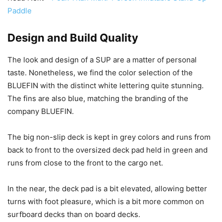
Paddle
Design and Build Quality
The look and design of a SUP are a matter of personal
taste. Nonetheless, we find the color selection of the
BLUEFIN with the distinct white lettering quite stunning.
The fins are also blue, matching the branding of the
company BLUEFIN.
The big non-slip deck is kept in grey colors and runs from
back to front to the oversized deck pad held in green and
runs from close to the front to the cargo net.
In the near, the deck pad is a bit elevated, allowing better
turns with foot pleasure, which is a bit more common on
surfboard decks than on board decks.