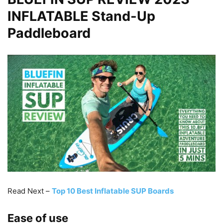
INFLATABLE Stand-Up
Paddleboard
Read Next –
Top 10 Best Inflatable SUP Boards
Ease of use