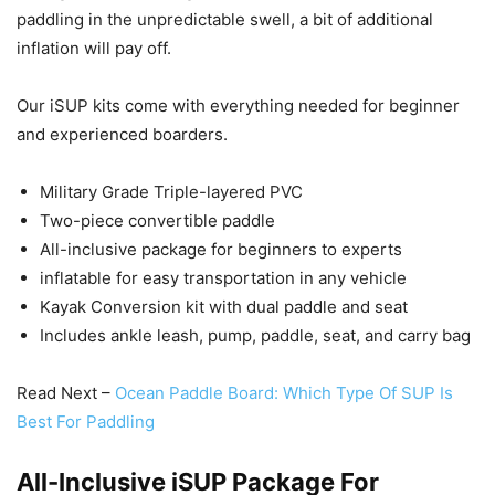
paddling in the unpredictable swell, a bit of additional
inflation will pay off.
Our iSUP kits come with everything needed for beginner
and experienced boarders.
Military Grade Triple-layered PVC
Two-piece convertible paddle
All-inclusive package for beginners to experts
inflatable for easy transportation in any vehicle
Kayak Conversion kit with dual paddle and seat
Includes ankle leash, pump, paddle, seat, and carry bag
Read Next –
Ocean Paddle Board: Which Type Of SUP Is
Best For Paddling
All-Inclusive iSUP Package For