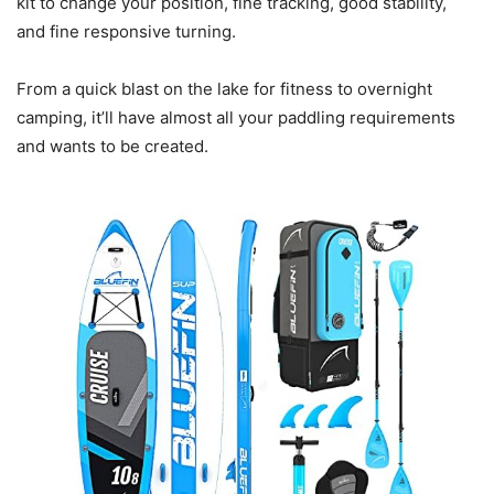
kit to change your position, fine tracking, good stability,
and fine responsive turning.
From a quick blast on the lake for fitness to overnight
camping, it’ll have almost all your paddling requirements
and wants to be created.