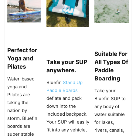
Perfect for
Suitable For
Yoga and
Take your SUP
All Types Of
Pilates
anywhere.
Paddle
Boarding
Water-based
Bluefin
Stand Up
yoga and
Paddle Boards
Take your
Pilates are
deflate and pack
Bluefin SUP to
taking the
down into the
any body of
nation by
included backpack.
water suitable
storm. Bluefin
Your SUP will easily
for lakes,
boards are
fit into any vehicle,
rivers, canals,
super stable