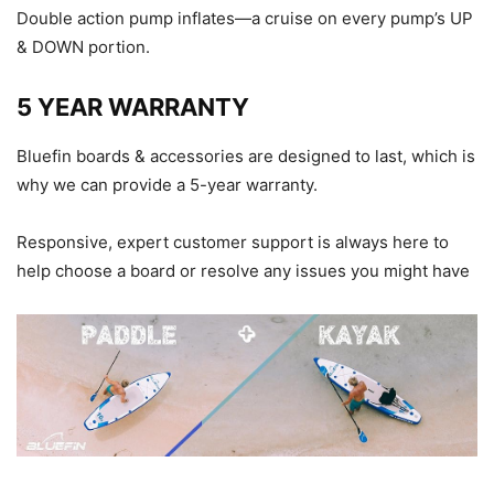
Double action pump inflates—a cruise on every pump’s UP
& DOWN portion.
5 YEAR WARRANTY
Bluefin boards & accessories are designed to last, which is
why we can provide a 5-year warranty.
Responsive, expert customer support is always here to
help choose a board or resolve any issues you might have