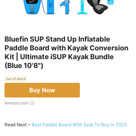
Bluefin SUP Stand Up Inflatable
Paddle Board with Kayak Conversion
Kit | Ultimate iSUP Kayak Bundle
(Blue 10'8")
out of stock
Buy Now
Amazon.com
Read Next –
Best Paddle Board With Seat To Buy In 2023