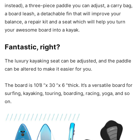
instead), a three-piece paddle you can adjust, a carry bag,
a board leash, a detachable fin that will improve your
balance, a repair kit and a seat which will help you turn
your awesome board into a kayak.
Fantastic, right?
The luxury kayaking seat can be adjusted, and the paddle
can be altered to make it easier for you.
The board is 10’8 “x 30 “x 6 “thick. It’s a versatile board for
surfing, kayaking, touring, boarding, racing, yoga, and so
on.