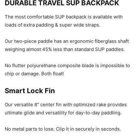
DURABLE TRAVEL SUP BACKPACK
The most comfortable SUP backpack is available with
loads of extra padding & super wide straps.
Our two-piece paddle has an ergonomic fiberglass shaft
weighing almost 45% less than standard SUP paddles.
No flutter polyurethane composite blade is impossible to
chip or damage. Both float!
Smart Lock Fin
Our versatile 8″ center fin with optimized rake provides
ultimate glide and versatility for day-to-day paddling.
No metal parts to lose. Clip it in securely in seconds.