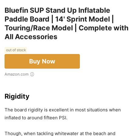
Bluefin SUP Stand Up Inflatable
Paddle Board | 14' Sprint Model |
Touring/Race Model | Complete with
All Accessories
out of stock
Buy Now
Amazon.com
Rigidity
The board rigidity is excellent in most situations when
inflated to around fifteen PSI.
Though, when tackling whitewater at the beach and