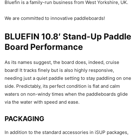
Bluefin is a family-run business from West Yorkshire, UK.
We are committed to innovative paddleboards!
BLUEFIN 10.8′ Stand-Up Paddle
Board Performance
As its names suggest, the board does, indeed, cruise
board! It tracks finely but is also highly responsive,
needing just a quiet paddle setting to stay paddling on one
side. Predictably, its perfect condition is flat and calm
waters on non-windy times when the paddleboards glide
via the water with speed and ease.
PACKAGING
In addition to the standard accessories in iSUP packages,