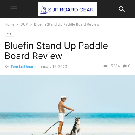
Home
SUP
Bluefin Stand Up Paddle Board Review
SUP
Bluefin Stand Up Paddle
Board Review
15234
0
By
Tom Leithner
-
January 16, 2023