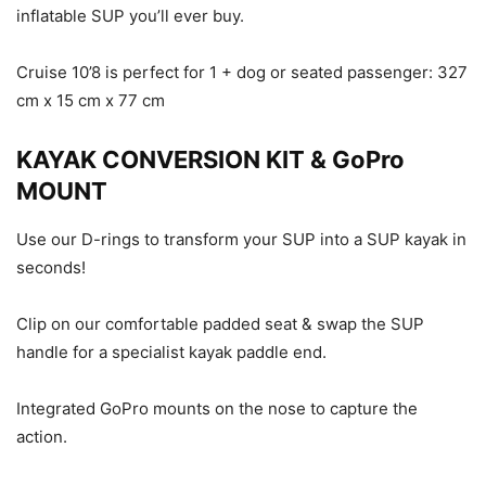
inflatable SUP you’ll ever buy.
Cruise 10’8 is perfect for 1 + dog or seated passenger: 327
cm x 15 cm x 77 cm
KAYAK CONVERSION KIT & GoPro
MOUNT
Use our D-rings to transform your SUP into a SUP kayak in
seconds!
Clip on our comfortable padded seat & swap the SUP
handle for a specialist kayak paddle end.
Integrated GoPro mounts on the nose to capture the
action.