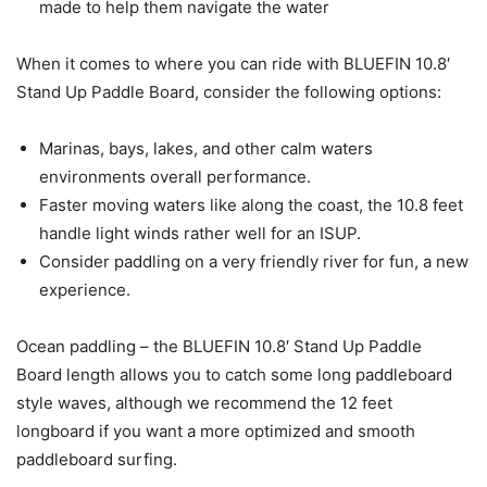
made to help them navigate the water
When it comes to where you can ride with BLUEFIN 10.8′
Stand Up Paddle Board, consider the following options:
Marinas, bays, lakes, and other calm waters
environments overall performance.
Faster moving waters like along the coast, the 10.8 feet
handle light winds rather well for an ISUP.
Consider paddling on a very friendly river for fun, a new
experience.
Ocean paddling – the BLUEFIN 10.8′ Stand Up Paddle
Board length allows you to catch some long paddleboard
style waves, although we recommend the 12 feet
longboard if you want a more optimized and smooth
paddleboard surfing.