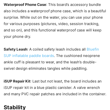
Waterproof Phone Case
: This board’s accessory bundle
also includes a waterproof phone case, which is a beautiful
surprise. While out on the water, you can use your phone
for various purposes (pictures, video, session tracking,
and so on), and this functional waterproof case will keep
your phone dry.
Safety Leash
: A coiled safety leash includes all
Bluefin
SUP inflatable paddle boards
. The cushioned neoprene
ankle cuff is pleasant to wear, and the leash’s double-
swivel design eliminates tangles while paddling.
iSUP Repair Kit
: Last but not least, the board includes an
iSUP repair kit in a blue plastic canister. A valve wrench
and many PVC repair patches are included in the container.
Stability