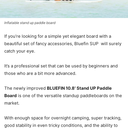
Inflatable stand up paddle board
If you’re looking for a simple yet elegant board with a
beautiful set of fancy accessories, Bluefin SUP will surely
catch your eye.
It’s a professional set that can be used by beginners and
those who are a bit more advanced.
The newly improved
BLUEFIN 10.8′ Stand UP Paddle
Board
is one of the versatile standup paddleboards on the
market.
With enough space for overnight camping, super tracking,
good stability in even tricky conditions, and the ability to