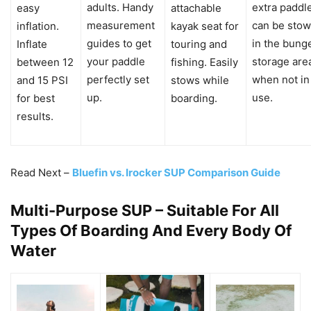
adults. Handy
extra paddl
easy
attachable
measurement
can be sto
inflation.
kayak seat for
guides to get
in the bung
Inflate
touring and
your paddle
storage are
between 12
fishing. Easily
perfectly set
when not in
and 15 PSI
stows while
up.
use.
for best
boarding.
results.
Read Next –
Bluefin vs. Irocker SUP Comparison Guide
Multi-Purpose SUP – Suitable For All
Types Of Boarding And Every Body Of
Water