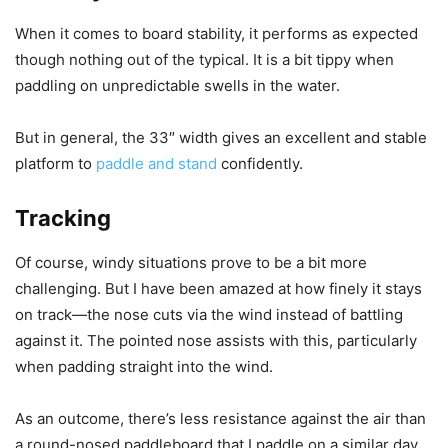
When it comes to board stability, it performs as expected
though nothing out of the typical. It is a bit tippy when
paddling on unpredictable swells in the water.
But in general, the 33″ width gives an excellent and stable
platform to
paddle and stand
confidently.
Tracking
Of course, windy situations prove to be a bit more
challenging. But I have been amazed at how finely it stays
on track—the nose cuts via the wind instead of battling
against it. The pointed nose assists with this, particularly
when padding straight into the wind.
As an outcome, there’s less resistance against the air than
a round-nosed paddleboard that I paddle on a similar day