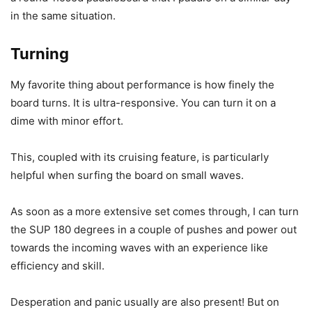
in the same situation.
Turning
My favorite thing about performance is how finely the
board turns. It is ultra-responsive. You can turn it on a
dime with minor effort.
This, coupled with its cruising feature, is particularly
helpful when surfing the board on small waves.
As soon as a more extensive set comes through, I can turn
the SUP 180 degrees in a couple of pushes and power out
towards the incoming waves with an experience like
efficiency and skill.
Desperation and panic usually are also present! But on