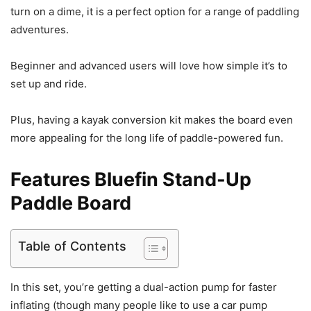
turn on a dime, it is a perfect option for a range of paddling
adventures.
Beginner and advanced users will love how simple it’s to
set up and ride.
Plus, having a kayak conversion kit makes the board even
more appealing for the long life of paddle-powered fun.
Features Bluefin Stand-Up
Paddle Board
Table of Contents
In this set, you’re getting a dual-action pump for faster
inflating (though many people like to use a car pump