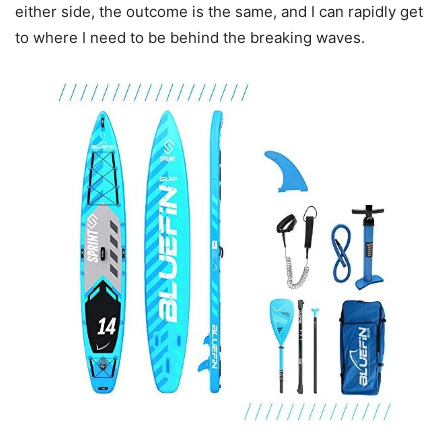
either side, the outcome is the same, and I can rapidly get
to where I need to be behind the breaking waves.