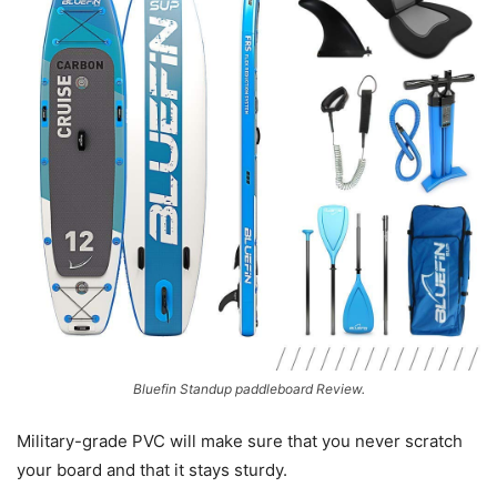
Bluefin Standup paddleboard Review.
Military-grade PVC will make sure that you never scratch
your board and that it stays sturdy.