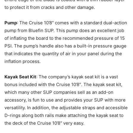
to protect it from cracks and other damage.
Pump
: The Cruise 10’8′′ comes with a standard dual-action
pump from Bluefin SUP. This pump does an excellent job
of inflating the board to the recommended pressure of 15
PSI. The pump’s handle also has a built-in pressure gauge
that indicates the quantity of air in your panel during the
inflation process.
Kayak Seat Kit
: The company’s kayak seat kit is a vast
bonus included with the Cruise 10’8′′. The kayak seat kit,
which many other SUP companies sell as an add-on
accessory, is fun to use and provides your SUP with more
versatility. In addition, the adjustable straps and accessible
D-rings along both rails make attaching the kayak seat to
the deck of the Cruise 10’8′′ very easy.