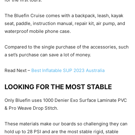
The Bluefin Cruise comes with a backpack, leash, kayak
seat, paddle, instruction manual, repair kit, air pump, and
waterproof mobile phone case.
Compared to the single purchase of the accessories, such
a set’s purchase can save a lot of money.
Read Next –
Best Inflatable SUP 2023 Australia
LOOKING FOR THE MOST STABLE
Only Bluefin uses 1000 Denier Exo Surface Laminate PVC
& Pro Weave Drop Stitch.
These materials make our boards so challenging they can
hold up to 28 PSI and are the most stable rigid, stable