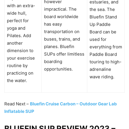
however
estuaries, and
with an extra-
impractical. The
the sea. The
wide hull,
board worldwide
Bluefin Stand
perfect for
has easy
Up Paddle
yoga and
transportation on
Board can be
Pilates. Add
buses, trains, and
used for
another
planes. Bluefin
everything from
dimension to
SUPs offer limitless
Paddle Board
your exercise
boarding
touring to high-
routine by
opportunities.
adrenaline
practicing on
wave riding.
the water.
Read Next –
Bluefin Cruise Carbon – Outdoor Gear Lab
Inflatable SUP
BLUEFIN SUP REVIEW 2023 –