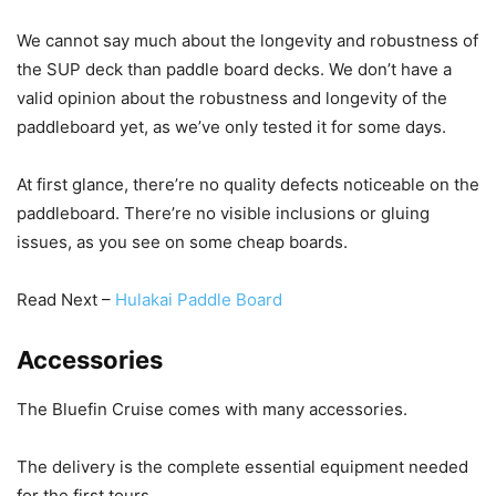
We cannot say much about the longevity and robustness of
the SUP deck than paddle board decks. We don’t have a
valid opinion about the robustness and longevity of the
paddleboard yet, as we’ve only tested it for some days.
At first glance, there’re no quality defects noticeable on the
paddleboard. There’re no visible inclusions or gluing
issues, as you see on some cheap boards.
Read Next –
Hulakai Paddle Board
Accessories
The Bluefin Cruise comes with many accessories.
The delivery is the complete essential equipment needed
for the first tours.