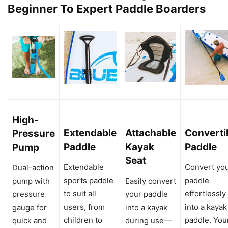
Beginner To Expert Paddle Boarders
High-
Extendable
Attachable
Converti
Pressure
Paddle
Kayak
Paddle
Pump
Seat
Extendable
Convert yo
Dual-action
sports paddle
paddle
pump with
Easily convert
to suit all
effortlessly
pressure
your paddle
users, from
into a kayak
gauge for
into a kayak
children to
paddle. You
quick and
during use—