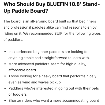
Who Should Buy BLUEFIN 10.8′ Stand-
Up Paddle Board?
The board is an all-around board built so that beginners
and professional paddles alike can find reasons to enjoy
riding on it. We recommended SUIP for the following types
of paddlers:
Inexperienced beginner paddlers are looking for
anything stable and straightforward to learn with.
More advanced paddlers seem for high quality,
affordable board.
Those looking for a heavy board that performs nicely
even as wind and waves pickup
Paddlers who’re interested in going out with their pets
or toddlers
Shorter riders who want a more accommodating board