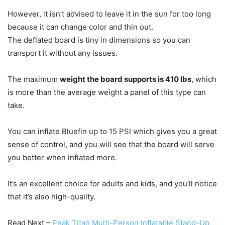
However, it isn’t advised to leave it in the sun for too long
because it can change color and thin out.
The deflated board is tiny in dimensions so you can
transport it without any issues.
The maximum
weight the board supports is 410 lbs
, which
is more than the average weight a panel of this type can
take.
You can inflate Bluefin up to 15 PSI which gives you a great
sense of control, and you will see that the board will serve
you better when inflated more.
It’s an excellent choice for adults and kids, and you’ll notice
that it’s also high-quality.
Read Next –
Peak Titan Multi-Person Inflatable Stand-Up