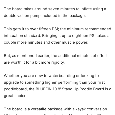
The board takes around seven minutes to inflate using a
double-action pump included in the package.
This gets it to over fifteen PSI; the minimum recommended
infatuation standard. Bringing it up to eighteen PSI takes a
couple more minutes and other muscle power.
But, as mentioned earlier, the additional minutes of effort
are worth it for a bit more rigidity.
Whether you are new to waterboarding or looking to
upgrade to something higher performing than your first
paddleboard, the BLUEFIN 10.8′ Stand Up Paddle Board is a
great choice.
The board is a versatile package with a kayak conversion