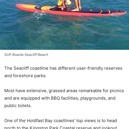
SUP Boards Seacliff Beach
The Seacliff coastline has different user-friendly reserves
and foreshore parks.
Most have extensive, grassed areas remarkable for picnics
and are equipped with BBQ facilities, playgrounds, and
public toilets.
One of the Holdfast Bay coastlines’ top views is to head
north to the Kingston Park Coastal reserve and lookout.