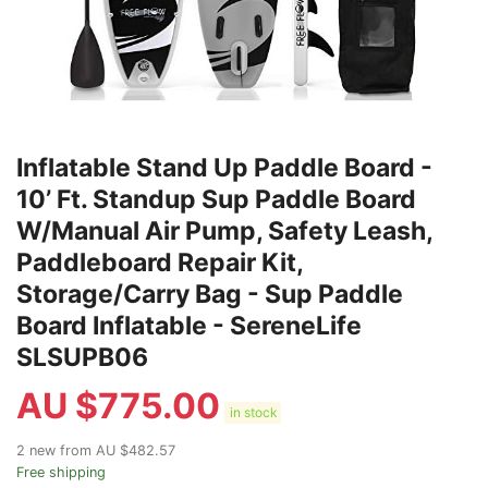
Inflatable Stand Up Paddle Board -
10’ Ft. Standup Sup Paddle Board
W/Manual Air Pump, Safety Leash,
Paddleboard Repair Kit,
Storage/Carry Bag - Sup Paddle
Board Inflatable - SereneLife
SLSUPB06
AU $
775.00
in stock
2 new from AU $482.57
Free shipping