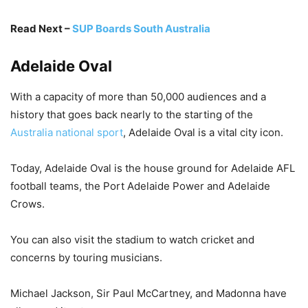
Read Next –
SUP Boards South Australia
Adelaide Oval
With a capacity of more than 50,000 audiences and a
history that goes back nearly to the starting of the
Australia national sport
, Adelaide Oval is a vital city icon.
Today, Adelaide Oval is the house ground for Adelaide AFL
football teams, the Port Adelaide Power and Adelaide
Crows.
You can also visit the stadium to watch cricket and
concerns by touring musicians.
Michael Jackson, Sir Paul McCartney, and Madonna have