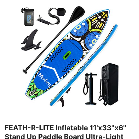
FEATH-R-LITE Inflatable 11'x33''x6''
Stand Up Paddle Board Ultra-Light