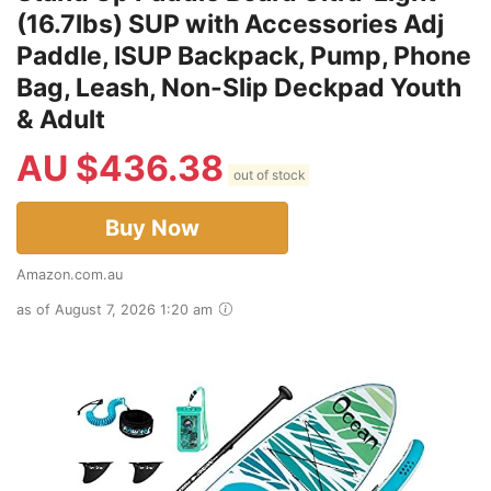
(16.7lbs) SUP with Accessories Adj
Paddle, ISUP Backpack, Pump, Phone
Bag, Leash, Non-Slip Deckpad Youth
& Adult
AU $
436.38
out of stock
Buy Now
Amazon.com.au
as of August 7, 2026 1:20 am