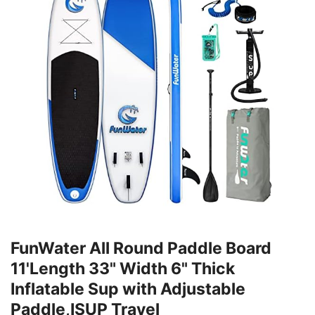
FunWater All Round Paddle Board
11'Length 33" Width 6" Thick
Inflatable Sup with Adjustable
Paddle,ISUP Travel