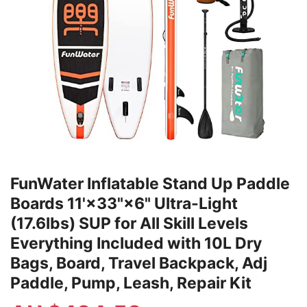
FunWater Inflatable Stand Up Paddle
Boards 11'×33"×6" Ultra-Light
(17.6lbs) SUP for All Skill Levels
Everything Included with 10L Dry
Bags, Board, Travel Backpack, Adj
Paddle, Pump, Leash, Repair Kit