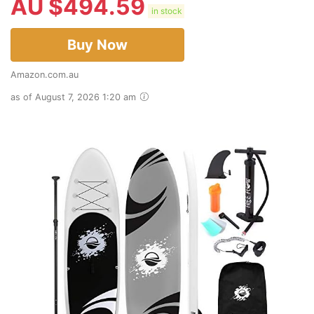
AU $
494.59
in stock
Buy Now
Amazon.com.au
as of August 7, 2026 1:20 am