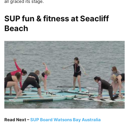
all graced its stage.
SUP fun & fitness at Seacliff
Beach
Read Next –
SUP Board Watsons Bay Australia