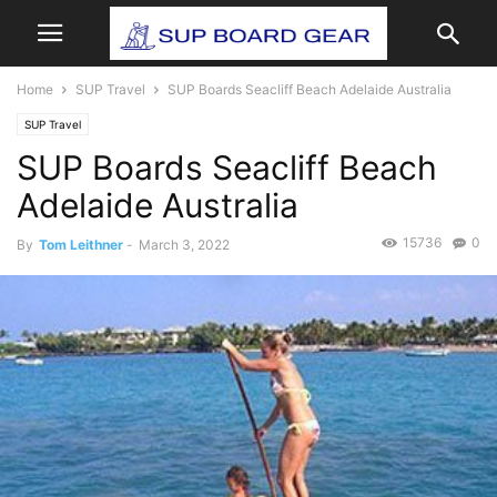
Home
SUP Travel
SUP Boards Seacliff Beach Adelaide Australia
SUP Travel
SUP Boards Seacliff Beach
Adelaide Australia
15736
0
By
Tom Leithner
-
March 3, 2022