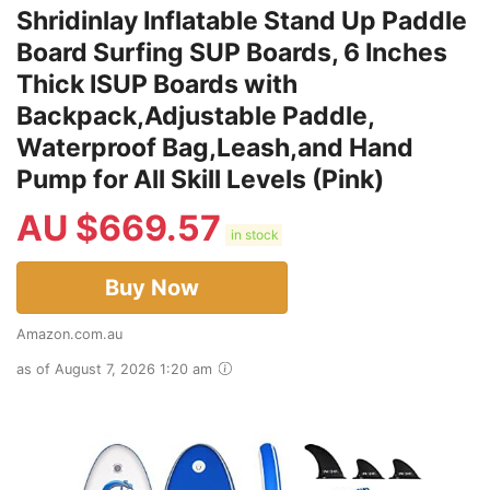
Shridinlay Inflatable Stand Up Paddle
Board Surfing SUP Boards, 6 Inches
Thick ISUP Boards with
Backpack,Adjustable Paddle,
Waterproof Bag,Leash,and Hand
Pump for All Skill Levels (Pink)
AU $
669.57
in stock
Buy Now
Amazon.com.au
as of August 7, 2026 1:20 am