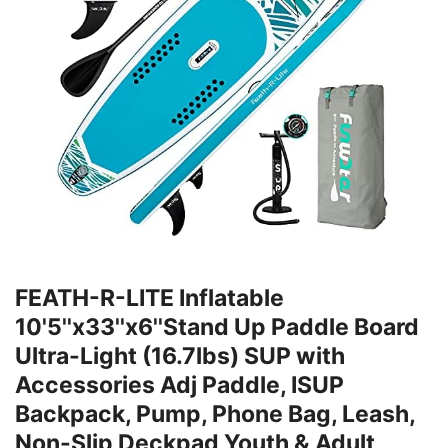
FEATH-R-LITE Inflatable
10'5''x33''x6''Stand Up Paddle Board
Ultra-Light (16.7lbs) SUP with
Accessories Adj Paddle, ISUP
Backpack, Pump, Phone Bag, Leash,
Non-Slip Deckpad Youth & Adult