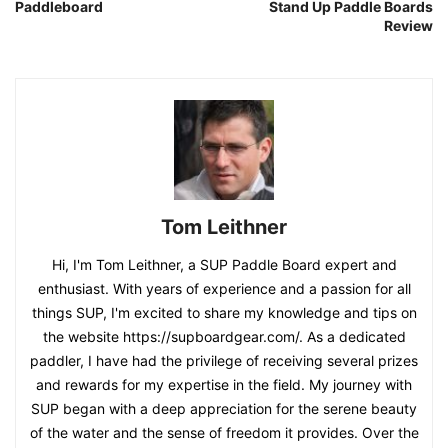
Paddleboard
Stand Up Paddle Boards
Review
Tom Leithner
Hi, I'm Tom Leithner, a SUP Paddle Board expert and
enthusiast. With years of experience and a passion for all
things SUP, I'm excited to share my knowledge and tips on
the website https://supboardgear.com/. As a dedicated
paddler, I have had the privilege of receiving several prizes
and rewards for my expertise in the field. My journey with
SUP began with a deep appreciation for the serene beauty
of the water and the sense of freedom it provides. Over the