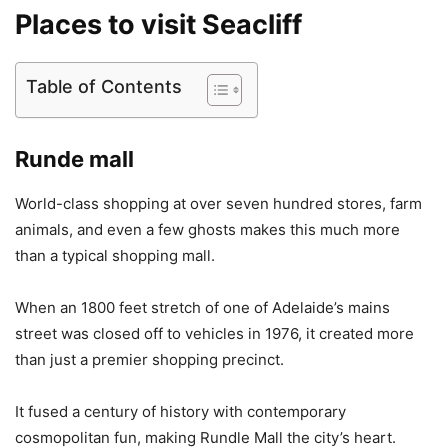
Places to visit Seacliff
Table of Contents
Runde mall
World-class shopping at over seven hundred stores, farm
animals, and even a few ghosts makes this much more
than a typical shopping mall.
When an 1800 feet stretch of one of Adelaide’s mains
street was closed off to vehicles in 1976, it created more
than just a premier shopping precinct.
It fused a century of history with contemporary
cosmopolitan fun, making Rundle Mall the city’s heart.