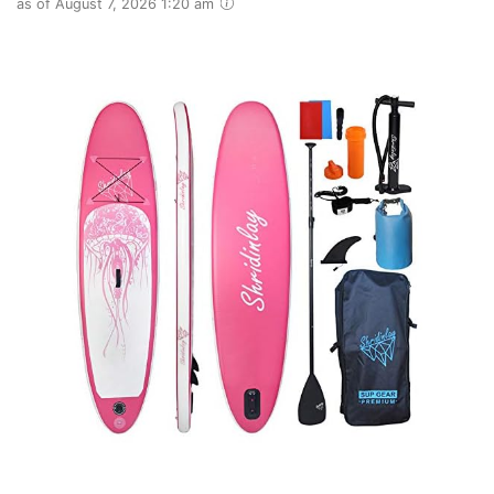
as of August 7, 2026 1:20 am