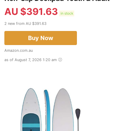
AU $
391.63
in stock
2 new from AU $391.63
Buy Now
Amazon.com.au
as of August 7, 2026 1:20 am