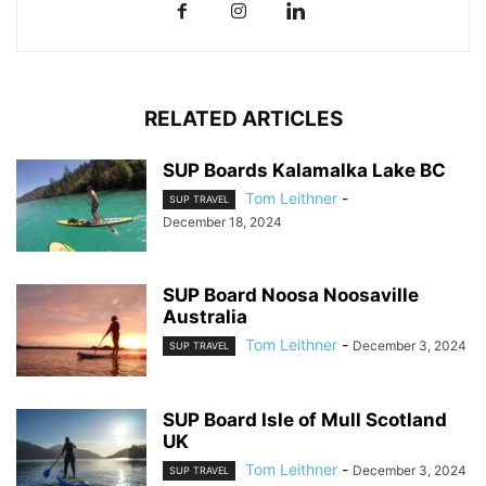
RELATED ARTICLES
SUP Boards Kalamalka Lake BC
Tom Leithner
-
SUP TRAVEL
December 18, 2024
SUP Board Noosa Noosaville
Australia
Tom Leithner
-
December 3, 2024
SUP TRAVEL
SUP Board Isle of Mull Scotland
UK
Tom Leithner
-
December 3, 2024
SUP TRAVEL