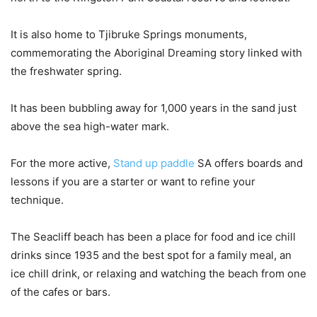
It is also home to Tjibruke Springs monuments,
commemorating the Aboriginal Dreaming story linked with
the freshwater spring.
It has been bubbling away for 1,000 years in the sand just
above the sea high-water mark.
For the more active,
Stand up paddle
SA offers boards and
lessons if you are a starter or want to refine your
technique.
The Seacliff beach has been a place for food and ice chill
drinks since 1935 and the best spot for a family meal, an
ice chill drink, or relaxing and watching the beach from one
of the cafes or bars.