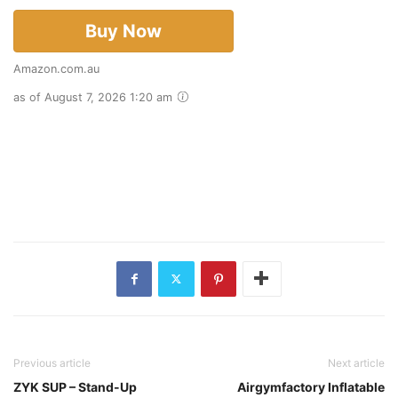
Buy Now
Amazon.com.au
as of August 7, 2026 1:20 am
Previous article
Next article
ZYK SUP – Stand-Up
Airgymfactory Inflatable