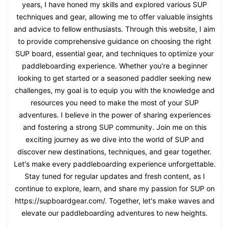
years, I have honed my skills and explored various SUP
techniques and gear, allowing me to offer valuable insights
and advice to fellow enthusiasts. Through this website, I aim
to provide comprehensive guidance on choosing the right
SUP board, essential gear, and techniques to optimize your
paddleboarding experience. Whether you're a beginner
looking to get started or a seasoned paddler seeking new
challenges, my goal is to equip you with the knowledge and
resources you need to make the most of your SUP
adventures. I believe in the power of sharing experiences
and fostering a strong SUP community. Join me on this
exciting journey as we dive into the world of SUP and
discover new destinations, techniques, and gear together.
Let's make every paddleboarding experience unforgettable.
Stay tuned for regular updates and fresh content, as I
continue to explore, learn, and share my passion for SUP on
https://supboardgear.com/. Together, let's make waves and
elevate our paddleboarding adventures to new heights.