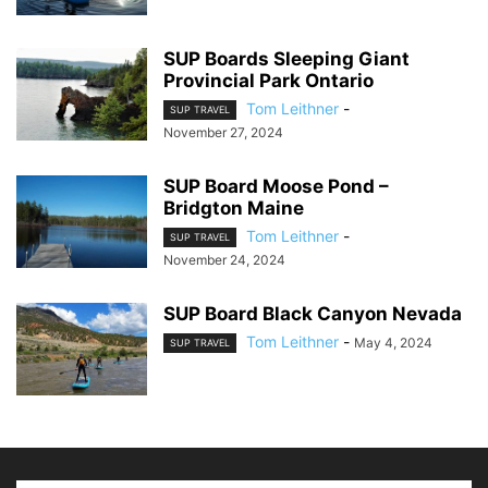
SUP Boards Sleeping Giant
Provincial Park Ontario
Tom Leithner
-
SUP TRAVEL
November 27, 2024
SUP Board Moose Pond –
Bridgton Maine
Tom Leithner
-
SUP TRAVEL
November 24, 2024
SUP Board Black Canyon Nevada
Tom Leithner
-
May 4, 2024
SUP TRAVEL