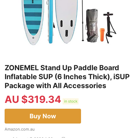
ZONEMEL Stand Up Paddle Board
Inflatable SUP (6 Inches Thick), iSUP
Package with All Accessories
AU $
319.34
in stock
Buy Now
Amazon.com.au