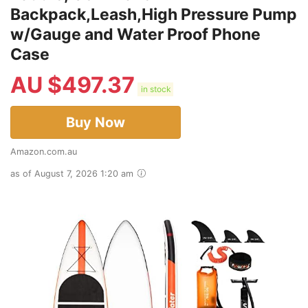
Backpack,Leash,High Pressure Pump
w/Gauge and Water Proof Phone
Case
AU $
497.37
in stock
Buy Now
Amazon.com.au
as of August 7, 2026 1:20 am