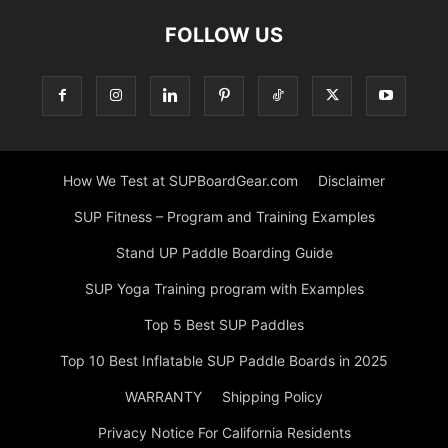
FOLLOW US
How We Test at SUPBoardGear.com
Disclaimer
SUP Fitness – Program and Training Examples
Stand UP Paddle Boarding Guide
SUP Yoga Training program with Examples
Top 5 Best SUP Paddles
Top 10 Best Inflatable SUP Paddle Boards in 2025
WARRANTY
Shipping Policy
Privacy Notice For California Residents