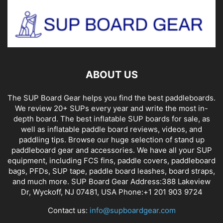
ABOUT US
The SUP Board Gear helps you find the best paddleboards.
We review 20+ SUPs every year and write the most in-
depth board. The best inflatable SUP boards for sale, as
well as inflatable paddle board reviews, videos, and
paddling tips. Browse our huge selection of stand up
paddleboard gear and accessories. We have all your SUP
equipment, including FCS fins, paddle covers, paddleboard
bags, PFDs, SUP tape, paddle board leashes, board straps,
and much more. SUP Board Gear Address:388 Lakeview
Dr, Wyckoff, NJ 07481, USA Phone:+1 201 903 9724
Contact us:
info@supboardgear.com