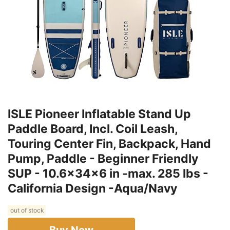
ISLE Pioneer Inflatable Stand Up
Paddle Board, Incl. Coil Leash,
Touring Center Fin, Backpack, Hand
Pump, Paddle - Beginner Friendly
SUP - 10.6x34x6 in -max. 285 lbs -
California Design -Aqua/Navy
out of stock
Buy Now