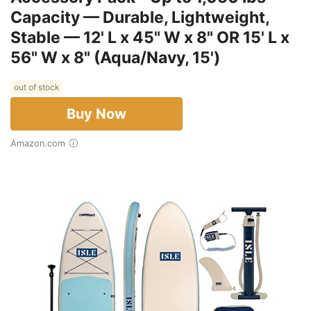
Capacity — Durable, Lightweight,
Stable — 12' L x 45" W x 8" OR 15' L x
56" W x 8" (Aqua/Navy, 15')
out of stock
Buy Now
Amazon.com