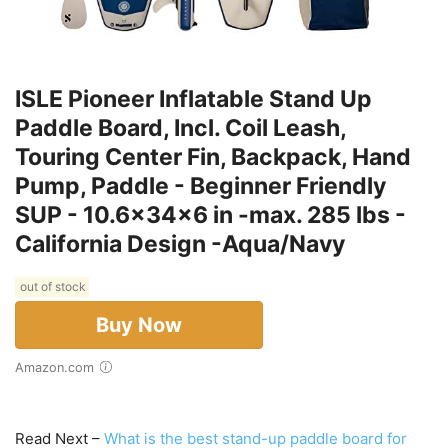
ISLE Pioneer Inflatable Stand Up
Paddle Board, Incl. Coil Leash,
Touring Center Fin, Backpack, Hand
Pump, Paddle - Beginner Friendly
SUP - 10.6x34x6 in -max. 285 lbs -
California Design -Aqua/Navy
out of stock
Buy Now
Amazon.com
Read Next –
What is the best stand-up paddle board for