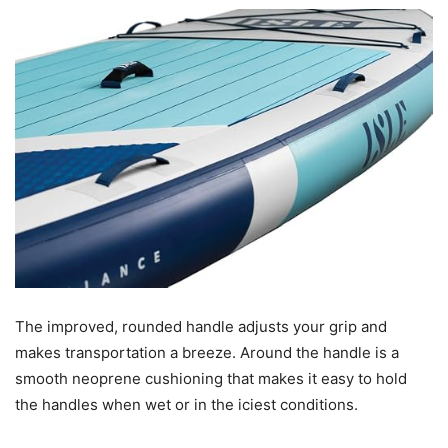
The improved, rounded handle adjusts your grip and
makes transportation a breeze. Around the handle is a
smooth neoprene cushioning that makes it easy to hold
the handles when wet or in the iciest conditions.