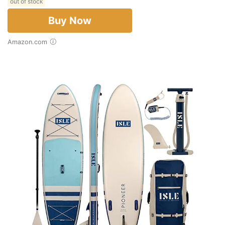
out of stock
Buy Now
Amazon.com