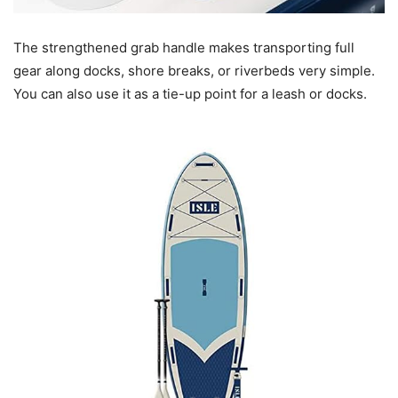
The strengthened grab handle makes transporting full
gear along docks, shore breaks, or riverbeds very simple.
You can also use it as a tie-up point for a leash or docks.