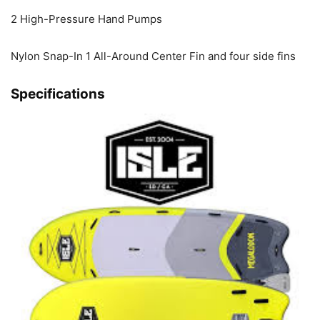
2 High-Pressure Hand Pumps
Nylon Snap-In 1 All-Around Center Fin and four side fins
Specifications