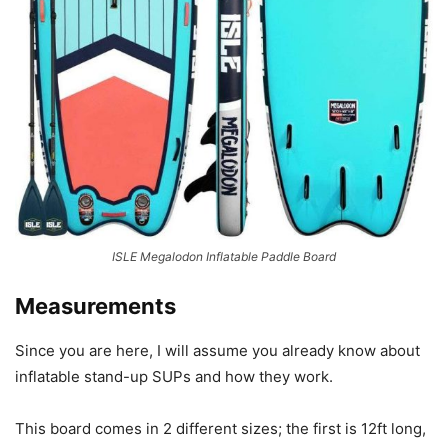
ISLE Megalodon Inflatable Paddle Board
Measurements
Since you are here, I will assume you already know about
inflatable stand-up SUPs and how they work.
This board comes in 2 different sizes; the first is 12ft long,