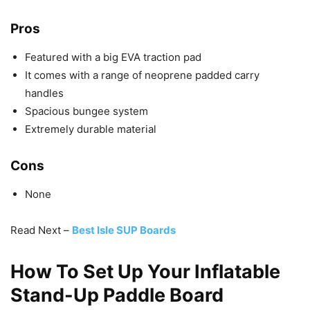
Pros
Featured with a big EVA traction pad
It comes with a range of neoprene padded carry
handles
Spacious bungee system
Extremely durable material
Cons
None
Read Next –
Best Isle SUP Boards
How To Set Up Your Inflatable
Stand-Up Paddle Board