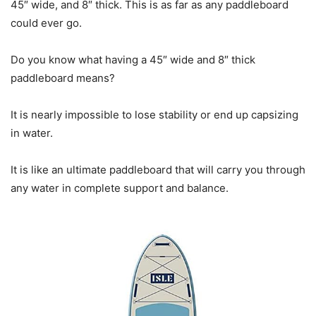
45″ wide, and 8″ thick. This is as far as any paddleboard
could ever go.
Do you know what having a 45″ wide and 8″ thick
paddleboard means?
It is nearly impossible to lose stability or end up capsizing
in water.
It is like an ultimate paddleboard that will carry you through
any water in complete support and balance.