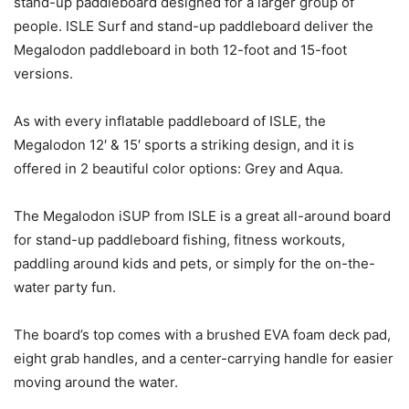
stand-up paddleboard designed for a larger group of
people. ISLE Surf and stand-up paddleboard deliver the
Megalodon paddleboard in both 12-foot and 15-foot
versions.
As with every inflatable paddleboard of ISLE, the
Megalodon 12′ & 15′ sports a striking design, and it is
offered in 2 beautiful color options: Grey and Aqua.
The Megalodon iSUP from ISLE is a great all-around board
for stand-up paddleboard fishing, fitness workouts,
paddling around kids and pets, or simply for the on-the-
water party fun.
The board’s top comes with a brushed EVA foam deck pad,
eight grab handles, and a center-carrying handle for easier
moving around the water.