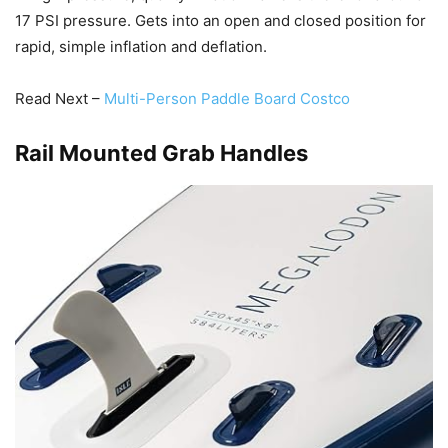
17 PSI pressure. Gets into an open and closed position for
rapid, simple inflation and deflation.
Read Next –
Multi-Person Paddle Board Costco
Rail Mounted Grab Handles