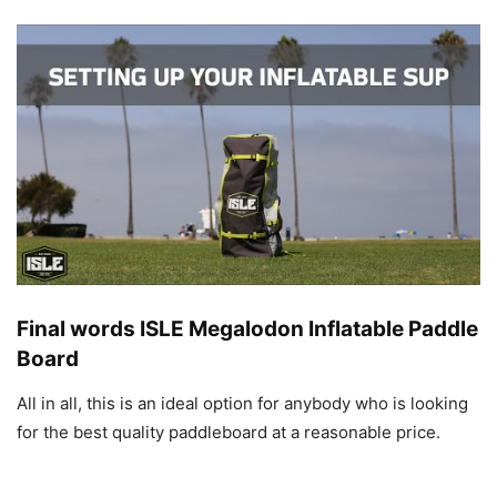
Final words ISLE Megalodon Inflatable Paddle
Board
All in all, this is an ideal option for anybody who is looking
for the best quality paddleboard at a reasonable price.