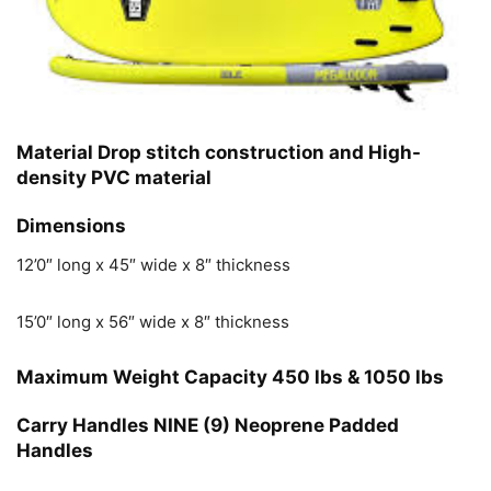
Material
Drop stitch construction and High-
density PVC material
Dimensions
12’0″ long x 45″ wide x 8″ thickness
15’0″ long x 56″ wide x 8″ thickness
Maximum Weight Capacity
450 lbs & 1050 lbs
Carry Handles
NINE (9) Neoprene Padded
Handles