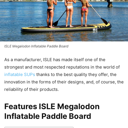
ISLE Megalodon Inflatable Paddle Board
As a manufacturer, ISLE has made itself one of the
strongest and most respected reputations in the world of
inflatable SUPs
thanks to the best quality they offer, the
innovation in the forms of their designs, and, of course, the
reliability of their products.
Features ISLE Megalodon
Inflatable Paddle Board