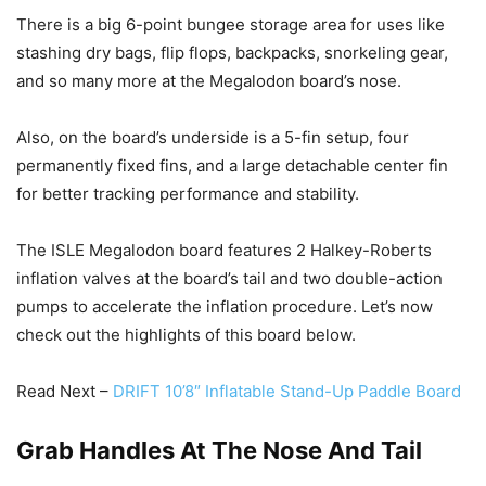
There is a big 6-point bungee storage area for uses like
stashing dry bags, flip flops, backpacks, snorkeling gear,
and so many more at the Megalodon board’s nose.
Also, on the board’s underside is a 5-fin setup, four
permanently fixed fins, and a large detachable center fin
for better tracking performance and stability.
The ISLE Megalodon board features 2 Halkey-Roberts
inflation valves at the board’s tail and two double-action
pumps to accelerate the inflation procedure. Let’s now
check out the highlights of this board below.
Read Next –
DRIFT 10’8″ Inflatable Stand-Up Paddle Board
Grab Handles At The Nose And Tail