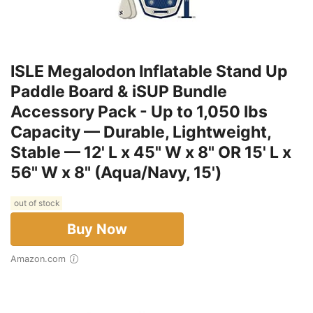
ISLE Megalodon Inflatable Stand Up
Paddle Board & iSUP Bundle
Accessory Pack - Up to 1,050 lbs
Capacity — Durable, Lightweight,
Stable — 12' L x 45" W x 8" OR 15' L x
56" W x 8" (Aqua/Navy, 15')
out of stock
Buy Now
Amazon.com