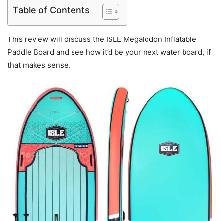
Table of Contents
This review will discuss the ISLE Megalodon Inflatable
Paddle Board and see how it’d be your next water board, if
that makes sense.