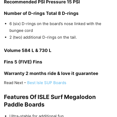
Recommended PSI Pressure
15 PSI
Number of D-rings
Total 8 D-rings
6 (six) D-rings on the board’s nose linked with the
bungee cord
2 (two) additional D-rings on the tail.
Volume
584 L & 730 L
Fins
5 (FIVE) Fins
Warranty
2 months ride & love it guarantee
Read Next –
Best Isle SUP Boards
Features Of ISLE Surf Megalodon
Paddle Boards
Ultra-stable for additional fun