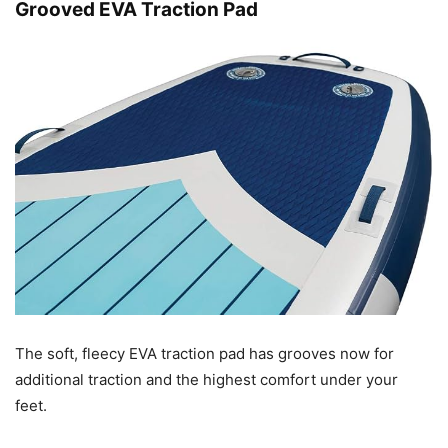
Grooved EVA Traction Pad
The soft, fleecy EVA traction pad has grooves now for
additional traction and the highest comfort under your
feet.