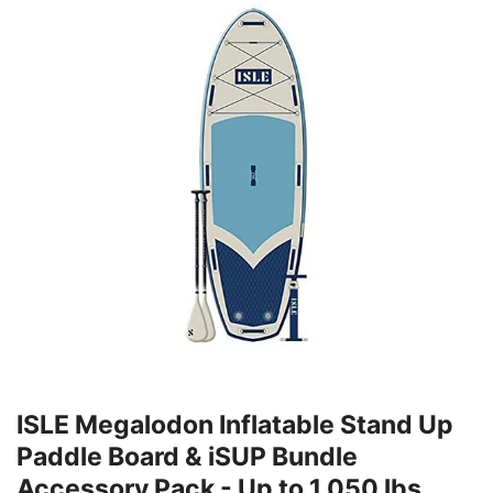
ISLE Megalodon Inflatable Stand Up
Paddle Board & iSUP Bundle
Accessory Pack - Up to 1,050 lbs