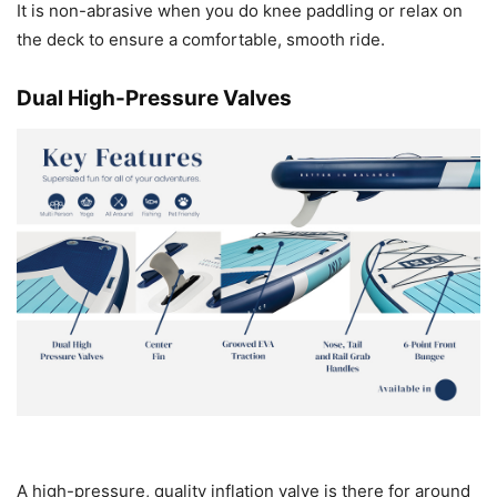
It is non-abrasive when you do knee paddling or relax on
the deck to ensure a comfortable, smooth ride.
Dual High-Pressure Valves
A high-pressure, quality inflation valve is there for around