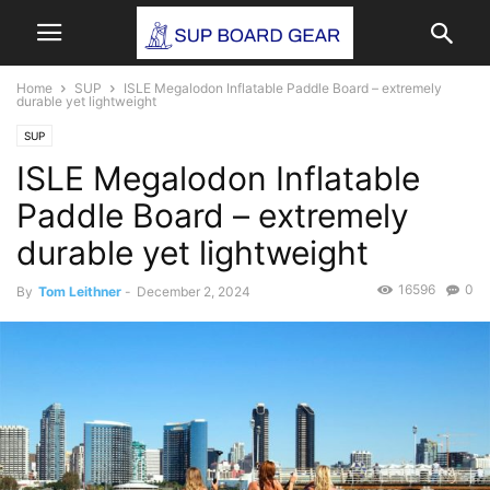
Home
SUP
ISLE Megalodon Inflatable Paddle Board – extremely
durable yet lightweight
SUP
ISLE Megalodon Inflatable
Paddle Board – extremely
durable yet lightweight
16596
0
By
Tom Leithner
-
December 2, 2024