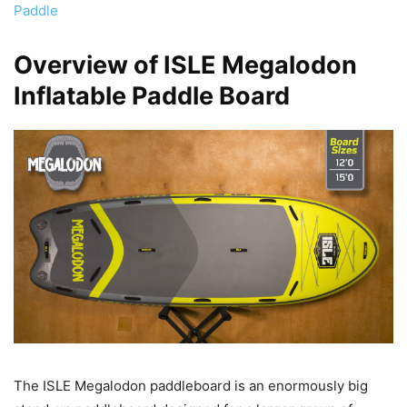
Paddle
Overview of ISLE Megalodon
Inflatable Paddle Board
The ISLE Megalodon paddleboard is an enormously big