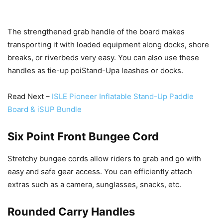
The strengthened grab handle of the board makes
transporting it with loaded equipment along docks, shore
breaks, or riverbeds very easy. You can also use these
handles as tie-up poiStand-Upa leashes or docks.
Read Next –
ISLE Pioneer Inflatable Stand-Up Paddle
Board & iSUP Bundle
Six Point Front Bungee Cord
Stretchy bungee cords allow riders to grab and go with
easy and safe gear access. You can efficiently attach
extras such as a camera, sunglasses, snacks, etc.
Rounded Carry Handles