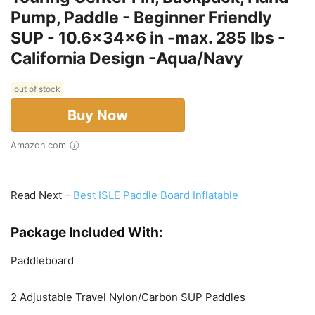
Pump, Paddle - Beginner Friendly
SUP - 10.6x34x6 in -max. 285 lbs -
California Design -Aqua/Navy
out of stock
Buy Now
Amazon.com
Read Next –
Best ISLE Paddle Board Inflatable
Package Included With:
Paddleboard
2 Adjustable Travel Nylon/Carbon SUP Paddles