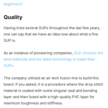
beginners?
Quality
Having tried several SUPs throughout the last few years,
one can say that we have an idea now about what a fine
SUP is.
As an instance of pioneering companies,
ISLE chooses the
best materials and the latest technology to make their
SUPs
.
The company utilized an air tech fusion line to build this
board. If you asked, it is a procedure where the drop stitch
material is coated with some singular seal and bonding
layer and then fused with a high-quality PVC layer for
maximum toughness and stiffness.