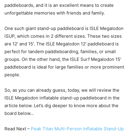
paddleboards, and it is an excellent means to create
unforgettable memories with friends and family.
One such giant stand-up paddleboard is ISLE Megalodon
iSUP, which comes in 2 different sizes. These two sizes
are 12′ and 15′. The ISLE Megalodon 12′ paddleboard is
perfect for tandem paddleboarding, families, or small
groups. On the other hand, the ISLE Surf Megalodon 15′
paddleboard is ideal for large families or more prominent
people.
So, as you can already guess, today, we will review the
ISLE Megalodon inflatable stand-up paddleboard in the
article below. Let’s dig deeper to know more about the
board below…
Read Next –
Peak Titan Multi-Person Inflatable Stand-Up