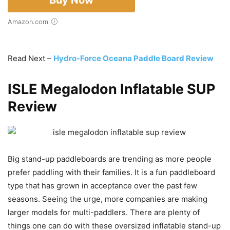
Amazon.com
Read Next –
Hydro-Force Oceana Paddle Board Review
ISLE Megalodon Inflatable SUP
Review
Big stand-up paddleboards are trending as more people
prefer paddling with their families. It is a fun paddleboard
type that has grown in acceptance over the past few
seasons. Seeing the urge, more companies are making
larger models for multi-paddlers. There are plenty of
things one can do with these oversized inflatable stand-up