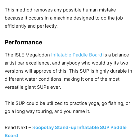
This method removes any possible human mistake
because it occurs in a machine designed to do the job
efficiently and perfectly.
Performance
The ISLE Megalodon
Inflatable Paddle Board
is a balance
artist par excellence, and anybody who would try its two
versions will approve of this. This SUP is highly durable in
different water conditions, making it one of the most
versatile giant SUPs ever.
This SUP could be utilized to practice yoga, go fishing, or
go a long way touring, and you name it.
Read Next –
S
oopotay Stand-up Inflatable SUP Paddle
Board