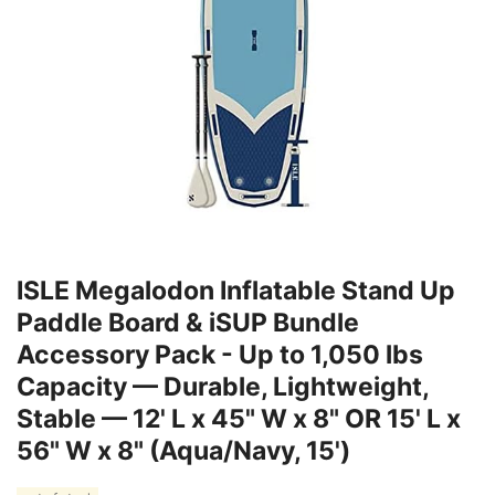
ISLE Megalodon Inflatable Stand Up
Paddle Board & iSUP Bundle
Accessory Pack - Up to 1,050 lbs
Capacity — Durable, Lightweight,
Stable — 12' L x 45" W x 8" OR 15' L x
56" W x 8" (Aqua/Navy, 15')