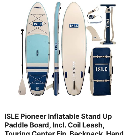
ISLE Pioneer Inflatable Stand Up
Paddle Board, Incl. Coil Leash,
Touring Center Fin, Backpack, Hand