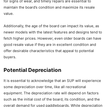
for signs of wear, and timely repairs are essential to
maintain the board’s condition and maximize its resale
value.
Additionally, the age of the board can impact its value, as
newer models with the latest features and designs tend to
fetch higher prices. However, even older boards can have
good resale value if they are in excellent condition and
offer desirable characteristics that appeal to potential
buyers.
Potential Depreciation
It is essential to acknowledge that an SUP will experience
some depreciation over time, like all recreational
equipment. The depreciation rate will depend on factors
such as the initial cost of the board, its condition, and the
overall demand for used paddleboards. While depreciation