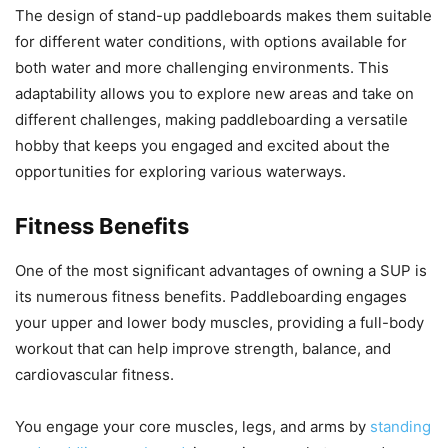
The design of stand-up paddleboards makes them suitable
for different water conditions, with options available for
both water and more challenging environments. This
adaptability allows you to explore new areas and take on
different challenges, making paddleboarding a versatile
hobby that keeps you engaged and excited about the
opportunities for exploring various waterways.
Fitness Benefits
One of the most significant advantages of owning a SUP is
its numerous fitness benefits. Paddleboarding engages
your upper and lower body muscles, providing a full-body
workout that can help improve strength, balance, and
cardiovascular fitness.
You engage your core muscles, legs, and arms by
standing