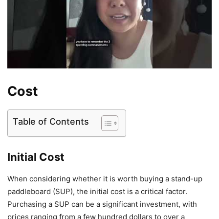
Cost
Table of Contents
Initial Cost
When considering whether it is worth buying a stand-up
paddleboard (SUP), the initial cost is a critical factor.
Purchasing a SUP can be a significant investment, with
prices ranging from a few hundred dollars to over a