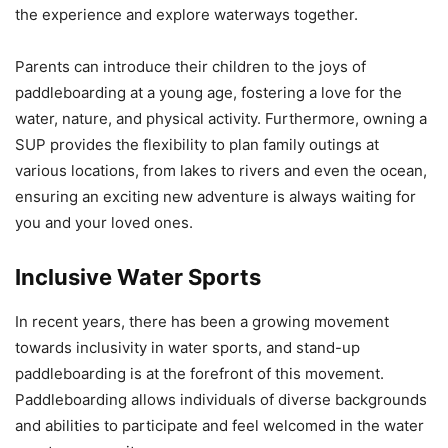
the experience and explore waterways together.
Parents can introduce their children to the joys of
paddleboarding at a young age, fostering a love for the
water, nature, and physical activity. Furthermore, owning a
SUP provides the flexibility to plan family outings at
various locations, from lakes to rivers and even the ocean,
ensuring an exciting new adventure is always waiting for
you and your loved ones.
Inclusive Water Sports
In recent years, there has been a growing movement
towards inclusivity in water sports, and stand-up
paddleboarding is at the forefront of this movement.
Paddleboarding allows individuals of diverse backgrounds
and abilities to participate and feel welcomed in the water