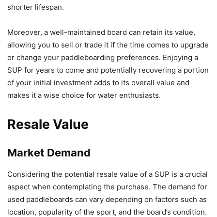
shorter lifespan.
Moreover, a well-maintained board can retain its value,
allowing you to sell or trade it if the time comes to upgrade
or change your paddleboarding preferences. Enjoying a
SUP for years to come and potentially recovering a portion
of your initial investment adds to its overall value and
makes it a wise choice for water enthusiasts.
Resale Value
Market Demand
Considering the potential resale value of a SUP is a crucial
aspect when contemplating the purchase. The demand for
used paddleboards can vary depending on factors such as
location, popularity of the sport, and the board’s condition.