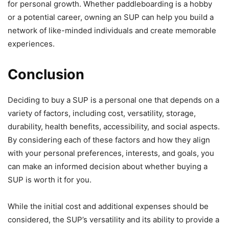
for personal growth. Whether paddleboarding is a hobby
or a potential career, owning an SUP can help you build a
network of like-minded individuals and create memorable
experiences.
Conclusion
Deciding to buy a SUP is a personal one that depends on a
variety of factors, including cost, versatility, storage,
durability, health benefits, accessibility, and social aspects.
By considering each of these factors and how they align
with your personal preferences, interests, and goals, you
can make an informed decision about whether buying a
SUP is worth it for you.
While the initial cost and additional expenses should be
considered, the SUP’s versatility and its ability to provide a