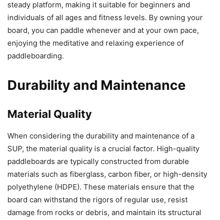
steady platform, making it suitable for beginners and
individuals of all ages and fitness levels. By owning your
board, you can paddle whenever and at your own pace,
enjoying the meditative and relaxing experience of
paddleboarding.
Durability and Maintenance
Material Quality
When considering the durability and maintenance of a
SUP, the material quality is a crucial factor. High-quality
paddleboards are typically constructed from durable
materials such as fiberglass, carbon fiber, or high-density
polyethylene (HDPE). These materials ensure that the
board can withstand the rigors of regular use, resist
damage from rocks or debris, and maintain its structural