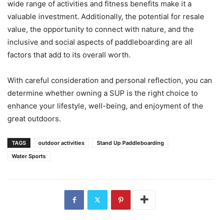
wide range of activities and fitness benefits make it a
valuable investment. Additionally, the potential for resale
value, the opportunity to connect with nature, and the
inclusive and social aspects of paddleboarding are all
factors that add to its overall worth.
With careful consideration and personal reflection, you can
determine whether owning a SUP is the right choice to
enhance your lifestyle, well-being, and enjoyment of the
great outdoors.
TAGS
outdoor activities
Stand Up Paddleboarding
Water Sports