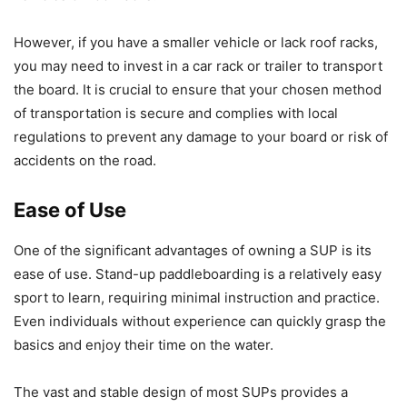
However, if you have a smaller vehicle or lack roof racks,
you may need to invest in a car rack or trailer to transport
the board. It is crucial to ensure that your chosen method
of transportation is secure and complies with local
regulations to prevent any damage to your board or risk of
accidents on the road.
Ease of Use
One of the significant advantages of owning a SUP is its
ease of use. Stand-up paddleboarding is a relatively easy
sport to learn, requiring minimal instruction and practice.
Even individuals without experience can quickly grasp the
basics and enjoy their time on the water.
The vast and stable design of most SUPs provides a