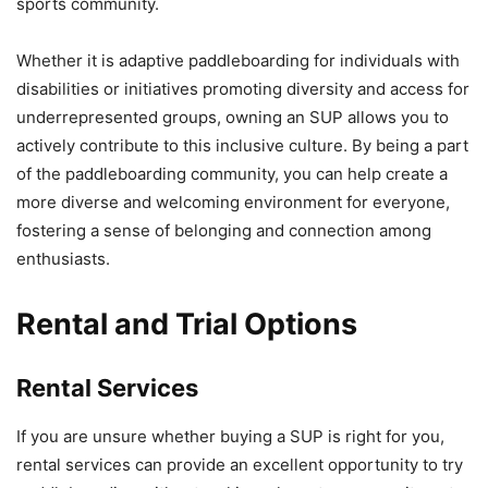
sports community.
Whether it is adaptive paddleboarding for individuals with
disabilities or initiatives promoting diversity and access for
underrepresented groups, owning an SUP allows you to
actively contribute to this inclusive culture. By being a part
of the paddleboarding community, you can help create a
more diverse and welcoming environment for everyone,
fostering a sense of belonging and connection among
enthusiasts.
Rental and Trial Options
Rental Services
If you are unsure whether buying a SUP is right for you,
rental services can provide an excellent opportunity to try