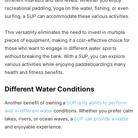
different interests and skill levels. Whether you enjoy
recreational paddling, yoga on the water, fishing, or even
surfing, a SUP can accommodate these various activities.
This versatility eliminates the need to invest in multiple
pieces of equipment, making it a cost-effective choice for
those who want to engage in different water sports
without breaking the bank. With a SUP, you can explore
various activities while enjoying paddleboarding’s many
health and fitness benefits.
Different Water Conditions
Another benefit of owning a
SUP is its ability to perform
well in different water
conditions. Whether you prefer calm
lakes, rivers, or ocean waves, a
SUP can provide a stable
and enjoyable experience.