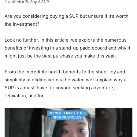
Is It Worth It To Buy A SUP
Are you considering buying a SUP but unsure if it’s worth
the investment?
Look no further. In this article, we explore the numerous
benefits of investing in a stand-up paddleboard and why it
might just be the best purchase you make this year.
From the incredible health benefits to the sheer joy and
simplicity of gliding across the water, we’ll explain why a
SUP is a must-have for anyone seeking adventure,
relaxation, and fun.