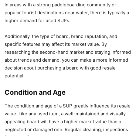
In areas with a strong paddleboarding community or
popular tourist destinations near water, there is typically a
higher demand for used SUPs.
Additionally, the type of board, brand reputation, and
specific features may affect its market value. By
researching the second-hand market and staying informed
about trends and demand, you can make a more informed
decision about purchasing a board with good resale
potential.
Condition and Age
The condition and age of a SUP greatly influence its resale
value. Like any used item, a well-maintained and visually
appealing board will have a higher market value than a
neglected or damaged one. Regular cleaning, inspections