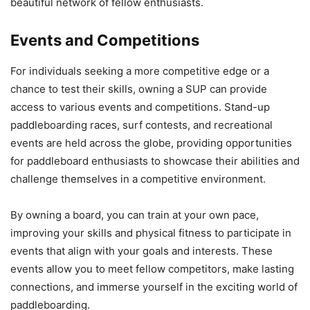
beautiful network of fellow enthusiasts.
Events and Competitions
For individuals seeking a more competitive edge or a
chance to test their skills, owning a SUP can provide
access to various events and competitions. Stand-up
paddleboarding races, surf contests, and recreational
events are held across the globe, providing opportunities
for paddleboard enthusiasts to showcase their abilities and
challenge themselves in a competitive environment.
By owning a board, you can train at your own pace,
improving your skills and physical fitness to participate in
events that align with your goals and interests. These
events allow you to meet fellow competitors, make lasting
connections, and immerse yourself in the exciting world of
paddleboarding.