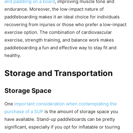
and paddling on a board
, improving muscle tone and
endurance. Moreover, the low-impact nature of
paddleboarding makes it an ideal choice for individuals
recovering from injuries or those who prefer a low-impact
exercise option. The combination of cardiovascular
exercise, strength training, and balance work makes
paddleboarding a fun and effective way to stay fit and
healthy.
Storage and Transportation
Storage Space
One
important consideration when contemplating the
purchase of a SUP
is the amount of storage space you
have available. Stand-up paddleboards can be pretty
significant, especially if you opt for inflatable or touring