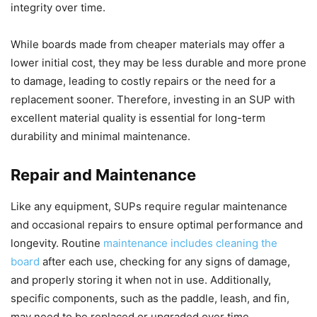
integrity over time.
While boards made from cheaper materials may offer a
lower initial cost, they may be less durable and more prone
to damage, leading to costly repairs or the need for a
replacement sooner. Therefore, investing in an SUP with
excellent material quality is essential for long-term
durability and minimal maintenance.
Repair and Maintenance
Like any equipment, SUPs require regular maintenance
and occasional repairs to ensure optimal performance and
longevity. Routine
maintenance includes cleaning the
board
after each use, checking for any signs of damage,
and properly storing it when not in use. Additionally,
specific components, such as the paddle, leash, and fin,
may need to be replaced or upgraded over time.