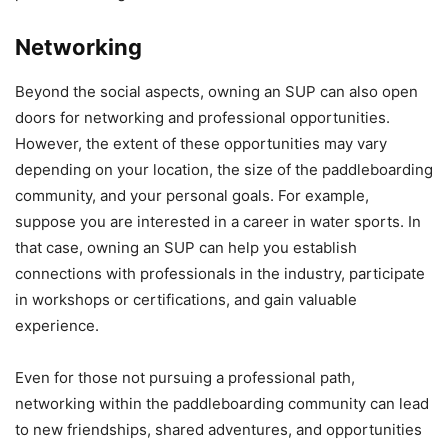
Networking
Beyond the social aspects, owning an SUP can also open
doors for networking and professional opportunities.
However, the extent of these opportunities may vary
depending on your location, the size of the paddleboarding
community, and your personal goals. For example,
suppose you are interested in a career in water sports. In
that case, owning an SUP can help you establish
connections with professionals in the industry, participate
in workshops or certifications, and gain valuable
experience.
Even for those not pursuing a professional path,
networking within the paddleboarding community can lead
to new friendships, shared adventures, and opportunities