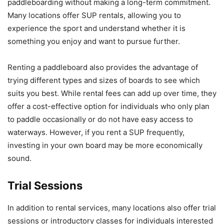
paddleboarding without making a long-term commitment.
Many locations offer SUP rentals, allowing you to
experience the sport and understand whether it is
something you enjoy and want to pursue further.
Renting a paddleboard also provides the advantage of
trying different types and sizes of boards to see which
suits you best. While rental fees can add up over time, they
offer a cost-effective option for individuals who only plan
to paddle occasionally or do not have easy access to
waterways. However, if you rent a SUP frequently,
investing in your own board may be more economically
sound.
Trial Sessions
In addition to rental services, many locations also offer trial
sessions or introductory classes for individuals interested