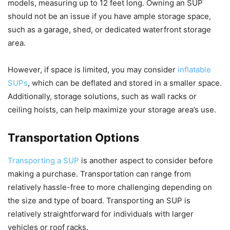
models, measuring up to 12 feet long. Owning an SUP
should not be an issue if you have ample storage space,
such as a garage, shed, or dedicated waterfront storage
area.
However, if space is limited, you may consider
inflatable
SUPs
, which can be deflated and stored in a smaller space.
Additionally, storage solutions, such as wall racks or
ceiling hoists, can help maximize your storage area’s use.
Transportation Options
Transporting a SUP
is another aspect to consider before
making a purchase. Transportation can range from
relatively hassle-free to more challenging depending on
the size and type of board. Transporting an SUP is
relatively straightforward for individuals with larger
vehicles or roof racks.