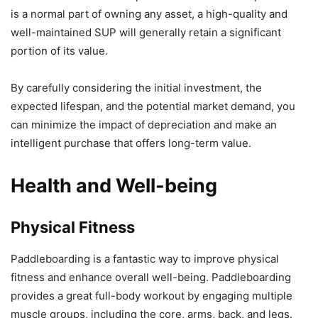
is a normal part of owning any asset, a high-quality and
well-maintained SUP will generally retain a significant
portion of its value.
By carefully considering the initial investment, the
expected lifespan, and the potential market demand, you
can minimize the impact of depreciation and make an
intelligent purchase that offers long-term value.
Health and Well-being
Physical Fitness
Paddleboarding is a fantastic way to improve physical
fitness and enhance overall well-being. Paddleboarding
provides a great full-body workout by engaging multiple
muscle groups, including the core, arms, back, and legs.