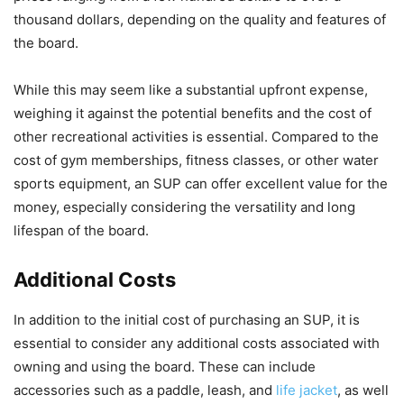
thousand dollars, depending on the quality and features of
the board.
While this may seem like a substantial upfront expense,
weighing it against the potential benefits and the cost of
other recreational activities is essential. Compared to the
cost of gym memberships, fitness classes, or other water
sports equipment, an SUP can offer excellent value for the
money, especially considering the versatility and long
lifespan of the board.
Additional Costs
In addition to the initial cost of purchasing an SUP, it is
essential to consider any additional costs associated with
owning and using the board. These can include
accessories such as a paddle, leash, and
life jacket
, as well