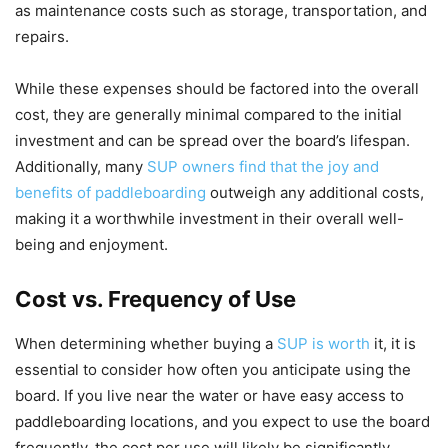
as maintenance costs such as storage, transportation, and
repairs.
While these expenses should be factored into the overall
cost, they are generally minimal compared to the initial
investment and can be spread over the board’s lifespan.
Additionally, many
SUP owners find that the joy and
benefits of paddleboarding
outweigh any additional costs,
making it a worthwhile investment in their overall well-
being and enjoyment.
Cost vs. Frequency of Use
When determining whether buying a
SUP is worth
it, it is
essential to consider how often you anticipate using the
board. If you live near the water or have easy access to
paddleboarding locations, and you expect to use the board
frequently, the cost per use will likely be significantly