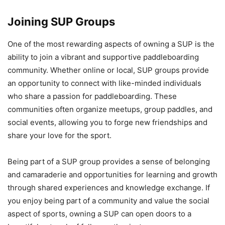
Joining SUP Groups
One of the most rewarding aspects of owning a SUP is the
ability to join a vibrant and supportive paddleboarding
community. Whether online or local, SUP groups provide
an opportunity to connect with like-minded individuals
who share a passion for paddleboarding. These
communities often organize meetups, group paddles, and
social events, allowing you to forge new friendships and
share your love for the sport.
Being part of a SUP group provides a sense of belonging
and camaraderie and opportunities for learning and growth
through shared experiences and knowledge exchange. If
you enjoy being part of a community and value the social
aspect of sports, owning a SUP can open doors to a