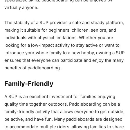
virtually anyone.
The stability of a SUP provides a safe and steady platform,
making it suitable for beginners, children, seniors, and
individuals with physical limitations. Whether you are
looking for a low-impact activity to stay active or want to
introduce your whole family to a new hobby, owning a SUP
ensures that everyone can participate and enjoy the many
benefits of paddleboarding.
Family-Friendly
A SUP is an excellent investment for families enjoying
quality time together outdoors. Paddleboarding can be a
family-friendly activity that allows everyone to get outside,
be active, and have fun. Many paddleboards are designed
to accommodate multiple riders, allowing families to share