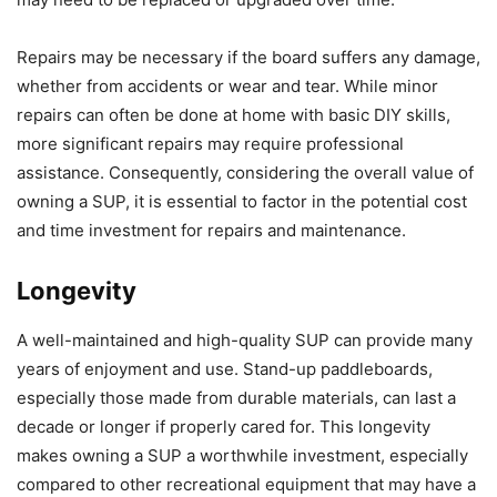
Repairs may be necessary if the board suffers any damage,
whether from accidents or wear and tear. While minor
repairs can often be done at home with basic DIY skills,
more significant repairs may require professional
assistance. Consequently, considering the overall value of
owning a SUP, it is essential to factor in the potential cost
and time investment for repairs and maintenance.
Longevity
A well-maintained and high-quality SUP can provide many
years of enjoyment and use. Stand-up paddleboards,
especially those made from durable materials, can last a
decade or longer if properly cared for. This longevity
makes owning a SUP a worthwhile investment, especially
compared to other recreational equipment that may have a