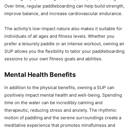
Over time, regular paddleboarding can help build strength,
improve balance, and increase cardiovascular endurance.
The activity’s low-impact nature also makes it suitable for
individuals of all ages and fitness levels. Whether you
prefer a leisurely paddle or an intense workout, owning an
SUP allows you the flexibility to tailor your paddleboarding
sessions to your own fitness goals and abilities.
Mental Health Benefits
In addition to the physical benefits, owning a SUP can
positively impact mental health and well-being. Spending
time on the water can be incredibly calming and
therapeutic, reducing stress and anxiety. The rhythmic
motion of paddling and the serene surroundings create a
meditative experience that promotes mindfulness and