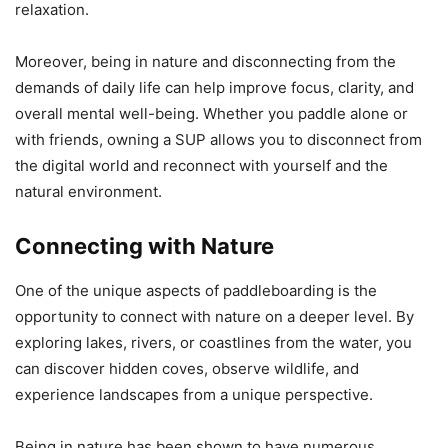
relaxation.
Moreover, being in nature and disconnecting from the
demands of daily life can help improve focus, clarity, and
overall mental well-being. Whether you paddle alone or
with friends, owning a SUP allows you to disconnect from
the digital world and reconnect with yourself and the
natural environment.
Connecting with Nature
One of the unique aspects of paddleboarding is the
opportunity to connect with nature on a deeper level. By
exploring lakes, rivers, or coastlines from the water, you
can discover hidden coves, observe wildlife, and
experience landscapes from a unique perspective.
Being in nature has been shown to have numerous