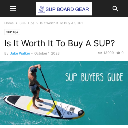
Home
SUP Tips
Is It Worth It To Buy A SUP?
SUP Tips
Is It Worth It To Buy A SUP?
13909
0
By
Jake Walker
-
October 1, 2023