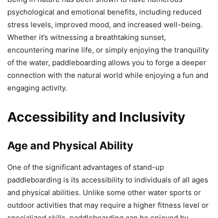
psychological and emotional benefits, including reduced
stress levels, improved mood, and increased well-being.
Whether it’s witnessing a breathtaking sunset,
encountering marine life, or simply enjoying the tranquility
of the water, paddleboarding allows you to forge a deeper
connection with the natural world while enjoying a fun and
engaging activity.
Accessibility and Inclusivity
Age and Physical Ability
One of the significant advantages of stand-up
paddleboarding is its accessibility to individuals of all ages
and physical abilities. Unlike some other water sports or
outdoor activities that may require a higher fitness level or
specialized skills, paddleboarding can be enjoyed by