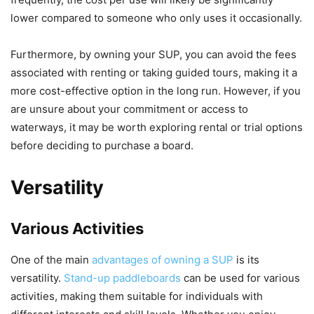
lower compared to someone who only uses it occasionally.
Furthermore, by owning your SUP, you can avoid the fees
associated with renting or taking guided tours, making it a
more cost-effective option in the long run. However, if you
are unsure about your commitment or access to
waterways, it may be worth exploring rental or trial options
before deciding to purchase a board.
Versatility
Various Activities
One of the main
advantages of owning a SUP
is its
versatility.
Stand-up paddleboards
can be used for various
activities, making them suitable for individuals with