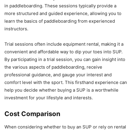
in paddleboarding. These sessions typically provide a
more structured and guided experience, allowing you to
learn the basics of paddleboarding from experienced
instructors.
Trial sessions often include equipment rental, making it a
convenient and affordable way to dip your toes into SUP.
By participating in a trial session, you can gain insight into
the various aspects of paddleboarding, receive
professional guidance, and gauge your interest and
comfort level with the sport. This firsthand experience can
help you decide whether buying a SUP is a worthwhile
investment for your lifestyle and interests.
Cost Comparison
When considering whether to buy an SUP or rely on rental