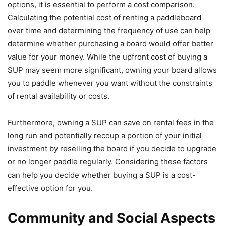
options, it is essential to perform a cost comparison.
Calculating the potential cost of renting a paddleboard
over time and determining the frequency of use can help
determine whether purchasing a board would offer better
value for your money. While the upfront cost of buying a
SUP may seem more significant, owning your board allows
you to paddle whenever you want without the constraints
of rental availability or costs.
Furthermore, owning a SUP can save on rental fees in the
long run and potentially recoup a portion of your initial
investment by reselling the board if you decide to upgrade
or no longer paddle regularly. Considering these factors
can help you decide whether buying a SUP is a cost-
effective option for you.
Community and Social Aspects