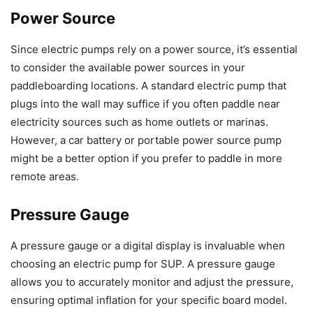
Power Source
Since electric pumps rely on a power source, it’s essential
to consider the available power sources in your
paddleboarding locations. A standard electric pump that
plugs into the wall may suffice if you often paddle near
electricity sources such as home outlets or marinas.
However, a car battery or portable power source pump
might be a better option if you prefer to paddle in more
remote areas.
Pressure Gauge
A pressure gauge or a digital display is invaluable when
choosing an electric pump for SUP. A pressure gauge
allows you to accurately monitor and adjust the pressure,
ensuring optimal inflation for your specific board model.