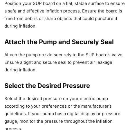
Position your SUP board on a flat, stable surface to ensure
a safe and effective inflation process. Ensure the board is
free from debris or sharp objects that could puncture it
during inflation.
Attach the Pump and Securely Seal
Attach the pump nozzle securely to the SUP board’s valve.
Ensure a tight and secure seal to prevent air leakage
during inflation.
Select the Desired Pressure
Select the desired pressure on your electric pump
according to your preferences or the manufacturer’s
guidelines. If your pump has a digital display or pressure
gauge, monitor the pressure throughout the inflation
process.