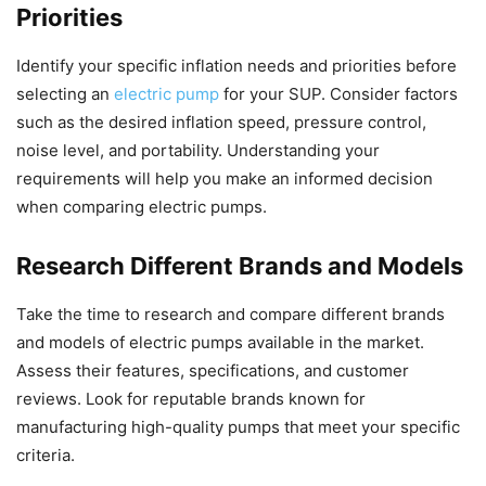
Priorities
Identify your specific inflation needs and priorities before
selecting an
electric pump
for your SUP. Consider factors
such as the desired inflation speed, pressure control,
noise level, and portability. Understanding your
requirements will help you make an informed decision
when comparing electric pumps.
Research Different Brands and Models
Take the time to research and compare different brands
and models of electric pumps available in the market.
Assess their features, specifications, and customer
reviews. Look for reputable brands known for
manufacturing high-quality pumps that meet your specific
criteria.