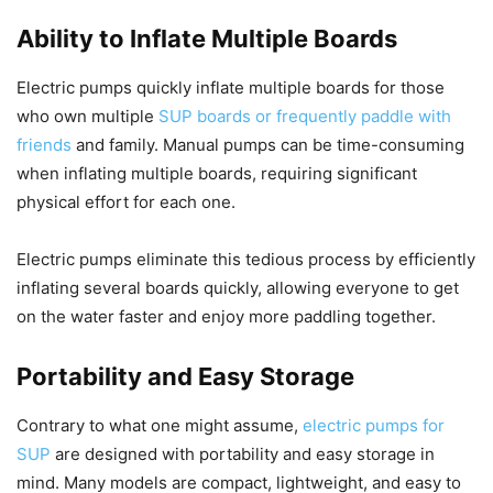
Ability to Inflate Multiple Boards
Electric pumps quickly inflate multiple boards for those
who own multiple
SUP boards or frequently paddle with
friends
and family. Manual pumps can be time-consuming
when inflating multiple boards, requiring significant
physical effort for each one.
Electric pumps eliminate this tedious process by efficiently
inflating several boards quickly, allowing everyone to get
on the water faster and enjoy more paddling together.
Portability and Easy Storage
Contrary to what one might assume,
electric pumps for
SUP
are designed with portability and easy storage in
mind. Many models are compact, lightweight, and easy to