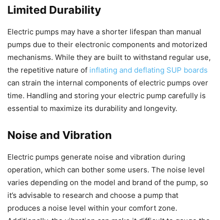
Limited Durability
Electric pumps may have a shorter lifespan than manual
pumps due to their electronic components and motorized
mechanisms. While they are built to withstand regular use,
the repetitive nature of
inflating and deflating SUP boards
can strain the internal components of electric pumps over
time. Handling and storing your electric pump carefully is
essential to maximize its durability and longevity.
Noise and Vibration
Electric pumps generate noise and vibration during
operation, which can bother some users. The noise level
varies depending on the model and brand of the pump, so
it’s advisable to research and choose a pump that
produces a noise level within your comfort zone.