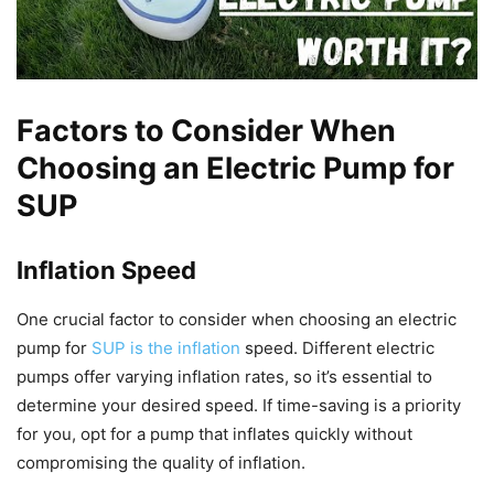
Factors to Consider When
Choosing an Electric Pump for
SUP
Inflation Speed
One crucial factor to consider when choosing an electric
pump for
SUP is the inflation
speed. Different electric
pumps offer varying inflation rates, so it’s essential to
determine your desired speed. If time-saving is a priority
for you, opt for a pump that inflates quickly without
compromising the quality of inflation.