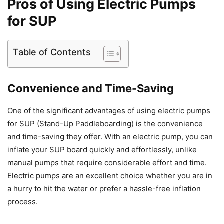
Pros of Using Electric Pumps
for SUP
Table of Contents
Convenience and Time-Saving
One of the significant advantages of using electric pumps
for SUP (Stand-Up Paddleboarding) is the convenience
and time-saving they offer. With an electric pump, you can
inflate your SUP board quickly and effortlessly, unlike
manual pumps that require considerable effort and time.
Electric pumps are an excellent choice whether you are in
a hurry to hit the water or prefer a hassle-free inflation
process.