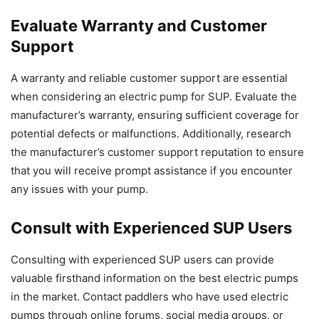
Evaluate Warranty and Customer
Support
A warranty and reliable customer support are essential
when considering an electric pump for SUP. Evaluate the
manufacturer’s warranty, ensuring sufficient coverage for
potential defects or malfunctions. Additionally, research
the manufacturer’s customer support reputation to ensure
that you will receive prompt assistance if you encounter
any issues with your pump.
Consult with Experienced SUP Users
Consulting with experienced SUP users can provide
valuable firsthand information on the best electric pumps
in the market. Contact paddlers who have used electric
pumps through online forums, social media groups, or