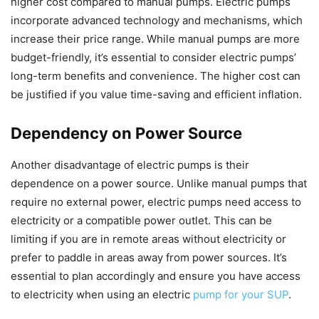
higher cost compared to manual pumps. Electric pumps
incorporate advanced technology and mechanisms, which
increase their price range. While manual pumps are more
budget-friendly, it’s essential to consider electric pumps’
long-term benefits and convenience. The higher cost can
be justified if you value time-saving and efficient inflation.
Dependency on Power Source
Another disadvantage of electric pumps is their
dependence on a power source. Unlike manual pumps that
require no external power, electric pumps need access to
electricity or a compatible power outlet. This can be
limiting if you are in remote areas without electricity or
prefer to paddle in areas away from power sources. It’s
essential to plan accordingly and ensure you have access
to electricity when using an electric
pump for your SUP
.