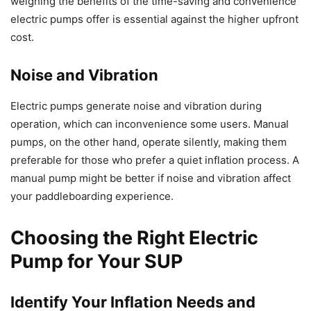
weighing the benefits of the time-saving and convenience
electric pumps offer is essential against the higher upfront
cost.
Noise and Vibration
Electric pumps generate noise and vibration during
operation, which can inconvenience some users. Manual
pumps, on the other hand, operate silently, making them
preferable for those who prefer a quiet inflation process. A
manual pump might be better if noise and vibration affect
your paddleboarding experience.
Choosing the Right Electric
Pump for Your SUP
Identify Your Inflation Needs and