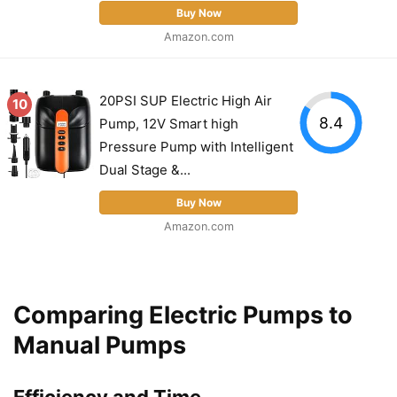
Buy Now
Amazon.com
20PSI SUP Electric High Air
10
8.4
Pump, 12V Smart high
Pressure Pump with Intelligent
Dual Stage &...
Buy Now
Amazon.com
Comparing Electric Pumps to
Manual Pumps
Efficiency and Time