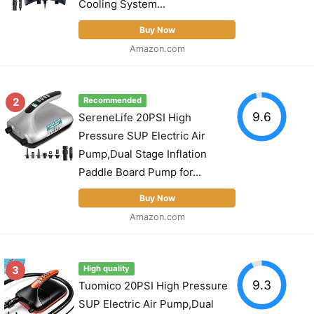
Cooling System...
Buy Now
Amazon.com
2
Recommended
9.6
SereneLife 20PSI High
Pressure SUP Electric Air
Pump,Dual Stage Inflation
Paddle Board Pump for...
Buy Now
Amazon.com
3
High quality
9.3
Tuomico 20PSI High Pressure
SUP Electric Air Pump,Dual