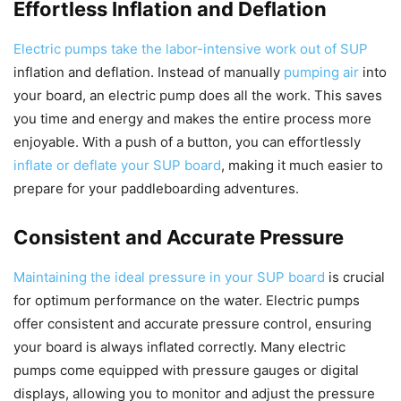
Effortless Inflation and Deflation
Electric pumps take the labor-intensive work out of SUP
inflation and deflation. Instead of manually
pumping air
into
your board, an electric pump does all the work. This saves
you time and energy and makes the entire process more
enjoyable. With a push of a button, you can effortlessly
inflate or deflate your SUP board
, making it much easier to
prepare for your paddleboarding adventures.
Consistent and Accurate Pressure
Maintaining the ideal pressure in your SUP board
is crucial
for optimum performance on the water. Electric pumps
offer consistent and accurate pressure control, ensuring
your board is always inflated correctly. Many electric
pumps come equipped with pressure gauges or digital
displays, allowing you to monitor and adjust the pressure