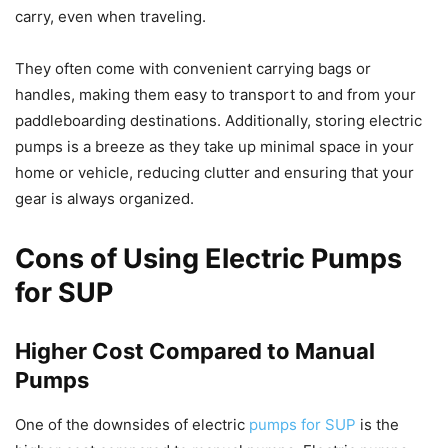
carry, even when traveling.
They often come with convenient carrying bags or
handles, making them easy to transport to and from your
paddleboarding destinations. Additionally, storing electric
pumps is a breeze as they take up minimal space in your
home or vehicle, reducing clutter and ensuring that your
gear is always organized.
Cons of Using Electric Pumps
for SUP
Higher Cost Compared to Manual
Pumps
One of the downsides of electric
pumps for SUP
is the