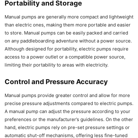
Portability and Storage
Manual pumps are generally more compact and lightweight
than electric ones, making them more portable and easier
to store. Manual pumps can be easily packed and carried
on any paddleboarding adventure without a power source.
Although designed for portability, electric pumps require
access to a power outlet or a compatible power source,
limiting their portability to areas with electricity.
Control and Pressure Accuracy
Manual pumps provide greater control and allow for more
precise pressure adjustments compared to electric pumps.
A manual pump can adjust the pressure according to your
preferences or the manufacturer’s guidelines. On the other
hand, electric pumps rely on pre-set pressure settings or
automatic shut-off mechanisms, offering less fine-tuned