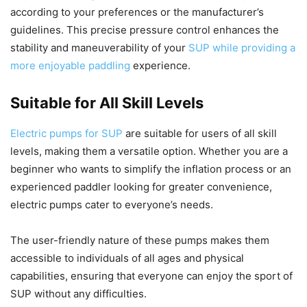
according to your preferences or the manufacturer’s
guidelines. This precise pressure control enhances the
stability and maneuverability of your
SUP while providing a
more enjoyable paddling
experience.
Suitable for All Skill Levels
Electric pumps for SUP
are suitable for users of all skill
levels, making them a versatile option. Whether you are a
beginner who wants to simplify the inflation process or an
experienced paddler looking for greater convenience,
electric pumps cater to everyone’s needs.
The user-friendly nature of these pumps makes them
accessible to individuals of all ages and physical
capabilities, ensuring that everyone can enjoy the sport of
SUP without any difficulties.