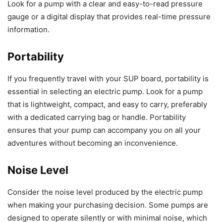
Look for a pump with a clear and easy-to-read pressure
gauge or a digital display that provides real-time pressure
information.
Portability
If you frequently travel with your SUP board, portability is
essential in selecting an electric pump. Look for a pump
that is lightweight, compact, and easy to carry, preferably
with a dedicated carrying bag or handle. Portability
ensures that your pump can accompany you on all your
adventures without becoming an inconvenience.
Noise Level
Consider the noise level produced by the electric pump
when making your purchasing decision. Some pumps are
designed to operate silently or with minimal noise, which