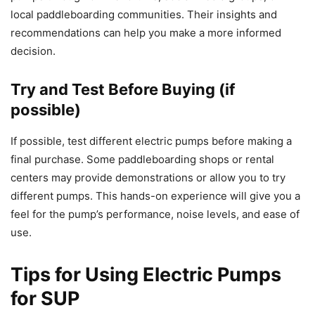
local paddleboarding communities. Their insights and
recommendations can help you make a more informed
decision.
Try and Test Before Buying (if
possible)
If possible, test different electric pumps before making a
final purchase. Some paddleboarding shops or rental
centers may provide demonstrations or allow you to try
different pumps. This hands-on experience will give you a
feel for the pump’s performance, noise levels, and ease of
use.
Tips for Using Electric Pumps
for SUP