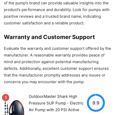
of the pump’s brand can provide valuable insights into the
product’s performance and durability. Look for pumps with
positive reviews and a trusted brand name, indicating
customer satisfaction and a reliable product.
Warranty and Customer Support
Evaluate the warranty and customer support offered by the
manufacturer. A reasonable warranty provides peace of
mind and protection against potential manufacturing
defects. Additionally, excellent customer support ensures
that the manufacturer promptly addresses any issues or
concerns you may encounter with the pump.
OutdoorMaster Shark High
1
9.9
Pressure SUP Pump - Electric
Air Pump with 20 PSI Active