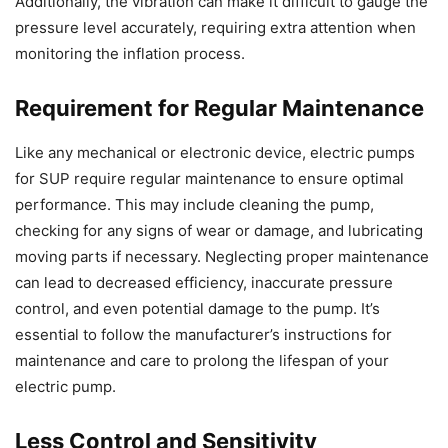
Additionally, the vibration can make it difficult to gauge the
pressure level accurately, requiring extra attention when
monitoring the inflation process.
Requirement for Regular Maintenance
Like any mechanical or electronic device, electric pumps
for SUP require regular maintenance to ensure optimal
performance. This may include cleaning the pump,
checking for any signs of wear or damage, and lubricating
moving parts if necessary. Neglecting proper maintenance
can lead to decreased efficiency, inaccurate pressure
control, and even potential damage to the pump. It’s
essential to follow the manufacturer’s instructions for
maintenance and care to prolong the lifespan of your
electric pump.
Less Control and Sensitivity