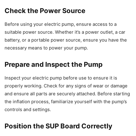
Check the Power Source
Before using your electric pump, ensure access to a
suitable power source. Whether it’s a power outlet, a car
battery, or a portable power source, ensure you have the
necessary means to power your pump.
Prepare and Inspect the Pump
Inspect your electric pump before use to ensure it is
properly working. Check for any signs of wear or damage
and ensure all parts are securely attached. Before starting
the inflation process, familiarize yourself with the pump’s
controls and settings.
Position the SUP Board Correctly