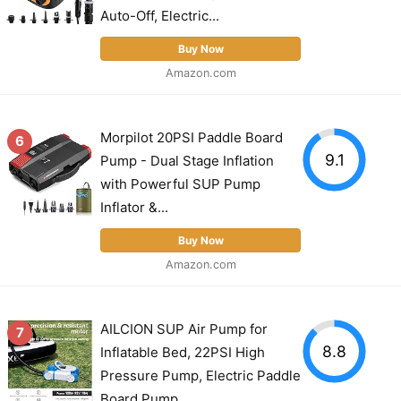
Auto-Off, Electric...
Buy Now
Amazon.com
Morpilot 20PSI Paddle Board
6
9.1
Pump - Dual Stage Inflation
with Powerful SUP Pump
Inflator &...
Buy Now
Amazon.com
AILCION SUP Air Pump for
7
8.8
Inflatable Bed, 22PSI High
Pressure Pump, Electric Paddle
Board Pump...