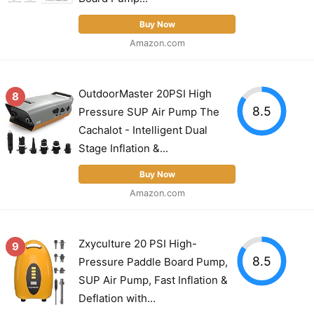
Buy Now
Amazon.com
OutdoorMaster 20PSI High
8
8.5
Pressure SUP Air Pump The
Cachalot - Intelligent Dual
Stage Inflation &...
Buy Now
Amazon.com
Zxyculture 20 PSI High-
9
8.5
Pressure Paddle Board Pump,
SUP Air Pump, Fast Inflation &
Deflation with...