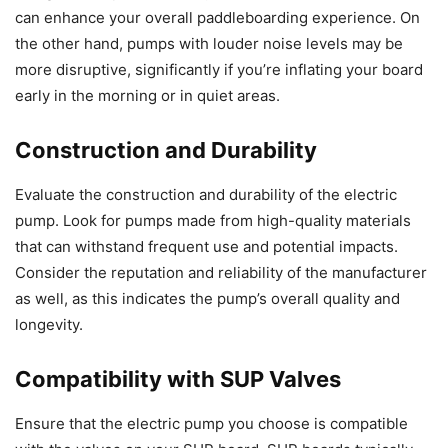
can enhance your overall paddleboarding experience. On
the other hand, pumps with louder noise levels may be
more disruptive, significantly if you’re inflating your board
early in the morning or in quiet areas.
Construction and Durability
Evaluate the construction and durability of the electric
pump. Look for pumps made from high-quality materials
that can withstand frequent use and potential impacts.
Consider the reputation and reliability of the manufacturer
as well, as this indicates the pump’s overall quality and
longevity.
Compatibility with SUP Valves
Ensure that the electric pump you choose is compatible