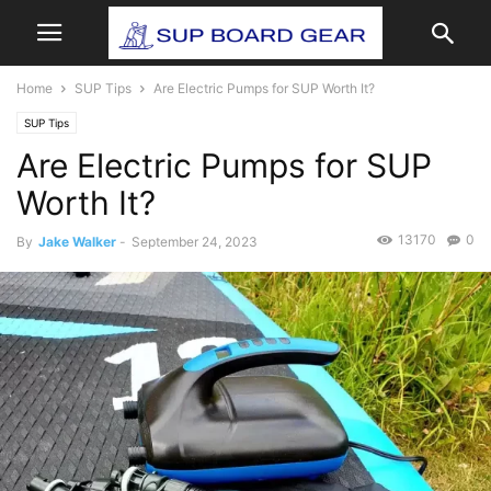
Home
SUP Tips
Are Electric Pumps for SUP Worth It?
SUP Tips
Are Electric Pumps for SUP
Worth It?
13170
0
By
Jake Walker
-
September 24, 2023