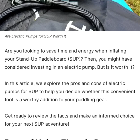
Are Electric Pumps for SUP Worth It
Are you looking to save time and energy when inflating
your Stand-Up Paddleboard (SUP)? Then, you might have
considered investing in an electric pump. But is it worth it?
In this article, we explore the pros and cons of electric
pumps for SUP to help you decide whether this convenient
tool is a worthy addition to your paddling gear.
Get ready to review the facts and make an informed choice
for your next SUP adventure!