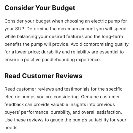
Consider Your Budget
Consider your budget when choosing an electric pump for
your SUP. Determine the maximum amount you will spend
while balancing your desired features and the long-term
benefits the pump will provide. Avoid compromising quality
for a lower price; durability and reliability are essential to
ensure a positive paddleboarding experience.
Read Customer Reviews
Read customer reviews and testimonials for the specific
electric pumps you are considering. Genuine customer
feedback can provide valuable insights into previous
buyers’ performance, durability, and overall satisfaction.
Use these reviews to gauge the pump’s suitability for your
needs.