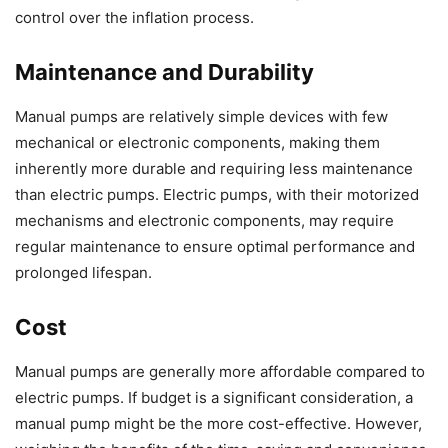
control over the inflation process.
Maintenance and Durability
Manual pumps are relatively simple devices with few
mechanical or electronic components, making them
inherently more durable and requiring less maintenance
than electric pumps. Electric pumps, with their motorized
mechanisms and electronic components, may require
regular maintenance to ensure optimal performance and
prolonged lifespan.
Cost
Manual pumps are generally more affordable compared to
electric pumps. If budget is a significant consideration, a
manual pump might be the more cost-effective. However,