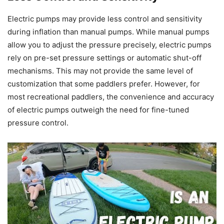
Electric pumps may provide less control and sensitivity
during inflation than manual pumps. While manual pumps
allow you to adjust the pressure precisely, electric pumps
rely on pre-set pressure settings or automatic shut-off
mechanisms. This may not provide the same level of
customization that some paddlers prefer. However, for
most recreational paddlers, the convenience and accuracy
of electric pumps outweigh the need for fine-tuned
pressure control.