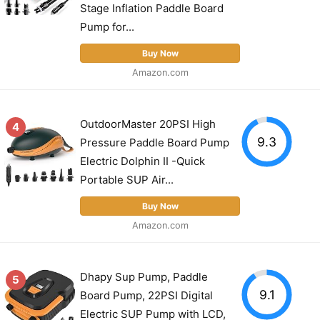
Stage Inflation Paddle Board
Pump for...
Buy Now
Amazon.com
OutdoorMaster 20PSI High
4
9.3
Pressure Paddle Board Pump
Electric Dolphin II -Quick
Portable SUP Air...
Buy Now
Amazon.com
Dhapy Sup Pump, Paddle
5
9.1
Board Pump, 22PSI Digital
Electric SUP Pump with LCD,