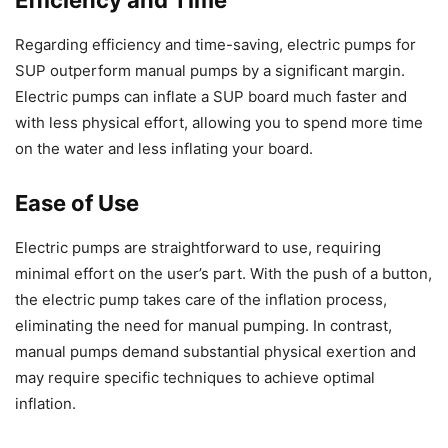
Regarding efficiency and time-saving, electric pumps for
SUP outperform manual pumps by a significant margin.
Electric pumps can inflate a SUP board much faster and
with less physical effort, allowing you to spend more time
on the water and less inflating your board.
Ease of Use
Electric pumps are straightforward to use, requiring
minimal effort on the user’s part. With the push of a button,
the electric pump takes care of the inflation process,
eliminating the need for manual pumping. In contrast,
manual pumps demand substantial physical exertion and
may require specific techniques to achieve optimal
inflation.