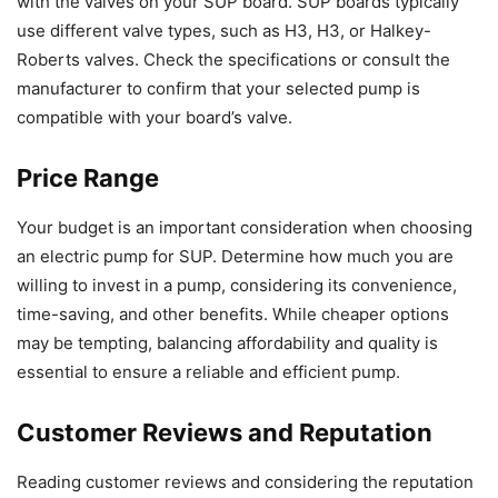
with the valves on your SUP board. SUP boards typically
use different valve types, such as H3, H3, or Halkey-
Roberts valves. Check the specifications or consult the
manufacturer to confirm that your selected pump is
compatible with your board’s valve.
Price Range
Your budget is an important consideration when choosing
an electric pump for SUP. Determine how much you are
willing to invest in a pump, considering its convenience,
time-saving, and other benefits. While cheaper options
may be tempting, balancing affordability and quality is
essential to ensure a reliable and efficient pump.
Customer Reviews and Reputation
Reading customer reviews and considering the reputation