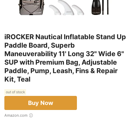
iROCKER Nautical Inflatable Stand Up
Paddle Board, Superb
Maneuverability 11' Long 32" Wide 6"
SUP with Premium Bag, Adjustable
Paddle, Pump, Leash, Fins & Repair
Kit, Teal
out of stock
Buy Now
Amazon.com