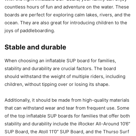
countless hours of fun and adventure on the water. These
boards are perfect for exploring calm lakes, rivers, and the
ocean. They are also great for introducing children to the
joys of paddleboarding.
Stable and durable
When choosing an inflatable SUP board for families,
stability and durability are crucial factors. The board
should withstand the weight of multiple riders, including
children, without tipping over or losing its shape.
Additionally, it should be made from high-quality materials
that can withstand wear and tear from frequent use. Some
of the top inflatable SUP boards for families that offer both
stability and durability include the iRocker All-Around 10’6″
SUP Board, the Atoll 11’0″ SUP Board, and the Thurso Surf