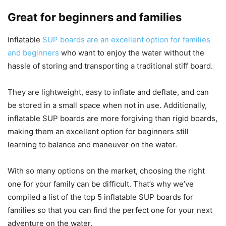
Great for beginners and families
Inflatable
SUP boards are an excellent option for families
and beginners
who want to enjoy the water without the
hassle of storing and transporting a traditional stiff board.
They are lightweight, easy to inflate and deflate, and can
be stored in a small space when not in use. Additionally,
inflatable SUP boards are more forgiving than rigid boards,
making them an excellent option for beginners still
learning to balance and maneuver on the water.
With so many options on the market, choosing the right
one for your family can be difficult. That’s why we’ve
compiled a list of the top 5 inflatable SUP boards for
families so that you can find the perfect one for your next
adventure on the water.