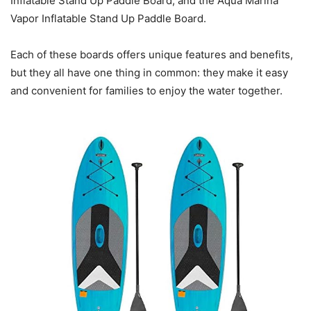
Inflatable Stand Up Paddle Board, and the Aqua Marina
Vapor Inflatable Stand Up Paddle Board.
Each of these boards offers unique features and benefits,
but they all have one thing in common: they make it easy
and convenient for families to enjoy the water together.