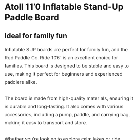
Atoll 11’0 Inflatable Stand-Up
Paddle Board
Ideal for family fun
Inflatable SUP boards are perfect for family fun, and the
Red Paddle Co. Ride 10’6″ is an excellent choice for
families. This board is designed to be stable and easy to
use, making it perfect for beginners and experienced
paddlers alike.
The board is made from high-quality materials, ensuring it
is durable and long-lasting. It also comes with various
accessories, including a pump, paddle, and carrying bag,
making it easy to transport and store.
Whether you’re looking to explore calm lakes or ride