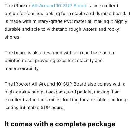
The iRocker
All-Around 10′ SUP Board
is an excellent
option for families looking for a stable and durable board. It
is made with military-grade PVC material, making it highly
durable and able to withstand rough waters and rocky
shores.
The board is also designed with a broad base and a
pointed nose, providing excellent stability and
maneuverability.
The iRocker All-Around 10′ SUP Board also comes with a
high-quality pump, backpack, and paddle, making it an
excellent value for families looking for a reliable and long-
lasting inflatable SUP board.
It comes with a complete package