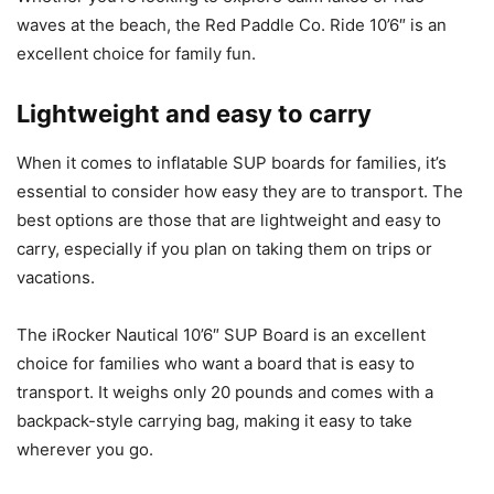
waves at the beach, the Red Paddle Co. Ride 10’6″ is an
excellent choice for family fun.
Lightweight and easy to carry
When it comes to inflatable SUP boards for families, it’s
essential to consider how easy they are to transport. The
best options are those that are lightweight and easy to
carry, especially if you plan on taking them on trips or
vacations.
The iRocker Nautical 10’6″ SUP Board is an excellent
choice for families who want a board that is easy to
transport. It weighs only 20 pounds and comes with a
backpack-style carrying bag, making it easy to take
wherever you go.