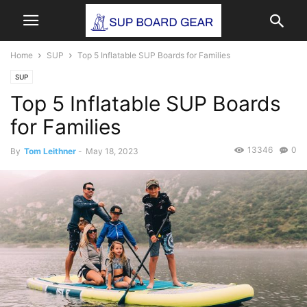
Home
SUP
Top 5 Inflatable SUP Boards for Families
SUP
Top 5 Inflatable SUP Boards
for Families
13346
0
By
Tom Leithner
-
May 18, 2023