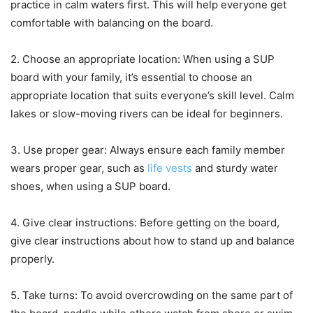
practice in calm waters first. This will help everyone get
comfortable with balancing on the board.
2. Choose an appropriate location: When using a SUP
board with your family, it’s essential to choose an
appropriate location that suits everyone’s skill level. Calm
lakes or slow-moving rivers can be ideal for beginners.
3. Use proper gear: Always ensure each family member
wears proper gear, such as
life vests
and sturdy water
shoes, when using a SUP board.
4. Give clear instructions: Before getting on the board,
give clear instructions about how to stand up and balance
properly.
5. Take turns: To avoid overcrowding on the same part of