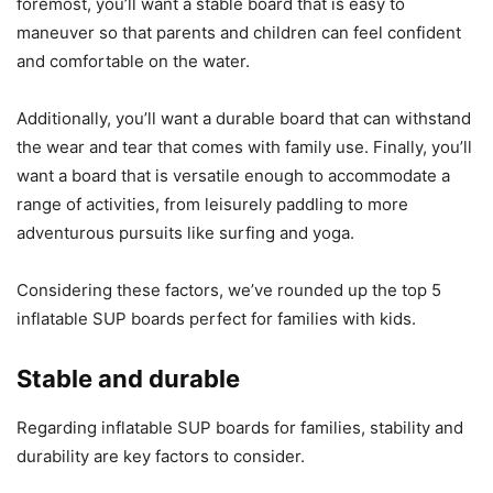
foremost, you’ll want a stable board that is easy to
maneuver so that parents and children can feel confident
and comfortable on the water.
Additionally, you’ll want a durable board that can withstand
the wear and tear that comes with family use. Finally, you’ll
want a board that is versatile enough to accommodate a
range of activities, from leisurely paddling to more
adventurous pursuits like surfing and yoga.
Considering these factors, we’ve rounded up the top 5
inflatable SUP boards perfect for families with kids.
Stable and durable
Regarding inflatable SUP boards for families, stability and
durability are key factors to consider.