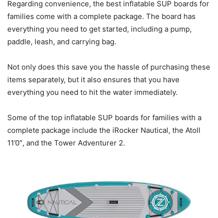
Regarding convenience, the best inflatable SUP boards for
families come with a complete package. The board has
everything you need to get started, including a pump,
paddle, leash, and carrying bag.
Not only does this save you the hassle of purchasing these
items separately, but it also ensures that you have
everything you need to hit the water immediately.
Some of the top inflatable SUP boards for families with a
complete package include the iRocker Nautical, the Atoll
11’0″, and the Tower Adventurer 2.