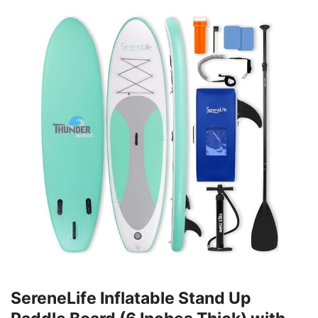
SereneLife Inflatable Stand Up