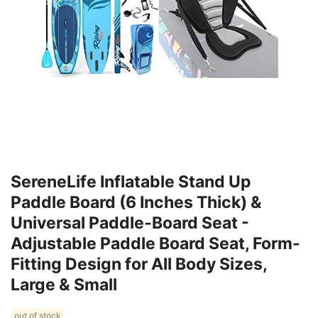
SereneLife Inflatable Stand Up
Paddle Board (6 Inches Thick) &
Universal Paddle-Board Seat -
Adjustable Paddle Board Seat, Form-
Fitting Design for All Body Sizes,
Large & Small
out of stock