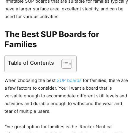
Inflatable SUP boards that are suitable for families typically
have a larger surface area, excellent stability, and can be
used for various activities.
The Best SUP Boards for
Families
Table of Contents
When choosing the best
SUP boards
for families, there are
a few factors to consider. You’ll want a board that is
versatile enough to accommodate different skill levels and
activities and durable enough to withstand the wear and
tear of multiple users.
One great option for families is the iRocker Nautical