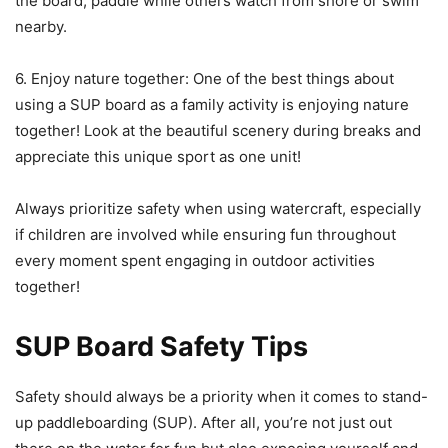
the board, paddle while others watch from shore or swim
nearby.
6. Enjoy nature together: One of the best things about
using a SUP board as a family activity is enjoying nature
together! Look at the beautiful scenery during breaks and
appreciate this unique sport as one unit!
Always prioritize safety when using watercraft, especially
if children are involved while ensuring fun throughout
every moment spent engaging in outdoor activities
together!
SUP Board Safety Tips
Safety should always be a priority when it comes to stand-
up paddleboarding (SUP). After all, you’re not just out