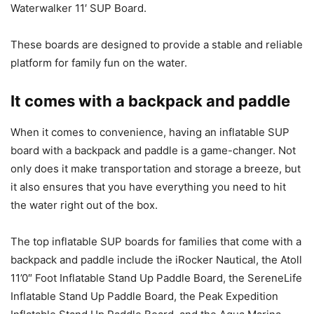
Waterwalker 11′ SUP Board.
These boards are designed to provide a stable and reliable
platform for family fun on the water.
It comes with a backpack and paddle
When it comes to convenience, having an inflatable SUP
board with a backpack and paddle is a game-changer. Not
only does it make transportation and storage a breeze, but
it also ensures that you have everything you need to hit
the water right out of the box.
The top inflatable SUP boards for families that come with a
backpack and paddle include the iRocker Nautical, the Atoll
11’0″ Foot Inflatable Stand Up Paddle Board, the SereneLife
Inflatable Stand Up Paddle Board, the Peak Expedition