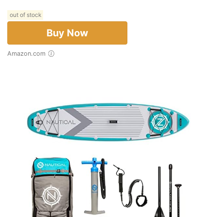
out of stock
Buy Now
Amazon.com