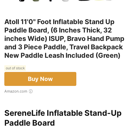
Atoll 11'0" Foot Inflatable Stand Up
Paddle Board, (6 Inches Thick, 32
inches Wide) ISUP, Bravo Hand Pump
and 3 Piece Paddle, Travel Backpack
New Paddle Leash Included (Green)
out of stock
Buy Now
Amazon.com
SereneLife Inflatable Stand-Up
Paddle Board