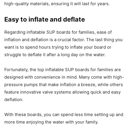
high-quality materials, ensuring it will last for years.
Easy to inflate and deflate
Regarding inflatable SUP boards for families, ease of
inflation and deflation is a crucial factor. The last thing you
want is to spend hours trying to inflate your board or
struggle to deflate it after a long day on the water.
Fortunately, the top inflatable SUP boards for families are
designed with convenience in mind. Many come with high-
pressure pumps that make inflation a breeze, while others
feature innovative valve systems allowing quick and easy
deflation.
With these boards, you can spend less time setting up and
more time enjoying the water with your family.