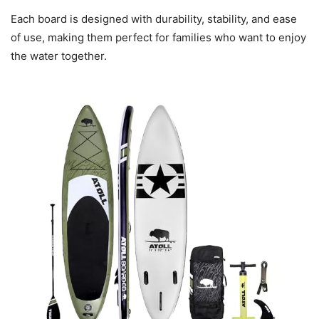
Each board is designed with durability, stability, and ease
of use, making them perfect for families who want to enjoy
the water together.