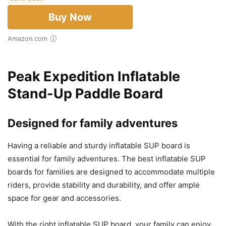
Buy Now
Amazon.com
Peak Expedition Inflatable
Stand-Up Paddle Board
Designed for family adventures
Having a reliable and sturdy inflatable SUP board is
essential for family adventures. The best inflatable SUP
boards for families are designed to accommodate multiple
riders, provide stability and durability, and offer ample
space for gear and accessories.
With the right inflatable SUP board, your family can enjoy