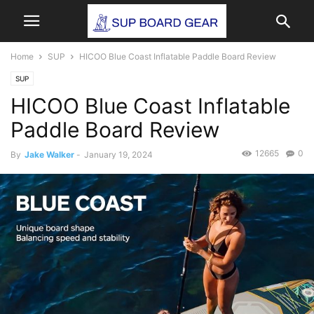
Home
SUP
HICOO Blue Coast Inflatable Paddle Board Review
SUP
HICOO Blue Coast Inflatable
Paddle Board Review
12665
0
By
Jake Walker
-
January 19, 2024