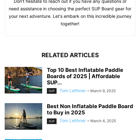
Don't hesitate to reach out if you have any questions or
need assistance in choosing the perfect SUP Board gear for
your next adventure. Let's embark on this incredible journey
together!
RELATED ARTICLES
Top 10 Best Inflatable Paddle
Boards of 2025 | Affordable
SUP...
Tom Leithner
-
March 9, 2025
SUP
Best Non Inflatable Paddle Board
to Buy in 2025
Tom Leithner
-
March 4, 2025
SUP