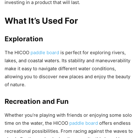
investing in a product that will last.
What It’s Used For
Exploration
The HICOO
paddle board
is perfect for exploring rivers,
lakes, and coastal waters. Its stability and maneuverability
make it easy to navigate different water conditions,
allowing you to discover new places and enjoy the beauty
of nature.
Recreation and Fun
Whether you’re playing with friends or enjoying some solo
time on the water, the HICOO
paddle board
offers endless
recreational possibilities. From racing against the waves to