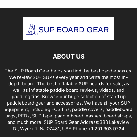
ABOUT US
The SUP Board Gear helps you find the best paddleboards.
We review 20+ SUPs every year and write the most in-
depth board. The best inflatable SUP boards for sale, as
well as inflatable paddle board reviews, videos, and
paddling tips. Browse our huge selection of stand up
paddleboard gear and accessories. We have all your SUP
equipment, including FCS fins, paddle covers, paddleboard
bags, PFDs, SUP tape, paddle board leashes, board straps,
and much more. SUP Board Gear Address:388 Lakeview
Dr, Wyckoff, NJ 07481, USA Phone:+1 201 903 9724