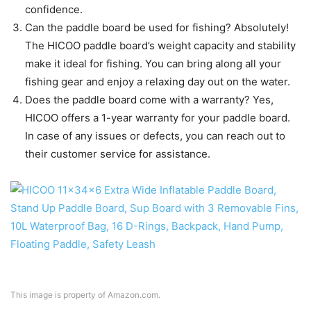
confidence.
Can the paddle board be used for fishing? Absolutely!
The HICOO paddle board’s weight capacity and stability
make it ideal for fishing. You can bring along all your
fishing gear and enjoy a relaxing day out on the water.
Does the paddle board come with a warranty? Yes,
HICOO offers a 1-year warranty for your paddle board.
In case of any issues or defects, you can reach out to
their customer service for assistance.
This image is property of Amazon.com.