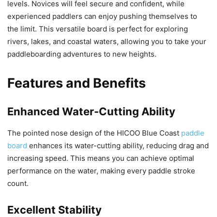
levels. Novices will feel secure and confident, while
experienced paddlers can enjoy pushing themselves to
the limit. This versatile board is perfect for exploring
rivers, lakes, and coastal waters, allowing you to take your
paddleboarding adventures to new heights.
Features and Benefits
Enhanced Water-Cutting Ability
The pointed nose design of the HICOO Blue Coast
paddle
board
enhances its water-cutting ability, reducing drag and
increasing speed. This means you can achieve optimal
performance on the water, making every paddle stroke
count.
Excellent Stability