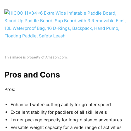
This image is property of Amazon.com.
Pros and Cons
Pros:
Enhanced water-cutting ability for greater speed
Excellent stability for paddlers of all skill levels
Larger package capacity for long-distance adventures
Versatile weight capacity for a wide range of activities