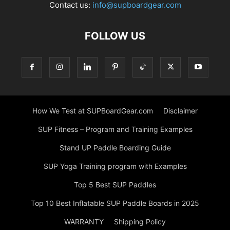
Contact us:
info@supboardgear.com
FOLLOW US
How We Test at SUPBoardGear.com
Disclaimer
SUP Fitness – Program and Training Examples
Stand UP Paddle Boarding Guide
SUP Yoga Training program with Examples
Top 5 Best SUP Paddles
Top 10 Best Inflatable SUP Paddle Boards in 2025
WARRANTY
Shipping Policy