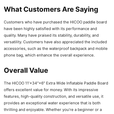
What Customers Are Saying
Customers who have purchased the HICOO paddle board
have been highly satisfied with its performance and
quality. Many have praised its stability, durability, and
versatility. Customers have also appreciated the included
accessories, such as the waterproof backpack and mobile
phone bag, which enhance the overall experience.
Overall Value
The HICOO 11’×34″×6″ Extra Wide Inflatable Paddle Board
offers excellent value for money. With its impressive
features, high-quality construction, and versatile use, it
provides an exceptional water experience that is both
thrilling and enjoyable. Whether you’re a beginner or a