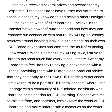
and have received several prizes and rewards for my
expertise. These accolades have further motivated me to
continue sharing my knowledge and helping others navigate
the exciting world of SUP Boarding. I believe in the
transformative power of outdoor sports and how they can
enhance our connection with nature. My writing philosophy
revolves around inspiring individuals to embark on their own
SUP Board adventures and embrace the thrill of exploring
new waters. When it comes to my writing style, I strive to
inject a personal touch into every piece I create. I want my
readers to feel like they're having a conversation with a
friend, providing them with relatable and practical advice
that they can apply to their own SUP Boarding experiences.
I am excited to be a part of SUPBoardGear.com, where I can
engage with a community of like-minded individuals who
share the same passion for SUP Boarding. Connect with me
on this platform, and together, let's explore the world of SUP
Boarding and make unforgettable memories on the water.