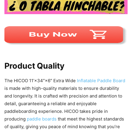
Product Quality
The HICOO 11’×34″×6″ Extra Wide
Inflatable Paddle Board
is made with high-quality materials to ensure durability
and longevity. It is crafted with precision and attention to
detail, guaranteeing a reliable and enjoyable
paddleboarding experience. HICOO takes pride in
producing
paddle boards
that meet the highest standards
of quality, giving you peace of mind knowing that you’re