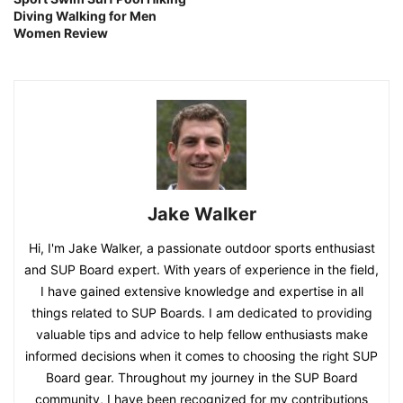
Diving Walking for Men
Women Review
Jake Walker
Hi, I'm Jake Walker, a passionate outdoor sports enthusiast
and SUP Board expert. With years of experience in the field,
I have gained extensive knowledge and expertise in all
things related to SUP Boards. I am dedicated to providing
valuable tips and advice to help fellow enthusiasts make
informed decisions when it comes to choosing the right SUP
Board gear. Throughout my journey in the SUP Board
community, I have been recognized for my contributions