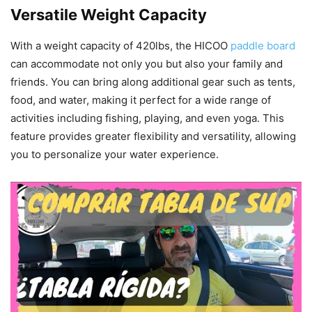
Versatile Weight Capacity
With a weight capacity of 420lbs, the HICOO
paddle board
can accommodate not only you but also your family and
friends. You can bring along additional gear such as tents,
food, and water, making it perfect for a wide range of
activities including fishing, playing, and even yoga. This
feature provides greater flexibility and versatility, allowing
you to personalize your water experience.