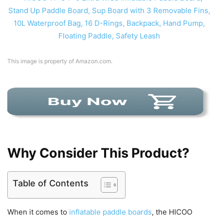
This image is property of Amazon.com.
Why Consider This Product?
Table of Contents
When it comes to
inflatable paddle boards
, the HICOO