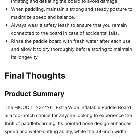
inflating and deflating the board to avoid damage.
When paddling, maintain a strong and steady posture to
maximize speed and balance.
Always wear a safety leash to ensure that you remain
connected to the board in case of accidental falls.
Rinse the paddle board with fresh water after each use
and allow it to dry thoroughly before storing to maintain
its longevity.
Final Thoughts
Product Summary
The HICOO 11’×34″×6″ Extra Wide Inflatable Paddle Board
is a top-notch choice for anyone looking to experience the
thrill of paddleboarding. Its pointed nose design enhances
speed and water-cutting ability, while the 34-inch width