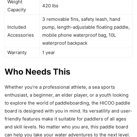
Weight
420 lbs
Capacity
3 removable fins, safety leash, hand
Included
pump, length-adjustable floating paddle,
Accessories
mobile phone waterproof bag, 10L
waterproof backpack
Warranty
1 year
Who Needs This
Whether you’re a professional athlete, a sea sports
enthusiast, a beginner, an elder player, or a youth looking
to explore the world of paddleboarding, the HICOO paddle
board is designed with you in mind. Its versatility and user-
friendly features make it suitable for paddlers of all ages
and skill levels. No matter who you are, this paddle board
can help you take your water adventures to the next level.