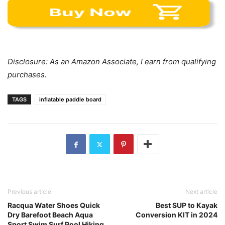
Disclosure: As an Amazon Associate, I earn from qualifying
purchases.
TAGS
inflatable paddle board
Previous article
Next article
Racqua Water Shoes Quick
Best SUP to Kayak
Dry Barefoot Beach Aqua
Conversion KIT in 2024
Sport Swim Surf Pool Hiking