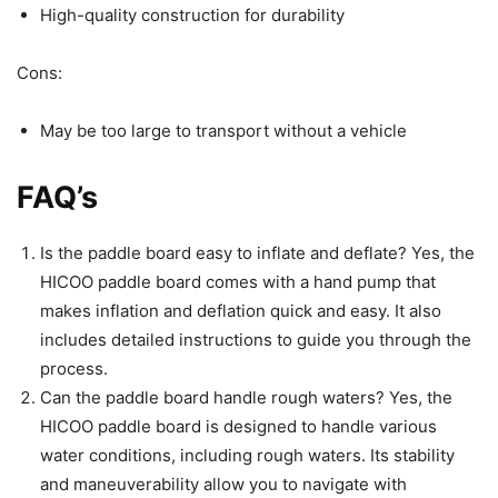
High-quality construction for durability
Cons:
May be too large to transport without a vehicle
FAQ’s
Is the paddle board easy to inflate and deflate? Yes, the
HICOO paddle board comes with a hand pump that
makes inflation and deflation quick and easy. It also
includes detailed instructions to guide you through the
process.
Can the paddle board handle rough waters? Yes, the
HICOO paddle board is designed to handle various
water conditions, including rough waters. Its stability
and maneuverability allow you to navigate with