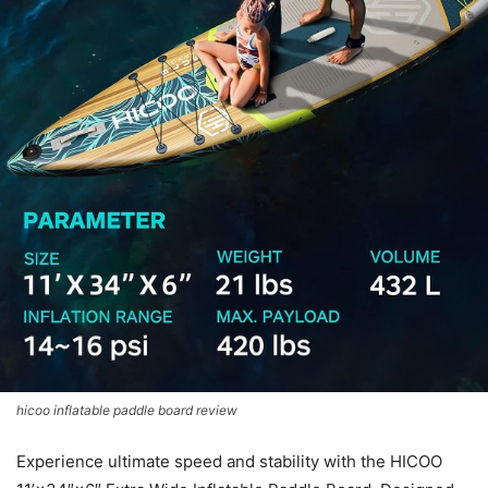
hicoo inflatable paddle board review
Experience ultimate speed and stability with the HICOO