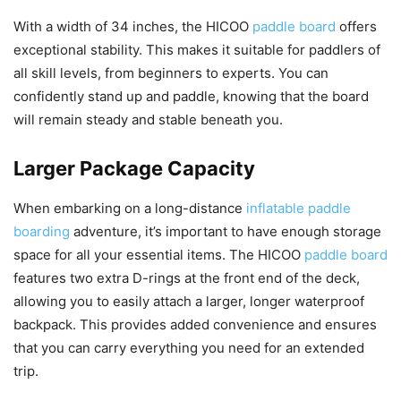
With a width of 34 inches, the HICOO
paddle board
offers
exceptional stability. This makes it suitable for paddlers of
all skill levels, from beginners to experts. You can
confidently stand up and paddle, knowing that the board
will remain steady and stable beneath you.
Larger Package Capacity
When embarking on a long-distance
inflatable paddle
boarding
adventure, it’s important to have enough storage
space for all your essential items. The HICOO
paddle board
features two extra D-rings at the front end of the deck,
allowing you to easily attach a larger, longer waterproof
backpack. This provides added convenience and ensures
that you can carry everything you need for an extended
trip.