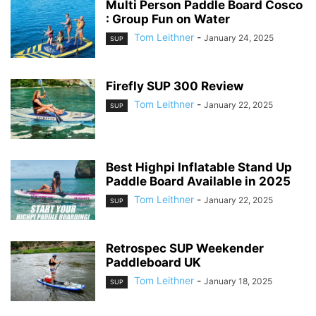
Multi Person Paddle Board Cosco
: Group Fun on Water
Tom Leithner
-
January 24, 2025
SUP
Firefly SUP 300 Review
Tom Leithner
-
January 22, 2025
SUP
Best Highpi Inflatable Stand Up
Paddle Board Available in 2025
Tom Leithner
-
January 22, 2025
SUP
Retrospec SUP Weekender
Paddleboard UK
Tom Leithner
-
January 18, 2025
SUP