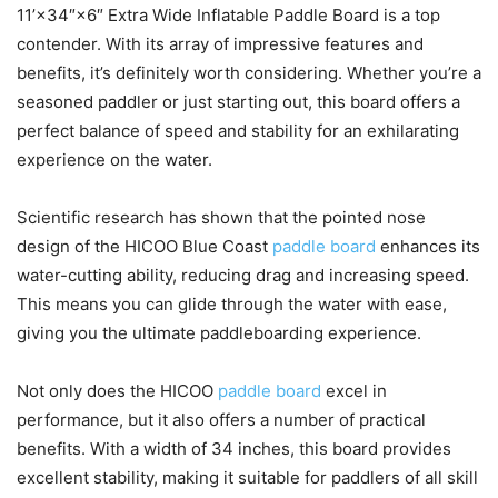
11’×34″×6″ Extra Wide Inflatable Paddle Board is a top
contender. With its array of impressive features and
benefits, it’s definitely worth considering. Whether you’re a
seasoned paddler or just starting out, this board offers a
perfect balance of speed and stability for an exhilarating
experience on the water.
Scientific research has shown that the pointed nose
design of the HICOO Blue Coast
paddle board
enhances its
water-cutting ability, reducing drag and increasing speed.
This means you can glide through the water with ease,
giving you the ultimate paddleboarding experience.
Not only does the HICOO
paddle board
excel in
performance, but it also offers a number of practical
benefits. With a width of 34 inches, this board provides
excellent stability, making it suitable for paddlers of all skill