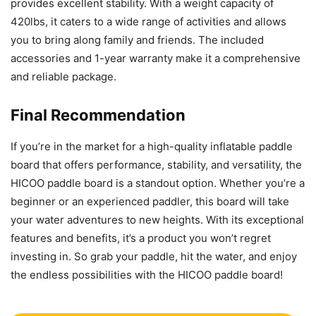
provides excellent stability. With a weight capacity of
420lbs, it caters to a wide range of activities and allows
you to bring along family and friends. The included
accessories and 1-year warranty make it a comprehensive
and reliable package.
Final Recommendation
If you’re in the market for a high-quality inflatable paddle
board that offers performance, stability, and versatility, the
HICOO paddle board is a standout option. Whether you’re a
beginner or an experienced paddler, this board will take
your water adventures to new heights. With its exceptional
features and benefits, it’s a product you won’t regret
investing in. So grab your paddle, hit the water, and enjoy
the endless possibilities with the HICOO paddle board!