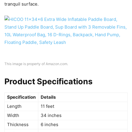
tranquil surface.
This image is property of Amazon.com.
Product Specifications
Specification
Details
Length
11 feet
Width
34 inches
Thickness
6 inches