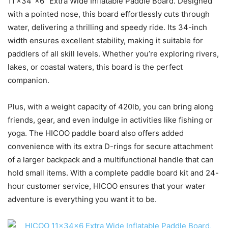
11’×34″×6″ Extra Wide Inflatable Paddle Board. Designed
with a pointed nose, this board effortlessly cuts through
water, delivering a thrilling and speedy ride. Its 34-inch
width ensures excellent stability, making it suitable for
paddlers of all skill levels. Whether you’re exploring rivers,
lakes, or coastal waters, this board is the perfect
companion.
Plus, with a weight capacity of 420lb, you can bring along
friends, gear, and even indulge in activities like fishing or
yoga. The HICOO paddle board also offers added
convenience with its extra D-rings for secure attachment
of a larger backpack and a multifunctional handle that can
hold small items. With a complete paddle board kit and 24-
hour customer service, HICOO ensures that your water
adventure is everything you want it to be.