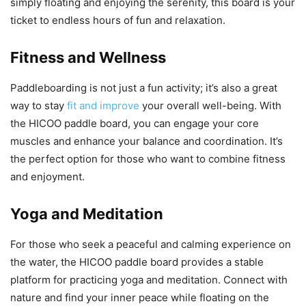
simply floating and enjoying the serenity, this board is your
ticket to endless hours of fun and relaxation.
Fitness and Wellness
Paddleboarding is not just a fun activity; it’s also a great
way to stay
fit and improve
your overall well-being. With
the HICOO paddle board, you can engage your core
muscles and enhance your balance and coordination. It’s
the perfect option for those who want to combine fitness
and enjoyment.
Yoga and Meditation
For those who seek a peaceful and calming experience on
the water, the HICOO paddle board provides a stable
platform for practicing yoga and meditation. Connect with
nature and find your inner peace while floating on the