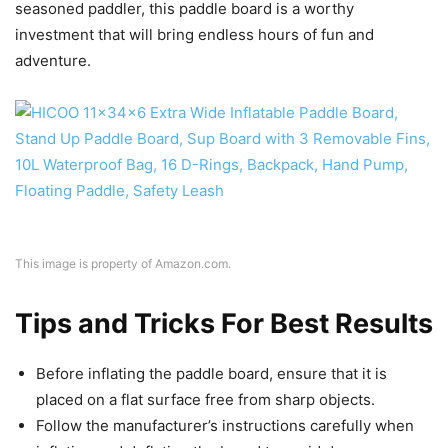
seasoned paddler, this paddle board is a worthy
investment that will bring endless hours of fun and
adventure.
This image is property of Amazon.com.
Tips and Tricks For Best Results
Before inflating the paddle board, ensure that it is
placed on a flat surface free from sharp objects.
Follow the manufacturer’s instructions carefully when