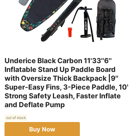
Underice Black Carbon 11'33''6''
Inflatable Stand Up Paddle Board
with Oversize Thick Backpack |9''
Super-Easy Fins, 3-Piece Paddle, 10'
Strong Safety Leash, Faster Inflate
and Deflate Pump
out of stock
Buy Now