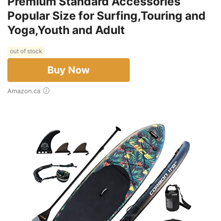
Premium Standard Accessories
Popular Size for Surfing,Touring and
Yoga,Youth and Adult
out of stock
Buy Now
Amazon.ca