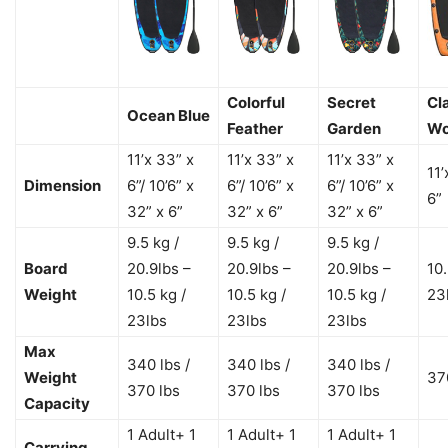
Colorful
Secret
Cl
Ocean Blue
Feather
Garden
W
11’x 33” x
11’x 33” x
11’x 33” x
11’
Dimension
6”/ 10’6” x
6”/ 10’6” x
6”/ 10’6” x
6”
32” x 6”
32” x 6”
32” x 6”
9.5 kg /
9.5 kg /
9.5 kg /
Board
20.9lbs –
20.9lbs –
20.9lbs –
10.
Weight
10.5 kg /
10.5 kg /
10.5 kg /
23
23lbs
23lbs
23lbs
Max
340 lbs /
340 lbs /
340 lbs /
Weight
37
370 lbs
370 lbs
370 lbs
Capacity
1 Adult+ 1
1 Adult+ 1
1 Adult+ 1
Carrying