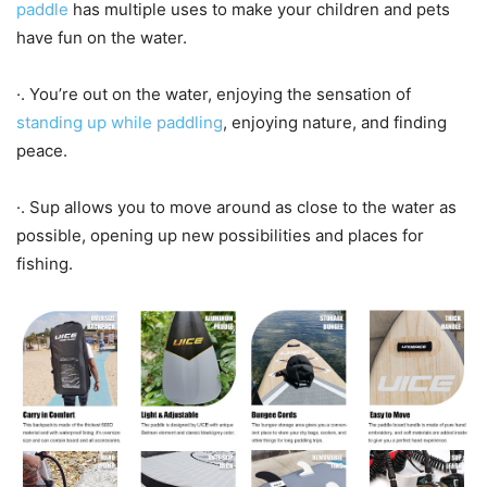
paddle
has multiple uses to make your children and pets
have fun on the water.
·. You’re out on the water, enjoying the sensation of
standing up while paddling
, enjoying nature, and finding
peace.
·. Sup allows you to move around as close to the water as
possible, opening up new possibilities and places for
fishing.