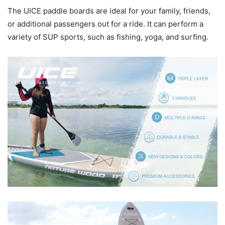
The UICE paddle boards are ideal for your family, friends,
or additional passengers out for a ride. It can perform a
variety of SUP sports, such as fishing, yoga, and surfing.