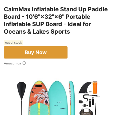
CalmMax Inflatable Stand Up Paddle
Board - 10'6"×32"×6" Portable
Inflatable SUP Board - Ideal for
Oceans & Lakes Sports
out of stock
Buy Now
Amazon.ca