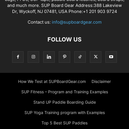
and much more. SUP Board Gear Address:388 Lakeview
Dr, Wyckoff, NJ 07481, USA Phone:+1 201 903 9724
Contact us:
info@supboardgear.com
FOLLOW US
How We Test at SUPBoardGear.com
Disclaimer
SUP Fitness – Program and Training Examples
Stand UP Paddle Boarding Guide
SUP Yoga Training program with Examples
Top 5 Best SUP Paddles