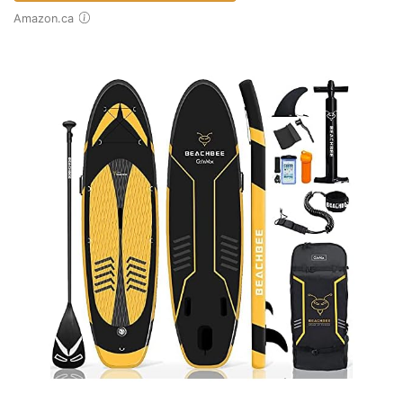
Amazon.ca