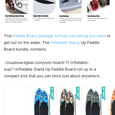
This
Paddle Board package set has everything you need
to
get out on the water. The
Inflatable Stand
, Up Paddle
Board bundle, contains:
·://supboardgear.com/yolo-board-11-inflatable-
sup/”>Inflatable Stand Up Paddle Board roll up to a
compact size that you can store just about anywhere.