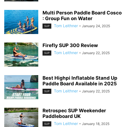
Multi Person Paddle Board Cosco
: Group Fun on Water
Tom Leithner
-
January 24, 2025
SUP
Firefly SUP 300 Review
Tom Leithner
-
January 22, 2025
SUP
Best Highpi Inflatable Stand Up
Paddle Board Available in 2025
Tom Leithner
-
January 22, 2025
SUP
Retrospec SUP Weekender
Paddleboard UK
Tom Leithner
-
January 18, 2025
SUP