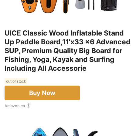
UICE Classic Wood Inflatable Stand
Up Paddle Board,11'x33 x6 Advanced
SUP, Premium Quality Big Board for
Fishing, Yoga, Kayak and Surfing
Including All Accessorie
out of stock
Buy Now
Amazon.ca