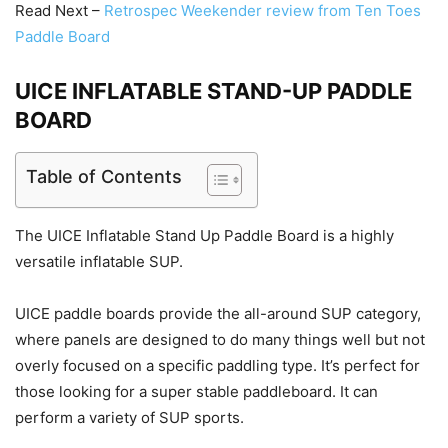
Read Next –
Retrospec Weekender review from Ten Toes
Paddle Board
UICE INFLATABLE STAND-UP PADDLE
BOARD
Table of Contents
The UICE Inflatable Stand Up Paddle Board is a highly
versatile inflatable SUP.
UICE paddle boards provide the all-around SUP category,
where panels are designed to do many things well but not
overly focused on a specific paddling type. It’s perfect for
those looking for a super stable paddleboard. It can
perform a variety of SUP sports.