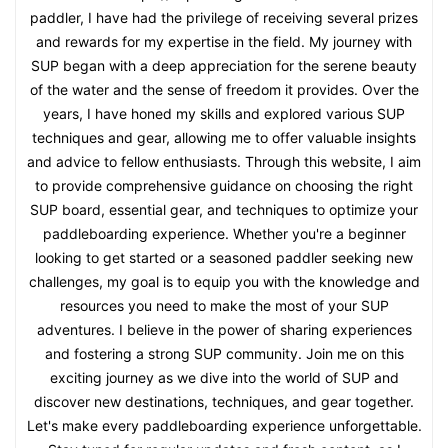
paddler, I have had the privilege of receiving several prizes
and rewards for my expertise in the field. My journey with
SUP began with a deep appreciation for the serene beauty
of the water and the sense of freedom it provides. Over the
years, I have honed my skills and explored various SUP
techniques and gear, allowing me to offer valuable insights
and advice to fellow enthusiasts. Through this website, I aim
to provide comprehensive guidance on choosing the right
SUP board, essential gear, and techniques to optimize your
paddleboarding experience. Whether you're a beginner
looking to get started or a seasoned paddler seeking new
challenges, my goal is to equip you with the knowledge and
resources you need to make the most of your SUP
adventures. I believe in the power of sharing experiences
and fostering a strong SUP community. Join me on this
exciting journey as we dive into the world of SUP and
discover new destinations, techniques, and gear together.
Let's make every paddleboarding experience unforgettable.