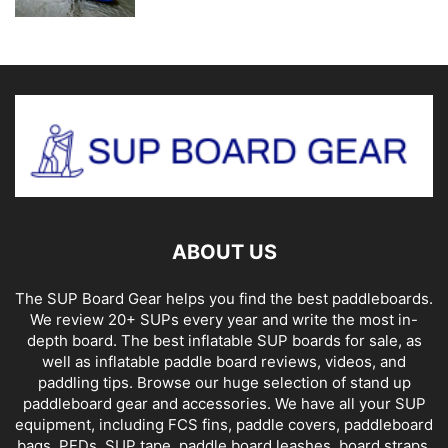
ABOUT US
The SUP Board Gear helps you find the best paddleboards.
We review 20+ SUPs every year and write the most in-
depth board. The best inflatable SUP boards for sale, as
well as inflatable paddle board reviews, videos, and
paddling tips. Browse our huge selection of stand up
paddleboard gear and accessories. We have all your SUP
equipment, including FCS fins, paddle covers, paddleboard
bags, PFDs, SUP tape, paddle board leashes, board straps,