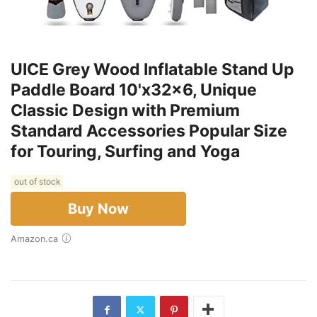
UICE Grey Wood Inflatable Stand Up
Paddle Board 10'x32x6, Unique
Classic Design with Premium
Standard Accessories Popular Size
for Touring, Surfing and Yoga
out of stock
Buy Now
Amazon.ca