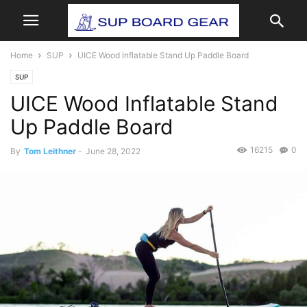
Home
SUP
UICE Wood Inflatable Stand Up Paddle Board
SUP
UICE Wood Inflatable Stand
Up Paddle Board
16215
0
By
Tom Leithner
-
June 28, 2022