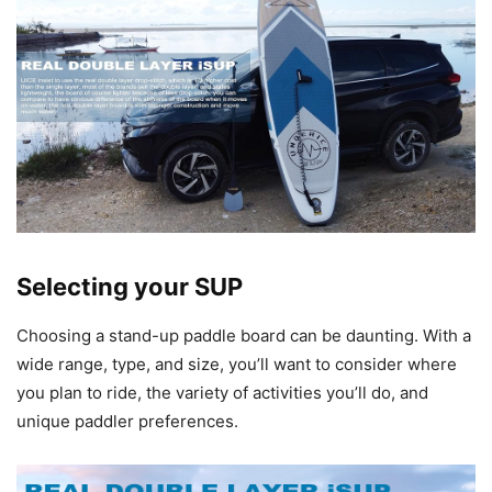
Selecting your SUP
Choosing a stand-up paddle board can be daunting. With a
wide range, type, and size, you’ll want to consider where
you plan to ride, the variety of activities you’ll do, and
unique paddler preferences.