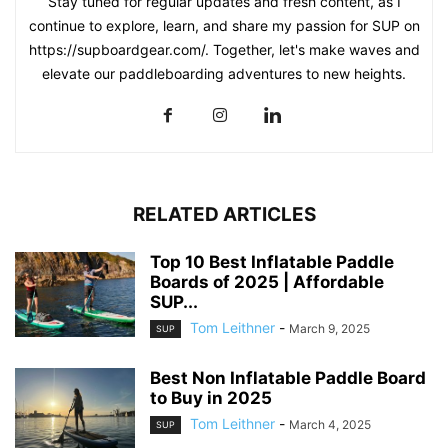
Stay tuned for regular updates and fresh content, as I
continue to explore, learn, and share my passion for SUP on
https://supboardgear.com/. Together, let's make waves and
elevate our paddleboarding adventures to new heights.
RELATED ARTICLES
Top 10 Best Inflatable Paddle
Boards of 2025 | Affordable
SUP...
Tom Leithner
-
March 9, 2025
SUP
Best Non Inflatable Paddle Board
to Buy in 2025
Tom Leithner
-
March 4, 2025
SUP