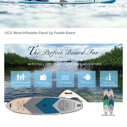
UICE Wood Inflatable Stand Up Paddle Board