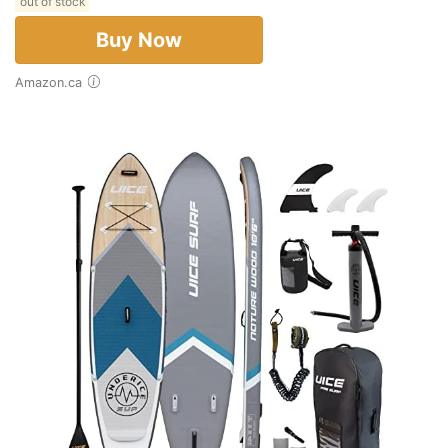
out of stock
Buy Now
Amazon.ca