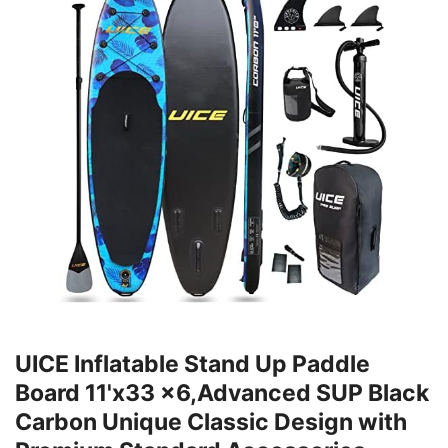
UICE Inflatable Stand Up Paddle
Board 11'x33 x6,Advanced SUP Black
Carbon Unique Classic Design with