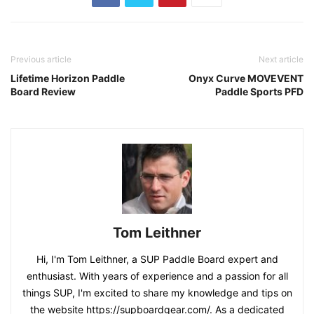
Previous article
Next article
Lifetime Horizon Paddle
Onyx Curve MOVEVENT
Board Review
Paddle Sports PFD
Tom Leithner
Hi, I'm Tom Leithner, a SUP Paddle Board expert and
enthusiast. With years of experience and a passion for all
things SUP, I'm excited to share my knowledge and tips on
the website https://supboardgear.com/. As a dedicated