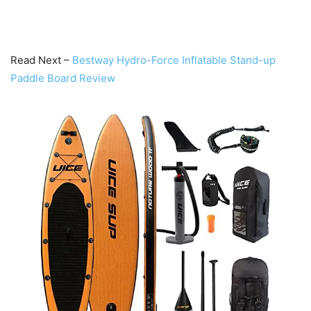
Read Next –
Bestway Hydro-Force Inflatable Stand-up
Paddle Board Review