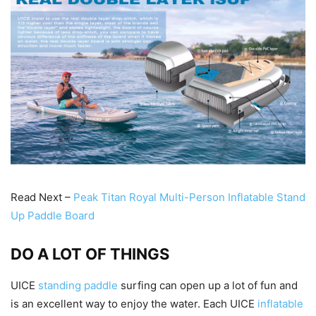
Read Next –
Peak Titan Royal Multi-Person Inflatable Stand
Up Paddle Board
DO A LOT OF THINGS
UICE
standing paddle
surfing can open up a lot of fun and
is an excellent way to enjoy the water. Each UICE
inflatable