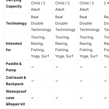
Child / 2
Child / 2
Child / 2
2 
Capacity
Adult
Adult
Adult
Real
Real
Real
Re
Technology
Double
Double
Double
Do
Technology
Technology
Technology
Te
Touring,
Touring,
Touring,
To
Intended
Racing,
Racing,
Racing,
Ra
for
Fishing,
Fishing,
Fishing,
Fis
Yoga, Surf
Yoga, Surf
Yoga, Surf
Yo
Paddle &
✓
✓
✓
✓
Pump
Coil leash &
✓
✓
✓
✓
Backpack
Waterproof
case
✓
✓
✓
✓
&Repair kit