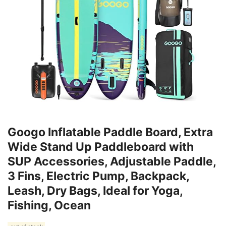
Googo Inflatable Paddle Board, Extra
Wide Stand Up Paddleboard with
SUP Accessories, Adjustable Paddle,
3 Fins, Electric Pump, Backpack,
Leash, Dry Bags, Ideal for Yoga,
Fishing, Ocean