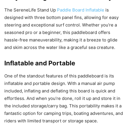
The SereneLife Stand Up
Paddle Board Inflatable
is
designed with three bottom panel fins, allowing for easy
steering and exceptional surf control. Whether you’re a
seasoned pro or a beginner, this paddleboard offers
hassle-free maneuverability, making it a breeze to glide
and skim across the water like a graceful sea creature.
Inflatable and Portable
One of the standout features of this paddleboard is its
inflatable and portable design. With a manual air pump
included, inflating and deflating this board is quick and
effortless. And when you’re done, roll it up and store it in
the included storage/carry bag. This portability makes it a
fantastic option for camping trips, boating adventures, and
riders with limited transport or storage space.