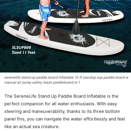
serenelife stand up paddle board inflatable 10 ft standup sup paddle board w
manual air pump safety leash paddleboard re 1
The SereneLife Stand Up Paddle Board Inflatable is the
perfect companion for all water enthusiasts. With easy
steering and maneuverability, thanks to its three bottom
panel fins, you can navigate the water effortlessly and feel
like an actual sea creature.