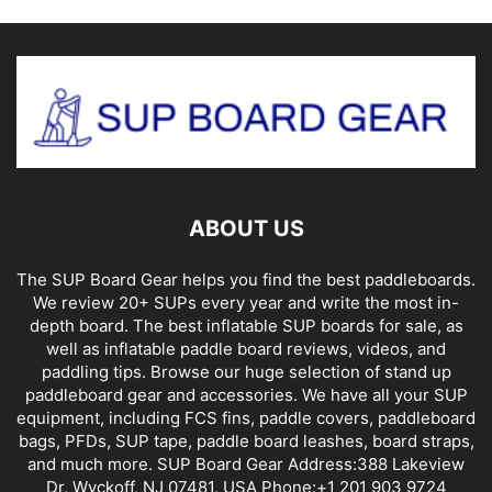
ABOUT US
The SUP Board Gear helps you find the best paddleboards.
We review 20+ SUPs every year and write the most in-
depth board. The best inflatable SUP boards for sale, as
well as inflatable paddle board reviews, videos, and
paddling tips. Browse our huge selection of stand up
paddleboard gear and accessories. We have all your SUP
equipment, including FCS fins, paddle covers, paddleboard
bags, PFDs, SUP tape, paddle board leashes, board straps,
and much more. SUP Board Gear Address:388 Lakeview
Dr, Wyckoff, NJ 07481, USA Phone:+1 201 903 9724