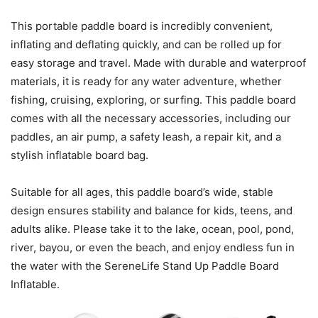
This portable paddle board is incredibly convenient,
inflating and deflating quickly, and can be rolled up for
easy storage and travel. Made with durable and waterproof
materials, it is ready for any water adventure, whether
fishing, cruising, exploring, or surfing. This paddle board
comes with all the necessary accessories, including our
paddles, an air pump, a safety leash, a repair kit, and a
stylish inflatable board bag.
Suitable for all ages, this paddle board’s wide, stable
design ensures stability and balance for kids, teens, and
adults alike. Please take it to the lake, ocean, pool, pond,
river, bayou, or even the beach, and enjoy endless fun in
the water with the SereneLife Stand Up Paddle Board
Inflatable.