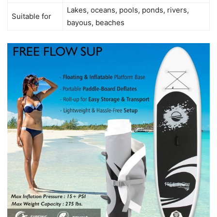
Lakes, oceans, pools, ponds, rivers,
Suitable for
bayous, beaches