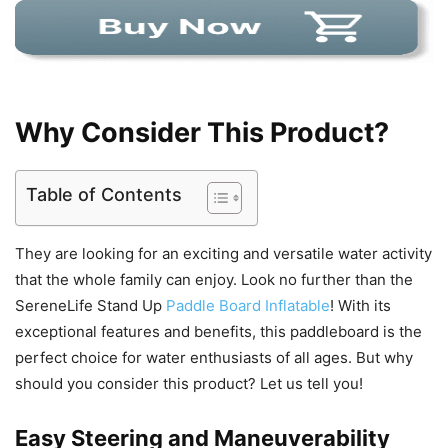
Why Consider This Product?
Table of Contents
They are looking for an exciting and versatile water activity
that the whole family can enjoy. Look no further than the
SereneLife Stand Up
Paddle Board Inflatable
! With its
exceptional features and benefits, this paddleboard is the
perfect choice for water enthusiasts of all ages. But why
should you consider this product? Let us tell you!
Easy Steering and Maneuverability