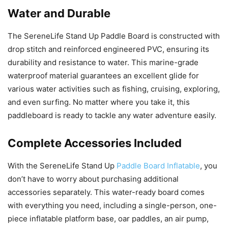
Water and Durable
The SereneLife Stand Up Paddle Board is constructed with
drop stitch and reinforced engineered PVC, ensuring its
durability and resistance to water. This marine-grade
waterproof material guarantees an excellent glide for
various water activities such as fishing, cruising, exploring,
and even surfing. No matter where you take it, this
paddleboard is ready to tackle any water adventure easily.
Complete Accessories Included
With the SereneLife Stand Up
Paddle Board Inflatable
, you
don’t have to worry about purchasing additional
accessories separately. This water-ready board comes
with everything you need, including a single-person, one-
piece inflatable platform base, oar paddles, an air pump,