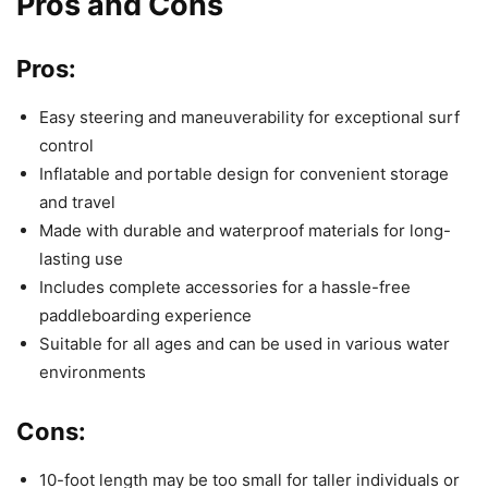
Pros and Cons
Pros:
Easy steering and maneuverability for exceptional surf
control
Inflatable and portable design for convenient storage
and travel
Made with durable and waterproof materials for long-
lasting use
Includes complete accessories for a hassle-free
paddleboarding experience
Suitable for all ages and can be used in various water
environments
Cons:
10-foot length may be too small for taller individuals or