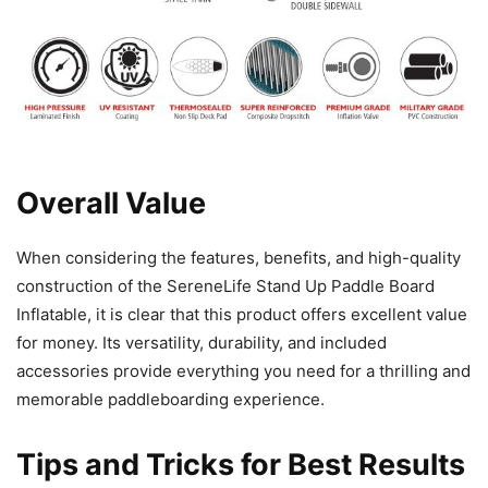
Overall Value
When considering the features, benefits, and high-quality
construction of the SereneLife Stand Up Paddle Board
Inflatable, it is clear that this product offers excellent value
for money. Its versatility, durability, and included
accessories provide everything you need for a thrilling and
memorable paddleboarding experience.
Tips and Tricks for Best Results