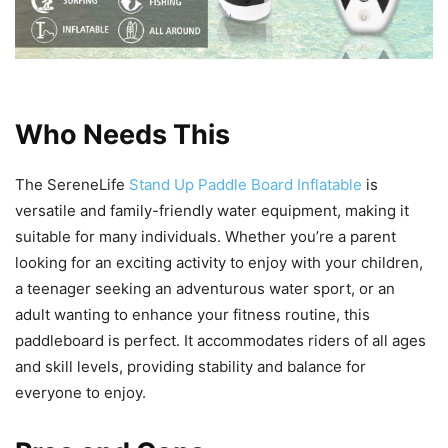
Who Needs This
The SereneLife
Stand Up Paddle Board Inflatable
is
versatile and family-friendly water equipment, making it
suitable for many individuals. Whether you’re a parent
looking for an exciting activity to enjoy with your children,
a teenager seeking an adventurous water sport, or an
adult wanting to enhance your fitness routine, this
paddleboard is perfect. It accommodates riders of all ages
and skill levels, providing stability and balance for
everyone to enjoy.