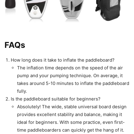
FAQs
How long does it take to inflate the paddleboard?
The inflation time depends on the speed of the air
pump and your pumping technique. On average, it
takes around 5-10 minutes to inflate the paddleboard
fully.
Is the paddleboard suitable for beginners?
Absolutely! The wide, stable universal board design
provides excellent stability and balance, making it
ideal for beginners. With some practice, even first-
time paddleboarders can quickly get the hang of it.