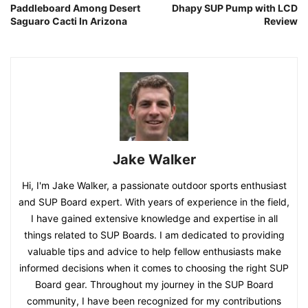
Paddleboard Among Desert
Dhapy SUP Pump with LCD
Saguaro Cacti In Arizona
Review
Jake Walker
Hi, I'm Jake Walker, a passionate outdoor sports enthusiast
and SUP Board expert. With years of experience in the field,
I have gained extensive knowledge and expertise in all
things related to SUP Boards. I am dedicated to providing
valuable tips and advice to help fellow enthusiasts make
informed decisions when it comes to choosing the right SUP
Board gear. Throughout my journey in the SUP Board
community, I have been recognized for my contributions