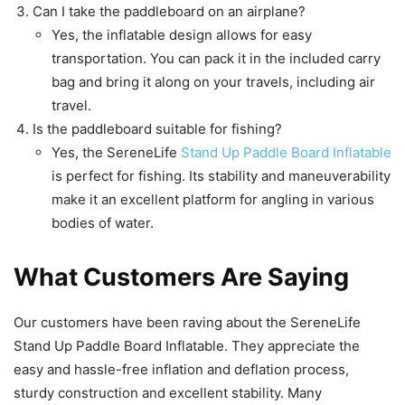
Can I take the paddleboard on an airplane?
Yes, the inflatable design allows for easy
transportation. You can pack it in the included carry
bag and bring it along on your travels, including air
travel.
Is the paddleboard suitable for fishing?
Yes, the SereneLife
Stand Up Paddle Board Inflatable
is perfect for fishing. Its stability and maneuverability
make it an excellent platform for angling in various
bodies of water.
What Customers Are Saying
Our customers have been raving about the SereneLife
Stand Up Paddle Board Inflatable. They appreciate the
easy and hassle-free inflation and deflation process,
sturdy construction and excellent stability. Many