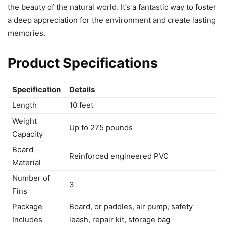
the beauty of the natural world. It’s a fantastic way to foster
a deep appreciation for the environment and create lasting
memories.
Product Specifications
Specification
Details
Length
10 feet
Weight
Up to 275 pounds
Capacity
Board
Reinforced engineered PVC
Material
Number of
3
Fins
Package
Board, or paddles, air pump, safety
Includes
leash, repair kit, storage bag