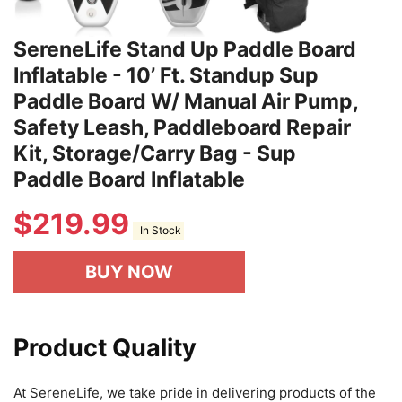
SereneLife Stand Up Paddle Board
Inflatable - 10’ Ft. Standup Sup
Paddle Board W/ Manual Air Pump,
Safety Leash, Paddleboard Repair
Kit, Storage/Carry Bag - Sup
Paddle Board Inflatable
$
219.99
In Stock
BUY NOW
Product Quality
At SereneLife, we take pride in delivering products of the