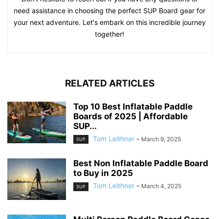
need assistance in choosing the perfect SUP Board gear for
your next adventure. Let's embark on this incredible journey
together!
RELATED ARTICLES
Top 10 Best Inflatable Paddle
Boards of 2025 | Affordable
SUP...
Tom Leithner
-
March 9, 2025
SUP
Best Non Inflatable Paddle Board
to Buy in 2025
Tom Leithner
-
March 4, 2025
SUP