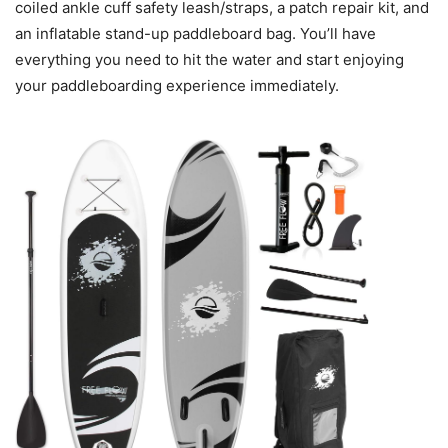
coiled ankle cuff safety leash/straps, a patch repair kit, and
an inflatable stand-up paddleboard bag. You’ll have
everything you need to hit the water and start enjoying
your paddleboarding experience immediately.