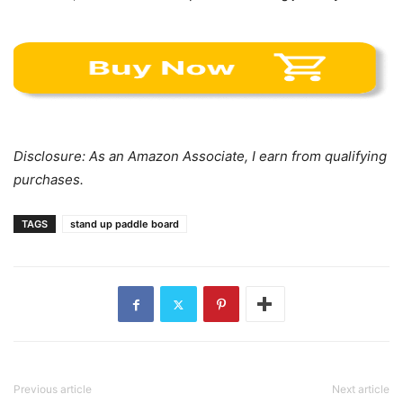
Disclosure: As an Amazon Associate, I earn from qualifying
purchases.
TAGS
stand up paddle board
Previous article
Next article