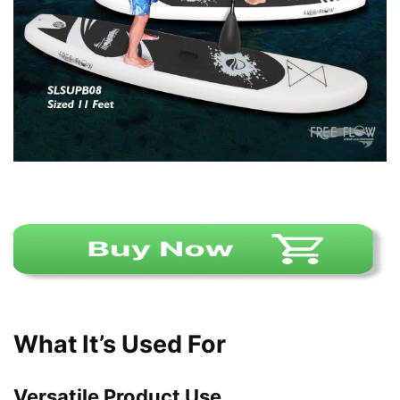
What It’s Used For
Versatile Product Use