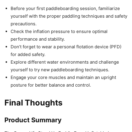
Before your first paddleboarding session, familiarize
yourself with the proper paddling techniques and safety
precautions.
Check the inflation pressure to ensure optimal
performance and stability.
Don’t forget to wear a personal flotation device (PFD)
for added safety.
Explore different water environments and challenge
yourself to try new paddleboarding techniques.
Engage your core muscles and maintain an upright
posture for better balance and control.
Final Thoughts
Product Summary