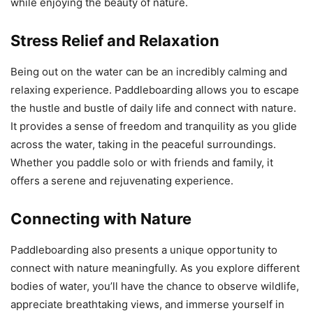
while enjoying the beauty of nature.
Stress Relief and Relaxation
Being out on the water can be an incredibly calming and
relaxing experience. Paddleboarding allows you to escape
the hustle and bustle of daily life and connect with nature.
It provides a sense of freedom and tranquility as you glide
across the water, taking in the peaceful surroundings.
Whether you paddle solo or with friends and family, it
offers a serene and rejuvenating experience.
Connecting with Nature
Paddleboarding also presents a unique opportunity to
connect with nature meaningfully. As you explore different
bodies of water, you’ll have the chance to observe wildlife,
appreciate breathtaking views, and immerse yourself in