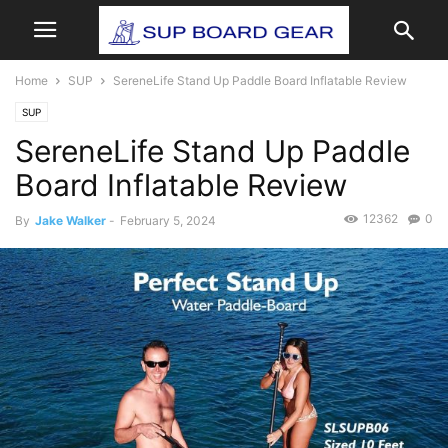
Home
SUP
SereneLife Stand Up Paddle Board Inflatable Review
SUP
SereneLife Stand Up Paddle
Board Inflatable Review
12362
0
By
Jake Walker
-
February 5, 2024