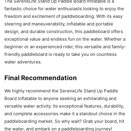
The SereneLife Stand Up Paddle Board Inflatable is a
fantastic choice for water enthusiasts looking to enjoy the
freedom and excitement of paddleboarding. With its easy
steering and maneuverability, inflatable and portable
design, and durable construction, this paddleboard offers
exceptional value and endless fun on the water. Whether a
beginner or an experienced rider, this versatile and family-
friendly paddleboard is ready to take you on countless
water adventures.
Final Recommendation
We highly recommend the SereneLife Stand Up Paddle
Board Inflatable to anyone seeking an exhilarating and
versatile water activity. Its exceptional features, durability,
and complete accessories make it a standout choice in the
paddleboarding market. So why wait? Grab your board, hit
the water, and embark on a paddleboarding journey!