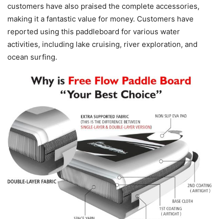
customers have also praised the complete accessories,
making it a fantastic value for money. Customers have
reported using this paddleboard for various water
activities, including lake cruising, river exploration, and
ocean surfing.