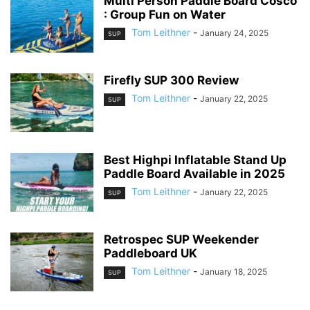
Multi Person Paddle Board Cosco
: Group Fun on Water
Tom Leithner
-
January 24, 2025
SUP
Firefly SUP 300 Review
Tom Leithner
-
January 22, 2025
SUP
Best Highpi Inflatable Stand Up
Paddle Board Available in 2025
Tom Leithner
-
January 22, 2025
SUP
Retrospec SUP Weekender
Paddleboard UK
Tom Leithner
-
January 18, 2025
SUP