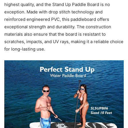
highest quality, and the Stand Up Paddle Board is no
exception. Made with drop stitch technology and
reinforced engineered PVC, this paddleboard offers
exceptional strength and durability. The construction
materials also ensure that the board is resistant to
scratches, impacts, and UV rays, making it a reliable choice
for long-lasting use.