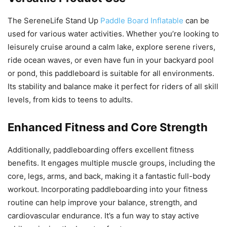
The SereneLife Stand Up
Paddle Board Inflatable
can be
used for various water activities. Whether you’re looking to
leisurely cruise around a calm lake, explore serene rivers,
ride ocean waves, or even have fun in your backyard pool
or pond, this paddleboard is suitable for all environments.
Its stability and balance make it perfect for riders of all skill
levels, from kids to teens to adults.
Enhanced Fitness and Core Strength
Additionally, paddleboarding offers excellent fitness
benefits. It engages multiple muscle groups, including the
core, legs, arms, and back, making it a fantastic full-body
workout. Incorporating paddleboarding into your fitness
routine can help improve your balance, strength, and
cardiovascular endurance. It’s a fun way to stay active