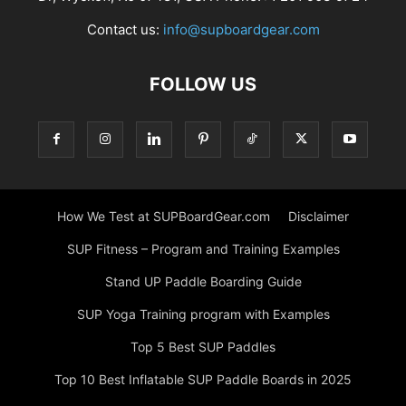
Contact us:
info@supboardgear.com
FOLLOW US
How We Test at SUPBoardGear.com
Disclaimer
SUP Fitness – Program and Training Examples
Stand UP Paddle Boarding Guide
SUP Yoga Training program with Examples
Top 5 Best SUP Paddles
Top 10 Best Inflatable SUP Paddle Boards in 2025