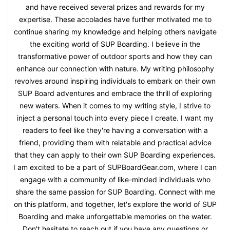
and have received several prizes and rewards for my
expertise. These accolades have further motivated me to
continue sharing my knowledge and helping others navigate
the exciting world of SUP Boarding. I believe in the
transformative power of outdoor sports and how they can
enhance our connection with nature. My writing philosophy
revolves around inspiring individuals to embark on their own
SUP Board adventures and embrace the thrill of exploring
new waters. When it comes to my writing style, I strive to
inject a personal touch into every piece I create. I want my
readers to feel like they're having a conversation with a
friend, providing them with relatable and practical advice
that they can apply to their own SUP Boarding experiences.
I am excited to be a part of SUPBoardGear.com, where I can
engage with a community of like-minded individuals who
share the same passion for SUP Boarding. Connect with me
on this platform, and together, let's explore the world of SUP
Boarding and make unforgettable memories on the water.
Don't hesitate to reach out if you have any questions or