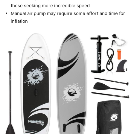
those seeking more incredible speed
Manual air pump may require some effort and time for
inflation