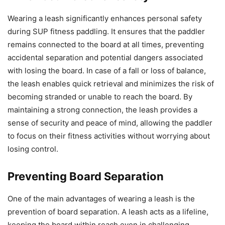
Wearing a leash significantly enhances personal safety
during SUP fitness paddling. It ensures that the paddler
remains connected to the board at all times, preventing
accidental separation and potential dangers associated
with losing the board. In case of a fall or loss of balance,
the leash enables quick retrieval and minimizes the risk of
becoming stranded or unable to reach the board. By
maintaining a strong connection, the leash provides a
sense of security and peace of mind, allowing the paddler
to focus on their fitness activities without worrying about
losing control.
Preventing Board Separation
One of the main advantages of wearing a leash is the
prevention of board separation. A leash acts as a lifeline,
keeping the board within reach even in challenging