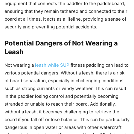
equipment that connects the paddler to the paddleboard,
ensuring that they remain tethered and connected to their
board at all times. It acts as a lifeline, providing a sense of
security and preventing potential accidents.
Potential Dangers of Not Wearing a
Leash
Not wearing a
leash while SUP
fitness paddling can lead to
various potential dangers. Without a leash, there is a risk
of board separation, especially in challenging conditions
such as strong currents or windy weather. This can result
in the paddler losing control and potentially becoming
stranded or unable to reach their board. Additionally,
without a leash, it becomes challenging to retrieve the
board if you fall off or lose balance. This can be particularly
dangerous in open water or areas with other watercraft