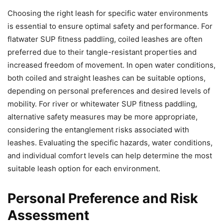
Choosing the right leash for specific water environments
is essential to ensure optimal safety and performance. For
flatwater SUP fitness paddling, coiled leashes are often
preferred due to their tangle-resistant properties and
increased freedom of movement. In open water conditions,
both coiled and straight leashes can be suitable options,
depending on personal preferences and desired levels of
mobility. For river or whitewater SUP fitness paddling,
alternative safety measures may be more appropriate,
considering the entanglement risks associated with
leashes. Evaluating the specific hazards, water conditions,
and individual comfort levels can help determine the most
suitable leash option for each environment.
Personal Preference and Risk
Assessment