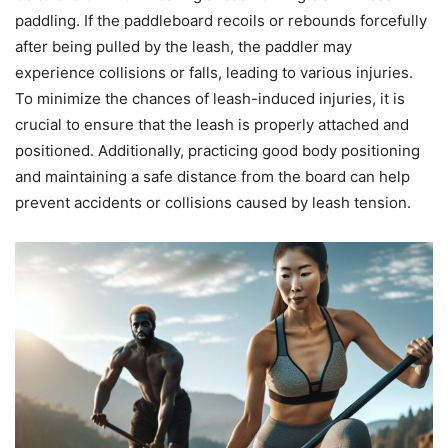
paddling. If the paddleboard recoils or rebounds forcefully
after being pulled by the leash, the paddler may
experience collisions or falls, leading to various injuries.
To minimize the chances of leash-induced injuries, it is
crucial to ensure that the leash is properly attached and
positioned. Additionally, practicing good body positioning
and maintaining a safe distance from the board can help
prevent accidents or collisions caused by leash tension.