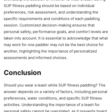
SUP fitness paddling should be based on individual
preferences, risk assessment, and understanding the
specific requirements and conditions of each paddling
session. Customized decision-making ensures that
personal safety, performance goals, and comfort levels are
taken into account. It is essential to acknowledge that what
may work for one paddler may not be the best choice for
another, highlighting the importance of personalized
assessments and informed choices.
Conclusion
Should you wear a leash while SUP fitness paddling? The
answer depends on a variety of factors, including personal
preferences, water conditions, and specific SUP fitness
activities. Understanding the importance of a leash for
personal safety cannot be overstated, as it prevents board