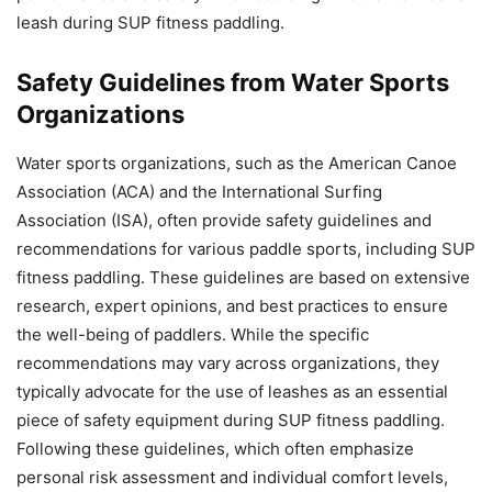
leash during SUP fitness paddling.
Safety Guidelines from Water Sports
Organizations
Water sports organizations, such as the American Canoe
Association (ACA) and the International Surfing
Association (ISA), often provide safety guidelines and
recommendations for various paddle sports, including SUP
fitness paddling. These guidelines are based on extensive
research, expert opinions, and best practices to ensure
the well-being of paddlers. While the specific
recommendations may vary across organizations, they
typically advocate for the use of leashes as an essential
piece of safety equipment during SUP fitness paddling.
Following these guidelines, which often emphasize
personal risk assessment and individual comfort levels,