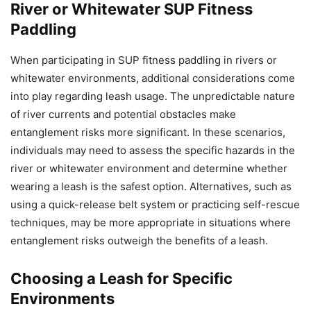
River or Whitewater SUP Fitness
Paddling
When participating in SUP fitness paddling in rivers or
whitewater environments, additional considerations come
into play regarding leash usage. The unpredictable nature
of river currents and potential obstacles make
entanglement risks more significant. In these scenarios,
individuals may need to assess the specific hazards in the
river or whitewater environment and determine whether
wearing a leash is the safest option. Alternatives, such as
using a quick-release belt system or practicing self-rescue
techniques, may be more appropriate in situations where
entanglement risks outweigh the benefits of a leash.
Choosing a Leash for Specific
Environments