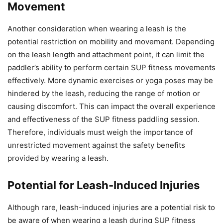
Movement
Another consideration when wearing a leash is the
potential restriction on mobility and movement. Depending
on the leash length and attachment point, it can limit the
paddler’s ability to perform certain SUP fitness movements
effectively. More dynamic exercises or yoga poses may be
hindered by the leash, reducing the range of motion or
causing discomfort. This can impact the overall experience
and effectiveness of the SUP fitness paddling session.
Therefore, individuals must weigh the importance of
unrestricted movement against the safety benefits
provided by wearing a leash.
Potential for Leash-Induced Injuries
Although rare, leash-induced injuries are a potential risk to
be aware of when wearing a leash during SUP fitness