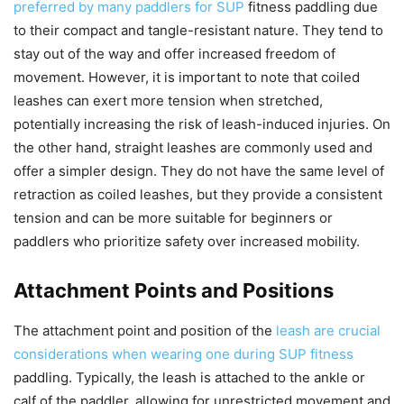
preferred by many paddlers for SUP
fitness paddling due
to their compact and tangle-resistant nature. They tend to
stay out of the way and offer increased freedom of
movement. However, it is important to note that coiled
leashes can exert more tension when stretched,
potentially increasing the risk of leash-induced injuries. On
the other hand, straight leashes are commonly used and
offer a simpler design. They do not have the same level of
retraction as coiled leashes, but they provide a consistent
tension and can be more suitable for beginners or
paddlers who prioritize safety over increased mobility.
Attachment Points and Positions
The attachment point and position of the
leash are crucial
considerations when wearing one during SUP fitness
paddling. Typically, the leash is attached to the ankle or
calf of the paddler, allowing for unrestricted movement and