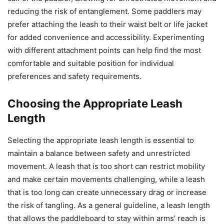
reducing the risk of entanglement. Some paddlers may
prefer attaching the leash to their waist belt or life jacket
for added convenience and accessibility. Experimenting
with different attachment points can help find the most
comfortable and suitable position for individual
preferences and safety requirements.
Choosing the Appropriate Leash
Length
Selecting the appropriate leash length is essential to
maintain a balance between safety and unrestricted
movement. A leash that is too short can restrict mobility
and make certain movements challenging, while a leash
that is too long can create unnecessary drag or increase
the risk of tangling. As a general guideline, a leash length
that allows the paddleboard to stay within arms’ reach is