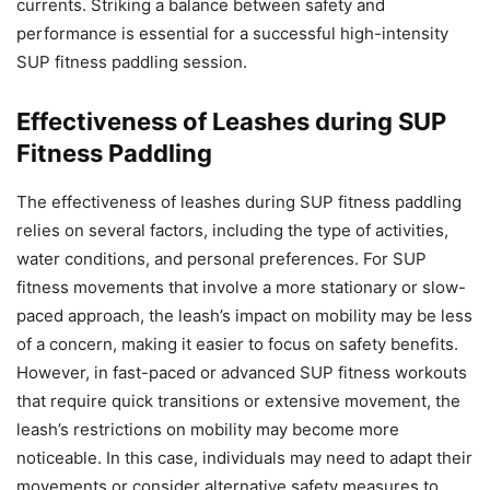
currents. Striking a balance between safety and
performance is essential for a successful high-intensity
SUP fitness paddling session.
Effectiveness of Leashes during SUP
Fitness Paddling
The effectiveness of leashes during SUP fitness paddling
relies on several factors, including the type of activities,
water conditions, and personal preferences. For SUP
fitness movements that involve a more stationary or slow-
paced approach, the leash’s impact on mobility may be less
of a concern, making it easier to focus on safety benefits.
However, in fast-paced or advanced SUP fitness workouts
that require quick transitions or extensive movement, the
leash’s restrictions on mobility may become more
noticeable. In this case, individuals may need to adapt their
movements or consider alternative safety measures to