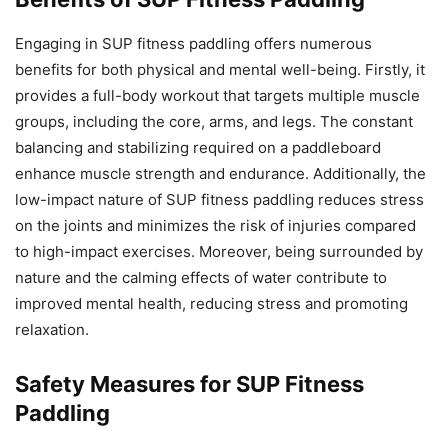
Engaging in SUP fitness paddling offers numerous
benefits for both physical and mental well-being. Firstly, it
provides a full-body workout that targets multiple muscle
groups, including the core, arms, and legs. The constant
balancing and stabilizing required on a paddleboard
enhance muscle strength and endurance. Additionally, the
low-impact nature of SUP fitness paddling reduces stress
on the joints and minimizes the risk of injuries compared
to high-impact exercises. Moreover, being surrounded by
nature and the calming effects of water contribute to
improved mental health, reducing stress and promoting
relaxation.
Safety Measures for SUP Fitness
Paddling