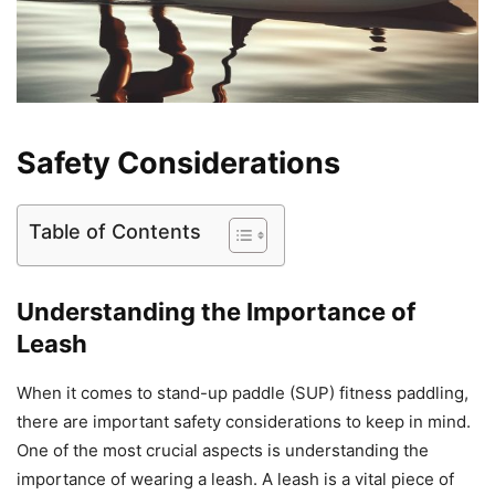
Safety Considerations
Table of Contents
Understanding the Importance of
Leash
When it comes to stand-up paddle (SUP) fitness paddling,
there are important safety considerations to keep in mind.
One of the most crucial aspects is understanding the
importance of wearing a leash. A leash is a vital piece of