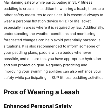
Maintaining safety while participating in SUP fitness
paddling is crucial. In addition to wearing a leash, there are
other safety measures to consider. It is essential always to
wear a personal flotation device (PFD) or life jacket,
especially in areas where it is required by law. Additionally,
understanding the weather conditions and monitoring
forecasted changes can help avoid potentially hazardous
situations. It is also recommended to inform someone of
your paddling plans, paddle with a buddy whenever
possible, and ensure that you have appropriate hydration
and sun protection gear. Regularly practicing and
improving your swimming abilities can also enhance your
safety while participating in SUP fitness paddling activities.
Pros of Wearing a Leash
Enhanced Personal Safety