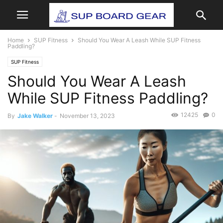
Home
SUP Fitness
Should You Wear A Leash While SUP Fitness
Paddling?
SUP Fitness
Should You Wear A Leash
While SUP Fitness Paddling?
12425
0
By
Jake Walker
-
November 13, 2023