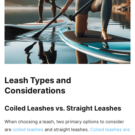
Leash Types and
Considerations
Coiled Leashes vs. Straight Leashes
When choosing a leash, two primary options to consider
are
coiled leashes
and straight leashes.
Coiled leashes are