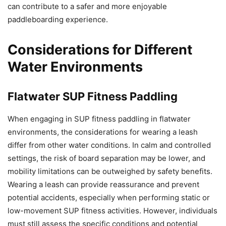
can contribute to a safer and more enjoyable
paddleboarding experience.
Considerations for Different
Water Environments
Flatwater SUP Fitness Paddling
When engaging in SUP fitness paddling in flatwater
environments, the considerations for wearing a leash
differ from other water conditions. In calm and controlled
settings, the risk of board separation may be lower, and
mobility limitations can be outweighed by safety benefits.
Wearing a leash can provide reassurance and prevent
potential accidents, especially when performing static or
low-movement SUP fitness activities. However, individuals
must still assess the specific conditions and potential