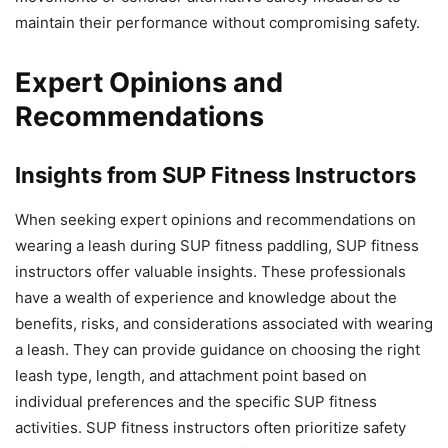
maintain their performance without compromising safety.
Expert Opinions and
Recommendations
Insights from SUP Fitness Instructors
When seeking expert opinions and recommendations on
wearing a leash during SUP fitness paddling, SUP fitness
instructors offer valuable insights. These professionals
have a wealth of experience and knowledge about the
benefits, risks, and considerations associated with wearing
a leash. They can provide guidance on choosing the right
leash type, length, and attachment point based on
individual preferences and the specific SUP fitness
activities. SUP fitness instructors often prioritize safety