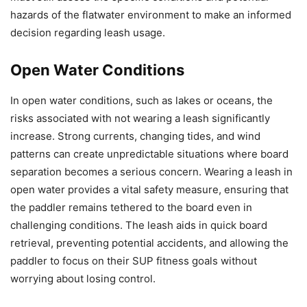
hazards of the flatwater environment to make an informed
decision regarding leash usage.
Open Water Conditions
In open water conditions, such as lakes or oceans, the
risks associated with not wearing a leash significantly
increase. Strong currents, changing tides, and wind
patterns can create unpredictable situations where board
separation becomes a serious concern. Wearing a leash in
open water provides a vital safety measure, ensuring that
the paddler remains tethered to the board even in
challenging conditions. The leash aids in quick board
retrieval, preventing potential accidents, and allowing the
paddler to focus on their SUP fitness goals without
worrying about losing control.