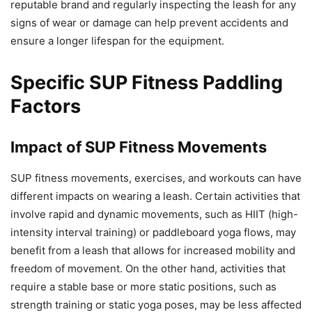
reputable brand and regularly inspecting the leash for any
signs of wear or damage can help prevent accidents and
ensure a longer lifespan for the equipment.
Specific SUP Fitness Paddling
Factors
Impact of SUP Fitness Movements
SUP fitness movements, exercises, and workouts can have
different impacts on wearing a leash. Certain activities that
involve rapid and dynamic movements, such as HIIT (high-
intensity interval training) or paddleboard yoga flows, may
benefit from a leash that allows for increased mobility and
freedom of movement. On the other hand, activities that
require a stable base or more static positions, such as
strength training or static yoga poses, may be less affected