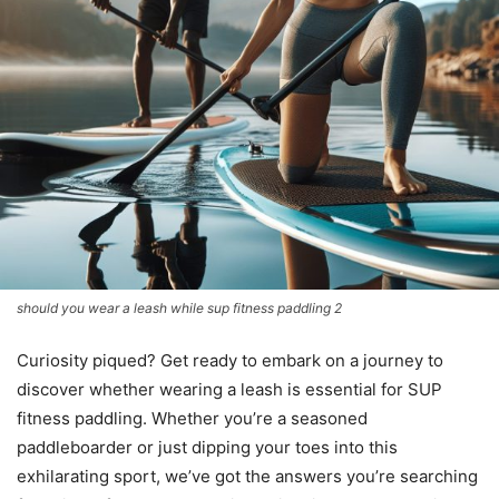
should you wear a leash while sup fitness paddling 2
Curiosity piqued? Get ready to embark on a journey to
discover whether wearing a leash is essential for SUP
fitness paddling. Whether you’re a seasoned
paddleboarder or just dipping your toes into this
exhilarating sport, we’ve got the answers you’re searching