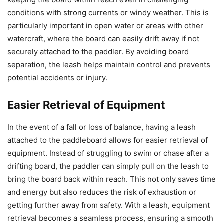
conditions with strong currents or windy weather. This is
particularly important in open water or areas with other
watercraft, where the board can easily drift away if not
securely attached to the paddler. By avoiding board
separation, the leash helps maintain control and prevents
potential accidents or injury.
Easier Retrieval of Equipment
In the event of a fall or loss of balance, having a leash
attached to the paddleboard allows for easier retrieval of
equipment. Instead of struggling to swim or chase after a
drifting board, the paddler can simply pull on the leash to
bring the board back within reach. This not only saves time
and energy but also reduces the risk of exhaustion or
getting further away from safety. With a leash, equipment
retrieval becomes a seamless process, ensuring a smooth