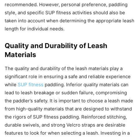
recommended. However, personal preference, paddling
style, and specific SUP fitness activities should also be
taken into account when determining the appropriate leash
length for individual needs.
Quality and Durability of Leash
Materials
The quality and durability of the leash materials play a
significant role in ensuring a safe and reliable experience
while
SUP fitness
paddling. Inferior quality materials can
lead to leash breakage or sudden failure, compromising
the paddler’s safety. It is important to choose a leash made
from high-quality materials that are designed to withstand
the rigors of SUP fitness paddling. Reinforced stitching,
durable swivels, and strong Velcro straps are desirable
features to look for when selecting a leash. Investing in a