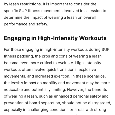
by leash restrictions. It is important to consider the
specific SUP fitness movements involved in a session to
determine the impact of wearing a leash on overall
performance and safety.
Engaging in High-Intensity Workouts
For those engaging in high-intensity workouts during SUP
fitness paddling, the pros and cons of wearing a leash
become even more critical to evaluate. High-intensity
workouts often involve quick transitions, explosive
movements, and increased exertion. In these scenarios,
the leash’s impact on mobility and movement may be more
noticeable and potentially limiting. However, the benefits
of wearing a leash, such as enhanced personal safety and
prevention of board separation, should not be disregarded,
especially in challenging conditions or areas with strong