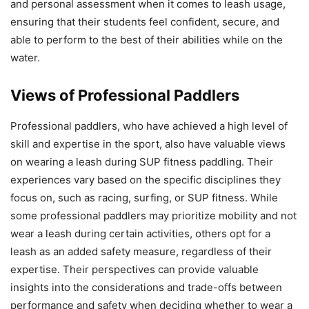
and personal assessment when it comes to leash usage,
ensuring that their students feel confident, secure, and
able to perform to the best of their abilities while on the
water.
Views of Professional Paddlers
Professional paddlers, who have achieved a high level of
skill and expertise in the sport, also have valuable views
on wearing a leash during SUP fitness paddling. Their
experiences vary based on the specific disciplines they
focus on, such as racing, surfing, or SUP fitness. While
some professional paddlers may prioritize mobility and not
wear a leash during certain activities, others opt for a
leash as an added safety measure, regardless of their
expertise. Their perspectives can provide valuable
insights into the considerations and trade-offs between
performance and safety when deciding whether to wear a