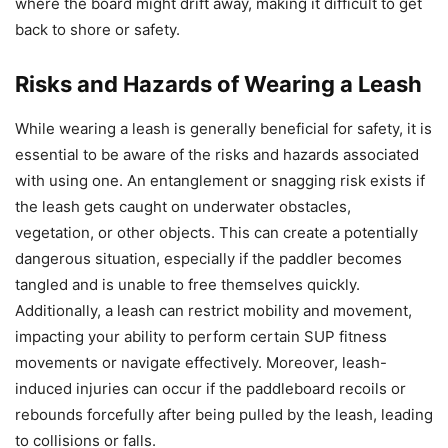
where the board might drift away, making it difficult to get
back to shore or safety.
Risks and Hazards of Wearing a Leash
While wearing a leash is generally beneficial for safety, it is
essential to be aware of the risks and hazards associated
with using one. An entanglement or snagging risk exists if
the leash gets caught on underwater obstacles,
vegetation, or other objects. This can create a potentially
dangerous situation, especially if the paddler becomes
tangled and is unable to free themselves quickly.
Additionally, a leash can restrict mobility and movement,
impacting your ability to perform certain SUP fitness
movements or navigate effectively. Moreover, leash-
induced injuries can occur if the paddleboard recoils or
rebounds forcefully after being pulled by the leash, leading
to collisions or falls.