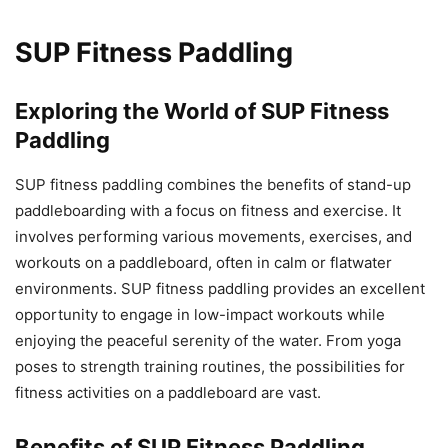
SUP Fitness Paddling
Exploring the World of SUP Fitness
Paddling
SUP fitness paddling combines the benefits of stand-up
paddleboarding with a focus on fitness and exercise. It
involves performing various movements, exercises, and
workouts on a paddleboard, often in calm or flatwater
environments. SUP fitness paddling provides an excellent
opportunity to engage in low-impact workouts while
enjoying the peaceful serenity of the water. From yoga
poses to strength training routines, the possibilities for
fitness activities on a paddleboard are vast.
Benefits of SUP Fitness Paddling