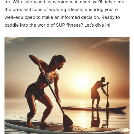
for. With safety and convenience in mind, we’ll delve into
the pros and cons of wearing a leash, ensuring you’re
well-equipped to make an informed decision. Ready to
paddle into the world of SUP fitness? Let’s dive in!