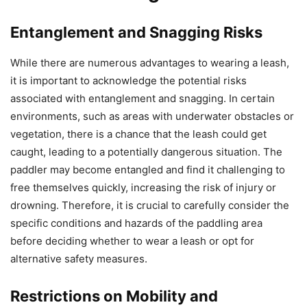
Entanglement and Snagging Risks
While there are numerous advantages to wearing a leash,
it is important to acknowledge the potential risks
associated with entanglement and snagging. In certain
environments, such as areas with underwater obstacles or
vegetation, there is a chance that the leash could get
caught, leading to a potentially dangerous situation. The
paddler may become entangled and find it challenging to
free themselves quickly, increasing the risk of injury or
drowning. Therefore, it is crucial to carefully consider the
specific conditions and hazards of the paddling area
before deciding whether to wear a leash or opt for
alternative safety measures.
Restrictions on Mobility and