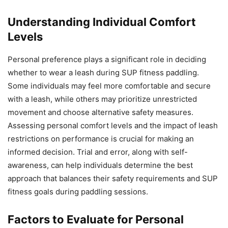
Understanding Individual Comfort
Levels
Personal preference plays a significant role in deciding
whether to wear a leash during SUP fitness paddling.
Some individuals may feel more comfortable and secure
with a leash, while others may prioritize unrestricted
movement and choose alternative safety measures.
Assessing personal comfort levels and the impact of leash
restrictions on performance is crucial for making an
informed decision. Trial and error, along with self-
awareness, can help individuals determine the best
approach that balances their safety requirements and SUP
fitness goals during paddling sessions.
Factors to Evaluate for Personal