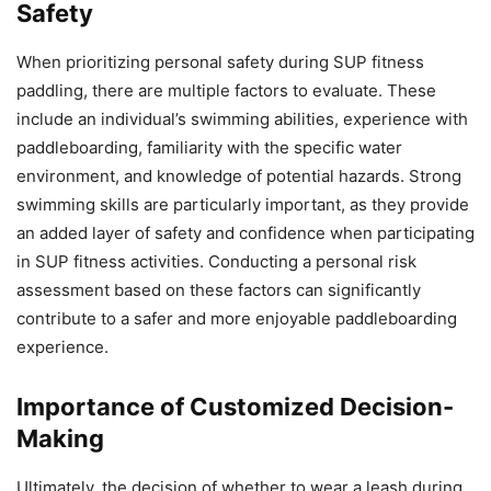
Safety
When prioritizing personal safety during SUP fitness
paddling, there are multiple factors to evaluate. These
include an individual’s swimming abilities, experience with
paddleboarding, familiarity with the specific water
environment, and knowledge of potential hazards. Strong
swimming skills are particularly important, as they provide
an added layer of safety and confidence when participating
in SUP fitness activities. Conducting a personal risk
assessment based on these factors can significantly
contribute to a safer and more enjoyable paddleboarding
experience.
Importance of Customized Decision-
Making
Ultimately, the decision of whether to wear a leash during