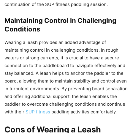
continuation of the SUP fitness paddling session.
Maintaining Control in Challenging
Conditions
Wearing a leash provides an added advantage of
maintaining control in challenging conditions. In rough
waters or strong currents, it is crucial to have a secure
connection to the paddleboard to navigate effectively and
stay balanced. A leash helps to anchor the paddler to the
board, allowing them to maintain stability and control even
in turbulent environments. By preventing board separation
and offering additional support, the leash enables the
paddler to overcome challenging conditions and continue
with their
SUP fitness
paddling activities comfortably.
Cons of Wearing a Leash