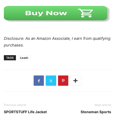
Disclosure: As an Amazon Associate, I earn from qualifying
purchases.
TAGS
Leash
Previous article
Next article
SPORTSTUFF Life Jacket
Stoneman Sports