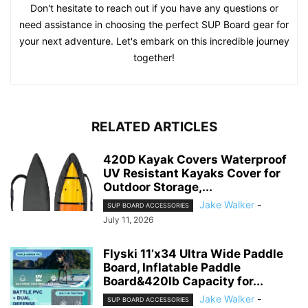
Don't hesitate to reach out if you have any questions or
need assistance in choosing the perfect SUP Board gear for
your next adventure. Let's embark on this incredible journey
together!
RELATED ARTICLES
420D Kayak Covers Waterproof
UV Resistant Kayaks Cover for
Outdoor Storage,...
Jake Walker
-
SUP BOARD ACCESSORIES
July 11, 2026
Flyski 11’x34 Ultra Wide Paddle
Board, Inflatable Paddle
Board&420lb Capacity for...
Jake Walker
-
SUP BOARD ACCESSORIES