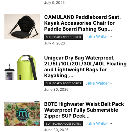
July 9, 2026
CAMULAND Paddleboard Seat,
Kayak Accessories Chair for
Paddle Board Fishing Sup...
Jake Walker
-
SUP BOARD ACCESSORIES
July 4, 2026
Unigear Dry Bag Waterproof,
2L/5L/10L/20L/30L/40L Floating
and Lightweight Bags for
Kayaking,...
Jake Walker
-
SUP BOARD ACCESSORIES
June 30, 2026
BOTE Highwater Waist Belt Pack
Waterproof Fully Submersible
Zipper SUP Deck...
Jake Walker
-
SUP BOARD ACCESSORIES
June 30, 2026