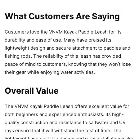
What Customers Are Saying
Customers love the VNVM Kayak Paddle Leash for its
durability and ease of use. Many have praised its
lightweight design and secure attachment to paddles and
fishing rods. The reliability of this leash has provided
peace of mind to customers, knowing that they won’t lose
their gear while enjoying water activities.
Overall Value
The VNVM Kayak Paddle Leash offers excellent value for
both beginners and experienced enthusiasts. Its high-
quality construction and resistance to saltwater and UV
rays ensure that it will withstand the test of time. The
lightweight and portable design and easy installation make