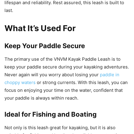
lifespan and reliability. Rest assured, this leash is built to
last.
What It’s Used For
Keep Your Paddle Secure
The primary use of the VNVM Kayak Paddle Leash is to
keep your paddle secure during your kayaking adventures.
Never again will you worry about losing your
paddle in
choppy waters
or strong currents. With this leash, you can
focus on enjoying your time on the water, confident that
your paddle is always within reach.
Ideal for Fishing and Boating
Not only is this leash great for kayaking, but it is also