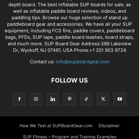
depth board. The best inflatable SUP boards for sale, as
well as inflatable paddle board reviews, videos, and
paddling tips. Browse our huge selection of stand up
paddleboard gear and accessories. We have all your SUP
equipment, including FCS fins, paddle covers, paddleboard
bags, PFDs, SUP tape, paddle board leashes, board straps,
and much more. SUP Board Gear Address:388 Lakeview
Dr, Wyckoff, NJ 07481, USA Phone:+1 201 903 9724
Contact us:
info@supboardgear.com
FOLLOW US
How We Test at SUPBoardGear.com
Disclaimer
SUP Fitness – Program and Training Examples