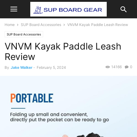
Home
SUP Board Accessories
VNVM Kayak Paddle Leash Review
SUP Board Accessories
VNVM Kayak Paddle Leash
Review
14166
0
By
Jake Walker
-
February 5, 2024