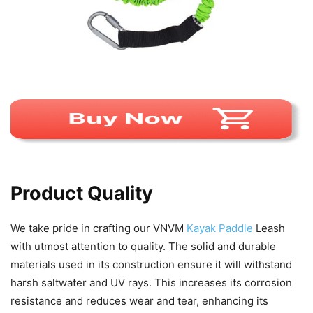
Product Quality
We take pride in crafting our VNVM
Kayak Paddle
Leash
with utmost attention to quality. The solid and durable
materials used in its construction ensure it will withstand
harsh saltwater and UV rays. This increases its corrosion
resistance and reduces wear and tear, enhancing its