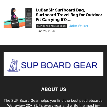
LuBanSir Surfboard Bag,
Surfboard Travel Bag for Outdoor
Fit Carrying 5’0,...
Jake Walker
-
SUP BOARD ACCESSORIES
June 25, 2026
ABOUT US
The SUP Board Gear helps you find the best paddleboards.
We review 20+ SUPs every year and write the most in-