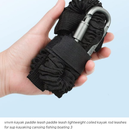
vnvm kayak paddle leash paddle leash lightweight coiled kayak rod leashes
for sup kayaking canoing fishing boating 3