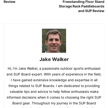
Review
Freestanding Floor Stand
Storage Rack Paddleboards
and SUP Review
Jake Walker
Hi, I'm Jake Walker, a passionate outdoor sports enthusiast
and SUP Board expert. With years of experience in the field,
I have gained extensive knowledge and expertise in all
things related to SUP Boards. I am dedicated to providing
valuable tips and advice to help fellow enthusiasts make
informed decisions when it comes to choosing the right SUP
Board gear. Throughout my journey in the SUP Board