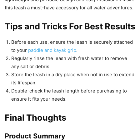
this leash a must-have accessory for all water adventures.
Tips and Tricks For Best Results
Before each use, ensure the leash is securely attached
to your
paddle and kayak grip
.
Regularly rinse the leash with fresh water to remove
any salt or debris.
Store the leash in a dry place when not in use to extend
its lifespan.
Double-check the leash length before purchasing to
ensure it fits your needs.
Final Thoughts
Product Summary