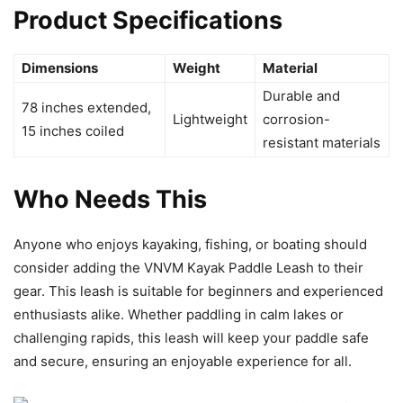
Product Specifications
Dimensions
Weight
Material
Durable and
78 inches extended,
Lightweight
corrosion-
15 inches coiled
resistant materials
Who Needs This
Anyone who enjoys kayaking, fishing, or boating should
consider adding the VNVM Kayak Paddle Leash to their
gear. This leash is suitable for beginners and experienced
enthusiasts alike. Whether paddling in calm lakes or
challenging rapids, this leash will keep your paddle safe
and secure, ensuring an enjoyable experience for all.