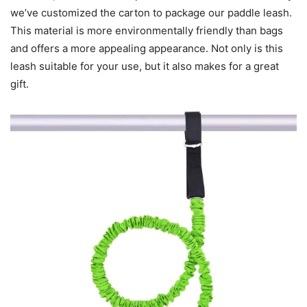
we’ve customized the carton to package our paddle leash.
This material is more environmentally friendly than bags
and offers a more appealing appearance. Not only is this
leash suitable for your use, but it also makes for a great
gift.