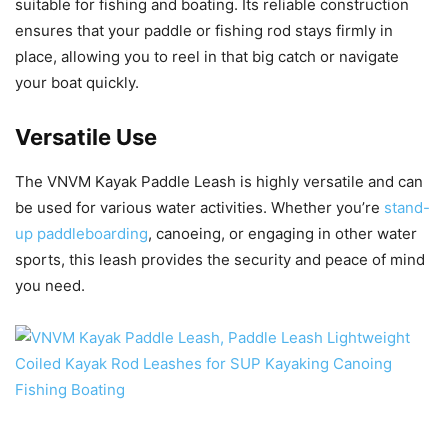
suitable for fishing and boating. Its reliable construction
ensures that your paddle or fishing rod stays firmly in
place, allowing you to reel in that big catch or navigate
your boat quickly.
Versatile Use
The VNVM Kayak Paddle Leash is highly versatile and can
be used for various water activities. Whether you’re
stand-
up paddleboarding
, canoeing, or engaging in other water
sports, this leash provides the security and peace of mind
you need.