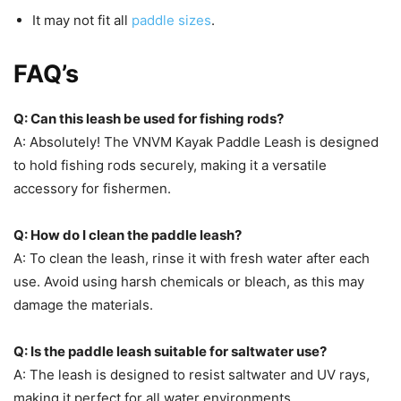
It may not fit all
paddle sizes
.
FAQ’s
Q: Can this leash be used for fishing rods?
A: Absolutely! The VNVM Kayak Paddle Leash is designed
to hold fishing rods securely, making it a versatile
accessory for fishermen.
Q: How do I clean the paddle leash?
A: To clean the leash, rinse it with fresh water after each
use. Avoid using harsh chemicals or bleach, as this may
damage the materials.
Q: Is the paddle leash suitable for saltwater use?
A: The leash is designed to resist saltwater and UV rays,
making it perfect for all water environments.