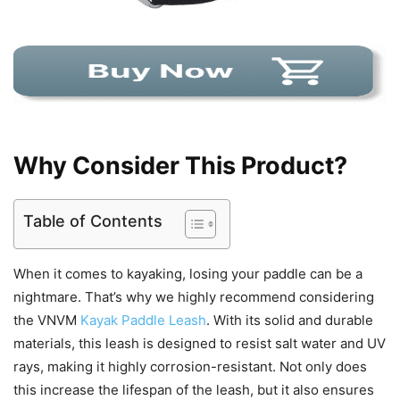
Why Consider This Product?
Table of Contents
When it comes to kayaking, losing your paddle can be a
nightmare. That’s why we highly recommend considering
the VNVM
Kayak Paddle Leash
. With its solid and durable
materials, this leash is designed to resist salt water and UV
rays, making it highly corrosion-resistant. Not only does
this increase the lifespan of the leash, but it also ensures