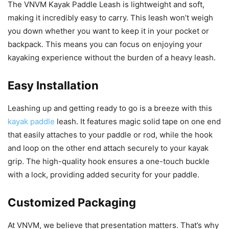
The VNVM Kayak Paddle Leash is lightweight and soft,
making it incredibly easy to carry. This leash won’t weigh
you down whether you want to keep it in your pocket or
backpack. This means you can focus on enjoying your
kayaking experience without the burden of a heavy leash.
Easy Installation
Leashing up and getting ready to go is a breeze with this
kayak paddle
leash. It features magic solid tape on one end
that easily attaches to your paddle or rod, while the hook
and loop on the other end attach securely to your kayak
grip. The high-quality hook ensures a one-touch buckle
with a lock, providing added security for your paddle.
Customized Packaging
At VNVM, we believe that presentation matters. That’s why