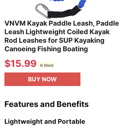
VNVM Kayak Paddle Leash, Paddle
Leash Lightweight Coiled Kayak
Rod Leashes for SUP Kayaking
Canoeing Fishing Boating
$
15.99
In Stock
BUY NOW
Features and Benefits
Lightweight and Portable