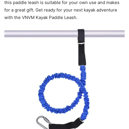
this paddle leash is suitable for your own use and makes
for a great gift. Get ready for your next kayak adventure
with the VNVM Kayak Paddle Leash.