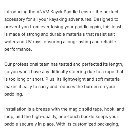
Introducing the VNVM Kayak Paddle Leash – the perfect
accessory for all your kayaking adventures. Designed to
prevent you from ever losing your paddle again, this leash
is made of strong and durable materials that resist salt
water and UV rays, ensuring a long-lasting and reliable
performance.
Our professional team has tested and perfected its length,
so you won’t have any difficulty steering due to a rope that
is too long or short. Plus, its lightweight and soft material
makes it easy to carry and reduces the burden on your
paddling.
Installation is a breeze with the magic solid tape, hook, and
loop, and the high-quality, one-touch buckle keeps your
paddle securely in place. With its customized packaging,