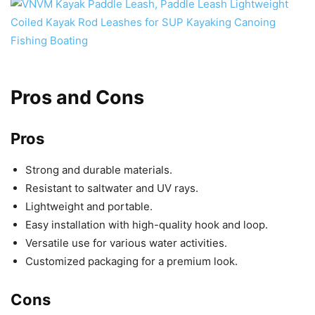
Pros and Cons
Pros
Strong and durable materials.
Resistant to saltwater and UV rays.
Lightweight and portable.
Easy installation with high-quality hook and loop.
Versatile use for various water activities.
Customized packaging for a premium look.
Cons