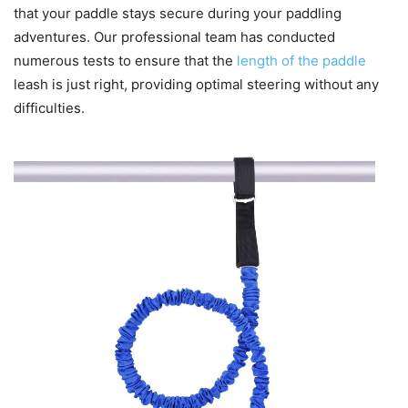
that your paddle stays secure during your paddling
adventures. Our professional team has conducted
numerous tests to ensure that the
length of the paddle
leash is just right, providing optimal steering without any
difficulties.