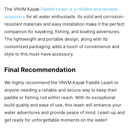
The VNVM Kayak
Paddle Leash is a reliable and durable
accessory
for all water enthusiasts. Its solid and corrosion-
resistant materials and easy installation make it the perfect
companion for kayaking, fishing, and boating adventures.
The lightweight and portable design, along with its
customized packaging, adds a touch of convenience and
style to this must-have accessory.
Final Recommendation
We highly recommend the VNVM Kayak Paddle Leash to
anyone needing a reliable and secure way to keep their
paddle or fishing rod within reach. With its exceptional
build quality and ease of use, this leash will enhance your
water adventures and provide peace of mind. Leash up and
get ready for unforgettable moments on the water!