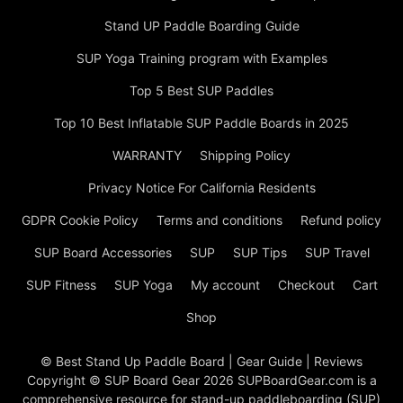
Stand UP Paddle Boarding Guide
SUP Yoga Training program with Examples
Top 5 Best SUP Paddles
Top 10 Best Inflatable SUP Paddle Boards in 2025
WARRANTY
Shipping Policy
Privacy Notice For California Residents
GDPR Cookie Policy
Terms and conditions
Refund policy
SUP Board Accessories
SUP
SUP Tips
SUP Travel
SUP Fitness
SUP Yoga
My account
Checkout
Cart
Shop
© Best Stand Up Paddle Board | Gear Guide | Reviews
Copyright © SUP Board Gear 2026 SUPBoardGear.com is a
comprehensive resource for stand-up paddleboarding (SUP)