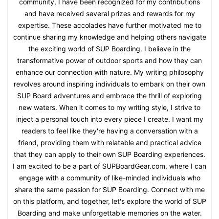
community, I have been recognized for my contributions
and have received several prizes and rewards for my
expertise. These accolades have further motivated me to
continue sharing my knowledge and helping others navigate
the exciting world of SUP Boarding. I believe in the
transformative power of outdoor sports and how they can
enhance our connection with nature. My writing philosophy
revolves around inspiring individuals to embark on their own
SUP Board adventures and embrace the thrill of exploring
new waters. When it comes to my writing style, I strive to
inject a personal touch into every piece I create. I want my
readers to feel like they're having a conversation with a
friend, providing them with relatable and practical advice
that they can apply to their own SUP Boarding experiences.
I am excited to be a part of SUPBoardGear.com, where I can
engage with a community of like-minded individuals who
share the same passion for SUP Boarding. Connect with me
on this platform, and together, let's explore the world of SUP
Boarding and make unforgettable memories on the water.