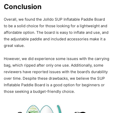
Conclusion
Overall, we found the Jolldo SUP Inflatable Paddle Board
to be a solid choice for those looking for a lightweight and
affordable option. The board is easy to inflate and use, and
the adjustable paddle and included accessories make it a
great value.
However, we did experience some issues with the carrying
bag, which ripped after only one use. Additionally, some
reviewers have reported issues with the board’s durability
over time. Despite these drawbacks, we believe the SUP
Inflatable Paddle Board is a good option for beginners or
those seeking a budget-friendly choice.