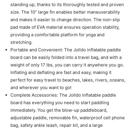
standing up, thanks to its thoroughly tested and proven
size. The 10” large fin enables better maneuverability
and makes it easier to change direction. The non-slip
pad made of EVA material ensures operation stability,
providing a comfortable platform for yoga and
stretching.
Portable and Convenient: The Jolldo inflatable paddle
board can be easily folded into a travel bag, and with a
weight of only 17 lbs, you can carry it anywhere you go.
Inflating and deflating are fast and easy, making it
perfect for easy travel to beaches, lakes, rivers, oceans,
and wherever you want to go!
Complete Accessories: The Jolldo inflatable paddle
board has everything you need to start paddling
immediately. You get the blow-up paddleboard,
adjustable paddle, removable fin, waterproof cell phone
bag, safety ankle leash, repair kit, and a large