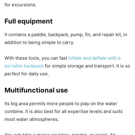
for excursions.
Full equipment
It contains a paddle, backpack, pump, fin, and repair kit, in
addition to being simple to carry.
With these tools, you can fast
inflate and deflate with a
portable backpack
for simple storage and transport. It is so
perfect for daily use.
Multifunctional use
Its big area permits more people to play on the water
combine. It is also best for all expertise levels and suits
most water atmospheres.
You can take a cruise via lakes, oceans, or rivers. An