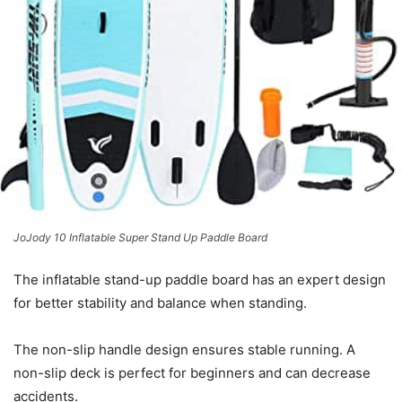
JoJody 10 Inflatable Super Stand Up Paddle Board
The inflatable stand-up paddle board has an expert design
for better stability and balance when standing.
The non-slip handle design ensures stable running. A
non-slip deck is perfect for beginners and can decrease
accidents.