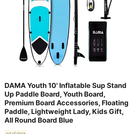
DAMA Youth 10' Inflatable Sup Stand
Up Paddle Board, Youth Board,
Premium Board Accessories, Floating
Paddle, Lightweight Lady, Kids Gift,
All Round Board Blue
out of stock