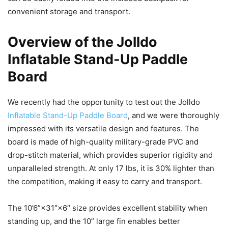
convenient storage and transport.
Overview of the Jolldo
Inflatable Stand-Up Paddle
Board
We recently had the opportunity to test out the Jolldo
Inflatable Stand-Up Paddle Board
, and we were thoroughly
impressed with its versatile design and features. The
board is made of high-quality military-grade PVC and
drop-stitch material, which provides superior rigidity and
unparalleled strength. At only 17 lbs, it is 30% lighter than
the competition, making it easy to carry and transport.
The 10’6”×31″×6″ size provides excellent stability when
standing up, and the 10” large fin enables better