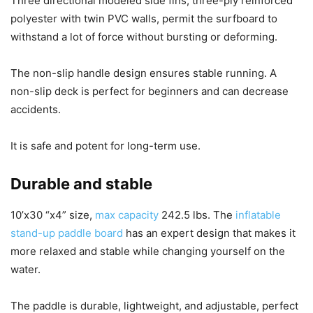
Three directional modeled side fins, three-ply reinforced
polyester with twin PVC walls, permit the surfboard to
withstand a lot of force without bursting or deforming.
The non-slip handle design ensures stable running. A
non-slip deck is perfect for beginners and can decrease
accidents.
It is safe and potent for long-term use.
Durable and stable
10’x30 “x4” size,
max capacity
242.5 lbs. The
inflatable
stand-up paddle board
has an expert design that makes it
more relaxed and stable while changing yourself on the
water.
The paddle is durable, lightweight, and adjustable, perfect