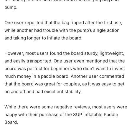
pump.
One user reported that the bag ripped after the first use,
while another had trouble with the pump’s single action
and taking longer to inflate the board.
However, most users found the board sturdy, lightweight,
and easily transported. One user even mentioned that the
board was perfect for beginners who didn’t want to invest
much money in a paddle board. Another user commented
that the board was great for couples, as it was easy to get
on and off and had excellent stability.
While there were some negative reviews, most users were
happy with their purchase of the SUP Inflatable Paddle
Board.