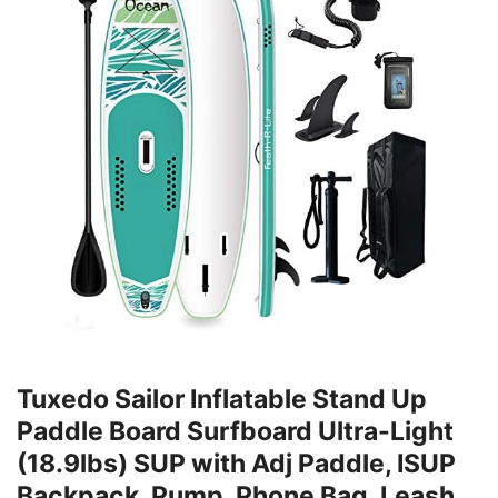
Tuxedo Sailor Inflatable Stand Up
Paddle Board Surfboard Ultra-Light
(18.9lbs) SUP with Adj Paddle, ISUP
Backpack, Pump, Phone Bag, Leash