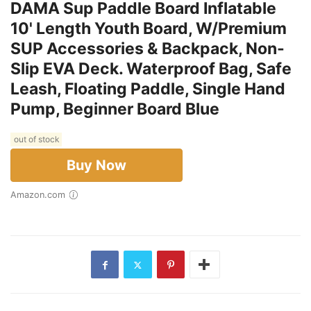
DAMA Sup Paddle Board Inflatable
10' Length Youth Board, W/Premium
SUP Accessories & Backpack, Non-
Slip EVA Deck. Waterproof Bag, Safe
Leash, Floating Paddle, Single Hand
Pump, Beginner Board Blue
out of stock
Buy Now
Amazon.com