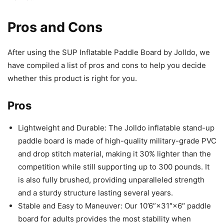
Pros and Cons
After using the SUP Inflatable Paddle Board by Jolldo, we
have compiled a list of pros and cons to help you decide
whether this product is right for you.
Pros
Lightweight and Durable: The Jolldo inflatable stand-up
paddle board is made of high-quality military-grade PVC
and drop stitch material, making it 30% lighter than the
competition while still supporting up to 300 pounds. It
is also fully brushed, providing unparalleled strength
and a sturdy structure lasting several years.
Stable and Easy to Maneuver: Our 10’6”×31″×6″ paddle
board for adults provides the most stability when