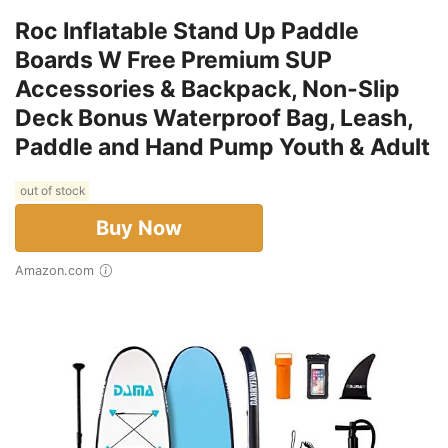
Roc Inflatable Stand Up Paddle
Boards W Free Premium SUP
Accessories & Backpack, Non-Slip
Deck Bonus Waterproof Bag, Leash,
Paddle and Hand Pump Youth & Adult
out of stock
Buy Now
Amazon.com