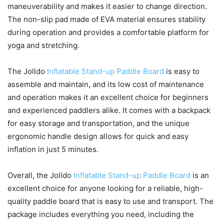
maneuverability and makes it easier to change direction.
The non-slip pad made of EVA material ensures stability
during operation and provides a comfortable platform for
yoga and stretching.
The Jolldo
Inflatable Stand-up Paddle Board
is easy to
assemble and maintain, and its low cost of maintenance
and operation makes it an excellent choice for beginners
and experienced paddlers alike. It comes with a backpack
for easy storage and transportation, and the unique
ergonomic handle design allows for quick and easy
inflation in just 5 minutes.
Overall, the Jolldo
Inflatable Stand-up Paddle Board
is an
excellent choice for anyone looking for a reliable, high-
quality paddle board that is easy to use and transport. The
package includes everything you need, including the