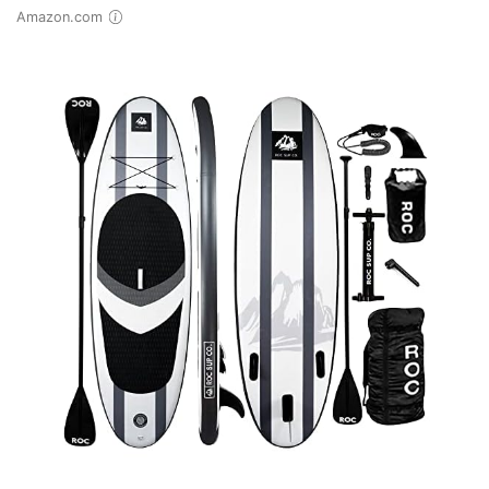
Amazon.com