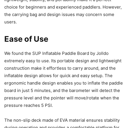
choice for beginners and experienced paddlers. However,
the carrying bag and design issues may concern some
users.
Ease of Use
We found the SUP Inflatable Paddle Board by Jolldo
extremely easy to use. Its portable design and lightweight
construction make it effortless to carry around, and the
inflatable design allows for quick and easy setup. The
ergonomic handle design enables you to inflate the paddle
board in just 5 minutes, and the barometer will detect the
pressure level and the pointer will move/rotate when the
pressure reaches 5 PSI.
The non-slip deck made of EVA material ensures stability
during operation and provides a comfortable platform for