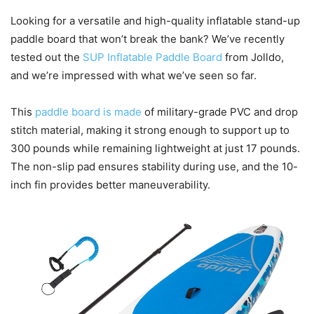
Looking for a versatile and high-quality inflatable stand-up
paddle board that won’t break the bank? We’ve recently
tested out the
SUP Inflatable Paddle Board
from Jolldo,
and we’re impressed with what we’ve seen so far.
This
paddle board is made
of military-grade PVC and drop
stitch material, making it strong enough to support up to
300 pounds while remaining lightweight at just 17 pounds.
The non-slip pad ensures stability during use, and the 10-
inch fin provides better maneuverability.