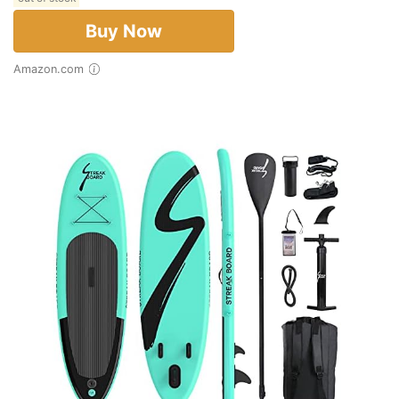
Buy Now
Amazon.com