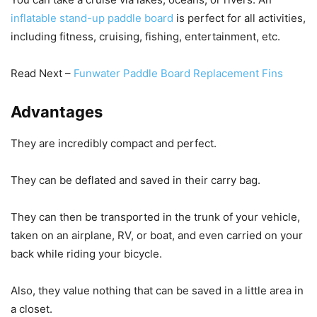
inflatable stand-up paddle board
is perfect for all activities,
including fitness, cruising, fishing, entertainment, etc.
Read Next –
Funwater Paddle Board Replacement Fins
Advantages
They are incredibly compact and perfect.
They can be deflated and saved in their carry bag.
They can then be transported in the trunk of your vehicle,
taken on an airplane, RV, or boat, and even carried on your
back while riding your bicycle.
Also, they value nothing that can be saved in a little area in
a closet.