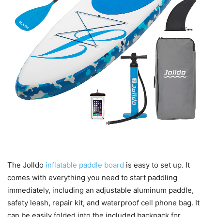
The Jolldo
inflatable paddle board
is easy to set up. It
comes with everything you need to start paddling
immediately, including an adjustable aluminum paddle,
safety leash, repair kit, and waterproof cell phone bag. It
can be easily folded into the included backpack for