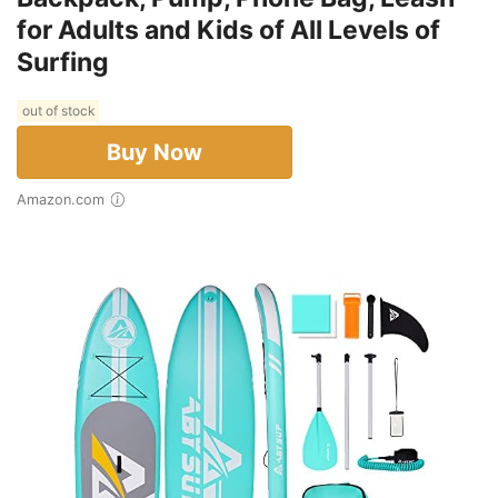
for Adults and Kids of All Levels of
Surfing
out of stock
Buy Now
Amazon.com