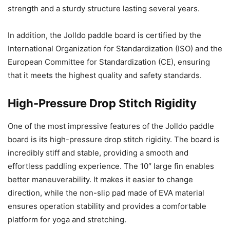
strength and a sturdy structure lasting several years.
In addition, the Jolldo paddle board is certified by the
International Organization for Standardization (ISO) and the
European Committee for Standardization (CE), ensuring
that it meets the highest quality and safety standards.
High-Pressure Drop Stitch Rigidity
One of the most impressive features of the Jolldo paddle
board is its high-pressure drop stitch rigidity. The board is
incredibly stiff and stable, providing a smooth and
effortless paddling experience. The 10″ large fin enables
better maneuverability. It makes it easier to change
direction, while the non-slip pad made of EVA material
ensures operation stability and provides a comfortable
platform for yoga and stretching.