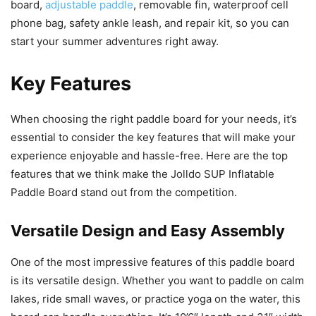
board,
adjustable paddle
, removable fin, waterproof cell
phone bag, safety ankle leash, and repair kit, so you can
start your summer adventures right away.
Key Features
When choosing the right paddle board for your needs, it’s
essential to consider the key features that will make your
experience enjoyable and hassle-free. Here are the top
features that we think make the Jolldo SUP Inflatable
Paddle Board stand out from the competition.
Versatile Design and Easy Assembly
One of the most impressive features of this paddle board
is its versatile design. Whether you want to paddle on calm
lakes, ride small waves, or practice yoga on the water, this