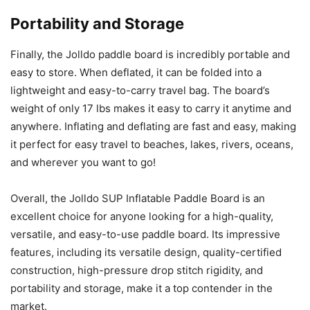
Portability and Storage
Finally, the Jolldo paddle board is incredibly portable and
easy to store. When deflated, it can be folded into a
lightweight and easy-to-carry travel bag. The board’s
weight of only 17 lbs makes it easy to carry it anytime and
anywhere. Inflating and deflating are fast and easy, making
it perfect for easy travel to beaches, lakes, rivers, oceans,
and wherever you want to go!
Overall, the Jolldo SUP Inflatable Paddle Board is an
excellent choice for anyone looking for a high-quality,
versatile, and easy-to-use paddle board. Its impressive
features, including its versatile design, quality-certified
construction, high-pressure drop stitch rigidity, and
portability and storage, make it a top contender in the
market.