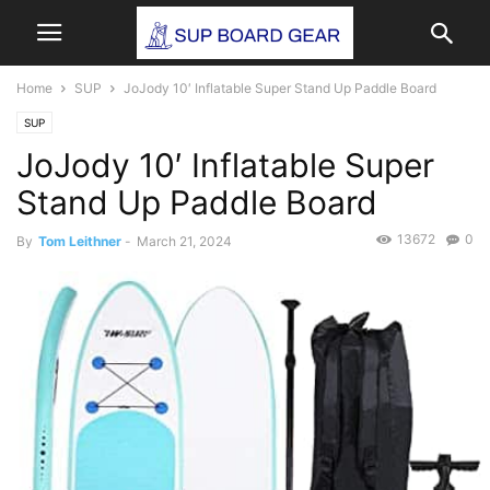
Home
SUP
JoJody 10′ Inflatable Super Stand Up Paddle Board
SUP
JoJody 10′ Inflatable Super
Stand Up Paddle Board
13672
0
By
Tom Leithner
-
March 21, 2024