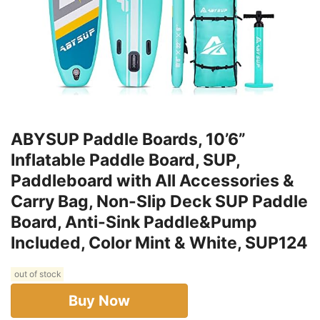
ABYSUP Paddle Boards, 10’6”
Inflatable Paddle Board, SUP,
Paddleboard with All Accessories &
Carry Bag, Non-Slip Deck SUP Paddle
Board, Anti-Sink Paddle&Pump
Included, Color Mint & White, SUP124
out of stock
Buy Now