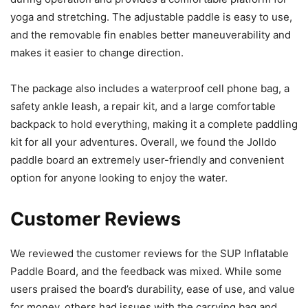
yoga and stretching. The adjustable paddle is easy to use,
and the removable fin enables better maneuverability and
makes it easier to change direction.
The package also includes a waterproof cell phone bag, a
safety ankle leash, a repair kit, and a large comfortable
backpack to hold everything, making it a complete paddling
kit for all your adventures. Overall, we found the Jolldo
paddle board an extremely user-friendly and convenient
option for anyone looking to enjoy the water.
Customer Reviews
We reviewed the customer reviews for the SUP Inflatable
Paddle Board, and the feedback was mixed. While some
users praised the board’s durability, ease of use, and value
for money, others had issues with the carrying bag and