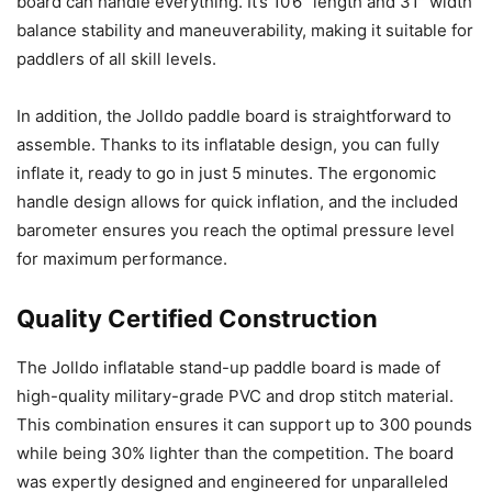
board can handle everything. It’s 10’6″ length and 31″ width
balance stability and maneuverability, making it suitable for
paddlers of all skill levels.
In addition, the Jolldo paddle board is straightforward to
assemble. Thanks to its inflatable design, you can fully
inflate it, ready to go in just 5 minutes. The ergonomic
handle design allows for quick inflation, and the included
barometer ensures you reach the optimal pressure level
for maximum performance.
Quality Certified Construction
The Jolldo inflatable stand-up paddle board is made of
high-quality military-grade PVC and drop stitch material.
This combination ensures it can support up to 300 pounds
while being 30% lighter than the competition. The board
was expertly designed and engineered for unparalleled