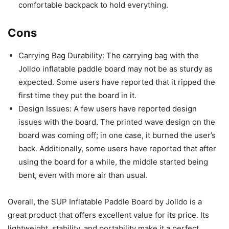
comfortable backpack to hold everything.
Cons
Carrying Bag Durability: The carrying bag with the
Jolldo inflatable paddle board may not be as sturdy as
expected. Some users have reported that it ripped the
first time they put the board in it.
Design Issues: A few users have reported design
issues with the board. The printed wave design on the
board was coming off; in one case, it burned the user’s
back. Additionally, some users have reported that after
using the board for a while, the middle started being
bent, even with more air than usual.
Overall, the SUP Inflatable Paddle Board by Jolldo is a
great product that offers excellent value for its price. Its
lightweight, stability, and portability make it a perfect