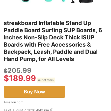
streakboard Inflatable Stand Up
Paddle Board Surfing SUP Boards, 6
Inches Non-Slip Deck Thick ISUP
Boards with Free Accessories &
Backpack, Leash, Paddle and Dual
Hand Pump, for All Levels
205.99
$
$
189.99
out of stock
Buy Now
Amazon.com
as of August 7, 2026 4:43 pm