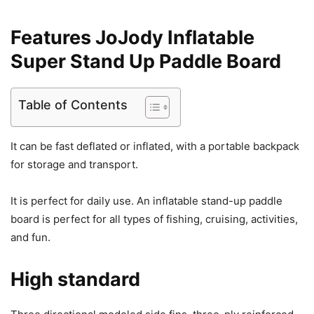
Features JoJody Inflatable
Super Stand Up Paddle Board
Table of Contents
It can be fast deflated or inflated, with a portable backpack
for storage and transport.
It is perfect for daily use. An inflatable stand-up paddle
board is perfect for all types of fishing, cruising, activities,
and fun.
High standard