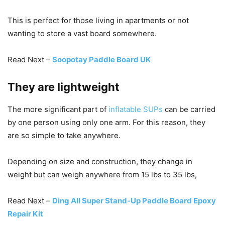
This is perfect for those living in apartments or not
wanting to store a vast board somewhere.
Read Next –
Soopotay Paddle Board UK
They are lightweight
The more significant part of
inflatable SUPs
can be carried
by one person using only one arm. For this reason, they
are so simple to take anywhere.
Depending on size and construction, they change in
weight but can weigh anywhere from 15 lbs to 35 lbs,
Read Next –
Ding All Super Stand-Up Paddle Board Epoxy
Repair Kit