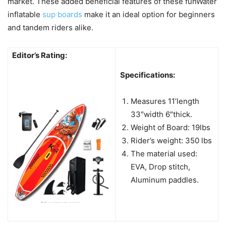
market. These added beneficial features of these funWater
inflatable
sup boards
make it an ideal option for beginners
and tandem riders alike.
Editor’s Rating:
Specifications:
Measures 11’length
33″width 6″thick.
Weight of Board: 19lbs
Rider’s weight: 350 lbs
The material used:
EVA, Drop stitch,
Aluminum paddles.