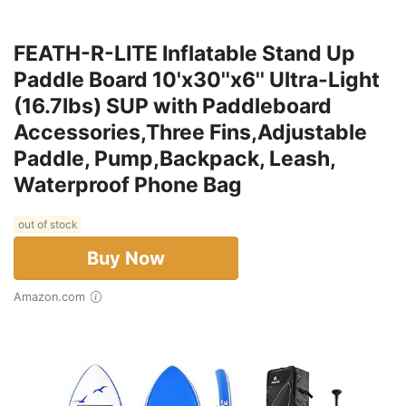
FEATH-R-LITE Inflatable Stand Up
Paddle Board 10'x30''x6'' Ultra-Light
(16.7lbs) SUP with Paddleboard
Accessories,Three Fins,Adjustable
Paddle, Pump,Backpack, Leash,
Waterproof Phone Bag
out of stock
Buy Now
Amazon.com