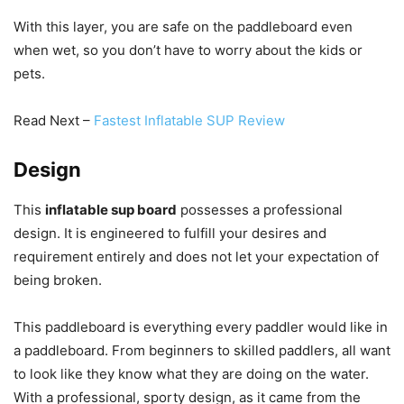
With this layer, you are safe on the paddleboard even
when wet, so you don’t have to worry about the kids or
pets.
Read Next –
Fastest Inflatable SUP Review
Design
This
inflatable sup board
possesses a professional
design. It is engineered to fulfill your desires and
requirement entirely and does not let your expectation of
being broken.
This paddleboard is everything every paddler would like in
a paddleboard. From beginners to skilled paddlers, all want
to look like they know what they are doing on the water.
With a professional, sporty design, as it came from the