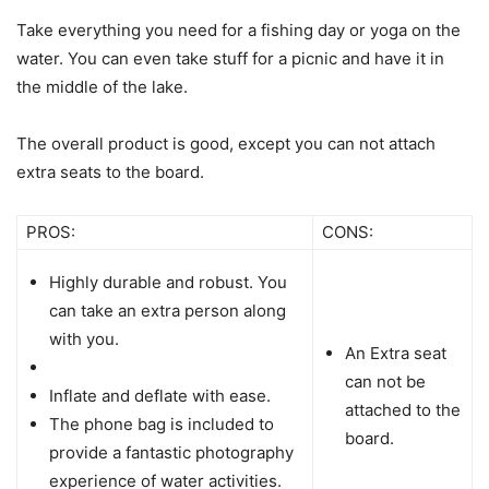
Take everything you need for a fishing day or yoga on the
water. You can even take stuff for a picnic and have it in
the middle of the lake.
The overall product is good, except you can not attach
extra seats to the board.
PROS:
CONS:
Highly durable and robust. You
can take an extra person along
with you.
An Extra seat
can not be
Inflate and deflate with ease.
attached to the
The phone bag is included to
board.
provide a fantastic photography
experience of water activities.