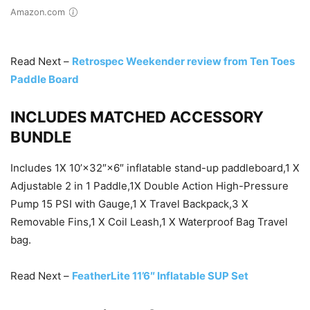
Amazon.com
Read Next –
Retrospec Weekender review from Ten Toes
Paddle Board
INCLUDES MATCHED ACCESSORY
BUNDLE
Includes 1X 10’×32″×6″ inflatable stand-up paddleboard,1 X
Adjustable 2 in 1 Paddle,1X Double Action High-Pressure
Pump 15 PSI with Gauge,1 X Travel Backpack,3 X
Removable Fins,1 X Coil Leash,1 X Waterproof Bag Travel
bag.
Read Next –
FeatherLite 11’6″ Inflatable SUP Set