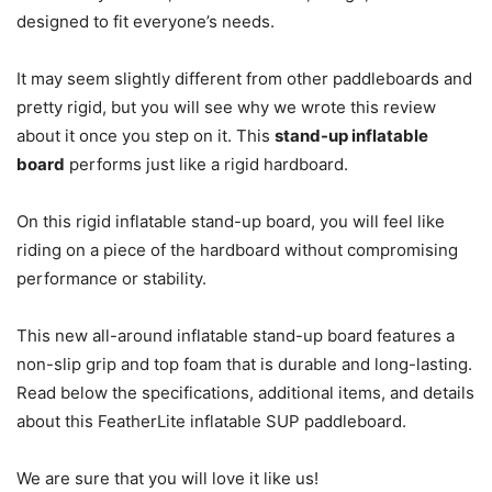
designed to fit everyone’s needs.
It may seem slightly different from other paddleboards and
pretty rigid, but you will see why we wrote this review
about it once you step on it. This
stand-up inflatable
board
performs just like a rigid hardboard.
On this rigid inflatable stand-up board, you will feel like
riding on a piece of the hardboard without compromising
performance or stability.
This new all-around inflatable stand-up board features a
non-slip grip and top foam that is durable and long-lasting.
Read below the specifications, additional items, and details
about this FeatherLite inflatable SUP paddleboard.
We are sure that you will love it like us!