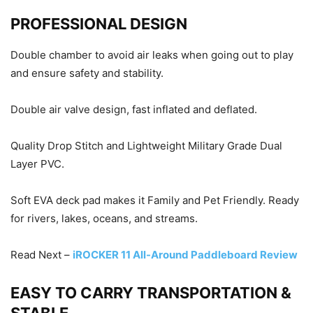
PROFESSIONAL DESIGN
Double chamber to avoid air leaks when going out to play
and ensure safety and stability.
Double air valve design, fast inflated and deflated.
Quality Drop Stitch and Lightweight Military Grade Dual
Layer PVC.
Soft EVA deck pad makes it Family and Pet Friendly. Ready
for rivers, lakes, oceans, and streams.
Read Next –
iROCKER 11 All-Around Paddleboard Review
EASY TO CARRY TRANSPORTATION &