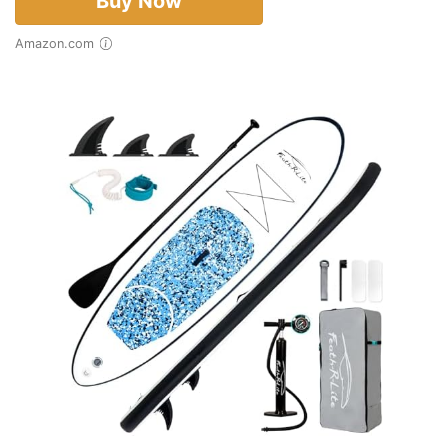
Buy Now
Amazon.com