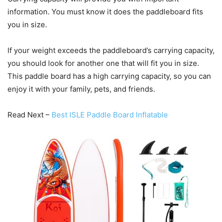
information. You must know it does the paddleboard fits
you in size.
If your weight exceeds the paddleboard’s carrying capacity,
you should look for another one that will fit you in size.
This paddle board has a high carrying capacity, so you can
enjoy it with your family, pets, and friends.
Read Next –
Best ISLE Paddle Board Inflatable