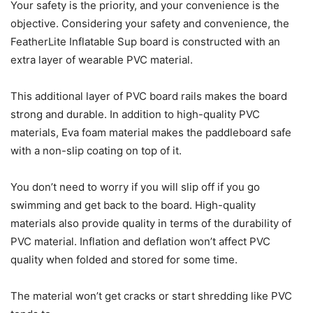
Your safety is the priority, and your convenience is the
objective. Considering your safety and convenience, the
FeatherLite Inflatable Sup board is constructed with an
extra layer of wearable PVC material.
This additional layer of PVC board rails makes the board
strong and durable. In addition to high-quality PVC
materials, Eva foam material makes the paddleboard safe
with a non-slip coating on top of it.
You don’t need to worry if you will slip off if you go
swimming and get back to the board. High-quality
materials also provide quality in terms of the durability of
PVC material. Inflation and deflation won’t affect PVC
quality when folded and stored for some time.
The material won’t get cracks or start shredding like PVC