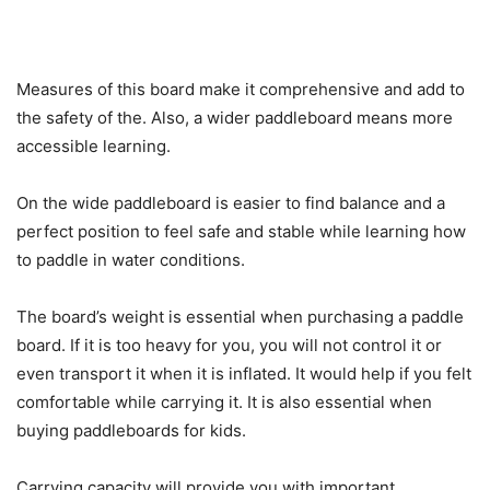
Measures of this board make it comprehensive and add to
the safety of the. Also, a wider paddleboard means more
accessible learning.
On the wide paddleboard is easier to find balance and a
perfect position to feel safe and stable while learning how
to paddle in water conditions.
The board’s weight is essential when purchasing a paddle
board. If it is too heavy for you, you will not control it or
even transport it when it is inflated. It would help if you felt
comfortable while carrying it. It is also essential when
buying paddleboards for kids.
Carrying capacity will provide you with important