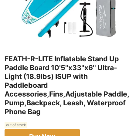
FEATH-R-LITE Inflatable Stand Up
Paddle Board 10'5''x33''x6'' Ultra-
Light (18.9lbs) ISUP with
Paddleboard
Accessories,Fins,Adjustable Paddle,
Pump,Backpack, Leash, Waterproof
Phone Bag
out of stock