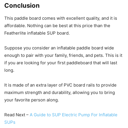
Conclusion
This paddle board comes with excellent quality, and it is
affordable. Nothing can be best at this price than the
Featherlite inflatable SUP board.
Suppose you consider an inflatable paddle board wide
enough to pair with your family, friends, and pets. This is it
if you are looking for your first paddleboard that will last
long.
It is made of an extra layer of PVC board rails to provide
maximum strength and durability, allowing you to bring
your favorite person along.
Read Next –
A Guide to SUP Electric Pump For Inflatable
SUPs