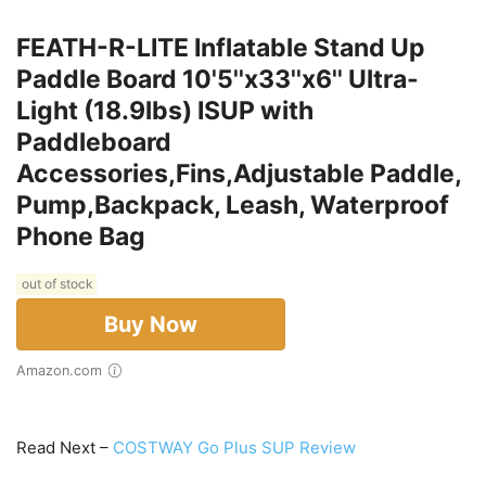
FEATH-R-LITE Inflatable Stand Up
Paddle Board 10'5''x33''x6'' Ultra-
Light (18.9lbs) ISUP with
Paddleboard
Accessories,Fins,Adjustable Paddle,
Pump,Backpack, Leash, Waterproof
Phone Bag
out of stock
Buy Now
Amazon.com
Read Next –
COSTWAY Go Plus SUP Review