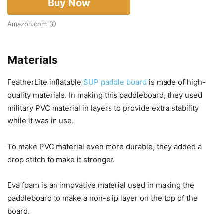
Buy Now
Amazon.com
Materials
FeatherLite inflatable
SUP paddle board
is made of high-
quality materials. In making this paddleboard, they used
military PVC material in layers to provide extra stability
while it was in use.
To make PVC material even more durable, they added a
drop stitch to make it stronger.
Eva foam is an innovative material used in making the
paddleboard to make a non-slip layer on the top of the
board.