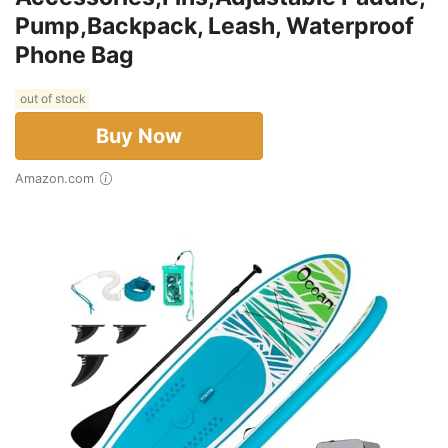
Pump,Backpack, Leash, Waterproof
Phone Bag
out of stock
Buy Now
Amazon.com