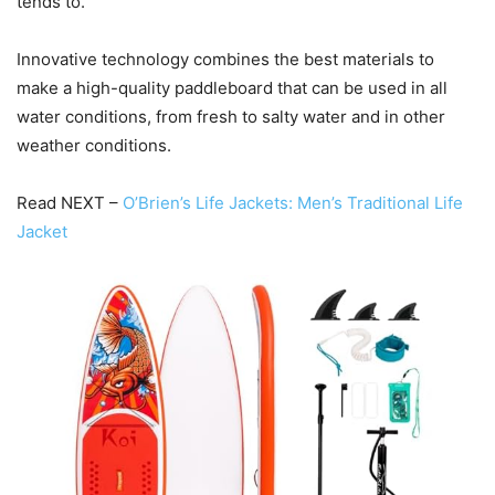
tends to.
Innovative technology combines the best materials to
make a high-quality paddleboard that can be used in all
water conditions, from fresh to salty water and in other
weather conditions.
Read NEXT –
O’Brien’s Life Jackets: Men’s Traditional Life
Jacket