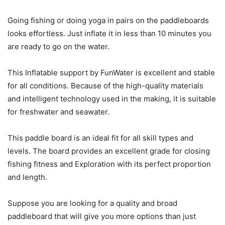
Going fishing or doing yoga in pairs on the paddleboards
looks effortless. Just inflate it in less than 10 minutes you
are ready to go on the water.
This Inflatable support by FunWater is excellent and stable
for all conditions. Because of the high-quality materials
and intelligent technology used in the making, it is suitable
for freshwater and seawater.
This paddle board is an ideal fit for all skill types and
levels. The board provides an excellent grade for closing
fishing fitness and Exploration with its perfect proportion
and length.
Suppose you are looking for a quality and broad
paddleboard that will give you more options than just