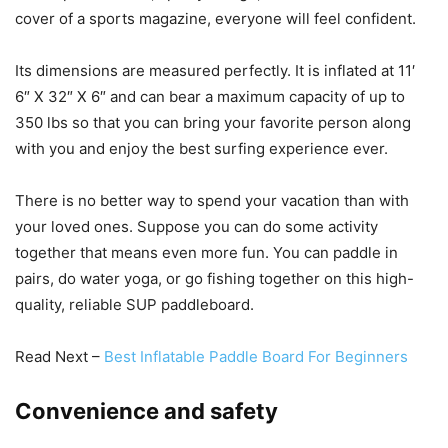
cover of a sports magazine, everyone will feel confident.
Its dimensions are measured perfectly. It is inflated at 11′
6″ X 32″ X 6″ and can bear a maximum capacity of up to
350 lbs so that you can bring your favorite person along
with you and enjoy the best surfing experience ever.
There is no better way to spend your vacation than with
your loved ones. Suppose you can do some activity
together that means even more fun. You can paddle in
pairs, do water yoga, or go fishing together on this high-
quality, reliable SUP paddleboard.
Read Next –
Best Inflatable Paddle Board For Beginners
Convenience and safety