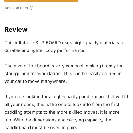
Amazon.com
Review
This inflatable SUP BOARD uses high-quality materials for
durable and lighter body performance.
The size of the board is very compact, making it easy for
storage and transportation. This can be easily carried in
your car to move it anywhere.
If you are looking for a high-quality paddleboard that will fit
all your needs, this is the one to look into from the first
paddling attempts to the more skilled moves. It is more
fun! With the dimensions and carrying capacity, the
paddleboard must be used in pairs.