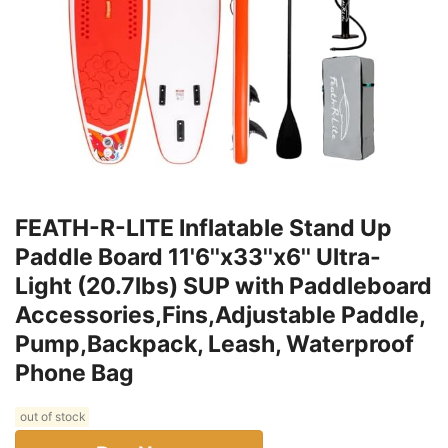
FEATH-R-LITE Inflatable Stand Up
Paddle Board 11'6''x33''x6'' Ultra-
Light (20.7lbs) SUP with Paddleboard
Accessories,Fins,Adjustable Paddle,
Pump,Backpack, Leash, Waterproof
Phone Bag
out of stock