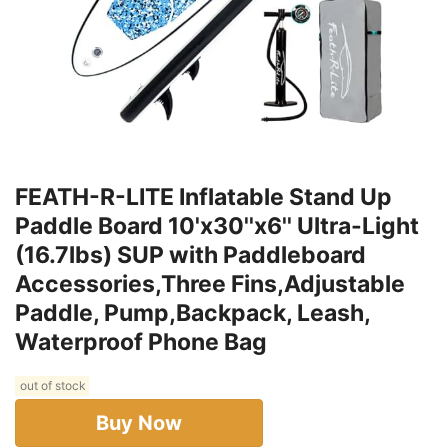
FEATH-R-LITE Inflatable Stand Up
Paddle Board 10'x30''x6'' Ultra-Light
(16.7lbs) SUP with Paddleboard
Accessories,Three Fins,Adjustable
Paddle, Pump,Backpack, Leash,
Waterproof Phone Bag
out of stock
Buy Now