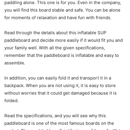
paddling alone. This one is for you. Even in the company,
you will find this board stable and safe. You can be alone
for moments of relaxation and have fun with friends.
Read through the details about this inflatable SUP
paddleboard and decide more easily if it would fit you and
your family well. With all the given specifications,
remember that the paddleboard is inflatable and easy to
assemble.
In addition, you can easily fold it and transport it in a
backpack. When you are not using it, it is easy to store
without worries that it could get damaged because it is
folded.
Read the specifications, and you will see why this
paddleboard is one of the most famous boards on the