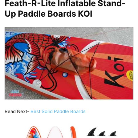
Feath-R-Lite Inflatable Stand-
Up Paddle Boards KOI
Read Next-
Best Solid Paddle Boards