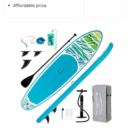
Affordable price.