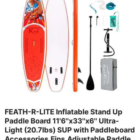
FEATH-R-LITE Inflatable Stand Up
Paddle Board 11'6''x33''x6'' Ultra-
Light (20.7lbs) SUP with Paddleboard
Accessories,Fins,Adjustable Paddle,