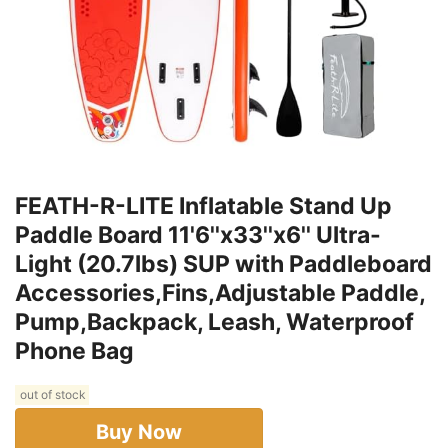
FEATH-R-LITE Inflatable Stand Up
Paddle Board 11'6''x33''x6'' Ultra-
Light (20.7lbs) SUP with Paddleboard
Accessories,Fins,Adjustable Paddle,
Pump,Backpack, Leash, Waterproof
Phone Bag
out of stock
Buy Now