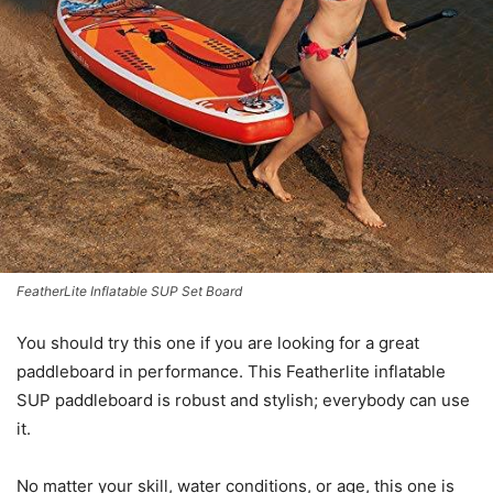
FeatherLite Inflatable SUP Set Board
You should try this one if you are looking for a great
paddleboard in performance. This Featherlite inflatable
SUP paddleboard is robust and stylish; everybody can use
it.
No matter your skill, water conditions, or age, this one is