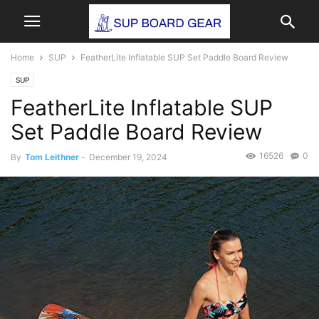
Home
SUP
FeatherLite Inflatable SUP Set Paddle Board Review
SUP
FeatherLite Inflatable SUP
Set Paddle Board Review
16526
0
By
Tom Leithner
-
December 19, 2024