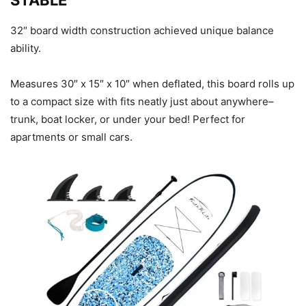
STABLE
32″ board width construction achieved unique balance
ability.
Measures 30″ x 15″ x 10″ when deflated, this board rolls up
to a compact size with fits neatly just about anywhere–
trunk, boat locker, or under your bed! Perfect for
apartments or small cars.