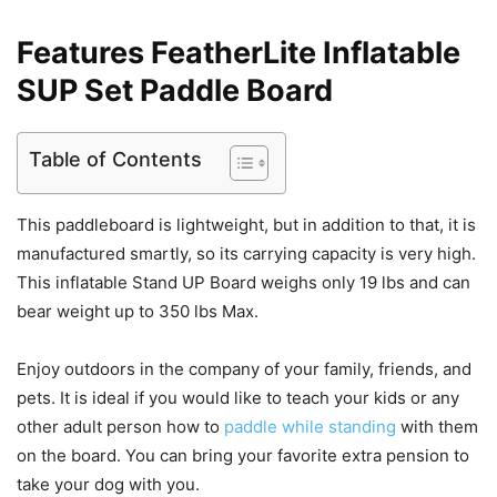
Features FeatherLite Inflatable
SUP Set Paddle Board
Table of Contents
This paddleboard is lightweight, but in addition to that, it is
manufactured smartly, so its carrying capacity is very high.
This inflatable Stand UP Board weighs only 19 lbs and can
bear weight up to 350 lbs Max.
Enjoy outdoors in the company of your family, friends, and
pets. It is ideal if you would like to teach your kids or any
other adult person how to
paddle while standing
with them
on the board. You can bring your favorite extra pension to
take your dog with you.