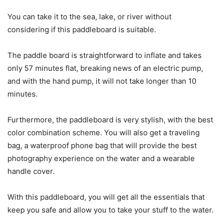
You can take it to the sea, lake, or river without
considering if this paddleboard is suitable.
The paddle board is straightforward to inflate and takes
only 57 minutes flat, breaking news of an electric pump,
and with the hand pump, it will not take longer than 10
minutes.
Furthermore, the paddleboard is very stylish, with the best
color combination scheme. You will also get a traveling
bag, a waterproof phone bag that will provide the best
photography experience on the water and a wearable
handle cover.
With this paddleboard, you will get all the essentials that
keep you safe and allow you to take your stuff to the water.