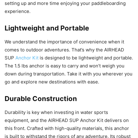
setting up and more time enjoying your paddleboarding
experience.
Lightweight and Portable
We understand the importance of convenience when it
comes to outdoor adventures. That’s why the AIRHEAD
SUP
Anchor Kit
is designed to be lightweight and portable.
The 1.5 lbs anchor is easy to carry and won’t weigh you
down during transportation. Take it with you wherever you
go and explore new destinations with ease.
Durable Construction
Durability is key when investing in water sports
equipment, and the AIRHEAD SUP Anchor Kit delivers on
this front. Crafted with high-quality materials, this anchor
is built to withstand the rigors of any adventure. Its robust