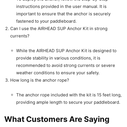
instructions provided in the user manual. It is
important to ensure that the anchor is securely
fastened to your paddleboard.
Can I use the AIRHEAD SUP Anchor Kit in strong
currents?
While the AIRHEAD SUP Anchor Kit is designed to
provide stability in various conditions, it is
recommended to avoid strong currents or severe
weather conditions to ensure your safety.
How long is the anchor rope?
The anchor rope included with the kit is 15 feet long,
providing ample length to secure your paddleboard.
What Customers Are Saying