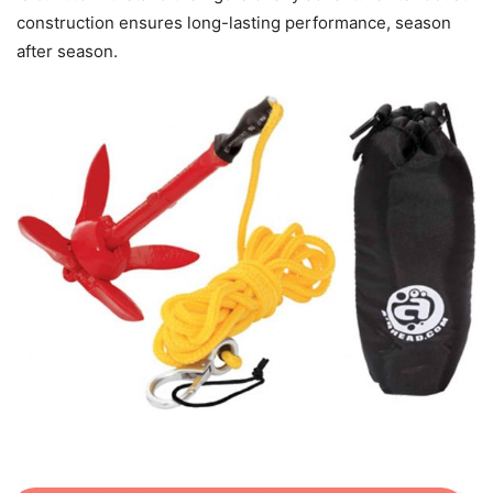
construction ensures long-lasting performance, season
after season.