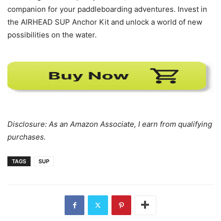
companion for your paddleboarding adventures. Invest in
the AIRHEAD SUP Anchor Kit and unlock a world of new
possibilities on the water.
Disclosure: As an Amazon Associate, I earn from qualifying
purchases.
TAGS
SUP