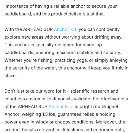
importance of having a reliable anchor to secure your
paddleboard, and this product delivers just that.
With the AIRHEAD SUP
Anchor Kit
, you can confidently
explore new areas without worrying about drifting away.
This anchor is specially designed for stand-up
paddleboards, ensuring maximum stability and security.
Whether you’re fishing, practicing yoga, or simply enjoying
the serenity of the water, this anchor will keep you firmly in
place.
Don’t just take our word for it – scientific research and
countless customer testimonials validate the effectiveness
of the AIRHEAD SUP
Anchor Kit
. Its bright red Grapnel
Anchor, weighing 1.5 lbs, guarantees reliable holding
power even in windy or choppy conditions. Moreover, the
product boasts relevant certifications and endorsements,