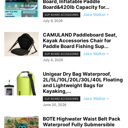
Board, Inflatable Paddle
Board&420lb Capacity for...
Jake Walker
-
SUP BOARD ACCESSORIES
July 9, 2026
CAMULAND Paddleboard Seat,
Kayak Accessories Chair for
Paddle Board Fishing Sup...
Jake Walker
-
SUP BOARD ACCESSORIES
July 4, 2026
Unigear Dry Bag Waterproof,
2L/5L/10L/20L/30L/40L Floating
and Lightweight Bags for
Kayaking,...
Jake Walker
-
SUP BOARD ACCESSORIES
June 30, 2026
BOTE Highwater Waist Belt Pack
Waterproof Fully Submersible