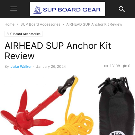
Home
SUP Board Accessories
AIRHEAD SUP Anchor Kit Review
SUP Board Accessories
AIRHEAD SUP Anchor Kit
Review
13198
0
By
Jake Walker
-
January 26, 2024