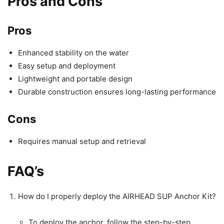
Pros and Cons
Pros
Enhanced stability on the water
Easy setup and deployment
Lightweight and portable design
Durable construction ensures long-lasting performance
Cons
Requires manual setup and retrieval
FAQ’s
How do I properly deploy the AIRHEAD SUP Anchor Kit?
To deploy the anchor, follow the step-by-step