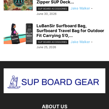
Zipper SUP Deck...
Jake Walker
-
SUP BOARD ACCESSORIES
June 30, 2026
LuBanSir Surfboard Bag,
Surfboard Travel Bag for Outdoor
Fit Carrying 5’0,...
Jake Walker
-
SUP BOARD ACCESSORIES
June 25, 2026
ABOUT US