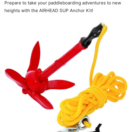
Prepare to take your paddleboarding adventures to new
heights with the AIRHEAD SUP Anchor Kit!