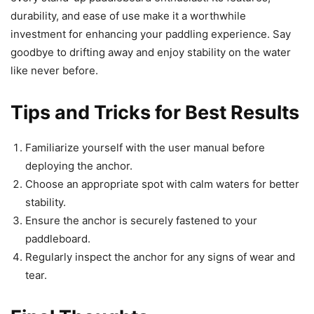
durability, and ease of use make it a worthwhile
investment for enhancing your paddling experience. Say
goodbye to drifting away and enjoy stability on the water
like never before.
Tips and Tricks for Best Results
Familiarize yourself with the user manual before
deploying the anchor.
Choose an appropriate spot with calm waters for better
stability.
Ensure the anchor is securely fastened to your
paddleboard.
Regularly inspect the anchor for any signs of wear and
tear.