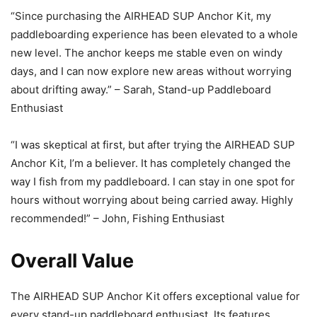
“Since purchasing the AIRHEAD SUP Anchor Kit, my
paddleboarding experience has been elevated to a whole
new level. The anchor keeps me stable even on windy
days, and I can now explore new areas without worrying
about drifting away.” – Sarah, Stand-up Paddleboard
Enthusiast
“I was skeptical at first, but after trying the AIRHEAD SUP
Anchor Kit, I’m a believer. It has completely changed the
way I fish from my paddleboard. I can stay in one spot for
hours without worrying about being carried away. Highly
recommended!” – John, Fishing Enthusiast
Overall Value
The AIRHEAD SUP Anchor Kit offers exceptional value for
every stand-up paddleboard enthusiast. Its features,