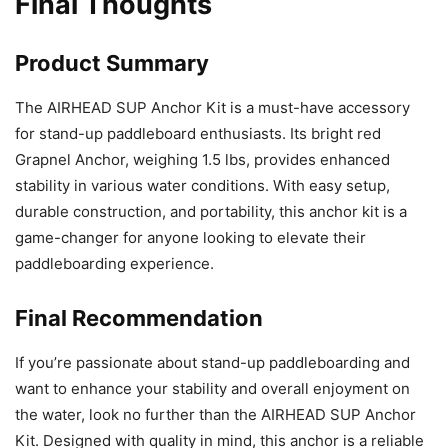
Final Thoughts
Product Summary
The AIRHEAD SUP Anchor Kit is a must-have accessory
for stand-up paddleboard enthusiasts. Its bright red
Grapnel Anchor, weighing 1.5 lbs, provides enhanced
stability in various water conditions. With easy setup,
durable construction, and portability, this anchor kit is a
game-changer for anyone looking to elevate their
paddleboarding experience.
Final Recommendation
If you’re passionate about stand-up paddleboarding and
want to enhance your stability and overall enjoyment on
the water, look no further than the AIRHEAD SUP Anchor
Kit. Designed with quality in mind, this anchor is a reliable