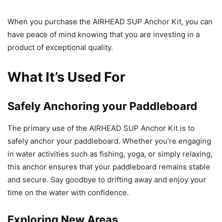
When you purchase the AIRHEAD SUP Anchor Kit, you can
have peace of mind knowing that you are investing in a
product of exceptional quality.
What It’s Used For
Safely Anchoring your Paddleboard
The primary use of the AIRHEAD SUP Anchor Kit is to
safely anchor your paddleboard. Whether you’re engaging
in water activities such as fishing, yoga, or simply relaxing,
this anchor ensures that your paddleboard remains stable
and secure. Say goodbye to drifting away and enjoy your
time on the water with confidence.
Exploring New Areas