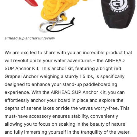
airhead sup anchor kit review
We are excited to share with you an incredible product that
will revolutionize your water adventures – the AIRHEAD
SUP Anchor Kit. This anchor kit, featuring a bright red
Grapnel Anchor weighing a sturdy 1.5 lbs, is specifically
designed to enhance your stand-up paddleboarding
experience. With the AIRHEAD SUP Anchor Kit, you can
effortlessly anchor your board in place and explore the
depths of serene lakes or ride the waves worry-free. This
must-have accessory ensures stability, conveniently
allowing you to focus on soaking in the beauty of nature
and fully immersing yourself in the tranquility of the water.