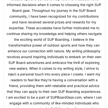
informed decisions when it comes to choosing the right SUP
Board gear. Throughout my journey in the SUP Board
community, I have been recognized for my contributions
and have received several prizes and rewards for my
expertise. These accolades have further motivated me to
continue sharing my knowledge and helping others navigate
the exciting world of SUP Boarding. I believe in the
transformative power of outdoor sports and how they can
enhance our connection with nature. My writing philosophy
revolves around inspiring individuals to embark on their own
SUP Board adventures and embrace the thrill of exploring
new waters. When it comes to my writing style, I strive to
inject a personal touch into every piece I create. I want my
readers to feel like they're having a conversation with a
friend, providing them with relatable and practical advice
that they can apply to their own SUP Boarding experiences.
I am excited to be a part of SUPBoardGear.com, where I can
engage with a community of like-minded individuals who