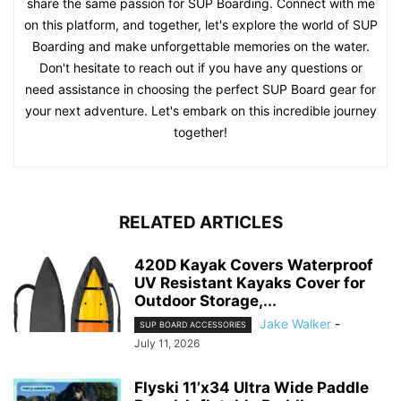
share the same passion for SUP Boarding. Connect with me
on this platform, and together, let's explore the world of SUP
Boarding and make unforgettable memories on the water.
Don't hesitate to reach out if you have any questions or
need assistance in choosing the perfect SUP Board gear for
your next adventure. Let's embark on this incredible journey
together!
RELATED ARTICLES
420D Kayak Covers Waterproof
UV Resistant Kayaks Cover for
Outdoor Storage,...
Jake Walker
-
SUP BOARD ACCESSORIES
July 11, 2026
Flyski 11’x34 Ultra Wide Paddle