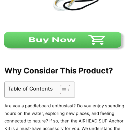
Why Consider This Product?
Table of Contents
Are you a paddleboard enthusiast? Do you enjoy spending
hours on the water, exploring new places, and feeling
connected to nature? If so, then the AIRHEAD SUP Anchor
Kit is a must-have accessory for you. We understand the