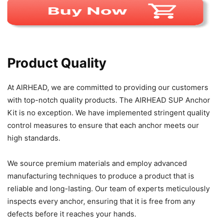
Product Quality
At AIRHEAD, we are committed to providing our customers
with top-notch quality products. The AIRHEAD SUP Anchor
Kit is no exception. We have implemented stringent quality
control measures to ensure that each anchor meets our
high standards.
We source premium materials and employ advanced
manufacturing techniques to produce a product that is
reliable and long-lasting. Our team of experts meticulously
inspects every anchor, ensuring that it is free from any
defects before it reaches your hands.