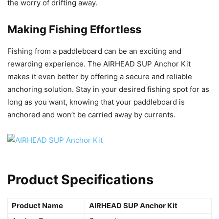
the worry of drifting away.
Making Fishing Effortless
Fishing from a paddleboard can be an exciting and
rewarding experience. The AIRHEAD SUP Anchor Kit
makes it even better by offering a secure and reliable
anchoring solution. Stay in your desired fishing spot for as
long as you want, knowing that your paddleboard is
anchored and won’t be carried away by currents.
Product Specifications
Product Name
AIRHEAD SUP Anchor Kit