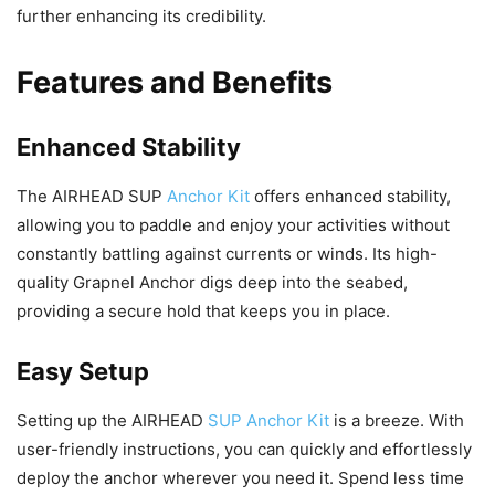
further enhancing its credibility.
Features and Benefits
Enhanced Stability
The AIRHEAD SUP
Anchor Kit
offers enhanced stability,
allowing you to paddle and enjoy your activities without
constantly battling against currents or winds. Its high-
quality Grapnel Anchor digs deep into the seabed,
providing a secure hold that keeps you in place.
Easy Setup
Setting up the AIRHEAD
SUP Anchor Kit
is a breeze. With
user-friendly instructions, you can quickly and effortlessly
deploy the anchor wherever you need it. Spend less time