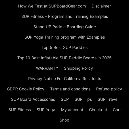
How We Test at SUPBoardGear.com
Disclaimer
SUP Fitness – Program and Training Examples
Stand UP Paddle Boarding Guide
SUP Yoga Training program with Examples
Top 5 Best SUP Paddles
Top 10 Best Inflatable SUP Paddle Boards in 2025
WARRANTY
Shipping Policy
Privacy Notice For California Residents
GDPR Cookie Policy
Terms and conditions
Refund policy
SUP Board Accessories
SUP
SUP Tips
SUP Travel
SUP Fitness
SUP Yoga
My account
Checkout
Cart
Shop