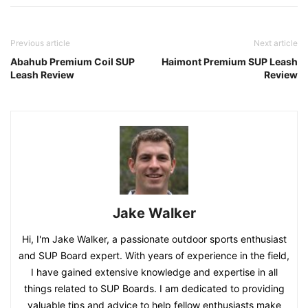
Previous article
Next article
Abahub Premium Coil SUP
Haimont Premium SUP Leash
Leash Review
Review
Jake Walker
Hi, I'm Jake Walker, a passionate outdoor sports enthusiast
and SUP Board expert. With years of experience in the field,
I have gained extensive knowledge and expertise in all
things related to SUP Boards. I am dedicated to providing
valuable tips and advice to help fellow enthusiasts make