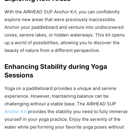
With the AIRHEAD SUP Anchor Kit, you can confidently
explore new areas that were previously inaccessible.
Anchor your paddleboard and venture into undiscovered
coves, serene lakes, or hidden waterways. This kit opens
up a world of possibilities, allowing you to discover the
beauty of nature from a different perspective.
Enhancing Stability during Yoga
Sessions
Yoga on a paddleboard provides a unique and serene
experience. However, maintaining balance can be
challenging without a stable base. The AIRHEAD SUP
Anchor Kit
provides the stability you need to fully immerse
yourself in your yoga practice. Enjoy the serenity of the
water while performing your favorite yoga poses without