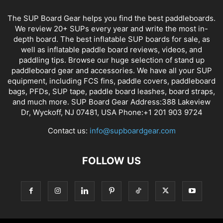
The SUP Board Gear helps you find the best paddleboards.
We review 20+ SUPs every year and write the most in-
depth board. The best inflatable SUP boards for sale, as
well as inflatable paddle board reviews, videos, and
paddling tips. Browse our huge selection of stand up
paddleboard gear and accessories. We have all your SUP
equipment, including FCS fins, paddle covers, paddleboard
bags, PFDs, SUP tape, paddle board leashes, board straps,
and much more. SUP Board Gear Address:388 Lakeview
Dr, Wyckoff, NJ 07481, USA Phone:+1 201 903 9724
Contact us:
info@supboardgear.com
FOLLOW US