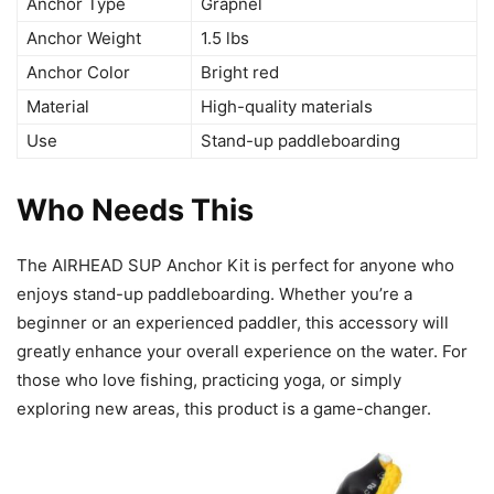
Anchor Type
Grapnel
Anchor Weight
1.5 lbs
Anchor Color
Bright red
Material
High-quality materials
Use
Stand-up paddleboarding
Who Needs This
The AIRHEAD SUP Anchor Kit is perfect for anyone who
enjoys stand-up paddleboarding. Whether you’re a
beginner or an experienced paddler, this accessory will
greatly enhance your overall experience on the water. For
those who love fishing, practicing yoga, or simply
exploring new areas, this product is a game-changer.