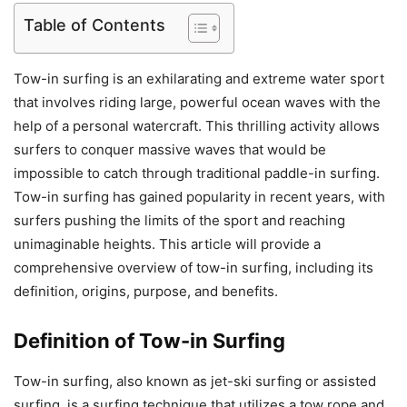
Table of Contents
Tow-in surfing is an exhilarating and extreme water sport
that involves riding large, powerful ocean waves with the
help of a personal watercraft. This thrilling activity allows
surfers to conquer massive waves that would be
impossible to catch through traditional paddle-in surfing.
Tow-in surfing has gained popularity in recent years, with
surfers pushing the limits of the sport and reaching
unimaginable heights. This article will provide a
comprehensive overview of tow-in surfing, including its
definition, origins, purpose, and benefits.
Definition of Tow-in Surfing
Tow-in surfing, also known as jet-ski surfing or assisted
surfing, is a surfing technique that utilizes a tow rope and