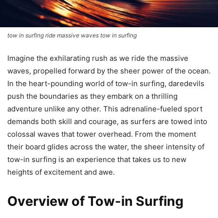
tow in surfing ride massive waves tow in surfing
Imagine the exhilarating rush as we ride the massive
waves, propelled forward by the sheer power of the ocean.
In the heart-pounding world of tow-in surfing, daredevils
push the boundaries as they embark on a thrilling
adventure unlike any other. This adrenaline-fueled sport
demands both skill and courage, as surfers are towed into
colossal waves that tower overhead. From the moment
their board glides across the water, the sheer intensity of
tow-in surfing is an experience that takes us to new
heights of excitement and awe.
Overview of Tow-in Surfing