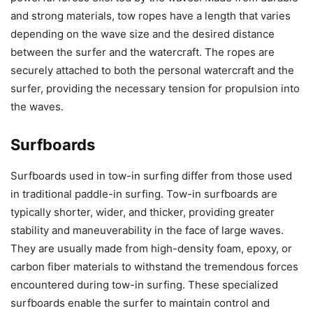
and strong materials, tow ropes have a length that varies
depending on the wave size and the desired distance
between the surfer and the watercraft. The ropes are
securely attached to both the personal watercraft and the
surfer, providing the necessary tension for propulsion into
the waves.
Surfboards
Surfboards used in tow-in surfing differ from those used
in traditional paddle-in surfing. Tow-in surfboards are
typically shorter, wider, and thicker, providing greater
stability and maneuverability in the face of large waves.
They are usually made from high-density foam, epoxy, or
carbon fiber materials to withstand the tremendous forces
encountered during tow-in surfing. These specialized
surfboards enable the surfer to maintain control and