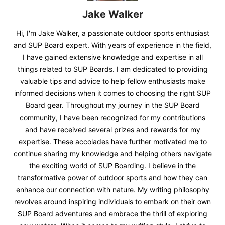
Jake Walker
Hi, I'm Jake Walker, a passionate outdoor sports enthusiast
and SUP Board expert. With years of experience in the field,
I have gained extensive knowledge and expertise in all
things related to SUP Boards. I am dedicated to providing
valuable tips and advice to help fellow enthusiasts make
informed decisions when it comes to choosing the right SUP
Board gear. Throughout my journey in the SUP Board
community, I have been recognized for my contributions
and have received several prizes and rewards for my
expertise. These accolades have further motivated me to
continue sharing my knowledge and helping others navigate
the exciting world of SUP Boarding. I believe in the
transformative power of outdoor sports and how they can
enhance our connection with nature. My writing philosophy
revolves around inspiring individuals to embark on their own
SUP Board adventures and embrace the thrill of exploring