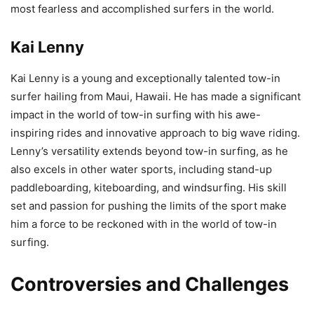
most fearless and accomplished surfers in the world.
Kai Lenny
Kai Lenny is a young and exceptionally talented tow-in
surfer hailing from Maui, Hawaii. He has made a significant
impact in the world of tow-in surfing with his awe-
inspiring rides and innovative approach to big wave riding.
Lenny’s versatility extends beyond tow-in surfing, as he
also excels in other water sports, including stand-up
paddleboarding, kiteboarding, and windsurfing. His skill
set and passion for pushing the limits of the sport make
him a force to be reckoned with in the world of tow-in
surfing.
Controversies and Challenges