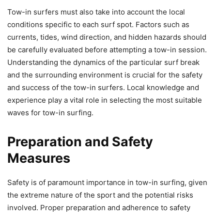
Tow-in surfers must also take into account the local
conditions specific to each surf spot. Factors such as
currents, tides, wind direction, and hidden hazards should
be carefully evaluated before attempting a tow-in session.
Understanding the dynamics of the particular surf break
and the surrounding environment is crucial for the safety
and success of the tow-in surfers. Local knowledge and
experience play a vital role in selecting the most suitable
waves for tow-in surfing.
Preparation and Safety
Measures
Safety is of paramount importance in tow-in surfing, given
the extreme nature of the sport and the potential risks
involved. Proper preparation and adherence to safety