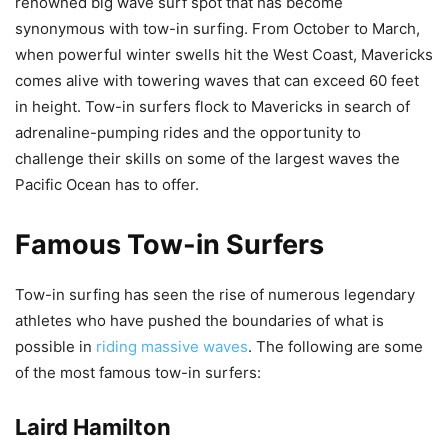
renowned big wave surf spot that has become
synonymous with tow-in surfing. From October to March,
when powerful winter swells hit the West Coast, Mavericks
comes alive with towering waves that can exceed 60 feet
in height. Tow-in surfers flock to Mavericks in search of
adrenaline-pumping rides and the opportunity to
challenge their skills on some of the largest waves the
Pacific Ocean has to offer.
Famous Tow-in Surfers
Tow-in surfing has seen the rise of numerous legendary
athletes who have pushed the boundaries of what is
possible in
riding massive waves
. The following are some
of the most famous tow-in surfers:
Laird Hamilton