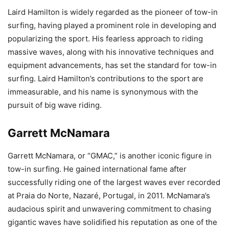
Laird Hamilton is widely regarded as the pioneer of tow-in
surfing, having played a prominent role in developing and
popularizing the sport. His fearless approach to riding
massive waves, along with his innovative techniques and
equipment advancements, has set the standard for tow-in
surfing. Laird Hamilton’s contributions to the sport are
immeasurable, and his name is synonymous with the
pursuit of big wave riding.
Garrett McNamara
Garrett McNamara, or “GMAC,” is another iconic figure in
tow-in surfing. He gained international fame after
successfully riding one of the largest waves ever recorded
at Praia do Norte, Nazaré, Portugal, in 2011. McNamara’s
audacious spirit and unwavering commitment to chasing
gigantic waves have solidified his reputation as one of the