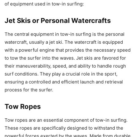
of equipment used in tow-in surfing:
Jet Skis or Personal Watercrafts
The central equipment in tow-in surfing is the personal
watercraft, usually a jet ski. The watercraft is equipped
with a powerful engine that provides the necessary speed
to tow the surfer into the waves. Jet skis are favored for
their maneuverability, speed, and ability to handle rough
surf conditions. They play a crucial role in the sport,
ensuring a controlled and efficient launch and retrieval
process for the surfer.
Tow Ropes
Tow ropes are an essential component of tow-in surfing.
These ropes are specifically designed to withstand the
powerful forces exerted by the waves. Made from durable