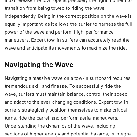
must release the tow rope at precisely the right moment to
transition from being towed to riding the wave
independently. Being in the correct position on the wave is
equally important, as it allows the surfer to harness the full
power of the wave and perform high-performance
maneuvers. Expert tow-in surfers can accurately read the
wave and anticipate its movements to maximize the ride.
Navigating the Wave
Navigating a massive wave on a tow-in surfboard requires
tremendous skill and finesse. To successfully ride the
wave, surfers must maintain balance, control their speed,
and adapt to the ever-changing conditions. Expert tow-in
surfers strategically position themselves to make critical
turns, ride the barrel, and perform aerial maneuvers.
Understanding the dynamics of the wave, including
sections of higher energy and potential hazards, is integral