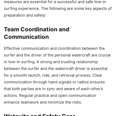
measures are essential for a successful and safe tow-in
surfing experience. The following are some key aspects of
preparation and safety:
Team Coordination and
Communication
Effective communication and coordination between the
surfer and the driver of the personal watercraft are crucial
in tow-in surfing. A strong and trusting relationship
between the surfer and the watercraft driver is essential
for a smooth launch, ride, and retrieval process. Clear
communication through hand signals or radios ensures
that both parties are in sync and aware of each other’s
actions. Regular practice and open communication
enhance teamwork and minimize the risks.