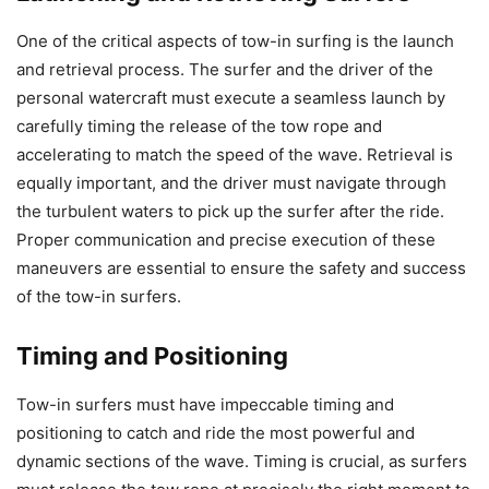
One of the critical aspects of tow-in surfing is the launch
and retrieval process. The surfer and the driver of the
personal watercraft must execute a seamless launch by
carefully timing the release of the tow rope and
accelerating to match the speed of the wave. Retrieval is
equally important, and the driver must navigate through
the turbulent waters to pick up the surfer after the ride.
Proper communication and precise execution of these
maneuvers are essential to ensure the safety and success
of the tow-in surfers.
Timing and Positioning
Tow-in surfers must have impeccable timing and
positioning to catch and ride the most powerful and
dynamic sections of the wave. Timing is crucial, as surfers