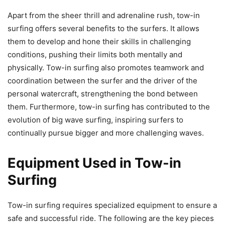
Apart from the sheer thrill and adrenaline rush, tow-in
surfing offers several benefits to the surfers. It allows
them to develop and hone their skills in challenging
conditions, pushing their limits both mentally and
physically. Tow-in surfing also promotes teamwork and
coordination between the surfer and the driver of the
personal watercraft, strengthening the bond between
them. Furthermore, tow-in surfing has contributed to the
evolution of big wave surfing, inspiring surfers to
continually pursue bigger and more challenging waves.
Equipment Used in Tow-in
Surfing
Tow-in surfing requires specialized equipment to ensure a
safe and successful ride. The following are the key pieces