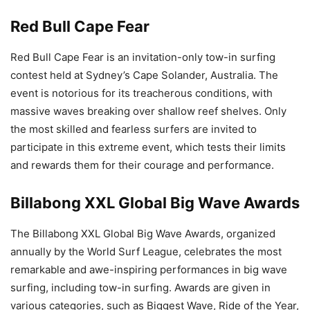
Red Bull Cape Fear
Red Bull Cape Fear is an invitation-only tow-in surfing
contest held at Sydney’s Cape Solander, Australia. The
event is notorious for its treacherous conditions, with
massive waves breaking over shallow reef shelves. Only
the most skilled and fearless surfers are invited to
participate in this extreme event, which tests their limits
and rewards them for their courage and performance.
Billabong XXL Global Big Wave Awards
The Billabong XXL Global Big Wave Awards, organized
annually by the World Surf League, celebrates the most
remarkable and awe-inspiring performances in big wave
surfing, including tow-in surfing. Awards are given in
various categories, such as Biggest Wave, Ride of the Year,