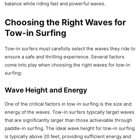
balance while riding fast and powerful waves.
Choosing the Right Waves for
Tow-in Surfing
Tow-in surfers must carefully select the waves they ride to
ensure a safe and thrilling experience. Several factors
come into play when choosing the right waves for tow-in
surfing:
Wave Height and Energy
One of the critical factors in tow-in surfing is the size and
energy of the waves. Tow-in surfers typically target waves
that are significantly larger than those achievable through
paddle-in surfing. The ideal wave height for tow-in surfing
is typically above 20 feet, providing sufficient energy and