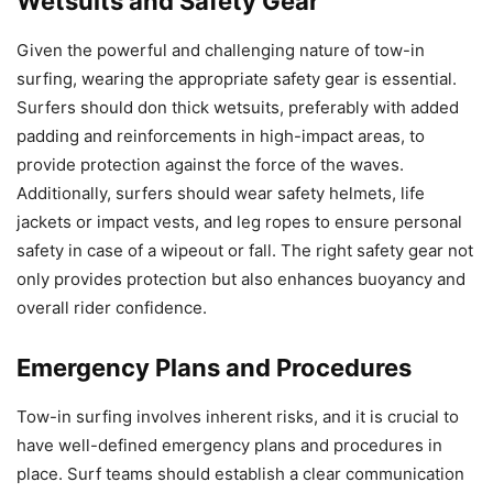
Wetsuits and Safety Gear
Given the powerful and challenging nature of tow-in
surfing, wearing the appropriate safety gear is essential.
Surfers should don thick wetsuits, preferably with added
padding and reinforcements in high-impact areas, to
provide protection against the force of the waves.
Additionally, surfers should wear safety helmets, life
jackets or impact vests, and leg ropes to ensure personal
safety in case of a wipeout or fall. The right safety gear not
only provides protection but also enhances buoyancy and
overall rider confidence.
Emergency Plans and Procedures
Tow-in surfing involves inherent risks, and it is crucial to
have well-defined emergency plans and procedures in
place. Surf teams should establish a clear communication