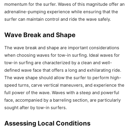
momentum for the surfer. Waves of this magnitude offer an
adrenaline-pumping experience while ensuring that the
surfer can maintain control and ride the wave safely.
Wave Break and Shape
The wave break and shape are important considerations
when choosing waves for tow-in surfing. Ideal waves for
tow-in surfing are characterized by a clean and well-
defined wave face that offers a long and exhilarating ride.
The wave shape should allow the surfer to perform high-
speed turns, carve vertical maneuvers, and experience the
full power of the wave. Waves with a steep and powerful
face, accompanied by a barreling section, are particularly
sought after by tow-in surfers.
Assessing Local Conditions