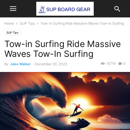
Home
SUP Tips
Tow-in Surfing Ride Massive Waves Tow-In Surfing
SUP Tips
Tow-in Surfing Ride Massive
Waves Tow-In Surfing
15119
0
By
Jake Walker
-
December 20, 2023