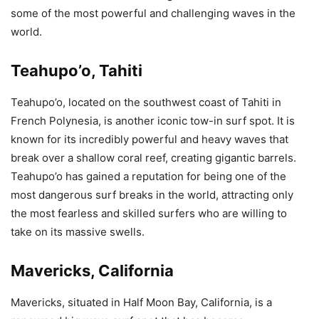
some of the most powerful and challenging waves in the
world.
Teahupo’o, Tahiti
Teahupo’o, located on the southwest coast of Tahiti in
French Polynesia, is another iconic tow-in surf spot. It is
known for its incredibly powerful and heavy waves that
break over a shallow coral reef, creating gigantic barrels.
Teahupo’o has gained a reputation for being one of the
most dangerous surf breaks in the world, attracting only
the most fearless and skilled surfers who are willing to
take on its massive swells.
Mavericks, California
Mavericks, situated in Half Moon Bay, California, is a