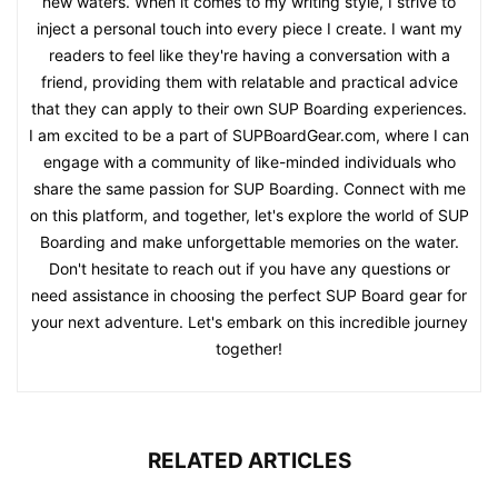
new waters. When it comes to my writing style, I strive to
inject a personal touch into every piece I create. I want my
readers to feel like they're having a conversation with a
friend, providing them with relatable and practical advice
that they can apply to their own SUP Boarding experiences.
I am excited to be a part of SUPBoardGear.com, where I can
engage with a community of like-minded individuals who
share the same passion for SUP Boarding. Connect with me
on this platform, and together, let's explore the world of SUP
Boarding and make unforgettable memories on the water.
Don't hesitate to reach out if you have any questions or
need assistance in choosing the perfect SUP Board gear for
your next adventure. Let's embark on this incredible journey
together!
RELATED ARTICLES