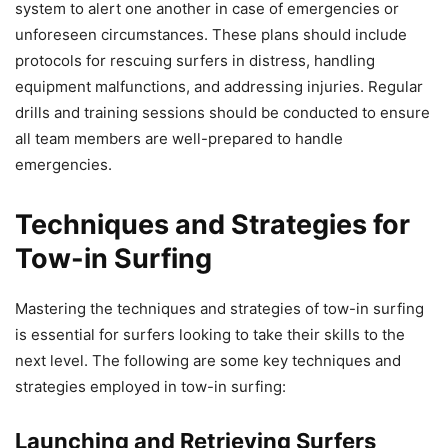
system to alert one another in case of emergencies or
unforeseen circumstances. These plans should include
protocols for rescuing surfers in distress, handling
equipment malfunctions, and addressing injuries. Regular
drills and training sessions should be conducted to ensure
all team members are well-prepared to handle
emergencies.
Techniques and Strategies for
Tow-in Surfing
Mastering the techniques and strategies of tow-in surfing
is essential for surfers looking to take their skills to the
next level. The following are some key techniques and
strategies employed in tow-in surfing:
Launching and Retrieving Surfers