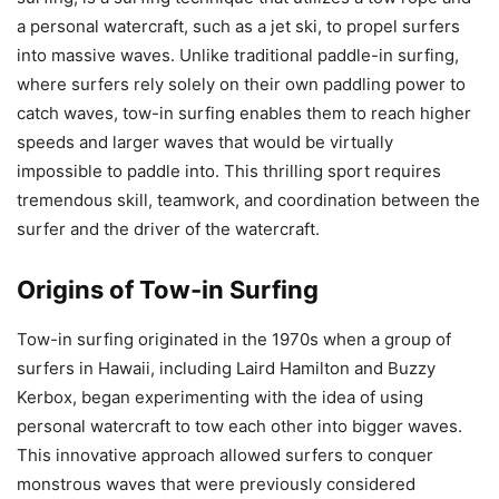
a personal watercraft, such as a jet ski, to propel surfers
into massive waves. Unlike traditional paddle-in surfing,
where surfers rely solely on their own paddling power to
catch waves, tow-in surfing enables them to reach higher
speeds and larger waves that would be virtually
impossible to paddle into. This thrilling sport requires
tremendous skill, teamwork, and coordination between the
surfer and the driver of the watercraft.
Origins of Tow-in Surfing
Tow-in surfing originated in the 1970s when a group of
surfers in Hawaii, including Laird Hamilton and Buzzy
Kerbox, began experimenting with the idea of using
personal watercraft to tow each other into bigger waves.
This innovative approach allowed surfers to conquer
monstrous waves that were previously considered