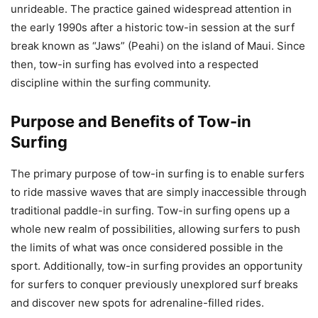
unrideable. The practice gained widespread attention in
the early 1990s after a historic tow-in session at the surf
break known as “Jaws” (Peahi) on the island of Maui. Since
then, tow-in surfing has evolved into a respected
discipline within the surfing community.
Purpose and Benefits of Tow-in
Surfing
The primary purpose of tow-in surfing is to enable surfers
to ride massive waves that are simply inaccessible through
traditional paddle-in surfing. Tow-in surfing opens up a
whole new realm of possibilities, allowing surfers to push
the limits of what was once considered possible in the
sport. Additionally, tow-in surfing provides an opportunity
for surfers to conquer previously unexplored surf breaks
and discover new spots for adrenaline-filled rides.