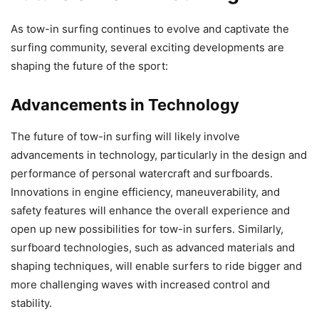
As tow-in surfing continues to evolve and captivate the
surfing community, several exciting developments are
shaping the future of the sport:
Advancements in Technology
The future of tow-in surfing will likely involve
advancements in technology, particularly in the design and
performance of personal watercraft and surfboards.
Innovations in engine efficiency, maneuverability, and
safety features will enhance the overall experience and
open up new possibilities for tow-in surfers. Similarly,
surfboard technologies, such as advanced materials and
shaping techniques, will enable surfers to ride bigger and
more challenging waves with increased control and
stability.