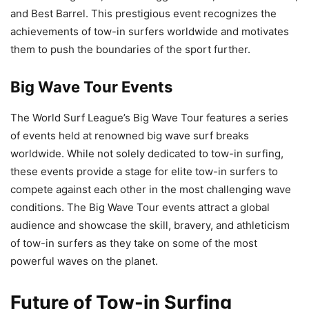
and Best Barrel. This prestigious event recognizes the
achievements of tow-in surfers worldwide and motivates
them to push the boundaries of the sport further.
Big Wave Tour Events
The World Surf League’s Big Wave Tour features a series
of events held at renowned big wave surf breaks
worldwide. While not solely dedicated to tow-in surfing,
these events provide a stage for elite tow-in surfers to
compete against each other in the most challenging wave
conditions. The Big Wave Tour events attract a global
audience and showcase the skill, bravery, and athleticism
of tow-in surfers as they take on some of the most
powerful waves on the planet.
Future of Tow-in Surfing