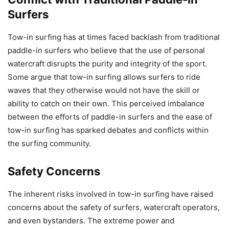
Surfers
Tow-in surfing has at times faced backlash from traditional
paddle-in surfers who believe that the use of personal
watercraft disrupts the purity and integrity of the sport.
Some argue that tow-in surfing allows surfers to ride
waves that they otherwise would not have the skill or
ability to catch on their own. This perceived imbalance
between the efforts of paddle-in surfers and the ease of
tow-in surfing has sparked debates and conflicts within
the surfing community.
Safety Concerns
The inherent risks involved in tow-in surfing have raised
concerns about the safety of surfers, watercraft operators,
and even bystanders. The extreme power and