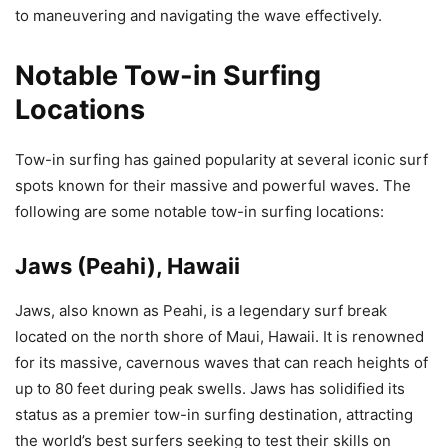
to maneuvering and navigating the wave effectively.
Notable Tow-in Surfing
Locations
Tow-in surfing has gained popularity at several iconic surf
spots known for their massive and powerful waves. The
following are some notable tow-in surfing locations:
Jaws (Peahi), Hawaii
Jaws, also known as Peahi, is a legendary surf break
located on the north shore of Maui, Hawaii. It is renowned
for its massive, cavernous waves that can reach heights of
up to 80 feet during peak swells. Jaws has solidified its
status as a premier tow-in surfing destination, attracting
the world’s best surfers seeking to test their skills on