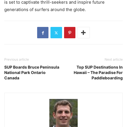
is set to captivate thrill-seekers and inspire future
generations of surfers around the globe.
Previous article
Next article
SUP Boards Bruce Peninsula
Top SUP Destinations In
National Park Ontario
Hawaii – The Paradise For
Canada
Paddleboarding