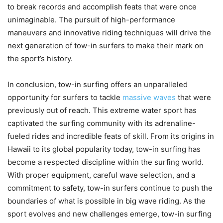
to break records and accomplish feats that were once
unimaginable. The pursuit of high-performance
maneuvers and innovative riding techniques will drive the
next generation of tow-in surfers to make their mark on
the sport’s history.
In conclusion, tow-in surfing offers an unparalleled
opportunity for surfers to tackle
massive waves
that were
previously out of reach. This extreme water sport has
captivated the surfing community with its adrenaline-
fueled rides and incredible feats of skill. From its origins in
Hawaii to its global popularity today, tow-in surfing has
become a respected discipline within the surfing world.
With proper equipment, careful wave selection, and a
commitment to safety, tow-in surfers continue to push the
boundaries of what is possible in big wave riding. As the
sport evolves and new challenges emerge, tow-in surfing