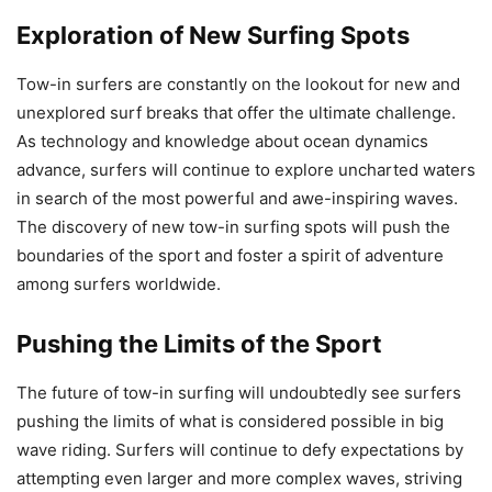
Exploration of New Surfing Spots
Tow-in surfers are constantly on the lookout for new and
unexplored surf breaks that offer the ultimate challenge.
As technology and knowledge about ocean dynamics
advance, surfers will continue to explore uncharted waters
in search of the most powerful and awe-inspiring waves.
The discovery of new tow-in surfing spots will push the
boundaries of the sport and foster a spirit of adventure
among surfers worldwide.
Pushing the Limits of the Sport
The future of tow-in surfing will undoubtedly see surfers
pushing the limits of what is considered possible in big
wave riding. Surfers will continue to defy expectations by
attempting even larger and more complex waves, striving