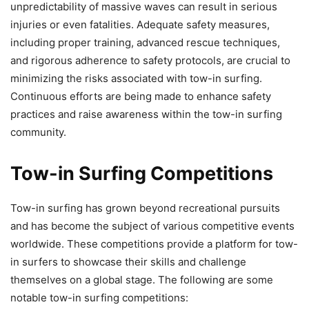
unpredictability of massive waves can result in serious
injuries or even fatalities. Adequate safety measures,
including proper training, advanced rescue techniques,
and rigorous adherence to safety protocols, are crucial to
minimizing the risks associated with tow-in surfing.
Continuous efforts are being made to enhance safety
practices and raise awareness within the tow-in surfing
community.
Tow-in Surfing Competitions
Tow-in surfing has grown beyond recreational pursuits
and has become the subject of various competitive events
worldwide. These competitions provide a platform for tow-
in surfers to showcase their skills and challenge
themselves on a global stage. The following are some
notable tow-in surfing competitions: