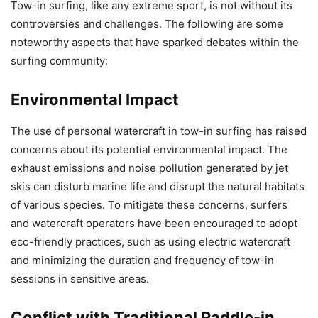
Tow-in surfing, like any extreme sport, is not without its
controversies and challenges. The following are some
noteworthy aspects that have sparked debates within the
surfing community:
Environmental Impact
The use of personal watercraft in tow-in surfing has raised
concerns about its potential environmental impact. The
exhaust emissions and noise pollution generated by jet
skis can disturb marine life and disrupt the natural habitats
of various species. To mitigate these concerns, surfers
and watercraft operators have been encouraged to adopt
eco-friendly practices, such as using electric watercraft
and minimizing the duration and frequency of tow-in
sessions in sensitive areas.
Conflict with Traditional Paddle-in