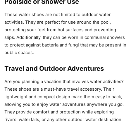
Poolside or Shower Use
These water shoes are not limited to outdoor water
activities. They are perfect for use around the pool,
protecting your feet from hot surfaces and preventing
slips. Additionally, they can be worn in communal showers
to protect against bacteria and fungi that may be present in
public spaces.
Travel and Outdoor Adventures
Are you planning a vacation that involves water activities?
These shoes are a must-have travel accessory. Their
lightweight and compact design make them easy to pack,
allowing you to enjoy water adventures anywhere you go.
They provide comfort and protection while exploring
rivers, waterfalls, or any other outdoor water destination.