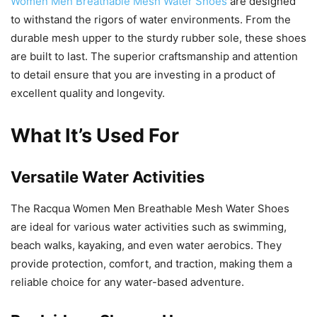
Women Men Breathable Mesh Water Shoes
are designed
to withstand the rigors of water environments. From the
durable mesh upper to the sturdy rubber sole, these shoes
are built to last. The superior craftsmanship and attention
to detail ensure that you are investing in a product of
excellent quality and longevity.
What It’s Used For
Versatile Water Activities
The Racqua Women Men Breathable Mesh Water Shoes
are ideal for various water activities such as swimming,
beach walks, kayaking, and even water aerobics. They
provide protection, comfort, and traction, making them a
reliable choice for any water-based adventure.