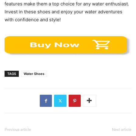
features make them a top choice for any water enthusiast.
Invest in these shoes and enjoy your water adventures
with confidence and style!
TAGS
Water Shoes
Previous article
Next article