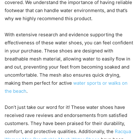
covered. We understand the importance of having reliable
footwear that can handle water environments, and that’s
why we highly recommend this product.
With extensive research and evidence supporting the
effectiveness of these water shoes, you can feel confident
in your purchase. These shoes are designed with
breathable mesh material, allowing water to easily flow in
and out, preventing your feet from becoming soaked and
uncomfortable. The mesh also ensures quick drying,
making them perfect for active
water sports or walks on
the beach
.
Don’t just take our word for it! These water shoes have
received rave reviews and endorsements from satisfied
customers. They have been praised for their durability,
comfort, and protective qualities. Additionally, the
Racqua