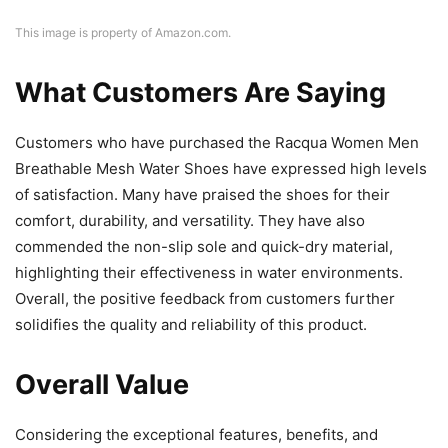
This image is property of Amazon.com.
What Customers Are Saying
Customers who have purchased the Racqua Women Men
Breathable Mesh Water Shoes have expressed high levels
of satisfaction. Many have praised the shoes for their
comfort, durability, and versatility. They have also
commended the non-slip sole and quick-dry material,
highlighting their effectiveness in water environments.
Overall, the positive feedback from customers further
solidifies the quality and reliability of this product.
Overall Value
Considering the exceptional features, benefits, and