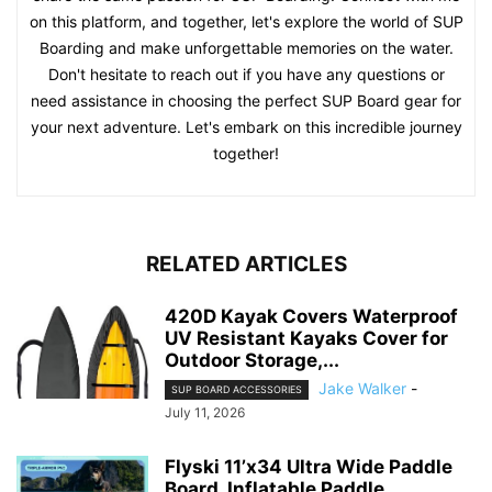
on this platform, and together, let's explore the world of SUP
Boarding and make unforgettable memories on the water.
Don't hesitate to reach out if you have any questions or
need assistance in choosing the perfect SUP Board gear for
your next adventure. Let's embark on this incredible journey
together!
RELATED ARTICLES
420D Kayak Covers Waterproof
UV Resistant Kayaks Cover for
Outdoor Storage,...
Jake Walker
-
SUP BOARD ACCESSORIES
July 11, 2026
Flyski 11’x34 Ultra Wide Paddle
Board, Inflatable Paddle