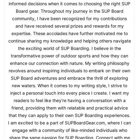
informed decisions when it comes to choosing the right SUP
Board gear. Throughout my journey in the SUP Board
community, I have been recognized for my contributions
and have received several prizes and rewards for my
expertise. These accolades have further motivated me to
continue sharing my knowledge and helping others navigate
the exciting world of SUP Boarding. I believe in the
transformative power of outdoor sports and how they can
enhance our connection with nature. My writing philosophy
revolves around inspiring individuals to embark on their own
SUP Board adventures and embrace the thrill of exploring
new waters. When it comes to my writing style, I strive to
inject a personal touch into every piece I create. I want my
readers to feel like they're having a conversation with a
friend, providing them with relatable and practical advice
that they can apply to their own SUP Boarding experiences.
I am excited to be a part of SUPBoardGear.com, where I can
engage with a community of like-minded individuals who
share the same passion for SUP Boarding. Connect with me