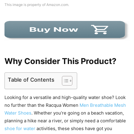
This image is property of Amazon.com.
Why Consider This Product?
Table of Contents
Looking for a versatile and high-quality water shoe? Look
no further than the Racqua Women
Men Breathable Mesh
Water Shoes
. Whether you’re going on a beach vacation,
planning a hike near a river, or simply need a comfortable
shoe for water
activities, these shoes have got you