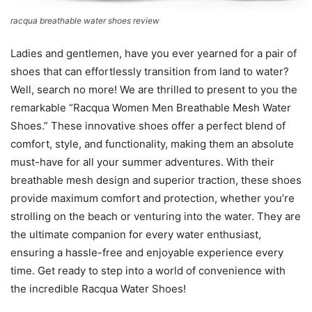
racqua breathable water shoes review
Ladies and gentlemen, have you ever yearned for a pair of
shoes that can effortlessly transition from land to water?
Well, search no more! We are thrilled to present to you the
remarkable “Racqua Women Men Breathable Mesh Water
Shoes.” These innovative shoes offer a perfect blend of
comfort, style, and functionality, making them an absolute
must-have for all your summer adventures. With their
breathable mesh design and superior traction, these shoes
provide maximum comfort and protection, whether you’re
strolling on the beach or venturing into the water. They are
the ultimate companion for every water enthusiast,
ensuring a hassle-free and enjoyable experience every
time. Get ready to step into a world of convenience with
the incredible Racqua Water Shoes!