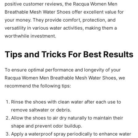
positive customer reviews, the Racqua Women Men
Breathable Mesh Water Shoes offer excellent value for
your money. They provide comfort, protection, and
versatility in various water activities, making them a
worthwhile investment.
Tips and Tricks For Best Results
To ensure optimal performance and longevity of your
Racqua Women Men Breathable Mesh Water Shoes, we
recommend the following tips:
Rinse the shoes with clean water after each use to
remove saltwater or debris.
Allow the shoes to air dry naturally to maintain their
shape and prevent odor buildup.
Apply a waterproof spray periodically to enhance water