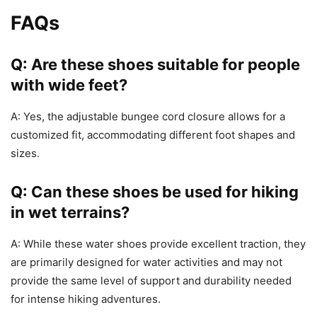
FAQs
Q: Are these shoes suitable for people
with wide feet?
A: Yes, the adjustable bungee cord closure allows for a
customized fit, accommodating different foot shapes and
sizes.
Q: Can these shoes be used for hiking
in wet terrains?
A: While these water shoes provide excellent traction, they
are primarily designed for water activities and may not
provide the same level of support and durability needed
for intense hiking adventures.