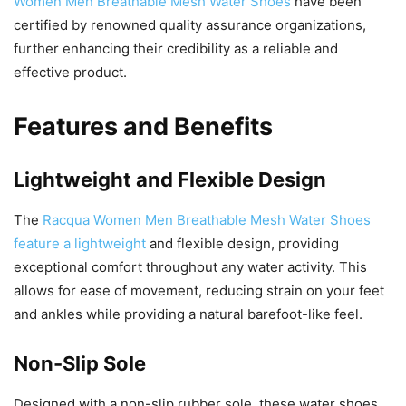
Women Men Breathable Mesh Water Shoes
have been
certified by renowned quality assurance organizations,
further enhancing their credibility as a reliable and
effective product.
Features and Benefits
Lightweight and Flexible Design
The
Racqua Women Men Breathable Mesh Water Shoes
feature a lightweight
and flexible design, providing
exceptional comfort throughout any water activity. This
allows for ease of movement, reducing strain on your feet
and ankles while providing a natural barefoot-like feel.
Non-Slip Sole
Designed with a non-slip rubber sole, these water shoes