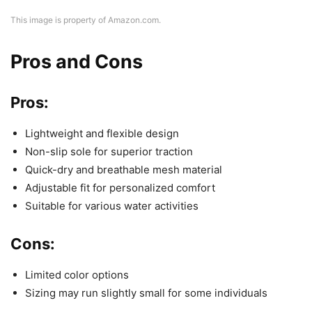
This image is property of Amazon.com.
Pros and Cons
Pros:
Lightweight and flexible design
Non-slip sole for superior traction
Quick-dry and breathable mesh material
Adjustable fit for personalized comfort
Suitable for various water activities
Cons:
Limited color options
Sizing may run slightly small for some individuals