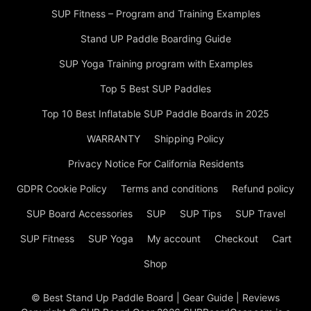
SUP Fitness – Program and Training Examples
Stand UP Paddle Boarding Guide
SUP Yoga Training program with Examples
Top 5 Best SUP Paddles
Top 10 Best Inflatable SUP Paddle Boards in 2025
WARRANTY
Shipping Policy
Privacy Notice For California Residents
GDPR Cookie Policy
Terms and conditions
Refund policy
SUP Board Accessories
SUP
SUP Tips
SUP Travel
SUP Fitness
SUP Yoga
My account
Checkout
Cart
Shop
© Best Stand Up Paddle Board | Gear Guide | Reviews