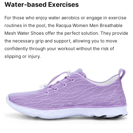
Water-based Exercises
For those who enjoy water aerobics or engage in exercise
routines in the pool, the Racqua Women Men Breathable
Mesh Water Shoes offer the perfect solution. They provide
the necessary grip and support, allowing you to move
confidently through your workout without the risk of
slipping or injury.