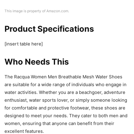
This image is property of Amazon.com.
Product Specifications
[insert table here]
Who Needs This
The Racqua Women Men Breathable Mesh Water Shoes
are suitable for a wide range of individuals who engage in
water activities. Whether you are a beachgoer, adventure
enthusiast, water sports lover, or simply someone looking
for comfortable and protective footwear, these shoes are
designed to meet your needs. They cater to both men and
women, ensuring that anyone can benefit from their
excellent features.