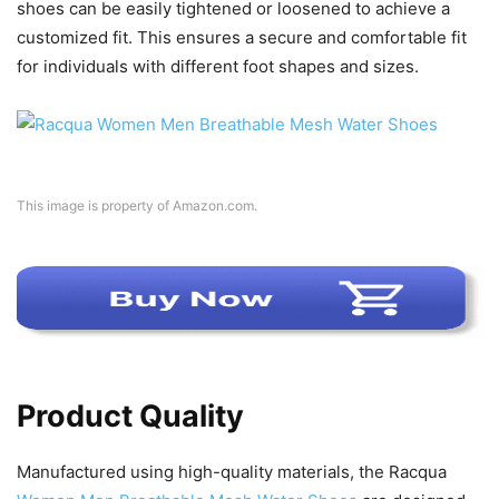
shoes can be easily tightened or loosened to achieve a
customized fit. This ensures a secure and comfortable fit
for individuals with different foot shapes and sizes.
This image is property of Amazon.com.
Product Quality
Manufactured using high-quality materials, the Racqua