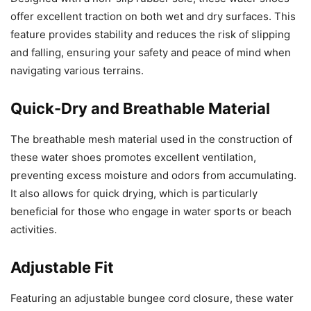
offer excellent traction on both wet and dry surfaces. This
feature provides stability and reduces the risk of slipping
and falling, ensuring your safety and peace of mind when
navigating various terrains.
Quick-Dry and Breathable Material
The breathable mesh material used in the construction of
these water shoes promotes excellent ventilation,
preventing excess moisture and odors from accumulating.
It also allows for quick drying, which is particularly
beneficial for those who engage in water sports or beach
activities.
Adjustable Fit
Featuring an adjustable bungee cord closure, these water