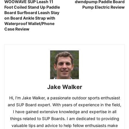
WOOWAVE SUP Leash 11
dwndpump Paddle Board
Foot Coiled Stand Up Paddle
Pump Electric Review
Board Surfboard Leash Stay
on Board Ankle Strap with
Waterproof Wallet/Phone
Case Review
Jake Walker
Hi, I'm Jake Walker, a passionate outdoor sports enthusiast
and SUP Board expert. With years of experience in the field,
I have gained extensive knowledge and expertise in all
things related to SUP Boards. I am dedicated to providing
valuable tips and advice to help fellow enthusiasts make