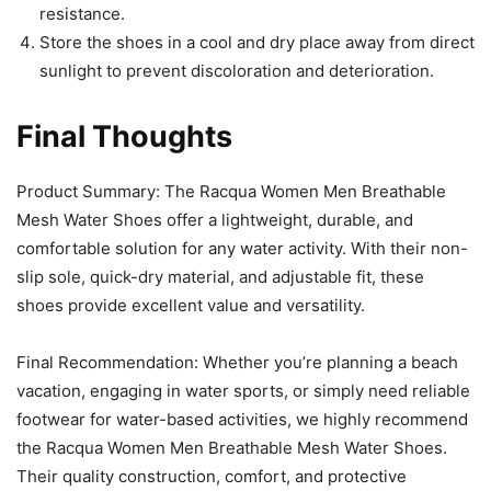
resistance.
Store the shoes in a cool and dry place away from direct
sunlight to prevent discoloration and deterioration.
Final Thoughts
Product Summary: The Racqua Women Men Breathable
Mesh Water Shoes offer a lightweight, durable, and
comfortable solution for any water activity. With their non-
slip sole, quick-dry material, and adjustable fit, these
shoes provide excellent value and versatility.
Final Recommendation: Whether you’re planning a beach
vacation, engaging in water sports, or simply need reliable
footwear for water-based activities, we highly recommend
the Racqua Women Men Breathable Mesh Water Shoes.
Their quality construction, comfort, and protective