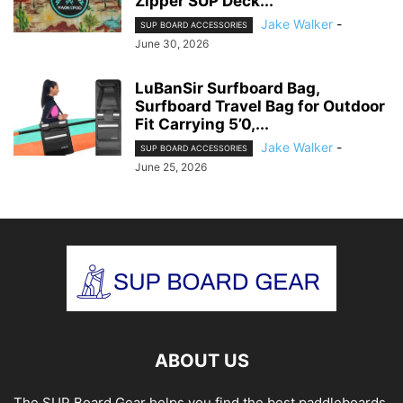
Zipper SUP Deck...
Jake Walker
-
SUP BOARD ACCESSORIES
June 30, 2026
LuBanSir Surfboard Bag,
Surfboard Travel Bag for Outdoor
Fit Carrying 5’0,...
Jake Walker
-
SUP BOARD ACCESSORIES
June 25, 2026
ABOUT US
The SUP Board Gear helps you find the best paddleboards.