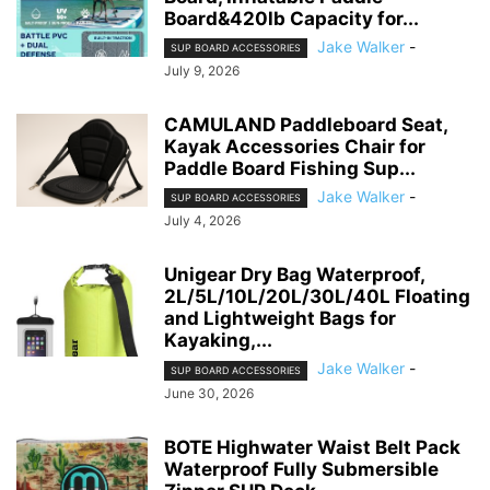
Board&420lb Capacity for...
Jake Walker
-
SUP BOARD ACCESSORIES
July 9, 2026
CAMULAND Paddleboard Seat,
Kayak Accessories Chair for
Paddle Board Fishing Sup...
Jake Walker
-
SUP BOARD ACCESSORIES
July 4, 2026
Unigear Dry Bag Waterproof,
2L/5L/10L/20L/30L/40L Floating
and Lightweight Bags for
Kayaking,...
Jake Walker
-
SUP BOARD ACCESSORIES
June 30, 2026
BOTE Highwater Waist Belt Pack
Waterproof Fully Submersible