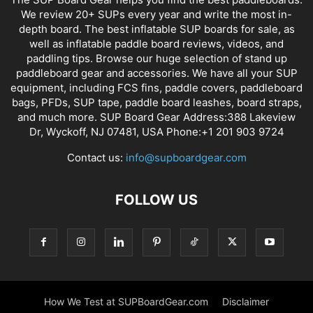
We review 20+ SUPs every year and write the most in-
depth board. The best inflatable SUP boards for sale, as
well as inflatable paddle board reviews, videos, and
paddling tips. Browse our huge selection of stand up
paddleboard gear and accessories. We have all your SUP
equipment, including FCS fins, paddle covers, paddleboard
bags, PFDs, SUP tape, paddle board leashes, board straps,
and much more. SUP Board Gear Address:388 Lakeview
Dr, Wyckoff, NJ 07481, USA Phone:+1 201 903 9724
Contact us:
info@supboardgear.com
FOLLOW US
How We Test at SUPBoardGear.com
Disclaimer