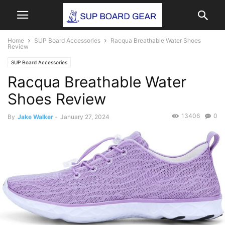
Home
SUP Board Accessories
Racqua Breathable Water Shoes
Review
SUP Board Accessories
Racqua Breathable Water
Shoes Review
13406
0
By
Jake Walker
-
January 27, 2024