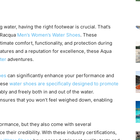
 water, having the right footwear is crucial. That’s
 Racqua
Men’s Women’s Water Shoes
. These
imate comfort, functionality, and protection during
eatures and a reputation for excellence, these Aqua
ter
adventures.
oes
can significantly enhance your performance and
These
water shoes are specifically designed to promote
bly and freely both in and out of the water.
ensures that you won’t feel weighed down, enabling
formance, but they also come with several
 their credibility. With these industry certifications,