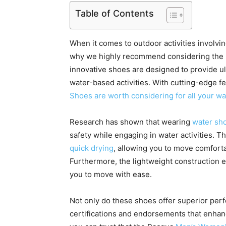
Table of Contents
When it comes to outdoor activities involving
why we highly recommend considering the
innovative shoes are designed to provide ult
water-based activities. With cutting-edge f
Shoes are worth considering for all your wa
Research has shown that wearing
water sh
safety while engaging in water activities. 
quick drying
, allowing you to move comforta
Furthermore, the lightweight construction 
you to move with ease.
Not only do these shoes offer superior per
certifications and endorsements that enhance