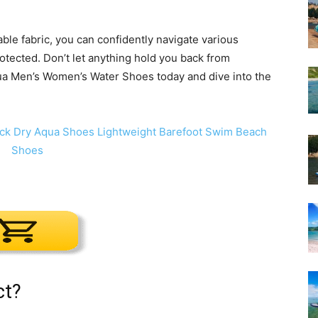
ble fabric, you can confidently navigate various
otected. Don’t let anything hold you back from
qua Men’s Women’s Water Shoes today and dive into the
ct?