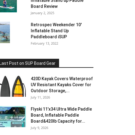
Inflatable Stand up Paddle
Board Review
January 2, 2025
Retrospec Weekender 10′
Inflatable Stand Up
Paddleboard iSUP
February 13, 2022
Last Post on SUP Board Gear
420D Kayak Covers Waterproof
UV Resistant Kayaks Cover for
Outdoor Storage,...
July 11, 2026
Flyski 11’x34 Ultra Wide Paddle
Board, Inflatable Paddle
Board&420lb Capacity for...
July 9, 2026