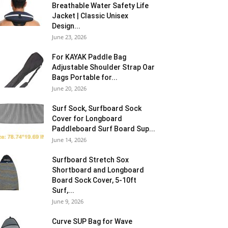
Breathable Water Safety Life
Jacket | Classic Unisex
Design...
June 23, 2026
For KAYAK Paddle Bag
Adjustable Shoulder Strap Oar
Bags Portable for...
June 20, 2026
Surf Sock, Surfboard Sock
Cover for Longboard
Paddleboard Surf Board Sup...
June 14, 2026
Surfboard Stretch Sox
Shortboard and Longboard
Board Sock Cover, 5-10ft
Surf,...
June 9, 2026
Curve SUP Bag for Wave