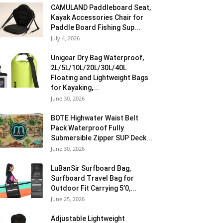
CAMULAND Paddleboard Seat,
Kayak Accessories Chair for
Paddle Board Fishing Sup...
July 4, 2026
Unigear Dry Bag Waterproof,
2L/5L/10L/20L/30L/40L
Floating and Lightweight Bags
for Kayaking,...
June 30, 2026
BOTE Highwater Waist Belt
Pack Waterproof Fully
Submersible Zipper SUP Deck...
June 30, 2026
LuBanSir Surfboard Bag,
Surfboard Travel Bag for
Outdoor Fit Carrying 5’0,...
June 25, 2026
Adjustable Lightweight