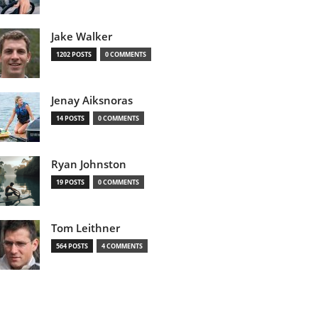
Jake Walker
1202 POSTS
0 COMMENTS
Jenay Aiksnoras
14 POSTS
0 COMMENTS
Ryan Johnston
19 POSTS
0 COMMENTS
Tom Leithner
564 POSTS
4 COMMENTS