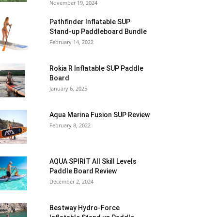
November 19, 2024
Pathfinder Inflatable SUP
Stand-up Paddleboard Bundle
February 14, 2022
Rokia R Inflatable SUP Paddle
Board
January 6, 2025
Aqua Marina Fusion SUP Review
February 8, 2022
AQUA SPIRIT All Skill Levels
Paddle Board Review
December 2, 2024
Bestway Hydro-Force