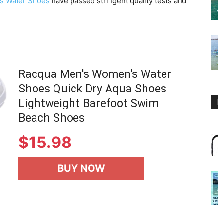
s Water Shoes
have passed stringent quality tests and
Racqua Men's Women's Water
Shoes Quick Dry Aqua Shoes
Lightweight Barefoot Swim
Beach Shoes
$
15.98
BUY NOW