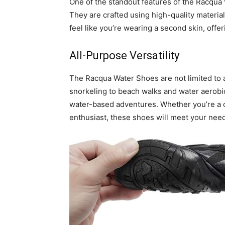
One of the standout features of the Racqua W
They are crafted using high-quality materials
feel like you’re wearing a second skin, offe
All-Purpose Versatility
The Racqua Water Shoes are not limited to 
snorkeling to beach walks and water aerobic
water-based adventures. Whether you’re a 
enthusiast, these shoes will meet your nee