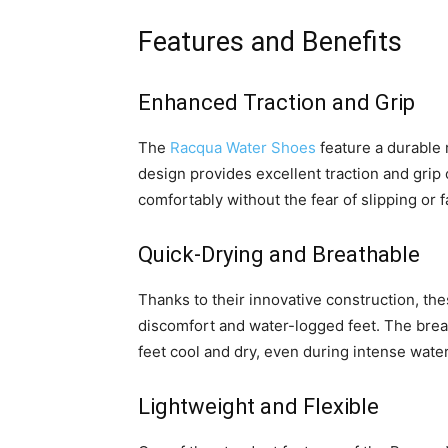
Features and Benefits
Enhanced Traction and Grip
The
Racqua Water Shoes
feature a durable 
design provides excellent traction and grip
comfortably without the fear of slipping or fa
Quick-Drying and Breathable
Thanks to their innovative construction, th
discomfort and water-logged feet. The breat
feet cool and dry, even during intense water 
Lightweight and Flexible