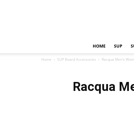
HOME
SUP
S
Home
SUP Board Accessories
Racqua Men’s Wome
Racqua Me