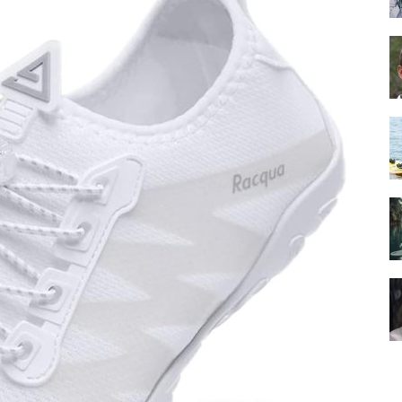
Guide