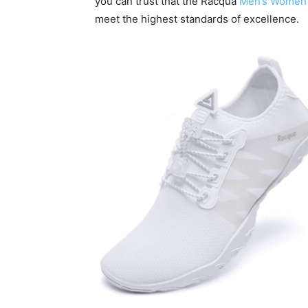
you can trust that the Racqua
Men’s Women’
meet the highest standards of excellence.