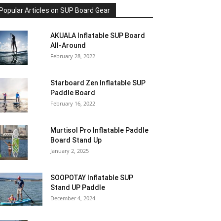
Popular Articles on SUP Board Gear
AKUALA Inflatable SUP Board
All-Around
February 28, 2022
Starboard Zen Inflatable SUP
Paddle Board
February 16, 2022
Murtisol Pro Inflatable Paddle
Board Stand Up
January 2, 2025
SOOPOTAY Inflatable SUP
Stand UP Paddle
December 4, 2024