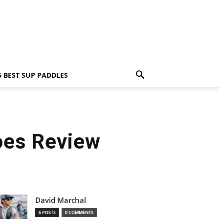
5 BEST SUP PADDLES
oes Review
David Marchal
6 POSTS
0 COMMENTS