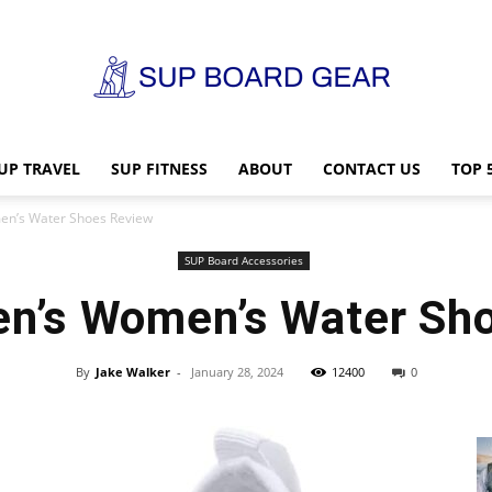
UP TRAVEL
SUP FITNESS
ABOUT
CONTACT US
TOP 
SUP
n’s Water Shoes Review
SUP Board Accessories
n’s Women’s Water Sh
Board
By
Jake Walker
-
January 28, 2024
12400
0
Gear