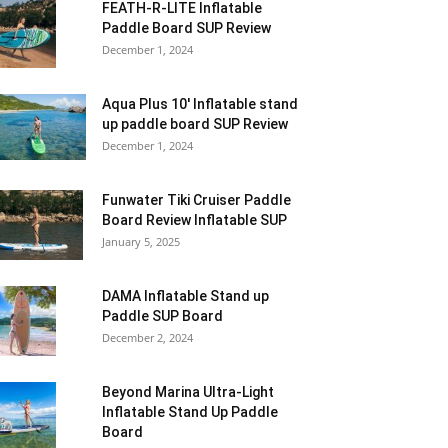
FEATH-R-LITE Inflatable
Paddle Board SUP Review
December 1, 2024
Aqua Plus 10′ Inflatable stand
up paddle board SUP Review
December 1, 2024
Funwater Tiki Cruiser Paddle
Board Review Inflatable SUP
January 5, 2025
DAMA Inflatable Stand up
Paddle SUP Board
December 2, 2024
Beyond Marina Ultra-Light
Inflatable Stand Up Paddle
Board