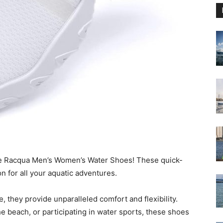
le Racqua Men’s Women’s Water Shoes! These quick-
 for all your aquatic adventures.
, they provide unparalleled comfort and flexibility.
e beach, or participating in water sports, these shoes