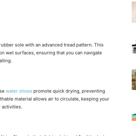
rubber sole with an advanced tread pattern. This
 on wet surfaces, ensuring that you can navigate
lling.
ese
water shoes
promote quick drying, preventing
hable material allows air to circulate, keeping your
activities.