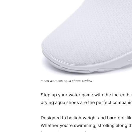
mens womens aqua shoes review
Step up your water game with the incredib
drying aqua shoes are the perfect companion
Designed to be lightweight and barefoot-like
Whether you’re swimming, strolling along th