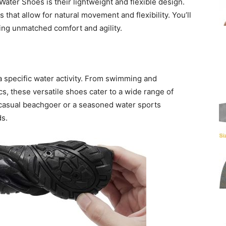
ater Shoes is their lightweight and flexible design.
 that allow for natural movement and flexibility. You’ll
ring unmatched comfort and agility.
a specific water activity. From swimming and
s, these versatile shoes cater to a wide range of
casual beachgoer or a seasoned water sports
ds.