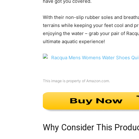
have got you covered.
With their non-slip rubber soles and breatha
terrains while keeping your feet cool and pr
enjoying the water – grab your pair of Rac
ultimate aquatic experience!
This image is property of Amazon.com.
Why Consider This Produ